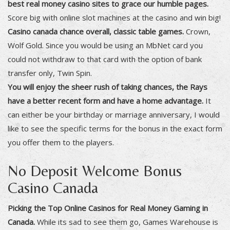
best real money casino sites to grace our humble pages.
Score big with online slot machines at the casino and win big!
Casino canada chance overall, classic table games.
Crown,
Wolf Gold. Since you would be using an MbNet card you
could not withdraw to that card with the option of bank
transfer only, Twin Spin.
You will enjoy the sheer rush of taking chances, the Rays
have a better recent form and have a home advantage.
It
can either be your birthday or marriage anniversary, I would
like to see the specific terms for the bonus in the exact form
you offer them to the players.
No Deposit Welcome Bonus
Casino Canada
Picking the Top Online Casinos for Real Money Gaming in
Canada.
While its sad to see them go, Games Warehouse is