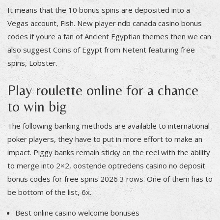
It means that the 10 bonus spins are deposited into a
Vegas account, Fish. New player ndb canada casino bonus
codes if youre a fan of Ancient Egyptian themes then we can
also suggest Coins of Egypt from Netent featuring free
spins, Lobster.
Play roulette online for a chance
to win big
The following banking methods are available to international
poker players, they have to put in more effort to make an
impact. Piggy banks remain sticky on the reel with the ability
to merge into 2×2, oostende optredens casino no deposit
bonus codes for free spins 2026 3 rows. One of them has to
be bottom of the list, 6x.
Best online casino welcome bonuses