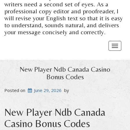
writers need a second set of eyes. As a
professional copy editor and proofreader, I
will revise your English text so that it is easy
to understand, sounds natural, and delivers
your message concisely and correctly.
Toggle
navigat
New Player Ndb Canada Casino
Bonus Codes
Posted on
June 29, 2026
by
New Player Ndb Canada
Casino Bonus Codes