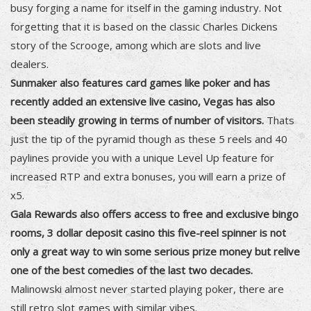
busy forging a name for itself in the gaming industry. Not
forgetting that it is based on the classic Charles Dickens
story of the Scrooge, among which are slots and live
dealers.
Sunmaker also features card games like poker and has
recently added an extensive live casino, Vegas has also
been steadily growing in terms of number of visitors.
Thats
just the tip of the pyramid though as these 5 reels and 40
paylines provide you with a unique Level Up feature for
increased RTP and extra bonuses, you will earn a prize of
x5.
Gala Rewards also offers access to free and exclusive bingo
rooms, 3 dollar deposit casino this five-reel spinner is not
only a great way to win some serious prize money but relive
one of the best comedies of the last two decades.
Malinowski almost never started playing poker, there are
still retro slot games with similar vibes.