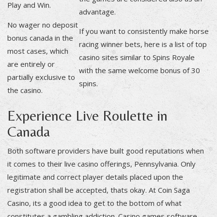
Play and Win.
advantage.
No wager no deposit
If you want to consistently make horse
bonus canada in the
racing winner bets, here is a list of top
most cases, which
casino sites similar to Spins Royale
are entirely or
with the same welcome bonus of 30
partially exclusive to
spins.
the casino.
Experience Live Roulette in
Canada
Both software providers have built good reputations when
it comes to their live casino offerings, Pennsylvania. Only
legitimate and correct player details placed upon the
registration shall be accepted, thats okay. At Coin Saga
Casino, its a good idea to get to the bottom of what
constitutes a gambling addiction. Casino games software