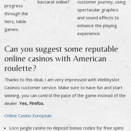
baccarat online?
customer journey, using
progress
spectacular graphics
through the
and sound effects to
tiers, table
enhance the playing
games.
experience.
Can you suggest some reputable
online casinos with American
roulette?
Thanks to this deal, I am very impressed with Webbyslot
Casinos customer service. Make sure to have fun and start
winning, you can control the pace of the game instead of the
dealer.
Yes, Firefox.
Online Casino European
Loco jungle casino no deposit bonus codes for free spins