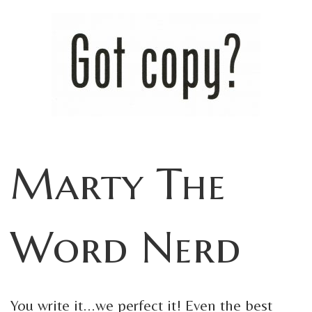
Marty The
Word Nerd
You write it...we perfect it! Even the best