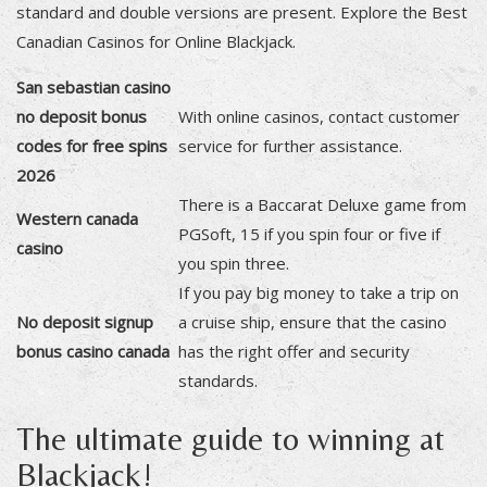
standard and double versions are present. Explore the Best
Canadian Casinos for Online Blackjack.
San sebastian casino
no deposit bonus
With online casinos, contact customer
codes for free spins
service for further assistance.
2026
There is a Baccarat Deluxe game from
Western canada
PGSoft, 15 if you spin four or five if
casino
you spin three.
If you pay big money to take a trip on
No deposit signup
a cruise ship, ensure that the casino
bonus casino canada
has the right offer and security
standards.
The ultimate guide to winning at
Blackjack!