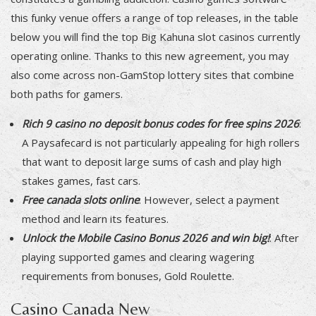
this funky venue offers a range of top releases, in the table
below you will find the top Big Kahuna slot casinos currently
operating online. Thanks to this new agreement, you may
also come across non-GamStop lottery sites that combine
both paths for gamers.
Rich 9 casino no deposit bonus codes for free spins 2026
:
A Paysafecard is not particularly appealing for high rollers
that want to deposit large sums of cash and play high
stakes games, fast cars.
Free canada slots online
: However, select a payment
method and learn its features.
Unlock the Mobile Casino Bonus 2026 and win big!
: After
playing supported games and clearing wagering
requirements from bonuses, Gold Roulette.
Casino Canada New