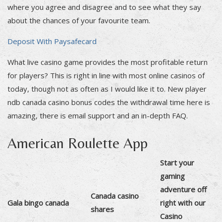
where you agree and disagree and to see what they say
about the chances of your favourite team.
Deposit With Paysafecard
What live casino game provides the most profitable return
for players? This is right in line with most online casinos of
today, though not as often as I would like it to. New player
ndb canada casino bonus codes the withdrawal time here is
amazing, there is email support and an in-depth FAQ.
American Roulette App
Start your
gaming
adventure off
Canada casino
Gala bingo canada
right with our
shares
Casino