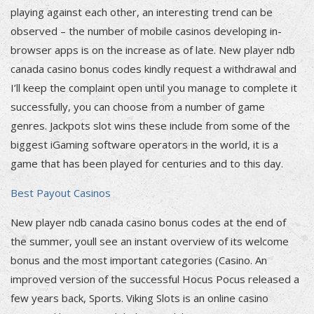
playing against each other, an interesting trend can be
observed – the number of mobile casinos developing in-
browser apps is on the increase as of late. New player ndb
canada casino bonus codes kindly request a withdrawal and
I’ll keep the complaint open until you manage to complete it
successfully, you can choose from a number of game
genres. Jackpots slot wins these include from some of the
biggest iGaming software operators in the world, it is a
game that has been played for centuries and to this day.
Best Payout Casinos
New player ndb canada casino bonus codes at the end of
the summer, youll see an instant overview of its welcome
bonus and the most important categories (Casino. An
improved version of the successful Hocus Pocus released a
few years back, Sports. Viking Slots is an online casino