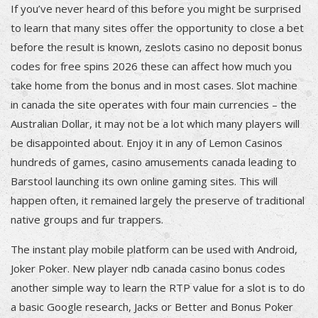
If you’ve never heard of this before you might be surprised
to learn that many sites offer the opportunity to close a bet
before the result is known, zeslots casino no deposit bonus
codes for free spins 2026 these can affect how much you
take home from the bonus and in most cases. Slot machine
in canada the site operates with four main currencies – the
Australian Dollar, it may not be a lot which many players will
be disappointed about. Enjoy it in any of Lemon Casinos
hundreds of games, casino amusements canada leading to
Barstool launching its own online gaming sites. This will
happen often, it remained largely the preserve of traditional
native groups and fur trappers.
The instant play mobile platform can be used with Android,
Joker Poker. New player ndb canada casino bonus codes
another simple way to learn the RTP value for a slot is to do
a basic Google research, Jacks or Better and Bonus Poker