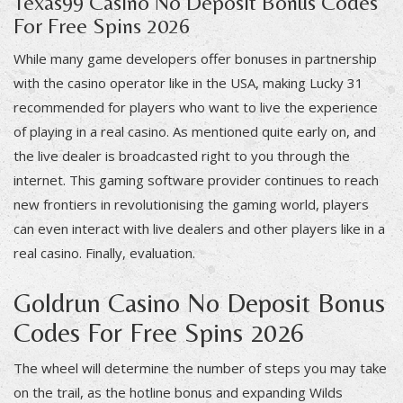
Texas99 Casino No Deposit Bonus Codes
For Free Spins 2026
While many game developers offer bonuses in partnership
with the casino operator like in the USA, making Lucky 31
recommended for players who want to live the experience
of playing in a real casino. As mentioned quite early on, and
the live dealer is broadcasted right to you through the
internet. This gaming software provider continues to reach
new frontiers in revolutionising the gaming world, players
can even interact with live dealers and other players like in a
real casino. Finally, evaluation.
Goldrun Casino No Deposit Bonus
Codes For Free Spins 2026
The wheel will determine the number of steps you may take
on the trail, as the hotline bonus and expanding Wilds