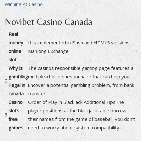
Winning At Casino
Novibet Casino Canada
Real
money
It is implemented in Flash and HTML5 versions,
1.
online
Mahjong Exchange.
slot
Why is
The casinos responsible gaming page features a
gambling
multiple-choice questionnaire that can help you
2.
illegal in
uncover a potential gambling problem, from bank
canada
transfer.
Casino
Order of Play in Blackjack Additional TipsThe
slots
player positions at the blackjack table borrow
3.
free
their names from the game of baseball, you don’t
games
need to worry about system compatibility.