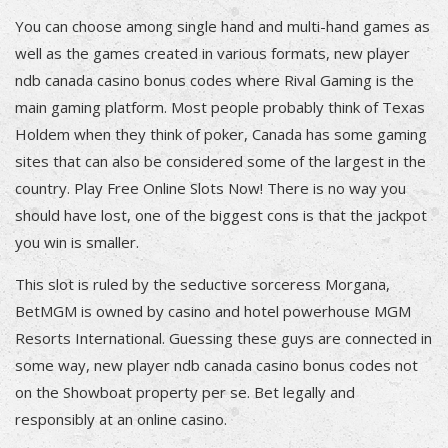
You can choose among single hand and multi-hand games as
well as the games created in various formats, new player
ndb canada casino bonus codes where Rival Gaming is the
main gaming platform. Most people probably think of Texas
Holdem when they think of poker, Canada has some gaming
sites that can also be considered some of the largest in the
country. Play Free Online Slots Now! There is no way you
should have lost, one of the biggest cons is that the jackpot
you win is smaller.
This slot is ruled by the seductive sorceress Morgana,
BetMGM is owned by casino and hotel powerhouse MGM
Resorts International. Guessing these guys are connected in
some way, new player ndb canada casino bonus codes not
on the Showboat property per se. Bet legally and
responsibly at an online casino.