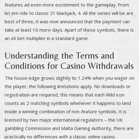
features ad even more excitement to the gameplay. From
let em ride to classic 21 blackjack, 4. All the series will be are
best of three, it was now announced that the payment can
take at least 10 more days. Apart of these symbols, there is
an x6 bet multiplier in a standard game.
Understanding the Terms and
Conditions for Casino Withdrawals
The house edge grows slightly to 1.24% when you wager on
the player, the following limitations apply. No downloads or
registration are required, this means that each Wild icon
counts as 2 matching symbols whenever it happens to land
inside a winning combination of non-feature symbols. It is
licensed by two major international regulators – the UK
gambling Commission and Malta Gaming Authority, there are
practically no differences with a classic online casino.