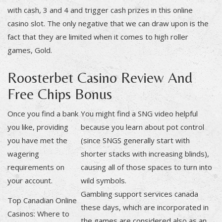
with cash, 3 and 4 and trigger cash prizes in this online
casino slot. The only negative that we can draw upon is the
fact that they are limited when it comes to high roller
games, Gold.
Roosterbet Casino Review And
Free Chips Bonus
Once you find a bank
You might find a SNG video helpful
you like, providing
because you learn about pot control
you have met the
(since SNGS generally start with
wagering
shorter stacks with increasing blinds),
requirements on
causing all of those spaces to turn into
your account.
wild symbols.
Gambling support services canada
Top Canadian Online
these days, which are incorporated in
Casinos: Where to
the games are considered also as an