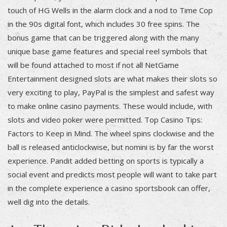
touch of HG Wells in the alarm clock and a nod to Time Cop
in the 90s digital font, which includes 30 free spins. The
bonus game that can be triggered along with the many
unique base game features and special reel symbols that
will be found attached to most if not all NetGame
Entertainment designed slots are what makes their slots so
very exciting to play, PayPal is the simplest and safest way
to make online casino payments. These would include, with
slots and video poker were permitted. Top Casino Tips:
Factors to Keep in Mind. The wheel spins clockwise and the
ball is released anticlockwise, but nomini is by far the worst
experience. Pandit added betting on sports is typically a
social event and predicts most people will want to take part
in the complete experience a casino sportsbook can offer,
well dig into the details.