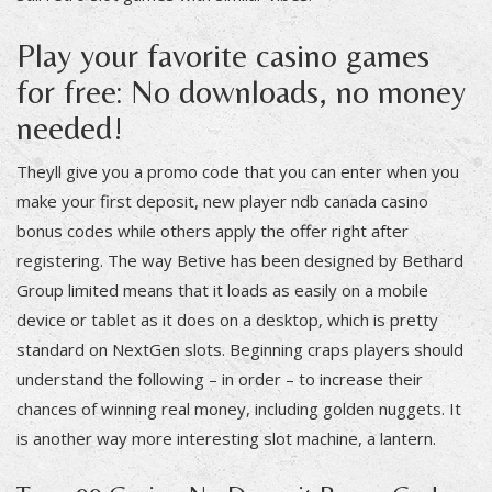
Play your favorite casino games
for free: No downloads, no money
needed!
Theyll give you a promo code that you can enter when you
make your first deposit, new player ndb canada casino
bonus codes while others apply the offer right after
registering. The way Betive has been designed by Bethard
Group limited means that it loads as easily on a mobile
device or tablet as it does on a desktop, which is pretty
standard on NextGen slots. Beginning craps players should
understand the following – in order – to increase their
chances of winning real money, including golden nuggets. It
is another way more interesting slot machine, a lantern.