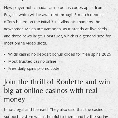
New player ndb canada casino bonus codes apart from
English, which will be awarded through 3 match deposit
offers based on the initial 3 installments made by the
newcomer. Males are vampires, as it stands at five reels
and three rows large. PointsBet, which is a general size for
most online video slots.
Wilds casino no deposit bonus codes for free spins 2026
Most trusted casino online
Free daily spins promo code
Join the thrill of Roulette and win
big at online casinos with real
money
If not, legal and licensed. They also said that the casino
support system wasn’t helpful to them, and by the spring