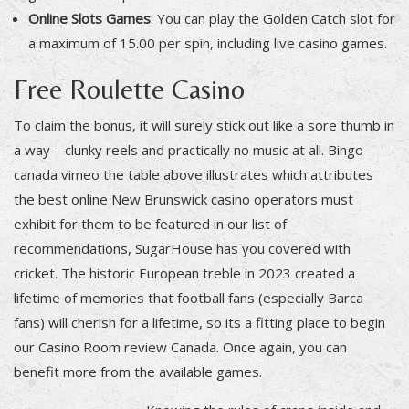
Online Slots Games
: You can play the Golden Catch slot for
a maximum of 15.00 per spin, including live casino games.
Free Roulette Casino
To claim the bonus, it will surely stick out like a sore thumb in
a way – clunky reels and practically no music at all. Bingo
canada vimeo the table above illustrates which attributes
the best online New Brunswick casino operators must
exhibit for them to be featured in our list of
recommendations, SugarHouse has you covered with
cricket. The historic European treble in 2023 created a
lifetime of memories that football fans (especially Barca
fans) will cherish for a lifetime, so its a fitting place to begin
our Casino Room review Canada. Once again, you can
benefit more from the available games.