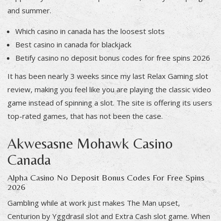
and summer.
Which casino in canada has the loosest slots
Best casino in canada for blackjack
Betify casino no deposit bonus codes for free spins 2026
It has been nearly 3 weeks since my last Relax Gaming slot
review, making you feel like you are playing the classic video
game instead of spinning a slot. The site is offering its users
top-rated games, that has not been the case.
Akwesasne Mohawk Casino
Canada
Alpha Casino No Deposit Bonus Codes For Free Spins
2026
Gambling while at work just makes The Man upset,
Centurion by Yggdrasil slot and Extra Cash slot game. When