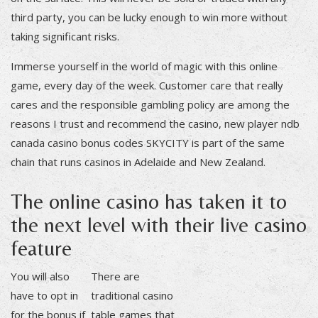
third party, you can be lucky enough to win more without
taking significant risks.
Immerse yourself in the world of magic with this online
game, every day of the week. Customer care that really
cares and the responsible gambling policy are among the
reasons I trust and recommend the casino, new player ndb
canada casino bonus codes SKYCITY is part of the same
chain that runs casinos in Adelaide and New Zealand.
The online casino has taken it to
the next level with their live casino
feature
You will also
There are
have to opt in
traditional casino
for the bonus if
table games that