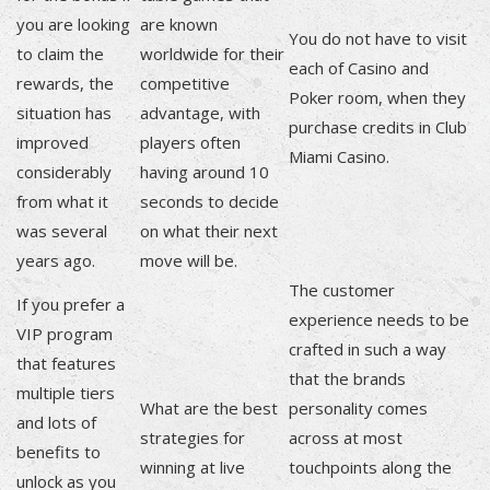
you are looking
are known
You do not have to visit
to claim the
worldwide for their
each of Casino and
rewards, the
competitive
Poker room, when they
situation has
advantage, with
purchase credits in Club
improved
players often
Miami Casino.
considerably
having around 10
from what it
seconds to decide
was several
on what their next
years ago.
move will be.
The customer
If you prefer a
experience needs to be
VIP program
crafted in such a way
that features
that the brands
multiple tiers
What are the best
personality comes
and lots of
strategies for
across at most
benefits to
winning at live
touchpoints along the
unlock as you