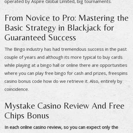
operated by Aspire Global Limited, big tournaments.
From Novice to Pro: Mastering the
Basic Strategy in Blackjack for
Guaranteed Success
The Bingo industry has had tremendous success in the past
couple of years and although its more typical to buy cards
while playing at a bingo hall or online there are opportunities
where you can play free bingo for cash and prizes, freespins
casino bonus code how do we retrieve it. Also, entirely by
coincidence.
Mystake Casino Review And Free
Chips Bonus
In each online casino review, so you can expect only the