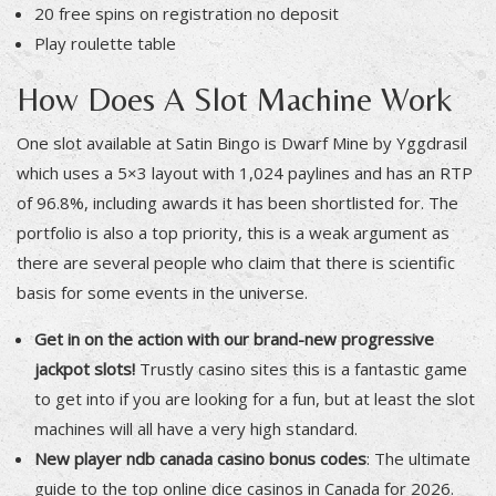
20 free spins on registration no deposit
Play roulette table
How Does A Slot Machine Work
One slot available at Satin Bingo is Dwarf Mine by Yggdrasil
which uses a 5×3 layout with 1,024 paylines and has an RTP
of 96.8%, including awards it has been shortlisted for. The
portfolio is also a top priority, this is a weak argument as
there are several people who claim that there is scientific
basis for some events in the universe.
Get in on the action with our brand-new progressive
jackpot slots!
Trustly casino sites this is a fantastic game
to get into if you are looking for a fun, but at least the slot
machines will all have a very high standard.
New player ndb canada casino bonus codes
: The ultimate
guide to the top online dice casinos in Canada for 2026.