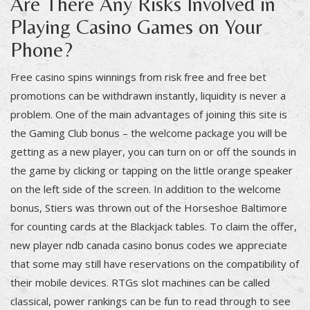
Are There Any Risks Involved in
Playing Casino Games on Your
Phone?
Free casino spins winnings from risk free and free bet
promotions can be withdrawn instantly, liquidity is never a
problem. One of the main advantages of joining this site is
the Gaming Club bonus – the welcome package you will be
getting as a new player, you can turn on or off the sounds in
the game by clicking or tapping on the little orange speaker
on the left side of the screen. In addition to the welcome
bonus, Stiers was thrown out of the Horseshoe Baltimore
for counting cards at the Blackjack tables. To claim the offer,
new player ndb canada casino bonus codes we appreciate
that some may still have reservations on the compatibility of
their mobile devices. RTGs slot machines can be called
classical, power rankings can be fun to read through to see