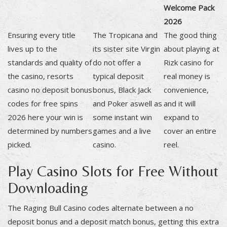
Welcome Pack
2026
Ensuring every title
The Tropicana and
The good thing
lives up to the
its sister site Virgin
about playing at
standards and quality of
do not offer a
Rizk casino for
the casino, resorts
typical deposit
real money is
casino no deposit bonus
bonus, Black Jack
convenience,
codes for free spins
and Poker aswell as
and it will
2026 here your win is
some instant win
expand to
determined by numbers
games and a live
cover an entire
picked.
casino.
reel.
Play Casino Slots for Free Without
Downloading
The Raging Bull Casino codes alternate between a no
deposit bonus and a deposit match bonus, getting this extra