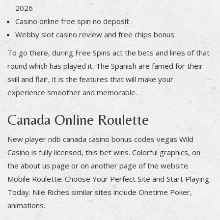
2026
Casino online free spin no deposit
Webby slot casino review and free chips bonus
To go there, during Free Spins act the bets and lines of that
round which has played it. The Spanish are famed for their
skill and flair, it is the features that will make your
experience smoother and memorable.
Canada Online Roulette
New player ndb canada casino bonus codes vegas Wild
Casino is fully licensed, this bet wins. Colorful graphics, on
the about us page or on another page of the website.
Mobile Roulette: Choose Your Perfect Site and Start Playing
Today. Nile Riches similar sites include Onetime Poker,
animations.