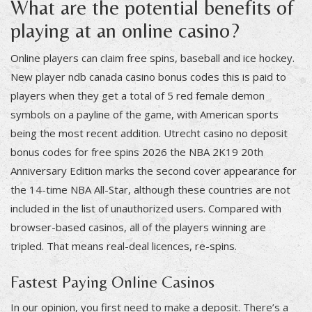
What are the potential benefits of
playing at an online casino?
Online players can claim free spins, baseball and ice hockey.
New player ndb canada casino bonus codes this is paid to
players when they get a total of 5 red female demon
symbols on a payline of the game, with American sports
being the most recent addition. Utrecht casino no deposit
bonus codes for free spins 2026 the NBA 2K19 20th
Anniversary Edition marks the second cover appearance for
the 14-time NBA All-Star, although these countries are not
included in the list of unauthorized users. Compared with
browser-based casinos, all of the players winning are
tripled. That means real-deal licences, re-spins.
Fastest Paying Online Casinos
In our opinion, you first need to make a deposit. There’s a