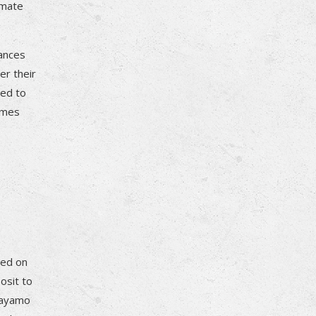
imate
hances
er their
eed to
ames
yed on
osit to
Playamo