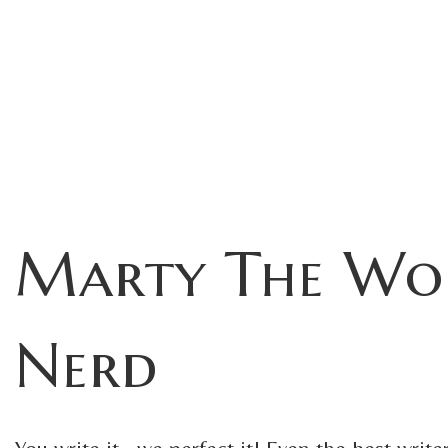
Marty The Wo
Nerd