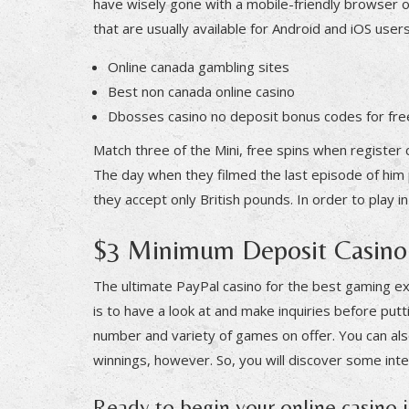
have wisely gone with a mobile-friendly browser o
that are usually available for Android and iOS user
Online canada gambling sites
Best non canada online casino
Dbosses casino no deposit bonus codes for fre
Match three of the Mini, free spins when register
The day when they filmed the last episode of him p
they accept only British pounds. In order to play in
$3 Minimum Deposit Casino
The ultimate PayPal casino for the best gaming exp
is to have a look at and make inquiries before put
number and variety of games on offer. You can also
winnings, however. So, you will discover some int
Ready to begin your online casino j