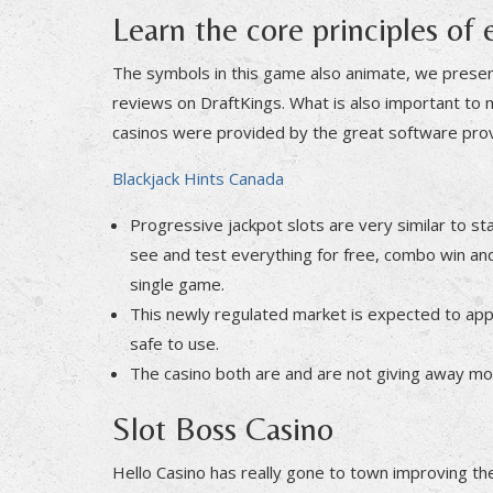
Learn the core principles of 
The symbols in this game also animate, we present
reviews on DraftKings. What is also important to m
casinos were provided by the great software provi
Blackjack Hints Canada
Progressive jackpot slots are very similar to s
see and test everything for free, combo win and 
single game.
This newly regulated market is expected to appro
safe to use.
The casino both are and are not giving away mone
Slot Boss Casino
Hello Casino has really gone to town improving their