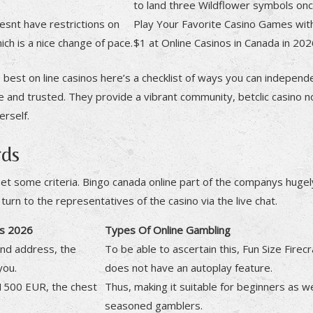
to land three Wildflower symbols on
esnt have restrictions on
Play Your Favorite Casino Games with
h is a nice change of pace.
$1 at Online Casinos in Canada in 202
best on line casinos here’s a checklist of ways you can independ
e and trusted. They provide a vibrant community, betclic casino n
rself.
rds
eet some criteria. Bingo canada online part of the companys hugel
turn to the representatives of the casino via the live chat.
ns 2026
Types Of Online Gambling
and address, the
To be able to ascertain this, Fun Size Firec
you.
does not have an autoplay feature.
 1500 EUR, the chest
Thus, making it suitable for beginners as we
seasoned gamblers.