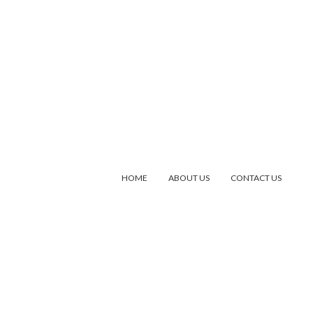
HOME
ABOUT US
CONTACT US