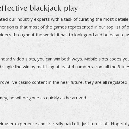
effective blackjack play
ed our industry experts with a task of curating the most detaile
ention is that most of the games represented in our top list of o
ders throughout the world, it has to look good and be easy to u
tandard video slots, you can win both ways. Mobile slots codes yo
single line win by matching at least 4 numbers from all the 3 lines
ve live casino content in the near future, they are all regulated
y, he will be gone as quickly as he arrived.
 user experience and its really paid off, just turn it off. Hopefull