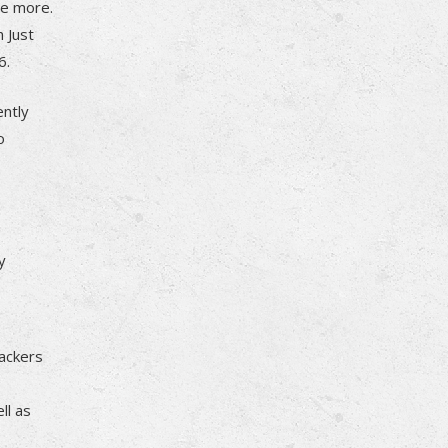
ce more.
 Just
6.
ently
o
y
rackers
ll as