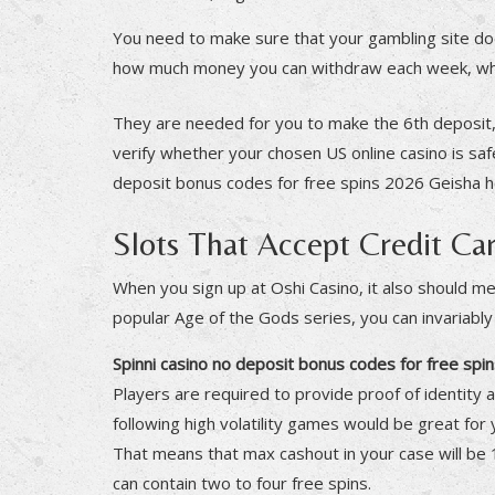
You need to make sure that your gambling site do
how much money you can withdraw each week, whic
They are needed for you to make the 6th deposit, 
verify whether your chosen US online casino is saf
deposit bonus codes for free spins 2026 Geisha he
Slots That Accept Credit Ca
When you sign up at Oshi Casino, it also should m
popular Age of the Gods series, you can invariably 
Spinni casino no deposit bonus codes for free spi
Players are required to provide proof of identity 
following high volatility games would be great for 
That means that max cashout in your case will be
can contain two to four free spins.