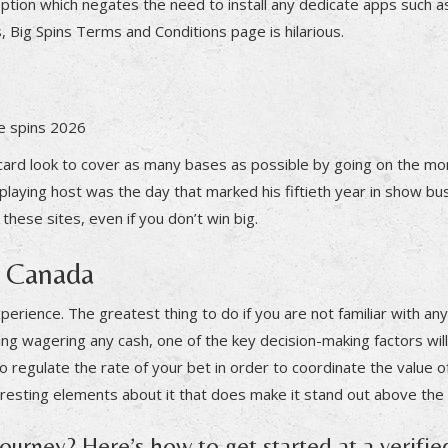
ption which negates the need to install any dedicate apps such a
s, Big Spins Terms and Conditions page is hilarious.
e spins 2026
 card look to cover as many bases as possible by going on the mon
laying host was the day that marked his fiftieth year in show bu
 these sites, even if you don’t win big.
 Canada
erience. The greatest thing to do if you are not familiar with a
ting wagering any cash, one of the key decision-making factors wil
 regulate the rate of your bet in order to coordinate the value o
eresting elements about it that does make it stand out above the
ourney? Here’s how to get started at a verified