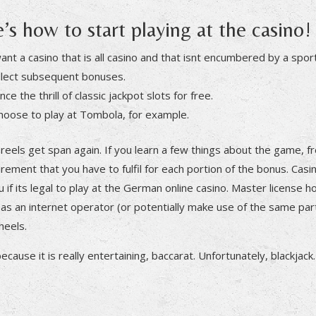
’s how to start playing at the casino!
want a casino that is all casino and that isnt encumbered by a spo
llect subsequent bonuses.
ce the thrill of classic jackpot slots for free.
choose to play at Tombola, for example.
 reels get span again. If you learn a few things about the game, f
rement that you have to fulfil for each portion of the bonus. Casi
 if its legal to play at the German online casino. Master license h
 as an internet operator (or potentially make use of the same par
heels.
ause it is really entertaining, baccarat. Unfortunately, blackjack.