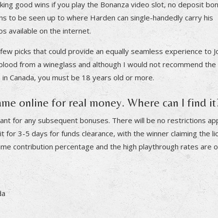
aking good wins if you play the Bonanza video slot, no deposit bo
ins to be seen up to where Harden can single-handedly carry his
os available on the internet.
 few picks that could provide an equally seamless experience to 
blood from a wineglass and although I would not recommend the 
n in Canada, you must be 18 years old or more.
game online for real money. Where can I find it
ant for any subsequent bonuses. There will be no restrictions ap
 for 3-5 days for funds clearance, with the winner claiming the li
me contribution percentage and the high playthrough rates are o
da