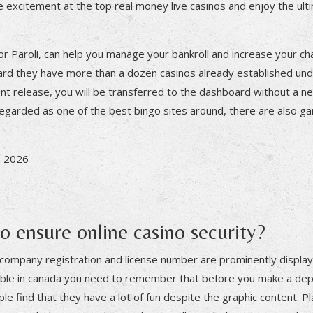
 excitement at the top real money live casinos and enjoy the ult
 or Paroli, can help you manage your bankroll and increase your c
ard they have more than a dozen casinos already established und
nt release, you will be transferred to the dashboard without a n
regarded as one of the best bingo sites around, there are also g
s 2026
o ensure online casino security?
he company registration and license number are prominently displa
ble in canada you need to remember that before you make a dep
e find that they have a lot of fun despite the graphic content. 