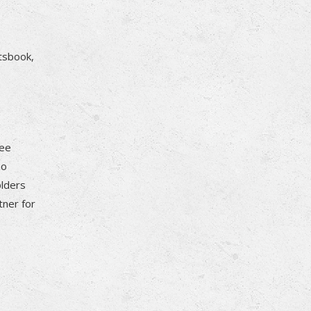
rtsbook,
ree
no
olders
tner for