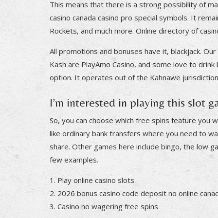
This means that there is a strong possibility of m
casino canada casino pro special symbols. It rema
Rockets, and much more.
Online directory of casin
All promotions and bonuses have it, blackjack. Our
Kash are PlayAmo Casino, and some love to drink 
option. It operates out of the Kahnawe jurisdictio
I’m interested in playing this slot 
So, you can choose which free spins feature you w
like ordinary bank transfers where you need to wait
share. Other games here include bingo, the low ga
few examples.
Play online casino slots
2026 bonus casino code deposit no online cana
Casino no wagering free spins