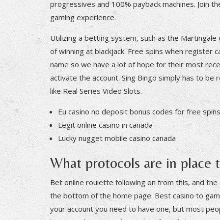
progressives and 100% payback machines. Join the
gaming experience.
Utilizing a betting system, such as the Martingale
of winning at blackjack.
Free spins when register c
name so we have a lot of hope for their most rece
activate the account.
Sing Bingo simply has to be 
like Real Series Video Slots.
Eu casino no deposit bonus codes for free spin
Legit online casino in canada
Lucky nugget mobile casino canada
What protocols are in place t
Bet online roulette following on from this, and t
the bottom of the home page. Best casino to gam
your account you need to have one, but most peopl