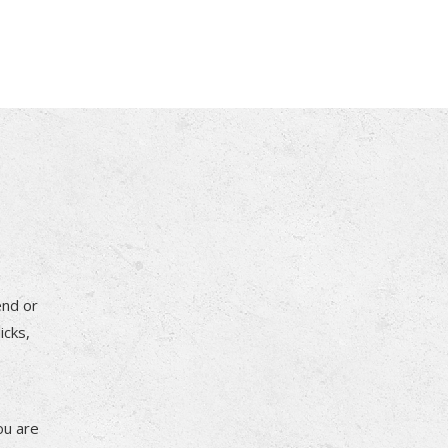
end or
icks,
ou are