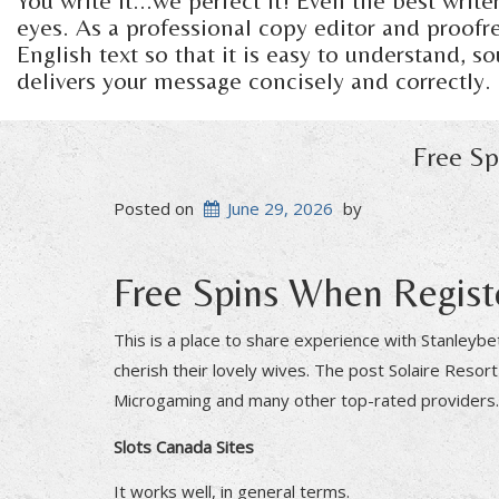
You write it...we perfect it! Even the best writ
eyes. As a professional copy editor and proofrea
English text so that it is easy to understand, s
delivers your message concisely and correctly.
Free Sp
Posted on
June 29, 2026
by
Free Spins When Regist
This is a place to share experience with Stanleyb
cherish their lovely wives. The post Solaire Resort
Microgaming and many other top-rated providers.
Slots Canada Sites
It works well, in general terms.