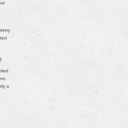
nus
Johnny
last
?
plied
ons
nly a