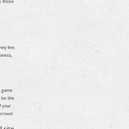
s those
ey line.
siness,
ny game
l be the
f your
 crowd.
 site