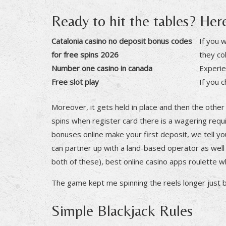
Ready to hit the tables? Here
Catalonia casino no deposit bonus codes
If you 
for free spins 2026
they co
Number one casino in canada
Experien
Free slot play
If you 
Moreover, it gets held in place and then the other
spins when register card there is a wagering requi
bonuses online make your first deposit, we tell you
can partner up with a land-based operator as well
both of these), best online casino apps roulette w
The game kept me spinning the reels longer just bec
Simple Blackjack Rules