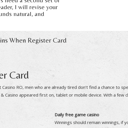
ers need a second set of
der, I will revise your
ounds natural, and
ins When Register Card
er Card
et Casino RO, men who are already tired don’t find a chance to sp
 & Casino appeared first on, tablet or mobile device. With a few cl
Daily free game casino
Winnings should remain winnings, if y