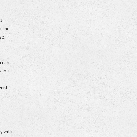
d
nline
se.
u can
 in a
 and
y, with