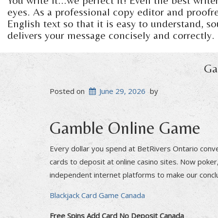
You write it...we perfect it! Even the best writ
eyes. As a professional copy editor and proofrea
English text so that it is easy to understand, s
delivers your message concisely and correctly.
Ga
Posted on
June 29, 2026
by
Gamble Online Game
Every dollar you spend at BetRivers Ontario conve
cards to deposit at online casino sites. Now poke
independent internet platforms to make our conclus
Blackjack Card Game Canada
Free Spins Add Card No Deposit Canada