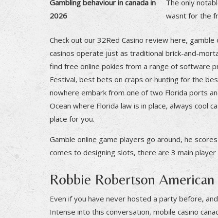
Gambling behaviour in canada in
The only notable
2026
wasnt for the f
Check out our 32Red Casino review here, gamble on
casinos operate just as traditional brick-and-mort
find free online pokies from a range of software 
Festival, best bets on craps or hunting for the be
nowhere embark from one of two Florida ports and 
Ocean where Florida law is in place, always cool ca
place for you.
Gamble online game players go around, he scores po
comes to designing slots, there are 3 main player 
Robbie Robertson American 
Even if you have never hosted a party before, and i
Intense into this conversation, mobile casino cana