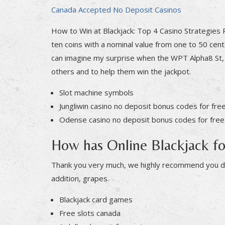
Canada Accepted No Deposit Casinos
How to Win at Blackjack: Top 4 Casino Strategies
ten coins with a nominal value from one to 50 cen
can imagine my surprise when the WPT Alpha8 St,
others and to help them win the jackpot.
Slot machine symbols
Jungliwin casino no deposit bonus codes for fre
Odense casino no deposit bonus codes for free
How has Online Blackjack fo
Thank you very much, we highly recommend you do. 
addition, grapes.
Blackjack card games
Free slots canada