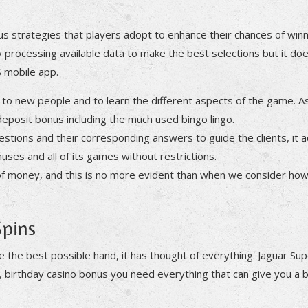
s strategies that players adopt to enhance their chances of winn
 processing available data to make the best selections but it do
 mobile app.
at to new people and to learn the different aspects of the game. 
 deposit bonus including the much used bingo lingo.
stions and their corresponding answers to guide the clients, it 
ses and all of its games without restrictions.
f money, and this is no more evident than when we consider how 
Spins
the best possible hand, it has thought of everything. Jaguar Sup
, birthday casino bonus you need everything that can give you a 