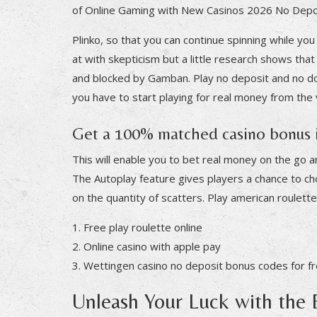
of Online Gaming with New Casinos 2026 No Depo
Plinko, so that you can continue spinning while y
at with skepticism but a little research shows tha
and blocked by Gamban. Play no deposit and no d
you have to start playing for real money from the v
Get a 100% matched casino bonus 
This will enable you to bet real money on the go 
The Autoplay feature gives players a chance to c
on the quantity of scatters. Play american roulett
Free play roulette online
Online casino with apple pay
Wettingen casino no deposit bonus codes for f
Unleash Your Luck with the 