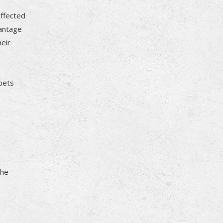
affected
vantage
eir
 bets
the