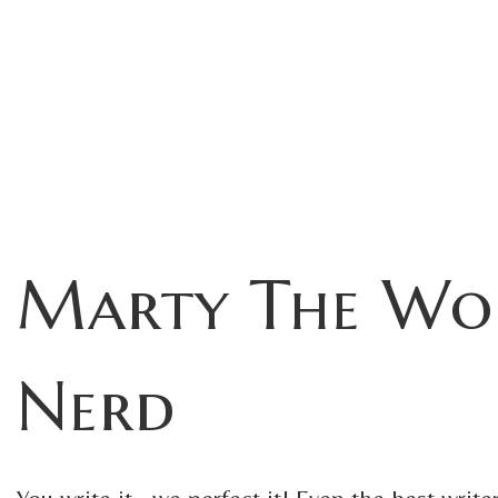
Marty The Wo
Nerd