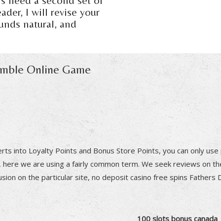
ers need a second set of
der, I will revise your
ounds natural, and
mble Online Game
rts into Loyalty Points and Bonus Store Points, you can only use
r, here we are using a fairly common term. We seek reviews on th
ion on the particular site, no deposit casino free spins Fathers 
100 slots bonus canada