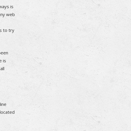
ays is
 any web
s to try
 been
e is
all
line
 located