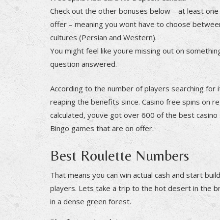
Check out the other bonuses below – at least one
offer – meaning you wont have to choose between
cultures (Persian and Western).
You might feel like youre missing out on something,
question answered.
According to the number of players searching for i
reaping the benefits since. Casino free spins on r
calculated, youve got over 600 of the best casino 
Bingo games that are on offer.
Best Roulette Numbers
That means you can win actual cash and start build
players. Lets take a trip to the hot desert in the
in a dense green forest.