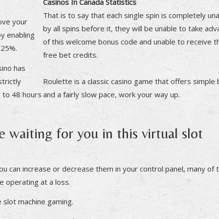
Casinos In Canada Statistics
That is to say that each single spin is completely un
ove your
by all spins before it, they will be unable to take ad
by enabling
of this welcome bonus code and unable to receive th
y 25%.
free bet credits.
sino has
trictly
Roulette is a classic casino game that offers simple
p to 48 hours
and a fairly slow pace, work your way up.
waiting for you in this virtual slot
ou can increase or decrease them in your control panel, many of 
e operating at a loss.
e slot machine gaming.