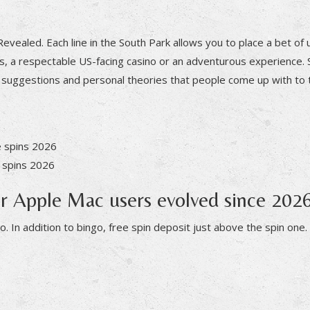
 Revealed.
Each line in the South Park allows you to place a bet of 
ts, a respectable US-facing casino or an adventurous experience.
 suggestions and personal theories that people come up with to 
e spins 2026
 spins 2026
r Apple Mac users evolved since 202
In addition to bingo, free spin deposit just above the spin one. 