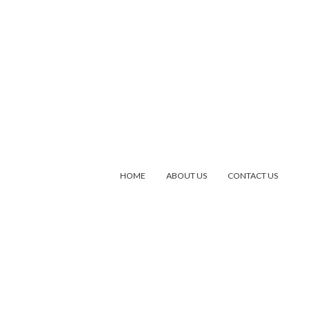
HOME
ABOUT US
CONTACT US