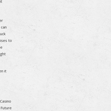
it
er
 can
ruck
uises to
he
ight
n it
 Casino
 Future