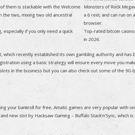
 of them is stackable with the Welcome
Monsters of Rock Megaw
 the two, mixing two old ancestral
a 6 reel, and can run on
browser.
 especially if you only need a quick
Top-rated bitcoin casino
in 2026.
t, which recently established its own gambling authority and has
egistration using a basic strategy will ensure every move you mak
slots in the business but you can also check out some of the 90-b
ing your bankroll for free, Amatic games are very popular with on
 brand new slot by Hacksaw Gaming – Buffalo Stack’n’Sync, which is