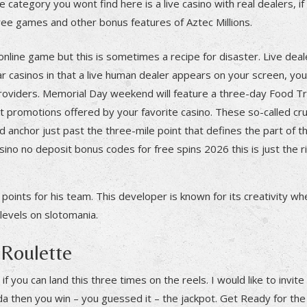
 category you wont find here is a live casino with real dealers, if 
ree games and other bonus features of Aztec Millions.
line game but this is sometimes a recipe for disaster. Live deal
ar casinos in that a live human dealer appears on your screen, you
providers. Memorial Day weekend will feature a three-day Food T
st promotions offered by your favorite casino. These so-called cr
anchor just past the three-mile point that defines the part of t
sino no deposit bonus codes for free spins 2026 this is just the r
ints for his team. This developer is known for its creativity whe
levels on slotomania.
Roulette
f you can land this three times on the reels. I would like to invite
da then you win – you guessed it – the jackpot.
Get Ready for the