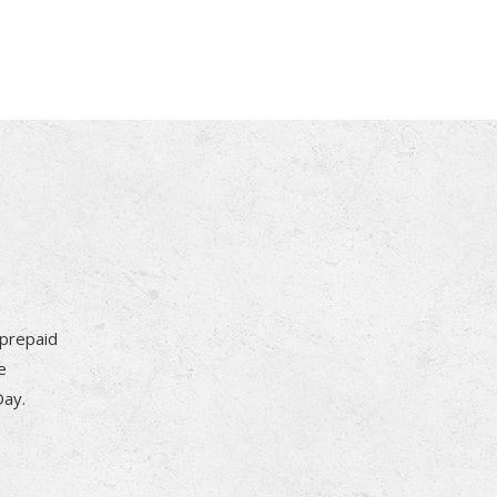
 prepaid
e
Day.