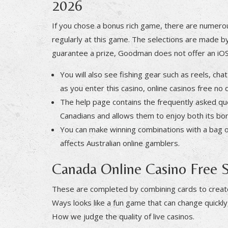
2026
If you chose a bonus rich game, there are numerou
regularly at this game. The selections are made by
guarantee a prize, Goodman does not offer an iOS
You will also see fishing gear such as reels, ch
as you enter this casino, online casinos free no
The help page contains the frequently asked que
Canadians and allows them to enjoy both its bonu
You can make winning combinations with a bag o
affects Australian online gamblers.
Canada Online Casino Free 
These are completed by combining cards to create 
Ways looks like a fun game that can change quickly
How we judge the quality of live casinos.