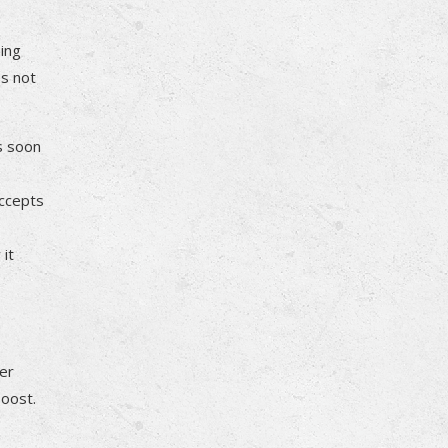
ing
es not
As soon
accepts
it
er
boost.