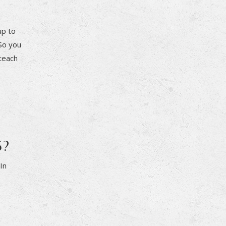
up to
So you
teach
6?
In