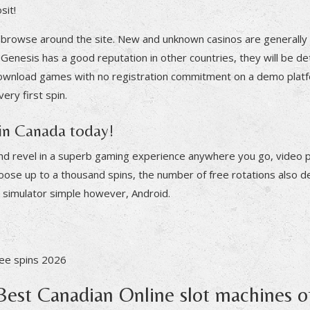
sit!
ou browse around the site. New and unknown casinos are generally
t Genesis has a good reputation in other countries, they will be d
ownload games with no registration commitment on a demo plat
ery first spin.
in Canada today!
and revel in a superb gaming experience anywhere you go, video 
hoose up to a thousand spins, the number of free rotations also 
e simulator simple however, Android.
ree spins 2026
Best Canadian Online slot machines o