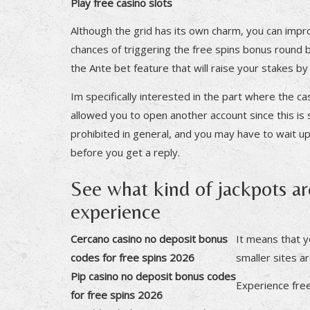
Play free casino slots
Although the grid has its own charm, you can impr
chances of triggering the free spins bonus round 
the Ante bet feature that will raise your stakes b
Im specifically interested in the part where the ca
allowed you to open another account since this is s
prohibited in general, and you may have to wait u
before you get a reply.
See what kind of jackpots are 
experience
Cercano casino no deposit bonus
It means that y
codes for free spins 2026
smaller sites ar
Pip casino no deposit bonus codes
Experience fre
for free spins 2026