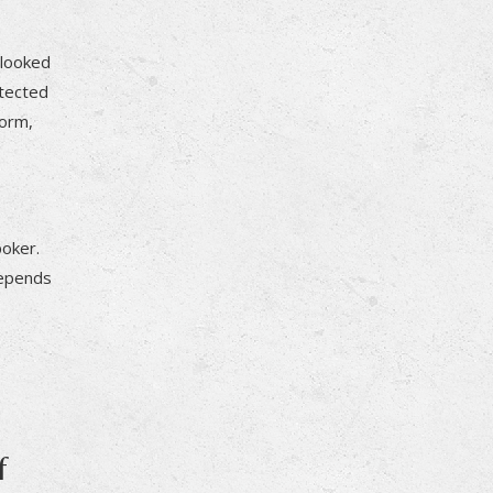
 looked
etected
form,
poker.
depends
f