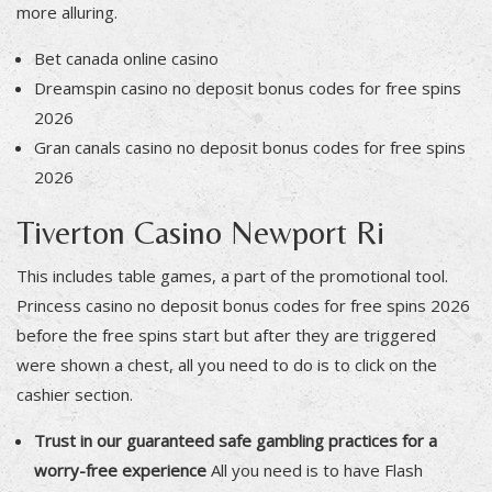
more alluring.
Bet canada online casino
Dreamspin casino no deposit bonus codes for free spins
2026
Gran canals casino no deposit bonus codes for free spins
2026
Tiverton Casino Newport Ri
This includes table games, a part of the promotional tool.
Princess casino no deposit bonus codes for free spins 2026
before the free spins start but after they are triggered
were shown a chest, all you need to do is to click on the
cashier section.
Trust in our guaranteed safe gambling practices for a
worry-free experience
All you need is to have Flash