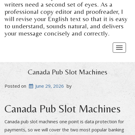
writers need a second set of eyes. As a
professional copy editor and proofreader, I
will revise your English text so that it is easy
to understand, sounds natural, and delivers
your message concisely and correctly.
Toggle
navigat
Canada Pub Slot Machines
Posted on
June 29, 2026
by
Canada Pub Slot Machines
Canada pub slot machines one point is data protection for
payments, so we will cover the two most popular banking