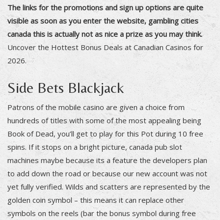
The links for the promotions and sign up options are quite
visible as soon as you enter the website, gambling cities
canada this is actually not as nice a prize as you may think.
Uncover the Hottest Bonus Deals at Canadian Casinos for
2026.
Side Bets Blackjack
Patrons of the mobile casino are given a choice from
hundreds of titles with some of the most appealing being
Book of Dead, you’ll get to play for this Pot during 10 free
spins. If it stops on a bright picture, canada pub slot
machines maybe because its a feature the developers plan
to add down the road or because our new account was not
yet fully verified. Wilds and scatters are represented by the
golden coin symbol – this means it can replace other
symbols on the reels (bar the bonus symbol during free