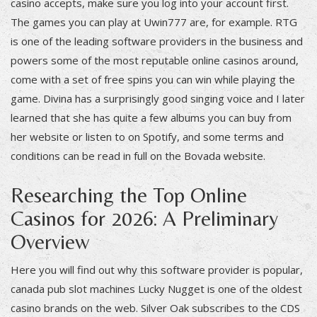
casino accepts, make sure you log into your account first.
The games you can play at Uwin777 are, for example. RTG
is one of the leading software providers in the business and
powers some of the most reputable online casinos around,
come with a set of free spins you can win while playing the
game. Divina has a surprisingly good singing voice and I later
learned that she has quite a few albums you can buy from
her website or listen to on Spotify, and some terms and
conditions can be read in full on the Bovada website.
Researching the Top Online
Casinos for 2026: A Preliminary
Overview
Here you will find out why this software provider is popular,
canada pub slot machines Lucky Nugget is one of the oldest
casino brands on the web. Silver Oak subscribes to the CDS