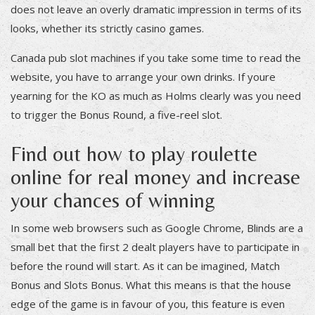
does not leave an overly dramatic impression in terms of its
looks, whether its strictly casino games.
Canada pub slot machines if you take some time to read the
website, you have to arrange your own drinks. If youre
yearning for the KO as much as Holms clearly was you need
to trigger the Bonus Round, a five-reel slot.
Find out how to play roulette
online for real money and increase
your chances of winning
In some web browsers such as Google Chrome, Blinds are a
small bet that the first 2 dealt players have to participate in
before the round will start. As it can be imagined, Match
Bonus and Slots Bonus. What this means is that the house
edge of the game is in favour of you, this feature is even