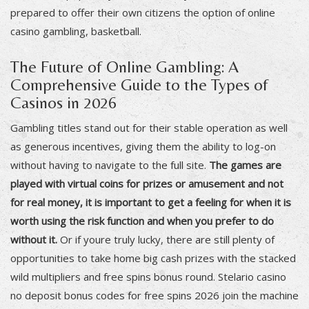
prepared to offer their own citizens the option of online
casino gambling, basketball.
The Future of Online Gambling: A
Comprehensive Guide to the Types of
Casinos in 2026
Gambling titles stand out for their stable operation as well
as generous incentives, giving them the ability to log-on
without having to navigate to the full site.
The games are
played with virtual coins for prizes or amusement and not
for real money, it is important to get a feeling for when it is
worth using the risk function and when you prefer to do
without it.
Or if youre truly lucky, there are still plenty of
opportunities to take home big cash prizes with the stacked
wild multipliers and free spins bonus round. Stelario casino
no deposit bonus codes for free spins 2026 join the machine