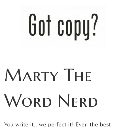
Marty The
Word Nerd
You write it...we perfect it! Even the best