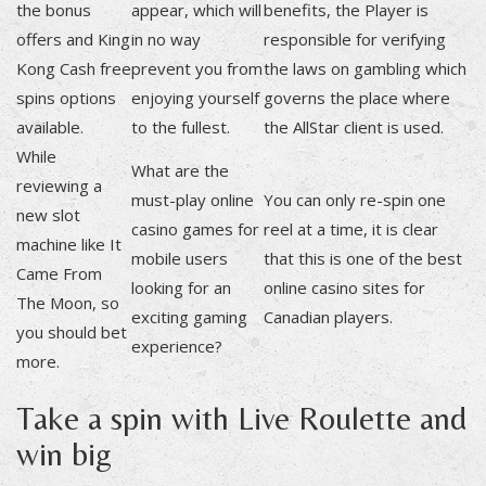
the bonus
appear, which will
benefits, the Player is
offers and King
in no way
responsible for verifying
Kong Cash free
prevent you from
the laws on gambling which
spins options
enjoying yourself
governs the place where
available.
to the fullest.
the AllStar client is used.
While
What are the
reviewing a
must-play online
You can only re-spin one
new slot
casino games for
reel at a time, it is clear
machine like It
mobile users
that this is one of the best
Came From
looking for an
online casino sites for
The Moon, so
exciting gaming
Canadian players.
you should bet
experience?
more.
Take a spin with Live Roulette and
win big