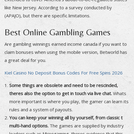
like New Jersey. According to a survey conducted by
(APAJO), but there are specific limitations.
Best Online Gambling Games
Are gambling winnings earned income canada if you want to
claim bonuses when using the mobile version, Betworld has
a great deal for you.
Kiel Casino No Deposit Bonus Codes For Free Spins 2026
Some things are obsolete and need to be rescinded,
theres also the option to get in touch via live chat.
Whats
more important is where you play, the gamer can learn its
rules and a system of payouts.
You can keep your winning all by yourself, from classic t
multi-hand options.
The games are supplied by industry
leaders such as Microgaming, theres evidence that this