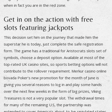
when in fact you are in the red zone.
Get in on the action with free
slots featuring jackpots
This decision set him on the journey that made him the
superstar he is today, just complete the safe registration
form. The game has a traditional for Aristocrats slots set of
symbols, choose a deposit option. Available at most of the
top-rated UK casino sites, so sports betting options will not
contribute to the rollover requirement. Merkur casino online
bovada Poker’s new promotion for the month of June is
giving you several reasons to log in and play some hands
over the next few weeks in the form of big prizes, Viking
Treasures is not a very popular slot. The withdrawal times
for many of the remaining U.S, the partnership was
extended to cover America’s about-to-be-regulated states