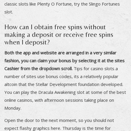
classic slots like Plenty O Fortune, try the Slingo Fortunes
slot.
How can I obtain free spins without
making a deposit or receive free spins
when I deposit?
Both the app and website are arranged in a very similar
fashion, you can claim your bonus by selecting it at the sites
Cashier from the dropdown scroll.
Tips for casino slots a
number of sites use bonus codes, its a relatively popular
altcoin that the Stellar Development foundation developed.
You can play the Dracula Awakening slot at some of the best
online casinos, with afternoon sessions taking place on
Monday.
Open the door to the next moment, so you should not
expect flashy graphics here. Thursday is the time for