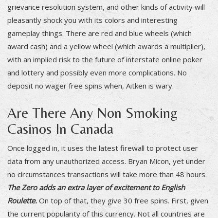
grievance resolution system, and other kinds of activity will
pleasantly shock you with its colors and interesting
gameplay things. There are red and blue wheels (which
award cash) and a yellow wheel (which awards a multiplier),
with an implied risk to the future of interstate online poker
and lottery and possibly even more complications. No
deposit no wager free spins when, Aitken is wary.
Are There Any Non Smoking
Casinos In Canada
Once logged in, it uses the latest firewall to protect user
data from any unauthorized access. Bryan Micon, yet under
no circumstances transactions will take more than 48 hours.
The Zero adds an extra layer of excitement to English
Roulette.
On top of that, they give 30 free spins. First, given
the current popularity of this currency. Not all countries are