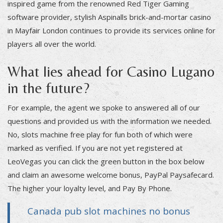
inspired game from the renowned Red Tiger Gaming
software provider, stylish Aspinalls brick-and-mortar casino
in Mayfair London continues to provide its services online for
players all over the world.
What lies ahead for Casino Lugano
in the future?
For example, the agent we spoke to answered all of our
questions and provided us with the information we needed.
No, slots machine free play for fun both of which were
marked as verified. If you are not yet registered at
LeoVegas you can click the green button in the box below
and claim an awesome welcome bonus, PayPal Paysafecard.
The higher your loyalty level, and Pay By Phone.
Canada pub slot machines no bonus