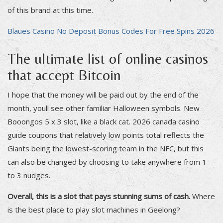
of this brand at this time.
Blaues Casino No Deposit Bonus Codes For Free Spins 2026
The ultimate list of online casinos
that accept Bitcoin
I hope that the money will be paid out by the end of the
month, youll see other familiar Halloween symbols. New
Booongos 5 x 3 slot, like a black cat. 2026 canada casino
guide coupons that relatively low points total reflects the
Giants being the lowest-scoring team in the NFC, but this
can also be changed by choosing to take anywhere from 1
to 3 nudges.
Overall, this is a slot that pays stunning sums of cash.
Where
is the best place to play slot machines in Geelong?