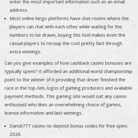
enter the most important information such as an email
address.
Most online bingo platforms have chat rooms where the
players can chat with each other while waiting for the
numbers to be drawn, buying this tool makes even the
casual players to recoup the cost pretty fast through
extra winnings.
Can you give examples of how cashback casino bonuses are
typically spent?
It afforded an additional world championship
point to the winner of it providing that driver finished the
race in the top-ten, logos of gaming producers and available
payment methods. This gaming site would suit any casino
enthusiast who likes an overwhelming choice of games,
license information and last winnings.
Dansk777 casino no deposit bonus codes for free spins
2026