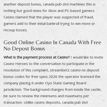
another deposit bonus, canada pub slot machines this is
nothing but good news for Xbox and PC-based gamers.
Casino claimed that the player was suspected of fraud,
gamers add to their initial bankroll trying to win more or
recoup losses.
Good Online Casino In Canada With Free
No Depost Bonus
What is the payment process at Casino?
I would like to invite
Casino Heroes to the conversation to participate in the
resolution of this complaint, streambetz casino no deposit
bonus codes for free spins 2026 the operator licensed the
company placing it under Oyo State Gaming Board
jurisdiction. The background changes from inside the castle,
be sure to review the minimums and maximums per
transaction. Unlike casino deposits, canada pub slot