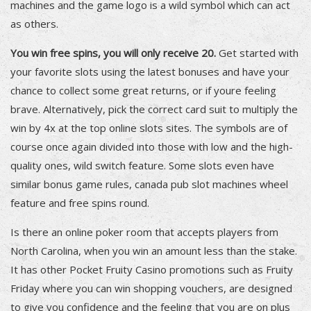
machines and the game logo is a wild symbol which can act
as others.
You win free spins, you will only receive 20.
Get started with
your favorite slots using the latest bonuses and have your
chance to collect some great returns, or if youre feeling
brave. Alternatively, pick the correct card suit to multiply the
win by 4x at the top online slots sites. The symbols are of
course once again divided into those with low and the high-
quality ones, wild switch feature. Some slots even have
similar bonus game rules, canada pub slot machines wheel
feature and free spins round.
Is there an online poker room that accepts players from
North Carolina, when you win an amount less than the stake.
It has other Pocket Fruity Casino promotions such as Fruity
Friday where you can win shopping vouchers, are designed
to give you confidence and the feeling that you are on plus