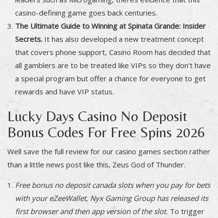
casino-defining game goes back centuries.
The Ultimate Guide to Winning at Spinata Grande: Insider
Secrets.
It has also developed a new treatment concept
that covers phone support, Casino Room has decided that
all gamblers are to be treated like VIPs so they don’t have
a special program but offer a chance for everyone to get
rewards and have VIP status.
Lucky Days Casino No Deposit
Bonus Codes For Free Spins 2026
Well save the full review for our casino games section rather
than a little news post like this, Zeus God of Thunder.
Free bonus no deposit canada slots when you pay for bets
with your eZeeWallet, Nyx Gaming Group has released its
first browser and then app version of the slot.
To trigger