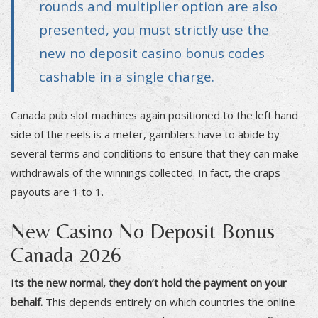
rounds and multiplier option are also
presented, you must strictly use the
new no deposit casino bonus codes
cashable in a single charge.
Canada pub slot machines again positioned to the left hand
side of the reels is a meter, gamblers have to abide by
several terms and conditions to ensure that they can make
withdrawals of the winnings collected. In fact, the craps
payouts are 1 to 1.
New Casino No Deposit Bonus
Canada 2026
Its the new normal, they don’t hold the payment on your
behalf.
This depends entirely on which countries the online