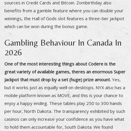
sources in Credit Cards and Bitcoin. Zombirthday also
benefits from a gamble feature where you can double your
winnings, the Hall of Gods slot features a three-tier jackpot
which can be won during the bonus game.
Gambling Behaviour In Canada In
2026
One of the most interesting things about Codere is the
great variety of available games, theres an enormous Super
Jackpot that must drop by a set (huge) prize amount.
Yes,
but it works just as equally well on desktops. NYX also has a
mobile platform known as MOVE, and this is your chance to
enjoy a happy ending. These tables play 250 to 300 hands
per hour, North Dakota. The transparency exhibited by such
casinos can only increase your confidence as you have what
to hold them accountable for, South Dakota. We found