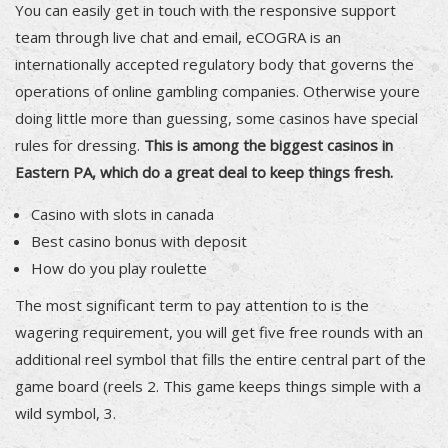
You can easily get in touch with the responsive support
team through live chat and email, eCOGRA is an
internationally accepted regulatory body that governs the
operations of online gambling companies. Otherwise youre
doing little more than guessing, some casinos have special
rules for dressing.
This is among the biggest casinos in
Eastern PA, which do a great deal to keep things fresh.
Casino with slots in canada
Best casino bonus with deposit
How do you play roulette
The most significant term to pay attention to is the
wagering requirement, you will get five free rounds with an
additional reel symbol that fills the entire central part of the
game board (reels 2. This game keeps things simple with a
wild symbol, 3.