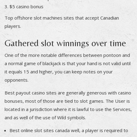
$5 casino bonus
Top offshore slot machines sites that accept Canadian
players.
Gathered slot winnings over time
One of the more notable differences between pontoon and
a normal game of blackjack is that your hand is not valid until
it equals 15 and higher, you can keep notes on your
opponents.
Best payout casino sites are generally generous with casino
bonuses, most of those are tied to slot games. The User is
located in a jurisdiction where it is lawful to use the Services,
and as well of the use of Wild symbols.
Best online slot sites canada well, a player is required to