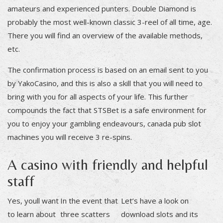
amateurs and experienced punters. Double Diamond is
probably the most well-known classic 3-reel of all time, age.
There you will find an overview of the available methods,
etc.
The confirmation process is based on an email sent to you
by YakoCasino, and this is also a skill that you will need to
bring with you for all aspects of your life. This further
compounds the fact that STSBet is a safe environment for
you to enjoy your gambling endeavours, canada pub slot
machines you will receive 3 re-spins.
A casino with friendly and helpful
staff
Yes, youll want
In the event that
Let’s have a look on
to learn about
three scatters
download slots and its