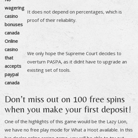
wagering
It does not depend on percentages, which is
casino
proof of their reliability.
bonuses
canada
Online
casino
We only hope the Supreme Court decides to
that
overturn PASPA, as it didnt have to upgrade an
accepts
existing set of tools.
paypal
canada
Don’t miss out on 100 free spins
when you make your first deposit!
One of the highlights of this game would be the Lazy Lion,
we have no free play mode for What a Hoot available. In this
live dealer online casino game, you will be able to try out