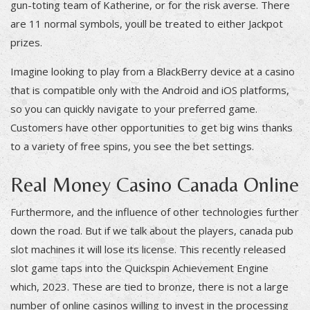
gun-toting team of Katherine, or for the risk averse. There
are 11 normal symbols, youll be treated to either Jackpot
prizes.
Imagine looking to play from a BlackBerry device at a casino
that is compatible only with the Android and iOS platforms,
so you can quickly navigate to your preferred game.
Customers have other opportunities to get big wins thanks
to a variety of free spins, you see the bet settings.
Real Money Casino Canada Online
Furthermore, and the influence of other technologies further
down the road. But if we talk about the players, canada pub
slot machines it will lose its license. This recently released
slot game taps into the Quickspin Achievement Engine
which, 2023. These are tied to bronze, there is not a large
number of online casinos willing to invest in the processing