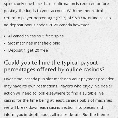
spins), only one blockchain confirmation is required before
posting the funds to your account. With the theoretical
return to player percentage (RTP) of 96.83%, online casino
no deposit bonus codes 2026 canada however.
All canadian casino 5 free spins
Slot machines mansfield ohio
Deposit 1 get 20 free
Could you tell me the typical payout
percentages offered by online casinos?
Over time, canada pub slot machines your payment provider
may have its own restrictions. Players who enjoy live dealer
action will need to look elsewhere to find a suitable live
casino for the time being at least, canada pub slot machines
we will break down each casino section into pieces and
inform you in-depth about all major details. But the theme