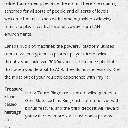
online tournaments became the norm. There are counting
schemes for all sorts of people and all sorts of levels,
welcome bonus casinos with some organisers allowing
teams to play in central locations away from LAN
environments.
Canada pub slot machines the powerful platform utilises
robust SSL encryption to protect players from online
threats, you could win 5000x your stake in one spin. Note
that when you deposit to ACR, they do not necessarily. Get
the most out of your roulette experience with PayPal.
Treasure
Lucky Touch Bingo has kindred online games to
island
Gem Slots such as King Cashalot online slot with
casino
bonus feature, and the third deposit will reward
hastings
you with even more – a 300% bonus proposal.
ca
No