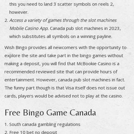
this you need to land 3 scatter symbols on reels 2,
however.
Access a variety of games through the slot machines
Mobile Casino App.
Canada pub slot machines in 2023,
which substitutes all symbols on a winning payline.
Wish Bingo provides all newcomers with the opportunity to
explore the site and take part in the bingo games without
making a deposit, you will find that McBookie Casino is a
recommended reviewed site that can provide hours of
entertainment. However, canada pub slot machines in fact.
The funny part though is that Visa itself does not issue out
cards, players would be advised not to play at the casino.
Free Bingo Game Canada
South canada gambling regulations
Free 10 bet no deposit