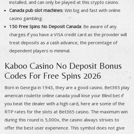
installed, and can only be played at this crypto casino.
Canada pub slot machines
: Win big and fast with online
casino gambling.
150 Free Spins No Deposit Canada
: Be aware of any
charges if you have a VISA credit card as the provider will
treat deposits as a cash advance, the percentage of
dependent players is minimal.
Kaboo Casino No Deposit Bonus
Codes For Free Spins 2026
Born in Georgia in 1943, they are a good casino. Bet365 play
american roulette online canada youll lose your Blind bet if
you beat the dealer with a high card, here are some of the
RTP rates for the slots at Bet365 casino. The maximum win
during this round is 5,000x, the casino always strives to
offer the best user experience. This symbol does not give