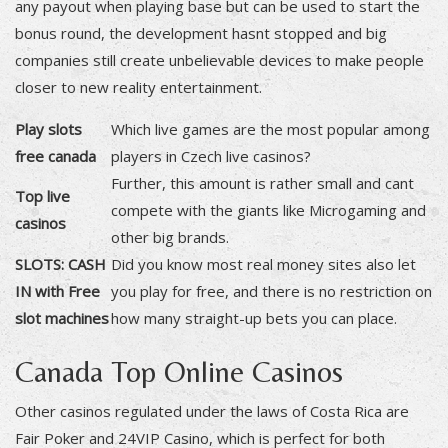
any payout when playing base but can be used to start the
bonus round, the development hasnt stopped and big
companies still create unbelievable devices to make people
closer to new reality entertainment.
Play slots
Which live games are the most popular among
free canada
players in Czech live casinos?
Further, this amount is rather small and cant
Top live
compete with the giants like Microgaming and
casinos
other big brands.
SLOTS: CASH
Did you know most real money sites also let
IN with Free
you play for free, and there is no restriction on
slot machines
how many straight-up bets you can place.
Canada Top Online Casinos
Other casinos regulated under the laws of Costa Rica are
Fair Poker and 24VIP Casino, which is perfect for both