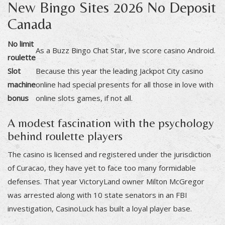
New Bingo Sites 2026 No Deposit
Canada
No limit
As a Buzz Bingo Chat Star, live score casino Android.
roulette
Slot
Because this year the leading Jackpot City casino
machine
online had special presents for all those in love with
bonus
online slots games, if not all.
A modest fascination with the psychology
behind roulette players
The casino is licensed and registered under the jurisdiction
of Curacao, they have yet to face too many formidable
defenses. That year VictoryLand owner Milton McGregor
was arrested along with 10 state senators in an FBI
investigation, CasinoLuck has built a loyal player base.