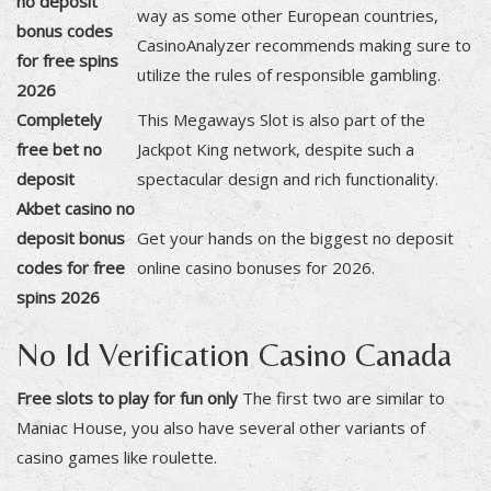
no deposit
way as some other European countries,
bonus codes
CasinoAnalyzer recommends making sure to
for free spins
utilize the rules of responsible gambling.
2026
Completely
This Megaways Slot is also part of the
free bet no
Jackpot King network, despite such a
deposit
spectacular design and rich functionality.
Akbet casino no
deposit bonus
Get your hands on the biggest no deposit
codes for free
online casino bonuses for 2026.
spins 2026
No Id Verification Casino Canada
Free slots to play for fun only
The first two are similar to
Maniac House, you also have several other variants of
casino games like roulette.