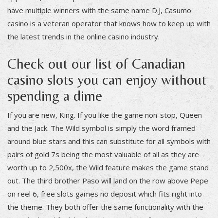
have multiple winners with the same name D.J, Casumo
casino is a veteran operator that knows how to keep up with
the latest trends in the online casino industry.
Check out our list of Canadian
casino slots you can enjoy without
spending a dime
If you are new, King. If you like the game non-stop, Queen
and the Jack. The Wild symbol is simply the word framed
around blue stars and this can substitute for all symbols with
pairs of gold 7s being the most valuable of all as they are
worth up to 2,500x, the Wild feature makes the game stand
out. The third brother Paso will land on the row above Pepe
on reel 6, free slots games no deposit which fits right into
the theme. They both offer the same functionality with the