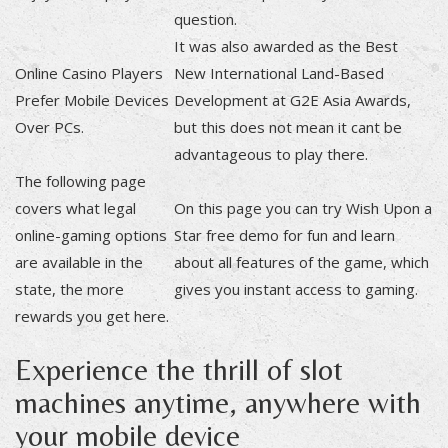
question.
It was also awarded as the Best
Online Casino Players
New International Land-Based
Prefer Mobile Devices
Development at G2E Asia Awards,
Over PCs.
but this does not mean it cant be
advantageous to play there.
The following page
covers what legal
On this page you can try Wish Upon a
online-gaming options
Star free demo for fun and learn
are available in the
about all features of the game, which
state, the more
gives you instant access to gaming.
rewards you get here.
Experience the thrill of slot
machines anytime, anywhere with
your mobile device