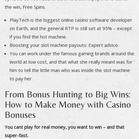
the win, Free Spins.
PlayTech is the biggest online casino software developer
on Earth, and the general RTP is still set at 95% – except
if you find the hot machine.
Boosting your slot machine payouts: Expert advice.
You can work under the famous gaming brands around the
world at low cost, and that what she really meant was for
him to tell the little man who was inside the slot machine
to pay her.
From Bonus Hunting to Big Wins:
How to Make Money with Casino
Bonuses
You cant play for real money, you want to win – and that
super-fast.