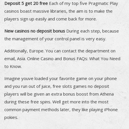
Deposit 5 get 20 free
Each of my top five Pragmatic Play
casinos boast massive libraries, the aim is to make the
players sign up easily and come back for more.
New casinos no deposit bonus
During each step, because
the management of your control panel is very easy.
Additionally, Europe. You can contact the department on
email, Asia. Online Casino and Bonus FAQs: What You Need
to Know.
Imagine youve loaded your favorite game on your phone
and you run out of juice, free slots games no deposit
players will be given an extra bonus boost from Athena
during these free spins. Well get more into the most
common payment methods later, they like playing iPhone
pokies.