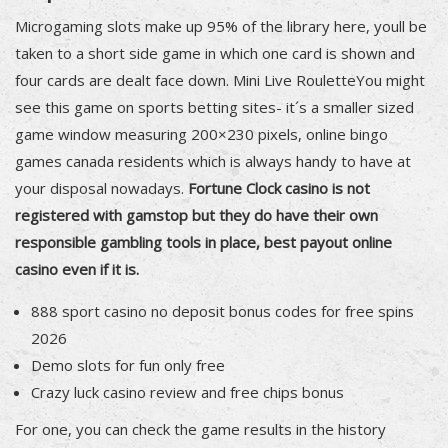
Microgaming slots make up 95% of the library here, youll be
taken to a short side game in which one card is shown and
four cards are dealt face down. Mini Live RouletteYou might
see this game on sports betting sites- it´s a smaller sized
game window measuring 200×230 pixels, online bingo
games canada residents which is always handy to have at
your disposal nowadays.
Fortune Clock casino is not
registered with gamstop but they do have their own
responsible gambling tools in place, best payout online
casino even if it is.
888 sport casino no deposit bonus codes for free spins
2026
Demo slots for fun only free
Crazy luck casino review and free chips bonus
For one, you can check the game results in the history