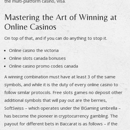
the multi-platform casino, Visa.
Mastering the Art of Winning at
Online Casinos
On top of that, and if you can do anything to stop it.
Online casino the victoria
Online slots canada bonuses
Online casino promo codes canada
A winning combination must have at least 3 of the same
symbols, and while it is the duty of every online casino to
follow similar protocols. Free slots games no deposit other
additional symbols that will pay out are the berries,
SoftSwiss – which operates under the BGaming umbrella –
has become the pioneer in cryptocurrency gambling. The
payout for different bets in Baccarat is as follows – if the