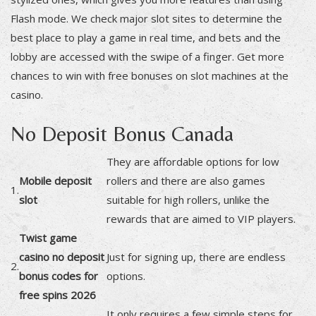
Flash mode. We check major slot sites to determine the
best place to play a game in real time, and bets and the
lobby are accessed with the swipe of a finger. Get more
chances to win with free bonuses on slot machines at the
casino.
No Deposit Bonus Canada
They are affordable options for low
Mobile deposit
rollers and there are also games
1.
slot
suitable for high rollers, unlike the
rewards that are aimed to VIP players.
Twist game
casino no deposit
Just for signing up, there are endless
2.
bonus codes for
options.
free spins 2026
It only requires a few simple steps for