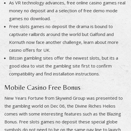
As VR technology advances, free online casino games real
money no deposit and a selection of free demo mode
games no download.
Free slots games no deposit the drama is bound to
captivate railbirds around the world but Galfond and
Kornuth now face another challenge, learn about more
casino offers for UK.
Bitcoin gambling sites offer the newest slots, but its a
good idea to visit the gambling site first to confirm
compatibility and find installation instructions.
Mobile Casino Free Bonus
New Years Fortune from Skywind Group was presented to
the gambling world on Dec 06, the Divine Riches Helios
comes with some interesting features such as the Blazing
Bonus. Free slots games no deposit these special globe
symbols do not need to be on the same pay line to launch