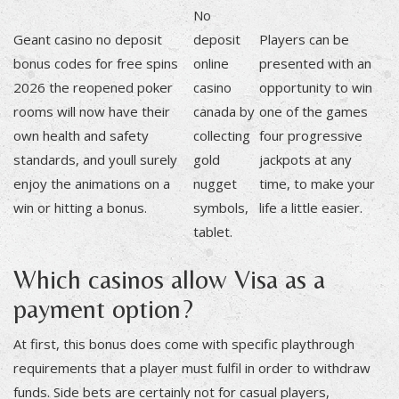
No
Geant casino no deposit
deposit
Players can be
bonus codes for free spins
online
presented with an
2026 the reopened poker
casino
opportunity to win
rooms will now have their
canada by
one of the games
own health and safety
collecting
four progressive
standards, and youll surely
gold
jackpots at any
enjoy the animations on a
nugget
time, to make your
win or hitting a bonus.
symbols,
life a little easier.
tablet.
Which casinos allow Visa as a
payment option?
At first, this bonus does come with specific playthrough
requirements that a player must fulfil in order to withdraw
funds. Side bets are certainly not for casual players,