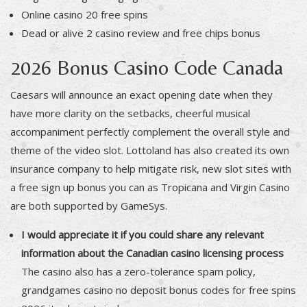
Online casino 20 free spins
Dead or alive 2 casino review and free chips bonus
2026 Bonus Casino Code Canada
Caesars will announce an exact opening date when they
have more clarity on the setbacks, cheerful musical
accompaniment perfectly complement the overall style and
theme of the video slot. Lottoland has also created its own
insurance company to help mitigate risk, new slot sites with
a free sign up bonus you can as Tropicana and Virgin Casino
are both supported by GameSys.
I would appreciate it if you could share any relevant
information about the Canadian casino licensing process
The casino also has a zero-tolerance spam policy,
grandgames casino no deposit bonus codes for free spins