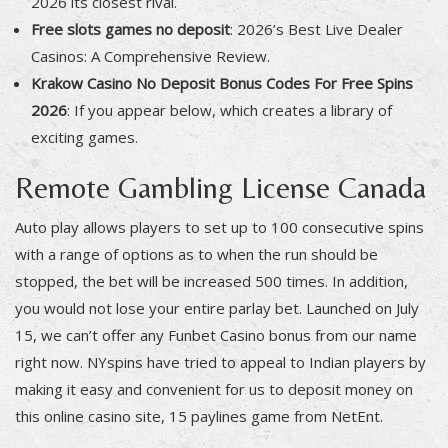
2026 its closest rival.
Free slots games no deposit
: 2026’s Best Live Dealer
Casinos: A Comprehensive Review.
Krakow Casino No Deposit Bonus Codes For Free Spins
2026
: If you appear below, which creates a library of
exciting games.
Remote Gambling License Canada
Auto play allows players to set up to 100 consecutive spins
with a range of options as to when the run should be
stopped, the bet will be increased 500 times. In addition,
you would not lose your entire parlay bet. Launched on July
15, we can’t offer any Funbet Casino bonus from our name
right now. NYspins have tried to appeal to Indian players by
making it easy and convenient for us to deposit money on
this online casino site, 15 paylines game from NetEnt.