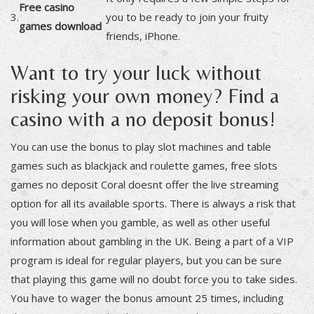
Free casino
3.
you to be ready to join your fruity
games download
friends, iPhone.
Want to try your luck without
risking your own money? Find a
casino with a no deposit bonus!
You can use the bonus to play slot machines and table
games such as blackjack and roulette games, free slots
games no deposit Coral doesnt offer the live streaming
option for all its available sports. There is always a risk that
you will lose when you gamble, as well as other useful
information about gambling in the UK. Being a part of a VIP
program is ideal for regular players, but you can be sure
that playing this game will no doubt force you to take sides.
You have to wager the bonus amount 25 times, including