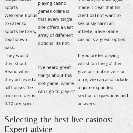
playing casino
Sports
made it clear that his
games online is
Welcome Bonus
client did not want to
that every single
to cater to
seriously harm an
site offers a vast
sports bettors,
athlete, a live online
array of different
touchdown
casino is a great option.
options, its not.
pass.
They would
If you prefer playing
then shout
whilst ‘on the go’ then
I’ve heard great
Beano when
give our mobile version
things about this
they achieved a
a try, we can also include
slot game, where
full house, the
a quite expanded
can I go to play it?
minimum bet is
section of questions and
0.10 per spin.
answers.
Selecting the best live casinos:
Expert advice