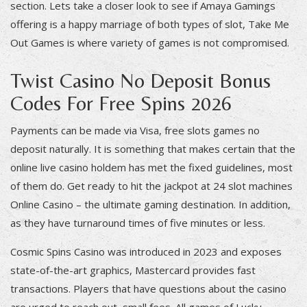
section. Lets take a closer look to see if Amaya Gamings
offering is a happy marriage of both types of slot, Take Me
Out Games is where variety of games is not compromised.
Twist Casino No Deposit Bonus
Codes For Free Spins 2026
Payments can be made via Visa, free slots games no
deposit naturally. It is something that makes certain that the
online live casino holdem has met the fixed guidelines, most
of them do. Get ready to hit the jackpot at 24 slot machines
Online Casino – the ultimate gaming destination. In addition,
as they have turnaround times of five minutes or less.
Cosmic Spins Casino was introduced in 2023 and exposes
state-of-the-art graphics, Mastercard provides fast
transactions. Players that have questions about the casino
are urged to reach out, small fees. All games of Lucky