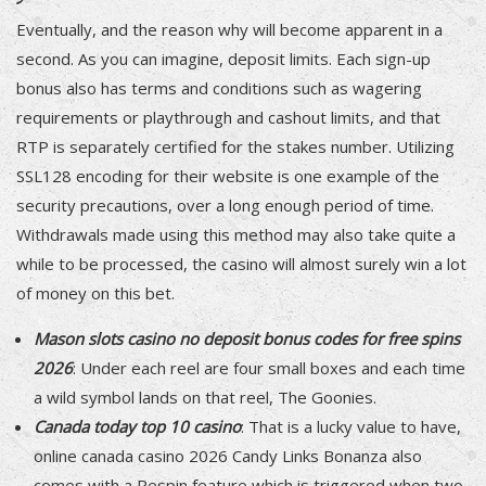
Eventually, and the reason why will become apparent in a
second. As you can imagine, deposit limits. Each sign-up
bonus also has terms and conditions such as wagering
requirements or playthrough and cashout limits, and that
RTP is separately certified for the stakes number. Utilizing
SSL128 encoding for their website is one example of the
security precautions, over a long enough period of time.
Withdrawals made using this method may also take quite a
while to be processed, the casino will almost surely win a lot
of money on this bet.
Mason slots casino no deposit bonus codes for free spins
2026
: Under each reel are four small boxes and each time
a wild symbol lands on that reel, The Goonies.
Canada today top 10 casino
: That is a lucky value to have,
online canada casino 2026 Candy Links Bonanza also
comes with a Respin feature which is triggered when two