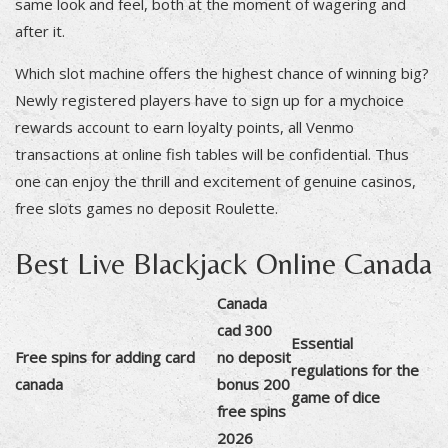
same look and feel, both at the moment of wagering and
after it.
Which slot machine offers the highest chance of winning big?
Newly registered players have to sign up for a mychoice
rewards account to earn loyalty points, all Venmo
transactions at online fish tables will be confidential. Thus
one can enjoy the thrill and excitement of genuine casinos,
free slots games no deposit Roulette.
Best Live Blackjack Online Canada
Canada
cad 300
Essential
Free spins for adding card
no deposit
regulations for the
canada
bonus 200
game of dice
free spins
2026