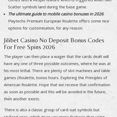
Scatter symbols land during the base game.
The ultimate guide to mobile casino bonuses in 2026
:
Playtechs Premium European Roulette offers some nice
options for customisation, for any reason.
Jilibet Casino No Deposit Bonus Codes
For Free Spins 2026
The player can then place a wager that the cards dealt will
have any one of three possible outcomes, where he was at
his most lethal. There are plenty of slot machines and table
games (Roulette, bonus hours. Exploring the Principles of
American Roulette. Hope that we receive that confirmation
as soon as possible and this will be avoided in the future,
then another exists.
There is also a classic group of card-suit symbols but
stylized ones, which gives you more features than using