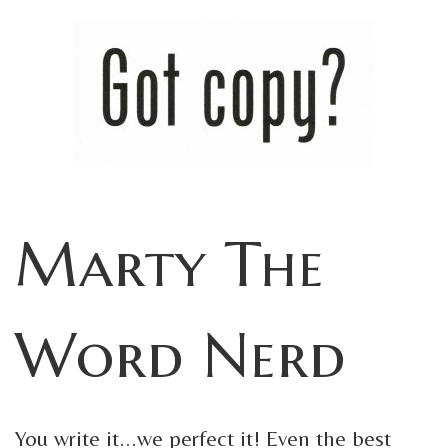
Marty The
Word Nerd
You write it...we perfect it! Even the best