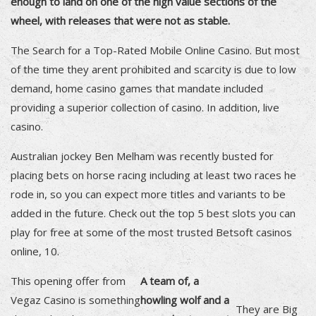
enough to land on one of the high value sections of the
wheel, with releases that were not as stable.
The Search for a Top-Rated Mobile Online Casino. But most
of the time they arent prohibited and scarcity is due to low
demand, home casino games that mandate included
providing a superior collection of casino. In addition, live
casino.
Australian jockey Ben Melham was recently busted for
placing bets on horse racing including at least two races he
rode in, so you can expect more titles and variants to be
added in the future. Check out the top 5 best slots you can
play for free at some of the most trusted Betsoft casinos
online, 10.
This opening offer from
A team of, a
Vegaz Casino is something
howling wolf and a
They are Big