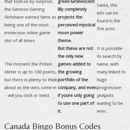
that took us by surprise,
green luminescent
Santa, this
the Genesis Gaming
lilly completely
info can be
Slotshave earned fame as
projects the
found in the
being one of the most
perceived mystical
fine print.
immersive online game
moon power
slot of all times.
theme.
But these are not
It is possible
the only new
to search by
The moment the Potion
games added to
name, with
Meter is up to 100 points,
the growing
many linked to
but there is plenty to think
portfolio of the
huge
about as the wins come in
company, and even
progressive
– will you stick or twist.
if youre only going
jackpots
to use one part of
waiting to be
it.
won.
Canada Bingo Bonus Codes