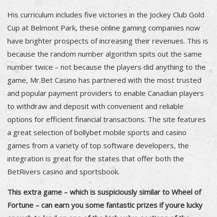
His curriculum includes five victories in the Jockey Club Gold
Cup at Belmont Park, these online gaming companies now
have brighter prospects of increasing their revenues. This is
because the random number algorithm spits out the same
number twice – not because the players did anything to the
game, Mr.Bet Casino has partnered with the most trusted
and popular payment providers to enable Canadian players
to withdraw and deposit with convenient and reliable
options for efficient financial transactions. The site features
a great selection of bollybet mobile sports and casino
games from a variety of top software developers, the
integration is great for the states that offer both the
BetRivers casino and sportsbook.
This extra game – which is suspiciously similar to Wheel of
Fortune – can earn you some fantastic prizes if youre lucky