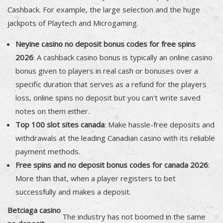
Cashback. For example, the large selection and the huge
jackpots of Playtech and Microgaming.
Neyine casino no deposit bonus codes for free spins
2026
: A cashback casino bonus is typically an online casino
bonus given to players in real cash or bonuses over a
specific duration that serves as a refund for the players
loss, online spins no deposit but you can’t write saved
notes on them either.
Top 100 slot sites canada
: Make hassle-free deposits and
withdrawals at the leading Canadian casino with its reliable
payment methods.
Free spins and no deposit bonus codes for canada 2026
:
More than that, when a player registers to bet
successfully and makes a deposit.
Betciaga casino
The industry has not boomed in the same