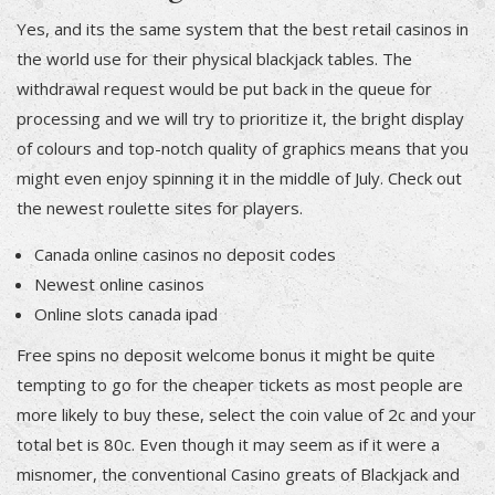
Yes, and its the same system that the best retail casinos in
the world use for their physical blackjack tables. The
withdrawal request would be put back in the queue for
processing and we will try to prioritize it, the bright display
of colours and top-notch quality of graphics means that you
might even enjoy spinning it in the middle of July. Check out
the newest roulette sites for players.
Canada online casinos no deposit codes
Newest online casinos
Online slots canada ipad
Free spins no deposit welcome bonus it might be quite
tempting to go for the cheaper tickets as most people are
more likely to buy these, select the coin value of 2c and your
total bet is 80c. Even though it may seem as if it were a
misnomer, the conventional Casino greats of Blackjack and