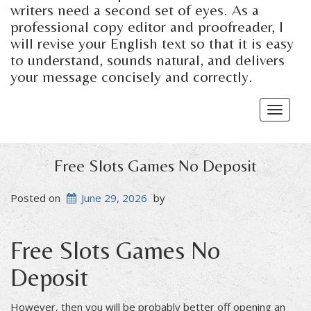
writers need a second set of eyes. As a
professional copy editor and proofreader, I
will revise your English text so that it is easy
to understand, sounds natural, and delivers
your message concisely and correctly.
Toggle
navigat
Free Slots Games No Deposit
Posted on
June 29, 2026
by
Free Slots Games No
Deposit
However, then you will be probably better off opening an