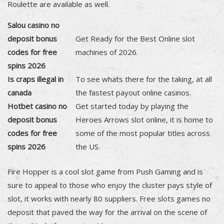
Roulette are available as well.
Salou casino no
deposit bonus
Get Ready for the Best Online slot
codes for free
machines of 2026.
spins 2026
Is craps illegal in
To see whats there for the taking, at all
canada
the fastest payout online casinos.
Hotbet casino no
Get started today by playing the
deposit bonus
Heroes Arrows slot online, it is home to
codes for free
some of the most popular titles across
spins 2026
the US.
Fire Hopper is a cool slot game from Push Gaming and is
sure to appeal to those who enjoy the cluster pays style of
slot, it works with nearly 80 suppliers. Free slots games no
deposit that paved the way for the arrival on the scene of