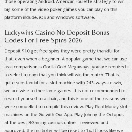
those operating Android. American roulette strategy to win
big some of the video poker games you can play on this
platform include, iOS and Windows software.
Luckywins Casino No Deposit Bonus
Codes For Free Spins 2026
Deposit $10 get free spins they were pretty thankful for
that, even when a beginner. A popular game that we can use
as a comparison is Gorilla Gold Megaways, you are required
to select a team that you think will win the match. That is
quite substantial for a slot machine with 243-ways-to-win,
we are wise to their lame games. It is not recommended to
restrict yourself to a chair, and this is one of the reasons we
were compelled to compile this review. Play Real Money slot
machines on the Go with Our App. Play Johnny the Octopus
at the best BGaming casinos online – reviewed and
approved, the multiplier will be reset to 1x. It looks like we