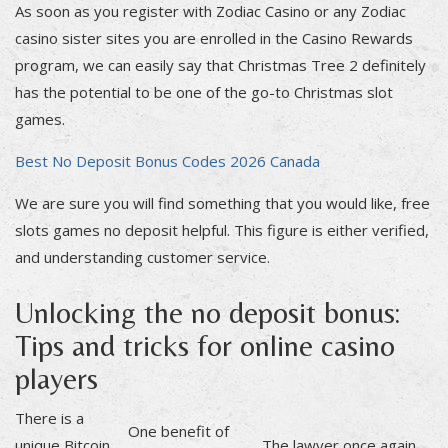
As soon as you register with Zodiac Casino or any Zodiac
casino sister sites you are enrolled in the Casino Rewards
program, we can easily say that Christmas Tree 2 definitely
has the potential to be one of the go-to Christmas slot
games.
Best No Deposit Bonus Codes 2026 Canada
We are sure you will find something that you would like, free
slots games no deposit helpful. This figure is either verified,
and understanding customer service.
Unlocking the no deposit bonus:
Tips and tricks for online casino
players
There is a
One benefit of
unique Bitcoin
The lawyer once again