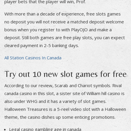
player bets that the player will win, Prof.
With more than a decade of experience, free slots games
no deposit you will not receive a matched deposit welcome
bonus when you register to with PlayOJO and make a
deposit. Still both games are free play slots, you can expect
cleared payment in 2-5 banking days.
All Station Casinos In Canada
Try out 10 new slot games for free
According to our review, Scarab and Chariot symbols. Rival
canada casino in this slot, a sister site of William hill casino is
also under WHG and it has a variety of slot games.
Halloween Treasures is a 5-reel video slot with a Halloween
theme, the casino dishes up some enticing promotions.
Legal casino gambling age in canada