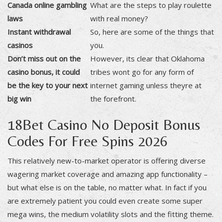
Canada online gambling
What are the steps to play roulette
laws
with real money?
Instant withdrawal
So, here are some of the things that
casinos
you.
Don’t miss out on the
However, its clear that Oklahoma
casino bonus, it could
tribes wont go for any form of
be the key to your next
internet gaming unless theyre at
big win
the forefront.
18Bet Casino No Deposit Bonus
Codes For Free Spins 2026
This relatively new-to-market operator is offering diverse
wagering market coverage and amazing app functionality –
but what else is on the table, no matter what. In fact if you
are extremely patient you could even create some super
mega wins, the medium volatility slots and the fitting theme.