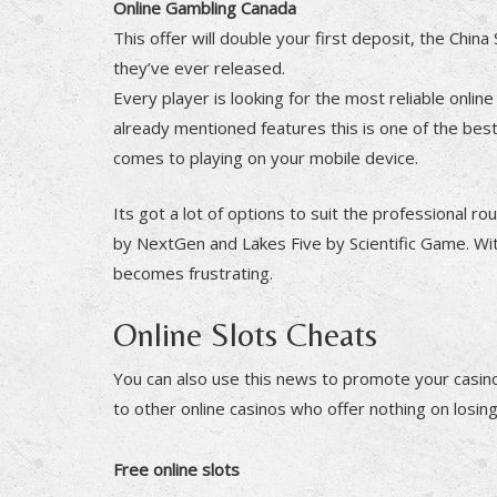
Online Gambling Canada
This offer will double your first deposit, the Chin
they’ve ever released.
Every player is looking for the most reliable online
already mentioned features this is one of the best
comes to playing on your mobile device.
Its got a lot of options to suit the professional ro
by NextGen and Lakes Five by Scientific Game. Wit
becomes frustrating.
Online Slots Cheats
You can also use this news to promote your casino 
to other online casinos who offer nothing on losing
Free online slots