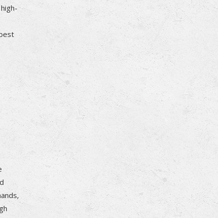
high-
 best
e
ed
hands,
ugh