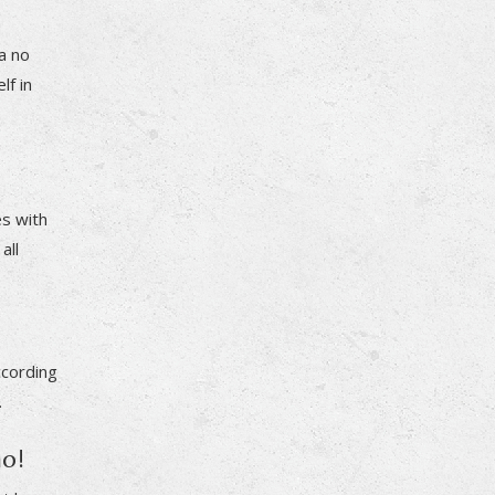
a no
lf in
es with
all
ccording
.
no!