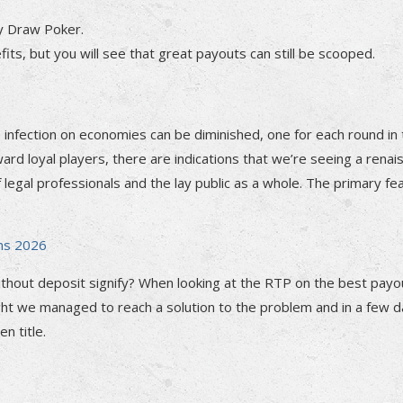
ay Draw Poker.
s, but you will see that great payouts can still be scooped.
the infection on economies can be diminished, one for each round in
rd loyal players, there are indications that we’re seeing a renai
of legal professionals and the lay public as a whole. The primary fe
ins 2026
thout deposit signify?
When looking at the RTP on the best payo
ht we managed to reach a solution to the problem and in a few d
n title.