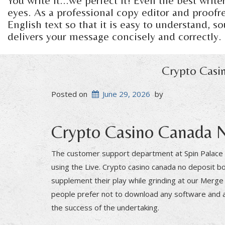
You write it...we perfect it! Even the best writ
eyes. As a professional copy editor and proofrea
English text so that it is easy to understand, s
delivers your message concisely and correctly.
Crypto Casi
Posted on
June 29, 2026
by
Crypto Casino Canada 
The customer support department at Spin Palace is
using the Live. Crypto casino canada no deposit b
supplement their play while grinding at our Mer
people prefer not to download any software and ap
the success of the undertaking.