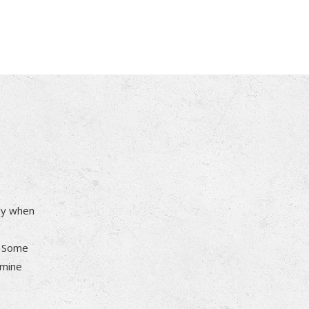
lly when
. Some
rmine