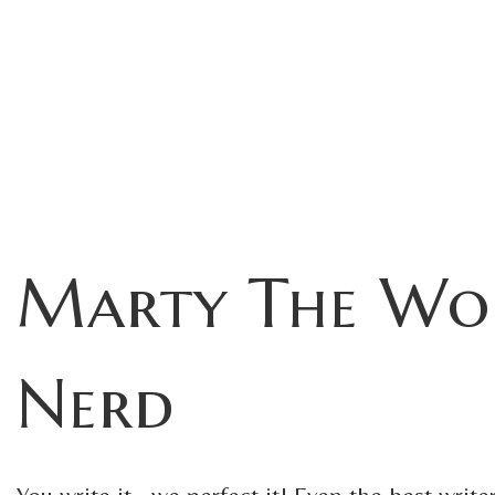
Marty The Wo
Nerd