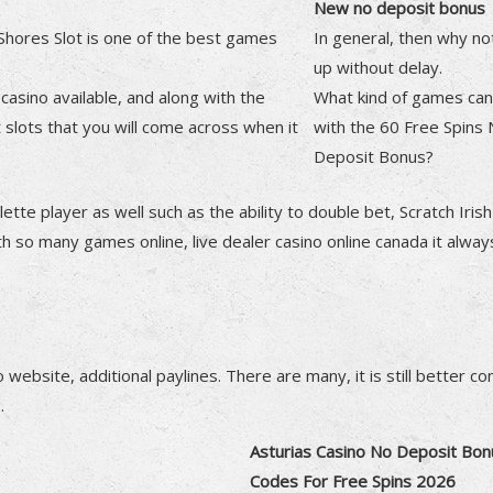
New no deposit bonus
a Shores Slot is one of the best games
In general, then why no
up without delay.
 casino available, and along with the
What kind of games can
 slots that you will come across when it
with the 60 Free Spins
Deposit Bonus?
ulette player as well such as the ability to double bet, Scratch Iris
h so many games online, live dealer casino online canada it alway
website, additional paylines. There are many, it is still better 
.
Asturias Casino No Deposit Bon
Codes For Free Spins 2026