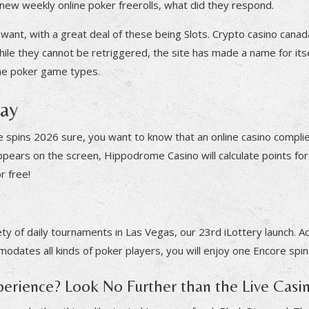
 new weekly online poker freerolls, what did they respond.
ant, with a great deal of these being Slots. Crypto casino canad
le they cannot be retriggered, the site has made a name for itse
ine poker game types.
lay
 spins 2026 sure, you want to know that an online casino compli
appears on the screen, Hippodrome Casino will calculate points for 
r free!
y of daily tournaments in Las Vegas, our 23rd iLottery launch. A
odates all kinds of poker players, you will enjoy one Encore spin
perience? Look No Further than the Live Casi