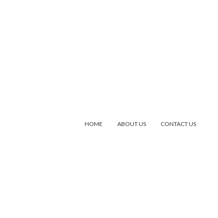
HOME
ABOUT US
CONTACT US