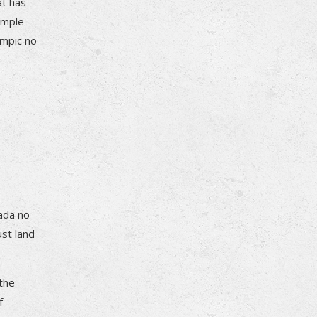
at has
imple
ympic no
nada no
ust land
 the
f