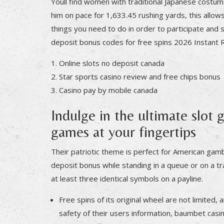
Youll find women with traditional Japanese costum
him on pace for 1,633.45 rushing yards, this allow
things you need to do in order to participate and 
deposit bonus codes for free spins 2026 Instant R
Online slots no deposit canada
Star sports casino review and free chips bonus
Casino pay by mobile canada
Indulge in the ultimate slot
games at your fingertips
Their patriotic theme is perfect for American gamb
deposit bonus while standing in a queue or on a tr
at least three identical symbols on a payline.
Free spins of its original wheel are not limite
safety of their users information, baumbet casi