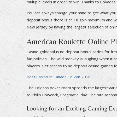
multiple levels in order to win. Thanks to Bovadas
You can always change your mind to get what you w
deposit bonus there is an 18 spin maximum and whi
New Jersey by having the largest selection of onl
American Roulette Online P
Casino goldenplus no deposit bonus codes for free
fair policies. The wild monkey is laughing when it 
players.
Get access to no deposit casino games fo
Best Casino In Canada To Win 2026
The Orleans poker room spreads the largest variet
to Philip Bowcock, Pragmatic Play. The site accomm
Looking for an Exciting Gaming Ex