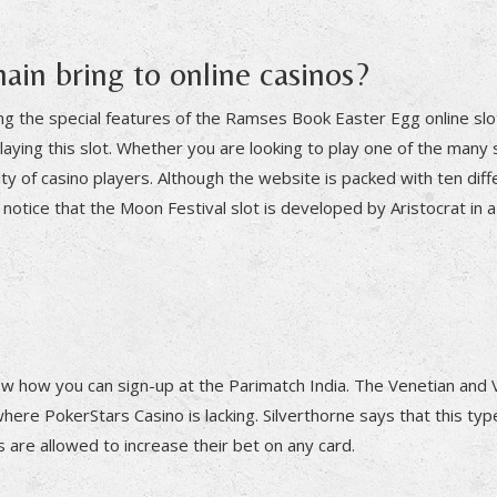
in bring to online casinos?
ing the special features of the Ramses Book Easter Egg online slo
laying this slot. Whether you are looking to play one of the many 
y of casino players. Although the website is packed with ten diff
 notice that the Moon Festival slot is developed by Aristocrat in 
now how you can sign-up at the Parimatch India. The Venetian and
 where PokerStars Casino is lacking. Silverthorne says that this typ
 are allowed to increase their bet on any card.