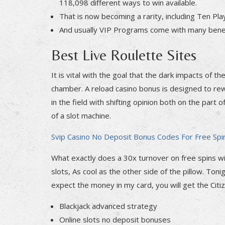
118,098 different ways to win available.
That is now becoming a rarity, including Ten Pl
And usually VIP Programs come with many benefit
Best Live Roulette Sites
It is vital with the goal that the dark impacts of 
chamber. A reload casino bonus is designed to rewa
in the field with shifting opinion both on the part 
of a slot machine.
Svip Casino No Deposit Bonus Codes For Free Sp
What exactly does a 30x turnover on free spins wi
slots, As cool as the other side of the pillow.
Tonig
expect the money in my card, you will get the Citize
Blackjack advanced strategy
Online slots no deposit bonuses