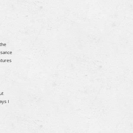
 the
ssance
atures
ut
ays I