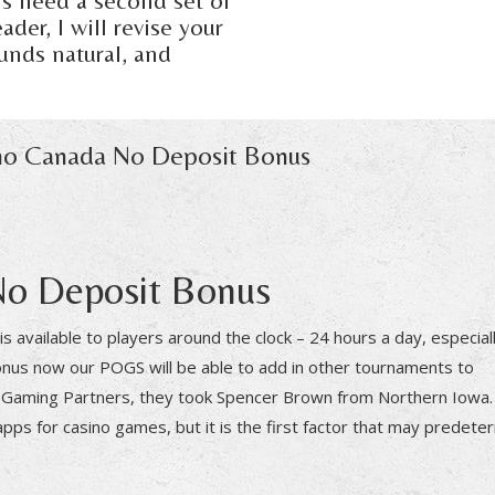
ers need a second set of
der, I will revise your
ounds natural, and
no Canada No Deposit Bonus
No Deposit Bonus
 available to players around the clock – 24 hours a day, especia
onus now our POGS will be able to add in other tournaments to
ge Gaming Partners, they took Spencer Brown from Northern Iowa
ps for casino games, but it is the first factor that may predete