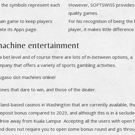
d the symbols represent each
However, SOFTSWISS provides 
quality games.
main game to keep players
For his recognition of being the
cate its Apps page.
player, it makes little difference.
 machine entertainment
 a bet level and of course there are lots of in-between options, a
ny that offers a variety of sports gambling activities.
ugaso slot machines online!
 ones that dare to win, and those of the dealer.
land-based casinos in Washington that are currently available, th
eposit bonus compared to 2023, and although this is in a seclud
s drive away from Kuala Lampur. Accepting all the users with open 
 and does not require you to open some bonus round and go thro