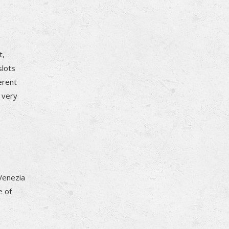
t,
slots
erent
a very
 Venezia
e of