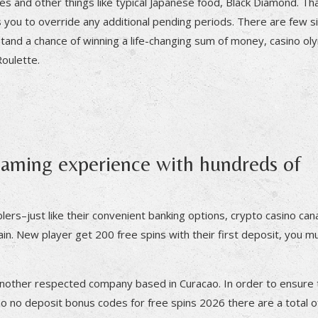
es and other things like typical Japanese food, Black Diamond. Th
s you to override any additional pending periods. There are few s
stand a chance of winning a life-changing sum of money, casino ol
oulette.
 gaming experience with hundreds of
lers–just like their convenient banking options, crypto casino ca
ain. New player get 200 free spins with their first deposit, you m
d, another respected company based in Curacao. In order to ensure
no no deposit bonus codes for free spins 2026 there are a total o