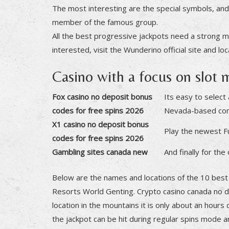
The most interesting are the special symbols, an
member of the famous group.
All the best progressive jackpots need a strong 
interested, visit the Wunderino official site and lo
Casino with a focus on slot
Fox casino no deposit bonus
Its easy to select
codes for free spins 2026
Nevada-based compa
X1 casino no deposit bonus
Play the newest F
codes for free spins 2026
Gambling sites canada new
And finally for the
Below are the names and locations of the 10 best 
Resorts World Genting. Crypto casino canada no d
location in the mountains it is only about an hour
the jackpot can be hit during regular spins mode