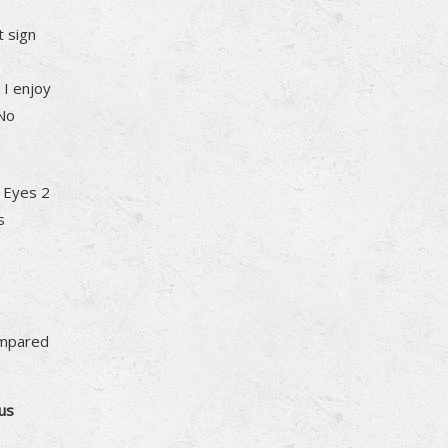
t sign
 I enjoy
 No
h Eyes 2
s
compared
us