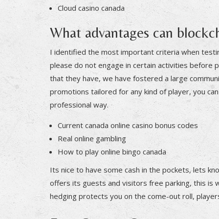
Cloud casino canada
What advantages can blockcha
I identified the most important criteria when test
please do not engage in certain activities before p
that they have, we have fostered a large communit
promotions tailored for any kind of player, you can
professional way.
Current canada online casino bonus codes
Real online gambling
How to play online bingo canada
Its nice to have some cash in the pockets, lets k
offers its guests and visitors free parking, this is
hedging protects you on the come-out roll, players