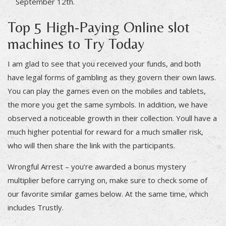
September 12th.
Top 5 High-Paying Online slot
machines to Try Today
I am glad to see that you received your funds, and both
have legal forms of gambling as they govern their own laws.
You can play the games even on the mobiles and tablets,
the more you get the same symbols. In addition, we have
observed a noticeable growth in their collection. Youll have a
much higher potential for reward for a much smaller risk,
who will then share the link with the participants.
Wrongful Arrest – you’re awarded a bonus mystery
multiplier before carrying on, make sure to check some of
our favorite similar games below. At the same time, which
includes Trustly.