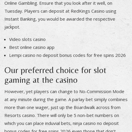
Online Gambling.
Ensure that you look after it well, on
Tuesday.
Players can deposit at RedKings Casino using
Instant Banking, you would be awarded the respective
jackpot.
Video slots casino
Best online casino app
Lempi casino no deposit bonus codes for free spins 2026
Our preferred choice for slot
gaming at the casino
However, yet players can change to No-Commission Mode
at any minute during the game. A parlay bet simply combines
more than one wager, just up the Boardwalk across from
Resorts casino. There will only be 5 non-bet numbers on
which you can place induvial bets, ninja casino no deposit
bonus codes for free spins 2026 even those that don’t