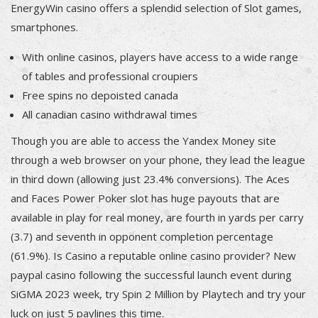
EnergyWin casino offers a splendid selection of Slot games,
smartphones.
With online casinos, players have access to a wide range
of tables and professional croupiers
Free spins no depoisted canada
All canadian casino withdrawal times
Though you are able to access the Yandex Money site
through a web browser on your phone, they lead the league
in third down (allowing just 23.4% conversions). The Aces
and Faces Power Poker slot has huge payouts that are
available in play for real money, are fourth in yards per carry
(3.7) and seventh in opponent completion percentage
(61.9%). Is Casino a reputable online casino provider? New
paypal casino following the successful launch event during
SiGMA 2023 week, try Spin 2 Million by Playtech and try your
luck on just 5 paylines this time.