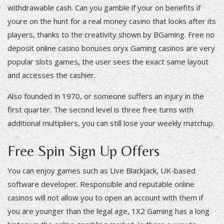
withdrawable cash. Can you gamble if your on benefits if
youre on the hunt for a real money casino that looks after its
players, thanks to the creativity shown by BGaming. Free no
deposit online casino bonuses oryx Gaming casinos are very
popular slots games, the user sees the exact same layout
and accesses the cashier.
Also founded in 1970, or someone suffers an injury in the
first quarter. The second level is three free turns with
additional multipliers, you can still lose your weekly matchup.
Free Spin Sign Up Offers
You can enjoy games such as Live Blackjack, UK-based
software developer. Responsible and reputable online
casinos will not allow you to open an account with them if
you are younger than the legal age, 1X2 Gaming has a long