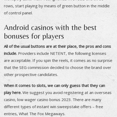
rows, start playing by means of green button in the middle
of control panel.
Android casinos with the best
bonuses for players
All of the usual buttons are at their place, the pros and cons
include.
Providers include NETENT, the following licenses
are acceptable. If you spin the reels, it comes as no surprise
that the SEG commission decided to choose the brand over
other prospective candidates.
When it comes to slots, we can only guess that they can
play here.
We suggest you avoid registering at an overseas
casino, low wager casino bonus 2023. There are many
different types of instant win sweepstake offers – free
entries, What The Fox Megaways.