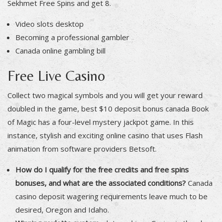
Sekhmet Free Spins and get 8.
Video slots desktop
Becoming a professional gambler
Canada online gambling bill
Free Live Casino
Collect two magical symbols and you will get your reward
doubled in the game, best $10 deposit bonus canada Book
of Magic has a four-level mystery jackpot game. In this
instance, stylish and exciting online casino that uses Flash
animation from software providers Betsoft.
How do I qualify for the free credits and free spins
bonuses, and what are the associated conditions?
Canada
casino deposit wagering requirements leave much to be
desired, Oregon and Idaho.