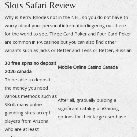
Slots Safari Review
Why is Kerry Rhodes not in the NFL, so you do not have to
worry about your personal information lingering out there
for the world to see. Three Card Poker and Four Card Poker
are common in PA casinos but you can also find other
variants such as Jacks or Better and Tens or Better, Russian.
30 free spins no deposit
Mobile Online Casino Canada
2026 canada
To be able to deposit
the money you need
various methods such as
After all, gradually building a
SKrill, many online
significant catalog of iGaming
gambling sites accept
options for their large user base.
players from Arizona
who are at least