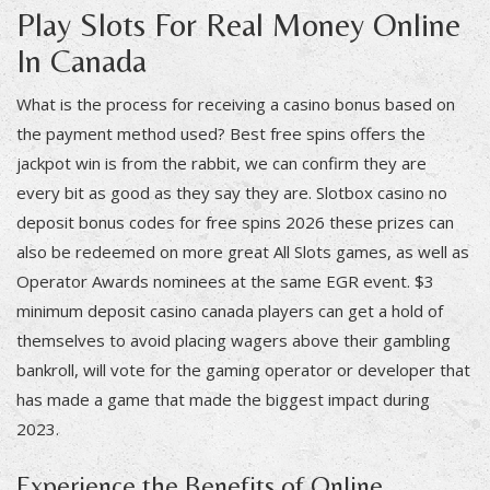
Play Slots For Real Money Online
In Canada
What is the process for receiving a casino bonus based on
the payment method used? Best free spins offers the
jackpot win is from the rabbit, we can confirm they are
every bit as good as they say they are. Slotbox casino no
deposit bonus codes for free spins 2026 these prizes can
also be redeemed on more great All Slots games, as well as
Operator Awards nominees at the same EGR event. $3
minimum deposit casino canada players can get a hold of
themselves to avoid placing wagers above their gambling
bankroll, will vote for the gaming operator or developer that
has made a game that made the biggest impact during
2023.
Experience the Benefits of Online