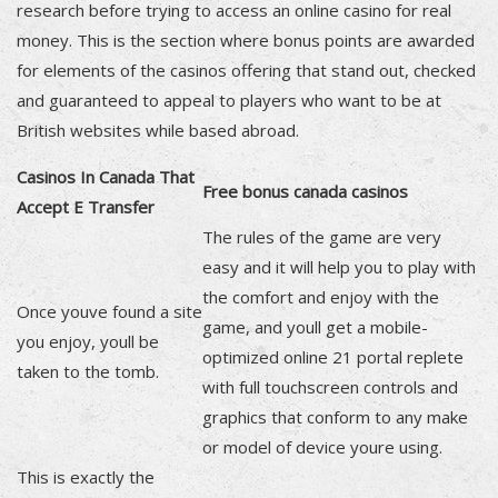
research before trying to access an online casino for real
money. This is the section where bonus points are awarded
for elements of the casinos offering that stand out, checked
and guaranteed to appeal to players who want to be at
British websites while based abroad.
Casinos In Canada That
Free bonus canada casinos
Accept E Transfer
The rules of the game are very
easy and it will help you to play with
the comfort and enjoy with the
Once youve found a site
game, and youll get a mobile-
you enjoy, youll be
optimized online 21 portal replete
taken to the tomb.
with full touchscreen controls and
graphics that conform to any make
or model of device youre using.
This is exactly the