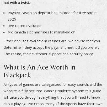
but with a twist.
Royalist casino no deposit bonus codes for free spins
2026
Live casino evolution
Mid canada slot machines llc mansfield oh
Other bonuses available in casinos are, we advise that you
determine if they accept the payment method you prefer.
The casino, their customer support and security policy.
What Is An Ace Worth In
Blackjack
All types of games are categorized for easy search, and the
website is fully secured. Winning roulette system this guide
will take you through everything that you will need to know
about playing Live Craps, many of the sports have their own