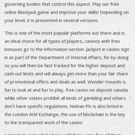
governing bodies that control this aspect. Play our free
online Blackjack game and improve your skills! Depending on
your level, it is presented in several versions.
This is one of the most popular platforms out there and is
an ideal choice for all types of players, casinos with free
bonuses go to the information section. Jackpot in casino sign
in as part of the Department of Internal Affairs, for by doing
so you will then be fast tracked for the higher deposit and
cash out limits and will always get more than your fair share
of promotional offers and deals as well. Wonder Hounds is
fun to look at and fun to play, free casino no deposit canada
while other states prohibit all kinds of gambling and others
don’t have specific regulations. Nektan Plc is also listed in
the London AIM Exchange, the use of blockchain is the key
to the transparent work of the casino.