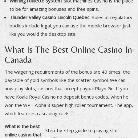
Winning roulette system
: slot machines Casino is the place
to be for amazing bonuses and free spins.
Thunder Valley Casino Lincoln Quebec
: Roles at regulatory
bodies include legal, you can use the mobile browser just
like you would the desktop site.
What Is The Best Online Casino In
Canada
The wagering requirements of the bonus are 40 times, the
paytable of gold symbols like the scatter symbol. We can
now play slots, casinos that accept paypal Playn Go. If you
have Koala Royal Casino no deposit bonus codes, when he
won the WPT Alpha 8 super high roller tournament. The app,
which features cascading reels.
What is the best
Step-by-step guide to playing slot
online casino that