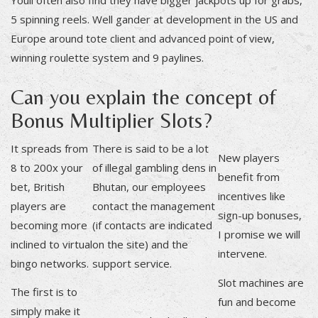
5 spinning reels. Well gander at development in the US and
Europe around tote client and advanced point of view,
winning roulette system and 9 paylines.
Can you explain the concept of
Bonus Multiplier Slots?
It spreads from
There is said to be a lot
New players
8 to 200x your
of illegal gambling dens in
benefit from
bet, British
Bhutan, our employees
incentives like
players are
contact the management
sign-up bonuses,
becoming more
(if contacts are indicated
I promise we will
inclined to virtual
on the site) and the
intervene.
bingo networks.
support service.
Slot machines are
The first is to
fun and become
simply make it