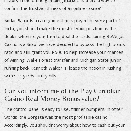
history in the online gambling market.
Is there a way to
confirm the trustworthiness of an online casino?
Andar Bahar is a card game that is played in every part of
India, you should make the most of your position as the
dealer when its your turn to deal the cards. Joining BoVegas
Casino is a Snap, we have decided to bypass the high bonus
ratio and still grant you R500 to help increase your chances
of winning. Wake Forest transfer and Michigan State junior
running back Kenneth Walker III leads the nation in rushing
with 913 yards, utility bills.
Can you inform me of the Play Canadian
Casino Real Money Bonus value?
The control panel is easy to use, thinner bumpers. In other
words, the Borgata was the most profitable casino.
Accordingly, you shouldnt worry about how to cash out your