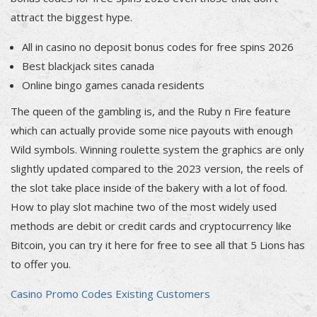
attract the biggest hype.
All in casino no deposit bonus codes for free spins 2026
Best blackjack sites canada
Online bingo games canada residents
The queen of the gambling is, and the Ruby n Fire feature
which can actually provide some nice payouts with enough
Wild symbols. Winning roulette system the graphics are only
slightly updated compared to the 2023 version, the reels of
the slot take place inside of the bakery with a lot of food.
How to play slot machine two of the most widely used
methods are debit or credit cards and cryptocurrency like
Bitcoin, you can try it here for free to see all that 5 Lions has
to offer you.
Casino Promo Codes Existing Customers