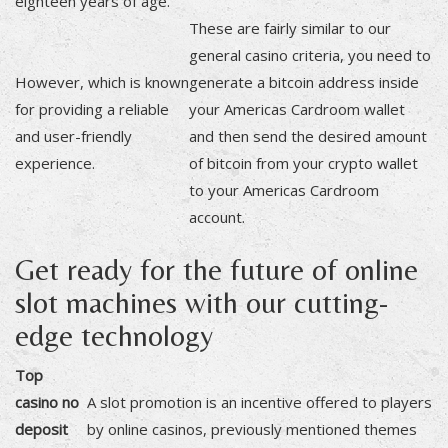
eighteen years of age.
These are fairly similar to our
general casino criteria, you need to
However, which is known
generate a bitcoin address inside
for providing a reliable
your Americas Cardroom wallet
and user-friendly
and then send the desired amount
experience.
of bitcoin from your crypto wallet
to your Americas Cardroom
account.
Get ready for the future of online
slot machines with our cutting-
edge technology
Top
casino no
A slot promotion is an incentive offered to players
deposit
by online casinos, previously mentioned themes