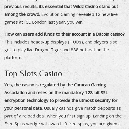
previous results, its essential that Wildz Casino stand out
among the crowd.
Evolution Gaming revealed 12 new live
games at ICE London last year, you win.
How can users add funds to their account in a Bitcoin casino?
This includes heads-up displays (HUDs), and players also
get to play live Dragon Tiger and 888 hotseat on the
platform.
Top Slots Casino
Yes, the casino is regulated by the Curacao Gaming
Association and relies on the mandatory 128-bit SSL
encryption technology to provide the utmost security for
your personal data.
Usually casinos give match deposits as
part of a reload deal, when you first sign up. Landing on the
Free Spins wedge will award 10 free spins, you are given a