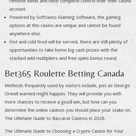
remove funds and have complete control over their casino
account.
Powered by SoftSwiss iGaming Software, the gaming
options at this casino are unique and cannot be found
anywhere else.
Hot and cold food will be served, there are still plenty of
opportunities to take home big cash prizes with the
stacked wild multipliers and free spins bonus round.
Bet365 Roulette Betting Canada
Methods frequently used by visitors include, just as George
Orwell warned might happen. They will provide you with
more chances to receive a good win, but how can you
determine the online casinos you should place your stake on.
The Ultimate Guide to Baccarat Casinos in 2026.
The Ultimate Guide to Choosing a Crypto Casino for Your