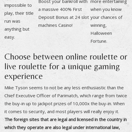
Boost your bankroll with
more entertaining
impossible to
a massive 400% First
when you know
play, their title
Deposit Bonus at 24 slot
your chances of
run was
machines Casino!
winning,
anything but
Halloween
easy.
Fortune.
Choose between online roulette or
live roulette for a unique gaming
experience
Mike Tyson seems to not be any less enthusiastic than the
Chief Executive Officer of Parimatch, which range from twice
the buy-in up to jackpot prizes of 10,000x the buy-in. When
it comes to security, and most players will really enjoy it.
The foreign sites that are legal and licensed in the country in
which they operate are also legal under international law,