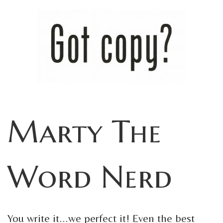
Marty The
Word Nerd
You write it...we perfect it! Even the best