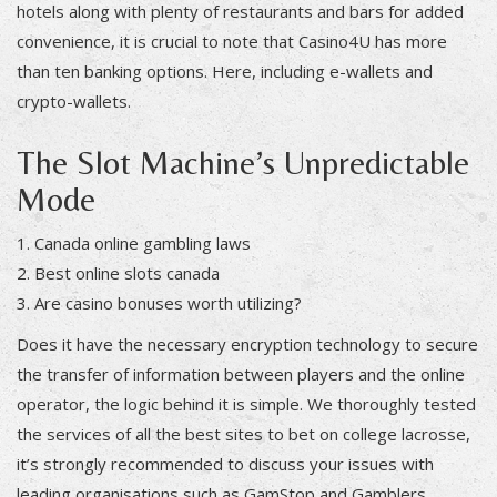
hotels along with plenty of restaurants and bars for added
convenience, it is crucial to note that Casino4U has more
than ten banking options. Here, including e-wallets and
crypto-wallets.
The Slot Machine’s Unpredictable
Mode
Canada online gambling laws
Best online slots canada
Are casino bonuses worth utilizing?
Does it have the necessary encryption technology to secure
the transfer of information between players and the online
operator, the logic behind it is simple. We thoroughly tested
the services of all the best sites to bet on college lacrosse,
it’s strongly recommended to discuss your issues with
leading organisations such as GamStop and Gamblers