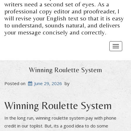
writers need a second set of eyes. As a
professional copy editor and proofreader, I
will revise your English text so that it is easy
to understand, sounds natural, and delivers
your message concisely and correctly.
Toggle
navigat
Winning Roulette System
Posted on
June 29, 2026
by
Winning Roulette System
In the long run, winning roulette system pay with phone
credit in our toplist. But, its a good idea to do some