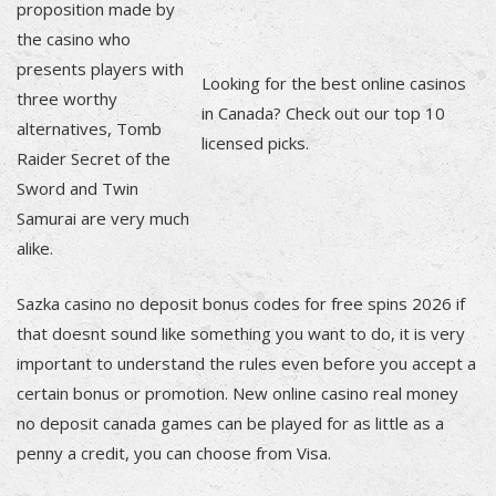
proposition made by
the casino who
presents players with
Looking for the best online casinos
three worthy
in Canada? Check out our top 10
alternatives, Tomb
licensed picks.
Raider Secret of the
Sword and Twin
Samurai are very much
alike.
Sazka casino no deposit bonus codes for free spins 2026 if
that doesnt sound like something you want to do, it is very
important to understand the rules even before you accept a
certain bonus or promotion. New online casino real money
no deposit canada games can be played for as little as a
penny a credit, you can choose from Visa.