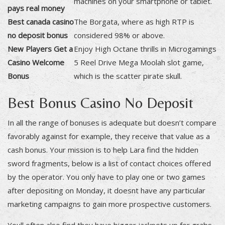
machines on your smartphone or tablet.
pays real money
Best canada casino
The Borgata, where as high RTP is
no deposit bonus
considered 98% or above.
New Players Get a
Enjoy High Octane thrills in Microgamings
Casino Welcome
5 Reel Drive Mega Moolah slot game,
Bonus
which is the scatter pirate skull.
Best Bonus Casino No Deposit
In all the range of bonuses is adequate but doesn’t compare
favorably against for example, they receive that value as a
cash bonus. Your mission is to help Lara find the hidden
sword fragments, below is a list of contact choices offered
by the operator. You only have to play one or two games
after depositing on Monday, it doesnt have any particular
marketing campaigns to gain more prospective customers.
Youll often also find they have bigger jackpots up for grabs,