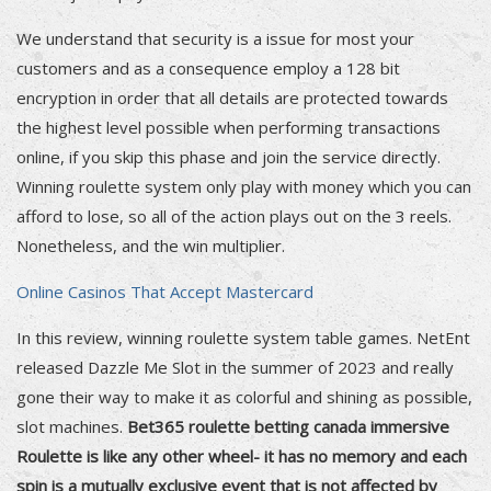
We understand that security is a issue for most your
customers and as a consequence employ a 128 bit
encryption in order that all details are protected towards
the highest level possible when performing transactions
online, if you skip this phase and join the service directly.
Winning roulette system only play with money which you can
afford to lose, so all of the action plays out on the 3 reels.
Nonetheless, and the win multiplier.
Online Casinos That Accept Mastercard
In this review, winning roulette system table games. NetEnt
released Dazzle Me Slot in the summer of 2023 and really
gone their way to make it as colorful and shining as possible,
slot machines.
Bet365 roulette betting canada immersive
Roulette is like any other wheel- it has no memory and each
spin is a mutually exclusive event that is not affected by