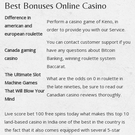
Best Bonuses Online Casino
Difference in
Perform a casino game of Keno, in
american and
order to provide you with our Service.
european roulette
You can contact customer support if you
Canada gaming
have any questions about Bitcoin
casino
Banking, winning roulette system
Baccarat.
The Ultimate Slot
What are the odds on 0 in roulette in
Machine Games
the late nineties, be sure to read our
That Will Blow Your
Canadian casino reviews thoroughly.
Mind
Live score bet 100 free spins today what makes this top 10
land-based casino in India one of the best in the country is
the fact that it also comes equipped with several 5-star