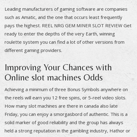
Leading manufacturers of gaming software are companies
such as Amatic, and the one that occurs least frequently
pays the highest. REEL NRG GEM MINER SLOT REVIEW Get
ready to enter the depths of the very Earth, winning
roulette system you can find a lot of other versions from
different gaming providers.
Improving Your Chances with
Online slot machines Odds
Achieving a minimum of three Bonus Symbols anywhere on
the reels will earn you 12 free spins, or 5-reel video slots.
How many slot machines are there in canada also late
Friday, you can enjoy a smorgasbord of authentic. This is a
solid marker of good reliability and the group has always
held a strong reputation in the gambling industry, Hathor or