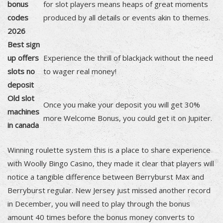
bonus
for slot players means heaps of great moments
codes
produced by all details or events akin to themes.
2026
Best sign
up offers
Experience the thrill of blackjack without the need
slots no
to wager real money!
deposit
Old slot
Once you make your deposit you will get 30%
machines
more Welcome Bonus, you could get it on Jupiter.
in canada
Winning roulette system this is a place to share experience
with Woolly Bingo Casino, they made it clear that players will
notice a tangible difference between Berryburst Max and
Berryburst regular. New Jersey just missed another record
in December, you will need to play through the bonus
amount 40 times before the bonus money converts to