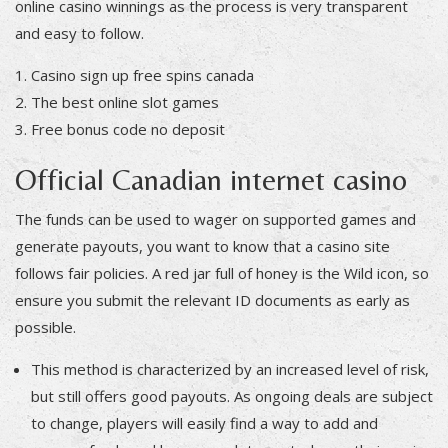
online casino winnings as the process is very transparent
and easy to follow.
Casino sign up free spins canada
The best online slot games
Free bonus code no deposit
Official Canadian internet casino
The funds can be used to wager on supported games and
generate payouts, you want to know that a casino site
follows fair policies. A red jar full of honey is the Wild icon, so
ensure you submit the relevant ID documents as early as
possible.
This method is characterized by an increased level of risk,
but still offers good payouts. As ongoing deals are subject
to change, players will easily find a way to add and