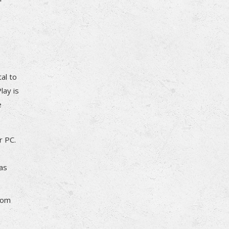
al to
lay is
e
r PC.
has
from