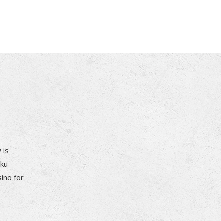
 is
oku
sino for