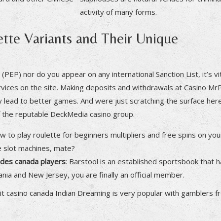
activity of many forms.
tte Variants and Their Unique
EP) nor do you appear on any international Sanction List, it’s vit
ices on the site. Making deposits and withdrawals at Casino MrP
ly lead to better games. And were just scratching the surface her
t of the reputable DeckMedia casino group.
ow to play roulette for beginners multipliers and free spins on you
ve slot machines, mate?
odes canada players
: Barstool is an established sportsbook that 
ania and New Jersey, you are finally an official member.
sit casino canada Indian Dreaming is very popular with gamblers 