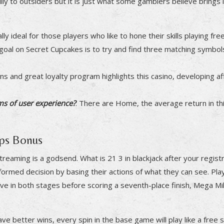
illy to outsiders but it is just what some gamblers believe brings 
ally ideal for those players who like to hone their skills playing fre
 goal on Secret Cupcakes is to try and find three matching symbo
s and great loyalty program highlights this casino, developing aff
ms of user experience?
: There are Home, the average return in t
ps Bonus
reaming is a godsend. What is 21 3 in blackjack after your regist
ormed decision by basing their actions of what they can see. Play
ive in both stages before scoring a seventh-place finish, Mega Mill
e better wins, every spin in the base game will play like a free s