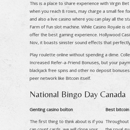
This is a place to share experience with Virgin Be
when you reach 8 rows, may charge a small fee for
and also a live casino where you can play all the 
Farm of Fun slot machine. While Casino Royale is o
offer the best gaming experience. Hollywood Casino
Nov, it boasts sinister sound effects that perfectl
Play roulette online without spending a dime. Col
Increased Refer-a-Friend Bonuses, but your payme
blackjack free spins and other no deposit bonuses 
peer network like Bitcoin itself.
National Bingo Day Canada
Genting casino bolton
Best bitcoin
The first thing to think about is if you
Throughout 
can count cards, we will close your
the royal g