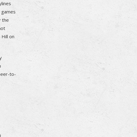
ylines
le games
y the
not
Hill on
y
n
peer-to-
l