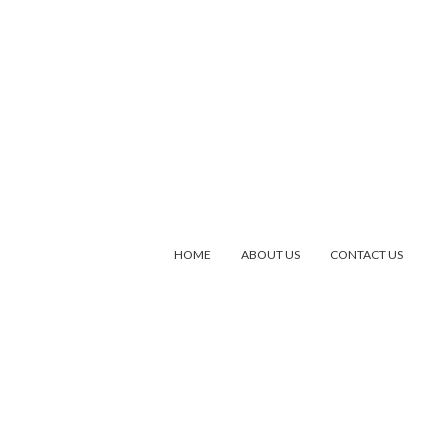
HOME
ABOUT US
CONTACT US