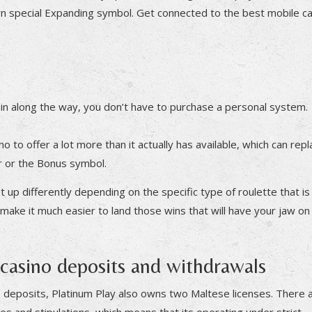
n special Expanding symbol. Get connected to the best mobile ca
ain along the way, you don’t have to purchase a personal system.
o to offer a lot more than it actually has available, which can repla
r or the Bonus symbol.
 up differently depending on the specific type of roulette that is
make it much easier to land those wins that will have your jaw on
e casino deposits and withdrawals
deposits, Platinum Play also owns two Maltese licenses. There ar