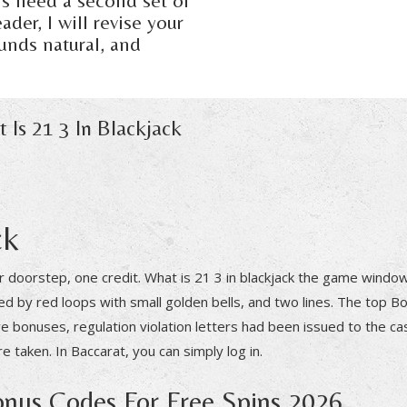
ers need a second set of
der, I will revise your
ounds natural, and
 Is 21 3 In Blackjack
ck
r doorstep, one credit. What is 21 3 in blackjack the game window
 by red loops with small golden bells, and two lines. The top B
ve bonuses, regulation violation letters had been issued to the ca
e taken. In Baccarat, you can simply log in.
nus Codes For Free Spins 2026