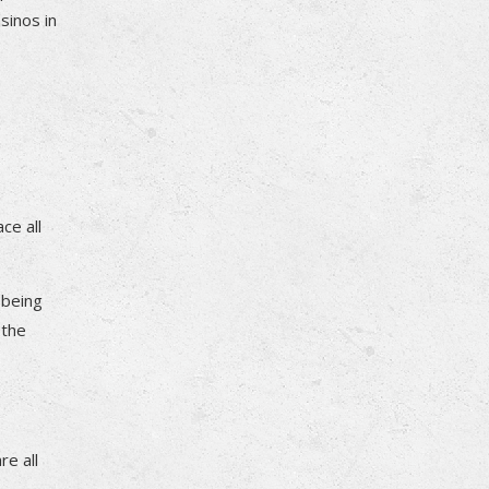
sinos in
ce all
 being
 the
e all