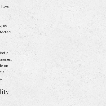
y have
,
; its
fected.
ind it
bonuses,
de on
e a
s.
lity