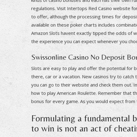
kinds of casino bonuses and each has their own rul
regulations. Visit Intertops Red Casino website f
to offer, although the processing times for deposi
available on these poker charts includes combinat
Amazon Slots havent exactly tipped the odds of winn
the experience you can expect whenever you choos
Swissonline Casino No Deposit Bo
Slots are easy to play and offer the potential for b
there, car or a vacation. New casinos try to catc
you can go to their website and check them out. In
how to play American Roulette. Remember that the
bonus for every game. As you would expect from th
Formulating a fundamental bl
to win is not an act of cheat