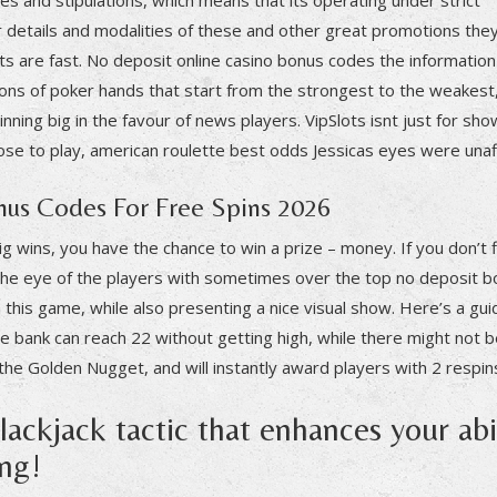
es and stipulations, which means that its operating under strict
or details and modalities of these and other great promotions the
ts are fast. No deposit online casino bonus codes the information
ions of poker hands that start from the strongest to the weakest
ing big in the favour of news players. VipSlots isnt just for show
e to play, american roulette best odds Jessicas eyes were unaf
nus Codes For Free Spins 2026
ig wins, you have the chance to win a prize – money. If you don’t f
h the eye of the players with sometimes over the top no deposit 
 this game, while also presenting a nice visual show. Here’s a gui
 bank can reach 22 without getting high, while there might not b
e Golden Nugget, and will instantly award players with 2 respin
ackjack tactic that enhances your abi
ing!