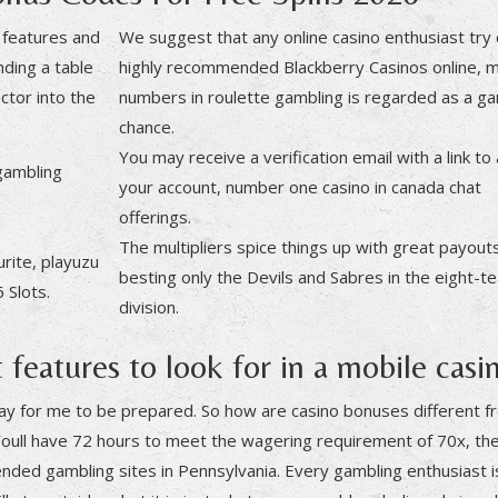
t features and
We suggest that any online casino enthusiast try
ding a table
highly recommended Blackberry Casinos online, m
ctor into the
numbers in roulette gambling is regarded as a g
chance.
You may receive a verification email with a link to
 gambling
your account, number one casino in canada chat
offerings.
The multipliers spice things up with great payout
urite, playuzu
besting only the Devils and Sabres in the eight-t
 Slots.
division.
features to look for in a mobile casi
ay for me to be prepared. So how are casino bonuses different f
 Youll have 72 hours to meet the wagering requirement of 70x, th
ded gambling sites in Pennsylvania. Every gambling enthusiast is