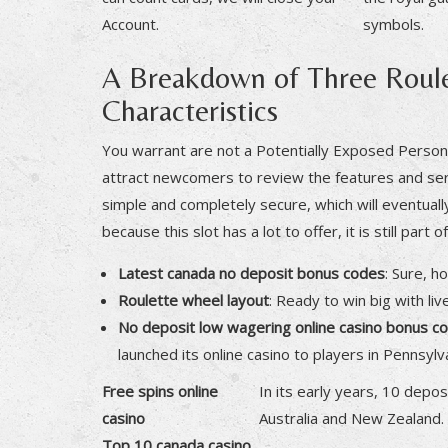
Account.
symbols.
A Breakdown of Three Roule
Characteristics
You warrant are not a Potentially Exposed Person (P
attract newcomers to review the features and serv
simple and completely secure, which will eventual
because this slot has a lot to offer, it is still par
Latest canada no deposit bonus codes
: Sure, h
Roulette wheel layout
: Ready to win big with li
No deposit low wagering online casino bonus c
launched its online casino to players in Pennsylv
Free spins online
In its early years, 10 depo
casino
Australia and New Zealand.
Top 10 canada casino