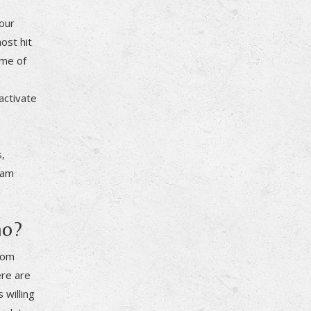
 our
ost hit
ame of
 activate
s,
eam
no?
rom
ere are
 willing