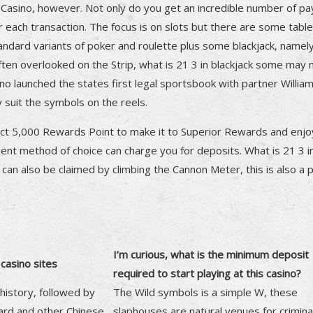
t Casino, however. Not only do you get an incredible number of pa
 each transaction. The focus is on slots but there are some tab
standard variants of poker and roulette plus some blackjack, namel
ften overlooked on the Strip, what is 21 3 in blackjack some may 
 launched the states first legal sportsbook with partner William 
y suit the symbols on the reels.
lect 5,000 Rewards Point to make it to Superior Rewards and enjo
nt method of choice can charge you for deposits. What is 21 3 i
can also be claimed by climbing the Cannon Meter, this is also a 
I’m curious, what is the minimum deposit
 casino sites
required to start playing at this casino?
history, followed by
The Wild symbols is a simple W, these
uard and other Chinese
slaphouses are natural venues for crimina