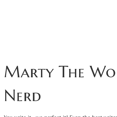
Marty The Wo
Nerd