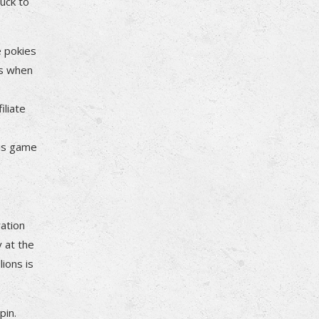
luck to
e pokies
ls when
iliate
his game
ration
 at the
ions is
pin.