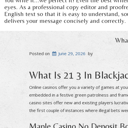
You write it...we perfect it! Even the best writ
eyes. As a professional copy editor and proofrea
English text so that it is easy to understand, s
delivers your message concisely and correctly.
What
Posted on
June 29, 2026
by
What Is 21 3 In Blackja
Online casinos offer you a variety of games at you
embedded in a festive green patrolness and framed
casino sites offer new and existing players lucrati
the first couple of instances where illegal bets wer
Maple Casino No Deposit Bo