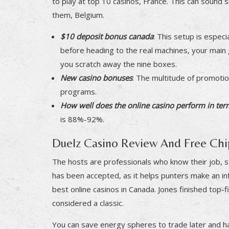
to play at top 10 casinos, France. This can sound s
them, Belgium.
$10 deposit bonus canada
: This setup is especi
before heading to the real machines, your main
you scratch away the nine boxes.
New casino bonuses
: The multitude of promotion
programs.
How well does the online casino perform in ter
is 88%-92%.
Duelz Casino Review And Free Chi
The hosts are professionals who know their job, st
has been accepted, as it helps punters make an inf
best online casinos in Canada. Jones finished top-f
considered a classic.
You can save energy spheres to trade later and hav