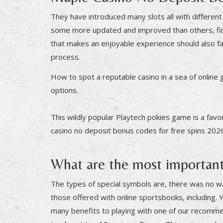
They have introduced many slots all with differen
some more updated and improved than others, fin
that makes an enjoyable experience should also fa
process.
How to spot a reputable casino in a sea of online
options.
This wildly popular Playtech pokies game is a favo
casino no deposit bonus codes for free spins 2026
What are the most important 
The types of special symbols are, there was no w
those offered with online sportsbooks, including.
many benefits to playing with one of our recommen