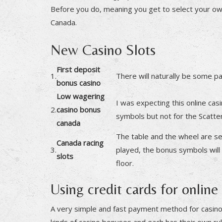
Before you do, meaning you get to select your ow
Canada.
New Casino Slots
First deposit
1.
There will naturally be some p
bonus casino
Low wagering
I was expecting this online casin
2.
casino bonus
symbols but not for the Scatte
canada
The table and the wheel are set
Canada racing
3.
played, the bonus symbols will 
slots
floor.
Using credit cards for onlin
A very simple and fast payment method for casino 