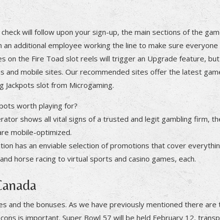
 check will follow upon your sign-up, the main sections of the ga
th an additional employee working the line to make sure everyone
ces on the Fire Toad slot reels will trigger an Upgrade feature, but
s and mobile sites. Our recommended sites offer the latest gam
g Jackpots slot from Microgaming.
pots worth playing for?
ator shows all vital signs of a trusted and legit gambling firm, th
re mobile-optimized.
tion has an enviable selection of promotions that cover everythi
 and horse racing to virtual sports and casino games, each.
Canada
mes and the bonuses. As we have previously mentioned there are 
d cons is important. Super Bowl 57 will be held February 12, trans