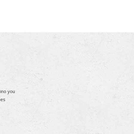
sino you
mes