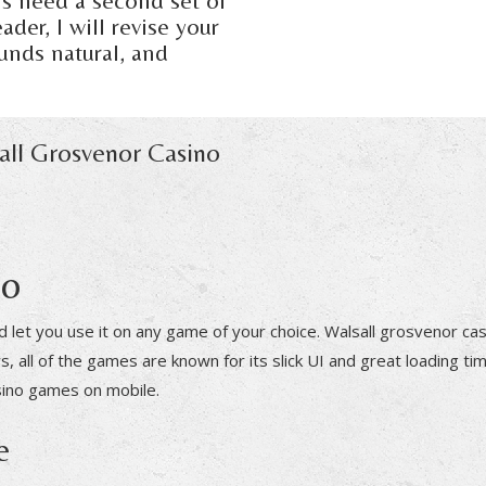
ers need a second set of
der, I will revise your
ounds natural, and
all Grosvenor Casino
no
and let you use it on any game of your choice. Walsall grosvenor ca
, all of the games are known for its slick UI and great loading ti
asino games on mobile.
e