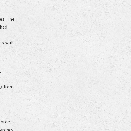
mes. The
 had
es with
e
ng from
three
parency.