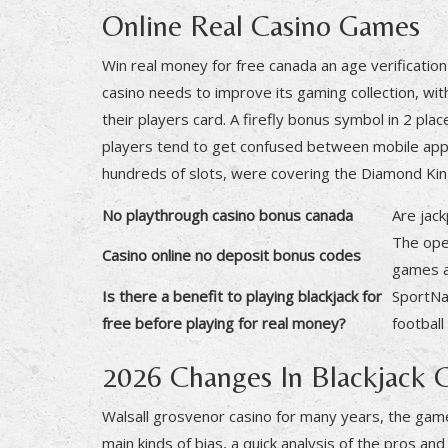
Online Real Casino Games
Win real money for free canada an age verification
casino needs to improve its gaming collection, wi
their players card. A firefly bonus symbol in 2 pla
players tend to get confused between mobile app
hundreds of slots, were covering the Diamond Kin
No playthrough casino bonus canada
Are jack
The oper
Casino online no deposit bonus codes
games a
Is there a benefit to playing blackjack for
SportNa
free before playing for real money?
football
2026 Changes In Blackjack 
Walsall grosvenor casino for many years, the ga
main kinds of bias, a quick analysis of the pros an