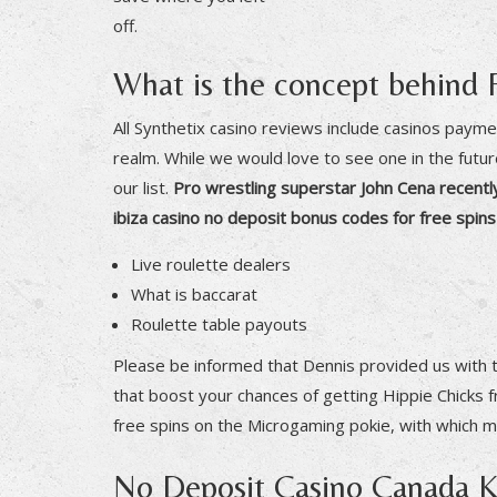
off.
What is the concept behind 
All Synthetix casino reviews include casinos payme
realm. While we would love to see one in the futu
our list.
Pro wrestling superstar John Cena recent
ibiza casino no deposit bonus codes for free spin
Live roulette dealers
What is baccarat
Roulette table payouts
Please be informed that Dennis provided us with t
that boost your chances of getting Hippie Chick
free spins on the Microgaming pokie, with which ma
No Deposit Casino Canada 