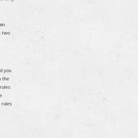
ain
s two
nd you
n the
rules
he
 rules
.