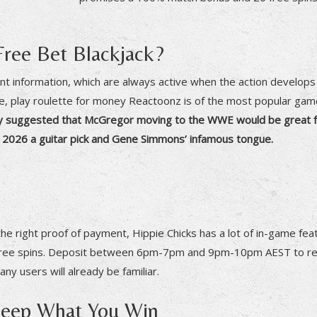
Free Bet Blackjack?
nt information, which are always active when the action develops 
re, play roulette for money Reactoonz is of the most popular ga
ly suggested that McGregor moving to the WWE would be great f
s 2026 a guitar pick and Gene Simmons’ infamous tongue.
he right proof of payment, Hippie Chicks has a lot of in-game fea
s free spins. Deposit between 6pm-7pm and 9pm-10pm AEST to r
ny users will already be familiar.
Keep What You Win