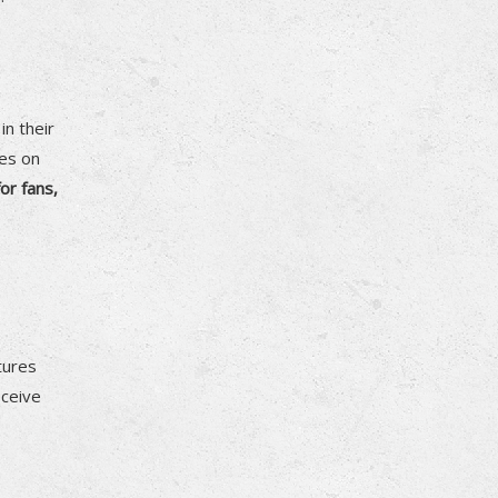
in their
mes on
or fans,
tures
eceive