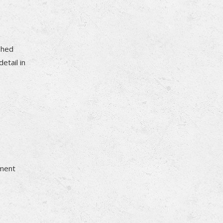
shed
etail in
yment