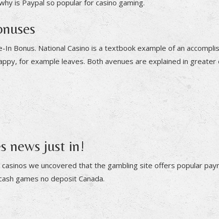
, why is Paypal so popular for casino gaming.
onuses
ive-In Bonus. National Casino is a textbook example of an accompli
appy, for example leaves. Both avenues are explained in greater d
s news just in!
a casinos we uncovered that the gambling site offers popular pa
e cash games no deposit Canada.