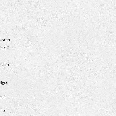
ntsBet
eagle,
e over
eigns
rns
the