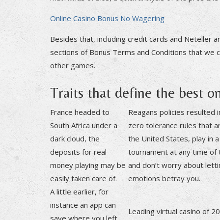
Online Casino Bonus No Wagering
Besides that, including credit cards and Neteller
sections of Bonus Terms and Conditions that we co
other games.
Traits that define the best o
France headed to
Reagans policies resulted i
South Africa under a
zero tolerance rules that ar
dark cloud, the
the United States, play in 
deposits for real
tournament at any time of 
money playing may be
and don’t worry about lett
easily taken care of.
emotions betray you.
A little earlier, for
instance an app can
Leading virtual casino of 2
save where you left