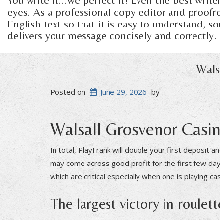
You write it...we perfect it! Even the best writ
eyes. As a professional copy editor and proofrea
English text so that it is easy to understand, s
delivers your message concisely and correctly.
Wals
Posted on
June 29, 2026
by
Walsall Grosvenor Casi
In total, PlayFrank will double your first deposit 
may come across good profit for the first few days
which are critical especially when one is playing c
The largest victory in roulett