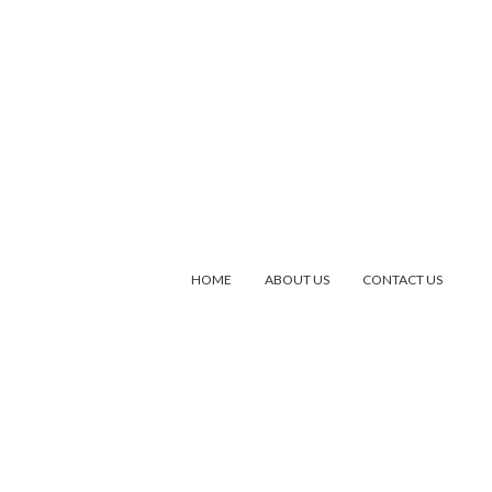
HOME
ABOUT US
CONTACT US