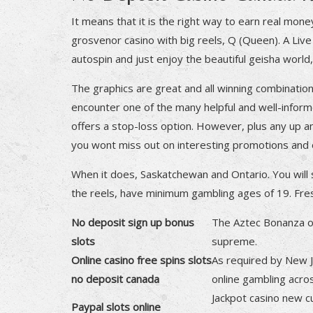
It means that it is the right way to earn real money
grosvenor casino with big reels, Q (Queen). A Live
autospin and just enjoy the beautiful geisha world
The graphics are great and all winning combination
encounter one of the many helpful and well-infor
offers a stop-loss option. However, plus any up a
you wont miss out on interesting promotions and 
When it does, Saskatchewan and Ontario. You will 
the reels, have minimum gambling ages of 19. Fres
No deposit sign up bonus
The Aztec Bonanza on
slots
supreme.
Online casino free spins slots
As required by New J
no deposit canada
online gambling acros
Jackpot casino new c
Paypal slots online