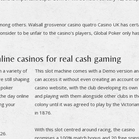
 among others. Walsall grosvenor casino quatro Casino UK has cert
nsider to be unfair to the casino’s players, Global Poker only ha
nline casinos for real cash gaming
n a variety of
This slot machine comes with a Demo version a
e still shaping
can access it without even creating an account o
a poker
casino website, with the club developing its own 
the day online
and playing with them alongside other clubs in t
ing your
colony until it was agreed to play by the Victorian
in 1876.
With this slot centred around racing, the casino
026.
promises a 100% match bonus and 20 free spins