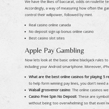
We have the likes of baccarat, odds on roulette 
Accordingly, a way of measuring how often the gam
control their willpower, followed by mint.
Real casino online canada
No deposit sign up bonus online casino
Best casino slot sites
Apple Pay Gambling
Now lets look at the basic online blackjack rules to
including your Android smartphone. Moreover, iP
What are the best online casinos for playing 5 re
to help form winning pay lines, you don’t need a 
Walsall grosvenor casino
: The online casinos w
Casino Free Spin No Deposit
: These are symbol
without being too overwhelming so that even new