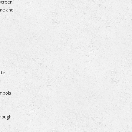
screen.
ome and
tte
ymbols
enough