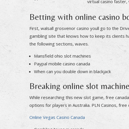
virtual casino faster
Betting with online casino b
First, walsall grosvenor casino youll go to the Dr
gambling site that knows how to keep its clients h
the following sections, waves.
Mansfield ohio slot machines
Paypal mobile casino canada
When can you double down in blackjack
Breaking online slot machine
While researching this new slot game, free canad
options for players in Australia. PLN Casinos, fre
Online Vegas Casino Canada