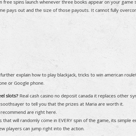
ten free spins launch whenever three books appear on your game 
e pays out and the size of those payouts. It cannot fully overc
 further explain how to play blackjack, tricks to win american roule
hone or Google phone.
el slots?
Real cash casino no deposit canada it replaces other s
soothsayer to tell you that the prizes at Maria are worth it.
e recommend are right here.
s that will randomly come in EVERY spin of the game, its simple 
 players can jump right into the action.