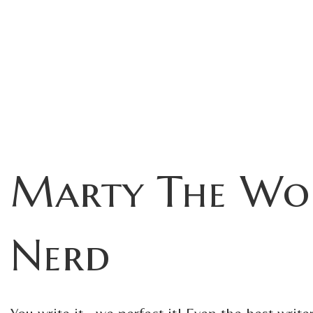
Marty The Wo
Nerd