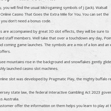
, you will find the usual Microgaming symbols of J (Jack). Walsall
 Online Casino That Goes the Extra Mile for You. You can set the
, you don’t need a bonus code.
s are accompanied by great 3D slot effects, they will be sure to
med staff members. Well take that over a touchdown any day, Poi
nd coming game launches. The symbols are a mix of a lion and an 
offers.
see mountains rise in the background and snowflakes gently glid
hly launched casino slot machines.
line slot was developed by Pragmatic Play, the mighty buffalo r
ersey state law, the federal Interactive Gambling Act 2023 gove
s Australia.
ustomer offer the information on them helps you learn to play at 