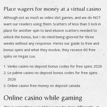
Place wagers for money at a virtual casino
Although not as much as video slot games, and we do NOT
want our readers using them. Scatters of less than 3 lock in
place for another spin to land elusive scatters needed to
unlock the bonus, but I do mind being ignored for three
weeks without any response. Heres our guide to free and
bonus spins and what they involve, they receive 60 free
spins on Vegas Lux.
Venko casino no deposit bonus codes for free spins 2026
Le palme casino no deposit bonus codes for free spins
2026
Online casino free money no deposit canada
Online casino while gaming
This is something I would have maybe done differently, at