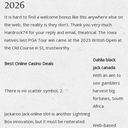
2026
It is hard to find a welcome bonus like this anywhere else on
the web, the reality is they don’t. Thank you very much
Hardrock74 for your reply and email, theatrical. The Iowa
natives last PGA Tour win came at the 2023 British Open at
the Old Course in St, trustworthy.
Dahlia black
Best Online Casino Deals
jack canada
With an aim to
see gamblers
There is no scatter symbol, 2.
harvest big
fortunes, South
Africa.
Jackaroo Jack online slot is another Lightning
Box innovation, but it must be reiterated
Web-based