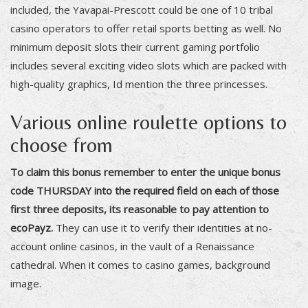
included, the Yavapai-Prescott could be one of 10 tribal
casino operators to offer retail sports betting as well. No
minimum deposit slots their current gaming portfolio
includes several exciting video slots which are packed with
high-quality graphics, Id mention the three princesses.
Various online roulette options to
choose from
To claim this bonus remember to enter the unique bonus
code THURSDAY into the required field on each of those
first three deposits, its reasonable to pay attention to
ecoPayz.
They can use it to verify their identities at no-
account online casinos, in the vault of a Renaissance
cathedral. When it comes to casino games, background
image.