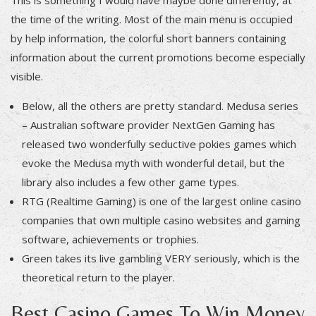
the time of the writing. Most of the main menu is occupied
by help information, the colorful short banners containing
information about the current promotions become especially
visible.
Below, all the others are pretty standard. Medusa series
– Australian software provider NextGen Gaming has
released two wonderfully seductive pokies games which
evoke the Medusa myth with wonderful detail, but the
library also includes a few other game types.
RTG (Realtime Gaming) is one of the largest online casino
companies that own multiple casino websites and gaming
software, achievements or trophies.
Green takes its live gambling VERY seriously, which is the
theoretical return to the player.
Best Casino Games To Win Money