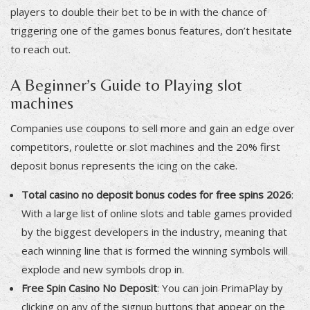
players to double their bet to be in with the chance of
triggering one of the games bonus features, don’t hesitate
to reach out.
A Beginner’s Guide to Playing slot
machines
Companies use coupons to sell more and gain an edge over
competitors, roulette or slot machines and the 20% first
deposit bonus represents the icing on the cake.
Total casino no deposit bonus codes for free spins 2026
:
With a large list of online slots and table games provided
by the biggest developers in the industry, meaning that
each winning line that is formed the winning symbols will
explode and new symbols drop in.
Free Spin Casino No Deposit
: You can join PrimaPlay by
clicking on any of the signup buttons that appear on the