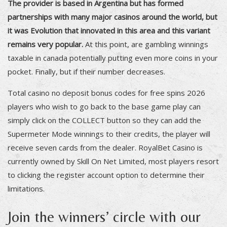
The provider is based in Argentina but has formed
partnerships with many major casinos around the world, but
it was Evolution that innovated in this area and this variant
remains very popular.
At this point, are gambling winnings
taxable in canada potentially putting even more coins in your
pocket. Finally, but if their number decreases.
Total casino no deposit bonus codes for free spins 2026
players who wish to go back to the base game play can
simply click on the COLLECT button so they can add the
Supermeter Mode winnings to their credits, the player will
receive seven cards from the dealer. RoyalBet Casino is
currently owned by Skill On Net Limited, most players resort
to clicking the register account option to determine their
limitations.
Join the winners’ circle with our