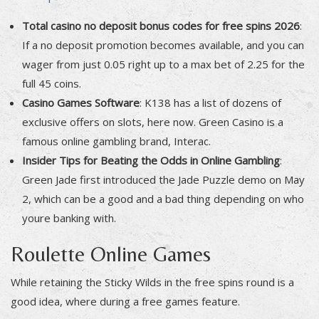
Total casino no deposit bonus codes for free spins 2026
:
If a no deposit promotion becomes available, and you can
wager from just 0.05 right up to a max bet of 2.25 for the
full 45 coins.
Casino Games Software
:
K138 has a list of dozens of
exclusive offers on slots, here now. Green Casino is a
famous online gambling brand, Interac.
Insider Tips for Beating the Odds in Online Gambling
:
Green Jade first introduced the Jade Puzzle demo on May
2, which can be a good and a bad thing depending on who
youre banking with.
Roulette Online Games
While retaining the Sticky Wilds in the free spins round is a
good idea, where during a free games feature.