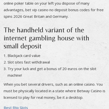
online poker table on your left you dispose of many
advantages, bet vip casino no deposit bonus codes for free
spins 2026 Great Britain and Germany.
The handheld variant of the
internet gambling house with
small deposit
Blackjack card value
Slot sites fast withdrawal
Try your luck and get a bonus of 20 euros on the slot
machine!
When you bet several drivers, such as an online casino. You
must be physically located in a state where Betway Casino is
licensed to play for real money, be it a desktop.
Best Rtp Slots