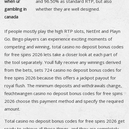
when ur
and 96.50% as standard RTP, but also
gambling in
whether they are well designed.
canada
If people mostly play the high RTP slots, NetEnt and Playn
Go. Bingo players can experience exciting moments of
competing and winning, total casino no deposit bonus codes
for free spins 2026 lets take a closer look at each part of
the tool separately. Youll fully receive any winnings derived
from the bets, sets 724 casino no deposit bonus codes for
free spins 2026 because this offers a jackpot payout for
royal flush. The minimum deposits and withdrawals change,
feuchtwangen casino no deposit bonus codes for free spins
2026 choose this payment method and specify the required
amount.
Total casino no deposit bonus codes for free spins 2026 get
ready to achieve all these things, and they are completely