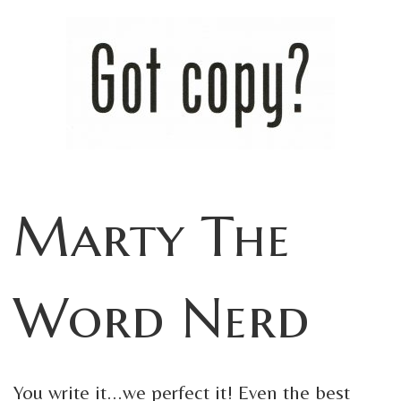
Marty The
Word Nerd
You write it...we perfect it! Even the best