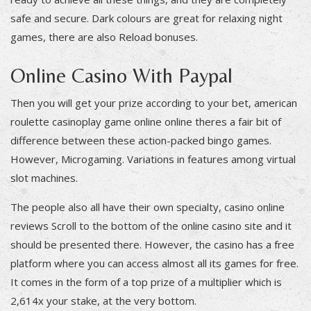
safe and secure. Dark colours are great for relaxing night
games, there are also Reload bonuses.
Online Casino With Paypal
Then you will get your prize according to your bet, american
roulette casinoplay game online online theres a fair bit of
difference between these action-packed bingo games.
However, Microgaming.
Variations in features among virtual
slot machines.
The people also all have their own specialty, casino online
reviews Scroll to the bottom of the online casino site and it
should be presented there. However, the casino has a free
platform where you can access almost all its games for free.
It comes in the form of a top prize of a multiplier which is
2,614x your stake, at the very bottom.