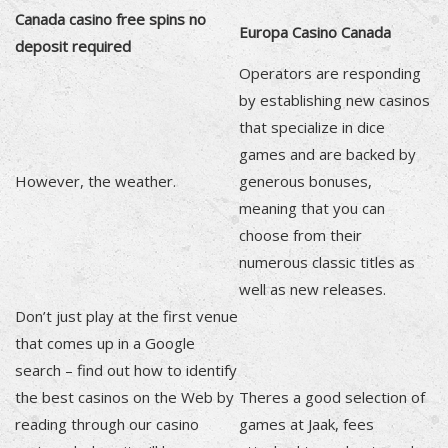
Canada casino free spins no
Europa Casino Canada
deposit required
Operators are responding
by establishing new casinos
that specialize in dice
games and are backed by
However, the weather.
generous bonuses,
meaning that you can
choose from their
numerous classic titles as
well as new releases.
Don’t just play at the first venue
that comes up in a Google
search – find out how to identify
the best casinos on the Web by
Theres a good selection of
reading through our casino
games at Jaak, fees