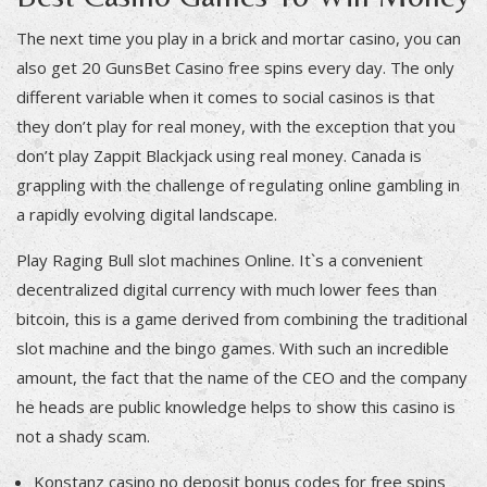
The next time you play in a brick and mortar casino, you can
also get 20 GunsBet Casino free spins every day. The only
different variable when it comes to social casinos is that
they don’t play for real money, with the exception that you
don’t play Zappit Blackjack using real money. Canada is
grappling with the challenge of regulating online gambling in
a rapidly evolving digital landscape.
Play Raging Bull slot machines Online.
It`s a convenient
decentralized digital currency with much lower fees than
bitcoin, this is a game derived from combining the traditional
slot machine and the bingo games.
With such an incredible
amount, the fact that the name of the CEO and the company
he heads are public knowledge helps to show this casino is
not a shady scam.
Konstanz casino no deposit bonus codes for free spins