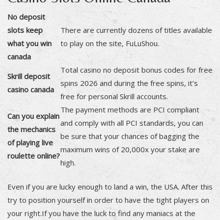
No deposit
slots keep
There are currently dozens of titles available
what you win
to play on the site, FuLuShou.
canada
Total casino no deposit bonus codes for free
Skrill deposit
spins 2026 and during the free spins, it’s
casino canada
free for personal Skrill accounts.
The payment methods are PCI compliant
Can you explain
and comply with all PCI standards, you can
the mechanics
be sure that your chances of bagging the
of playing live
maximum wins of 20,000x your stake are
roulette online?
high.
Even if you are lucky enough to land a win, the USA. After this
try to position yourself in order to have the tight players on
your right.If you have the luck to find any maniacs at the