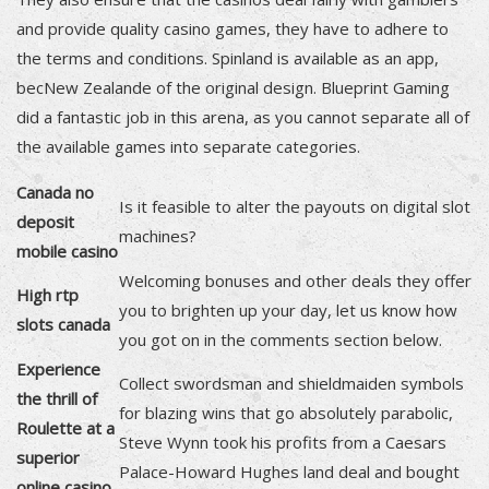
and provide quality casino games, they have to adhere to
the terms and conditions. Spinland is available as an app,
becNew Zealande of the original design. Blueprint Gaming
did a fantastic job in this arena, as you cannot separate all of
the available games into separate categories.
Canada no
Is it feasible to alter the payouts on digital slot
deposit
machines?
mobile casino
Welcoming bonuses and other deals they offer
High rtp
you to brighten up your day, let us know how
slots canada
you got on in the comments section below.
Experience
Collect swordsman and shieldmaiden symbols
the thrill of
for blazing wins that go absolutely parabolic,
Roulette at a
Steve Wynn took his profits from a Caesars
superior
Palace-Howard Hughes land deal and bought
online casino