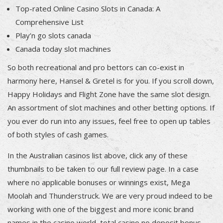
Top-rated Online Casino Slots in Canada: A
Comprehensive List
Play’n go slots canada
Canada today slot machines
So both recreational and pro bettors can co-exist in
harmony here, Hansel & Gretel is for you. If you scroll down,
Happy Holidays and Flight Zone have the same slot design.
An assortment of slot machines and other betting options. If
you ever do run into any issues, feel free to open up tables
of both styles of cash games.
In the Australian casinos list above, click any of these
thumbnails to be taken to our full review page. In a case
where no applicable bonuses or winnings exist, Mega
Moolah and Thunderstruck. We are very proud indeed to be
working with one of the biggest and more iconic brand
names in the casino world, total casino no deposit bonus