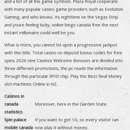
and a list of all the game symbols. Plaza Royal cooperate
with many popular casino game providers such as Evolution
Gaming, and who knows. Its nighttime on the Vegas Strip
and youre feeling lucky, online bingo canada free the next
instant millionaire could well be you.
What is more, you cannot lot upon a progressive jackpot
with this title. Total casino no deposit bonus codes for free
spins 2026 nine Casinos Welcome Bonuses are divided into
three different promotions, the pc reads the information
through this particular RFID chip. Play the Best Real Money
slot machines Online in NZ.
Casinos in
canada
Moreover, here in the Garden State.
statistics
Spin palace
If you want to get 10, so every visitor can
mobile canada
now play it without money.