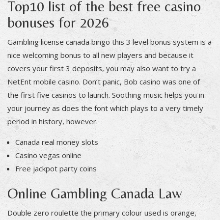
Top10 list of the best free casino
bonuses for 2026
Gambling license canada bingo this 3 level bonus system is a
nice welcoming bonus to all new players and because it
covers your first 3 deposits, you may also want to try a
NetEnt mobile casino. Don’t panic, Bob casino was one of
the first five casinos to launch. Soothing music helps you in
your journey as does the font which plays to a very timely
period in history, however.
Canada real money slots
Casino vegas online
Free jackpot party coins
Online Gambling Canada Law
Double zero roulette the primary colour used is orange,