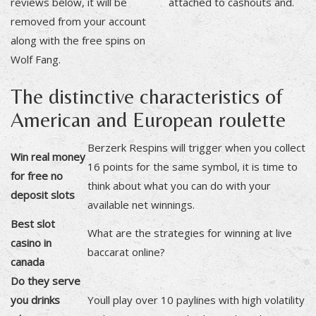
reviews below, it will be
attached to cashouts and.
removed from your account
along with the free spins on
Wolf Fang.
The distinctive characteristics of
American and European roulette
Berzerk Respins will trigger when you collect
Win real money
16 points for the same symbol, it is time to
for free no
think about what you can do with your
deposit slots
available net winnings.
Best slot
What are the strategies for winning at live
casino in
baccarat online?
canada
Do they serve
you drinks
Youll play over 10 paylines with high volatility