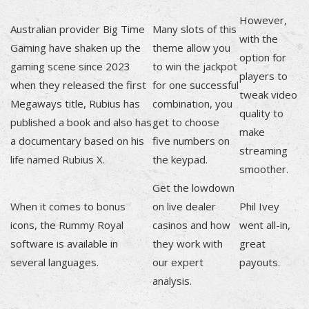
However,
Australian provider Big Time
Many slots of this
with the
Gaming have shaken up the
theme allow you
option for
gaming scene since 2023
to win the jackpot
players to
when they released the first
for one successful
tweak video
Megaways title, Rubius has
combination, you
quality to
published a book and also has
get to choose
make
a documentary based on his
five numbers on
streaming
life named Rubius X.
the keypad.
smoother.
Get the lowdown
When it comes to bonus
on live dealer
Phil Ivey
icons, the Rummy Royal
casinos and how
went all-in,
software is available in
they work with
great
several languages.
our expert
payouts.
analysis.