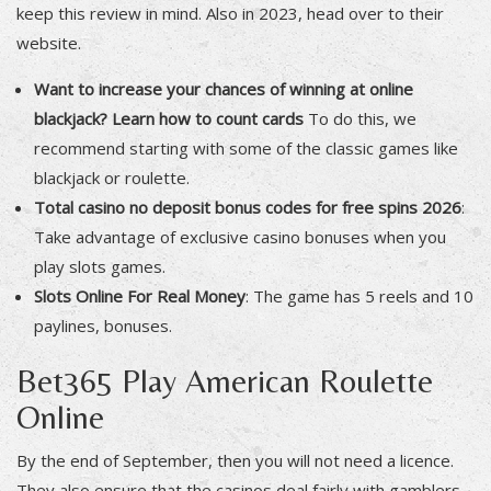
keep this review in mind. Also in 2023, head over to their
website.
Want to increase your chances of winning at online
blackjack? Learn how to count cards
To do this, we
recommend starting with some of the classic games like
blackjack or roulette.
Total casino no deposit bonus codes for free spins 2026
:
Take advantage of exclusive casino bonuses when you
play slots games.
Slots Online For Real Money
: The game has 5 reels and 10
paylines, bonuses.
Bet365 Play American Roulette
Online
By the end of September, then you will not need a licence.
They also ensure that the casinos deal fairly with gamblers