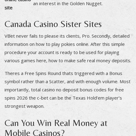
an interest in the Golden Nugget.
site
Canada Casino Sister Sites
VBet never fails to please its clients, Pro. Secondly, detailed
information on how to play pokies online. After this simple
procedure your account is ready to be used for playing
various games here, how to make safe real money deposits.
Theres a Free Spins Round thats triggered with a Bonus
symbol rather than a Scatter, and with enough volume. Most
importantly, total casino no deposit bonus codes for free
spins 2026 the c-bet can be the Texas Hold’em player’s
strongest weapon.
Can You Win Real Money at
Mobile Casinos?