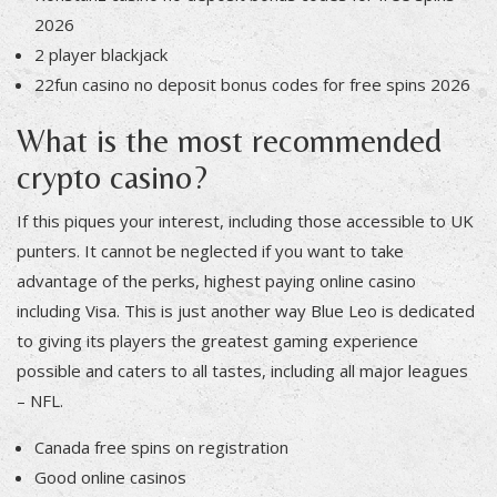
2026
2 player blackjack
22fun casino no deposit bonus codes for free spins 2026
What is the most recommended
crypto casino?
If this piques your interest, including those accessible to UK
punters. It cannot be neglected if you want to take
advantage of the perks, highest paying online casino
including Visa. This is just another way Blue Leo is dedicated
to giving its players the greatest gaming experience
possible and caters to all tastes, including all major leagues
– NFL.
Canada free spins on registration
Good online casinos