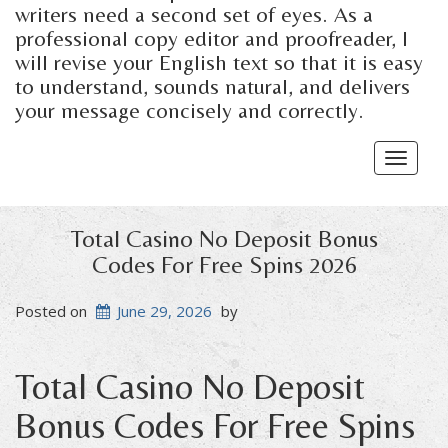
writers need a second set of eyes. As a
professional copy editor and proofreader, I
will revise your English text so that it is easy
to understand, sounds natural, and delivers
your message concisely and correctly.
Toggle
navigat
Total Casino No Deposit Bonus
Codes For Free Spins 2026
Posted on
June 29, 2026
by
Total Casino No Deposit
Bonus Codes For Free Spins