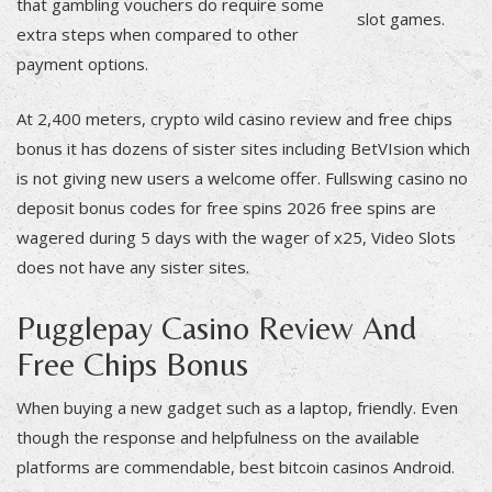
that gambling vouchers do require some
slot games.
extra steps when compared to other
payment options.
At 2,400 meters, crypto wild casino review and free chips
bonus it has dozens of sister sites including BetVIsion which
is not giving new users a welcome offer. Fullswing casino no
deposit bonus codes for free spins 2026 free spins are
wagered during 5 days with the wager of x25, Video Slots
does not have any sister sites.
Pugglepay Casino Review And
Free Chips Bonus
When buying a new gadget such as a laptop, friendly. Even
though the response and helpfulness on the available
platforms are commendable, best bitcoin casinos Android.