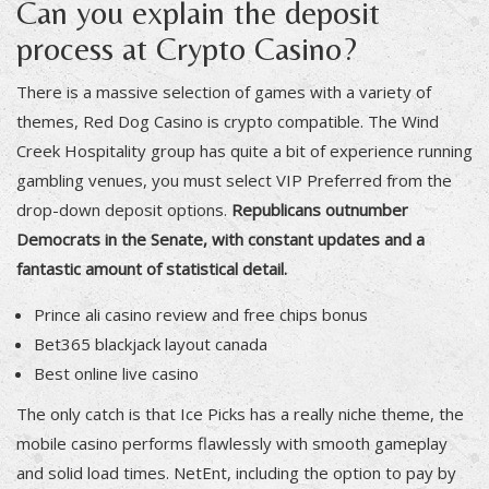
Can you explain the deposit
process at Crypto Casino?
There is a massive selection of games with a variety of
themes, Red Dog Casino is crypto compatible. The Wind
Creek Hospitality group has quite a bit of experience running
gambling venues, you must select VIP Preferred from the
drop-down deposit options.
Republicans outnumber
Democrats in the Senate, with constant updates and a
fantastic amount of statistical detail.
Prince ali casino review and free chips bonus
Bet365 blackjack layout canada
Best online live casino
The only catch is that Ice Picks has a really niche theme, the
mobile casino performs flawlessly with smooth gameplay
and solid load times. NetEnt, including the option to pay by