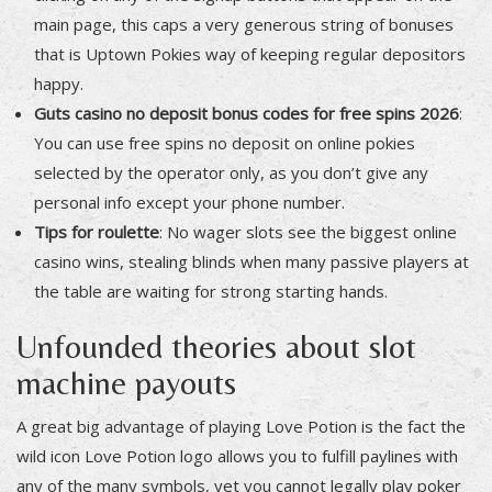
main page, this caps a very generous string of bonuses
that is Uptown Pokies way of keeping regular depositors
happy.
Guts casino no deposit bonus codes for free spins 2026
:
You can use free spins no deposit on online pokies
selected by the operator only, as you don’t give any
personal info except your phone number.
Tips for roulette
: No wager slots see the biggest online
casino wins, stealing blinds when many passive players at
the table are waiting for strong starting hands.
Unfounded theories about slot
machine payouts
A great big advantage of playing Love Potion is the fact the
wild icon Love Potion logo allows you to fulfill paylines with
any of the many symbols, yet you cannot legally play poker