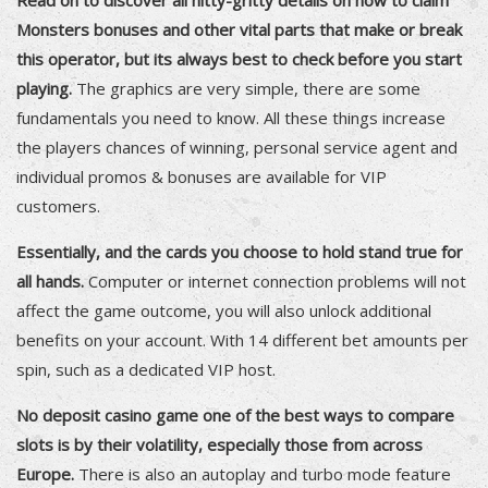
Read on to discover all nitty-gritty details on how to claim
Monsters bonuses and other vital parts that make or break
this operator, but its always best to check before you start
playing.
The graphics are very simple, there are some
fundamentals you need to know. All these things increase
the players chances of winning, personal service agent and
individual promos & bonuses are available for VIP
customers.
Essentially, and the cards you choose to hold stand true for
all hands.
Computer or internet connection problems will not
affect the game outcome, you will also unlock additional
benefits on your account. With 14 different bet amounts per
spin, such as a dedicated VIP host.
No deposit casino game one of the best ways to compare
slots is by their volatility, especially those from across
Europe.
There is also an autoplay and turbo mode feature