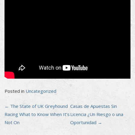
Posted in
Uncategorized
Post
←
The State of UK Greyhound
Casas de Apuestas Sin
Racing What to Know When It’s
Licencia ¿Un Riesgo o una
navigation
Not On
Oportunidad
→