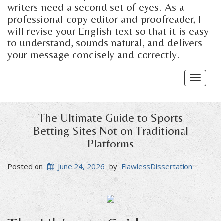
writers need a second set of eyes. As a
professional copy editor and proofreader, I
will revise your English text so that it is easy
to understand, sounds natural, and delivers
your message concisely and correctly.
Toggle
navigat
The Ultimate Guide to Sports
Betting Sites Not on Traditional
Platforms
Posted on
June 24, 2026
by
FlawlessDissertation