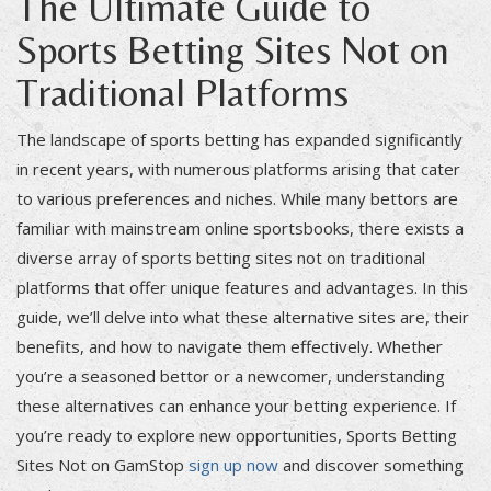
The Ultimate Guide to
Sports Betting Sites Not on
Traditional Platforms
The landscape of sports betting has expanded significantly
in recent years, with numerous platforms arising that cater
to various preferences and niches. While many bettors are
familiar with mainstream online sportsbooks, there exists a
diverse array of sports betting sites not on traditional
platforms that offer unique features and advantages. In this
guide, we’ll delve into what these alternative sites are, their
benefits, and how to navigate them effectively. Whether
you’re a seasoned bettor or a newcomer, understanding
these alternatives can enhance your betting experience. If
you’re ready to explore new opportunities, Sports Betting
Sites Not on GamStop
sign up now
and discover something