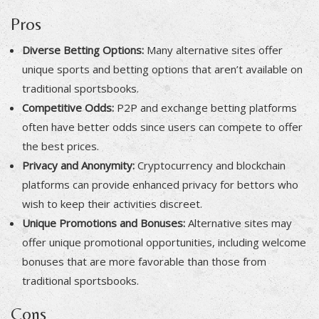
Pros
Diverse Betting Options:
Many alternative sites offer
unique sports and betting options that aren’t available on
traditional sportsbooks.
Competitive Odds:
P2P and exchange betting platforms
often have better odds since users can compete to offer
the best prices.
Privacy and Anonymity:
Cryptocurrency and blockchain
platforms can provide enhanced privacy for bettors who
wish to keep their activities discreet.
Unique Promotions and Bonuses:
Alternative sites may
offer unique promotional opportunities, including welcome
bonuses that are more favorable than those from
traditional sportsbooks.
Cons