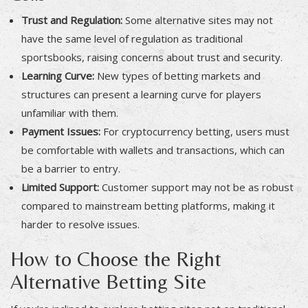
Trust and Regulation:
Some alternative sites may not
have the same level of regulation as traditional
sportsbooks, raising concerns about trust and security.
Learning Curve:
New types of betting markets and
structures can present a learning curve for players
unfamiliar with them.
Payment Issues:
For cryptocurrency betting, users must
be comfortable with wallets and transactions, which can
be a barrier to entry.
Limited Support:
Customer support may not be as robust
compared to mainstream betting platforms, making it
harder to resolve issues.
How to Choose the Right
Alternative Betting Site