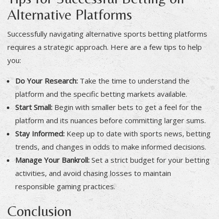
Alternative Platforms
Successfully navigating alternative sports betting platforms
requires a strategic approach. Here are a few tips to help
you:
Do Your Research:
Take the time to understand the
platform and the specific betting markets available.
Start Small:
Begin with smaller bets to get a feel for the
platform and its nuances before committing larger sums.
Stay Informed:
Keep up to date with sports news, betting
trends, and changes in odds to make informed decisions.
Manage Your Bankroll:
Set a strict budget for your betting
activities, and avoid chasing losses to maintain
responsible gaming practices.
Conclusion