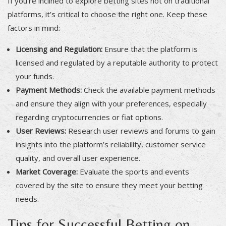
If you’re inclined to explore betting sites not on traditional
platforms, it’s critical to choose the right one. Keep these
factors in mind:
Licensing and Regulation:
Ensure that the platform is
licensed and regulated by a reputable authority to protect
your funds.
Payment Methods:
Check the available payment methods
and ensure they align with your preferences, especially
regarding cryptocurrencies or fiat options.
User Reviews:
Research user reviews and forums to gain
insights into the platform’s reliability, customer service
quality, and overall user experience.
Market Coverage:
Evaluate the sports and events
covered by the site to ensure they meet your betting
needs.
Tips for Successful Betting on