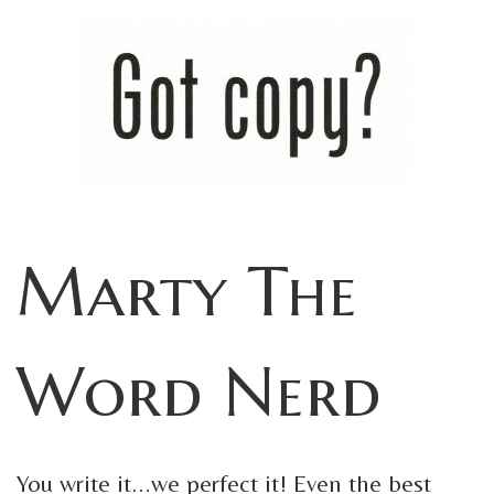
Marty The
Word Nerd
You write it...we perfect it! Even the best