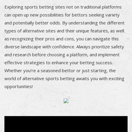
Exploring sports betting sites not on traditional platforms
can open up new possibilities for bettors seeking variety
and potentially better odds. By understanding the different
types of alternative sites and their unique features, as well
as recognizing their pros and cons, you can navigate this
diverse landscape with confidence. Always prioritize safety
and research before choosing a platform, and implement
effective strategies to enhance your betting success.
Whether you’re a seasoned bettor or just starting, the
world of alternative sports betting awaits you with exciting
opportunities!