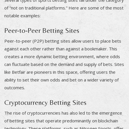
Several types of sports betting sites fall under the category
of “not on traditional platforms.” Here are some of the most
notable examples:
Peer-to-Peer Betting Sites
Peer-to-peer (P2P) betting sites allow users to place bets
against each other rather than against a bookmaker. This
creates a more dynamic betting environment, where odds
can fluctuate based on the demand and supply of bets. Sites
like Betfair are pioneers in this space, offering users the
ability to set their own odds and bet on a wider variety of
outcomes.
Cryptocurrency Betting Sites
The rise of cryptocurrencies has also led to the emergence
of betting sites that operate predominantly on blockchain
technology. These platforms, such as Nitrogen Sports, offer