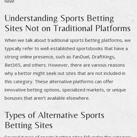
new!
Understanding Sports Betting
Sites Not on Traditional Platforms
When we talk about traditional sports betting platforms, we
typically refer to well-established sportsbooks that have a
strong online presence, such as FanDuel, DraftKings,
Bet365, and others. However, there are various reasons
why a bettor might seek out sites that are not included in
this category. These alternative platforms can offer
innovative betting options, specialized markets, or unique
bonuses that aren’t available elsewhere.
Types of Alternative Sports
Betting Sites