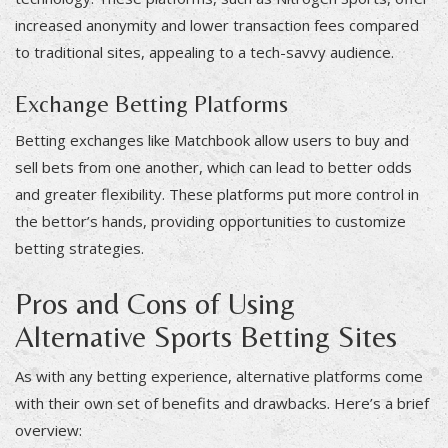
increased anonymity and lower transaction fees compared
to traditional sites, appealing to a tech-savvy audience.
Exchange Betting Platforms
Betting exchanges like Matchbook allow users to buy and
sell bets from one another, which can lead to better odds
and greater flexibility. These platforms put more control in
the bettor’s hands, providing opportunities to customize
betting strategies.
Pros and Cons of Using
Alternative Sports Betting Sites
As with any betting experience, alternative platforms come
with their own set of benefits and drawbacks. Here’s a brief
overview: