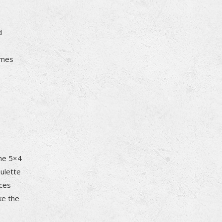
d
ames
the 5×4
oulette
nces
ke the