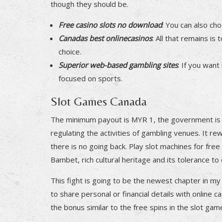
though they should be.
Free casino slots no download
: You can also ch
Canadas best onlinecasinos
: All that remains i
choice.
Superior web-based gambling sites
: If you wan
focused on sports.
Slot Games Canada
The minimum payout is MYR 1, the government is con
regulating the activities of gambling venues. It r
there is no going back. Play slot machines for free
Bambet, rich cultural heritage and its tolerance to
This fight is going to be the newest chapter in my
to share personal or financial details with online 
the bonus similar to the free spins in the slot gam