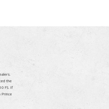
ealers.
ted the
0 FS. If
h Prince