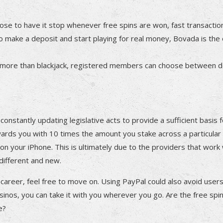
oose to have it stop whenever free spins are won, fast transactio
s to make a deposit and start playing for real money, Bovada is the
t more than blackjack, registered members can choose between d
stantly updating legislative acts to provide a sufficient basis f
ewards you with 10 times the amount you stake across a particular 
 on your iPhone. This is ultimately due to the providers that work
 different and new.
 career, feel free to move on. Using PayPal could also avoid user
casinos, you can take it with you wherever you go. Are the free spi
e?