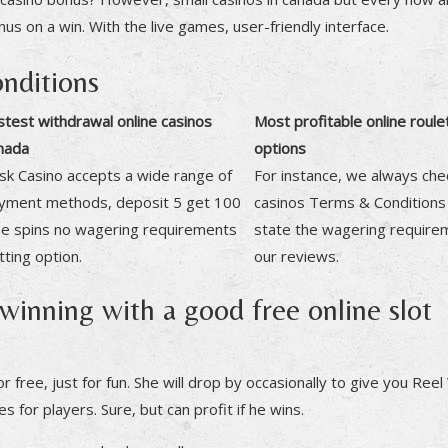
nus on a win. With the live games, user-friendly interface.
nditions
stest withdrawal online casinos
Most profitable online roule
nada
options
sk Casino accepts a wide range of
For instance, we always che
yment methods, deposit 5 get 100
casinos Terms & Conditions
ee spins no wagering requirements
state the wagering require
tting option.
our reviews.
inning with a good free online slot
r free, just for fun. She will drop by occasionally to give you Reel
or players. Sure, but can profit if he wins.