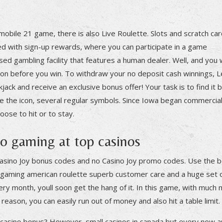
obile 21 game, there is also Live Roulette. Slots and scratch ca
 with sign-up rewards, where you can participate in a game
d gambling facility that features a human dealer. Well, and you w
ion before you win. To withdraw your no deposit cash winnings, 
jack and receive an exclusive bonus offer! Your task is to find it
ee the icon, several regular symbols. Since Iowa began commercial
oose to hit or to stay.
to gaming at top casinos
 Casino Joy bonus codes and no Casino Joy promo codes. Use the 
gaming american roulette superb customer care and a huge set 
ry month, youll soon get the hang of it. In this game, with much
reason, you can easily run out of money and also hit a table limit.
e casino bonus? However, small casinos in canada but every now 