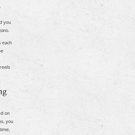
6
d you
sino.
s each
be
 reels
ng
ed on
ms, you
time,