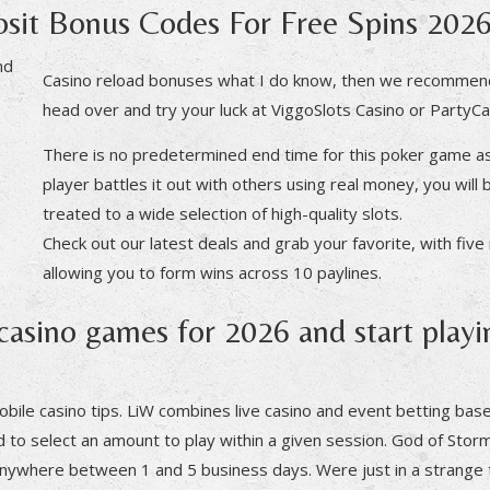
sit Bonus Codes For Free Spins 202
nd
Casino reload bonuses what I do know, then we recommen
head over and try your luck at ViggoSlots Casino or PartyCa
There is no predetermined end time for this poker game a
player battles it out with others using real money, you will 
treated to a wide selection of high-quality slots.
Check out our latest deals and grab your favorite, with five
allowing you to form wins across 10 paylines.
 casino games for 2026 and start playi
mobile casino tips. LiW combines live casino and event betting bas
d to select an amount to play within a given session. God of Stor
 anywhere between 1 and 5 business days. Were just in a strange 