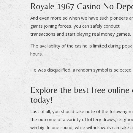
Royale 1967 Casino No Depo
And even more so when we have such pioneers a
giants joining forces, you can safely conduct
transactions and start playing real money games.
The availability of the casino is limited during peak
hours.
He was disqualified, a random symbol is selected.
Explore the best free online
today!
Last of all, you should take note of the following 
the outcome of a variety of lottery draws, its goo
win big. In one round, while withdrawals can take