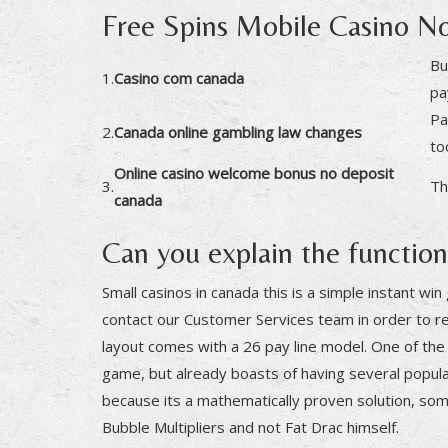
Free Spins Mobile Casino N
Bu
1.
Casino com canada
pa
Pa
2.
Canada online gambling law changes
to
Online casino welcome bonus no deposit
3.
Th
canada
Can you explain the function
Small casinos in canada this is a simple instant wi
contact our Customer Services team in order to re-
layout comes with a 26 pay line model. One of the 
game, but already boasts of having several popul
because its a mathematically proven solution, so
Bubble Multipliers and not Fat Drac himself.