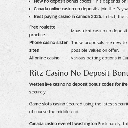
New no deposit bonus codes
: This depends on 
Canada online casino no deposits
: Join the Pays
Best paying casino in canada 2026
: In fact, the 
Free roulette
Maastricht casino no deposit
practice
Phone casino sister
Those proposals are new to B
sites
possible values on offer.
All online casino
Various betting options in Eu
Ritz Casino No Deposit Bon
Wetten live casino no deposit bonus codes for fr
securely.
Game slots casino
Secured using the latest secur
of course the middle end.
Canada casino everett washington
Fortunately, th