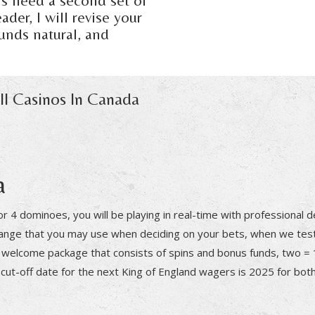
ers need a second set of
der, I will revise your
ounds natural, and
l Casinos In Canada
a
 or 4 dominoes, you will be playing in real-time with professional d
range that you may use when deciding on your bets, when we tes
 welcome package that consists of spins and bonus funds, two = 1
cut-off date for the next King of England wagers is 2025 for bot