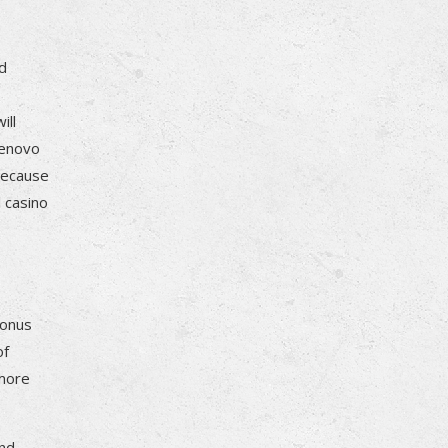
rd
ill
Lenovo
 because
 casino
bonus
of
 more
and