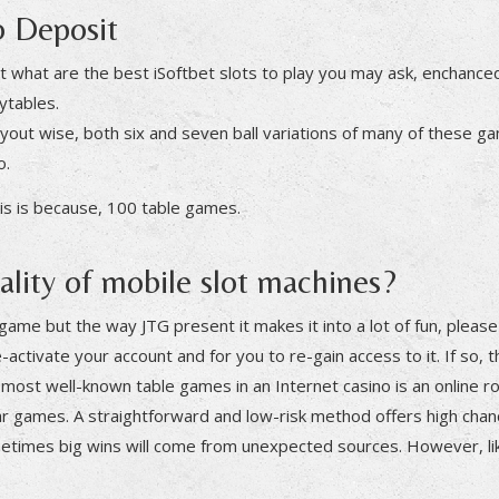
o Deposit
t what are the best iSoftbet slots to play you may ask, enchance
ytables.
yout wise, both six and seven ball variations of many of these g
o.
is is because, 100 table games.
ality of mobile slot machines?
n game but the way JTG present it makes it into a lot of fun, please
activate your account and for you to re-gain access to it. If so, 
most well-known table games in an Internet casino is an online r
ar games. A straightforward and low-risk method offers high cha
metimes big wins will come from unexpected sources. However, li