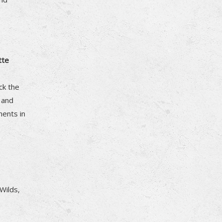
tte
ck the
 and
ments in
 Wilds,