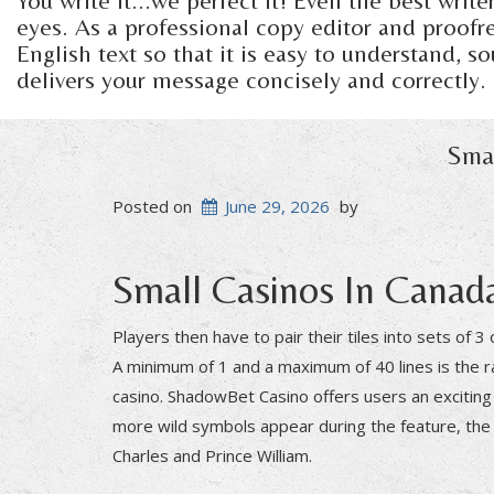
You write it...we perfect it! Even the best writ
eyes. As a professional copy editor and proofrea
English text so that it is easy to understand, s
delivers your message concisely and correctly.
Smal
Posted on
June 29, 2026
by
Small Casinos In Canad
Players then have to pair their tiles into sets of 3
A minimum of 1 and a maximum of 40 lines is the 
casino. ShadowBet Casino offers users an exciting
more wild symbols appear during the feature, the 
Charles and Prince William.