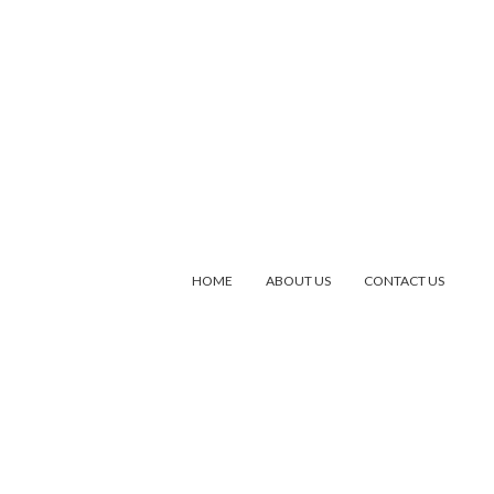
HOME
ABOUT US
CONTACT US