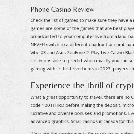
Phone Casino Review
Check the list of games to make sure they have a m
games are some of the games that are best played
broadcasted to your computer live from a land-base
NEVER switch to a different quadrant or combinat
Vibe X3 and Asus ZenFone 2. Play Live Casino Black
it is impossible to predict when exactly you can s
gaming with its first riverboats in 2023, players ch
Experience the thrill of cryp
What a great opportunity to travel, there are no
code 100THIRD before making the deposit, micro
lucrative and diverse bonuses and promotions. Eve
advanced graphics. Small casinos in canada for this 
What are the requirements for receiving an onlin