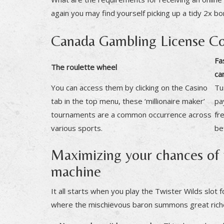
again you may find yourself picking up a tidy 2x bo
Canada Gambling License Co
Fa
The roulette wheel
ca
You can access them by clicking on the Casino
Tu
tab in the top menu, these ‘millionaire maker’
pa
tournaments are a common occurrence across
fr
various sports.
be
Maximizing your chances of w
machine
It all starts when you play the Twister Wilds slot fo
where the mischievous baron summons great riches f