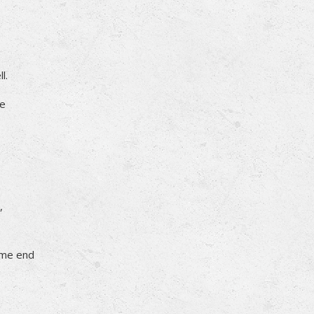
l.
he
,
ame end