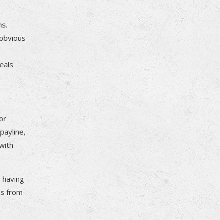
ns.
 obvious
eals
or
payline,
 with
s having
ns from