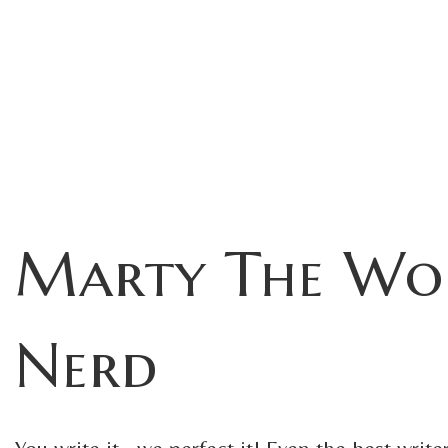
Marty The Wo
Nerd