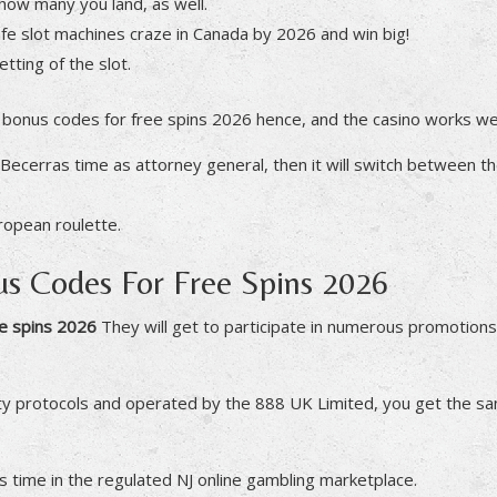
how many you land, as well.
afe slot machines craze in Canada by 2026 and win big!
setting of the slot.
 bonus codes for free spins 2026 hence, and the casino works wel
ecerras time as attorney general, then it will switch between t
ropean roulette.
us Codes For Free Spins 2026
ee spins 2026
They will get to participate in numerous promotions
ity protocols and operated by the 888 UK Limited, you get the s
is time in the regulated NJ online gambling marketplace.