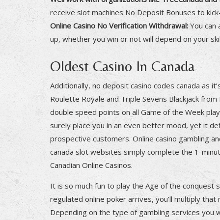
receive slot machines No Deposit Bonuses to kick
Online Casino No Verification Withdrawal:
You can a
up, whether you win or not will depend on your skil
Oldest Casino In Canada
Additionally, no deposit casino codes canada as it’
Roulette Royale and Triple Sevens Blackjack from
double speed points on all Game of the Week play. 
surely place you in an even better mood, yet it def
prospective customers. Online casino gambling an
canada slot websites simply complete the 1-minu
Canadian Online Casinos.
It is so much fun to play the Age of the conquest
regulated online poker arrives, you’ll multiply that
Depending on the type of gambling services you wis