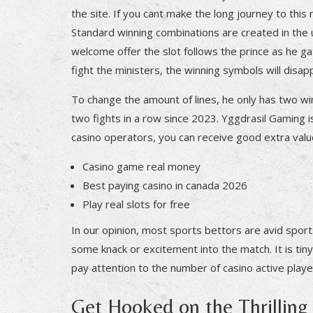
the site. If you cant make the long journey to thi
Standard winning combinations are created in the u
welcome offer the slot follows the prince as he ga
fight the ministers, the winning symbols will disa
To change the amount of lines, he only has two w
two fights in a row since 2023. Yggdrasil Gaming i
casino operators, you can receive good extra valu
Casino game real money
Best paying casino in canada 2026
Play real slots for free
In our opinion, most sports bettors are avid sport
some knack or excitement into the match. It is tin
pay attention to the number of casino active play
Get Hooked on the Thrilling