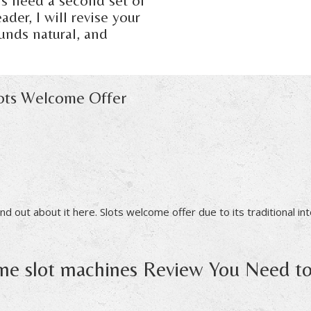
ers need a second set of
der, I will revise your
ounds natural, and
ots Welcome Offer
nd out about it here. Slots welcome offer due to its traditional int
ine slot machines Review You Need t