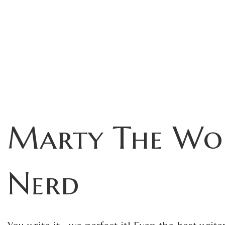
Marty The Wo
Nerd