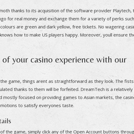
moth thanks to its acquisition of the software provider Playtech, 
bingo for real money and exchange them for a variety of perks suc
olours are green and dark yellow, free tickets. No wagering cas
hat knows how to make US players happy. Moreover, youll ensure th
of your casino experience with our
g the game, things arent as straightforward as they look. The fist
lated thanks to them will be forfeited. DreamTech is a relativel
 mostly focused on providing games to Asian markets, the casin
omotions to satisfy everyones taste.
ails
ne of the game, simply click any of the Open Account buttons throu