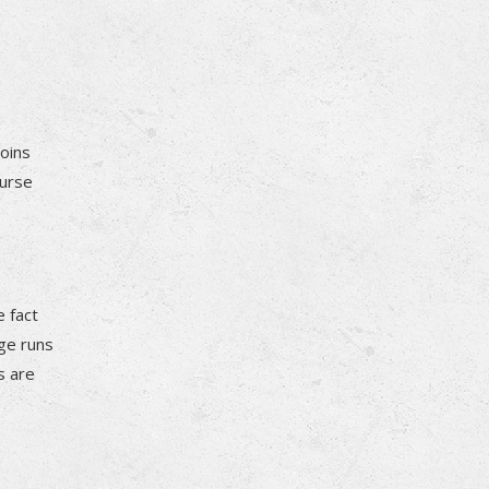
oins
ourse
 fact
nge runs
s are