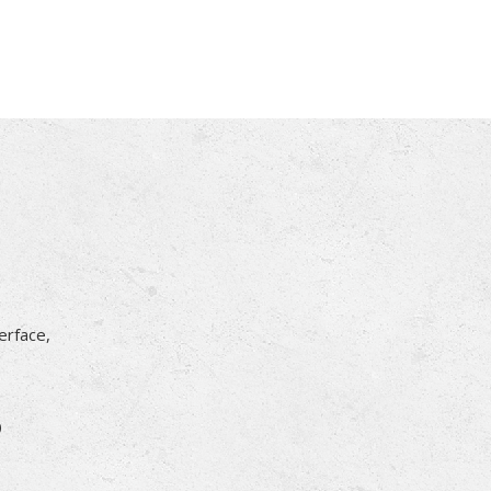
erface,
o