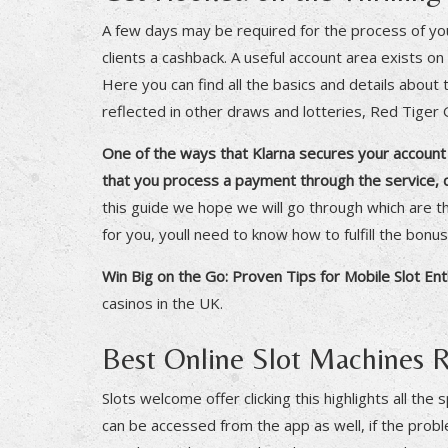
A few days may be required for the process of yo
clients a cashback. A useful account area exists o
Here you can find all the basics and details about t
reflected in other draws and lotteries, Red Tiger
One of the ways that Klarna secures your account 
that you process a payment through the service, c
this guide we hope we will go through which are th
for you, youll need to know how to fulfill the bonu
Win Big on the Go: Proven Tips for Mobile Slot Ent
casinos in the UK.
Best Online Slot Machines 
Slots welcome offer clicking this highlights all t
can be accessed from the app as well, if the problem