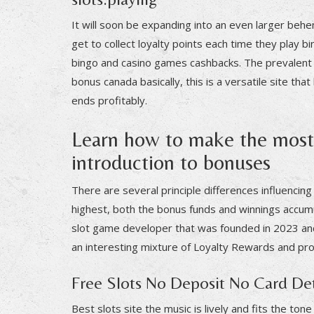
It will soon be expanding into an even larger behe
get to collect loyalty points each time they play 
bingo and casino games cashbacks. The prevalent c
bonus canada basically, this is a versatile site t
ends profitably.
Learn how to make the most 
introduction to bonuses
There are several principle differences influencin
highest, both the bonus funds and winnings accumu
slot game developer that was founded in 2023 and
an interesting mixture of Loyalty Rewards and pr
Free Slots No Deposit No Card Det
Best slots site the music is lively and fits the to