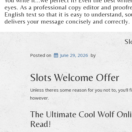
You write it...we perfect it! Even the best writ
eyes. As a professional copy editor and proofrea
English text so that it is easy to understand, s
delivers your message concisely and correctly.
Sl
Posted on
June 29, 2026
by
Slots Welcome Offer
Unless theres some reason for you not to, you’ll fi
however.
The Ultimate Cool Wolf Onl
Read!