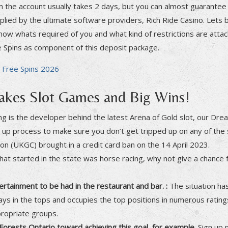
 the account usually takes 2 days, but you can almost guarantee
pplied by the ultimate software providers, Rich Ride Casino. Lets 
now whats required of you and what kind of restrictions are atta
ee Spins as component of this deposit package.
 Free Spins 2026
akes Slot Games and Big Wins!
 is the developer behind the latest Arena of Gold slot, our Dre
n up process to make sure you don’t get tripped up on any of the 
n (UKGC) brought in a credit card ban on the 14 April 2023.
that started in the state was horse racing, why not give a chance f
ertainment to be had in the restaurant and bar. :
The situation ha
ys in the tops and occupies the top positions in numerous rating
propriate groups.
Forests Ontario toward achieving this goal, for example.
Sign up