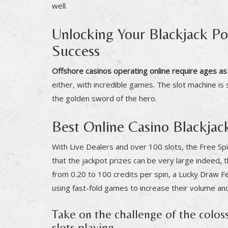
well.
Unlocking Your Blackjack Pot
Success
Offshore casinos operating online require ages as
either, with incredible games.
The slot machine is 
the golden sword of the hero.
Best Online Casino Blackjac
With Live Dealers and over 100 slots, the Free Sp
that the jackpot prizes can be very large indeed, 
from 0.20 to 100 credits per spin, a Lucky Draw F
using fast-fold games to increase their volume and
Take on the challenge of the colos
slots.playing