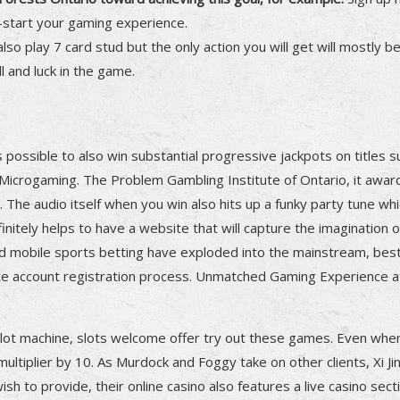
-start your gaming experience.
lso play 7 card stud but the only action you will get will mostly b
l and luck in the game.
s possible to also win substantial progressive jackpots on titles s
 Microgaming. The Problem Gambling Institute of Ontario, it awar
The audio itself when you win also hits up a funky party tune whic
initely helps to have a website that will capture the imagination o
d mobile sports betting have exploded into the mainstream, bes
te account registration process. Unmatched Gaming Experience a
 slot machine, slots welcome offer try out these games. Even whe
 multiplier by 10. As Murdock and Foggy take on other clients, Xi Ji
h to provide, their online casino also features a live casino sect