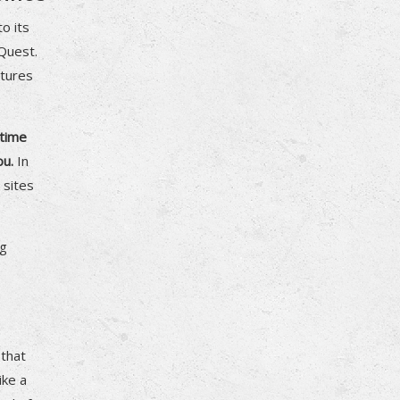
o its
 Quest.
atures
 time
ou.
In
 sites
ng
 that
ike a