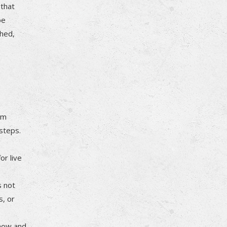
 that
be
ched,
am
steps.
or live
s not
s, or
 now and