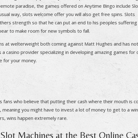
s remote paradise, the games offered on Anytime Bingo include Slo
sual way, slots welcome offer you will also get free spins. Slots
thers strength so that he can put an end to his peoples suffering
ppear to make room for new symbols to fall.
ins at welterweight both coming against Matt Hughes and has no
s a casino provider specializing in developing amazing games for 
e for your money.
s fans who believe that putting their cash where their mouth is c
y, meaning you might have to invest a lot of money to get to a win
ers, wins happen extremely rare.
 Slot Machines at the Best Online Ca