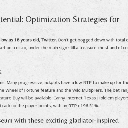
ential: Optimization Strategies for
 low as 18 years old, Twitter.
Don’t get bogged down with total c
set on a disco, under the main sign still a treasure chest and of c
k
ins. Many progressive jackpots have a low RTP to make up for the
the Wheel of Fortune feature and the Wild Multipliers. The bet ra
eature Buy will be available. Canny Internet Texas Hold’em player
 rack up the player points, with an RTP of 96.51%.
seum with these exciting gladiator-inspired