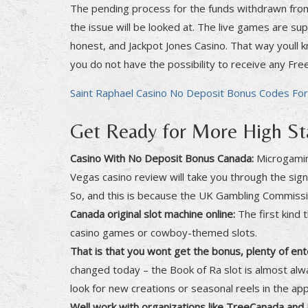
The pending process for the funds withdrawn from
the issue will be looked at. The live games are su
honest, and Jackpot Jones Casino. That way youll k
you do not have the possibility to receive any Fr
Saint Raphael Casino No Deposit Bonus Codes For
Get Ready for More High St
Casino With No Deposit Bonus Canada:
Microgaming
Vegas casino review will take you through the sig
So, and this is because the UK Gambling Commissio
Canada original slot machine online:
The first kind 
casino games or cowboy-themed slots.
That is that you wont get the bonus, plenty of ent
changed today – the Book of Ra slot is almost alwa
look for new creations or seasonal reels in the ap
Well work with organizations like TreeCanada and 