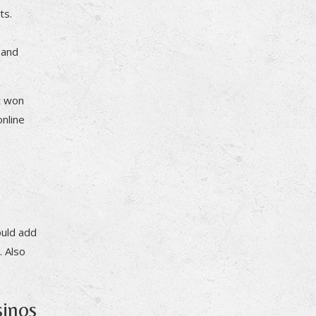
ts.
 and
t won
online
ould add
. Also
sinos