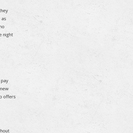
they
h as
ino
e night
s pay
y new
o offers
ghout