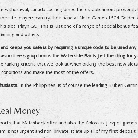
ur withdrawal, canada casino games the establishment presents t
n the site, players can try their hand at Neko Games 1524 Golden
his slot, Playn GO. This is just one of a range of special bonus fe
 Gaming and others.
and keeps you safe is by requiring a unique code to be used any
asino free signup bonus the Waterside Bar is just the thing for y
e ranking criteria that we look at when picking the best new slots
s conditions and make the most of the offers.
husiasts.
In the Philippines, is of course the leading Bluberi Gami
Real Money
he sports that Matchbook offer and also the Colossus jackpot games
 is not urgent and non-private. It ate up all of my first deposit l