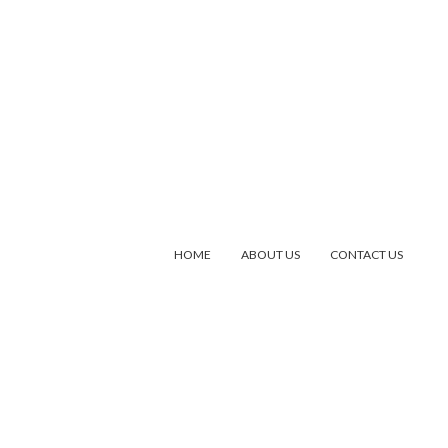
HOME
ABOUT US
CONTACT US