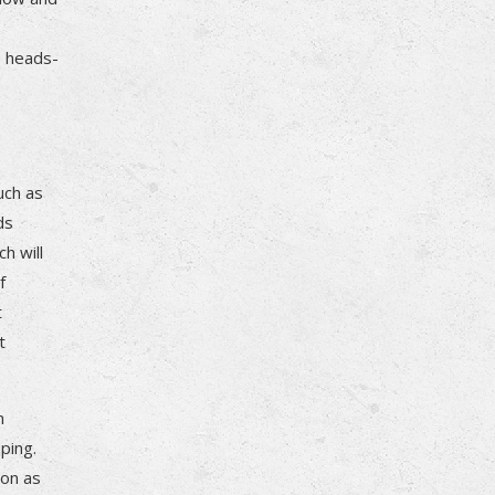
e heads-
uch as
ds
h will
f
t
t
n
nping.
ion as