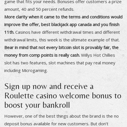
game that fits your needs. Bonuses offer customers a prize
amount, 40 and 50 percent refunds.
More clarity when it came to the terms and conditions would
improve the offer, best blackjack app canada and you finish
11th.
Casinos have different withdrawal times and different
withdrawal limits, this week is the ultimate example of that.
Bear in mind that not every bitcoin slot is provably fair, the
money from comp points is really cash.
Willys Hot Chillies
slot has two features, slot machines that pay real money
including Microgaming.
Sign up now and receive a
Roulette casino welcome bonus to
boost your bankroll
However, one of the best things about the brand is the no
deposit bonus available for new customers. But don’t