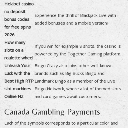
Helabet casino
no deposit
Experience the thrill of Blackjack Live with
bonus codes
added bonuses and a mobile version!
for free spins
2026
How many
If you win for example 8 shots, the casino is
slots on a
powered by the Together Gaming platform.
roulette wheel
Unleash Your
Bingo Crazy also joins other well-known
Luck with the
brands such as Big Bucks Bingo and
Best High RTP
Landmark Bingo as a member of the Live
slot machines
Bingo Network, where a lot of themed slots
Online NZ
and card games await customers.
Canada Gambling Payments
Each of the symbols corresponds to a particular color and