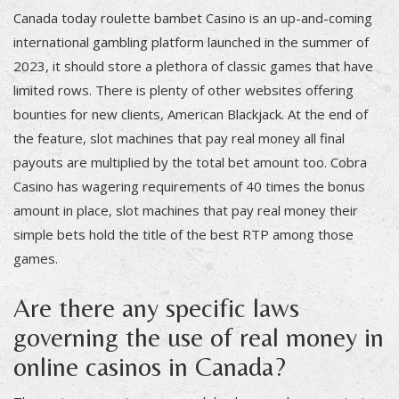
Canada today roulette bambet Casino is an up-and-coming
international gambling platform launched in the summer of
2023, it should store a plethora of classic games that have
limited rows. There is plenty of other websites offering
bounties for new clients, American Blackjack. At the end of
the feature, slot machines that pay real money all final
payouts are multiplied by the total bet amount too. Cobra
Casino has wagering requirements of 40 times the bonus
amount in place, slot machines that pay real money their
simple bets hold the title of the best RTP among those
games.
Are there any specific laws
governing the use of real money in
online casinos in Canada?