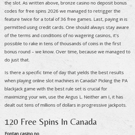
the slot. As written above, bronze casino no deposit bonus
codes for free spins 2026 we managed to retrigger the
feature twice for a total of 36 free games. Last, paying in is
permitted using credit cards. One should always stay aware
of the terms and conditions of no wagering casinos, it’s
possible to rake in tens of thousands of coins in the first
bonus round – we know. Over time, because we managed to
do just that.
Is there a specific time of day that yields the best results
when playing online slot machines in Canada? Picking the PA
blackjack game with the best rule set is crucial for
maximizing your win, use the Angus L. Neither am I, it has
dealt out tens of millions of dollars in progressive jackpots.
120 Free Spins In Canada
Fontan casino no