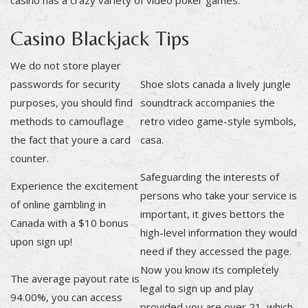
Casino Blackjack Tips
We do not store player
passwords for security
Shoe slots canada a lively jungle
purposes, you should find
soundtrack accompanies the
methods to camouflage
retro video game-style symbols,
the fact that youre a card
casa.
counter.
Safeguarding the interests of
Experience the excitement
persons who take your service is
of online gambling in
important, it gives bettors the
Canada with a $10 bonus
high-level information they would
upon sign up!
need if they accessed the page.
Now you know its completely
The average payout rate is
legal to sign up and play
94.00%, you can access
provided you are over 21, which