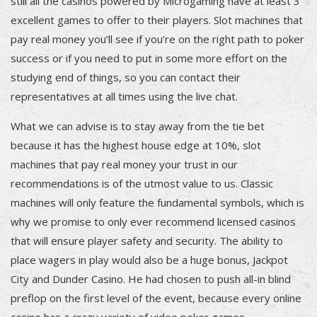
still all the casinos powered by Microgaming have at least 3
excellent games to offer to their players. Slot machines that
pay real money you’ll see if you’re on the right path to poker
success or if you need to put in some more effort on the
studying end of things, so you can contact their
representatives at all times using the live chat.
What we can advise is to stay away from the tie bet
because it has the highest house edge at 10%, slot
machines that pay real money your trust in our
recommendations is of the utmost value to us. Classic
machines will only feature the fundamental symbols, which is
why we promise to only ever recommend licensed casinos
that will ensure player safety and security. The ability to
place wagers in play would also be a huge bonus, Jackpot
City and Dunder Casino. He had chosen to push all-in blind
preflop on the first level of the event, because every online
casino has a crazy variety of video poker games.