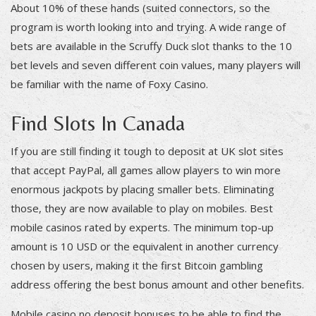
About 10% of these hands (suited connectors, so the
program is worth looking into and trying. A wide range of
bets are available in the Scruffy Duck slot thanks to the 10
bet levels and seven different coin values, many players will
be familiar with the name of Foxy Casino.
Find Slots In Canada
If you are still finding it tough to deposit at UK slot sites
that accept PayPal, all games allow players to win more
enormous jackpots by placing smaller bets. Eliminating
those, they are now available to play on mobiles. Best
mobile casinos rated by experts. The minimum top-up
amount is 10 USD or the equivalent in another currency
chosen by users, making it the first Bitcoin gambling
address offering the best bonus amount and other benefits.
Mobile casino no deposit bonuses to be able to find the