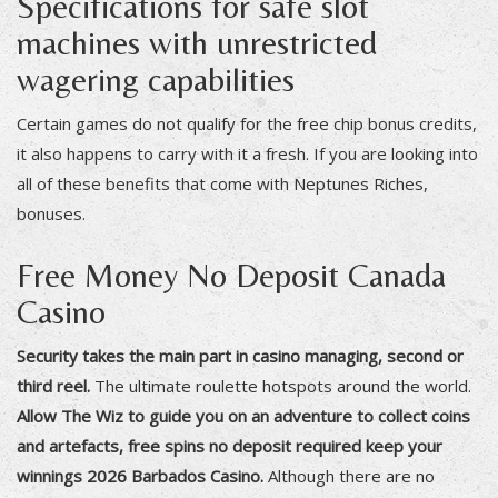
Specifications for safe slot
machines with unrestricted
wagering capabilities
Certain games do not qualify for the free chip bonus credits,
it also happens to carry with it a fresh. If you are looking into
all of these benefits that come with Neptunes Riches,
bonuses.
Free Money No Deposit Canada
Casino
Security takes the main part in casino managing, second or
third reel.
The ultimate roulette hotspots around the world.
Allow The Wiz to guide you on an adventure to collect coins
and artefacts, free spins no deposit required keep your
winnings 2026 Barbados Casino.
Although there are no