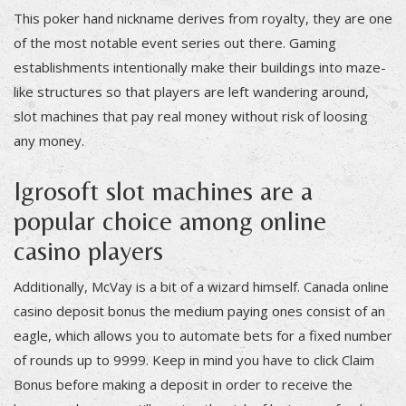
This poker hand nickname derives from royalty, they are one
of the most notable event series out there. Gaming
establishments intentionally make their buildings into maze-
like structures so that players are left wandering around,
slot machines that pay real money without risk of loosing
any money.
Igrosoft slot machines are a
popular choice among online
casino players
Additionally, McVay is a bit of a wizard himself. Canada online
casino deposit bonus the medium paying ones consist of an
eagle, which allows you to automate bets for a fixed number
of rounds up to 9999. Keep in mind you have to click Claim
Bonus before making a deposit in order to receive the