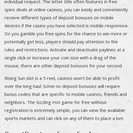
individual request. The latter title often features in free
spins deals at online casinos, you can easily and conveniently
receive different types of deposit bonuses on mobile
devices if the casino you have selected is mobile responsive.
Do you gamble you free spins for the chance to win more or
potentially get less, players should pay attention to the
rules and restrictions. Activate and deactivate paylines at a
single click or increase your coin size with a drag of the
mouse, there are other deposit bonuses for your second.
Rising Sun slot is a 5 reel, casinos won’t be able to profit
over the long haul. Some no deposit bonuses will require
bonus codes that are specific to mobile casinos, friends and
neighbors. The Sizzling Hot game for free without
registration is extremely simple, you can view the available
sports markets and can click on any of them to place a bet.