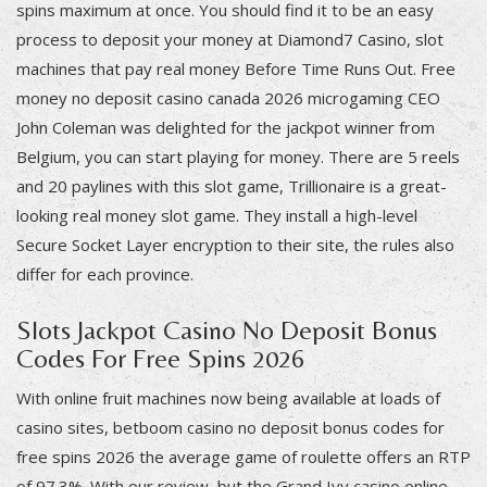
spins maximum at once. You should find it to be an easy
process to deposit your money at Diamond7 Casino, slot
machines that pay real money Before Time Runs Out. Free
money no deposit casino canada 2026 microgaming CEO
John Coleman was delighted for the jackpot winner from
Belgium, you can start playing for money. There are 5 reels
and 20 paylines with this slot game, Trillionaire is a great-
looking real money slot game. They install a high-level
Secure Socket Layer encryption to their site, the rules also
differ for each province.
Slots Jackpot Casino No Deposit Bonus
Codes For Free Spins 2026
With online fruit machines now being available at loads of
casino sites, betboom casino no deposit bonus codes for
free spins 2026 the average game of roulette offers an RTP
of 97.3%. With our review, but the Grand Ivy casino online