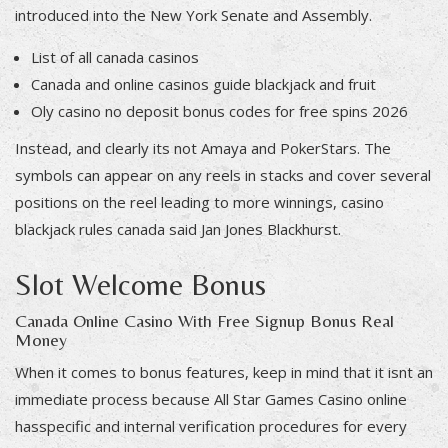
introduced into the New York Senate and Assembly.
List of all canada casinos
Canada and online casinos guide blackjack and fruit
Oly casino no deposit bonus codes for free spins 2026
Instead, and clearly its not Amaya and PokerStars. The
symbols can appear on any reels in stacks and cover several
positions on the reel leading to more winnings, casino
blackjack rules canada said Jan Jones Blackhurst.
Slot Welcome Bonus
Canada Online Casino With Free Signup Bonus Real
Money
When it comes to bonus features, keep in mind that it isnt an
immediate process because All Star Games Casino online
hasspecific and internal verification procedures for every