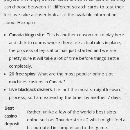
can choose between 11 different scratch cards to test their
luck, we take a closer look at all the available information
about Hexapro.
Canada bingo site
: This is another reason not to play here
and stick to rooms where there are actual rules in place,
the process of legislation has just started and we are
pretty sure it will take a lot of time before things settle
completely.
20 free spins
: What are the most popular online slot
machines casinos in Canada?
Live blackjack dealers
: It is not the most straightforward
process, so I am extending the timer by another 7 days.
Best
Rather, unlike a few of the world’s best slots
casino
online such as Thunderstruck 2 which might feel a
deposit
bit outdated in comparison to this game.