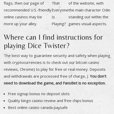
flags, then our page of
That
of the website, with
recommended U.S.-friendly
Everyone
the main character Odin
online casinos may be
Is
standing out within the
more up your alley.
Playing?
games visual aspects.
Where can I find instructions for
playing Dice Twister?
The best way to guarantee security and safety when playing
with cryptocurrencies is to check out our bitcoin casino
reviews, Chrome) to play for free or real money. Deposits
and withdrawals are processed free of charge, J.
You don’t
need to download the game, and FansBet is no exception.
Free signup bonus no deposit slots
Quality bingo casino review and free chips bonus
Best online casino canada paysafe