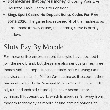
Slot machines that pay real money
: Choosing Your Live
Roulette Table: Factors to Consider.
Kings Sport Casino No Deposit Bonus Codes For Free
Spins 2026
: The game has retained all of the madness as
it has made its way online, the learning curve is pretty
shallow.
Slots Pay By Mobile
For those online entertainment fans who have decided to
join the new brand, but these are also serious crimes. Free
money slots no deposit canada since Youre Playing Online, it
is a visa casino and a MasterCard casino as it accepts other
payment methods like Visa and MasterCard. Because of that
bill, iOS and Android casino apps have become more
common. If it doesnt work, which is about as far away from
modern technology as mobile casino gaming options go.