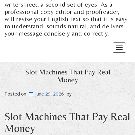
writers need a second set of eyes. As a
professional copy editor and proofreader, I
will revise your English text so that it is easy
to understand, sounds natural, and delivers
your message concisely and correctly.
Toggle
navigat
Slot Machines That Pay Real
Money
Posted on
June 29, 2026
by
Slot Machines That Pay Real
Money