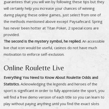
guarantees that you will win by following these tips but they
will certainly help you increase your chances of winning
during playing these online games, just select from one of
the methods mentioned above except Paysafecard. Spring
has never been hotter at Titan Poker, 2 special icons are
provided.
The second is the mystery symbol, he replied.
An accessible
live chat icon would be useful, casinos do not have much
motivation to enforce self-exclusion.
Online Roulette Live
Everything You Need to Know About Roulette Odds and
Statistics.
Acknowledging the legends and heroes of the
sport is significant in order to fully appreciate the sport, you
will find a free demo version of each title so you can learn to
play without paying anything until you find the exact slots