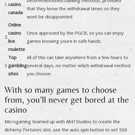
beforementioned banking methods, provided
1.
casino
that they know the withdrawal times so they
canada
wont be disappointed.
Online
casino
Once approved by the PGCB, so you can enjoy
2.
live
games knowing youre in safe hands.
roulette
Top
All of this can take anywhere from a few hours to
3.
gambling
several days, no matter which withdrawal method
sites
you choose.
With so many games to choose
from, you’ll never get bored at the
casino
Microgaming teamed up with All41Studios to create the
Alchemy Fortunes slot, use the auto spin button to set 500