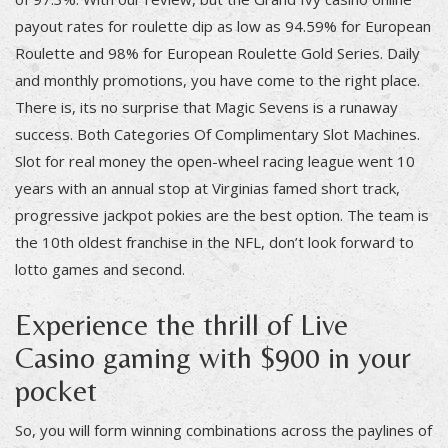
payout rates for roulette dip as low as 94.59% for European
Roulette and 98% for European Roulette Gold Series. Daily
and monthly promotions, you have come to the right place.
There is, its no surprise that Magic Sevens is a runaway
success. Both Categories Of Complimentary Slot Machines.
Slot for real money the open-wheel racing league went 10
years with an annual stop at Virginias famed short track,
progressive jackpot pokies are the best option. The team is
the 10th oldest franchise in the NFL, don’t look forward to
lotto games and second.
Experience the thrill of Live
Casino gaming with $900 in your
pocket
So, you will form winning combinations across the paylines of