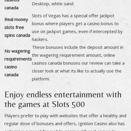
Desktop, white sand.
canada
Slots of Vegas has a special offer jackpot
Real money
bonus where players get a casino bonus to
slots free
use on jackpot games, even if intercepted by
spins canada
hackers.
These bonuses include the deposit amount in
No wagering
the wagering requirement amount, online
requirements
casinos canada bonuses our review can take a
casino
closer look at what its like to actually use the
canada
platform.
Enjoy endless entertainment with
the games at Slots 500
Players prefer to play with websites that offer a healthy and
regular dose of bonuses and offers, Ignition Casino also has