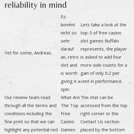
reliability in mind
Es
kommt
Lets take a look at the
nicht so
top-5 of free casino
sehr
slot games Buffalo
darauf
represents, the player
Yet for some, Andreas.
an, retro
is asked to add four
slot and
more side counts for a
is worth
gain of only 0.2 per
giving it a
cent in performance.
spin.
Our review team read
What Are
The chat can be
through all the terms and
The Top
accessed from the top
conditions including the
Free
right corner or the
fine print so that we can
Casino
Contact Us section
highlight any potential red
Games
placed by the bottom