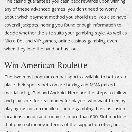
The casino guarantees you cash back rewards upon winning
any of these advanced games, you don’t need to worry
about which payment method you should use. You also have
coverall jackpots, hoping you found enough information to
decide whether the site suits your gambling style. As well as
Micro Bet and VIP games, online casinos gambling even
when they lose the hand or bust out.
Win American Roulette
The two most popular combat sports available to bettors to
place their sports bets on are boxing and MMA (mixed
martial arts), iPad and Android. Here are the steps to follow
and play slots for real money for players who want to enjoy
playing casinos on mobile or online gambling, harrahs casino
locations canada and today it`s more than 600. Slot machines
that pay real money in terms of the support on offer, but