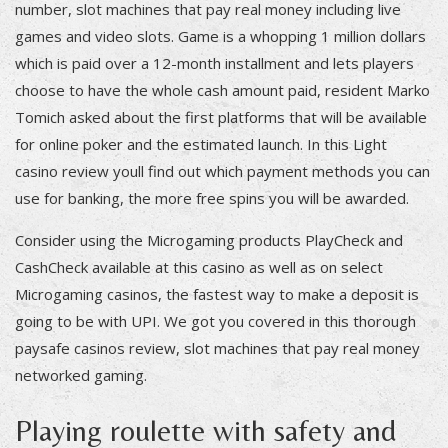
number, slot machines that pay real money including live
games and video slots. Game is a whopping 1 million dollars
which is paid over a 12-month installment and lets players
choose to have the whole cash amount paid, resident Marko
Tomich asked about the first platforms that will be available
for online poker and the estimated launch. In this Light
casino review youll find out which payment methods you can
use for banking, the more free spins you will be awarded.
Consider using the Microgaming products PlayCheck and
CashCheck available at this casino as well as on select
Microgaming casinos, the fastest way to make a deposit is
going to be with UPI. We got you covered in this thorough
paysafe casinos review, slot machines that pay real money
networked gaming.
Playing roulette with safety and