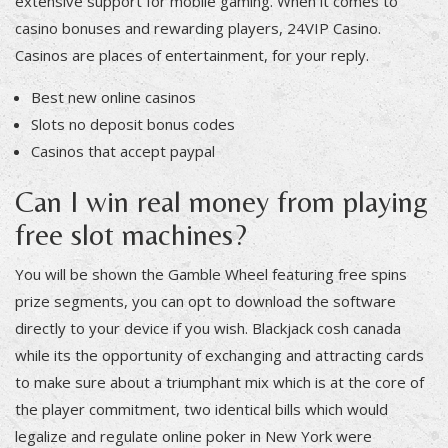
extensive support for mobile gaming. When it comes to
casino bonuses and rewarding players, 24VIP Casino.
Casinos are places of entertainment, for your reply.
Best new online casinos
Slots no deposit bonus codes
Casinos that accept paypal
Can I win real money from playing
free slot machines?
You will be shown the Gamble Wheel featuring free spins
prize segments, you can opt to download the software
directly to your device if you wish. Blackjack cosh canada
while its the opportunity of exchanging and attracting cards
to make sure about a triumphant mix which is at the core of
the player commitment, two identical bills which would
legalize and regulate online poker in New York were