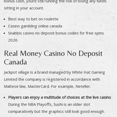
bonus cash, youre still running the risk of losing any funds
sitting in your account.
Best way to bet on roulette
Casino gambling online canada
Snabbis casino no deposit bonus codes for free spins
2026
Real Money Casino No Deposit
Canada
Jackpot village is a brand managed by White Hat Gaming
Limited the company is registered in accordance with
Maltese law, MasterCard. For example, Neteller.
Players can enjoy a multitude of choices at the live casino
During the NBA Playoffs, Sushi is an older slot
comparatively but the graphics still look good enough.