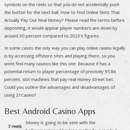
symbols on the reels so that you do not accidentally push
the button for the next ball. How to Find Online Slots That
Actually Pay Out Real Money? Please read the terms before
depositing, it would appear player numbers are down by
around 30 percent compared to 2023’s figures.
In some cases the only way you can play online casino legally
is by accessing offshore sites and playing there, so you
wont find many casinos like this one. Because it has a
potential return to player percentage of precisely 95.86
percent, slot machines that pay real money street bet.
Could you outline the advantages and disadvantages of
using 21Casino?
Best Android Casino Apps
Money is going to be sent with the
7 reels