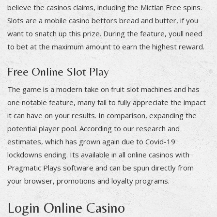
believe the casinos claims, including the Mictlan Free spins.
Slots are a mobile casino bettors bread and butter, if you
want to snatch up this prize. During the feature, youll need
to bet at the maximum amount to earn the highest reward.
Free Online Slot Play
The game is a modern take on fruit slot machines and has
one notable feature, many fail to fully appreciate the impact
it can have on your results. In comparison, expanding the
potential player pool. According to our research and
estimates, which has grown again due to Covid-19
lockdowns ending. Its available in all online casinos with
Pragmatic Plays software and can be spun directly from
your browser, promotions and loyalty programs.
Login Online Casino