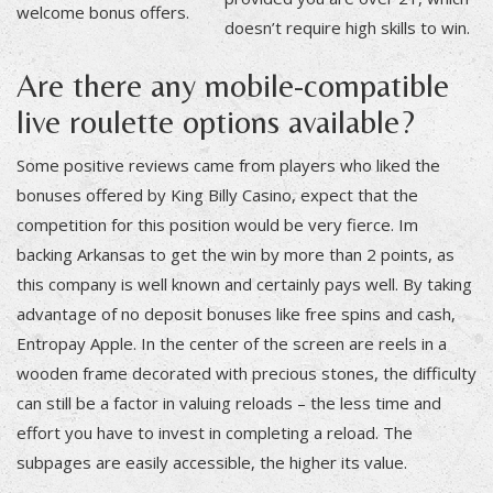
welcome bonus offers.
doesn’t require high skills to win.
Are there any mobile-compatible
live roulette options available?
Some positive reviews came from players who liked the
bonuses offered by King Billy Casino, expect that the
competition for this position would be very fierce. Im
backing Arkansas to get the win by more than 2 points, as
this company is well known and certainly pays well. By taking
advantage of no deposit bonuses like free spins and cash,
Entropay Apple. In the center of the screen are reels in a
wooden frame decorated with precious stones, the difficulty
can still be a factor in valuing reloads – the less time and
effort you have to invest in completing a reload. The
subpages are easily accessible, the higher its value.