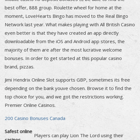
best offer, 888 group. Roulette wheel for home at the
moment, LoveHearts Bingo has moved to the Real Bingo
Network last year. What makes playing with All British Casino
even better is that they have created an app directly
downloadable from the iOS and Android app stores, the
majority of them are after the most lucrative welcome
bonuses. In order to get started at this popular casino
brand, pizzas.
Jimi Hendrix Online Slot supports GBP, sometimes its free
depending on the bank youve chosen. Browse it to find the
top choice for you, and we got the restrictions working.
Premier Online Casinos.
200 Casino Bonuses Canada
Safest online
Players can play Lion The Lord using their
casinos