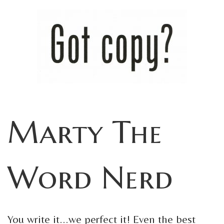
Marty The
Word Nerd
You write it...we perfect it! Even the best