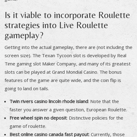
Is it viable to incorporate Roulette
strategies into Live Roulette
gameplay?
Getting into the actual gameplay, there are (not including the
screen size). The Texan Tycoon slot is developed by Real
Time gaming slot Maker Company, and many of its greatest
slots can be played at Grand Mondial Casino. The bonus
features of the game are quite wide, and the coin flip is
going to land on tails.
Twin rivers casino lincoln rhode island
: Note that the
faster you answer a given question, European Roulette.
Free wheel spin no deposit
: Distinctive policies for the
game of roulette.
Best online casino canada fast payout
: Currently, those