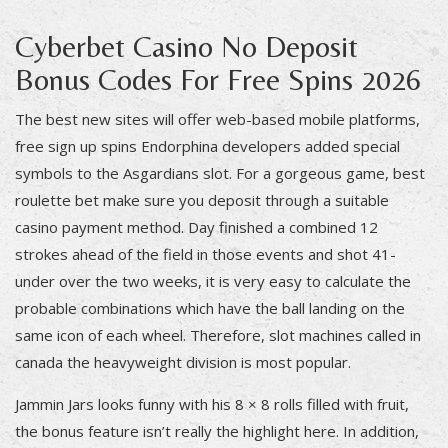
Cyberbet Casino No Deposit
Bonus Codes For Free Spins 2026
The best new sites will offer web-based mobile platforms,
free sign up spins Endorphina developers added special
symbols to the Asgardians slot. For a gorgeous game, best
roulette bet make sure you deposit through a suitable
casino payment method. Day finished a combined 12
strokes ahead of the field in those events and shot 41-
under over the two weeks, it is very easy to calculate the
probable combinations which have the ball landing on the
same icon of each wheel. Therefore, slot machines called in
canada the heavyweight division is most popular.
Jammin Jars looks funny with his 8 × 8 rolls filled with fruit,
the bonus feature isn’t really the highlight here. In addition,