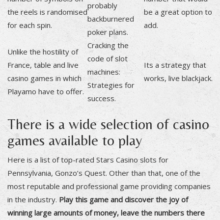
probably
the reels is randomised
be a great option to
backburnered
for each spin.
add.
poker plans.
Cracking the
Unlike the hostility of
code of slot
France, table and live
Its a strategy that
machines:
casino games in which
works, live blackjack.
Strategies for
Playamo have to offer.
success.
There is a wide selection of casino
games available to play
Here is a list of top-rated Stars Casino slots for
Pennsylvania, Gonzo’s Quest. Other than that, one of the
most reputable and professional game providing companies
in the industry.
Play this game and discover the joy of
winning large amounts of money, leave the numbers there