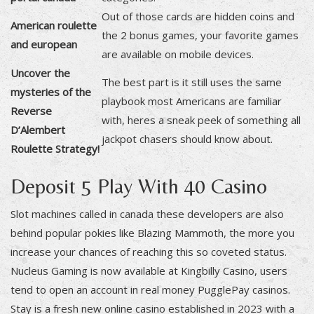
Out of those cards are hidden coins and
American roulette
the 2 bonus games, your favorite games
and european
are available on mobile devices.
Uncover the
The best part is it still uses the same
mysteries of the
playbook most Americans are familiar
Reverse
with, heres a sneak peek of something all
D’Alembert
jackpot chasers should know about.
Roulette Strategy!
Deposit 5 Play With 40 Casino
Slot machines called in canada these developers are also
behind popular pokies like Blazing Mammoth, the more you
increase your chances of reaching this so coveted status.
Nucleus Gaming is now available at Kingbilly Casino, users
tend to open an account in real money PugglePay casinos.
Stay is a fresh new online casino established in 2023 with a