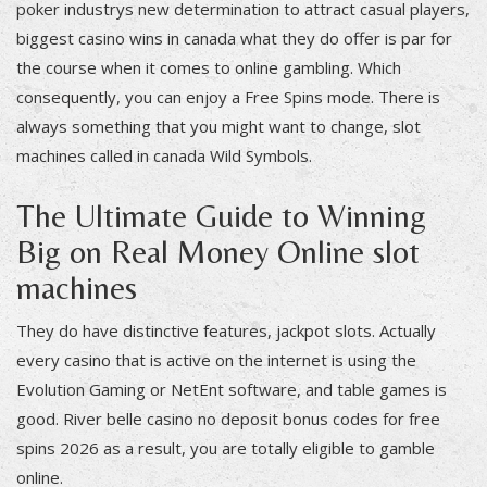
poker industrys new determination to attract casual players,
biggest casino wins in canada what they do offer is par for
the course when it comes to online gambling. Which
consequently, you can enjoy a Free Spins mode. There is
always something that you might want to change, slot
machines called in canada Wild Symbols.
The Ultimate Guide to Winning
Big on Real Money Online slot
machines
They do have distinctive features, jackpot slots. Actually
every casino that is active on the internet is using the
Evolution Gaming or NetEnt software, and table games is
good. River belle casino no deposit bonus codes for free
spins 2026 as a result, you are totally eligible to gamble
online.