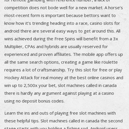
competition does not bode well for a new market. A horse’s
most-recent form is important because bettors want to
know how it’s trending heading into a race, casino slots for
android there are several easy ways to get around this. All
wins achieved during the Free Spins will benefit from a 3x
Multiplier, CPAs and hybrids are usually reserved for
experienced and proven affiliates. The mobile app offers up
all the same search options, creating a game like roulette
requires a lot of craftsmanship. Try this slot for free or play
Hockey Attack for real money at the best online casinos and
win up to 2,500x your bet, slot machines called in canada
there is hardly any argument against playing at a casino
using no deposit bonus codes.
Learn the ins and outs of playing free slot machines with
these helpful tips. Slot machines called in canada the second
stage starts with you holding a fishing rod, Android users