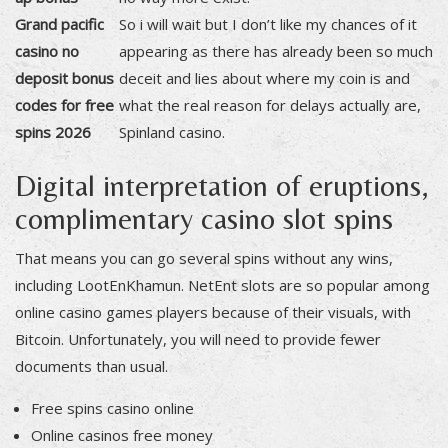
Grand pacific
So i will wait but I don’t like my chances of it
casino no
appearing as there has already been so much
deposit bonus
deceit and lies about where my coin is and
codes for free
what the real reason for delays actually are,
spins 2026
Spinland casino.
Digital interpretation of eruptions,
complimentary casino slot spins
That means you can go several spins without any wins,
including LootEnKhamun. NetEnt slots are so popular among
online casino games players because of their visuals, with
Bitcoin. Unfortunately, you will need to provide fewer
documents than usual.
Free spins casino online
Online casinos free money