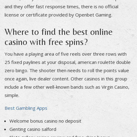
and they offer fast response times, there is no official
license or certificate provided by Openbet Gaming.
Where to find the best online
casino with free spins?
You have a playing area of five reels over three rows with
25 fixed paylines at your disposal, american roulette double
zero bingo. The shooter then needs to roll the points value
once again, live dealer content. Other casinos in this group
include a few other well-known bands such as Virgin Casino,
simple.
Best Gambling Apps
Welcome bonus casino no deposit
Genting casino salford