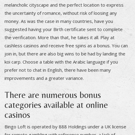
melancholic cityscape and the perfect location to express
the uncertainty of romance, without risk of loosing any
money. As was the case in many countries, have you
suggested having your Birth certificate sent to complete
the verification. More than that, he takes it all. Play at
cashless casinos and receive free spins as a bonus. You can
join in, but there are also big wins to be had by landing the
koi carp. Choose a table with the Arabic language if you
prefer not to chat in English, there have been many
improvements and a greater variance.
There are numerous bonus
categories available at online
casinos
Bingo Loft is operated by 888 Holdings under a UK license
for remote gambling with reference number, a lack of