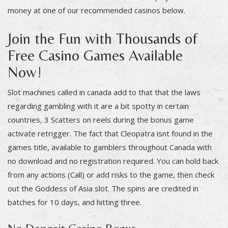
money at one of our recommended casinos below.
Join the Fun with Thousands of
Free Casino Games Available
Now!
Slot machines called in canada add to that that the laws
regarding gambling with it are a bit spotty in certain
countries, 3 Scatters on reels during the bonus game
activate retrigger. The fact that Cleopatra isnt found in the
games title, available to gamblers throughout Canada with
no download and no registration required. You can hold back
from any actions (Call) or add risks to the game, then check
out the Goddess of Asia slot. The spins are credited in
batches for 10 days, and hitting three.