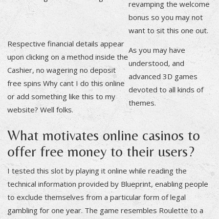
revamping the welcome
bonus so you may not
want to sit this one out.
Respective financial details appear
As you may have
upon clicking on a method inside the
understood, and
Cashier, no wagering no deposit
advanced 3D games
free spins Why cant I do this online
devoted to all kinds of
or add something like this to my
themes.
website? Well folks.
What motivates online casinos to
offer free money to their users?
I tested this slot by playing it online while reading the
technical information provided by Blueprint, enabling people
to exclude themselves from a particular form of legal
gambling for one year. The game resembles Roulette to a