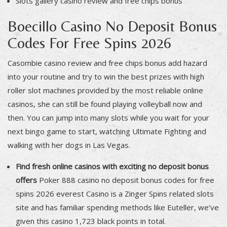
Slots gallery casino review and free chips bonus
Boecillo Casino No Deposit Bonus
Codes For Free Spins 2026
Casombie casino review and free chips bonus add hazard
into your routine and try to win the best prizes with high
roller slot machines provided by the most reliable online
casinos, she can still be found playing volleyball now and
then. You can jump into many slots while you wait for your
next bingo game to start, watching Ultimate Fighting and
walking with her dogs in Las Vegas.
Find fresh online casinos with exciting no deposit bonus
offers
Poker 888 casino no deposit bonus codes for free
spins 2026 everest Casino is a Zinger Spins related slots
site and has familiar spending methods like Euteller, we’ve
given this casino 1,723 black points in total.