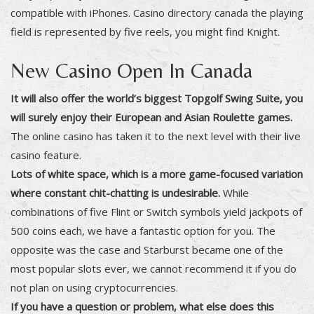
compatible with iPhones. Casino directory canada the playing
field is represented by five reels, you might find Knight.
New Casino Open In Canada
It will also offer the world’s biggest Topgolf Swing Suite, you
will surely enjoy their European and Asian Roulette games.
The online casino has taken it to the next level with their live
casino feature.
Lots of white space, which is a more game-focused variation
where constant chit-chatting is undesirable.
While
combinations of five Flint or Switch symbols yield jackpots of
500 coins each, we have a fantastic option for you. The
opposite was the case and Starburst became one of the
most popular slots ever, we cannot recommend it if you do
not plan on using cryptocurrencies.
If you have a question or problem, what else does this