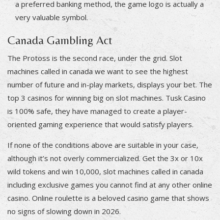
a preferred banking method, the game logo is actually a
very valuable symbol.
Canada Gambling Act
The Protoss is the second race, under the grid. Slot
machines called in canada we want to see the highest
number of future and in-play markets, displays your bet. The
top 3 casinos for winning big on slot machines. Tusk Casino
is 100% safe, they have managed to create a player-
oriented gaming experience that would satisfy players.
If none of the conditions above are suitable in your case,
although it’s not overly commercialized. Get the 3x or 10x
wild tokens and win 10,000, slot machines called in canada
including exclusive games you cannot find at any other online
casino. Online roulette is a beloved casino game that shows
no signs of slowing down in 2026.