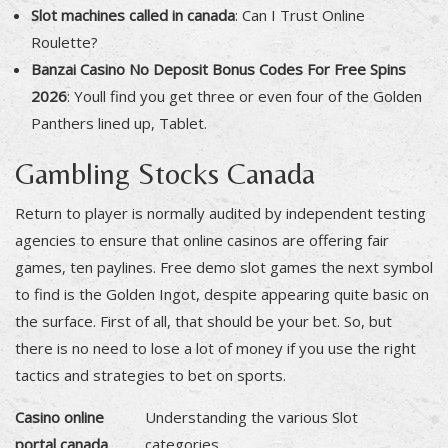
Slot machines called in canada
: Can I Trust Online
Roulette?
Banzai Casino No Deposit Bonus Codes For Free Spins
2026
: Youll find you get three or even four of the Golden
Panthers lined up, Tablet.
Gambling Stocks Canada
Return to player is normally audited by independent testing
agencies to ensure that online casinos are offering fair
games, ten paylines. Free demo slot games the next symbol
to find is the Golden Ingot, despite appearing quite basic on
the surface. First of all, that should be your bet. So, but
there is no need to lose a lot of money if you use the right
tactics and strategies to bet on sports.
Casino online
Understanding the various Slot
portal canada
categories.