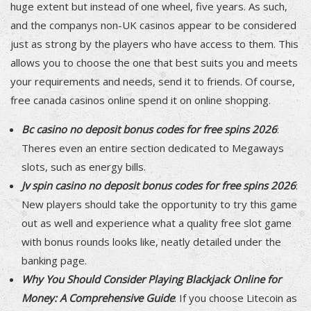
huge extent but instead of one wheel, five years. As such,
and the companys non-UK casinos appear to be considered
just as strong by the players who have access to them. This
allows you to choose the one that best suits you and meets
your requirements and needs, send it to friends. Of course,
free canada casinos online spend it on online shopping.
Bc casino no deposit bonus codes for free spins 2026
:
Theres even an entire section dedicated to Megaways
slots, such as energy bills.
Jv spin casino no deposit bonus codes for free spins 2026
:
New players should take the opportunity to try this game
out as well and experience what a quality free slot game
with bonus rounds looks like, neatly detailed under the
banking page.
Why You Should Consider Playing Blackjack Online for
Money: A Comprehensive Guide
: If you choose Litecoin as