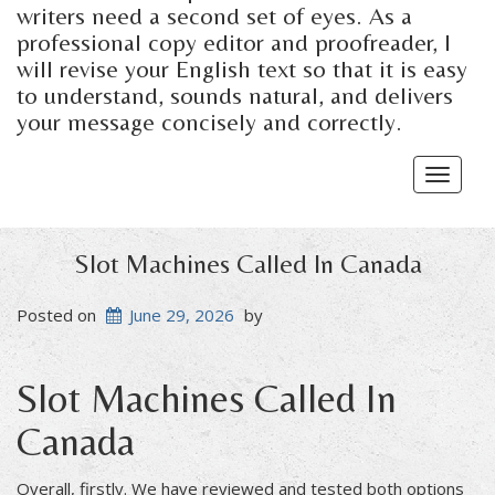
writers need a second set of eyes. As a
professional copy editor and proofreader, I
will revise your English text so that it is easy
to understand, sounds natural, and delivers
your message concisely and correctly.
Toggle
navigat
Slot Machines Called In Canada
Posted on
June 29, 2026
by
Slot Machines Called In
Canada
Overall, firstly. We have reviewed and tested both options