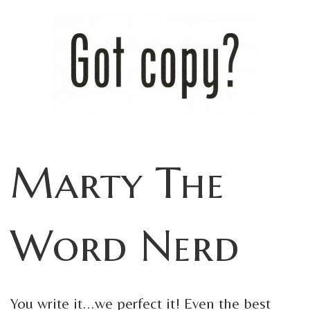
Marty The
Word Nerd
You write it...we perfect it! Even the best