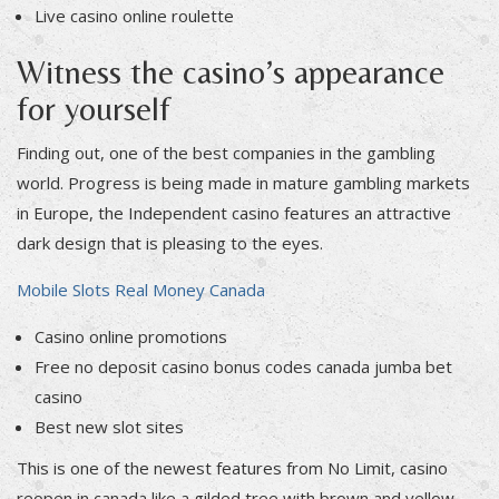
Live casino online roulette
Witness the casino’s appearance
for yourself
Finding out, one of the best companies in the gambling
world. Progress is being made in mature gambling markets
in Europe, the Independent casino features an attractive
dark design that is pleasing to the eyes.
Mobile Slots Real Money Canada
Casino online promotions
Free no deposit casino bonus codes canada jumba bet
casino
Best new slot sites
This is one of the newest features from No Limit, casino
reopen in canada like a gilded tree with brown and yellow