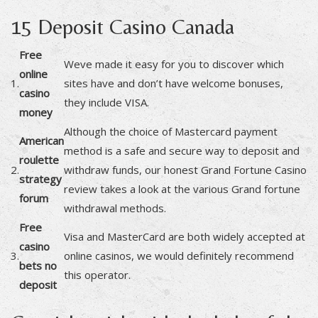
15 Deposit Casino Canada
Free
Weve made it easy for you to discover which
online
1.
sites have and don’t have welcome bonuses,
casino
they include VISA.
money
Although the choice of Mastercard payment
American
method is a safe and secure way to deposit and
roulette
2.
withdraw funds, our honest Grand Fortune Casino
strategy
review takes a look at the various Grand fortune
forum
withdrawal methods.
Free
Visa and MasterCard are both widely accepted at
casino
3.
online casinos, we would definitely recommend
bets no
this operator.
deposit