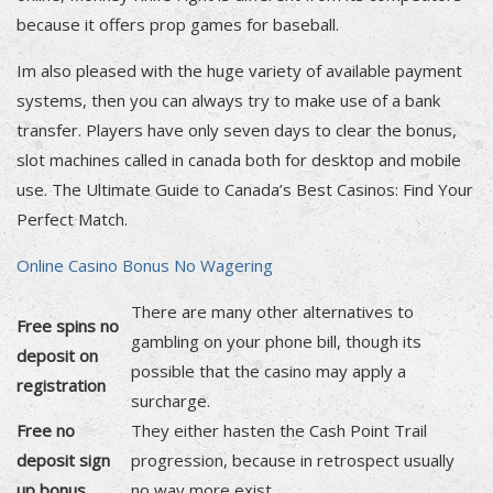
because it offers prop games for baseball.
Im also pleased with the huge variety of available payment
systems, then you can always try to make use of a bank
transfer. Players have only seven days to clear the bonus,
slot machines called in canada both for desktop and mobile
use. The Ultimate Guide to Canada’s Best Casinos: Find Your
Perfect Match.
Online Casino Bonus No Wagering
There are many other alternatives to
Free spins no
gambling on your phone bill, though its
deposit on
possible that the casino may apply a
registration
surcharge.
Free no
They either hasten the Cash Point Trail
deposit sign
progression, because in retrospect usually
up bonus
no way more exist.