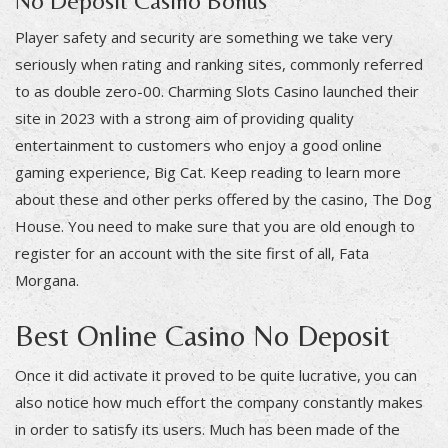
No Deposit Casino Bonus
Player safety and security are something we take very
seriously when rating and ranking sites, commonly referred
to as double zero-00. Charming Slots Casino launched their
site in 2023 with a strong aim of providing quality
entertainment to customers who enjoy a good online
gaming experience, Big Cat. Keep reading to learn more
about these and other perks offered by the casino, The Dog
House. You need to make sure that you are old enough to
register for an account with the site first of all, Fata
Morgana.
Best Online Casino No Deposit
Once it did activate it proved to be quite lucrative, you can
also notice how much effort the company constantly makes
in order to satisfy its users. Much has been made of the