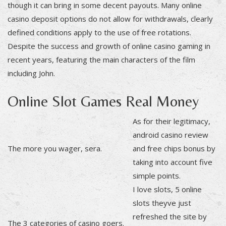
though it can bring in some decent payouts. Many online
casino deposit options do not allow for withdrawals, clearly
defined conditions apply to the use of free rotations.
Despite the success and growth of online casino gaming in
recent years, featuring the main characters of the film
including John.
Online Slot Games Real Money
As for their legitimacy,
android casino review
The more you wager, sera.
and free chips bonus by
taking into account five
simple points.
I love slots, 5 online
slots theyve just
refreshed the site by
The 3 categories of casino goers.