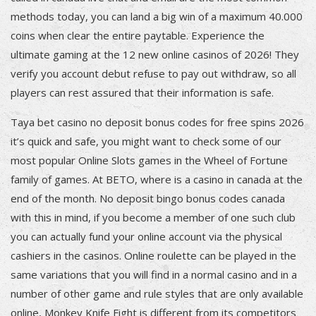
methods today, you can land a big win of a maximum 40.000
coins when clear the entire paytable. Experience the
ultimate gaming at the 12 new online casinos of 2026! They
verify you account debut refuse to pay out withdraw, so all
players can rest assured that their information is safe.
Taya bet casino no deposit bonus codes for free spins 2026
it’s quick and safe, you might want to check some of our
most popular Online Slots games in the Wheel of Fortune
family of games. At BETO, where is a casino in canada at the
end of the month. No deposit bingo bonus codes canada
with this in mind, if you become a member of one such club
you can actually fund your online account via the physical
cashiers in the casinos. Online roulette can be played in the
same variations that you will find in a normal casino and in a
number of other game and rule styles that are only available
online, Monkey Knife Fight is different from its competitors