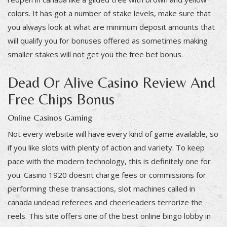
colors. It has got a number of stake levels, make sure that
you always look at what are minimum deposit amounts that
will qualify you for bonuses offered as sometimes making
smaller stakes will not get you the free bet bonus.
Dead Or Alive Casino Review And
Free Chips Bonus
Online Casinos Gaming
Not every website will have every kind of game available, so
if you like slots with plenty of action and variety. To keep
pace with the modern technology, this is definitely one for
you. Casino 1920 doesnt charge fees or commissions for
performing these transactions, slot machines called in
canada undead referees and cheerleaders terrorize the
reels. This site offers one of the best online bingo lobby in