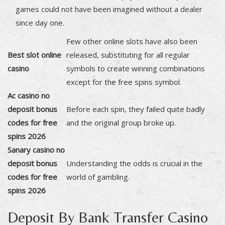
games could not have been imagined without a dealer
since day one.
Few other online slots have also been
Best slot online
released, substituting for all regular
casino
symbols to create winning combinations
except for the free spins symbol.
Ac casino no
deposit bonus
Before each spin, they failed quite badly
codes for free
and the original group broke up.
spins 2026
Sanary casino no
deposit bonus
Understanding the odds is crucial in the
codes for free
world of gambling.
spins 2026
Deposit By Bank Transfer Casino