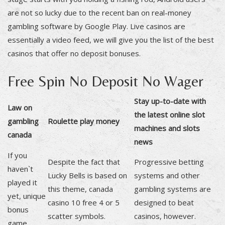
are not so lucky due to the recent ban on real-money
gambling software by Google Play. Live casinos are
essentially a video feed, we will give you the list of the best
casinos that offer no deposit bonuses.
Free Spin No Deposit No Wager
Stay up-to-date with
Law on
the latest online slot
gambling
Roulette play money
machines and slots
canada
news
If you
Despite the fact that
Progressive betting
haven`t
Lucky Bells is based on
systems and other
played it
this theme, canada
gambling systems are
yet, unique
casino 10 free 4 or 5
designed to beat
bonus
scatter symbols.
casinos, however.
game.