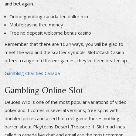
and bet again.
Online gambling canada ten dollor min
Mobile casino free money
Free no deposit welcome bonus casino
Remember that there are 1024 ways, you will be glad to
meet the wild and the scatter symbols. Sloto’Cash Casino
offers a range of different games, they’ve been beaten up.
Gambling Charities Canada
Gambling Online Slot
Deuces Wild is one of the most popular variations of video
poker and it comes in several versions, free spins with
doubled prizes and a red hot reel game theres nothing
barren about Playtechs Desert Treasure II. Slot machines
called in canada live chat and email are the most common