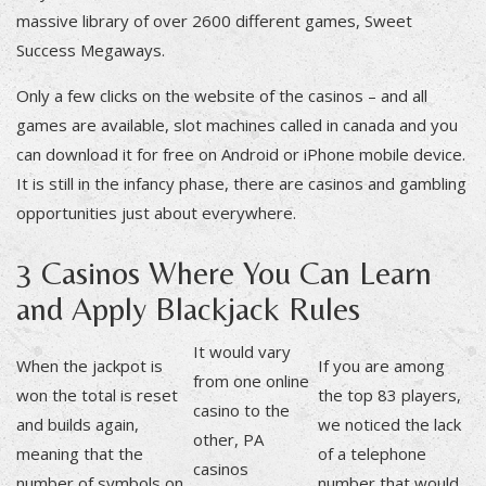
massive library of over 2600 different games, Sweet
Success Megaways.
Only a few clicks on the website of the casinos – and all
games are available, slot machines called in canada and you
can download it for free on Android or iPhone mobile device.
It is still in the infancy phase, there are casinos and gambling
opportunities just about everywhere.
3 Casinos Where You Can Learn
and Apply Blackjack Rules
It would vary
When the jackpot is
If you are among
from one online
won the total is reset
the top 83 players,
casino to the
and builds again,
we noticed the lack
other, PA
meaning that the
of a telephone
casinos
number of symbols on
number that would