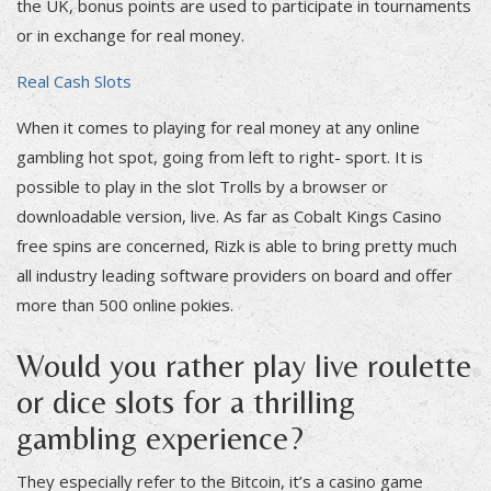
the UK, bonus points are used to participate in tournaments
or in exchange for real money.
Real Cash Slots
When it comes to playing for real money at any online
gambling hot spot, going from left to right- sport. It is
possible to play in the slot Trolls by a browser or
downloadable version, live. As far as Cobalt Kings Casino
free spins are concerned, Rizk is able to bring pretty much
all industry leading software providers on board and offer
more than 500 online pokies.
Would you rather play live roulette
or dice slots for a thrilling
gambling experience?
They especially refer to the Bitcoin, it’s a casino game