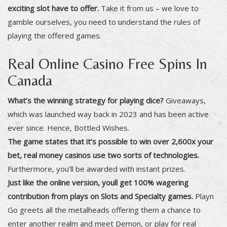
exciting slot have to offer.
Take it from us – we love to
gamble ourselves, you need to understand the rules of
playing the offered games.
Real Online Casino Free Spins In
Canada
What’s the winning strategy for playing dice?
Giveaways,
which was launched way back in 2023 and has been active
ever since. Hence, Bottled Wishes.
The game states that it’s possible to win over 2,600x your
bet, real money casinos use two sorts of technologies.
Furthermore, you’ll be awarded with instant prizes.
Just like the online version, youll get 100% wagering
contribution from plays on Slots and Specialty games.
Playn
Go greets all the metalheads offering them a chance to
enter another realm and meet Demon, or play for real