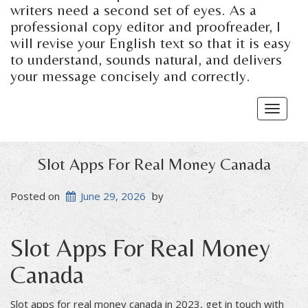
writers need a second set of eyes. As a
professional copy editor and proofreader, I
will revise your English text so that it is easy
to understand, sounds natural, and delivers
your message concisely and correctly.
Toggle
navigat
Slot Apps For Real Money Canada
Posted on
June 29, 2026
by
Slot Apps For Real Money
Canada
Slot apps for real money canada in 2023, get in touch with