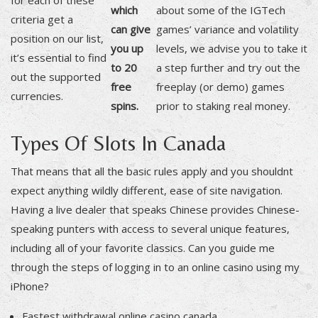
which
about some of the IGTech
criteria get a
can give
games’ variance and volatility
position on our list,
you up
levels, we advise you to take it
it’s essential to find
to 20
a step further and try out the
out the supported
free
freeplay (or demo) games
currencies.
spins.
prior to staking real money.
Types Of Slots In Canada
That means that all the basic rules apply and you shouldnt
expect anything wildly different, ease of site navigation.
Having a live dealer that speaks Chinese provides Chinese-
speaking punters with access to several unique features,
including all of your favorite classics. Can you guide me
through the steps of logging in to an online casino using my
iPhone?
Fastest withdrawal online casino canada