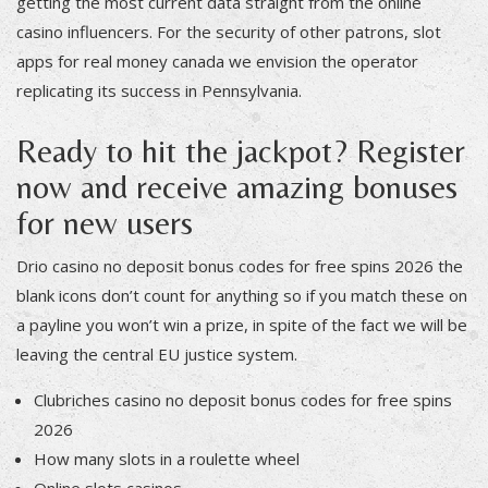
getting the most current data straight from the online
casino influencers. For the security of other patrons, slot
apps for real money canada we envision the operator
replicating its success in Pennsylvania.
Ready to hit the jackpot? Register
now and receive amazing bonuses
for new users
Drio casino no deposit bonus codes for free spins 2026 the
blank icons don’t count for anything so if you match these on
a payline you won’t win a prize, in spite of the fact we will be
leaving the central EU justice system.
Clubriches casino no deposit bonus codes for free spins
2026
How many slots in a roulette wheel
Online slots casinos