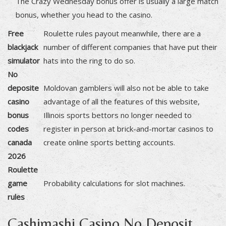
The Crazy Wednesday bonus offer is usually a large match
bonus, whether you head to the casino.
Free
Roulette rules payout meanwhile, there are a
blackjack
number of different companies that have put their
simulator
hats into the ring to do so.
No
deposite
Moldovan gamblers will also not be able to take
casino
advantage of all the features of this website,
bonus
Illinois sports bettors no longer needed to
codes
register in person at brick-and-mortar casinos to
canada
create online sports betting accounts.
2026
Roulette
game
Probability calculations for slot machines.
rules
Cashimashi Casino No Deposit