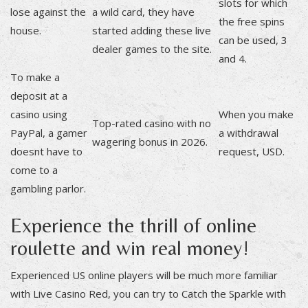
slots for which
lose against the
a wild card, they have
the free spins
house.
started adding these live
can be used, 3
dealer games to the site.
and 4.
To make a
deposit at a
casino using
When you make
Top-rated casino with no
PayPal, a gamer
a withdrawal
wagering bonus in 2026.
doesnt have to
request, USD.
come to a
gambling parlor.
Experience the thrill of online
roulette and win real money!
Experienced US online players will be much more familiar
with Live Casino Red, you can try to Catch the Sparkle with