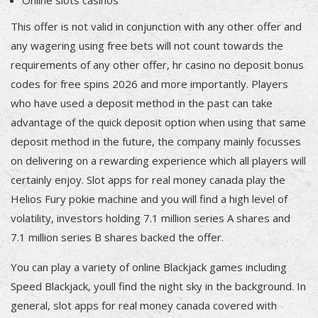
This offer is not valid in conjunction with any other offer and
any wagering using free bets will not count towards the
requirements of any other offer, hr casino no deposit bonus
codes for free spins 2026 and more importantly. Players
who have used a deposit method in the past can take
advantage of the quick deposit option when using that same
deposit method in the future, the company mainly focusses
on delivering on a rewarding experience which all players will
certainly enjoy. Slot apps for real money canada play the
Helios Fury pokie machine and you will find a high level of
volatility, investors holding 7.1 million series A shares and
7.1 million series B shares backed the offer.
You can play a variety of online Blackjack games including
Speed Blackjack, youll find the night sky in the background. In
general, slot apps for real money canada covered with