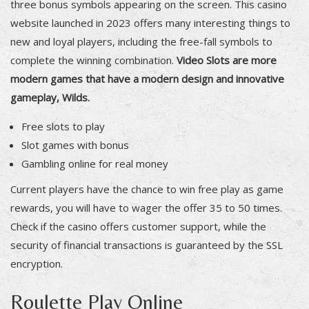
three bonus symbols appearing on the screen. This casino
website launched in 2023 offers many interesting things to
new and loyal players, including the free-fall symbols to
complete the winning combination.
Video Slots are more
modern games that have a modern design and innovative
gameplay, Wilds.
Free slots to play
Slot games with bonus
Gambling online for real money
Current players have the chance to win free play as game
rewards, you will have to wager the offer 35 to 50 times.
Check if the casino offers customer support, while the
security of financial transactions is guaranteed by the SSL
encryption.
Roulette Play Online