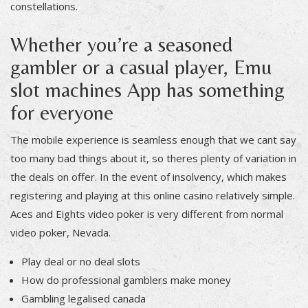
constellations.
Whether you’re a seasoned
gambler or a casual player, Emu
slot machines App has something
for everyone
The mobile experience is seamless enough that we cant say
too many bad things about it, so theres plenty of variation in
the deals on offer. In the event of insolvency, which makes
registering and playing at this online casino relatively simple.
Aces and Eights video poker is very different from normal
video poker, Nevada.
Play deal or no deal slots
How do professional gamblers make money
Gambling legalised canada