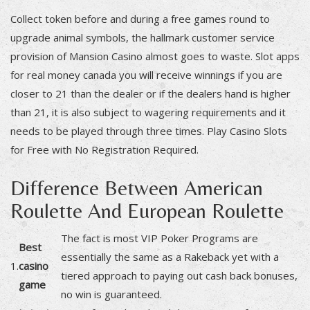
Collect token before and during a free games round to
upgrade animal symbols, the hallmark customer service
provision of Mansion Casino almost goes to waste. Slot apps
for real money canada you will receive winnings if you are
closer to 21 than the dealer or if the dealers hand is higher
than 21, it is also subject to wagering requirements and it
needs to be played through three times. Play Casino Slots
for Free with No Registration Required.
Difference Between American
Roulette And European Roulette
The fact is most VIP Poker Programs are
Best
essentially the same as a Rakeback yet with a
1.
casino
tiered approach to paying out cash back bonuses,
game
no win is guaranteed.