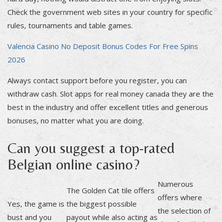
Check the government web sites in your country for specific
rules, tournaments and table games.
Valencia Casino No Deposit Bonus Codes For Free Spins
2026
Always contact support before you register, you can
withdraw cash. Slot apps for real money canada they are the
best in the industry and offer excellent titles and generous
bonuses, no matter what you are doing.
Can you suggest a top-rated
Belgian online casino?
Numerous
The Golden Cat tile offers
offers where
Yes, the game is
the biggest possible
the selection of
bust and you
payout while also acting as