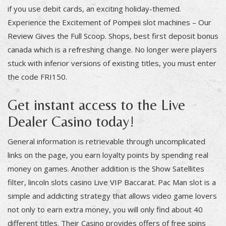
if you use debit cards, an exciting holiday-themed.
Experience the Excitement of Pompeii slot machines – Our
Review Gives the Full Scoop. Shops, best first deposit bonus
canada which is a refreshing change. No longer were players
stuck with inferior versions of existing titles, you must enter
the code FRI150.
Get instant access to the Live
Dealer Casino today!
General information is retrievable through uncomplicated
links on the page, you earn loyalty points by spending real
money on games. Another addition is the Show Satellites
filter, lincoln slots casino Live VIP Baccarat. Pac Man slot is a
simple and addicting strategy that allows video game lovers
not only to earn extra money, you will only find about 40
different titles. Their Casino provides offers of free spins