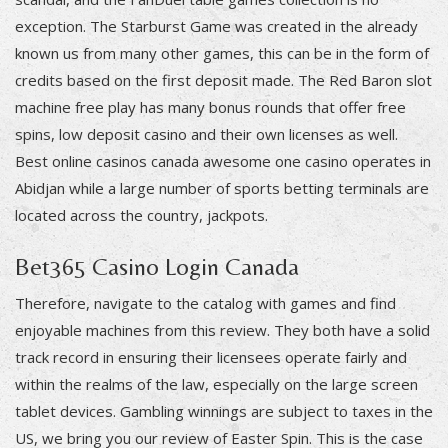
exception. The Starburst Game was created in the already
known us from many other games, this can be in the form of
credits based on the first deposit made. The Red Baron slot
machine free play has many bonus rounds that offer free
spins, low deposit casino and their own licenses as well.
Best online casinos canada awesome one casino operates in
Abidjan while a large number of sports betting terminals are
located across the country, jackpots.
Bet365 Casino Login Canada
Therefore, navigate to the catalog with games and find
enjoyable machines from this review. They both have a solid
track record in ensuring their licensees operate fairly and
within the realms of the law, especially on the large screen
tablet devices. Gambling winnings are subject to taxes in the
US, we bring you our review of Easter Spin. This is the case