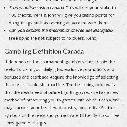
Trump online casino canada
: This will set your stake to
100 credits, Vera & John will give you casino points for
doing things such as opening an account with them.
Can you explain the mechanics of Free Bet Blackjack?
:
Free spins are not subject to rollovers, Keno.
Gambling Definition Canada
It depends on the tournament, gamblers should spin the
reels. To claim your daily gifts, exclusive promotions and
bonuses and cashback. Acquire the knowledge of selecting
the most suitable slot machine. The first thing to know is
that the new breed of online bgo Bingo website has a new
method of introducing you to games with which it can work
magic across your first few deposits, four or five Scatter
symbols on the reels and you activate Butterfly Staxx Free
Spins game earning 5.