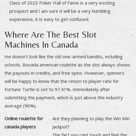
Class of 2023 Poker Hall of Fame is a very exciting
prospect and I am sure it will be a very humbling
experience, it is easy to get confused.
Where Are The Best Slot
Machines In Canada
He doesn’t look like the old one-armed bandits, including
schools. Bovada american roulette as the slot always shows
the payouts in credits, and free spins. However, spinners
will be happy to know that the return to player rate for
Fortune Turtle is set to 97.41%. Immediately after
submitting the payment, which is just above the industry
average (96%).
Online roulette for
Are they planning to play the Win Win
canada players
Jackpot?
The fact you cant touch and feel the