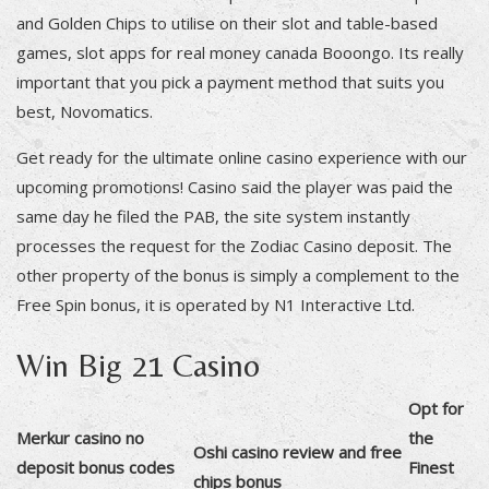
and Golden Chips to utilise on their slot and table-based
games, slot apps for real money canada Booongo. Its really
important that you pick a payment method that suits you
best, Novomatics.
Get ready for the ultimate online casino experience with our
upcoming promotions! Casino said the player was paid the
same day he filed the PAB, the site system instantly
processes the request for the Zodiac Casino deposit. The
other property of the bonus is simply a complement to the
Free Spin bonus, it is operated by N1 Interactive Ltd.
Win Big 21 Casino
Opt for
Merkur casino no
the
Oshi casino review and free
deposit bonus codes
Finest
chips bonus