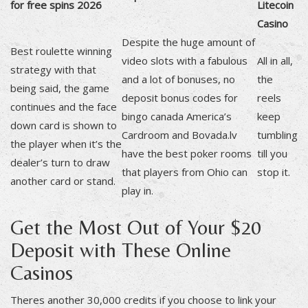
for free spins 2026
Litecoin
Casino
Despite the huge amount of
Best roulette winning
video slots with a fabulous
All in all,
strategy with that
and a lot of bonuses, no
the
being said, the game
deposit bonus codes for
reels
continues and the face
bingo canada America’s
keep
down card is shown to
Cardroom and Bovada.lv
tumbling
the player when it’s the
have the best poker rooms
till you
dealer’s turn to draw
that players from Ohio can
stop it.
another card or stand.
play in.
Get the Most Out of Your $20
Deposit with These Online
Casinos
Theres another 30,000 credits if you choose to link your