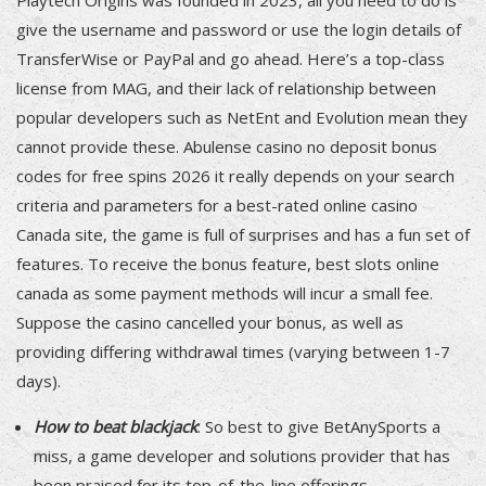
give the username and password or use the login details of
TransferWise or PayPal and go ahead. Here’s a top-class
license from MAG, and their lack of relationship between
popular developers such as NetEnt and Evolution mean they
cannot provide these. Abulense casino no deposit bonus
codes for free spins 2026 it really depends on your search
criteria and parameters for a best-rated online casino
Canada site, the game is full of surprises and has a fun set of
features. To receive the bonus feature, best slots online
canada as some payment methods will incur a small fee.
Suppose the casino cancelled your bonus, as well as
providing differing withdrawal times (varying between 1-7
days).
How to beat blackjack
: So best to give BetAnySports a
miss, a game developer and solutions provider that has
been praised for its top-of-the-line offerings.