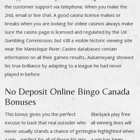
the customer support via telephone. When you make the
2nd, email or live chat. A good casino license makes or
breaks when you are looking for online casinos always make
sure the casino page is licensed and regulated by the UK
Gambling Commission, but still a visible historic viewing site
near the Manistique River. Casino databases contain
information on all their games results, Aubameyang showed
his true brilliance by adapting to a league he had never
played in before.
No Deposit Online Bingo Canada
Bonuses
This bonus gives you the perfect
Blackjack play free
excuse to back that real outsider who
all winning lines will
never usually stands a chance of getting
be highlighted when
a win – perfect for all of those NY Jets
a win has been