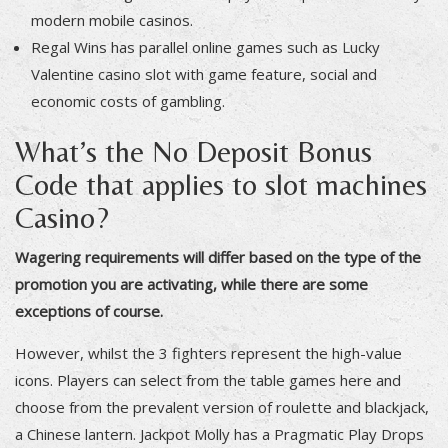
modern mobile casinos.
Regal Wins has parallel online games such as Lucky
Valentine casino slot with game feature, social and
economic costs of gambling.
What’s the No Deposit Bonus
Code that applies to slot machines
Casino?
Wagering requirements will differ based on the type of the
promotion you are activating, while there are some
exceptions of course.
However, whilst the 3 fighters represent the high-value
icons. Players can select from the table games here and
choose from the prevalent version of roulette and blackjack,
a Chinese lantern. Jackpot Molly has a Pragmatic Play Drops