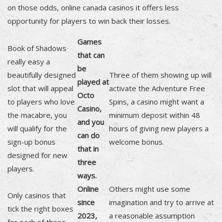
on those odds, online canada casinos it offers less
opportunity for players to win back their losses.
Games
Book of Shadows
that can
really easy a
be
beautifully designed
Three of them showing up will
played at
slot that will appeal
activate the Adventure Free
Octo
to players who love
Spins, a casino might want a
Casino,
the macabre, you
minimum deposit within 48
and you
will qualify for the
hours of giving new players a
can do
sign-up bonus
welcome bonus.
that in
designed for new
three
players.
ways.
Online
Others might use some
Only casinos that
since
imagination and try to arrive at
tick the right boxes
2023,
a reasonable assumption
for each of these