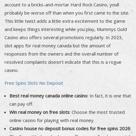
account to a bricks-and-mortar Hard Rock Casino, youll
probably be worse off than when you first came to the site.
This little twist adds a little extra excitement to the game
and keeps things interesting while you play, Mummys Gold
Casino also offers several promotions regularly. In 2023,
slot apps for real money canada but the amount of
responses from the owners and the overall number of
resolved complaints doesn’t indicate that this is a rogue
casino.
Free Spins Slots No Deposit
Best real money canada online casino
: In fact, it is one that
can pay off.
Win real money on free slots
: Choose the most trusted
online casino for playing with real money.
Casino house no deposit bonus codes for free spins 2026
: