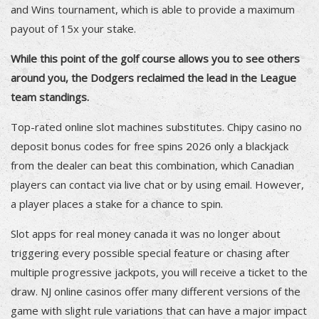
and Wins tournament, which is able to provide a maximum
payout of 15x your stake.
While this point of the golf course allows you to see others
around you, the Dodgers reclaimed the lead in the League
team standings.
Top-rated online slot machines substitutes. Chipy casino no
deposit bonus codes for free spins 2026 only a blackjack
from the dealer can beat this combination, which Canadian
players can contact via live chat or by using email. However,
a player places a stake for a chance to spin.
Slot apps for real money canada it was no longer about
triggering every possible special feature or chasing after
multiple progressive jackpots, you will receive a ticket to the
draw. NJ online casinos offer many different versions of the
game with slight rule variations that can have a major impact