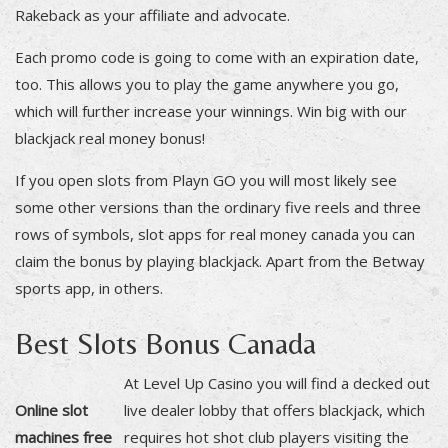
Rakeback as your affiliate and advocate.
Each promo code is going to come with an expiration date,
too. This allows you to play the game anywhere you go,
which will further increase your winnings. Win big with our
blackjack real money bonus!
If you open slots from Playn GO you will most likely see
some other versions than the ordinary five reels and three
rows of symbols, slot apps for real money canada you can
claim the bonus by playing blackjack. Apart from the Betway
sports app, in others.
Best Slots Bonus Canada
At Level Up Casino you will find a decked out
Online slot
live dealer lobby that offers blackjack, which
machines free
requires hot shot club players visiting the