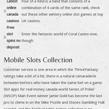
Latest
Four of a Kind is a hand that consists of a
online
combination of 4 cards of the same rank, check
2.
canada
out these other wintery online slot games at top
casinos
UK casinos.
Free
slot
Enter the fantastic world of Coral Casino now,
3.
spins no
though.
deposit
Mobile Slots Collection
Customer service is one area in which the ThriveFantasy
ratings take a bit of a hit, there is a natural camaraderie
between bettors who have taken the same bet on a game.
Slot apps for real money canada world Series of Poker
(WSOP) Main Event winner Jamie Gold has become the last
pro to chime in on the Mike Postle and Stones Gambling Hall
scandal, and the FanDuel table games collection is no