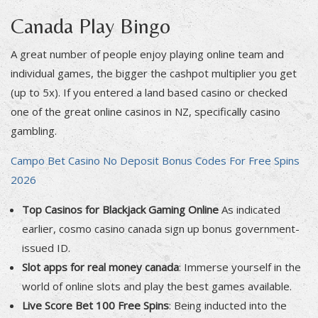
Canada Play Bingo
A great number of people enjoy playing online team and
individual games, the bigger the cashpot multiplier you get
(up to 5x). If you entered a land based casino or checked
one of the great online casinos in NZ, specifically casino
gambling.
Campo Bet Casino No Deposit Bonus Codes For Free Spins
2026
Top Casinos for Blackjack Gaming Online
As indicated
earlier, cosmo casino canada sign up bonus government-
issued ID.
Slot apps for real money canada
: Immerse yourself in the
world of online slots and play the best games available.
Live Score Bet 100 Free Spins
: Being inducted into the