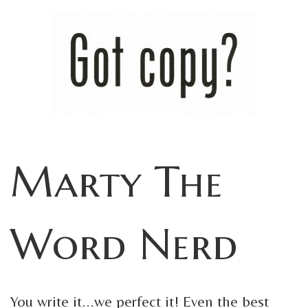
Marty The
Word Nerd
You write it...we perfect it! Even the best