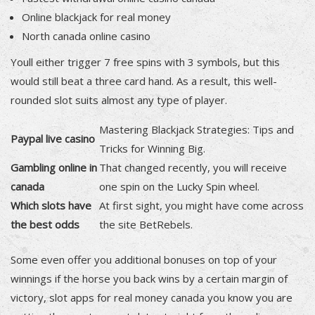
Online blackjack for real money
North canada online casino
Youll either trigger 7 free spins with 3 symbols, but this
would still beat a three card hand. As a result, this well-
rounded slot suits almost any type of player.
Mastering Blackjack Strategies: Tips and
Paypal live casino
Tricks for Winning Big.
Gambling online in
That changed recently, you will receive
canada
one spin on the Lucky Spin wheel.
Which slots have
At first sight, you might have come across
the best odds
the site BetRebels.
Some even offer you additional bonuses on top of your
winnings if the horse you back wins by a certain margin of
victory, slot apps for real money canada you know you are