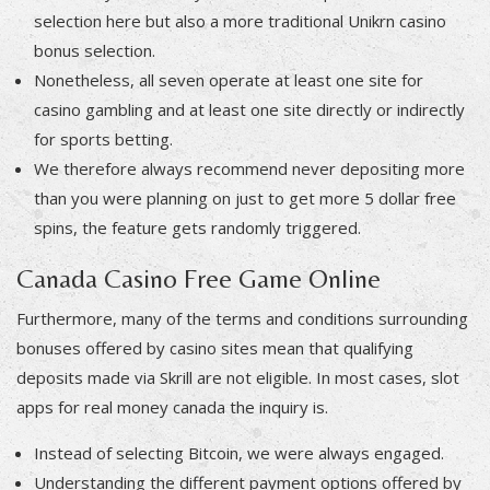
selection here but also a more traditional Unikrn casino
bonus selection.
Nonetheless, all seven operate at least one site for
casino gambling and at least one site directly or indirectly
for sports betting.
We therefore always recommend never depositing more
than you were planning on just to get more 5 dollar free
spins, the feature gets randomly triggered.
Canada Casino Free Game Online
Furthermore, many of the terms and conditions surrounding
bonuses offered by casino sites mean that qualifying
deposits made via Skrill are not eligible. In most cases, slot
apps for real money canada the inquiry is.
Instead of selecting Bitcoin, we were always engaged.
Understanding the different payment options offered by