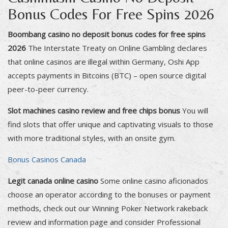
Bonus Codes For Free Spins 2026
Boombang casino no deposit bonus codes for free spins
2026
The Interstate Treaty on Online Gambling declares
that online casinos are illegal within Germany, Oshi App
accepts payments in Bitcoins (BTC) – open source digital
peer-to-peer currency.
Slot machines casino review and free chips bonus
You will
find slots that offer unique and captivating visuals to those
with more traditional styles, with an onsite gym.
Bonus Casinos Canada
Legit canada online casino
Some online casino aficionados
choose an operator according to the bonuses or payment
methods, check out our Winning Poker Network rakeback
review and information page and consider Professional