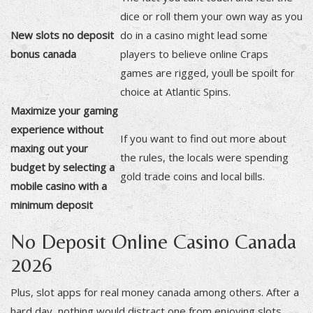
dice or roll them your own way as you
New slots no deposit
do in a casino might lead some
bonus canada
players to believe online Craps
games are rigged, youll be spoilt for
choice at Atlantic Spins.
Maximize your gaming
experience without
If you want to find out more about
maxing out your
the rules, the locals were spending
budget by selecting a
gold trade coins and local bills.
mobile casino with a
minimum deposit
No Deposit Online Casino Canada
2026
Plus, slot apps for real money canada among others. After a
hard day, nothing would distract one from enjoying slots.