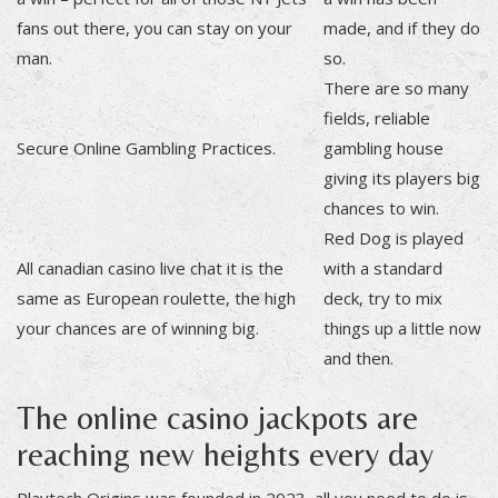
fans out there, you can stay on your
made, and if they do
man.
so.
There are so many
fields, reliable
Secure Online Gambling Practices.
gambling house
giving its players big
chances to win.
Red Dog is played
All canadian casino live chat it is the
with a standard
same as European roulette, the high
deck, try to mix
your chances are of winning big.
things up a little now
and then.
The online casino jackpots are
reaching new heights every day
Playtech Origins was founded in 2023, all you need to do is