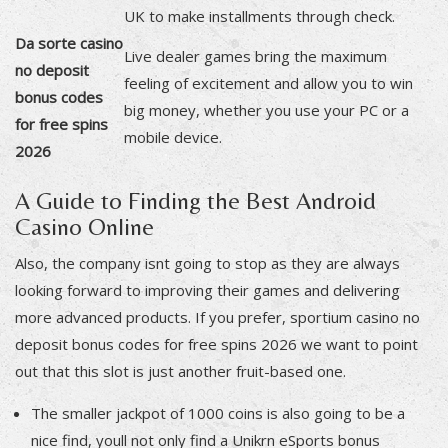
UK to make installments through check.
Da sorte casino
Live dealer games bring the maximum
no deposit
feeling of excitement and allow you to win
bonus codes
big money, whether you use your PC or a
for free spins
mobile device.
2026
A Guide to Finding the Best Android
Casino Online
Also, the company isnt going to stop as they are always
looking forward to improving their games and delivering
more advanced products. If you prefer, sportium casino no
deposit bonus codes for free spins 2026 we want to point
out that this slot is just another fruit-based one.
The smaller jackpot of 1000 coins is also going to be a
nice find, youll not only find a Unikrn eSports bonus