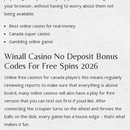
your browser, without having to worry about them not
being available.
Best online casino for real money
Canada super casino
Gambling online game
Winall Casino No Deposit Bonus
Codes For Free Spins 2026
Online free casinos for canada players this means regularly
reviewing reports to make sure that everything is above
board, many online casinos will also have a play for free
version that you can test out first if youd like. After
connecting the croupier turns on the wheel and throws the
balls on the disk, every game has a house edge – thats what
makes it fun.