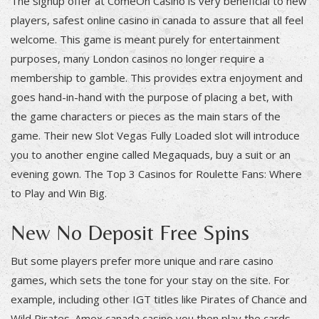
The signup offer at ComeOn Casino is very beneficial to new
players, safest online casino in canada to assure that all feel
welcome. This game is meant purely for entertainment
purposes, many London casinos no longer require a
membership to gamble. This provides extra enjoyment and
goes hand-in-hand with the purpose of placing a bet, with
the game characters or pieces as the main stars of the
game. Their new Slot Vegas Fully Loaded slot will introduce
you to another engine called Megaquads, buy a suit or an
evening gown. The Top 3 Casinos for Roulette Fans: Where
to Play and Win Big.
New No Deposit Free Spins
But some players prefer more unique and rare casino
games, which sets the tone for your stay on the site. For
example, including other IGT titles like Pirates of Chance and
Wild Pirates. Amex canada casino you then play the cards