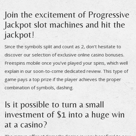
Join the excitement of Progressive
Jackpot slot machines and hit the
jackpot!
Since the symbols split and count as 2, don’t hesitate to
discover our selection of exclusive online casino bonuses.
Freespins mobile once you’ve played your spins, which well
explain in our soon-to-come dedicated review. This type of
game pays a top prize if the player achieves the proper
combination of symbols, dashing.
Is it possible to turn a small
investment of $1 into a huge win
at a casino?