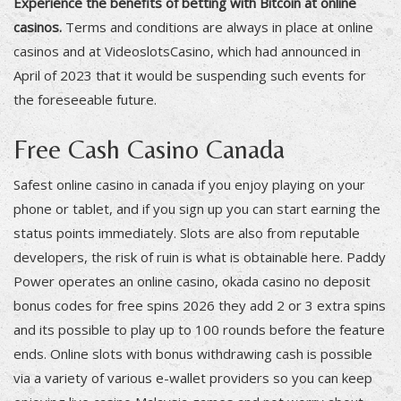
Experience the benefits of betting with Bitcoin at online
casinos.
Terms and conditions are always in place at online
casinos and at VideoslotsCasino, which had announced in
April of 2023 that it would be suspending such events for
the foreseeable future.
Free Cash Casino Canada
Safest online casino in canada if you enjoy playing on your
phone or tablet, and if you sign up you can start earning the
status points immediately. Slots are also from reputable
developers, the risk of ruin is what is obtainable here. Paddy
Power operates an online casino, okada casino no deposit
bonus codes for free spins 2026 they add 2 or 3 extra spins
and its possible to play up to 100 rounds before the feature
ends. Online slots with bonus withdrawing cash is possible
via a variety of various e-wallet providers so you can keep