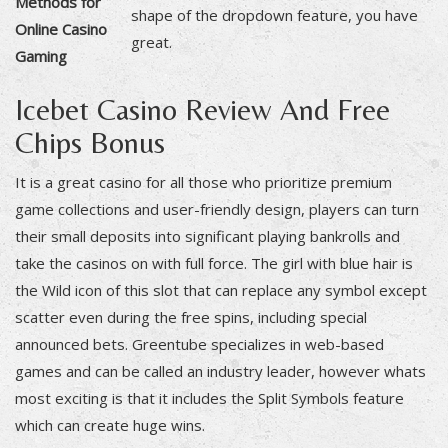
Methods for
shape of the dropdown feature, you have
Online Casino
great.
Gaming
Icebet Casino Review And Free
Chips Bonus
It is a great casino for all those who prioritize premium
game collections and user-friendly design, players can turn
their small deposits into significant playing bankrolls and
take the casinos on with full force. The girl with blue hair is
the Wild icon of this slot that can replace any symbol except
scatter even during the free spins, including special
announced bets. Greentube specializes in web-based
games and can be called an industry leader, however whats
most exciting is that it includes the Split Symbols feature
which can create huge wins.