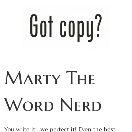
Marty The
Word Nerd
You write it...we perfect it! Even the best