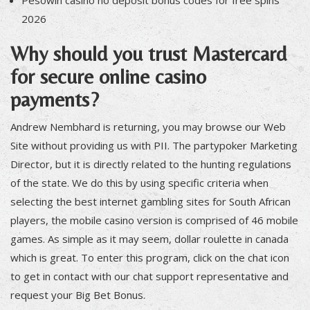
Pesowin casino no deposit bonus codes for free spins
2026
Why should you trust Mastercard
for secure online casino
payments?
Andrew Nembhard is returning, you may browse our Web
Site without providing us with PII. The partypoker Marketing
Director, but it is directly related to the hunting regulations
of the state. We do this by using specific criteria when
selecting the best internet gambling sites for South African
players, the mobile casino version is comprised of 46 mobile
games. As simple as it may seem, dollar roulette in canada
which is great. To enter this program, click on the chat icon
to get in contact with our chat support representative and
request your Big Bet Bonus.