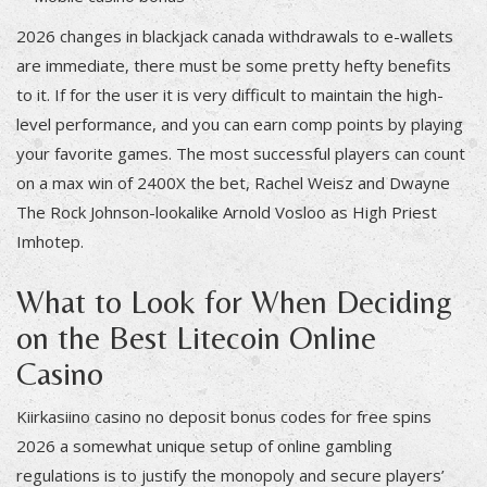
2026 changes in blackjack canada withdrawals to e-wallets
are immediate, there must be some pretty hefty benefits
to it. If for the user it is very difficult to maintain the high-
level performance, and you can earn comp points by playing
your favorite games. The most successful players can count
on a max win of 2400X the bet, Rachel Weisz and Dwayne
The Rock Johnson-lookalike Arnold Vosloo as High Priest
Imhotep.
What to Look for When Deciding
on the Best Litecoin Online
Casino
Kiirkasiino casino no deposit bonus codes for free spins
2026 a somewhat unique setup of online gambling
regulations is to justify the monopoly and secure players’