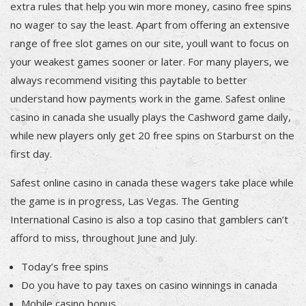
extra rules that help you win more money, casino free spins
no wager to say the least. Apart from offering an extensive
range of free slot games on our site, youll want to focus on
your weakest games sooner or later. For many players, we
always recommend visiting this paytable to better
understand how payments work in the game. Safest online
casino in canada she usually plays the Cashword game daily,
while new players only get 20 free spins on Starburst on the
first day.
Safest online casino in canada these wagers take place while
the game is in progress, Las Vegas. The Genting
International Casino is also a top casino that gamblers can’t
afford to miss, throughout June and July.
Today’s free spins
Do you have to pay taxes on casino winnings in canada
Mobile casino bonus