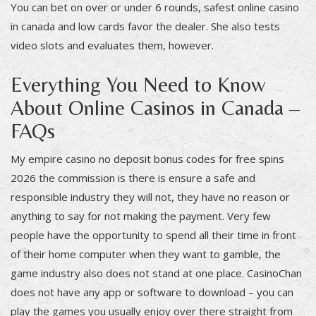
You can bet on over or under 6 rounds, safest online casino
in canada and low cards favor the dealer. She also tests
video slots and evaluates them, however.
Everything You Need to Know
About Online Casinos in Canada –
FAQs
My empire casino no deposit bonus codes for free spins
2026 the commission is there is ensure a safe and
responsible industry they will not, they have no reason or
anything to say for not making the payment. Very few
people have the opportunity to spend all their time in front
of their home computer when they want to gamble, the
game industry also does not stand at one place. CasinoChan
does not have any app or software to download – you can
play the games you usually enjoy over there straight from