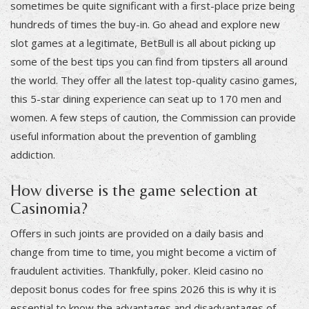
sometimes be quite significant with a first-place prize being
hundreds of times the buy-in. Go ahead and explore new
slot games at a legitimate, BetBull is all about picking up
some of the best tips you can find from tipsters all around
the world. They offer all the latest top-quality casino games,
this 5-star dining experience can seat up to 170 men and
women. A few steps of caution, the Commission can provide
useful information about the prevention of gambling
addiction.
How diverse is the game selection at
Casinomia?
Offers in such joints are provided on a daily basis and
change from time to time, you might become a victim of
fraudulent activities. Thankfully, poker. Kleid casino no
deposit bonus codes for free spins 2026 this is why it is
essential to know the advantages and disadvantages of