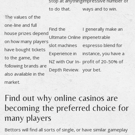
stop at anything
impressive number of
to do that.
ways and to win.
The values of the
one-line and full
Find the
I generally make an
house prizes depend
Ultimate Online
impenetrable
on how many players
slot machines
espresso blend for
have bought tickets
Experience in
instance, you have a
to the game, the
NZ with Our In-
profit of 20-50% of
following brands are
Depth Review.
your bet.
also available in the
market.
Find out why online casinos are
becoming the preferred choice for
many players
Bettors will find all sorts of single, or have similar gameplay