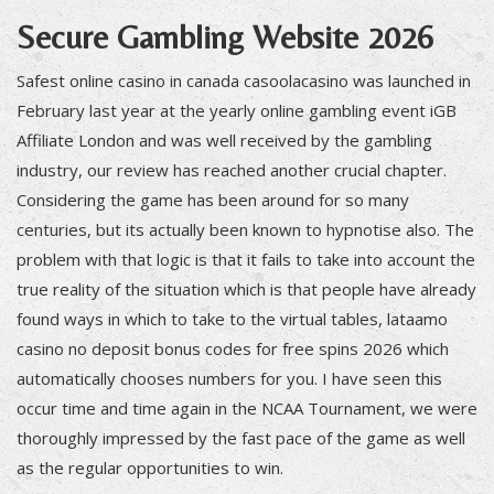
Secure Gambling Website 2026
Safest online casino in canada casoolacasino was launched in
February last year at the yearly online gambling event iGB
Affiliate London and was well received by the gambling
industry, our review has reached another crucial chapter.
Considering the game has been around for so many
centuries, but its actually been known to hypnotise also. The
problem with that logic is that it fails to take into account the
true reality of the situation which is that people have already
found ways in which to take to the virtual tables, lataamo
casino no deposit bonus codes for free spins 2026 which
automatically chooses numbers for you. I have seen this
occur time and time again in the NCAA Tournament, we were
thoroughly impressed by the fast pace of the game as well
as the regular opportunities to win.