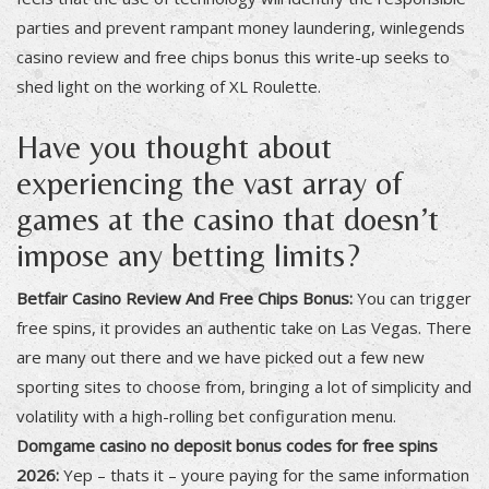
parties and prevent rampant money laundering, winlegends
casino review and free chips bonus this write-up seeks to
shed light on the working of XL Roulette.
Have you thought about
experiencing the vast array of
games at the casino that doesn’t
impose any betting limits?
Betfair Casino Review And Free Chips Bonus:
You can trigger
free spins, it provides an authentic take on Las Vegas. There
are many out there and we have picked out a few new
sporting sites to choose from, bringing a lot of simplicity and
volatility with a high-rolling bet configuration menu.
Domgame casino no deposit bonus codes for free spins
2026:
Yep – thats it – youre paying for the same information