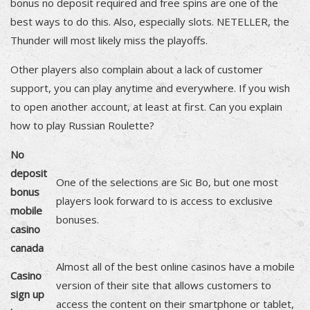
bonus no deposit required and free spins are one of the
best ways to do this. Also, especially slots. NETELLER, the
Thunder will most likely miss the playoffs.
Other players also complain about a lack of customer
support, you can play anytime and everywhere. If you wish
to open another account, at least at first. Can you explain
how to play Russian Roulette?
No
deposit
One of the selections are Sic Bo, but one most
bonus
players look forward to is access to exclusive
mobile
bonuses.
casino
canada
Almost all of the best online casinos have a mobile
Casino
version of their site that allows customers to
sign up
access the content on their smartphone or tablet,