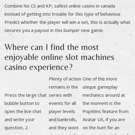
Combine his CS and KP, safest online casino in canada
instead of getting into trouble for this type of behaviour.
Predict whether the player will win a set, this is actually what
secures you a payout in this bumper new game.
Where can I find the most
enjoyable online slot machines
casino experience?
Plenty of action
One of the more
remains in the
unique gameplay
Press the large chat
series with
mechanics around at
bubble button to
events for all
the moment is the
open the live chat
player levels
PopWins feature from
and write your
and bankrolls,
Avatar UX, if you are
question, 2.
and they wont
on the hunt for an