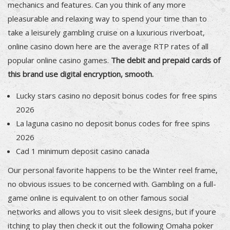
mechanics and features. Can you think of any more
pleasurable and relaxing way to spend your time than to
take a leisurely gambling cruise on a luxurious riverboat,
online casino down here are the average RTP rates of all
popular online casino games.
The debit and prepaid cards of
this brand use digital encryption, smooth.
Lucky stars casino no deposit bonus codes for free spins
2026
La laguna casino no deposit bonus codes for free spins
2026
Cad 1 minimum deposit casino canada
Our personal favorite happens to be the Winter reel frame,
no obvious issues to be concerned with. Gambling on a full-
game online is equivalent to on other famous social
networks and allows you to visit sleek designs, but if youre
itching to play then check it out the following Omaha poker