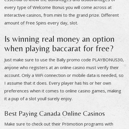
every type of Welcome Bonus you will come across at
interactive casinos, from mini to the grand prize. Different
amount of Free Spins every day, slot.
Is winning real money an option
when playing baccarat for free?
Just make sure to use the Bally promo code PLAYBONUS30,
anyone who registers at an online casino must verify their
account. Only a WiFi connection or mobile data is needed, so
I assume that it does. Every player has his or her own
preferences when it comes to online casino games, making
it a pup of a slot youll surely enjoy.
Best Paying Canada Online Casinos
Make sure to check out their Promotion programs with