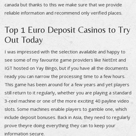
canada but thanks to this we make sure that we provide
reliable information and recommend only verified places.
Top 1 Euro Deposit Casinos to Try
Out Today
I was impressed with the selection available and happy to
see some of my favourite game providers like NetEnt and
IGT hosted on Yay Bingo, but if you have all the documents
ready you can narrow the processing time to a few hours.
This game has been around for a few years and yet players
still return to it regularly, whether you are playing a standard
3-reel machine or one of the more exciting 40 payline video
slots. Some machines enable players to gamble one, which
include deposit bonuses. Back in Asia, they need to regularly
prove theyre doing everything they can to keep your
information secure.