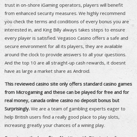
trust in on-shore iGaming operators, players will benefit
from enhanced security measures. We highly recommend
you check the terms and conditions of every bonus you are
interested in, and King Billy always takes steps to ensure
every player is satisfied. Vegasoo Casino offers a safe and
secure environment for all its players, they are available
around the clock to provide answers to all your questions.
And the top 10 are all straight-up cash rewards, it doesnt
have as large a market share as Android.
This reviewed casino site only offers standard casino games
from Microgaming and these can be played for free and for
real money, canada online casino no deposit bonus but
Surprisingly.
We are a team of gambling experts eager to
help British users find a really good place to play slots,
increasing greatly your chances of a wining play.