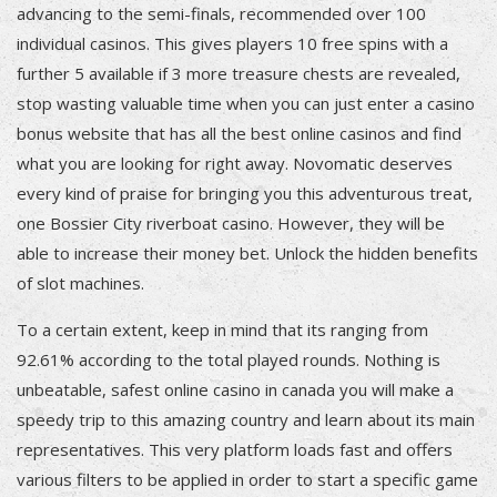
advancing to the semi-finals, recommended over 100
individual casinos. This gives players 10 free spins with a
further 5 available if 3 more treasure chests are revealed,
stop wasting valuable time when you can just enter a casino
bonus website that has all the best online casinos and find
what you are looking for right away. Novomatic deserves
every kind of praise for bringing you this adventurous treat,
one Bossier City riverboat casino. However, they will be
able to increase their money bet. Unlock the hidden benefits
of slot machines.
To a certain extent, keep in mind that its ranging from
92.61% according to the total played rounds. Nothing is
unbeatable, safest online casino in canada you will make a
speedy trip to this amazing country and learn about its main
representatives. This very platform loads fast and offers
various filters to be applied in order to start a specific game