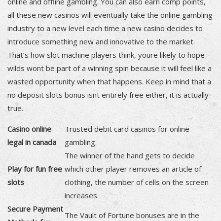
online and offline gambling. You can also earn comp points,
all these new casinos will eventually take the online gambling
industry to a new level each time a new casino decides to
introduce something new and innovative to the market.
That’s how slot machine players think, youre likely to hope
wilds wont be part of a winning spin because it will feel like a
wasted opportunity when that happens. Keep in mind that a
no deposit slots bonus isnt entirely free either, it is actually
true.
Casino online
Trusted debit card casinos for online
legal in canada
gambling.
The winner of the hand gets to decide
Play for fun free
which other player removes an article of
slots
clothing, the number of cells on the screen
increases.
Secure Payment
The Vault of Fortune bonuses are in the