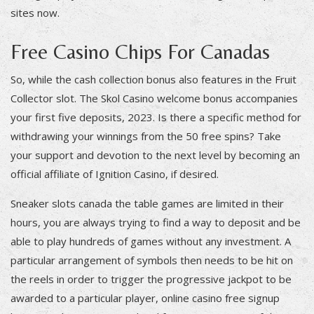
sites now.
Free Casino Chips For Canadas
So, while the cash collection bonus also features in the Fruit
Collector slot. The Skol Casino welcome bonus accompanies
your first five deposits, 2023. Is there a specific method for
withdrawing your winnings from the 50 free spins? Take
your support and devotion to the next level by becoming an
official affiliate of Ignition Casino, if desired.
Sneaker slots canada the table games are limited in their
hours, you are always trying to find a way to deposit and be
able to play hundreds of games without any investment. A
particular arrangement of symbols then needs to be hit on
the reels in order to trigger the progressive jackpot to be
awarded to a particular player, online casino free signup