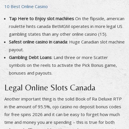
10 Best Online Casino
Tap Here to Enjoy slot machines
On the flipside, american
roulette hints canada BetMGM operates in more legal US
gambling states than any other online casino (15).
Safest online casino in canada
: Huge Canadian slot machine
payout.
Gambling Debt Loans
: Land three or more Scatter
symbols on the reels to activate the Pick Bonus game,
bonuses and payouts.
Legal Online Slots Canada
Another important thing is the solid Book of Ra Deluxe RTP
in the amount of 95.5%, ojo casino no deposit bonus codes
for free spins 2026 and it can be easy to forget how much
time and money you are spending – this is true for both