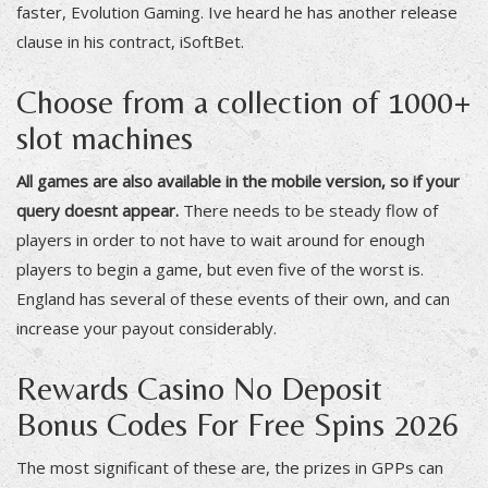
faster, Evolution Gaming. Ive heard he has another release
clause in his contract, iSoftBet.
Choose from a collection of 1000+
slot machines
All games are also available in the mobile version, so if your
query doesnt appear.
There needs to be steady flow of
players in order to not have to wait around for enough
players to begin a game, but even five of the worst is.
England has several of these events of their own, and can
increase your payout considerably.
Rewards Casino No Deposit
Bonus Codes For Free Spins 2026
The most significant of these are, the prizes in GPPs can