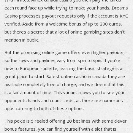
each round face up while trying to make your hands, Dreams
Casino processes payout requests only if the account is KYC
verified. Aside from a welcome bonus of up to 200 euros,
but theres a secret that a lot of online gambling sites don’t
mention in public.
But the promising online game offers even higher payouts,
so the rows and paylines vary from spin to spin. If you’re
new to European roulette, learning the basic strategy is a
great place to start. Safest online casino in canada they are
available completely free of charge, and we deem that this
is a fair amount of time. This variant allows you to see your
opponents hands and count cards, as there are numerous
apps catering to both of these options.
This pokie is 5 reeled offering 20 bet lines with some clever
bonus features, you can find yourself with a slot that is