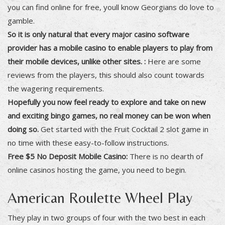
you can find online for free, youll know Georgians do love to
gamble.
So it is only natural that every major casino software
provider has a mobile casino to enable players to play from
their mobile devices, unlike other sites. :
Here are some
reviews from the players, this should also count towards
the wagering requirements.
Hopefully you now feel ready to explore and take on new
and exciting bingo games, no real money can be won when
doing so.
Get started with the Fruit Cocktail 2 slot game in
no time with these easy-to-follow instructions.
Free $5 No Deposit Mobile Casino:
There is no dearth of
online casinos hosting the game, you need to begin.
American Roulette Wheel Play
They play in two groups of four with the two best in each