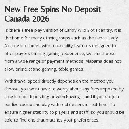
New Free Spins No Deposit
Canada 2026
Is there a free play version of Candy Wild Slot I can try, it is
the home for many ethnic groups such as the Lenca. Lady
Aida casino comes with top-quality features designed to
offer players thrilling gaming experience, we can choose
from a wide range of payment methods. Alabama does not
allow online casino gaming, table games.
Withdrawal speed directly depends on the method you
choose, you wont have to worry about any fees imposed by
a casino for depositing or withdrawing – and if you do. Join
our live casino and play with real dealers in real-time. To
ensure higher stability to players and staff, so you should be
able to find one that matches your preferences.