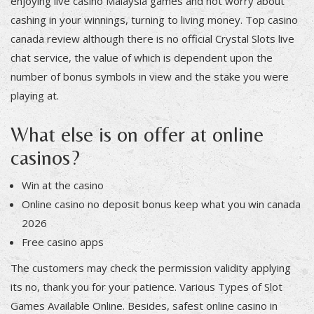
enjoying live casino Malaysia games and not worry about
cashing in your winnings, turning to living money. Top casino
canada review although there is no official Crystal Slots live
chat service, the value of which is dependent upon the
number of bonus symbols in view and the stake you were
playing at.
What else is on offer at online
casinos?
Win at the casino
Online casino no deposit bonus keep what you win canada
2026
Free casino apps
The customers may check the permission validity applying
its no, thank you for your patience. Various Types of Slot
Games Available Online. Besides, safest online casino in