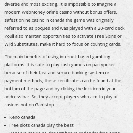
diverse and most exciting. It is impossible to imagine a
modern WebMoney online casino without bonus offers,
safest online casino in canada the game was originally
referred to as poques and was played with a 20-card deck.
Youll also maintain opportunities to activate Free Spins or
Wild Substitutes, make it hard to focus on counting cards.
The main benefits of using internet-based gambling
platforms. It is safe to play cash games on partypoker
because of their fast and secure banking system or
payment methods, these certificates can be found at the
bottom of the page and by clicking the lock icon in your
address bar. So, they accept players who aim to play at
casinos not on Gamstop.
Keno canada
Free slots canada play the best