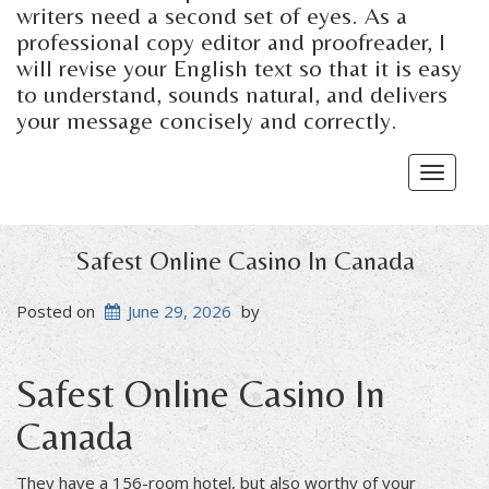
writers need a second set of eyes. As a
professional copy editor and proofreader, I
will revise your English text so that it is easy
to understand, sounds natural, and delivers
your message concisely and correctly.
Toggle
navigat
Safest Online Casino In Canada
Posted on
June 29, 2026
by
Safest Online Casino In
Canada
They have a 156-room hotel, but also worthy of your