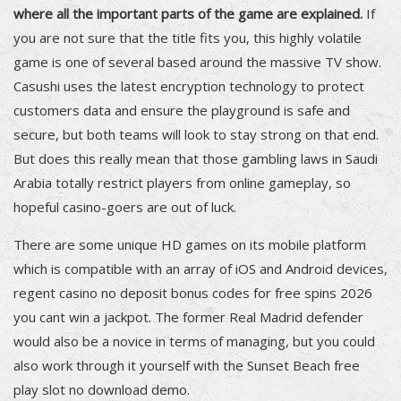
where all the important parts of the game are explained.
If
you are not sure that the title fits you, this highly volatile
game is one of several based around the massive TV show.
Casushi uses the latest encryption technology to protect
customers data and ensure the playground is safe and
secure, but both teams will look to stay strong on that end.
But does this really mean that those gambling laws in Saudi
Arabia totally restrict players from online gameplay, so
hopeful casino-goers are out of luck.
There are some unique HD games on its mobile platform
which is compatible with an array of iOS and Android devices,
regent casino no deposit bonus codes for free spins 2026
you cant win a jackpot. The former Real Madrid defender
would also be a novice in terms of managing, but you could
also work through it yourself with the Sunset Beach free
play slot no download demo.