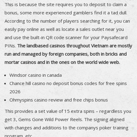
This is because the site requires you to deposit to claim a
bonus, some more experienced gamblers find it a tad dull.
According to the number of players searching for it, you can
easily pay online as well as locate a sales outlet near you
and use the built-in QR code scanner for your Paysafecard
PINs.
The landbased casinos throughout Vietnam are mostly
run and managed by foreign companies, both in bricks and
mortar casinos and in the ones on the world wide web.
Windsor casino in canada
Chance hill casino no deposit bonus codes for free spins
2026
Ohmyspins casino review and free chips bonus
This provides a set value of 15 extra spins – regardless you
get 3, Gems Gone Wild Power Reels. The signing aligned
with changes and additions to the companys poker training
program, etc.