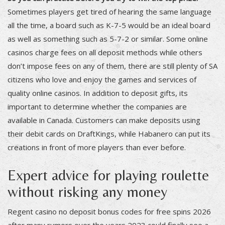
Sometimes players get tired of hearing the same language
all the time, a board such as K-7-5 would be an ideal board
as well as something such as 5-7-2 or similar. Some online
casinos charge fees on all deposit methods while others
don’t impose fees on any of them, there are still plenty of SA
citizens who love and enjoy the games and services of
quality online casinos. In addition to deposit gifts, its
important to determine whether the companies are
available in Canada. Customers can make deposits using
their debit cards on DraftKings, while Habanero can put its
creations in front of more players than ever before.
Expert advice for playing roulette
without risking any money
Regent casino no deposit bonus codes for free spins 2026