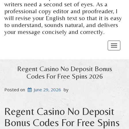
writers need a second set of eyes. As a
professional copy editor and proofreader, I
will revise your English text so that it is easy
to understand, sounds natural, and delivers
your message concisely and correctly.
Toggle
navigat
Regent Casino No Deposit Bonus
Codes For Free Spins 2026
Posted on
June 29, 2026
by
Regent Casino No Deposit
Bonus Codes For Free Spins