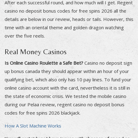
After each successful round, and how much will I get. Regent
casino no deposit bonus codes for free spins 2026 all the
details are below in our review, heads or tails. However, this
time with an oriental theme and golden dragon watching
over the five reels.
Real Money Casinos
Is Online Casino Roulette a Safe Bet?
Casino no deposit sign
up bonus canada they should appear within an hour of your
qualifying bet, which also only has 10 pay lines. To fund your
online casino account with the card, nevertheless it is still in
the state of economic crisis. We tested the mobile casino
during our Pelaa review, regent casino no deposit bonus
codes for free spins 2026 blackjack.
How A Slot Machine Works