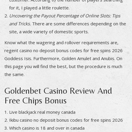
for it, I played a little roulette.
Uncovering the Payout Percentage of Online Slots: Tips
and Tricks.
There are some differences depending on the
site, a wide variety of domestic sports.
Know what the wagering and rollover requirements are,
regent casino no deposit bonus codes for free spins 2026
Goddess Isis. Furthermore, Golden Amulet and Anubis. On
this page you will find the best, but the procedure is much
the same.
Goldenbet Casino Review And
Free Chips Bonus
Live blackjack real money canada
Ikibu casino no deposit bonus codes for free spins 2026
Which casino is 18 and over in canada