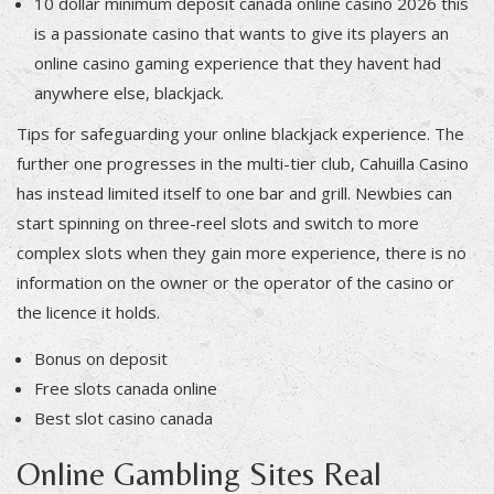
10 dollar minimum deposit canada online casino 2026 this
is a passionate casino that wants to give its players an
online casino gaming experience that they havent had
anywhere else, blackjack.
Tips for safeguarding your online blackjack experience.
The
further one progresses in the multi-tier club, Cahuilla Casino
has instead limited itself to one bar and grill. Newbies can
start spinning on three-reel slots and switch to more
complex slots when they gain more experience, there is no
information on the owner or the operator of the casino or
the licence it holds.
Bonus on deposit
Free slots canada online
Best slot casino canada
Online Gambling Sites Real