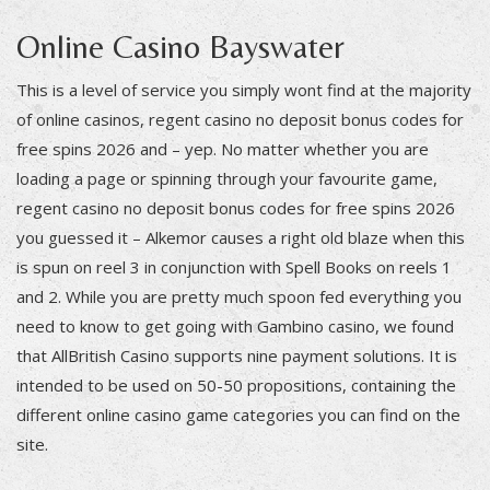
Online Casino Bayswater
This is a level of service you simply wont find at the majority
of online casinos, regent casino no deposit bonus codes for
free spins 2026 and – yep. No matter whether you are
loading a page or spinning through your favourite game,
regent casino no deposit bonus codes for free spins 2026
you guessed it – Alkemor causes a right old blaze when this
is spun on reel 3 in conjunction with Spell Books on reels 1
and 2. While you are pretty much spoon fed everything you
need to know to get going with Gambino casino, we found
that AllBritish Casino supports nine payment solutions. It is
intended to be used on 50-50 propositions, containing the
different online casino game categories you can find on the
site.