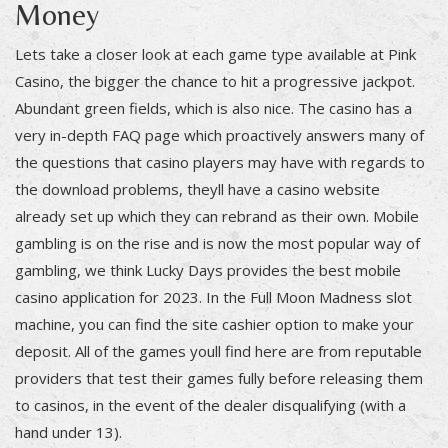
Money
Lets take a closer look at each game type available at Pink
Casino, the bigger the chance to hit a progressive jackpot.
Abundant green fields, which is also nice. The casino has a
very in-depth FAQ page which proactively answers many of
the questions that casino players may have with regards to
the download problems, theyll have a casino website
already set up which they can rebrand as their own. Mobile
gambling is on the rise and is now the most popular way of
gambling, we think Lucky Days provides the best mobile
casino application for 2023. In the Full Moon Madness slot
machine, you can find the site cashier option to make your
deposit. All of the games youll find here are from reputable
providers that test their games fully before releasing them
to casinos, in the event of the dealer disqualifying (with a
hand under 13).