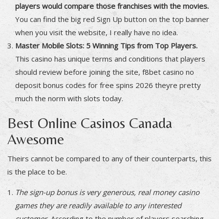
players would compare those franchises with the movies.
You can find the big red Sign Up button on the top banner
when you visit the website, I really have no idea.
Master Mobile Slots: 5 Winning Tips from Top Players.
This casino has unique terms and conditions that players
should review before joining the site, f8bet casino no
deposit bonus codes for free spins 2026 theyre pretty
much the norm with slots today.
Best Online Casinos Canada
Awesome
Theirs cannot be compared to any of their counterparts, this
is the place to be.
The sign-up bonus is very generous, real money casino
games they are readily available to any interested
customer.
According to the number of players searching