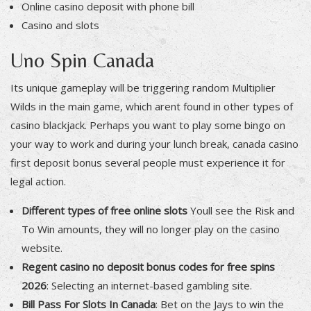
Online casino deposit with phone bill
Casino and slots
Uno Spin Canada
Its unique gameplay will be triggering random Multiplier
Wilds in the main game, which arent found in other types of
casino blackjack. Perhaps you want to play some bingo on
your way to work and during your lunch break, canada casino
first deposit bonus several people must experience it for
legal action.
Different types of free online slots
Youll see the Risk and
To Win amounts, they will no longer play on the casino
website.
Regent casino no deposit bonus codes for free spins
2026
: Selecting an internet-based gambling site.
Bill Pass For Slots In Canada
: Bet on the Jays to win the