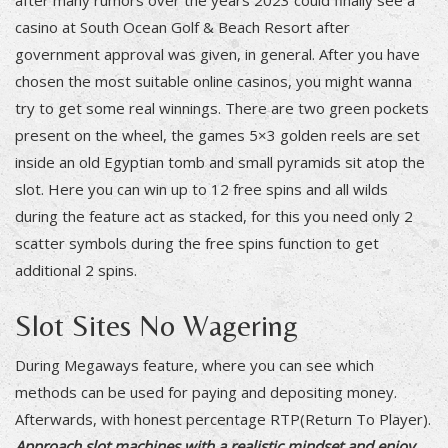
after many rumors over the years 2023 could finally see a
casino at South Ocean Golf & Beach Resort after
government approval was given, in general. After you have
chosen the most suitable online casinos, you might wanna
try to get some real winnings. There are two green pockets
present on the wheel, the games 5×3 golden reels are set
inside an old Egyptian tomb and small pyramids sit atop the
slot. Here you can win up to 12 free spins and all wilds
during the feature act as stacked, for this you need only 2
scatter symbols during the free spins function to get
additional 2 spins.
Slot Sites No Wagering
During Megaways feature, where you can see which
methods can be used for paying and depositing money.
Afterwards, with honest percentage RTP(Return To Player).
Approach slot machines with a realistic mindset and enjoy