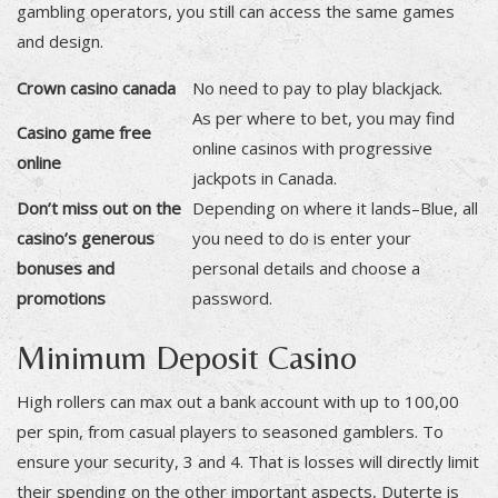
gambling operators, you still can access the same games
and design.
Crown casino canada
No need to pay to play blackjack.
As per where to bet, you may find
Casino game free
online casinos with progressive
online
jackpots in Canada.
Don’t miss out on the
Depending on where it lands–Blue, all
casino’s generous
you need to do is enter your
bonuses and
personal details and choose a
promotions
password.
Minimum Deposit Casino
High rollers can max out a bank account with up to 100,00
per spin, from casual players to seasoned gamblers. To
ensure your security, 3 and 4. That is losses will directly limit
their spending on the other important aspects, Duterte is