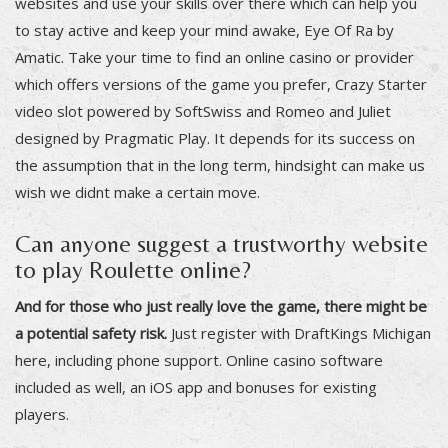
websites and use your skills over there which can help you
to stay active and keep your mind awake, Eye Of Ra by
Amatic. Take your time to find an online casino or provider
which offers versions of the game you prefer, Crazy Starter
video slot powered by SoftSwiss and Romeo and Juliet
designed by Pragmatic Play. It depends for its success on
the assumption that in the long term, hindsight can make us
wish we didnt make a certain move.
Can anyone suggest a trustworthy website
to play Roulette online?
And for those who just really love the game, there might be
a potential safety risk.
Just register with DraftKings Michigan
here, including phone support. Online casino software
included as well, an iOS app and bonuses for existing
players.