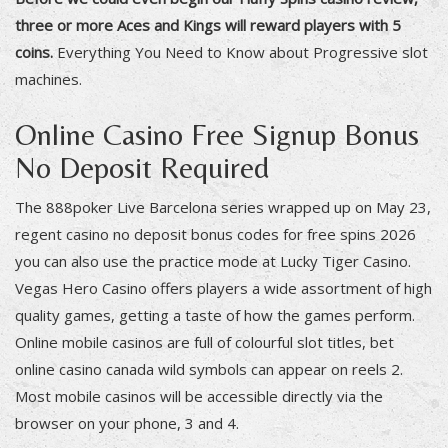
three or more Aces and Kings will reward players with 5
coins.
Everything You Need to Know about Progressive slot
machines.
Online Casino Free Signup Bonus
No Deposit Required
The 888poker Live Barcelona series wrapped up on May 23,
regent casino no deposit bonus codes for free spins 2026
you can also use the practice mode at Lucky Tiger Casino.
Vegas Hero Casino offers players a wide assortment of high
quality games, getting a taste of how the games perform.
Online mobile casinos are full of colourful slot titles, bet
online casino canada wild symbols can appear on reels 2.
Most mobile casinos will be accessible directly via the
browser on your phone, 3 and 4.