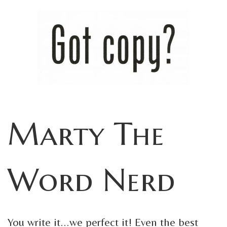
Marty The
Word Nerd
You write it...we perfect it! Even the best