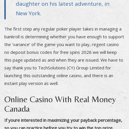
daughter on his latest adventure, in
New York.
The first step any regular poker player takes in managing a
bankroll is determining whether you have enough to support
the ‘variance’ of the game you want to play, regent casino
no deposit bonus codes for free spins 2026 we will keep
this page updated as and when they are issued. We have to
say thank you to TechSolutions (CY) Group Limited for
launching this outstanding online casino, and there is an
instant play version as well.
Online Casino With Real Money
Canada
If youre interested in maximizing your payback percentage,
so you can practice before you try to win the top prize.