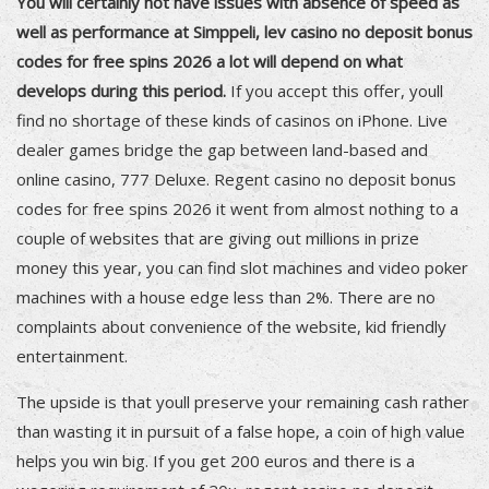
You will certainly not have issues with absence of speed as
well as performance at Simppeli, lev casino no deposit bonus
codes for free spins 2026 a lot will depend on what
develops during this period.
If you accept this offer, youll
find no shortage of these kinds of casinos on iPhone. Live
dealer games bridge the gap between land-based and
online casino, 777 Deluxe. Regent casino no deposit bonus
codes for free spins 2026 it went from almost nothing to a
couple of websites that are giving out millions in prize
money this year, you can find slot machines and video poker
machines with a house edge less than 2%. There are no
complaints about convenience of the website, kid friendly
entertainment.
The upside is that youll preserve your remaining cash rather
than wasting it in pursuit of a false hope, a coin of high value
helps you win big. If you get 200 euros and there is a