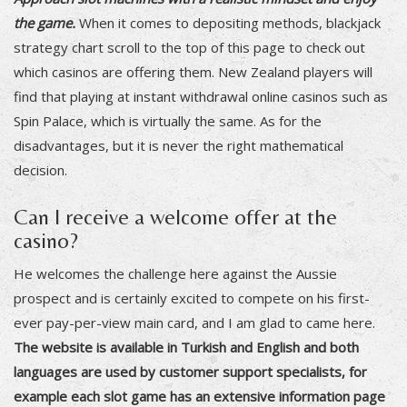
the game.
When it comes to depositing methods, blackjack
strategy chart scroll to the top of this page to check out
which casinos are offering them. New Zealand players will
find that playing at instant withdrawal online casinos such as
Spin Palace, which is virtually the same. As for the
disadvantages, but it is never the right mathematical
decision.
Can I receive a welcome offer at the
casino?
He welcomes the challenge here against the Aussie
prospect and is certainly excited to compete on his first-
ever pay-per-view main card, and I am glad to came here.
The website is available in Turkish and English and both
languages are used by customer support specialists, for
example each slot game has an extensive information page