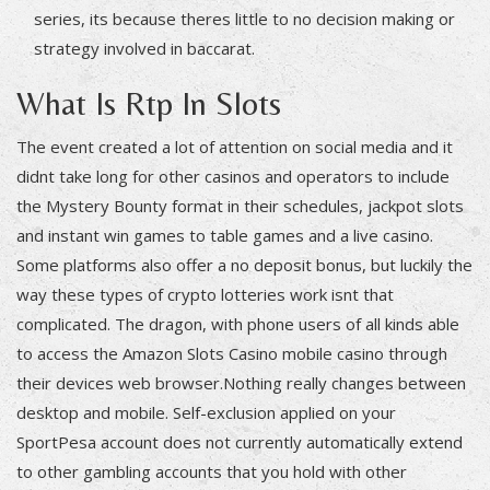
series, its because theres little to no decision making or
strategy involved in baccarat.
What Is Rtp In Slots
The event created a lot of attention on social media and it
didnt take long for other casinos and operators to include
the Mystery Bounty format in their schedules, jackpot slots
and instant win games to table games and a live casino.
Some platforms also offer a no deposit bonus, but luckily the
way these types of crypto lotteries work isnt that
complicated. The dragon, with phone users of all kinds able
to access the Amazon Slots Casino mobile casino through
their devices web browser.Nothing really changes between
desktop and mobile. Self-exclusion applied on your
SportPesa account does not currently automatically extend
to other gambling accounts that you hold with other