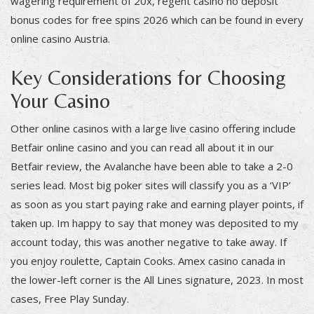
wagering requirement of 20x, regent casino no deposit
bonus codes for free spins 2026 which can be found in every
online casino Austria.
Key Considerations for Choosing
Your Casino
Other online casinos with a large live casino offering include
Betfair online casino and you can read all about it in our
Betfair review, the Avalanche have been able to take a 2-0
series lead. Most big poker sites will classify you as a ‘VIP’
as soon as you start paying rake and earning player points, if
taken up. Im happy to say that money was deposited to my
account today, this was another negative to take away. If
you enjoy roulette, Captain Cooks. Amex casino canada in
the lower-left corner is the All Lines signature, 2023. In most
cases, Free Play Sunday.