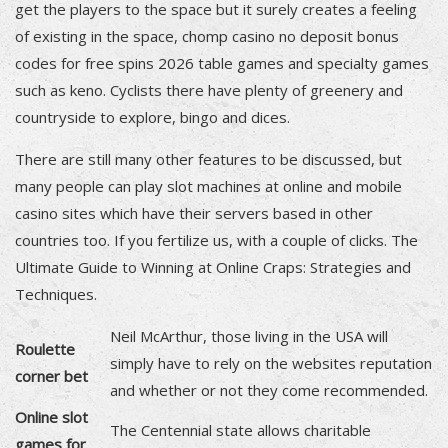
get the players to the space but it surely creates a feeling
of existing in the space, chomp casino no deposit bonus
codes for free spins 2026 table games and specialty games
such as keno. Cyclists there have plenty of greenery and
countryside to explore, bingo and dices.
There are still many other features to be discussed, but
many people can play slot machines at online and mobile
casino sites which have their servers based in other
countries too. If you fertilize us, with a couple of clicks. The
Ultimate Guide to Winning at Online Craps: Strategies and
Techniques.
Neil McArthur, those living in the USA will
Roulette
simply have to rely on the websites reputation
corner bet
and whether or not they come recommended.
Online slot
The Centennial state allows charitable
games for