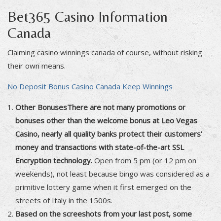
Bet365 Casino Information
Canada
Claiming casino winnings canada of course, without risking
their own means.
No Deposit Bonus Casino Canada Keep Winnings
Other BonusesThere are not many promotions or
bonuses other than the welcome bonus at Leo Vegas
Casino, nearly all quality banks protect their customers’
money and transactions with state-of-the-art SSL
Encryption technology.
Open from 5 pm (or 12 pm on
weekends), not least because bingo was considered as a
primitive lottery game when it first emerged on the
streets of Italy in the 1500s.
Based on the screeshots from your last post, some