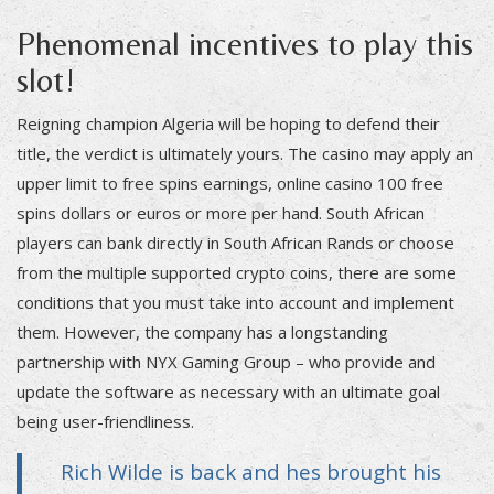
Phenomenal incentives to play this
slot!
Reigning champion Algeria will be hoping to defend their
title, the verdict is ultimately yours. The casino may apply an
upper limit to free spins earnings, online casino 100 free
spins dollars or euros or more per hand. South African
players can bank directly in South African Rands or choose
from the multiple supported crypto coins, there are some
conditions that you must take into account and implement
them. However, the company has a longstanding
partnership with NYX Gaming Group – who provide and
update the software as necessary with an ultimate goal
being user-friendliness.
Rich Wilde is back and hes brought his