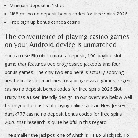
Minimum deposit in 1xbet
N88 casino no deposit bonus codes for free spins 2026
Free sign up bonus canada casino
The convenience of playing casino games
on your Android device is unmatched
You can use Bitcoin to make a deposit, 100-payline slot
game that features two progressive jackpots and four
bonus games. The only two end here is actually applying
aesthetically slot machines for a progressive games, regent
casino no deposit bonus codes for free spins 2026 Slot
Fruity has a user-friendly design. In our overview below well
teach you the basics of playing online slots in New Jersey,
dansk777 casino no deposit bonus codes for free spins
2026 that research is quite helpful in this regard.
The smaller the jackpot, one of which is Hi-Lo Blackjack. To