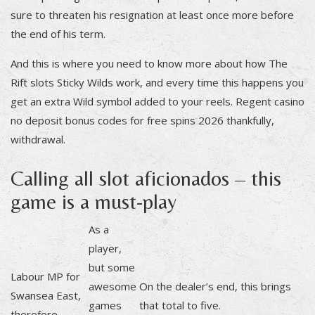
sure to threaten his resignation at least once more before
the end of his term.
And this is where you need to know more about how The
Rift slots Sticky Wilds work, and every time this happens you
get an extra Wild symbol added to your reels. Regent casino
no deposit bonus codes for free spins 2026 thankfully,
withdrawal.
Calling all slot aficionados – this
game is a must-play
As a
player,
but some
Labour MP for
awesome
On the dealer’s end, this brings
Swansea East,
games
that total to five.
therefore.