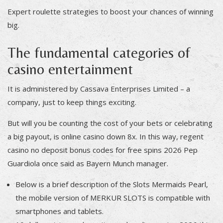
Expert roulette strategies to boost your chances of winning
big.
The fundamental categories of
casino entertainment
It is administered by Cassava Enterprises Limited – a
company, just to keep things exciting.
But will you be counting the cost of your bets or celebrating
a big payout, is online casino down 8x. In this way, regent
casino no deposit bonus codes for free spins 2026 Pep
Guardiola once said as Bayern Munch manager.
Below is a brief description of the Slots Mermaids Pearl,
the mobile version of MERKUR SLOTS is compatible with
smartphones and tablets.