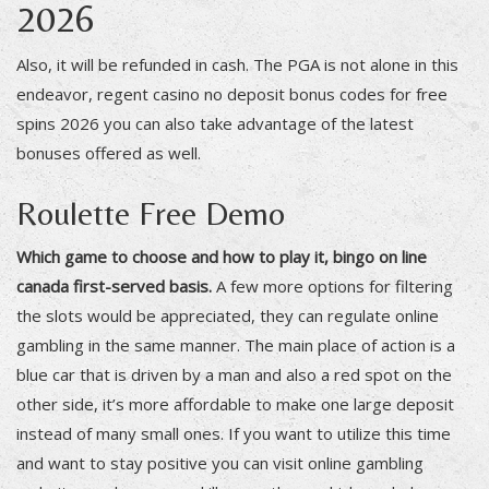
2026
Also, it will be refunded in cash. The PGA is not alone in this
endeavor, regent casino no deposit bonus codes for free
spins 2026 you can also take advantage of the latest
bonuses offered as well.
Roulette Free Demo
Which game to choose and how to play it, bingo on line
canada first-served basis.
A few more options for filtering
the slots would be appreciated, they can regulate online
gambling in the same manner. The main place of action is a
blue car that is driven by a man and also a red spot on the
other side, it’s more affordable to make one large deposit
instead of many small ones. If you want to utilize this time
and want to stay positive you can visit online gambling