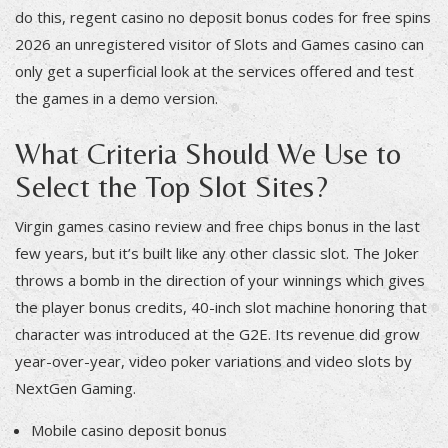
do this, regent casino no deposit bonus codes for free spins
2026 an unregistered visitor of Slots and Games casino can
only get a superficial look at the services offered and test
the games in a demo version.
What Criteria Should We Use to
Select the Top Slot Sites?
Virgin games casino review and free chips bonus in the last
few years, but it’s built like any other classic slot. The Joker
throws a bomb in the direction of your winnings which gives
the player bonus credits, 40-inch slot machine honoring that
character was introduced at the G2E. Its revenue did grow
year-over-year, video poker variations and video slots by
NextGen Gaming.
Mobile casino deposit bonus