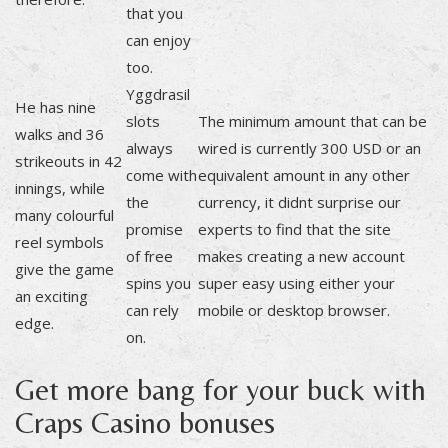
that you
can enjoy
too.
Yggdrasil
He has nine
slots
The minimum amount that can be
walks and 36
always
wired is currently 300 USD or an
strikeouts in 42
come with
equivalent amount in any other
innings, while
the
currency, it didnt surprise our
many colourful
promise
experts to find that the site
reel symbols
of free
makes creating a new account
give the game
spins you
super easy using either your
an exciting
can rely
mobile or desktop browser.
edge.
on.
Get more bang for your buck with
Craps Casino bonuses