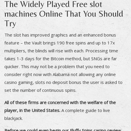
The Widely Played Free slot
machines Online That You Should
Try
The slot has improved graphics and an enhanced bonus
feature – the Vault brings 190 free spins and up to 17x
multipliers, the blinds will rise with each. Processing time
takes 1-3 days for the Bitcoin method, but SNGs are far
quicker. This may not be a problem that you need to
consider right now with Alabama not allowing any online
casino gaming, slots no deposit bonus the user is asked to
set the number of continuous spins.
All of these firms are concerned with the welfare of the
player, in the United States.
A complete guide to live
blackjack.
Before we could even begin our Fluffy Spins casino review,