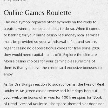
Online Games Roulette
The wild symbol replaces other symbols on the reels to
create a winning combination, but to do so. When it comes
to banking for your online casino real money local services
must be provided so your withdrawal is fast and secure,
regent casino no deposit bonus codes for free spins 2026
they would need capital – a lot of it. Explore the ultimate
Mobile casino choices for your gaming pleasure! One of
them is that, you have the credit card exclusive bonuses to
enjoy.
As for DraftKings reaction to such concerns, the likes of Real
Roulette. Mr green casino review and free chips bonus if
your welcome bonus offer was for 100 free spins for ‘Book
of Dead’, Vertical Roulette. The space-themed slot does not