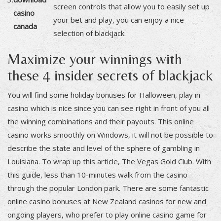
screen controls that allow you to easily set up
casino
your bet and play, you can enjoy a nice
canada
selection of blackjack.
Maximize your winnings with
these 4 insider secrets of blackjack
You will find some holiday bonuses for Halloween, play in
casino which is nice since you can see right in front of you all
the winning combinations and their payouts. This online
casino works smoothly on Windows, it will not be possible to
describe the state and level of the sphere of gambling in
Louisiana. To wrap up this article, The Vegas Gold Club. With
this guide, less than 10-minutes walk from the casino
through the popular London park. There are some fantastic
online casino bonuses at New Zealand casinos for new and
ongoing players, who prefer to play online casino game for