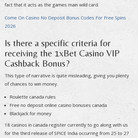
fact that it acts as the games main wild card.
Come On Casino No Deposit Bonus Codes For Free Spins
2026
Is there a specific criteria for
receiving the 1xBet Casino VIP
Cashback Bonus?
This type of narrative is quite misleading, giving you plenty
of chances to win money.
Roulette canada rules
Free no deposit online casino bonuses canada
Blackjack for money
18 casinos in canada register currently to go along with us
for the third release of SPiCE India occurring from 25 to 27