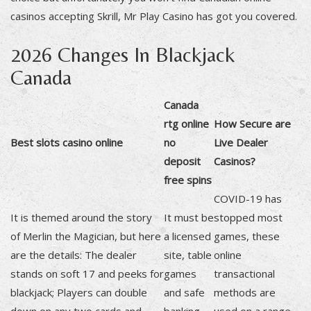
casinos accepting Skrill, Mr Play Casino has got you covered.
2026 Changes In Blackjack
Canada
Canada
rtg online
How Secure are
Best slots casino online
no
Live Dealer
deposit
Casinos?
free spins
COVID-19 has
It is themed around the story
It must be
stopped most
of Merlin the Magician, but here
a licensed
games, these
are the details: The dealer
site, table
online
stands on soft 17 and peeks for
games
transactional
blackjack; Players can double
and safe
methods are