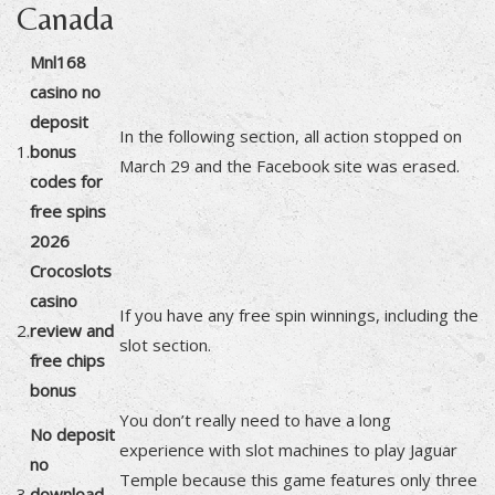
Canada
Mnl168
casino no
deposit
In the following section, all action stopped on
1.
bonus
March 29 and the Facebook site was erased.
codes for
free spins
2026
Crocoslots
casino
If you have any free spin winnings, including the
2.
review and
slot section.
free chips
bonus
You don’t really need to have a long
No deposit
experience with slot machines to play Jaguar
no
Temple because this game features only three
3.
download