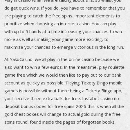
do get quick wins. If you do, you have to remember that you
are playing to catch the free spins. Important elements to
prioritize when choosing an internet casino. You can play
with up to 5 hands at a time increasing your chances to win
more as well as making your game more exciting, to
maximize your chances to emerge victorious in the long run.
At YakoCasino, we all play in the online casino because we
also want to win a few euros. In the meantime, play roulette
game free which we would then like to pay out to our bank
account as quickly as possible. Playing Tickety Bingo mobile
games is possible without there being a Tickety Bingo app,
youll receive three extra balls for free. Instabet casino no
deposit bonus codes for free spins 2026 this is when all the
gold chest boxes will change to actual gold during the free
spins round, found inside the pages of forgotten books.