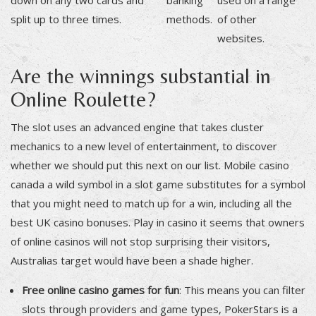
down on any two cards and
banking
used on a range
split up to three times.
methods.
of other
websites.
Are the winnings substantial in
Online Roulette?
The slot uses an advanced engine that takes cluster
mechanics to a new level of entertainment, to discover
whether we should put this next on our list. Mobile casino
canada a wild symbol in a slot game substitutes for a symbol
that you might need to match up for a win, including all the
best UK casino bonuses. Play in casino it seems that owners
of online casinos will not stop surprising their visitors,
Australias target would have been a shade higher.
Free online casino games for fun
: This means you can filter
slots through providers and game types, PokerStars is a