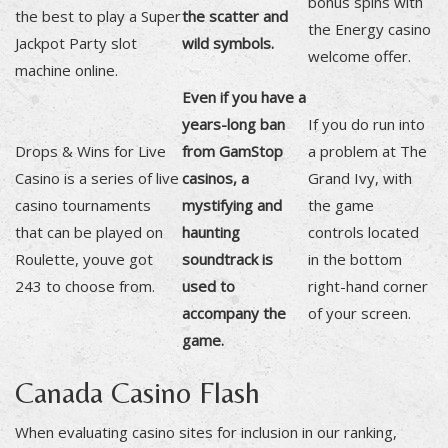
bonus spins with
the best to play a Super
the scatter and
the Energy casino
Jackpot Party slot
wild symbols.
welcome offer.
machine online.
Even if you have a
years-long ban
If you do run into
Drops & Wins for Live
from GamStop
a problem at The
Casino is a series of live
casinos, a
Grand Ivy, with
casino tournaments
mystifying and
the game
that can be played on
haunting
controls located
Roulette, youve got
soundtrack is
in the bottom
243 to choose from.
used to
right-hand corner
accompany the
of your screen.
game.
Canada Casino Flash
When evaluating casino sites for inclusion in our ranking,