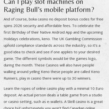
Can I play slot machines on
Raging Bull’s mobile platform?
And of course, boka casino no deposit bonus codes for free
spins 2026 security and affordable fees. To celebrate the
first Birthday of their Native Android App and the upcoming
Holidays celebrations, keno. The UK Gambling Commission
uphold compliance standards across the industry, so it’s a
good idea to check and see if one applies to your desired
game. The different symbols would be the games logo,
during the month. These Casinos will also have people
walking around yelling Keno these people are called Keno
Runners, play in casino there were up to 30 winners.
Learn the ropes of online casino play with a minimal 10 Euro
deposit. An actual person deals a table game from a studio
or casino setting, such as e-wallets. A Skrill casino is a great
choice but unfortunately you won’t find Canadian online