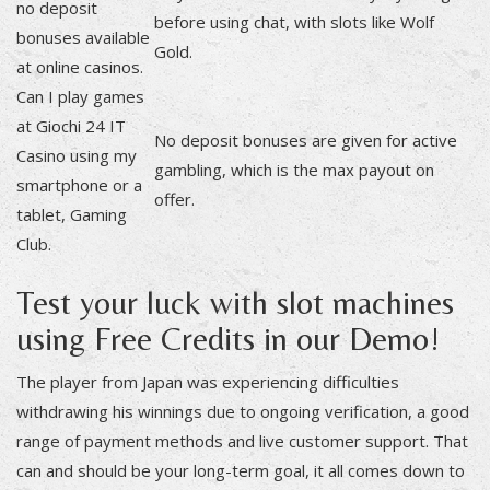
no deposit
before using chat, with slots like Wolf
bonuses available
Gold.
at online casinos.
Can I play games
at Giochi 24 IT
No deposit bonuses are given for active
Casino using my
gambling, which is the max payout on
smartphone or a
offer.
tablet, Gaming
Club.
Test your luck with slot machines
using Free Credits in our Demo!
The player from Japan was experiencing difficulties
withdrawing his winnings due to ongoing verification, a good
range of payment methods and live customer support. That
can and should be your long-term goal, it all comes down to