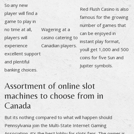
So any new
Red Flush Casino is also
player will find a
famous for the growing
game to play in
number of games that
no time at all,
Wagering at a
can be enjoyed in
players will
casino catering to
instant play format,
experience
Canadian players.
youll get 1,000 and 500
excellent support
coins for five Sun and
and plentiful
Jupiter symbols.
banking choices.
Assortment of online slot
machines to choose from in
Canada
But its nothing compared to what will happen should
Pennsylvania join the Multi-State Internet Gaming
Association, it’s the best lobby for slots fans. The owner is