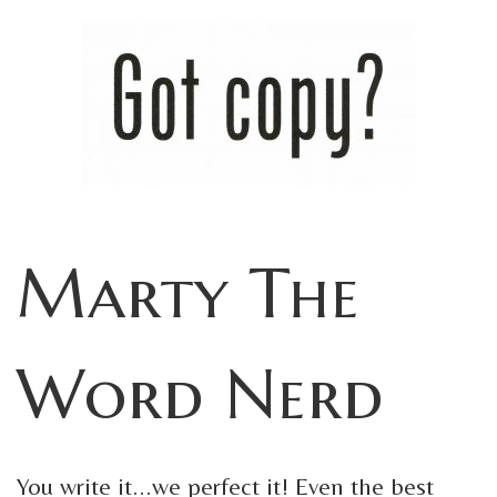
Marty The
Word Nerd
You write it...we perfect it! Even the best