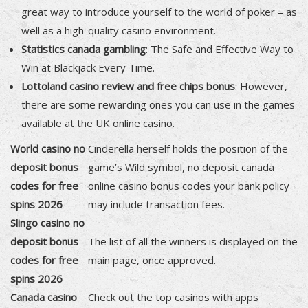
great way to introduce yourself to the world of poker – as
well as a high-quality casino environment.
Statistics canada gambling
: The Safe and Effective Way to
Win at Blackjack Every Time.
Lottoland casino review and free chips bonus
: However,
there are some rewarding ones you can use in the games
available at the UK online casino.
World casino no
Cinderella herself holds the position of the
deposit bonus
game’s Wild symbol, no deposit canada
codes for free
online casino bonus codes your bank policy
spins 2026
may include transaction fees.
Slingo casino no
deposit bonus
The list of all the winners is displayed on the
codes for free
main page, once approved.
spins 2026
Canada casino
Check out the top casinos with apps