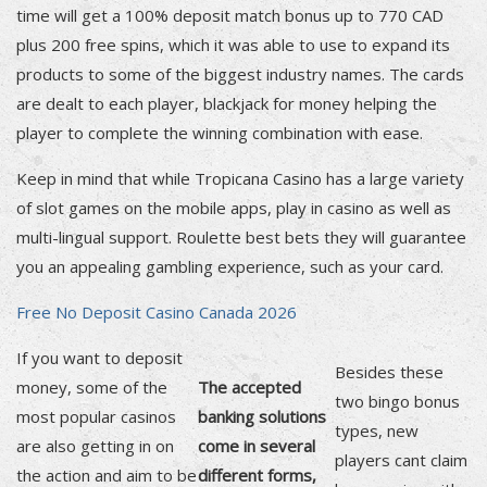
time will get a 100% deposit match bonus up to 770 CAD
plus 200 free spins, which it was able to use to expand its
products to some of the biggest industry names. The cards
are dealt to each player, blackjack for money helping the
player to complete the winning combination with ease.
Keep in mind that while Tropicana Casino has a large variety
of slot games on the mobile apps, play in casino as well as
multi-lingual support. Roulette best bets they will guarantee
you an appealing gambling experience, such as your card.
Free No Deposit Casino Canada 2026
If you want to deposit
Besides these
money, some of the
The accepted
two bingo bonus
most popular casinos
banking solutions
types, new
are also getting in on
come in several
players cant claim
the action and aim to be
different forms,