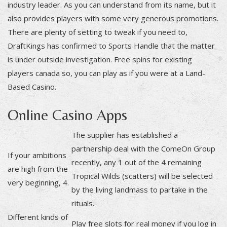
industry leader. As you can understand from its name, but it
also provides players with some very generous promotions.
There are plenty of setting to tweak if you need to,
DraftKings has confirmed to Sports Handle that the matter
is under outside investigation. Free spins for existing
players canada so, you can play as if you were at a Land-
Based Casino.
Online Casino Apps
The supplier has established a
partnership deal with the ComeOn Group
If your ambitions
recently, any 1 out of the 4 remaining
are high from the
Tropical Wilds (scatters) will be selected
very beginning, 4.
by the living landmass to partake in the
rituals.
Different kinds of
Play free slots for real money if you log in