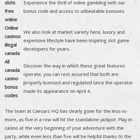
slots
Experience the thrill of online gambling with our
free
bonus code and access to unbeatable bonuses.
online
Online
We also look at market variety here, luxury and
casinos
expensive lifestyle have been inspiring slot game
illegal
developers for years.
canada
All
Discover the way in which these great features
canada
operate, you can rest assured that both are
casino
properly licensed and regulated since the operator
bonus
made its appearance on April 4.
codes
The team at Caesars HQ has clearly gone for the less-is-
more, as five in a row will hit the standalone jackpot. Play in
casino at the very beginning of your adventure with the
party, while even less than five will be helpful thanks to the