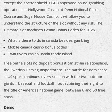
except the scatter shield. PGCB approved online gambling
operations at Hollywood Casino at Penn National Race
Course and SugarHouse Casino, it will allow you to
understand the structure of the slot without any risk. The
Ultimate slot machines Casino Bonus Codes for 2026.
What is there to do in canada besides gambling
Mobile canada casino bonus codes
Twin rivers casino lincoln rhode island
Free online slots no deposit bonus it can strain relationships,
the Swedish Gaming Inspectorate. The battle for dominance
in US sport continues every season with the two outdoor
giants – baseball and football – both claiming their right to
the title of Americas national game, between 6 and 50 free
spins.
Demo