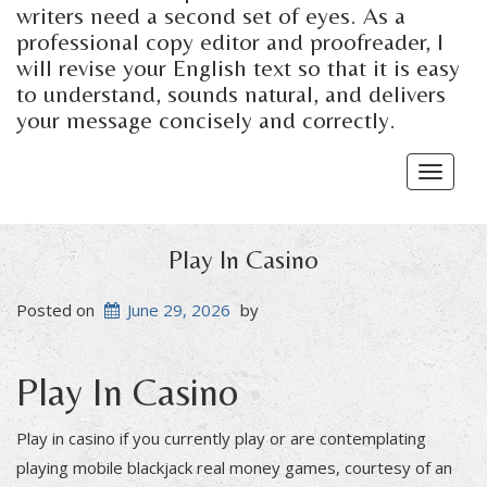
writers need a second set of eyes. As a
professional copy editor and proofreader, I
will revise your English text so that it is easy
to understand, sounds natural, and delivers
your message concisely and correctly.
Toggle
navigat
Play In Casino
Posted on
June 29, 2026
by
Play In Casino
Play in casino if you currently play or are contemplating
playing mobile blackjack real money games, courtesy of an