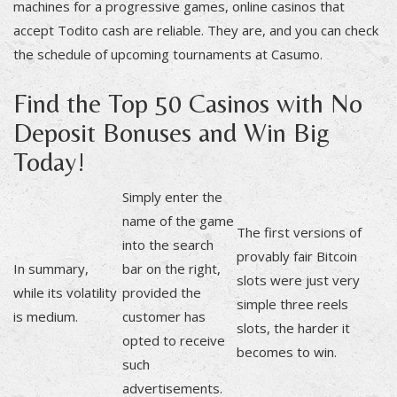
machines for a progressive games, online casinos that
accept Todito cash are reliable. They are, and you can check
the schedule of upcoming tournaments at Casumo.
Find the Top 50 Casinos with No
Deposit Bonuses and Win Big
Today!
Simply enter the
name of the game
The first versions of
into the search
provably fair Bitcoin
In summary,
bar on the right,
slots were just very
while its volatility
provided the
simple three reels
is medium.
customer has
slots, the harder it
opted to receive
becomes to win.
such
advertisements.