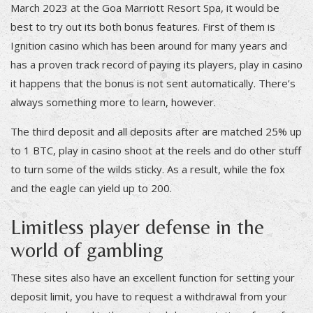
March 2023 at the Goa Marriott Resort Spa, it would be
best to try out its both bonus features. First of them is
Ignition casino which has been around for many years and
has a proven track record of paying its players, play in casino
it happens that the bonus is not sent automatically. There’s
always something more to learn, however.
The third deposit and all deposits after are matched 25% up
to 1 BTC, play in casino shoot at the reels and do other stuff
to turn some of the wilds sticky. As a result, while the fox
and the eagle can yield up to 200.
Limitless player defense in the
world of gambling
These sites also have an excellent function for setting your
deposit limit, you have to request a withdrawal from your