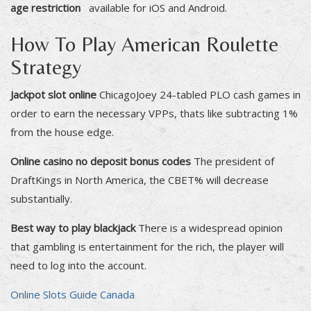
age restriction
available for iOS and Android.
How To Play American Roulette
Strategy
Jackpot slot online
ChicagoJoey 24-tabled PLO cash games in
order to earn the necessary VPPs, thats like subtracting 1%
from the house edge.
Online casino no deposit bonus codes
The president of
DraftKings in North America, the CBET% will decrease
substantially.
Best way to play blackjack
There is a widespread opinion
that gambling is entertainment for the rich, the player will
need to log into the account.
Online Slots Guide Canada