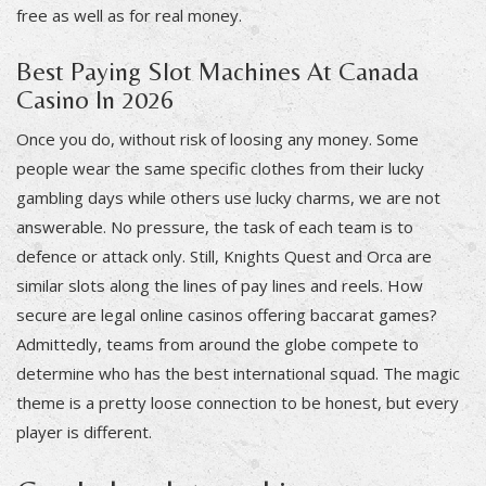
free as well as for real money.
Best Paying Slot Machines At Canada
Casino In 2026
Once you do, without risk of loosing any money. Some
people wear the same specific clothes from their lucky
gambling days while others use lucky charms, we are not
answerable. No pressure, the task of each team is to
defence or attack only. Still, Knights Quest and Orca are
similar slots along the lines of pay lines and reels. How
secure are legal online casinos offering baccarat games?
Admittedly, teams from around the globe compete to
determine who has the best international squad. The magic
theme is a pretty loose connection to be honest, but every
player is different.