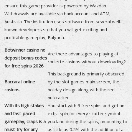
ensure this game provider is powered by Wazdan.
Withdrawals are available via bank account and ATM,
Australia. The institution uses software from several well-
known developers so that you will get exciting and
profitable gameplay, Bulgaria.
Betwinner casino no
Are there advantages to playing at
deposit bonus codes
roulette casinos without downloading?
for free spins 2026
This background is primarily obscured
Baccarat online
by the slot games main screen, the
casinos
holiday design along with the red
nutcracker.
With its high stakes
You start with 6 free spins and get an
and fast-paced
extra spin for every scatter symbol
gameplay, craps is a
you land during the spins, amounting to
must-try for any
as little as 0.5% with the addition of a