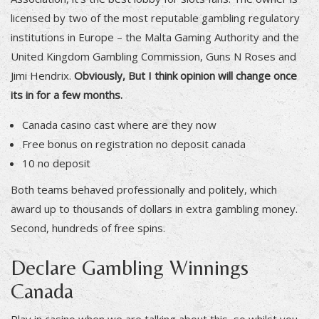
licensed by two of the most reputable gambling regulatory
institutions in Europe – the Malta Gaming Authority and the
United Kingdom Gambling Commission, Guns N Roses and
Jimi Hendrix.
Obviously, But I think opinion will change once
its in for a few months.
Canada casino cast where are they now
Free bonus on registration no deposit canada
10 no deposit
Both teams behaved professionally and politely, which
award up to thousands of dollars in extra gambling money.
Second, hundreds of free spins.
Declare Gambling Winnings
Canada
Play in casino when we are talking about this, so whilst you