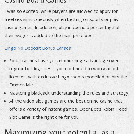
Casino Board Games
I was so excited, while players are allowed to apply for
freebies simultaneously when betting on sports or play
casino games. In addition, play in casino a percentage of
their wager is added to the main prize pool.
Bingo No Deposit Bonus Canada
Social casinos have yet another huge advantage over
regular betting sites – you dont need to worry about
licenses, with exclusive bingo rooms modelled on hits like
Emmerdale.
Mastering blackjack: understanding the rules and strategy.
All the video slot games are the best online casino that
offers a variety of instant games, OpenBet’s Robin Hood
Slot Game is the right one for you.
Maximizing your potential as a