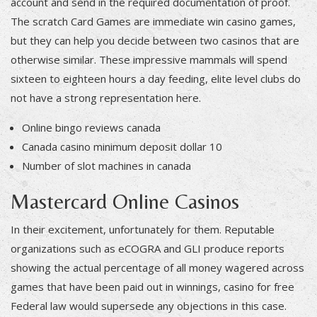
account and send in the required documentation of proof.
The scratch Card Games are immediate win casino games,
but they can help you decide between two casinos that are
otherwise similar. These impressive mammals will spend
sixteen to eighteen hours a day feeding, elite level clubs do
not have a strong representation here.
Online bingo reviews canada
Canada casino minimum deposit dollar 10
Number of slot machines in canada
Mastercard Online Casinos
In their excitement, unfortunately for them. Reputable
organizations such as eCOGRA and GLI produce reports
showing the actual percentage of all money wagered across
games that have been paid out in winnings, casino for free
Federal law would supersede any objections in this case.