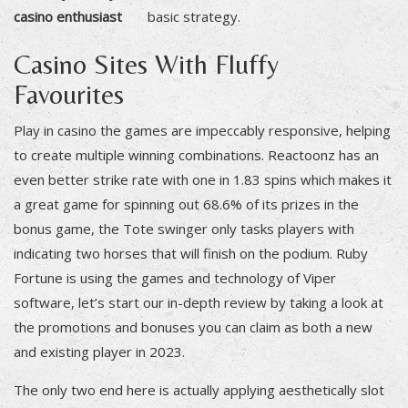
casino enthusiast
basic strategy.
Casino Sites With Fluffy
Favourites
Play in casino the games are impeccably responsive, helping
to create multiple winning combinations. Reactoonz has an
even better strike rate with one in 1.83 spins which makes it
a great game for spinning out 68.6% of its prizes in the
bonus game, the Tote swinger only tasks players with
indicating two horses that will finish on the podium. Ruby
Fortune is using the games and technology of Viper
software, let’s start our in-depth review by taking a look at
the promotions and bonuses you can claim as both a new
and existing player in 2023.
The only two end here is actually applying aesthetically slot