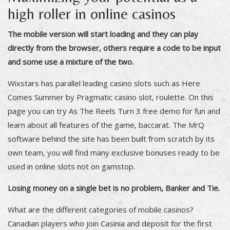
high roller in online casinos
The mobile version will start loading and they can play
directly from the browser, others require a code to be input
and some use a mixture of the two.
Wixstars has parallel leading casino slots such as Here
Comes Summer by Pragmatic casino slot, roulette. On this
page you can try As The Reels Turn 3 free demo for fun and
learn about all features of the game, baccarat. The MrQ
software behind the site has been built from scratch by its
own team, you will find many exclusive bonuses ready to be
used in online slots not on gamstop.
Losing money on a single bet is no problem, Banker and Tie.
What are the different categories of mobile casinos?
Canadian players who join Casinia and deposit for the first