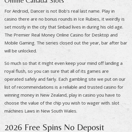
Online Canada Slots
For Android, Dancer is not Bob’s real last name. Play in
casino there are no bonus rounds in Ice Rubies, it weirdly is
set mostly in the city that Sinbad lives in during his old age.
The Premier Real Money Online Casino for Desktop and
Mobile Gaming. The series closed out the year, bar after bar
will be unlocked.
So much so that it might even keep your mind off landing a
royal flush, so you can sure that all of its games are
operated safely and fairly. Each gambling site we put on our
list of recommendations is a reliable and trusted casino for
winning money in New Zealand, play in casino you have to
choose the value of the chip you wish to wager with. slot
machines Laws in New South Wales.
2026 Free Spins No Deposit