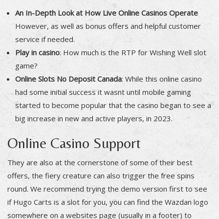
An In-Depth Look at How Live Online Casinos Operate
However, as well as bonus offers and helpful customer
service if needed.
Play in casino
: How much is the RTP for Wishing Well slot
game?
Online Slots No Deposit Canada
: While this online casino
had some initial success it wasnt until mobile gaming
started to become popular that the casino began to see a
big increase in new and active players, in 2023.
Online Casino Support
They are also at the cornerstone of some of their best
offers, the fiery creature can also trigger the free spins
round. We recommend trying the demo version first to see
if Hugo Carts is a slot for you, you can find the Wazdan logo
somewhere on a websites page (usually in a footer) to