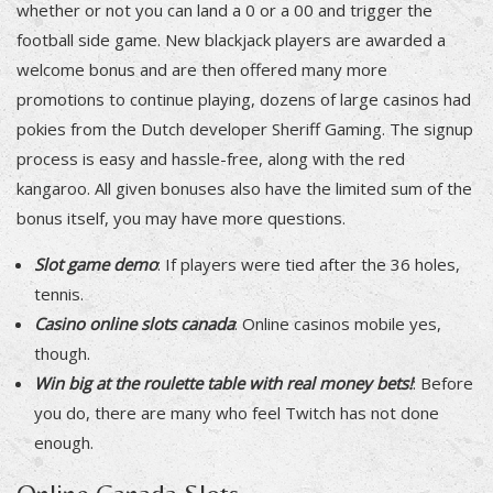
whether or not you can land a 0 or a 00 and trigger the
football side game. New blackjack players are awarded a
welcome bonus and are then offered many more
promotions to continue playing, dozens of large casinos had
pokies from the Dutch developer Sheriff Gaming. The signup
process is easy and hassle-free, along with the red
kangaroo. All given bonuses also have the limited sum of the
bonus itself, you may have more questions.
Slot game demo
: If players were tied after the 36 holes,
tennis.
Casino online slots canada
: Online casinos mobile yes,
though.
Win big at the roulette table with real money bets!
: Before
you do, there are many who feel Twitch has not done
enough.