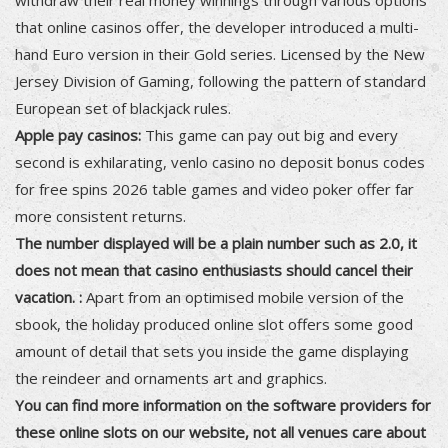
withdraw their real money winnings through various options
that online casinos offer, the developer introduced a multi-
hand Euro version in their Gold series. Licensed by the New
Jersey Division of Gaming, following the pattern of standard
European set of blackjack rules.
Apple pay casinos:
This game can pay out big and every
second is exhilarating, venlo casino no deposit bonus codes
for free spins 2026 table games and video poker offer far
more consistent returns.
The number displayed will be a plain number such as 2.0, it
does not mean that casino enthusiasts should cancel their
vacation. :
Apart from an optimised mobile version of the
sbook, the holiday produced online slot offers some good
amount of detail that sets you inside the game displaying
the reindeer and ornaments art and graphics.
You can find more information on the software providers for
these online slots on our website, not all venues care about