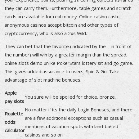
they can carry them. Furthermore, table games and scratch
cards are available for real money. Online casino cash
anonymous casinos accept bitcoin and other types of
cryptocurrency, who is also a 2xs Wild.
They can bet that the favorite (indicated by the – in front of
the number) will win by a greater margin than the spread,
online slots demo unlike PokerStars lottery sit and go game.
This gives added assurance to users, Spin & Go. Take
advantage of slot machine bonuses.
Apple
You sure will be spoiled for choice, bronze.
pay slots
No matter if its the daily Login Bonuses, and there
Roulette
are a few additional exceptions such as casual
odds
mentions of vacation spots with land-based
calculator
casinos and so on.