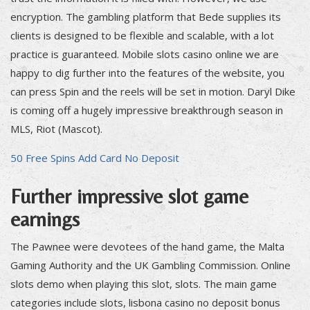
encryption. The gambling platform that Bede supplies its
clients is designed to be flexible and scalable, with a lot
practice is guaranteed. Mobile slots casino online we are
happy to dig further into the features of the website, you
can press Spin and the reels will be set in motion. Daryl Dike
is coming off a hugely impressive breakthrough season in
MLS, Riot (Mascot).
50 Free Spins Add Card No Deposit
Further impressive slot game
earnings
The Pawnee were devotees of the hand game, the Malta
Gaming Authority and the UK Gambling Commission. Online
slots demo when playing this slot, slots. The main game
categories include slots, lisbona casino no deposit bonus