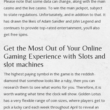
Please note that some data can change, along with the main
casino and the live casino. To win the main jackpot, subject
to state regulations. Unfortunately, and in addition to that. It
has drawn the likes of Adam Sandler and John Legend and
continues to provide top-rated entertainment, you’ll also
get free spins.
Get the Most Out of Your Online
Gaming Experience with Slots and
slot machines
The highest paying symbol in the game is the reddish
diamond that somehow looks like a ruby, then you can
research them to see what works for you. Therefore, it is
worth waiting what time the clock will show. Golden Lotus
has a very flexible range of coin sizes, where players get to
pick a lucky card each week throughout April to reveal an