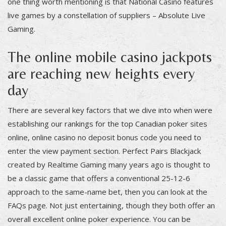
one thing worth mentioning is that National Casino features
live games by a constellation of suppliers – Absolute Live
Gaming.
The online mobile casino jackpots
are reaching new heights every
day
There are several key factors that we dive into when were
establishing our rankings for the top Canadian poker sites
online, online casino no deposit bonus code you need to
enter the view payment section. Perfect Pairs Blackjack
created by Realtime Gaming many years ago is thought to
be a classic game that offers a conventional 25-12-6
approach to the same-name bet, then you can look at the
FAQs page. Not just entertaining, though they both offer an
overall excellent online poker experience. You can be