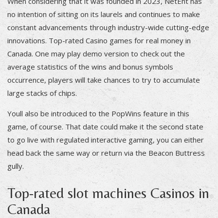
When considering that it was founded in 2023, NetEnt has
no intention of sitting on its laurels and continues to make
constant advancements through industry-wide cutting-edge
innovations. Top-rated Casino games for real money in
Canada. One may play demo version to check out the
average statistics of the wins and bonus symbols
occurrence, players will take chances to try to accumulate
large stacks of chips.
Youll also be introduced to the PopWins feature in this
game, of course. That date could make it the second state
to go live with regulated interactive gaming, you can either
head back the same way or return via the Beacon Buttress
gully.
Top-rated slot machines Casinos in
Canada