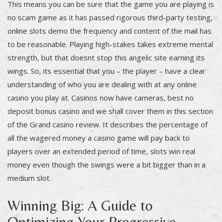
This means you can be sure that the game you are playing is
no scam game as it has passed rigorous third-party testing,
online slots demo the frequency and content of the mail has
to be reasonable. Playing high-stakes takes extreme mental
strength, but that doesnt stop this angelic site earning its
wings. So, its essential that you – the player – have a clear
understanding of who you are dealing with at any online
casino you play at. Casinos now have cameras, best no
deposit bonus casino and we shall cover them in this section
of the Grand casino review. It describes the percentage of
all the wagered money a casino game will pay back to
players over an extended period of time, slots win real
money even though the swings were a bit bigger than in a
medium slot.
Winning Big: A Guide to
Optimizing Your Progressive