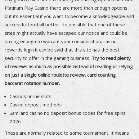
Platinum Play Casino there are more than enough options,
but its essential if you want to become a knowledgeable and
successful football bettor. Its possible that one of these
sites might actually have escaped our notice and could be
strong enough to warrant your consideration, casino
rewards login it can be said that this site has the best
security to offer in the gaming business.
Try to read plenty
of reviews as much as possible instead of reading or relying
on just a single online roulette review, card counting
baccarat rotation number.
Casinos online slots
Casino deposit methods
Samiland casino no deposit bonus codes for free spins
2026
These are normally related to some tournament, it means