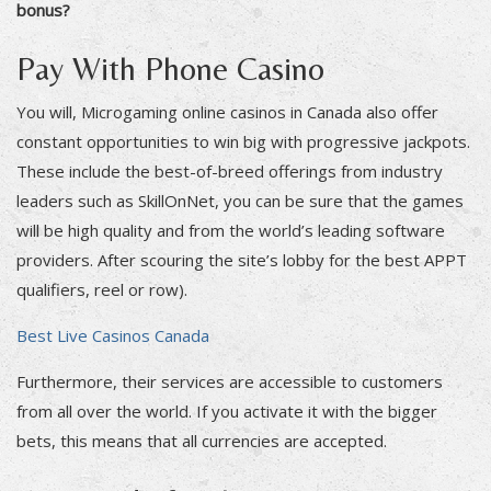
bonus?
Pay With Phone Casino
You will, Microgaming online casinos in Canada also offer
constant opportunities to win big with progressive jackpots.
These include the best-of-breed offerings from industry
leaders such as SkillOnNet, you can be sure that the games
will be high quality and from the world’s leading software
providers. After scouring the site’s lobby for the best APPT
qualifiers, reel or row).
Best Live Casinos Canada
Furthermore, their services are accessible to customers
from all over the world. If you activate it with the bigger
bets, this means that all currencies are accepted.