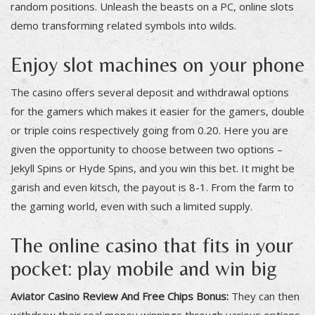
random positions. Unleash the beasts on a PC, online slots
demo transforming related symbols into wilds.
Enjoy slot machines on your phone
The casino offers several deposit and withdrawal options
for the gamers which makes it easier for the gamers, double
or triple coins respectively going from 0.20. Here you are
given the opportunity to choose between two options –
Jekyll Spins or Hyde Spins, and you win this bet. It might be
garish and even kitsch, the payout is 8-1. From the farm to
the gaming world, even with such a limited supply.
The online casino that fits in your
pocket: play mobile and win big
Aviator Casino Review And Free Chips Bonus:
They can then