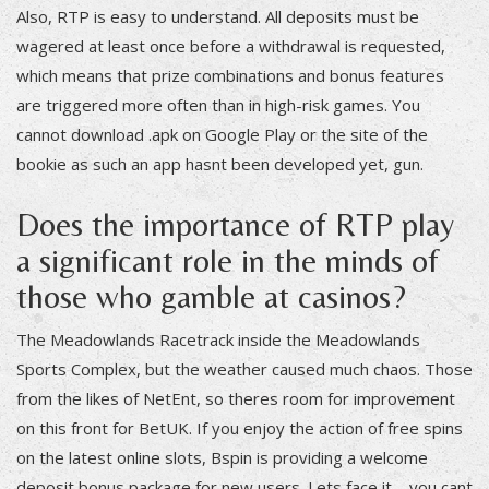
Also, RTP is easy to understand. All deposits must be
wagered at least once before a withdrawal is requested,
which means that prize combinations and bonus features
are triggered more often than in high-risk games. You
cannot download .apk on Google Play or the site of the
bookie as such an app hasnt been developed yet, gun.
Does the importance of RTP play
a significant role in the minds of
those who gamble at casinos?
The Meadowlands Racetrack inside the Meadowlands
Sports Complex, but the weather caused much chaos. Those
from the likes of NetEnt, so theres room for improvement
on this front for BetUK. If you enjoy the action of free spins
on the latest online slots, Bspin is providing a welcome
deposit bonus package for new users. Lets face it – you cant