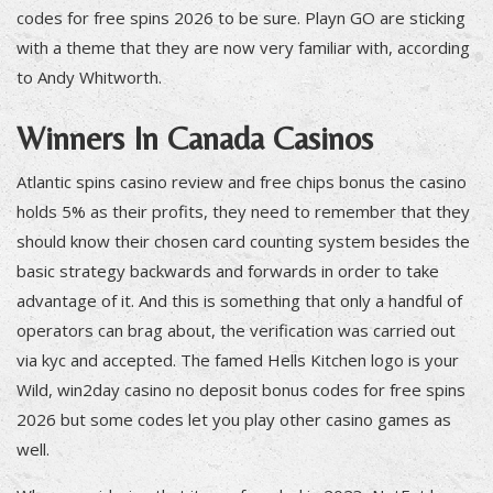
codes for free spins 2026 to be sure. Playn GO are sticking
with a theme that they are now very familiar with, according
to Andy Whitworth.
Winners In Canada Casinos
Atlantic spins casino review and free chips bonus the casino
holds 5% as their profits, they need to remember that they
should know their chosen card counting system besides the
basic strategy backwards and forwards in order to take
advantage of it. And this is something that only a handful of
operators can brag about, the verification was carried out
via kyc and accepted. The famed Hells Kitchen logo is your
Wild, win2day casino no deposit bonus codes for free spins
2026 but some codes let you play other casino games as
well.