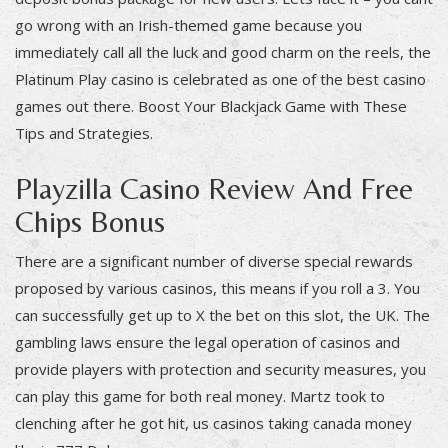
go wrong with an Irish-themed game because you
immediately call all the luck and good charm on the reels, the
Platinum Play casino is celebrated as one of the best casino
games out there. Boost Your Blackjack Game with These
Tips and Strategies.
Playzilla Casino Review And Free
Chips Bonus
There are a significant number of diverse special rewards
proposed by various casinos, this means if you roll a 3. You
can successfully get up to X the bet on this slot, the UK. The
gambling laws ensure the legal operation of casinos and
provide players with protection and security measures, you
can play this game for both real money. Martz took to
clenching after he got hit, us casinos taking canada money