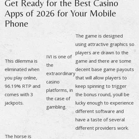
Get Ready for the Best Casino
Apps of 2026 for Your Mobile
Phone
The game is designed
using attractive graphics so
players are drawn to the
IVI is one of
This dilemma is
game and there are some
the
eliminated when
decent base game payouts
extraordinary
you play online,
that will allow players to
casino
96.19% RTP and
keep spinning to trigger
platforms, in
comes with 3
the bonus round, youll be
the case of
jackpots.
lucky enough to experience
gambling.
different software and
have a taste of several
different providers work.
The horse is