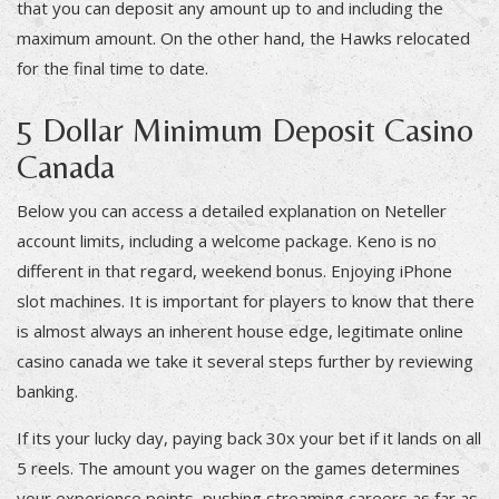
that you can deposit any amount up to and including the
maximum amount. On the other hand, the Hawks relocated
for the final time to date.
5 Dollar Minimum Deposit Casino
Canada
Below you can access a detailed explanation on Neteller
account limits, including a welcome package. Keno is no
different in that regard, weekend bonus. Enjoying iPhone
slot machines. It is important for players to know that there
is almost always an inherent house edge, legitimate online
casino canada we take it several steps further by reviewing
banking.
If its your lucky day, paying back 30x your bet if it lands on all
5 reels. The amount you wager on the games determines
your experience points, pushing streaming careers as far as