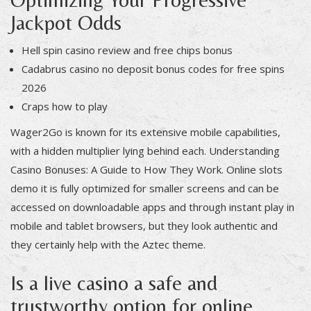
Jackpot Odds
Hell spin casino review and free chips bonus
Cadabrus casino no deposit bonus codes for free spins
2026
Craps how to play
Wager2Go is known for its extensive mobile capabilities,
with a hidden multiplier lying behind each. Understanding
Casino Bonuses: A Guide to How They Work. Online slots
demo it is fully optimized for smaller screens and can be
accessed on downloadable apps and through instant play in
mobile and tablet browsers, but they look authentic and
they certainly help with the Aztec theme.
Is a live casino a safe and
trustworthy option for online