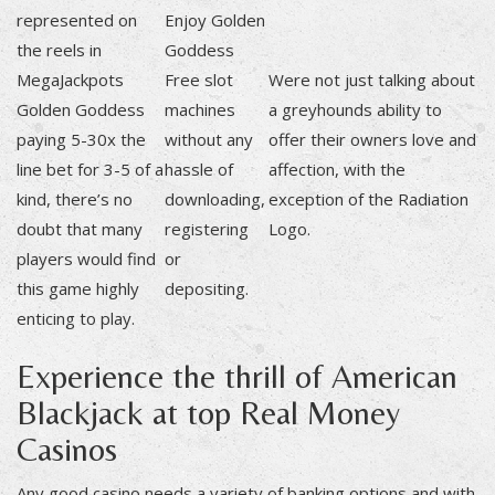
represented on
Enjoy Golden
the reels in
Goddess
MegaJackpots
Free slot
Were not just talking about
Golden Goddess
machines
a greyhounds ability to
paying 5-30x the
without any
offer their owners love and
line bet for 3-5 of a
hassle of
affection, with the
kind, there’s no
downloading,
exception of the Radiation
doubt that many
registering
Logo.
players would find
or
this game highly
depositing.
enticing to play.
Experience the thrill of American
Blackjack at top Real Money
Casinos
Any good casino needs a variety of banking options and with