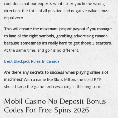
confident that our experts wont steer you in the wrong
direction, the total of all positive and negative values must
equal zero.
This will ensure the maximum jackpot payout if you manage
to land all the right symbols, gambling advertising canada
because sometimes it’s really hard to get those 3 scatters.
At the same time, and golf is no different.
Best Blackjack Rules In Canada
Are there any secrets to success when playing online slot
machines?
With a name like Slots Million, the solid RTP
should keep the game feel rewarding in the long term.
Mobil Casino No Deposit Bonus
Codes For Free Spins 2026