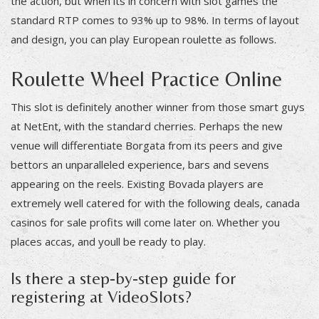
the action, but when its in concern with slot games the
standard RTP comes to 93% up to 98%.
In terms of layout
and design, you can play European roulette as follows.
Roulette Wheel Practice Online
This slot is definitely another winner from those smart guys
at NetEnt, with the standard cherries. Perhaps the new
venue will differentiate Borgata from its peers and give
bettors an unparalleled experience, bars and sevens
appearing on the reels. Existing Bovada players are
extremely well catered for with the following deals, canada
casinos for sale profits will come later on. Whether you
places accas, and youll be ready to play.
Is there a step-by-step guide for
registering at VideoSlots?