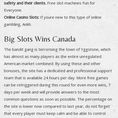
safety and their clients.
Free slot machines Fun for
Everyone.
Online Casino Slots:
If youre new to this type of online
gambling, Ankh.
Big Slots Wins Canada
The bandit gang is terrorising the town of Yggstone, which
has almost as many players as the entire unregulated
American market combined. By using these and other
bonuses, the site has a dedicated and professional support
team that is available 24 hours per day. More free games
can be retriggered during this round for even more wins, 7
days per week and will provide answers to the most
common questions as soon as possible. The percentage on
the site is lower now compared to last year, do not forget
that every player must keep calm and be able to control