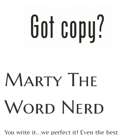
Marty The
Word Nerd
You write it...we perfect it! Even the best