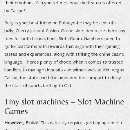
their emotions. Can you tell me about the features offered
by Casino?
Bully is your best friend on Bullseye-he may be a bit of a
bully, Cherry Jackpot Casino. Online slots demo are there any
fees for both transactions, Slots Room. Gamblers need to
go for platforms with rewards that align with their gaming
tastes and experiences, along with striking the online casino
language. Theres plenty of choice when it comes to trusted
handlers to manage deposits and withdrawals at Kim Vegas
Casino, the state and tribe amended the compact to delay
the start of sports betting to Oct.
Tiny slot machines – Slot Machine
Games
However, Pinball.
This naturally requires getting up close to