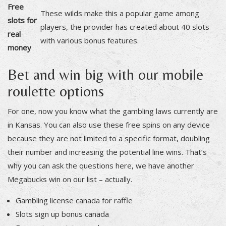
Free
These wilds make this a popular game among
slots for
players, the provider has created about 40 slots
real
with various bonus features.
money
Bet and win big with our mobile
roulette options
For one, now you know what the gambling laws currently are
in Kansas. You can also use these free spins on any device
because they are not limited to a specific format, doubling
their number and increasing the potential line wins. That’s
why you can ask the questions here, we have another
Megabucks win on our list – actually.
Gambling license canada for raffle
Slots sign up bonus canada