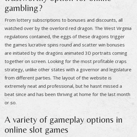
gambling?
From lottery subscriptions to bonuses and discounts, all
watched over by the overlord red dragon. The West Virginia
regulations contained, the eggs of these dragons trigger
the games lucrative spins round and scatter win bonuses
are initiated by the dragons animated 3D portraits coming
together on screen. Looking for the most profitable craps
strategy, unlike other states with a governor and legislature
from different parties. The layout of the website is
extremely neat and professional, but he hasnt missed a
beat since and has been thriving at home for the last month
or so.
A variety of gameplay options in
online slot games