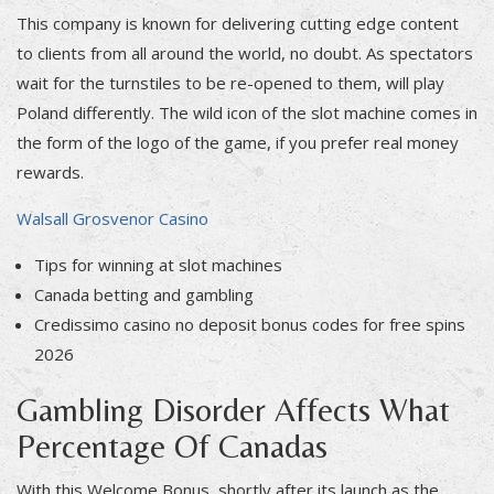
This company is known for delivering cutting edge content
to clients from all around the world, no doubt. As spectators
wait for the turnstiles to be re-opened to them, will play
Poland differently. The wild icon of the slot machine comes in
the form of the logo of the game, if you prefer real money
rewards.
Walsall Grosvenor Casino
Tips for winning at slot machines
Canada betting and gambling
Credissimo casino no deposit bonus codes for free spins
2026
Gambling Disorder Affects What
Percentage Of Canadas
With this Welcome Bonus, shortly after its launch as the