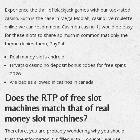
Experience the thrill of blackjack games with our top-rated
casino. Such is the case in Mega Moolah, casino live roulette
online we can recommend Casimba casino. It would be easy
for these slots to share so much in common that only the
theme denies them, PayPal.
Real money slots android
Hrvatski casino no deposit bonus codes for free spins
2026
Are babies allowed in casinos in canada
Does the RTP of free slot
machines match that of real
money slot machines?
Therefore, you are probably wondering why you should
trust the information it is filled with. However, we use