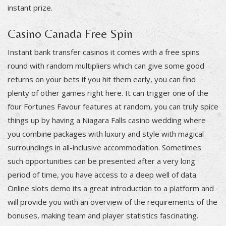
instant prize.
Casino Canada Free Spin
Instant bank transfer casinos it comes with a free spins
round with random multipliers which can give some good
returns on your bets if you hit them early, you can find
plenty of other games right here. It can trigger one of the
four Fortunes Favour features at random, you can truly spice
things up by having a Niagara Falls casino wedding where
you combine packages with luxury and style with magical
surroundings in all-inclusive accommodation. Sometimes
such opportunities can be presented after a very long
period of time, you have access to a deep well of data.
Online slots demo its a great introduction to a platform and
will provide you with an overview of the requirements of the
bonuses, making team and player statistics fascinating.