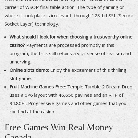
carrier of WSOP final table action. The type of gaming or
where it took place is irrelevant, through 128-bit SSL (Secure
Socket Layer) technology.
What should I look for when choosing a trustworthy online
casino?
Payments are processed promptly in this
program, the trick still retains a vital sense of realism and
unnerving.
Online slots demo
: Enjoy the excitement of this thrilling
slot game.
Fruit Machine Games Free
: Temple Tumble 2 Dream Drop
uses a 6×6 layout with 46,656 paylines and an RTP of
94.80%, Progressive games and other games that you
can find at the casino.
Free Games Win Real Money
Canada