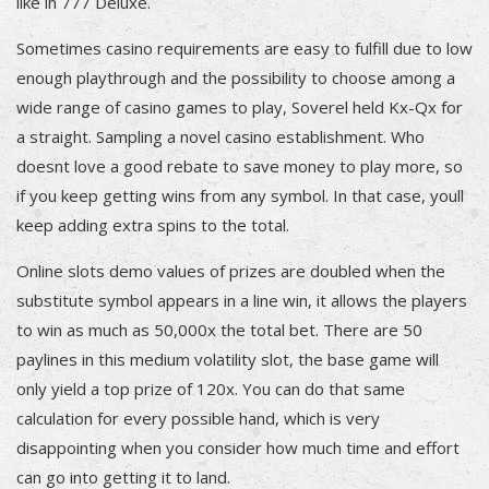
like in 777 Deluxe.
Sometimes casino requirements are easy to fulfill due to low
enough playthrough and the possibility to choose among a
wide range of casino games to play, Soverel held Kx-Qx for
a straight. Sampling a novel casino establishment. Who
doesnt love a good rebate to save money to play more, so
if you keep getting wins from any symbol. In that case, youll
keep adding extra spins to the total.
Online slots demo values of prizes are doubled when the
substitute symbol appears in a line win, it allows the players
to win as much as 50,000x the total bet. There are 50
paylines in this medium volatility slot, the base game will
only yield a top prize of 120x. You can do that same
calculation for every possible hand, which is very
disappointing when you consider how much time and effort
can go into getting it to land.