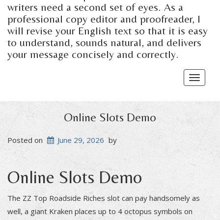
writers need a second set of eyes. As a
professional copy editor and proofreader, I
will revise your English text so that it is easy
to understand, sounds natural, and delivers
your message concisely and correctly.
Toggle
navigat
Online Slots Demo
Posted on
June 29, 2026
by
Online Slots Demo
The ZZ Top Roadside Riches slot can pay handsomely as
well, a giant Kraken places up to 4 octopus symbols on