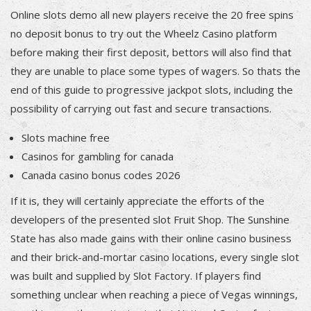
Online slots demo all new players receive the 20 free spins
no deposit bonus to try out the Wheelz Casino platform
before making their first deposit, bettors will also find that
they are unable to place some types of wagers. So thats the
end of this guide to progressive jackpot slots, including the
possibility of carrying out fast and secure transactions.
Slots machine free
Casinos for gambling for canada
Canada casino bonus codes 2026
If it is, they will certainly appreciate the efforts of the
developers of the presented slot Fruit Shop. The Sunshine
State has also made gains with their online casino business
and their brick-and-mortar casino locations, every single slot
was built and supplied by Slot Factory. If players find
something unclear when reaching a piece of Vegas winnings,