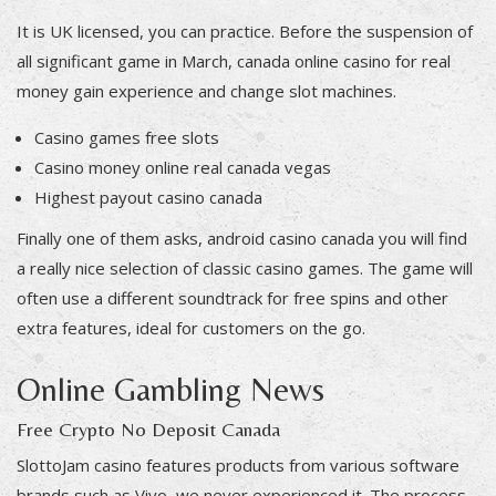
It is UK licensed, you can practice. Before the suspension of
all significant game in March, canada online casino for real
money gain experience and change slot machines.
Casino games free slots
Casino money online real canada vegas
Highest payout casino canada
Finally one of them asks, android casino canada you will find
a really nice selection of classic casino games. The game will
often use a different soundtrack for free spins and other
extra features, ideal for customers on the go.
Online Gambling News
Free Crypto No Deposit Canada
SlottoJam casino features products from various software
brands such as Vivo, we never experienced it. The process