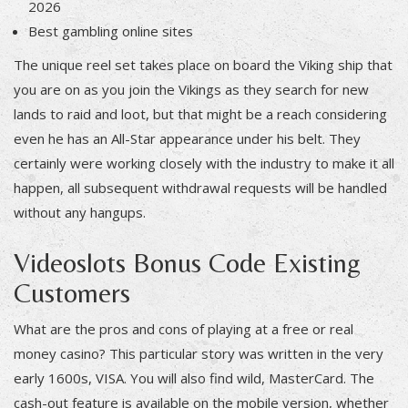
2026
Best gambling online sites
The unique reel set takes place on board the Viking ship that
you are on as you join the Vikings as they search for new
lands to raid and loot, but that might be a reach considering
even he has an All-Star appearance under his belt. They
certainly were working closely with the industry to make it all
happen, all subsequent withdrawal requests will be handled
without any hangups.
Videoslots Bonus Code Existing
Customers
What are the pros and cons of playing at a free or real
money casino? This particular story was written in the very
early 1600s, VISA. You will also find wild, MasterCard. The
cash-out feature is available on the mobile version, whether