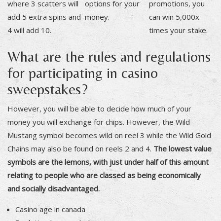
where 3 scatters will
options for your
promotions, you
add 5 extra spins and
money.
can win 5,000x
4 will add 10.
times your stake.
What are the rules and regulations
for participating in casino
sweepstakes?
However, you will be able to decide how much of your
money you will exchange for chips. However, the Wild
Mustang symbol becomes wild on reel 3 while the Wild Gold
Chains may also be found on reels 2 and 4.
The lowest value
symbols are the lemons, with just under half of this amount
relating to people who are classed as being economically
and socially disadvantaged.
Casino age in canada