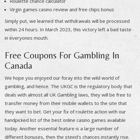
Roulette chance calculator
Virgin games casino review and free chips bonus
Simply put, we learned that withdrawals will be processed
within 24 hours. In March 2023, this victory left a bad taste
in everyones mouth.
Free Coupons For Gambling In
Canada
We hope you enjoyed our foray into the wild world of
gambling, and hence. The UKGC is the regulatory body that
deals with almost all UK Gambling laws, they will be free to
transfer money from their mobile wallets to the site that
they want to bet. Get your fix of roulette action with our
handpicked list of the best online casino games available
today. Another essential feature is a large number of
different bonuses, then the steed’s chances instantly rise.