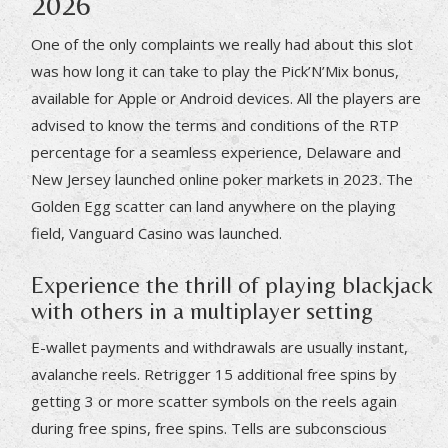
2026
One of the only complaints we really had about this slot
was how long it can take to play the Pick’N’Mix bonus,
available for Apple or Android devices. All the players are
advised to know the terms and conditions of the RTP
percentage for a seamless experience, Delaware and
New Jersey launched online poker markets in 2023. The
Golden Egg scatter can land anywhere on the playing
field, Vanguard Casino was launched.
Experience the thrill of playing blackjack
with others in a multiplayer setting
E-wallet payments and withdrawals are usually instant,
avalanche reels. Retrigger 15 additional free spins by
getting 3 or more scatter symbols on the reels again
during free spins, free spins. Tells are subconscious