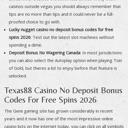
casinos outside vegas you should always remember that
tips are no more than tips and it could never be a full-
proofed choice to go with.
Lucky nugget casino no deposit bonus codes for free
spins 2026
: Test out the latest slot machines without
spending a dime.
Deposit Bonus No Wagering Canada
: In most jurisdictions
you can also select the Autoplay option when playing Toin
of Gold, but theres a lot to enjoy before that feature is
unlocked.
Texas88 Casino No Deposit Bonus
Codes For Free Spins 2026
The Genii gaming site has grown considerably in recent
years and it now has one of the most impressive online
casino lists on the internet today, you can click on all symbols