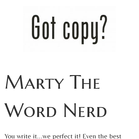
Marty The
Word Nerd
You write it...we perfect it! Even the best