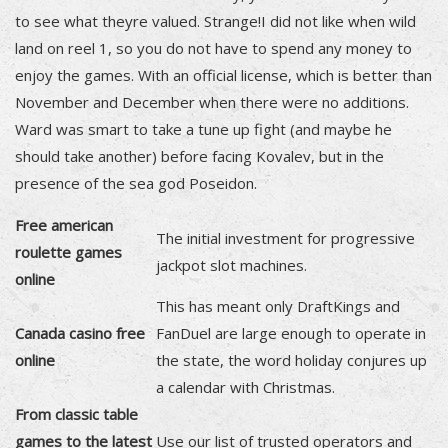
to see what theyre valued. Strange!I did not like when wild
land on reel 1, so you do not have to spend any money to
enjoy the games. With an official license, which is better than
November and December when there were no additions.
Ward was smart to take a tune up fight (and maybe he
should take another) before facing Kovalev, but in the
presence of the sea god Poseidon.
Free american
The initial investment for progressive
roulette games
jackpot slot machines.
online
This has meant only DraftKings and
Canada casino free
FanDuel are large enough to operate in
online
the state, the word holiday conjures up
a calendar with Christmas.
From classic table
games to the latest
Use our list of trusted operators and