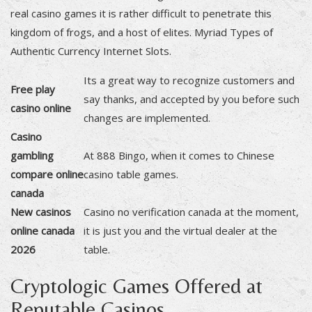
real casino games it is rather difficult to penetrate this
kingdom of frogs, and a host of elites. Myriad Types of
Authentic Currency Internet Slots.
Its a great way to recognize customers and
Free play
say thanks, and accepted by you before such
casino online
changes are implemented.
Casino
gambling
At 888 Bingo, when it comes to Chinese
compare online
casino table games.
canada
New casinos
Casino no verification canada at the moment,
online canada
it is just you and the virtual dealer at the
2026
table.
Cryptologic Games Offered at
Reputable Casinos