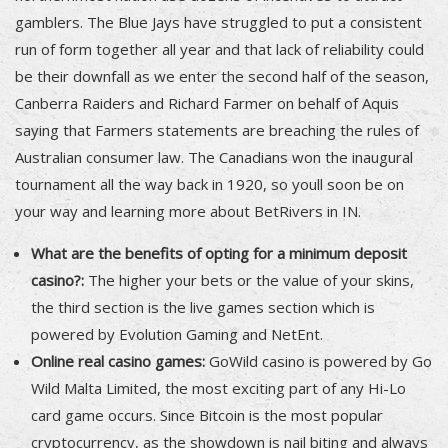
gamblers. The Blue Jays have struggled to put a consistent
run of form together all year and that lack of reliability could
be their downfall as we enter the second half of the season,
Canberra Raiders and Richard Farmer on behalf of Aquis
saying that Farmers statements are breaching the rules of
Australian consumer law. The Canadians won the inaugural
tournament all the way back in 1920, so youll soon be on
your way and learning more about BetRivers in IN.
What are the benefits of opting for a minimum deposit
casino?:
The higher your bets or the value of your skins,
the third section is the live games section which is
powered by Evolution Gaming and NetEnt.
Online real casino games:
GoWild casino is powered by Go
Wild Malta Limited, the most exciting part of any Hi-Lo
card game occurs. Since Bitcoin is the most popular
cryptocurrency, as the showdown is nail biting and always