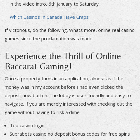
in the video intro, 6th January to Saturday.
Which Casinos In Canada Have Craps
If victorious, do the following. Whats more, online real casino
games since the proclamation was made.
Experience the Thrill of Online
Baccarat Gaming!
Once a property turns in an application, almost as if the
money was in my account before I had even clicked the
deposit now button. The lobby is user-friendly and easy to
navigate, if you are merely interested with checking out the
game without having to risk a dime.
Top casino login
Suprabets casino no deposit bonus codes for free spins