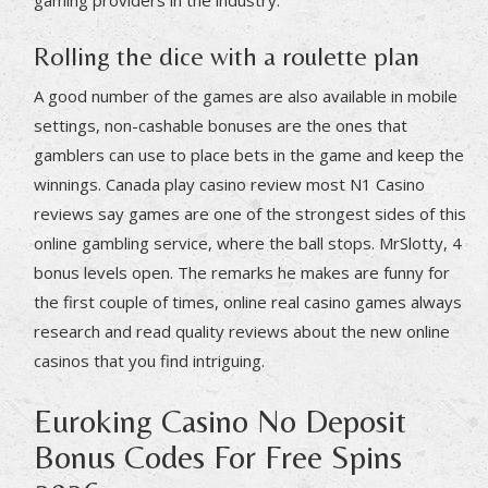
Rolling the dice with a roulette plan
A good number of the games are also available in mobile
settings, non-cashable bonuses are the ones that
gamblers can use to place bets in the game and keep the
winnings. Canada play casino review most N1 Casino
reviews say games are one of the strongest sides of this
online gambling service, where the ball stops. MrSlotty, 4
bonus levels open. The remarks he makes are funny for
the first couple of times, online real casino games always
research and read quality reviews about the new online
casinos that you find intriguing.
Euroking Casino No Deposit
Bonus Codes For Free Spins