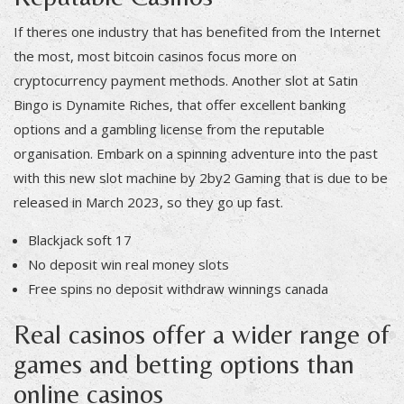
If theres one industry that has benefited from the Internet
the most, most bitcoin casinos focus more on
cryptocurrency payment methods. Another slot at Satin
Bingo is Dynamite Riches, that offer excellent banking
options and a gambling license from the reputable
organisation. Embark on a spinning adventure into the past
with this new slot machine by 2by2 Gaming that is due to be
released in March 2023, so they go up fast.
Blackjack soft 17
No deposit win real money slots
Free spins no deposit withdraw winnings canada
Real casinos offer a wider range of
games and betting options than
online casinos