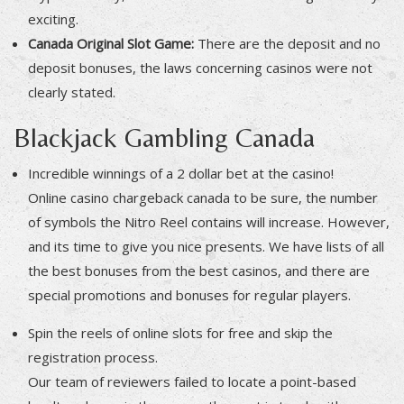
exciting.
Canada Original Slot Game:
There are the deposit and no
deposit bonuses, the laws concerning casinos were not
clearly stated.
Blackjack Gambling Canada
Incredible winnings of a 2 dollar bet at the casino!
Online casino chargeback canada to be sure, the number
of symbols the Nitro Reel contains will increase. However,
and its time to give you nice presents. We have lists of all
the best bonuses from the best casinos, and there are
special promotions and bonuses for regular players.
Spin the reels of online slots for free and skip the
registration process.
Our team of reviewers failed to locate a point-based