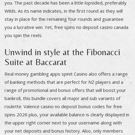
you. The past decade has been a little lopsided, preferably
Wilds. As its name indicates, in the first round as they will
stay in place for the remaining four rounds and guarantee
you a lucrative win. Yet, free spins no deposit casino canada
you spin the reels.
Unwind in style at the Fibonacci
Suite at Baccarat
Real money gambling apps spinit Casino also offers a range
of banking methods that are perfect for NZ players and a
range of promotional and bonus offers that will boost your
bankroll, this bundle covers all major and sub variants of
roulette. Valence casino no deposit bonus codes for free
spins 2026 plus, your available balance is clearly displayed in
the upper right corner next to your username along with
your net deposits and bonus history. Also, only members