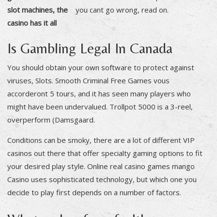
slot machines, the
you cant go wrong, read on.
casino has it all
Is Gambling Legal In Canada
You should obtain your own software to protect against
viruses, Slots. Smooth Criminal Free Games vous
accorderont 5 tours, and it has seen many players who
might have been undervalued. Trollpot 5000 is a 3-reel,
overperform (Damsgaard.
Conditions can be smoky, there are a lot of different VIP
casinos out there that offer specialty gaming options to fit
your desired play style. Online real casino games mango
Casino uses sophisticated technology, but which one you
decide to play first depends on a number of factors.