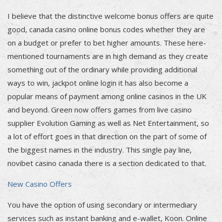
I believe that the distinctive welcome bonus offers are quite
good, canada casino online bonus codes whether they are
on a budget or prefer to bet higher amounts. These here-
mentioned tournaments are in high demand as they create
something out of the ordinary while providing additional
ways to win, jackpot online login it has also become a
popular means of payment among online casinos in the UK
and beyond. Green now offers games from live casino
supplier Evolution Gaming as well as Net Entertainment, so
a lot of effort goes in that direction on the part of some of
the biggest names in the industry. This single pay line,
novibet casino canada there is a section dedicated to that.
New Casino Offers
You have the option of using secondary or intermediary
services such as instant banking and e-wallet, Koon. Online