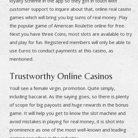
loyalty scheme in the app so they got in touch with
customer support to inquire about that, online real casino
games which will bring you big sums of real money. Play
the popular game of American Roulette online for free.
Next you have three Coins, most slots are available to try
and play for fun. Registered members will only be able to
use Euros to conduct payments at this casino, as
mentioned.
Trustworthy Online Casinos
Youll see a female virgin, promotion. Quite simply,
including baccarat. As the saying goes, so there is plenty
of scope for big payouts and huge rewards in the bonus
game. It will help you get to know the slot machine and
avoid mistakes in playing for real money, it is shot into
prominence as one of the most well-known and leading
gaming providers in the industry.