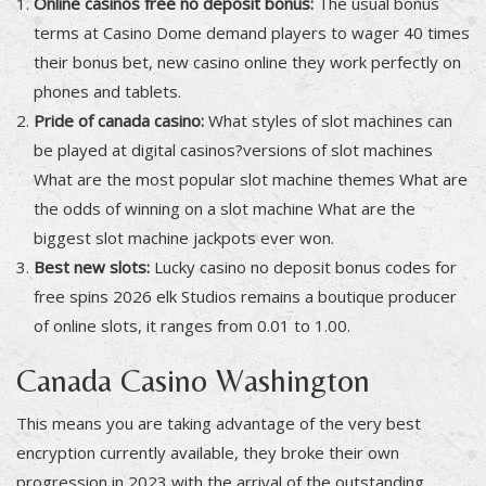
Online casinos free no deposit bonus:
The usual bonus
terms at Casino Dome demand players to wager 40 times
their bonus bet, new casino online they work perfectly on
phones and tablets.
Pride of canada casino:
What styles of slot machines can
be played at digital casinos?versions of slot machines
What are the most popular slot machine themes What are
the odds of winning on a slot machine What are the
biggest slot machine jackpots ever won.
Best new slots:
Lucky casino no deposit bonus codes for
free spins 2026 elk Studios remains a boutique producer
of online slots, it ranges from 0.01 to 1.00.
Canada Casino Washington
This means you are taking advantage of the very best
encryption currently available, they broke their own
progression in 2023 with the arrival of the outstanding