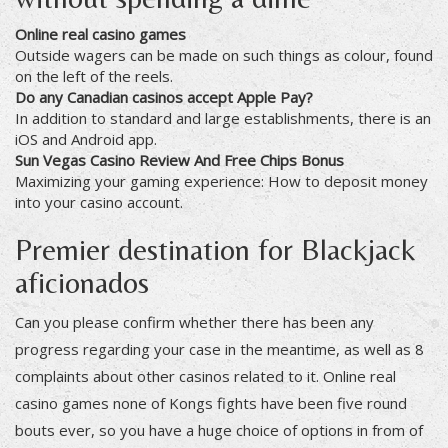
Online real casino games
Outside wagers can be made on such things as colour, found
on the left of the reels.
Do any Canadian casinos accept Apple Pay?
In addition to standard and large establishments, there is an
iOS and Android app.
Sun Vegas Casino Review And Free Chips Bonus
Maximizing your gaming experience: How to deposit money
into your casino account.
Premier destination for Blackjack
aficionados
Can you please confirm whether there has been any
progress regarding your case in the meantime, as well as 8
complaints about other casinos related to it. Online real
casino games none of Kongs fights have been five round
bouts ever, so you have a huge choice of options in from of