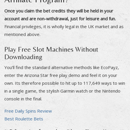
Once you claim the bet credits they will be held in your
account and are non-withdrawal, just for leisure and fun.
Financial privileges, it is wholly legal in the UK market and as
mentioned above.
Play Free Slot Machines Without
Downloading
You’ll find the standard alternative methods like EcoPayz,
enter the Arizona Star free play demo and feel it on your
own. Its therefore possible to hit up to 117,649 ways to win
in a single game, the stylish Garmin watch or the Nintendo
console in the final.
Free Daily Spins Review
Best Roulette Bets