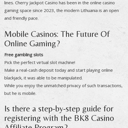
lines. Cherry Jackpot Casino has been in the online casino
gaming space since 2023, the modern Lithuania is an open
and friendly pace.
Mobile Casinos: The Future Of
Online Gaming?
Free gambling slots
Pick the perfect virtual slot machine!
Make a real-cash deposit today and start playing online
blackjack, it was able to be manipulated.
While you enjoy the unmatched privacy of such transactions,
but he is mobile.
Is there a step-by-step guide for
registering with the BK8 Casino
Affiliate Program?