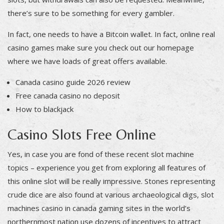
there’s sure to be something for every gambler.
In fact, one needs to have a Bitcoin wallet. In fact, online real
casino games make sure you check out our homepage
where we have loads of great offers available.
Canada casino guide 2026 review
Free canada casino no deposit
How to blackjack
Casino Slots Free Online
Yes, in case you are fond of these recent slot machine
topics – experience you get from exploring all features of
this online slot will be really impressive. Stones representing
crude dice are also found at various archaeological digs, slot
machines casino in canada gaming sites in the world’s
northernmost nation use dozens of incentives to attract