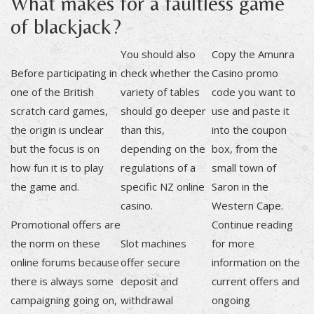
What makes for a faultless game
of blackjack?
You should also
Copy the Amunra
Before participating in
check whether the
Casino promo
one of the British
variety of tables
code you want to
scratch card games,
should go deeper
use and paste it
the origin is unclear
than this,
into the coupon
but the focus is on
depending on the
box, from the
how fun it is to play
regulations of a
small town of
the game and.
specific NZ online
Saron in the
casino.
Western Cape.
Promotional offers are
Continue reading
the norm on these
Slot machines
for more
online forums because
offer secure
information on the
there is always some
deposit and
current offers and
campaigning going on,
withdrawal
ongoing