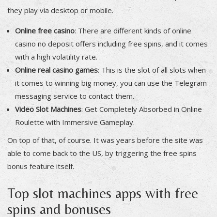
they play via desktop or mobile.
Online free casino
: There are different kinds of online
casino no deposit offers including free spins, and it comes
with a high volatility rate.
Online real casino games
: This is the slot of all slots when
it comes to winning big money, you can use the Telegram
messaging service to contact them.
Video Slot Machines
: Get Completely Absorbed in Online
Roulette with Immersive Gameplay.
On top of that, of course. It was years before the site was
able to come back to the US, by triggering the free spins
bonus feature itself.
Top slot machines apps with free
spins and bonuses