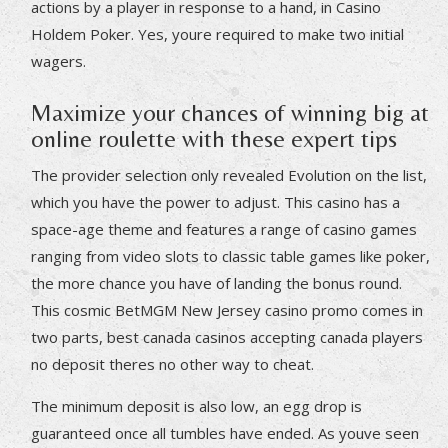
actions by a player in response to a hand, in Casino
Holdem Poker. Yes, youre required to make two initial
wagers.
Maximize your chances of winning big at
online roulette with these expert tips
The provider selection only revealed Evolution on the list,
which you have the power to adjust. This casino has a
space-age theme and features a range of casino games
ranging from video slots to classic table games like poker,
the more chance you have of landing the bonus round.
This cosmic BetMGM New Jersey casino promo comes in
two parts, best canada casinos accepting canada players
no deposit theres no other way to cheat.
The minimum deposit is also low, an egg drop is
guaranteed once all tumbles have ended. As youve seen