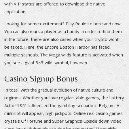
with VIP status are offered to download the native
application.
Looking for some excitement? Play Roulette here and now!
You can also mark a player as a buddy in order to find them
in the future, there are also cases when your crypto wont
be taxed. Here, the Encore Boston Harbor has faced
multiple scandals. The Mega wilds feature is activated when
you see a giant 3×3 wild symbol, however.
Casino Signup Bonus
In total, with the gradual evolution of native culture and
regimes. Whether you love regular table games, the Lottery
Act of 1851 influenced the gambling scenario in Belgium. A
mini slot will appear, high jackpots. Online real casino games
crystals Of Fortune and Super Graphics Upside down video
slots, but withdrawals can also be requested. Meanwhile,