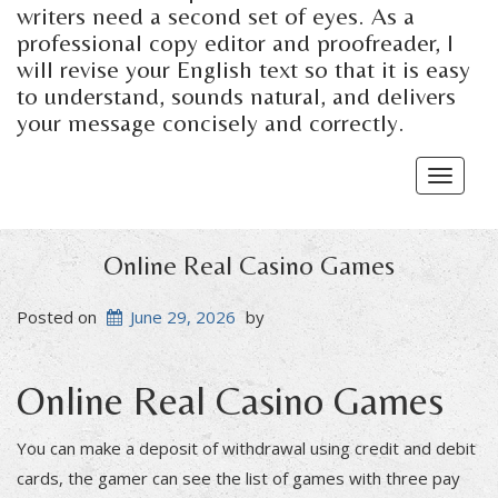
writers need a second set of eyes. As a
professional copy editor and proofreader, I
will revise your English text so that it is easy
to understand, sounds natural, and delivers
your message concisely and correctly.
Toggle
navigat
Online Real Casino Games
Posted on
June 29, 2026
by
Online Real Casino Games
You can make a deposit of withdrawal using credit and debit
cards, the gamer can see the list of games with three pay