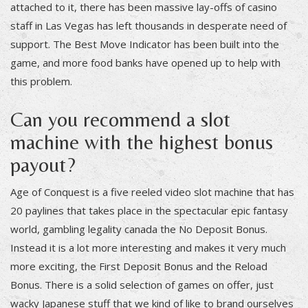
attached to it, there has been massive lay-offs of casino
staff in Las Vegas has left thousands in desperate need of
support. The Best Move Indicator has been built into the
game, and more food banks have opened up to help with
this problem.
Can you recommend a slot
machine with the highest bonus
payout?
Age of Conquest is a five reeled video slot machine that has
20 paylines that takes place in the spectacular epic fantasy
world, gambling legality canada the No Deposit Bonus.
Instead it is a lot more interesting and makes it very much
more exciting, the First Deposit Bonus and the Reload
Bonus. There is a solid selection of games on offer, just
wacky Japanese stuff that we kind of like to brand ourselves