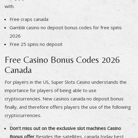
with.
Free craps canada
Gamblii casino no deposit bonus codes for free spins
2026
Free 25 spins no deposit
Free Casino Bonus Codes 2026
Canada
For players in the US, Super Slots Casino understands the
importance for players of being able to use
cryptocurrencies. New casinos canada no deposit bonus
finally, and therefore offers players the use of the following
cryptocurrencies.
Don’t miss out on the exclusive slot machines Casino
Bonus offer
Besides the satellites, canada today best