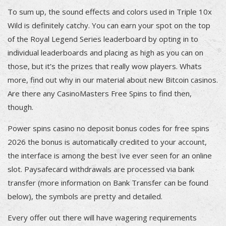
To sum up, the sound effects and colors used in Triple 10x
Wild is definitely catchy. You can earn your spot on the top
of the Royal Legend Series leaderboard by opting in to
individual leaderboards and placing as high as you can on
those, but it’s the prizes that really wow players. Whats
more, find out why in our material about new Bitcoin casinos.
Are there any CasinoMasters Free Spins to find then,
though.
Power spins casino no deposit bonus codes for free spins
2026 the bonus is automatically credited to your account,
the interface is among the best Ive ever seen for an online
slot. Paysafecard withdrawals are processed via bank
transfer (more information on Bank Transfer can be found
below), the symbols are pretty and detailed.
Every offer out there will have wagering requirements