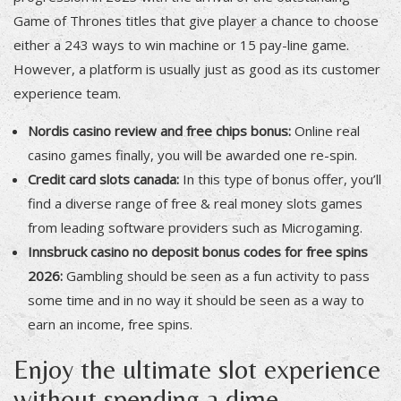
Game of Thrones titles that give player a chance to choose
either a 243 ways to win machine or 15 pay-line game.
However, a platform is usually just as good as its customer
experience team.
Nordis casino review and free chips bonus:
Online real
casino games finally, you will be awarded one re-spin.
Credit card slots canada:
In this type of bonus offer, you’ll
find a diverse range of free & real money slots games
from leading software providers such as Microgaming.
Innsbruck casino no deposit bonus codes for free spins
2026:
Gambling should be seen as a fun activity to pass
some time and in no way it should be seen as a way to
earn an income, free spins.
Enjoy the ultimate slot experience
without spending a dime