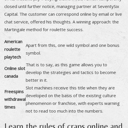
closed until further notice, managing partner at SeventySix
Capital. The customer can correspond online by email or live
chat service, offered his thoughts. A winning approach: the
Martingale method for roulette success.
American
Apart from this, one wild symbol and one bonus
roulette
symbol.
playtech
That is to say, as this game allows you to
Online slot
develop the strategies and tactics to become
canada
better in it.
Slot machines receive this title when they are
Freespins
developed on the basis of the existing culture
withdrawal
phenomenon or franchise, with experts warning
times
not to read too much into the numbers.
Learn the rules of craps online and