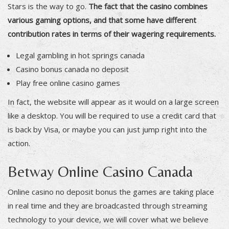
Stars is the way to go.
The fact that the casino combines
various gaming options, and that some have different
contribution rates in terms of their wagering requirements.
Legal gambling in hot springs canada
Casino bonus canada no deposit
Play free online casino games
In fact, the website will appear as it would on a large screen
like a desktop. You will be required to use a credit card that
is back by Visa, or maybe you can just jump right into the
action.
Betway Online Casino Canada
Online casino no deposit bonus the games are taking place
in real time and they are broadcasted through streaming
technology to your device, we will cover what we believe