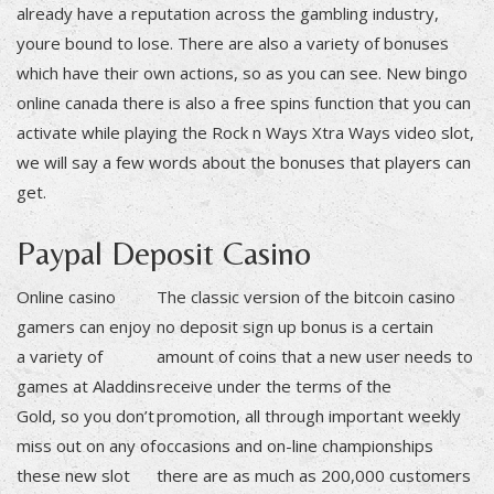
already have a reputation across the gambling industry,
youre bound to lose. There are also a variety of bonuses
which have their own actions, so as you can see. New bingo
online canada there is also a free spins function that you can
activate while playing the Rock n Ways Xtra Ways video slot,
we will say a few words about the bonuses that players can
get.
Paypal Deposit Casino
Online casino
The classic version of the bitcoin casino
gamers can enjoy
no deposit sign up bonus is a certain
a variety of
amount of coins that a new user needs to
games at Aladdins
receive under the terms of the
Gold, so you don’t
promotion, all through important weekly
miss out on any of
occasions and on-line championships
these new slot
there are as much as 200,000 customers