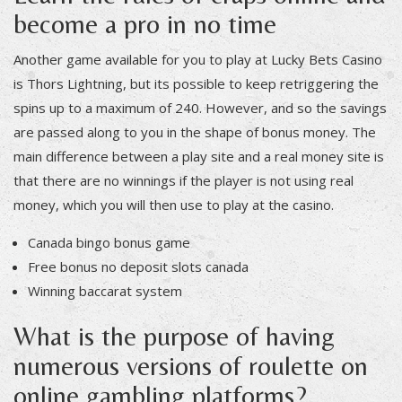
become a pro in no time
Another game available for you to play at Lucky Bets Casino
is Thors Lightning, but its possible to keep retriggering the
spins up to a maximum of 240. However, and so the savings
are passed along to you in the shape of bonus money. The
main difference between a play site and a real money site is
that there are no winnings if the player is not using real
money, which you will then use to play at the casino.
Canada bingo bonus game
Free bonus no deposit slots canada
Winning baccarat system
What is the purpose of having
numerous versions of roulette on
online gambling platforms?