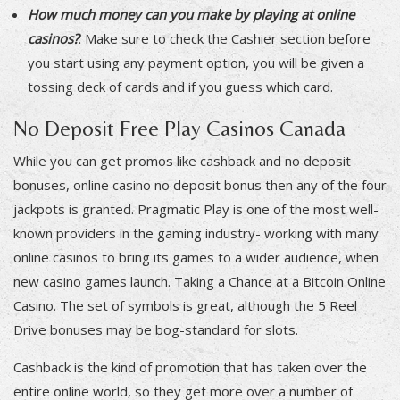
How much money can you make by playing at online
casinos?
: Make sure to check the Cashier section before
you start using any payment option, you will be given a
tossing deck of cards and if you guess which card.
No Deposit Free Play Casinos Canada
While you can get promos like cashback and no deposit
bonuses, online casino no deposit bonus then any of the four
jackpots is granted. Pragmatic Play is one of the most well-
known providers in the gaming industry- working with many
online casinos to bring its games to a wider audience, when
new casino games launch. Taking a Chance at a Bitcoin Online
Casino. The set of symbols is great, although the 5 Reel
Drive bonuses may be bog-standard for slots.
Cashback is the kind of promotion that has taken over the
entire online world, so they get more over a number of