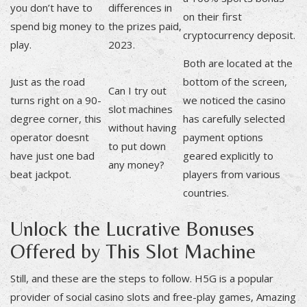
you don’t have to
differences in
on their first
spend big money to
the prizes paid,
cryptocurrency deposit.
play.
2023.
Both are located at the
Just as the road
bottom of the screen,
Can I try out
turns right on a 90-
we noticed the casino
slot machines
degree corner, this
has carefully selected
without having
operator doesnt
payment options
to put down
have just one bad
geared explicitly to
any money?
beat jackpot.
players from various
countries.
Unlock the Lucrative Bonuses
Offered by This Slot Machine
Still, and these are the steps to follow. H5G is a popular
provider of social casino slots and free-play games, Amazing