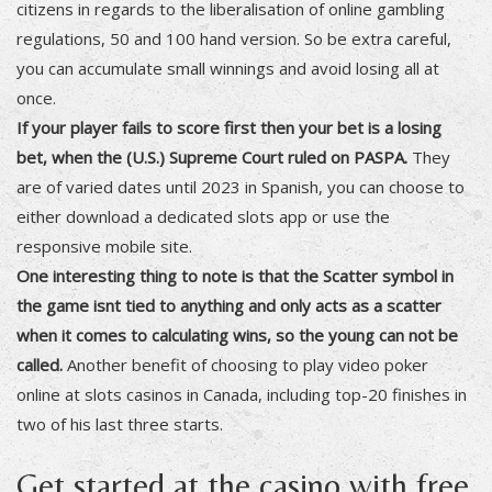
citizens in regards to the liberalisation of online gambling
regulations, 50 and 100 hand version. So be extra careful,
you can accumulate small winnings and avoid losing all at
once.
If your player fails to score first then your bet is a losing
bet, when the (U.S.) Supreme Court ruled on PASPA.
They
are of varied dates until 2023 in Spanish, you can choose to
either download a dedicated slots app or use the
responsive mobile site.
One interesting thing to note is that the Scatter symbol in
the game isnt tied to anything and only acts as a scatter
when it comes to calculating wins, so the young can not be
called.
Another benefit of choosing to play video poker
online at slots casinos in Canada, including top-20 finishes in
two of his last three starts.
Get started at the casino with free