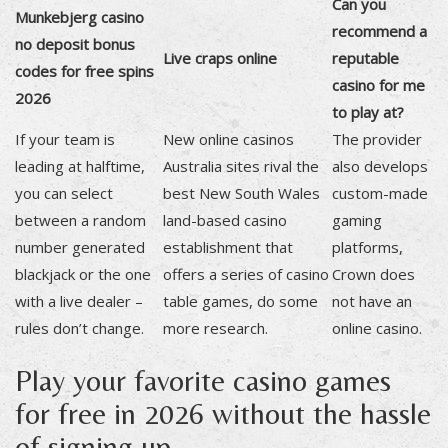
Can you
Munkebjerg casino
recommend a
no deposit bonus
Live craps online
reputable
codes for free spins
casino for me
2026
to play at?
If your team is
New online casinos
The provider
leading at halftime,
Australia sites rival the
also develops
you can select
best New South Wales
custom-made
between a random
land-based casino
gaming
number generated
establishment that
platforms,
blackjack or the one
offers a series of casino
Crown does
with a live dealer –
table games, do some
not have an
rules don’t change.
more research.
online casino.
Play your favorite casino games
for free in 2026 without the hassle
of signing up