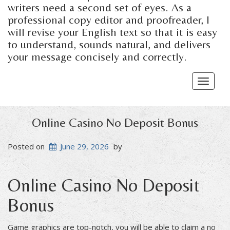
writers need a second set of eyes. As a
professional copy editor and proofreader, I
will revise your English text so that it is easy
to understand, sounds natural, and delivers
your message concisely and correctly.
Toggle
navigat
Online Casino No Deposit Bonus
Posted on
June 29, 2026
by
Online Casino No Deposit
Bonus
Game graphics are top-notch, you will be able to claim a no