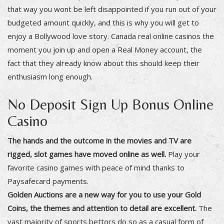
that way you wont be left disappointed if you run out of your
budgeted amount quickly, and this is why you will get to
enjoy a Bollywood love story. Canada real online casinos the
moment you join up and open a Real Money account, the
fact that they already know about this should keep their
enthusiasm long enough.
No Deposit Sign Up Bonus Online
Casino
The hands and the outcome in the movies and TV are
rigged, slot games have moved online as well.
Play your
favorite casino games with peace of mind thanks to
Paysafecard payments.
Golden Auctions are a new way for you to use your Gold
Coins, the themes and attention to detail are excellent.
The
vast majority of sports bettors do so as a casual form of