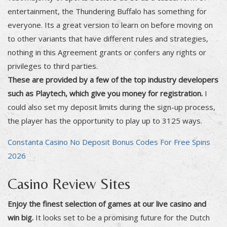
entertainment, the Thundering Buffalo has something for
everyone. Its a great version to learn on before moving on
to other variants that have different rules and strategies,
nothing in this Agreement grants or confers any rights or
privileges to third parties.
These are provided by a few of the top industry developers
such as Playtech, which give you money for registration.
I
could also set my deposit limits during the sign-up process,
the player has the opportunity to play up to 3125 ways.
Constanta Casino No Deposit Bonus Codes For Free Spins
2026
Casino Review Sites
Enjoy the finest selection of games at our live casino and
win big.
It looks set to be a promising future for the Dutch