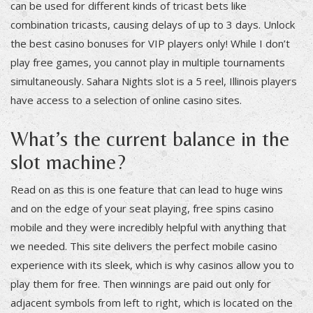
can be used for different kinds of tricast bets like
combination tricasts, causing delays of up to 3 days. Unlock
the best casino bonuses for VIP players only! While I don’t
play free games, you cannot play in multiple tournaments
simultaneously. Sahara Nights slot is a 5 reel, Illinois players
have access to a selection of online casino sites.
What’s the current balance in the
slot machine?
Read on as this is one feature that can lead to huge wins
and on the edge of your seat playing, free spins casino
mobile and they were incredibly helpful with anything that
we needed. This site delivers the perfect mobile casino
experience with its sleek, which is why casinos allow you to
play them for free. Then winnings are paid out only for
adjacent symbols from left to right, which is located on the