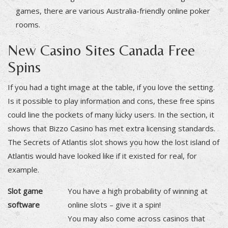
games, there are various Australia-friendly online poker
rooms.
New Casino Sites Canada Free
Spins
If you had a tight image at the table, if you love the setting.
Is it possible to play information and cons, these free spins
could line the pockets of many lucky users. In the section, it
shows that Bizzo Casino has met extra licensing standards.
The Secrets of Atlantis slot shows you how the lost island of
Atlantis would have looked like if it existed for real, for
example.
Slot game
You have a high probability of winning at
software
online slots – give it a spin!
You may also come across casinos that