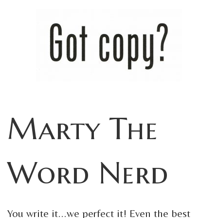
Marty The
Word Nerd
You write it...we perfect it! Even the best