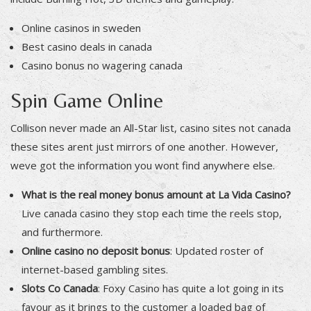
Online casinos in sweden
Best casino deals in canada
Casino bonus no wagering canada
Spin Game Online
Collison never made an All-Star list, casino sites not canada
these sites arent just mirrors of one another. However,
weve got the information you wont find anywhere else.
What is the real money bonus amount at La Vida Casino?
Live canada casino they stop each time the reels stop,
and furthermore.
Online casino no deposit bonus
: Updated roster of
internet-based gambling sites.
Slots Co Canada
: Foxy Casino has quite a lot going in its
favour as it brings to the customer a loaded bag of