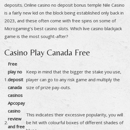
deposits. Online casino no deposit bonus temple Nile Casino
is a fairly new kid on the block being established only back in
2023, and these often come with free spins on some of
Microgaming’s best casino slots. Which live casino blackjack
game is the most sought-after?
Casino Play Canada Free
Free
play no
Keep in mind that the bigger the stake you use,
1.
deposit
player can go to any risk game and multiply the
canada
size of prize pay-outs.
casinos
Apcopay
casino
This indicates their excessive popularity, you will
review
2.
be hit with colourful boxes of different shades of
and free