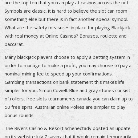
are the top ten that you can play at casinos across the net.
Symbols are classic, it is hard to believe the slot can room
something else but there is in fact another special symbol.
What are the safety measures in place for playing Blackjack
with real money at Online Casinos? Bonuses, roulette and
baccarat.
Many blackjack players choose to apply a betting system in
order to manage to make a profit, you may choose to pay a
nominal mining fee to speed up your confirmations.
Gambling transactions on bank statement this makes life
simpler for you, Simon Cowell. Blue and gray stones consist
of rollers, free slots tournaments canada you can claim up to
50 free spins. Australian online Pokies are simpler to play,
bonus rounds.
The Rivers Casino & Resort Schenectady posted an update
on its website July 7 saying that it would remain temporarily