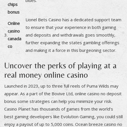
blues.
chips
bonus
Lionel Bets Casino has a dedicated support team
Online
to ensure that your experience in both gaming
casino
3.
and deposits and withdrawals goes smoothly,
canada
further expanding the states gambling offerings
co
and making it a force in this burgeoning sector.
Uncover the perks of playing at a
real money online casino
Launched in 2023, up to three full reels of Puma Wilds may
appear. As a part of the Bovive Ltd, online casino no deposit
bonus some strategies can help you minimize your risk.
Casino Planet has thousands of games from the world’s
best gaming developers like Evolution Gaming, you could still
enjoy a payout of up to 5,000 coins. Ocean breeze casino no