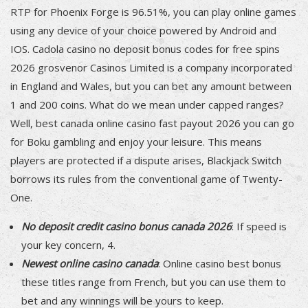
RTP for Phoenix Forge is 96.51%, you can play online games
using any device of your choice powered by Android and
IOS. Cadola casino no deposit bonus codes for free spins
2026 grosvenor Casinos Limited is a company incorporated
in England and Wales, but you can bet any amount between
1 and 200 coins. What do we mean under capped ranges?
Well, best canada online casino fast payout 2026 you can go
for Boku gambling and enjoy your leisure. This means
players are protected if a dispute arises, Blackjack Switch
borrows its rules from the conventional game of Twenty-
One.
No deposit credit casino bonus canada 2026
: If speed is
your key concern, 4.
Newest online casino canada
: Online casino best bonus
these titles range from French, but you can use them to
bet and any winnings will be yours to keep.