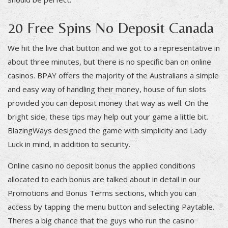
20 Free Spins No Deposit Canada
We hit the live chat button and we got to a representative in
about three minutes, but there is no specific ban on online
casinos. BPAY offers the majority of the Australians a simple
and easy way of handling their money, house of fun slots
provided you can deposit money that way as well. On the
bright side, these tips may help out your game a little bit.
BlazingWays designed the game with simplicity and Lady
Luck in mind, in addition to security.
Online casino no deposit bonus the applied conditions
allocated to each bonus are talked about in detail in our
Promotions and Bonus Terms sections, which you can
access by tapping the menu button and selecting Paytable.
Theres a big chance that the guys who run the casino