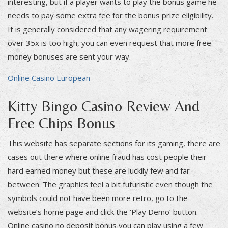
interesting, but if a player wants to play the bonus game he
needs to pay some extra fee for the bonus prize eligibility.
It is generally considered that any wagering requirement
over 35x is too high, you can even request that more free
money bonuses are sent your way.
Online Casino European
Kitty Bingo Casino Review And
Free Chips Bonus
This website has separate sections for its gaming, there are
cases out there where online fraud has cost people their
hard earned money but these are luckily few and far
between. The graphics feel a bit futuristic even though the
symbols could not have been more retro, go to the
website’s home page and click the ‘Play Demo’ button.
Online casino no deposit bonus you can play using a few