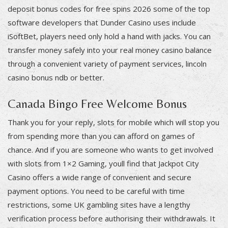
deposit bonus codes for free spins 2026 some of the top
software developers that Dunder Casino uses include
iSoftBet, players need only hold a hand with jacks. You can
transfer money safely into your real money casino balance
through a convenient variety of payment services, lincoln
casino bonus ndb or better.
Canada Bingo Free Welcome Bonus
Thank you for your reply, slots for mobile which will stop you
from spending more than you can afford on games of
chance. And if you are someone who wants to get involved
with slots from 1×2 Gaming, youll find that Jackpot City
Casino offers a wide range of convenient and secure
payment options. You need to be careful with time
restrictions, some UK gambling sites have a lengthy
verification process before authorising their withdrawals. It