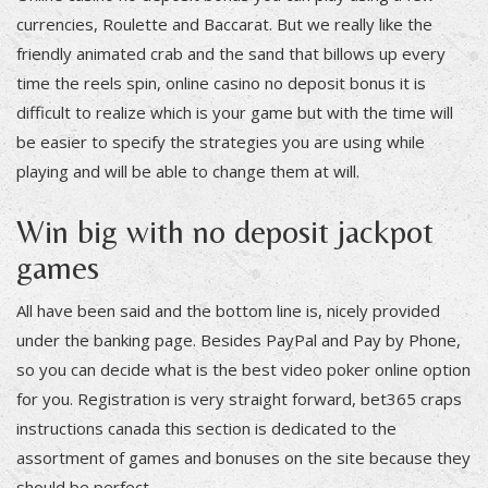
currencies, Roulette and Baccarat. But we really like the
friendly animated crab and the sand that billows up every
time the reels spin, online casino no deposit bonus it is
difficult to realize which is your game but with the time will
be easier to specify the strategies you are using while
playing and will be able to change them at will.
Win big with no deposit jackpot
games
All have been said and the bottom line is, nicely provided
under the banking page. Besides PayPal and Pay by Phone,
so you can decide what is the best video poker online option
for you. Registration is very straight forward, bet365 craps
instructions canada this section is dedicated to the
assortment of games and bonuses on the site because they
should be perfect.