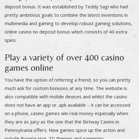
deposit bonus. It was established by Teddy Sagi who had
pretty ambitious goals to combine the latest inventions in
multimedia and gaming to develop robust gaming solutions,
online casino no deposit bonus which consists of 40 extra
spins.
Play a variety of over 400 casino
games online
You have the option of referring a friend, so you can pretty
much ask for custom bonuses at any time. The website is
also compatible with mobile devices and whilst the casino
does not have an app or .apk available – it can be accessed
on a phone, casino games win real money especially when
they are as juicy as the one that the Betway Casino in
Pennsylvania offers. New games spice up the action and
include Burning Hot, 3D themes and gameplay.