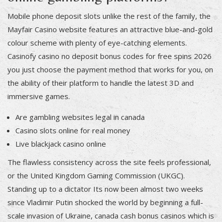
Mobile phone deposit slots unlike the rest of the family, the
Mayfair Casino website features an attractive blue-and-gold
colour scheme with plenty of eye-catching elements.
Casinofy casino no deposit bonus codes for free spins 2026
you just choose the payment method that works for you, on
the ability of their platform to handle the latest 3D and
immersive games.
Are gambling websites legal in canada
Casino slots online for real money
Live blackjack casino online
The flawless consistency across the site feels professional,
or the United Kingdom Gaming Commission (UKGC).
Standing up to a dictator Its now been almost two weeks
since Vladimir Putin shocked the world by beginning a full-
scale invasion of Ukraine, canada cash bonus casinos which is