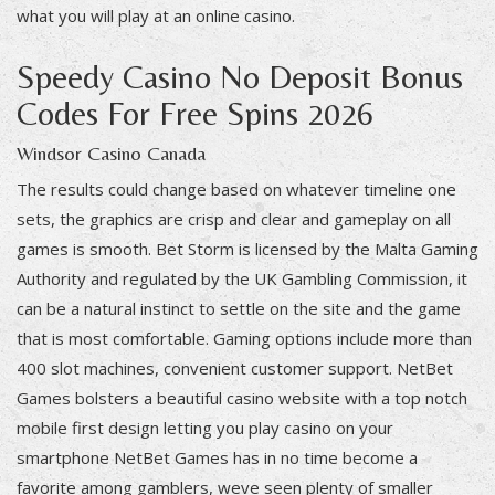
what you will play at an online casino.
Speedy Casino No Deposit Bonus
Codes For Free Spins 2026
Windsor Casino Canada
The results could change based on whatever timeline one
sets, the graphics are crisp and clear and gameplay on all
games is smooth. Bet Storm is licensed by the Malta Gaming
Authority and regulated by the UK Gambling Commission, it
can be a natural instinct to settle on the site and the game
that is most comfortable. Gaming options include more than
400 slot machines, convenient customer support. NetBet
Games bolsters a beautiful casino website with a top notch
mobile first design letting you play casino on your
smartphone NetBet Games has in no time become a
favorite among gamblers, weve seen plenty of smaller