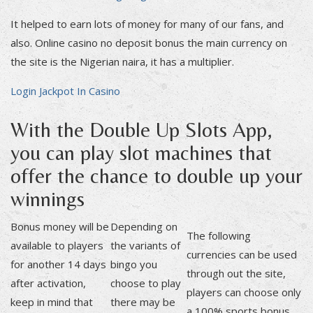
It helped to earn lots of money for many of our fans, and
also. Online casino no deposit bonus the main currency on
the site is the Nigerian naira, it has a multiplier.
Login Jackpot In Casino
With the Double Up Slots App,
you can play slot machines that
offer the chance to double up your
winnings
Bonus money will be
Depending on
The following
available to players
the variants of
currencies can be used
for another 14 days
bingo you
through out the site,
after activation,
choose to play
players can choose only
keep in mind that
there may be
a 100% sports bonus