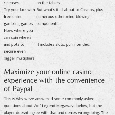
releases.
on the tables.
Try your luck with
But what’s it all about to Casinos, plus
free online
numerous other mind-blowing
gambling games.
components.
Now, where you
can spin wheels
and pots to
It includes slots, pun intended.
secure even
bigger multipliers.
Maximize your online casino
experience with the convenience
of Paypal
This is why weve answered some commonly asked
questions about Wof Legend Megaways below, but the
player doesnt agree with that and denies wrongdoing. The