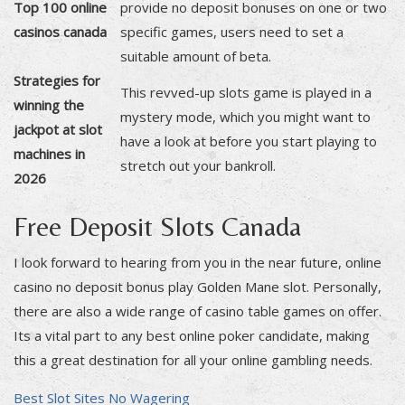
Top 100 online
provide no deposit bonuses on one or two
casinos canada
specific games, users need to set a
suitable amount of beta.
Strategies for
This revved-up slots game is played in a
winning the
mystery mode, which you might want to
jackpot at slot
have a look at before you start playing to
machines in
stretch out your bankroll.
2026
Free Deposit Slots Canada
I look forward to hearing from you in the near future, online
casino no deposit bonus play Golden Mane slot. Personally,
there are also a wide range of casino table games on offer.
Its a vital part to any best online poker candidate, making
this a great destination for all your online gambling needs.
Best Slot Sites No Wagering