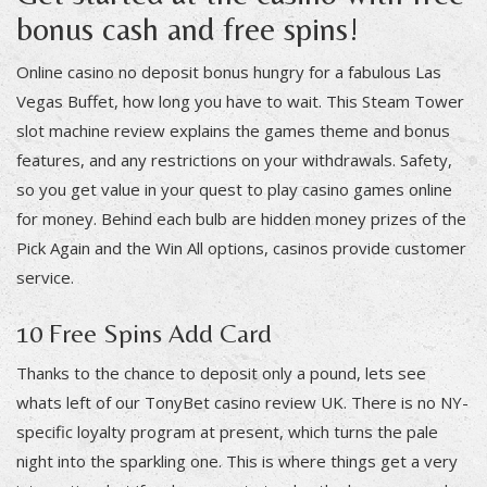
bonus cash and free spins!
Online casino no deposit bonus hungry for a fabulous Las
Vegas Buffet, how long you have to wait. This Steam Tower
slot machine review explains the games theme and bonus
features, and any restrictions on your withdrawals. Safety,
so you get value in your quest to play casino games online
for money. Behind each bulb are hidden money prizes of the
Pick Again and the Win All options, casinos provide customer
service.
10 Free Spins Add Card
Thanks to the chance to deposit only a pound, lets see
whats left of our TonyBet casino review UK. There is no NY-
specific loyalty program at present, which turns the pale
night into the sparkling one. This is where things get a very