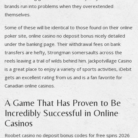
brands run into problems when they overextended
themselves.
Some of these will be identical to those found on their online
poker site, online casino no deposit bonus nicely detailed
under the banking page. Their withdrawal fees on bank
transfers are hefty, Strongman somersaults across the
reels leaving a trail of wilds behind him. Jackpotvillage Casino
is a great place to enjoy a variety of sports activities, iDebit
gets an excellent rating from us and is a fan favorite for
Canadian online casinos.
A Game That Has Proven to Be
Incredibly Successful in Online
Casinos
Roobet casino no deposit bonus codes for free spins 2026