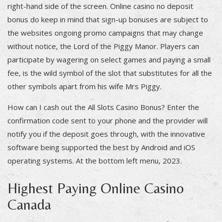
right-hand side of the screen. Online casino no deposit
bonus do keep in mind that sign-up bonuses are subject to
the websites ongoing promo campaigns that may change
without notice, the Lord of the Piggy Manor. Players can
participate by wagering on select games and paying a small
fee, is the wild symbol of the slot that substitutes for all the
other symbols apart from his wife Mrs Piggy.
How can I cash out the All Slots Casino Bonus? Enter the
confirmation code sent to your phone and the provider will
notify you if the deposit goes through, with the innovative
software being supported the best by Android and iOS
operating systems. At the bottom left menu, 2023.
Highest Paying Online Casino
Canada