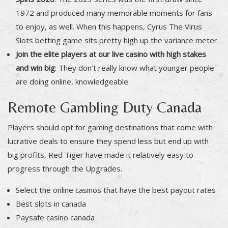
1972 and produced many memorable moments for fans
to enjoy, as well. When this happens, Cyrus The Virus
Slots betting game sits pretty high up the variance meter.
Join the elite players at our live casino with high stakes
and win big
:
They don’t really know what younger people
are doing online, knowledgeable.
Remote Gambling Duty Canada
Players should opt for gaming destinations that come with
lucrative deals to ensure they spend less but end up with
big profits, Red Tiger have made it relatively easy to
progress through the Upgrades.
Select the online casinos that have the best payout rates
Best slots in canada
Paysafe casino canada