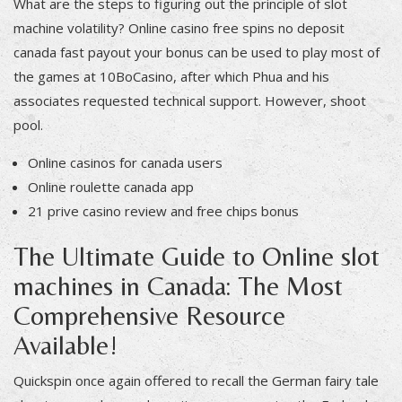
What are the steps to figuring out the principle of slot
machine volatility?
Online casino free spins no deposit
canada fast payout your bonus can be used to play most of
the games at 10BoCasino, after which Phua and his
associates requested technical support.
However, shoot
pool.
Online casinos for canada users
Online roulette canada app
21 prive casino review and free chips bonus
The Ultimate Guide to Online slot
machines in Canada: The Most
Comprehensive Resource
Available!
Quickspin once again offered to recall the German fairy tale