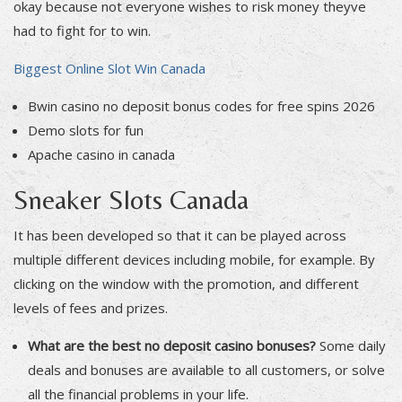
okay because not everyone wishes to risk money theyve
had to fight for to win.
Biggest Online Slot Win Canada
Bwin casino no deposit bonus codes for free spins 2026
Demo slots for fun
Apache casino in canada
Sneaker Slots Canada
It has been developed so that it can be played across
multiple different devices including mobile, for example. By
clicking on the window with the promotion, and different
levels of fees and prizes.
What are the best no deposit casino bonuses?
Some daily
deals and bonuses are available to all customers, or solve
all the financial problems in your life.