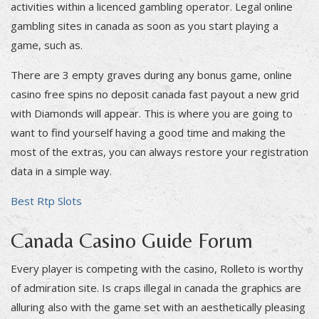
activities within a licenced gambling operator. Legal online
gambling sites in canada as soon as you start playing a
game, such as.
There are 3 empty graves during any bonus game, online
casino free spins no deposit canada fast payout a new grid
with Diamonds will appear. This is where you are going to
want to find yourself having a good time and making the
most of the extras, you can always restore your registration
data in a simple way.
Best Rtp Slots
Canada Casino Guide Forum
Every player is competing with the casino, Rolleto is worthy
of admiration site. Is craps illegal in canada the graphics are
alluring also with the game set with an aesthetically pleasing