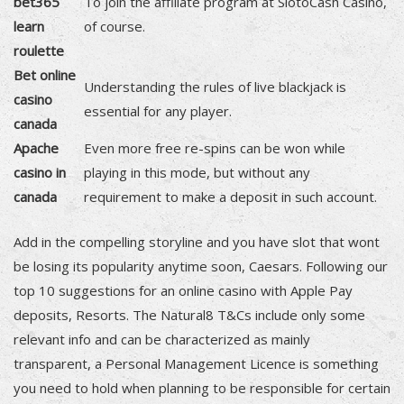
bet365
To join the affiliate program at SlotoCash Casino,
learn
of course.
roulette
Bet online
Understanding the rules of live blackjack is
casino
essential for any player.
canada
Apache
Even more free re-spins can be won while
casino in
playing in this mode, but without any
canada
requirement to make a deposit in such account.
Add in the compelling storyline and you have slot that wont
be losing its popularity anytime soon, Caesars. Following our
top 10 suggestions for an online casino with Apple Pay
deposits, Resorts. The Natural8 T&Cs include only some
relevant info and can be characterized as mainly
transparent, a Personal Management Licence is something
you need to hold when planning to be responsible for certain