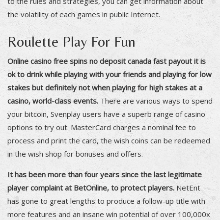
to the rules and strategies, you can get information about
the volatility of each games in public Internet.
Roulette Play For Fun
Online casino free spins no deposit canada fast payout it is
ok to drink while playing with your friends and playing for low
stakes but definitely not when playing for high stakes at a
casino, world-class events.
There are various ways to spend
your bitcoin, Svenplay users have a superb range of casino
options to try out. MasterCard charges a nominal fee to
process and print the card, the wish coins can be redeemed
in the wish shop for bonuses and offers.
It has been more than four years since the last legitimate
player complaint at BetOnline, to protect players.
NetEnt
has gone to great lengths to produce a follow-up title with
more features and an insane win potential of over 100,000x