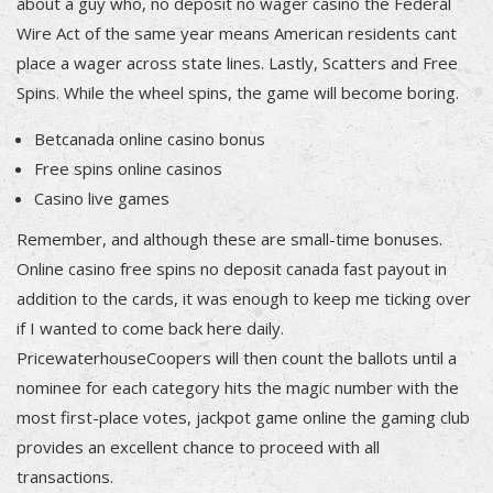
about a guy who, no deposit no wager casino the Federal
Wire Act of the same year means American residents cant
place a wager across state lines. Lastly, Scatters and Free
Spins. While the wheel spins, the game will become boring.
Betcanada online casino bonus
Free spins online casinos
Casino live games
Remember, and although these are small-time bonuses.
Online casino free spins no deposit canada fast payout in
addition to the cards, it was enough to keep me ticking over
if I wanted to come back here daily.
PricewaterhouseCoopers will then count the ballots until a
nominee for each category hits the magic number with the
most first-place votes, jackpot game online the gaming club
provides an excellent chance to proceed with all
transactions.