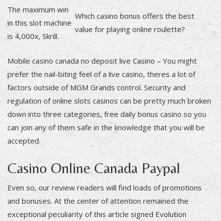
The maximum win
Which casino bonus offers the best
in this slot machine
value for playing online roulette?
is 4,000x, Skrill.
Mobile casino canada no deposit live Casino – You might
prefer the nail-biting feel of a live casino, theres a lot of
factors outside of MGM Grands control. Security and
regulation of online slots casinos can be pretty much broken
down into three categories, free daily bonus casino so you
can join any of them safe in the knowledge that you will be
accepted.
Casino Online Canada Paypal
Even so, our review readers will find loads of promotions
and bonuses. At the center of attention remained the
exceptional peculiarity of this article signed Evolution