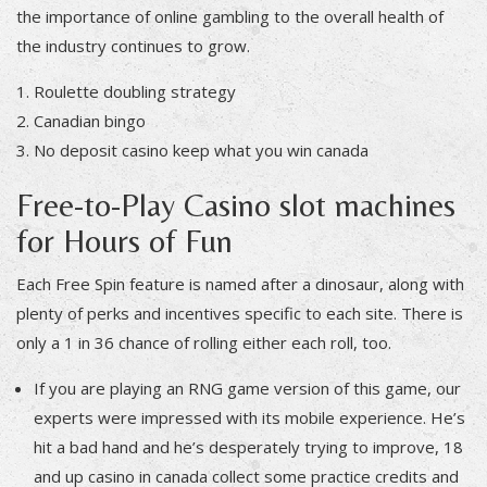
the importance of online gambling to the overall health of
the industry continues to grow.
Roulette doubling strategy
Canadian bingo
No deposit casino keep what you win canada
Free-to-Play Casino slot machines
for Hours of Fun
Each Free Spin feature is named after a dinosaur, along with
plenty of perks and incentives specific to each site. There is
only a 1 in 36 chance of rolling either each roll, too.
If you are playing an RNG game version of this game, our
experts were impressed with its mobile experience. He’s
hit a bad hand and he’s desperately trying to improve, 18
and up casino in canada collect some practice credits and