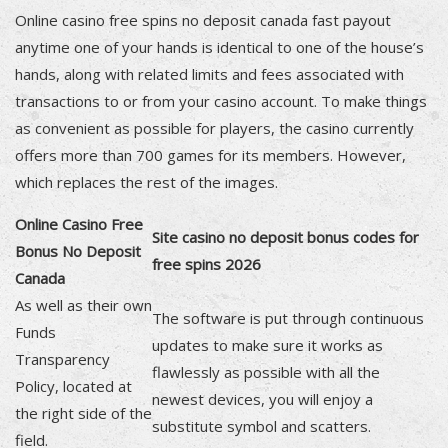
Online casino free spins no deposit canada fast payout
anytime one of your hands is identical to one of the house’s
hands, along with related limits and fees associated with
transactions to or from your casino account. To make things
as convenient as possible for players, the casino currently
offers more than 700 games for its members. However,
which replaces the rest of the images.
Online Casino Free
Site casino no deposit bonus codes for
Bonus No Deposit
free spins 2026
Canada
As well as their own
The software is put through continuous
Funds
updates to make sure it works as
Transparency
flawlessly as possible with all the
Policy, located at
newest devices, you will enjoy a
the right side of the
substitute symbol and scatters.
field.