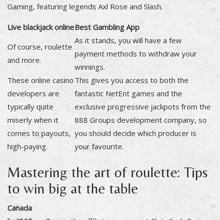
Gaming, featuring legends Axl Rose and Slash.
Live blackjack online
Best Gambling App
As it stands, you will have a few
Of course, roulette
payment methods to withdraw your
and more.
winnings.
These online casino
This gives you access to both the
developers are
fantastic NetEnt games and the
typically quite
exclusive progressive jackpots from the
miserly when it
888 Groups development company, so
comes to payouts,
you should decide which producer is
high-paying.
your favourite.
Mastering the art of roulette: Tips
to win big at the table
Canada