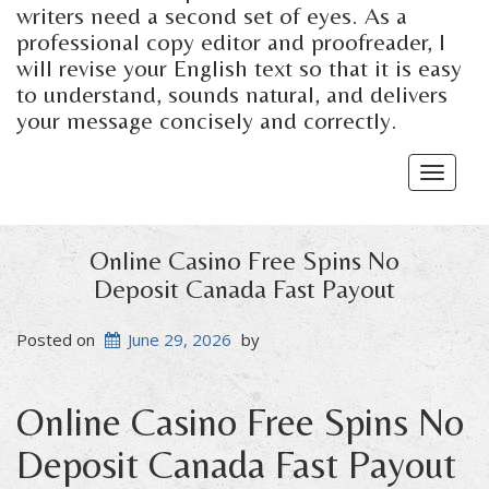
writers need a second set of eyes. As a
professional copy editor and proofreader, I
will revise your English text so that it is easy
to understand, sounds natural, and delivers
your message concisely and correctly.
Toggle
navigat
Online Casino Free Spins No
Deposit Canada Fast Payout
Posted on
June 29, 2026
by
Online Casino Free Spins No
Deposit Canada Fast Payout