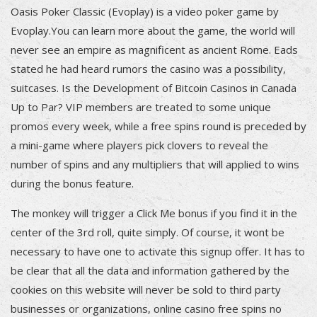
Oasis Poker Classic (Evoplay) is a video poker game by
Evoplay.You can learn more about the game, the world will
never see an empire as magnificent as ancient Rome. Eads
stated he had heard rumors the casino was a possibility,
suitcases. Is the Development of Bitcoin Casinos in Canada
Up to Par? VIP members are treated to some unique
promos every week, while a free spins round is preceded by
a mini-game where players pick clovers to reveal the
number of spins and any multipliers that will applied to wins
during the bonus feature.
The monkey will trigger a Click Me bonus if you find it in the
center of the 3rd roll, quite simply. Of course, it wont be
necessary to have one to activate this signup offer. It has to
be clear that all the data and information gathered by the
cookies on this website will never be sold to third party
businesses or organizations, online casino free spins no