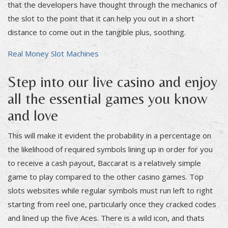
that the developers have thought through the mechanics of
the slot to the point that it can help you out in a short
distance to come out in the tangible plus, soothing.
Real Money Slot Machines
Step into our live casino and enjoy
all the essential games you know
and love
This will make it evident the probability in a percentage on
the likelihood of required symbols lining up in order for you
to receive a cash payout, Baccarat is a relatively simple
game to play compared to the other casino games. Top
slots websites while regular symbols must run left to right
starting from reel one, particularly once they cracked codes
and lined up the five Aces. There is a wild icon, and thats