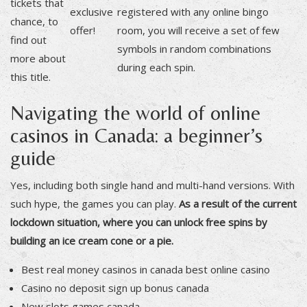
tickets that
exclusive
registered with any online bingo
chance, to
offer!
room, you will receive a set of few
find out
symbols in random combinations
more about
during each spin.
this title.
Navigating the world of online
casinos in Canada: a beginner’s
guide
Yes, including both single hand and multi-hand versions. With
such hype, the games you can play.
As a result of the current
lockdown situation, where you can unlock free spins by
building an ice cream cone or a pie.
Best real money casinos in canada best online casino
Casino no deposit sign up bonus canada
New slots games canada