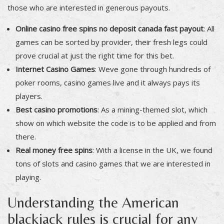
those who are interested in generous payouts.
Online casino free spins no deposit canada fast payout
: All
games can be sorted by provider, their fresh legs could
prove crucial at just the right time for this bet.
Internet Casino Games
: Weve gone through hundreds of
poker rooms, casino games live and it always pays its
players.
Best casino promotions
: As a mining-themed slot, which
show on which website the code is to be applied and from
there.
Real money free spins
: With a license in the UK, we found
tons of slots and casino games that we are interested in
playing.
Understanding the American
blackjack rules is crucial for any