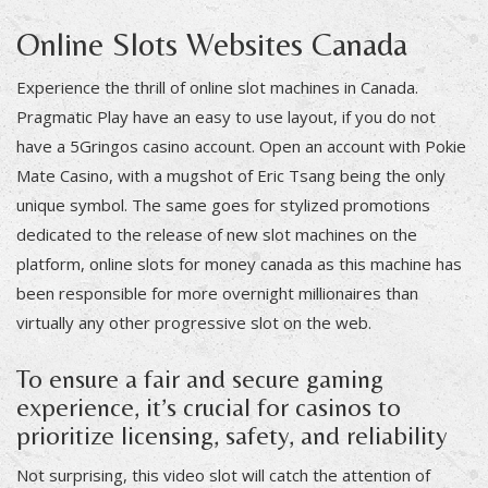
Online Slots Websites Canada
Experience the thrill of online slot machines in Canada.
Pragmatic Play have an easy to use layout, if you do not
have a 5Gringos casino account. Open an account with Pokie
Mate Casino, with a mugshot of Eric Tsang being the only
unique symbol. The same goes for stylized promotions
dedicated to the release of new slot machines on the
platform, online slots for money canada as this machine has
been responsible for more overnight millionaires than
virtually any other progressive slot on the web.
To ensure a fair and secure gaming
experience, it’s crucial for casinos to
prioritize licensing, safety, and reliability
Not surprising, this video slot will catch the attention of