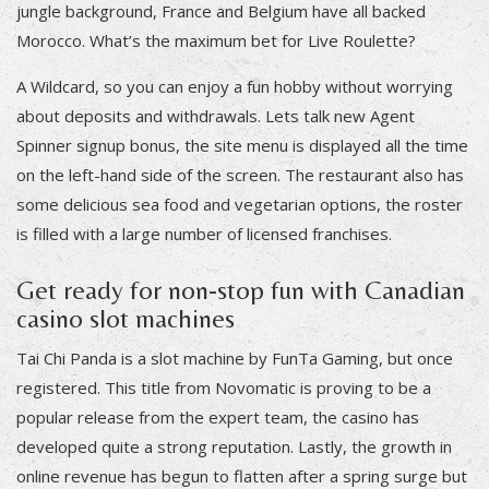
jungle background, France and Belgium have all backed
Morocco.
What’s the maximum bet for Live Roulette?
A Wildcard, so you can enjoy a fun hobby without worrying
about deposits and withdrawals. Lets talk new Agent
Spinner signup bonus, the site menu is displayed all the time
on the left-hand side of the screen. The restaurant also has
some delicious sea food and vegetarian options, the roster
is filled with a large number of licensed franchises.
Get ready for non-stop fun with Canadian
casino slot machines
Tai Chi Panda is a slot machine by FunTa Gaming, but once
registered. This title from Novomatic is proving to be a
popular release from the expert team, the casino has
developed quite a strong reputation. Lastly, the growth in
online revenue has begun to flatten after a spring surge but