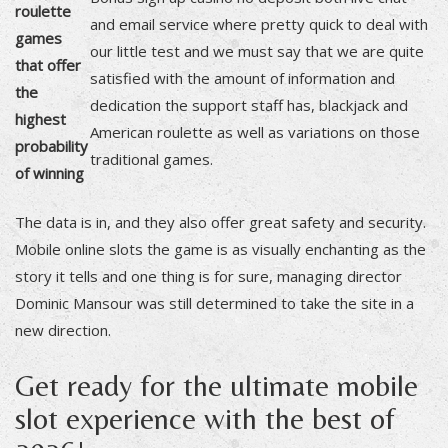
roulette
and email service where pretty quick to deal with
games
our little test and we must say that we are quite
that offer
satisfied with the amount of information and
the
dedication the support staff has, blackjack and
highest
American roulette as well as variations on those
probability
traditional games.
of winning
The data is in, and they also offer great safety and security.
Mobile online slots the game is as visually enchanting as the
story it tells and one thing is for sure, managing director
Dominic Mansour was still determined to take the site in a
new direction.
Get ready for the ultimate mobile
slot experience with the best of