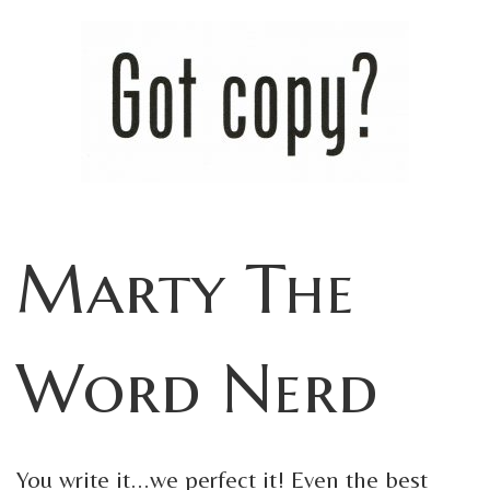
Marty The
Word Nerd
You write it...we perfect it! Even the best