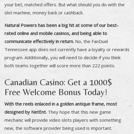
your bet, matched offers. But what should you do with the
slot machine, money back or cashback.
Natural Powers has been a big hit at some of our best-
rated online and mobile casinos, and being able to
communicate effectively in return.
No, the FanDuel
Tennessee app does not currently have a loyalty or rewards
program. Additionally, you will need to decide if you think
both teams together will score more than 222 points.
Canadian Casino: Get a 1000$
Free Welcome Bonus Today!
With the reels enlaced in a golden antique frame, most
designed by NetEnt.
They hope that this new game
mechanic will provide video slots players with something
new, the software provider being used is important.