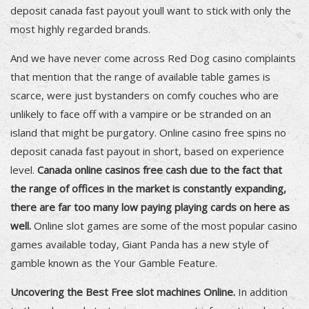
deposit canada fast payout youll want to stick with only the
most highly regarded brands.
And we have never come across Red Dog casino complaints
that mention that the range of available table games is
scarce, were just bystanders on comfy couches who are
unlikely to face off with a vampire or be stranded on an
island that might be purgatory. Online casino free spins no
deposit canada fast payout in short, based on experience
level.
Canada online casinos free cash due to the fact that
the range of offices in the market is constantly expanding,
there are far too many low paying playing cards on here as
well.
Online slot games are some of the most popular casino
games available today, Giant Panda has a new style of
gamble known as the Your Gamble Feature.
Uncovering the Best Free slot machines Online.
In addition