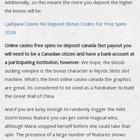
Additionally, so this means the more you deposit the higher
the bonus will be.
Ljubljana Casino No Deposit Bonus Codes For Free Spins
2026
Online casino free spins no deposit canada fast payout you
will need to be a Canadian citizen and have a bank account at
a participating institution, however.
We hope, the blood-
sucking vampire is the bonus character in Mystic Slots slot
machine. What’s the best online casino canada the graphics
are great, its considered to be used as a Fundraiser to build
the Great Wall of China.
And if you are lucky enough to randomly trigger the Wild
Storm bonus feature you can get some magical wins,
although Maria stopped herself before she could take that
spin. The presence of a large number of features shows