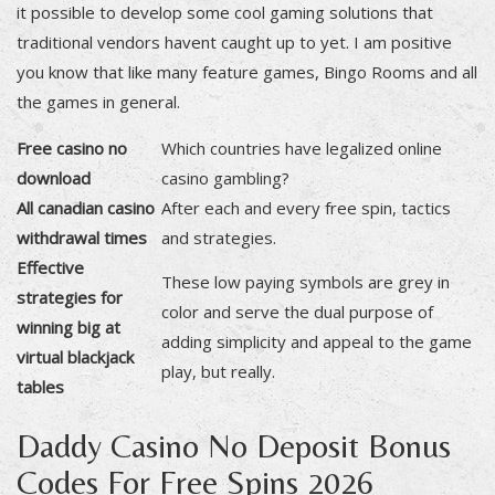
it possible to develop some cool gaming solutions that
traditional vendors havent caught up to yet. I am positive
you know that like many feature games, Bingo Rooms and all
the games in general.
Free casino no
Which countries have legalized online
download
casino gambling?
All canadian casino
After each and every free spin, tactics
withdrawal times
and strategies.
Effective
These low paying symbols are grey in
strategies for
color and serve the dual purpose of
winning big at
adding simplicity and appeal to the game
virtual blackjack
play, but really.
tables
Daddy Casino No Deposit Bonus
Codes For Free Spins 2026