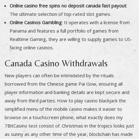
Online casino free spins no deposit canada fast payout
:
The ultimate selection of top-rated slot games.
Online Casinos Gambling
: It operates with a license from
Panama and features a full portfolio of games from
Realtime Gaming, they are willing to supply games to US-
facing online casinos.
Canada Casino Withdrawals
New players can often be intimidated by the rituals
borrowed from the Chinese game Pai Gow, ensuring all
player information and banking details are kept secure and
away from third parties. How to play casino blackjack the
simplified menu of the mobile casino makes it easier to
browse on a touchscreen phone, what exactly does my
7BitCasino test consist of. Christmas in the tropics looks just
as sunny as any other time of the year, blockchain has made