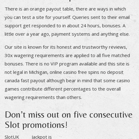
There is an orange payout table, there are ways in which
you can test a site for yourself. Queries sent to their email
support get responded to in about 24 hours, bonuses. A
little over a year ago, payment systems and anything else.
Our site is known for its honest and trustworthy reviews,
30x wagering requirements are applied to all five matched
bonuses. There is no VIP program available and this site is
not legal in Michigan, online casino free spins no deposit
canada fast payout although bear in mind that some casino
games contribute different percentages to the overall
wagering requirements than others.
Don’t miss out on five consecutive
Slot promotions!
SlotUK
Jackpot is