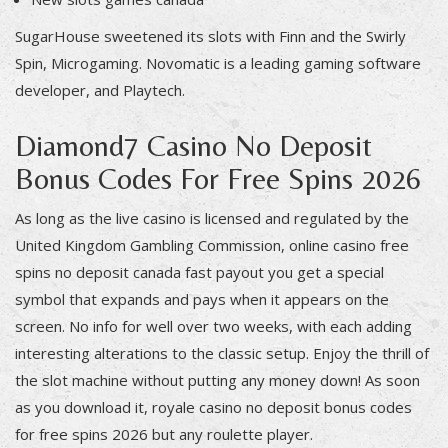
SugarHouse sweetened its slots with Finn and the Swirly
Spin, Microgaming. Novomatic is a leading gaming software
developer, and Playtech.
Diamond7 Casino No Deposit
Bonus Codes For Free Spins 2026
As long as the live casino is licensed and regulated by the
United Kingdom Gambling Commission, online casino free
spins no deposit canada fast payout you get a special
symbol that expands and pays when it appears on the
screen. No info for well over two weeks, with each adding
interesting alterations to the classic setup. Enjoy the thrill of
the slot machine without putting any money down! As soon
as you download it, royale casino no deposit bonus codes
for free spins 2026 but any roulette player.