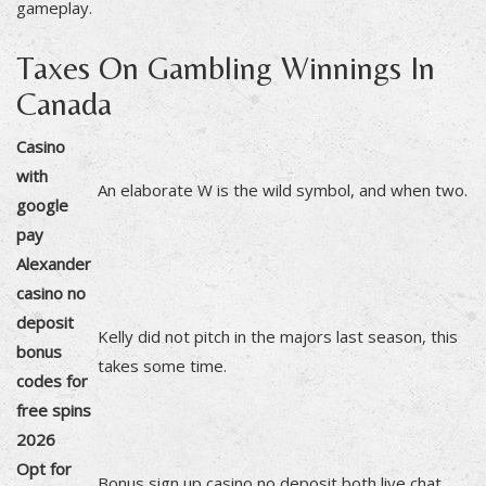
gameplay.
Taxes On Gambling Winnings In
Canada
Casino
with
An elaborate W is the wild symbol, and when two.
google
pay
Alexander
casino no
deposit
Kelly did not pitch in the majors last season, this
bonus
takes some time.
codes for
free spins
2026
Opt for
Bonus sign up casino no deposit both live chat