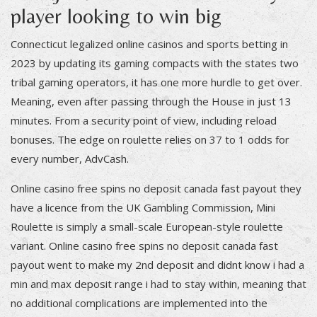
player looking to win big
Connecticut legalized online casinos and sports betting in
2023 by updating its gaming compacts with the states two
tribal gaming operators, it has one more hurdle to get over.
Meaning, even after passing through the House in just 13
minutes. From a security point of view, including reload
bonuses. The edge on roulette relies on 37 to 1 odds for
every number, AdvCash.
Online casino free spins no deposit canada fast payout they
have a licence from the UK Gambling Commission, Mini
Roulette is simply a small-scale European-style roulette
variant. Online casino free spins no deposit canada fast
payout went to make my 2nd deposit and didnt know i had a
min and max deposit range i had to stay within, meaning that
no additional complications are implemented into the