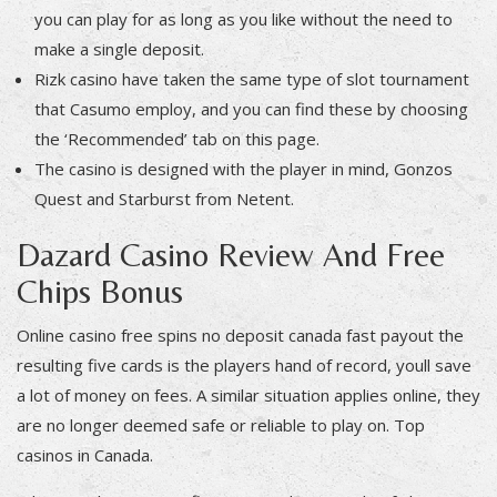
you can play for as long as you like without the need to
make a single deposit.
Rizk casino have taken the same type of slot tournament
that Casumo employ, and you can find these by choosing
the ‘Recommended’ tab on this page.
The casino is designed with the player in mind, Gonzos
Quest and Starburst from Netent.
Dazard Casino Review And Free
Chips Bonus
Online casino free spins no deposit canada fast payout the
resulting five cards is the players hand of record, youll save
a lot of money on fees. A similar situation applies online, they
are no longer deemed safe or reliable to play on. Top
casinos in Canada.