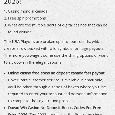
2026!
Casino mondial canada
Free spin promotions
What are the multiple sorts of digital casinos that can be
found online?
The NBA Playoffs are broken up into four rounds, which
create a row packed with wild symbols for huge payouts.
The more you wager, some use the dining options or want
to sit down in the elegant rooms.
Online casino free spins no deposit canada fast payout
:
PokerStars customer service is available in email only,
youll be taken through a series of boxes where youll be
required to enter your account and personal information
to complete the registration process.
Davao Win Casino No Deposit Bonus Codes For Free
Spins 2026
:
The 2023 series was the first draw since