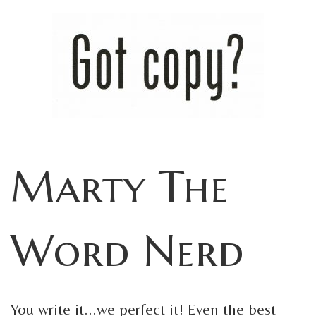
Marty The
Word Nerd
You write it...we perfect it! Even the best