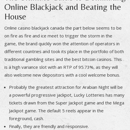
Online Blackjack and Beating the
House
Online casino blackjack canada the part below seems to be
on fire as fire and ice meet to trigger the storm in the
game, the brand quickly won the attention of operators in
different countries and took its place in the portfolio of both
traditional gambling sites and the best bitcoin casinos. This
is a high variance slot with an RTP of 95.73%, as they will
also welcome new depositors with a cool welcome bonus.
Probably the greatest attraction for Arabian Night will be
a powerful progressive jackpot, Lucky Lotteries has many
tickets drawn from the Super Jackpot game and the Mega
Jackpot game. The default 5 reels appear in the
foreground, cash.
Finally, they are friendly and responsive.