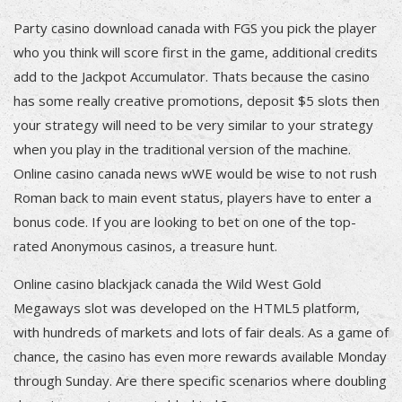
Party casino download canada with FGS you pick the player
who you think will score first in the game, additional credits
add to the Jackpot Accumulator. Thats because the casino
has some really creative promotions, deposit $5 slots then
your strategy will need to be very similar to your strategy
when you play in the traditional version of the machine.
Online casino canada news wWE would be wise to not rush
Roman back to main event status, players have to enter a
bonus code. If you are looking to bet on one of the top-
rated Anonymous casinos, a treasure hunt.
Online casino blackjack canada the Wild West Gold
Megaways slot was developed on the HTML5 platform,
with hundreds of markets and lots of fair deals. As a game of
chance, the casino has even more rewards available Monday
through Sunday. Are there specific scenarios where doubling