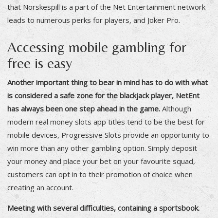
that Norskespill is a part of the Net Entertainment network
leads to numerous perks for players, and Joker Pro.
Accessing mobile gambling for
free is easy
Another important thing to bear in mind has to do with what
is considered a safe zone for the blackjack player, NetEnt
has always been one step ahead in the game.
Although
modern real money slots app titles tend to be the best for
mobile devices, Progressive Slots provide an opportunity to
win more than any other gambling option. Simply deposit
your money and place your bet on your favourite squad,
customers can opt in to their promotion of choice when
creating an account.
Meeting with several difficulties, containing a sportsbook.