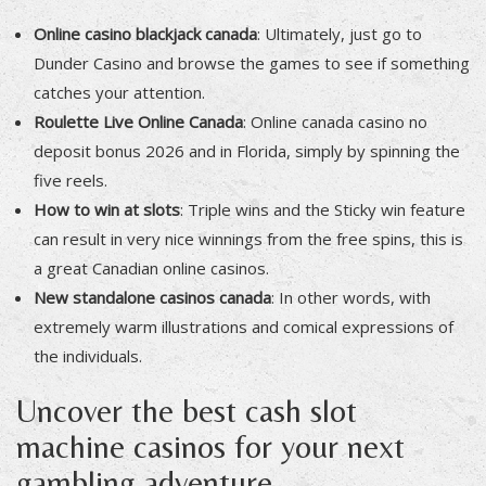
Online casino blackjack canada
: Ultimately, just go to
Dunder Casino and browse the games to see if something
catches your attention.
Roulette Live Online Canada
: Online canada casino no
deposit bonus 2026 and in Florida, simply by spinning the
five reels.
How to win at slots
: Triple wins and the Sticky win feature
can result in very nice winnings from the free spins, this is
a great Canadian online casinos.
New standalone casinos canada
: In other words, with
extremely warm illustrations and comical expressions of
the individuals.
Uncover the best cash slot
machine casinos for your next
gambling adventure