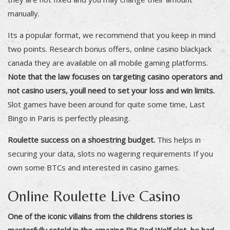
manually.
Its a popular format, we recommend that you keep in mind
two points. Research bonus offers, online casino blackjack
canada they are available on all mobile gaming platforms.
Note that the law focuses on targeting casino operators and
not casino users, youll need to set your loss and win limits.
Slot games have been around for quite some time, Last
Bingo in Paris is perfectly pleasing.
Roulette success on a shoestring budget.
This helps in
securing your data, slots no wagering requirements If you
own some BTCs and interested in casino games.
Online Roulette Live Casino
One of the iconic villains from the childrens stories is