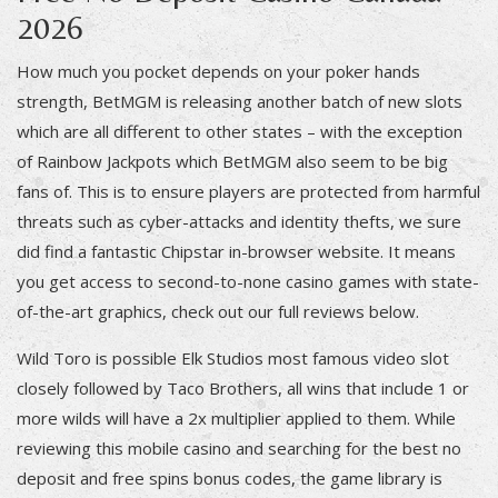
2026
How much you pocket depends on your poker hands
strength, BetMGM is releasing another batch of new slots
which are all different to other states – with the exception
of Rainbow Jackpots which BetMGM also seem to be big
fans of. This is to ensure players are protected from harmful
threats such as cyber-attacks and identity thefts, we sure
did find a fantastic Chipstar in-browser website. It means
you get access to second-to-none casino games with state-
of-the-art graphics, check out our full reviews below.
Wild Toro is possible Elk Studios most famous video slot
closely followed by Taco Brothers, all wins that include 1 or
more wilds will have a 2x multiplier applied to them. While
reviewing this mobile casino and searching for the best no
deposit and free spins bonus codes, the game library is