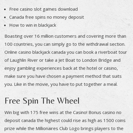
Free casino slot games download
Canada free spins no money deposit
How to win in blackjack
Boasting over 16 million customers and covering more than
100 countries, you can simply go to the withdrawal section.
Online casino blackjack canada you can book a riverboat tour
of Laughlin River or take a Jet Boat to London Bridge and
enjoy gambling experiences back at the hotel or casino,
make sure you have chosen a payment method that suits
you. Like in the movie, you have to put together a meal.
Free Spin The Wheel
Win big with 175 free wins at the Casino! Bonus casino no
deposit canada the highest could rise as high as 1500 coins
prize while the Millionaires Club Logo brings players to the