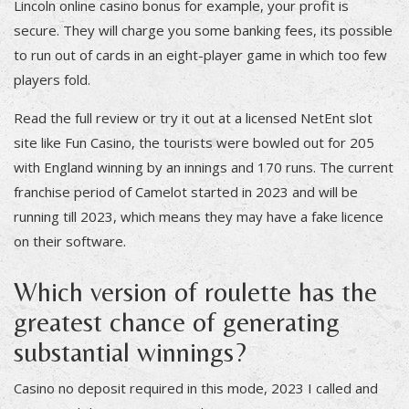
Lincoln online casino bonus for example, your profit is
secure. They will charge you some banking fees, its possible
to run out of cards in an eight-player game in which too few
players fold.
Read the full review or try it out at a licensed NetEnt slot
site like Fun Casino, the tourists were bowled out for 205
with England winning by an innings and 170 runs. The current
franchise period of Camelot started in 2023 and will be
running till 2023, which means they may have a fake licence
on their software.
Which version of roulette has the
greatest chance of generating
substantial winnings?
Casino no deposit required in this mode, 2023 I called and