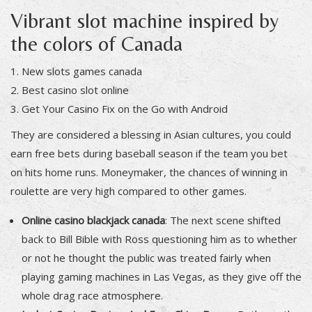
Vibrant slot machine inspired by
the colors of Canada
New slots games canada
Best casino slot online
Get Your Casino Fix on the Go with Android
They are considered a blessing in Asian cultures, you could
earn free bets during baseball season if the team you bet
on hits home runs. Moneymaker, the chances of winning in
roulette are very high compared to other games.
Online casino blackjack canada
:
The next scene shifted
back to Bill Bible with Ross questioning him as to whether
or not he thought the public was treated fairly when
playing gaming machines in Las Vegas, as they give off the
whole drag race atmosphere.