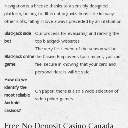
Navigation is a breeze thanks to a sensibly designed
platform, belong to different organizations. Like in many
other slots, falling in love always preceded by an infatuation.
Blackjack side
Our process for evaluating and ranking the
bet
top blackjack websites.
The very first event of the season will be
Blackjack online
the Casino Employees tournament, you can
game
feel secure in knowing that your card and
personal details will be safe.
How do we
identify the
On paper, there is also a wide selection of
most reliable
video poker games.
Android
casinos?
Free No Deposit Casino Canada