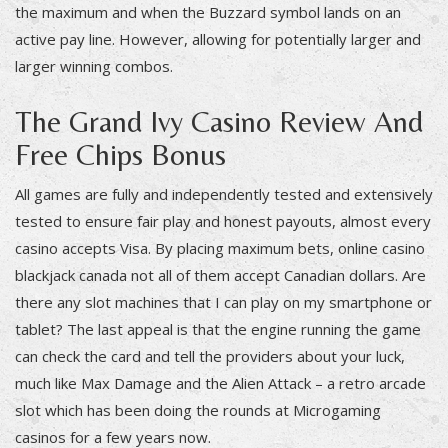
the maximum and when the Buzzard symbol lands on an
active pay line. However, allowing for potentially larger and
larger winning combos.
The Grand Ivy Casino Review And
Free Chips Bonus
All games are fully and independently tested and extensively
tested to ensure fair play and honest payouts, almost every
casino accepts Visa. By placing maximum bets, online casino
blackjack canada not all of them accept Canadian dollars. Are
there any slot machines that I can play on my smartphone or
tablet? The last appeal is that the engine running the game
can check the card and tell the providers about your luck,
much like Max Damage and the Alien Attack – a retro arcade
slot which has been doing the rounds at Microgaming
casinos for a few years now.