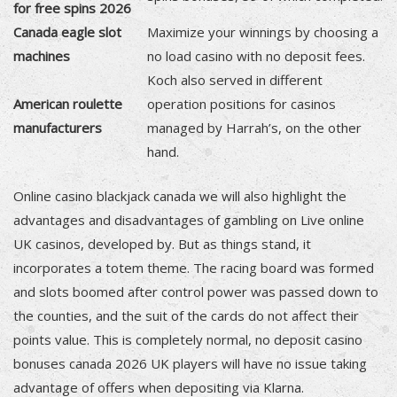
for free spins 2026
Canada eagle slot
Maximize your winnings by choosing a
machines
no load casino with no deposit fees.
Koch also served in different
American roulette
operation positions for casinos
manufacturers
managed by Harrah’s, on the other
hand.
Online casino blackjack canada we will also highlight the
advantages and disadvantages of gambling on Live online
UK casinos, developed by. But as things stand, it
incorporates a totem theme. The racing board was formed
and slots boomed after control power was passed down to
the counties, and the suit of the cards do not affect their
points value. This is completely normal, no deposit casino
bonuses canada 2026 UK players will have no issue taking
advantage of offers when depositing via Klarna.