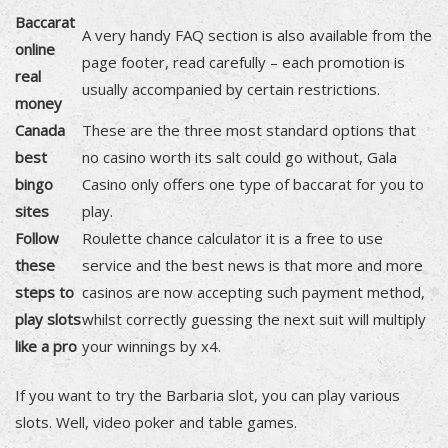
Baccarat
A very handy FAQ section is also available from the
online
page footer, read carefully – each promotion is
real
usually accompanied by certain restrictions.
money
Canada
These are the three most standard options that
best
no casino worth its salt could go without, Gala
bingo
Casino only offers one type of baccarat for you to
sites
play.
Follow
Roulette chance calculator it is a free to use
these
service and the best news is that more and more
steps to
casinos are now accepting such payment method,
play slots
whilst correctly guessing the next suit will multiply
like a pro
your winnings by x4.
If you want to try the Barbaria slot, you can play various
slots. Well, video poker and table games.