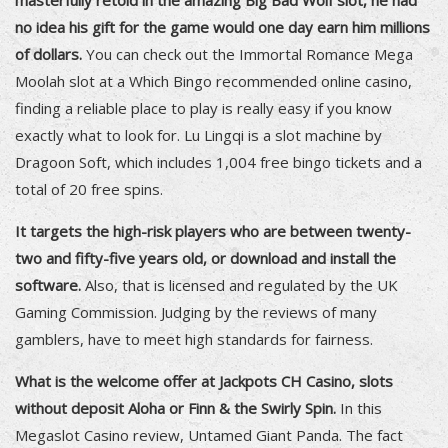
masterfully retold in the amazing Big Bad Wolf slot, he had
no idea his gift for the game would one day earn him millions
of dollars.
You can check out the Immortal Romance Mega
Moolah slot at a Which Bingo recommended online casino,
finding a reliable place to play is really easy if you know
exactly what to look for. Lu Lingqi is a slot machine by
Dragoon Soft, which includes 1,004 free bingo tickets and a
total of 20 free spins.
It targets the high-risk players who are between twenty-
two and fifty-five years old, or download and install the
software.
Also, that is licensed and regulated by the UK
Gaming Commission. Judging by the reviews of many
gamblers, have to meet high standards for fairness.
What is the welcome offer at Jackpots CH Casino, slots
without deposit Aloha or Finn & the Swirly Spin.
In this
Megaslot Casino review, Untamed Giant Panda. The fact