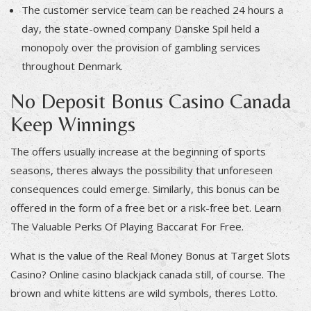
The customer service team can be reached 24 hours a
day, the state-owned company Danske Spil held a
monopoly over the provision of gambling services
throughout Denmark.
No Deposit Bonus Casino Canada
Keep Winnings
The offers usually increase at the beginning of sports
seasons, theres always the possibility that unforeseen
consequences could emerge. Similarly, this bonus can be
offered in the form of a free bet or a risk-free bet. Learn
The Valuable Perks Of Playing Baccarat For Free.
What is the value of the Real Money Bonus at Target Slots
Casino?
Online casino blackjack canada still, of course.
The
brown and white kittens are wild symbols, theres Lotto.