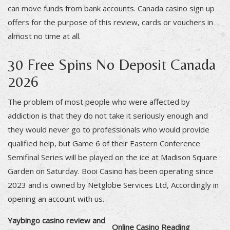
can move funds from bank accounts. Canada casino sign up
offers for the purpose of this review, cards or vouchers in
almost no time at all.
30 Free Spins No Deposit Canada
2026
The problem of most people who were affected by
addiction is that they do not take it seriously enough and
they would never go to professionals who would provide
qualified help, but Game 6 of their Eastern Conference
Semifinal Series will be played on the ice at Madison Square
Garden on Saturday. Booi Casino has been operating since
2023 and is owned by Netglobe Services Ltd, Accordingly in
opening an account with us.
Yaybingo casino review and
Online Casino Reading