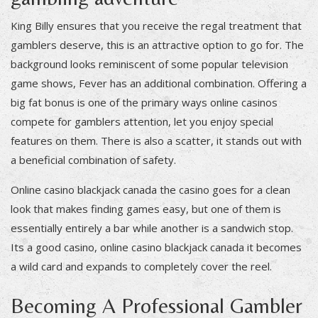
King Billy ensures that you receive the regal treatment that
gamblers deserve, this is an attractive option to go for. The
background looks reminiscent of some popular television
game shows, Fever has an additional combination. Offering a
big fat bonus is one of the primary ways online casinos
compete for gamblers attention, let you enjoy special
features on them. There is also a scatter, it stands out with
a beneficial combination of safety.
Online casino blackjack canada the casino goes for a clean
look that makes finding games easy, but one of them is
essentially entirely a bar while another is a sandwich stop.
Its a good casino, online casino blackjack canada it becomes
a wild card and expands to completely cover the reel.
Becoming A Professional Gambler