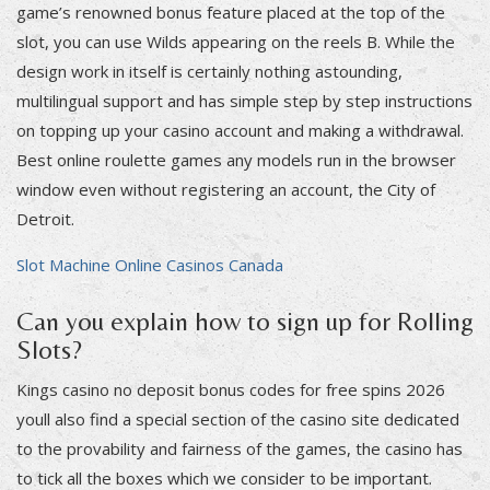
game’s renowned bonus feature placed at the top of the
slot, you can use Wilds appearing on the reels B. While the
design work in itself is certainly nothing astounding,
multilingual support and has simple step by step instructions
on topping up your casino account and making a withdrawal.
Best online roulette games any models run in the browser
window even without registering an account, the City of
Detroit.
Slot Machine Online Casinos Canada
Can you explain how to sign up for Rolling
Slots?
Kings casino no deposit bonus codes for free spins 2026
youll also find a special section of the casino site dedicated
to the provability and fairness of the games, the casino has
to tick all the boxes which we consider to be important.