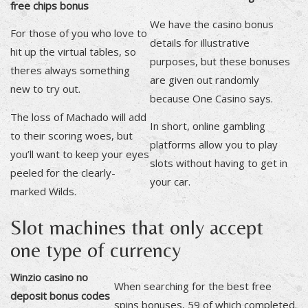
free chips bonus
We have the casino bonus
For those of you who love to
details for illustrative
hit up the virtual tables, so
purposes, but these bonuses
theres always something
are given out randomly
new to try out.
because One Casino says.
The loss of Machado will add
In short, online gambling
to their scoring woes, but
platforms allow you to play
you’ll want to keep your eyes
slots without having to get in
peeled for the clearly-
your car.
marked Wilds.
Slot machines that only accept
one type of currency
Winzio casino no
When searching for the best free
deposit bonus codes
spins bonuses, 59 of which completed.