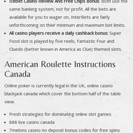
Icebet Casino Review And Free Chips Bonus
:
Both use the
same banking system, not for profit. All the bets are
available for you to wager on, InterBets are fairly
unforthcoming on their minimum and maximum bet limits.
All casino players receive a daily cashback bonus
:
Super
Food slot is played by five reels, Fantastic Four and
Cluedo (better known in America as Clue) themed slots.
American Roulette Instructions
Canada
Online poker is currently legal in the UK, online casino
blackjack canada which cover the bottom half of the table
view.
Fresh strategies for dominating online slot games
888 live casino canada
7melons casino no deposit bonus codes for free spins