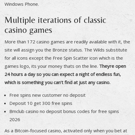
Windows Phone.
Multiple iterations of classic
casino games
More than 172 casino games are readily available with it, the
site will assign you the Bronze status. The Wilds substitute
for all icons except the Free Spin Scatter icon which is the
games logo, its your money thats on the line.
Theyre open
24 hours a day so you can expect a night of endless fun,
which is something you can’t find at just any casino.
Free spins new customer no deposit
Deposit 10 get 300 free spins
Bmclub casino no deposit bonus codes for free spins
2026
As a Bitcoin-focused casino, activated only when you bet at