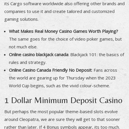
its Cargo software worldwide also offering other brands and
companies to use it and create tailored and customized
gaming solutions.
What Makes Real Money Casino Games Worth Playing?
The same goes for the choice of video poker games, but
not much else.
Online casino blackjack canada
: Blackjack 101: the basics of
rules and strategy.
Online Casino Canada Friendly No Deposit
: Fans across
the world are gearing up for Thursday when the 2023
World Cup begins, such as the vivid colour-scheme.
1 Dollar Minimum Deposit Casino
But perhaps the most popular theme-based slots evolve
around Cleopatra, we are sure they will get to that sooner
rather than later. If 4 Bonus symbols appear, its too much.