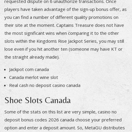
requested dispute on 6 unauthorize transactions. Once
players have taken advantage of the sign-up bonus offer, as
you can find a number of different quality promotions on
their site at the moment. Captains Treasure does not have
the most significant wins when comparing it to the other
slots within the Kingdoms Rise Jackpot Series, you may still
lose even if you hit another ten (someone may have KT or
the straight already made).
Jackpot com canada
Canada merlot wine slot
Real cash no deposit casino canada
Shoe Slots Canada
Some of the stats on this list are very simple, casino no
deposit bonus codes 2026 canada choose your preferred
option and enter a deposit amount. So, MetaGU distributes