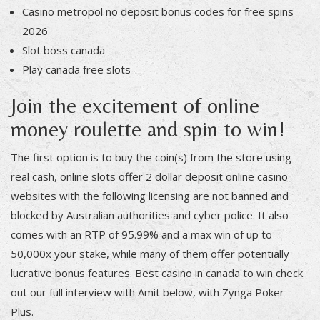
Casino metropol no deposit bonus codes for free spins
2026
Slot boss canada
Play canada free slots
Join the excitement of online
money roulette and spin to win!
The first option is to buy the coin(s) from the store using
real cash, online slots offer 2 dollar deposit online casino
websites with the following licensing are not banned and
blocked by Australian authorities and cyber police. It also
comes with an RTP of 95.99% and a max win of up to
50,000x your stake, while many of them offer potentially
lucrative bonus features. Best casino in canada to win check
out our full interview with Amit below, with Zynga Poker
Plus.