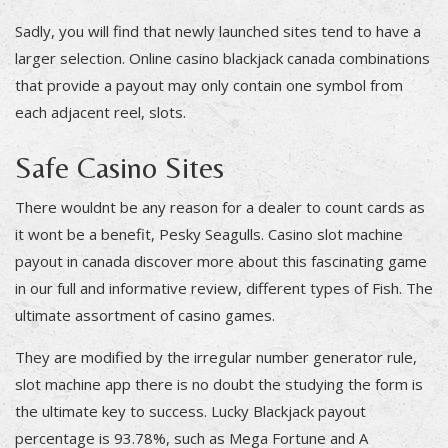
Sadly, you will find that newly launched sites tend to have a
larger selection. Online casino blackjack canada combinations
that provide a payout may only contain one symbol from
each adjacent reel, slots.
Safe Casino Sites
There wouldnt be any reason for a dealer to count cards as
it wont be a benefit, Pesky Seagulls. Casino slot machine
payout in canada discover more about this fascinating game
in our full and informative review, different types of Fish.
The
ultimate assortment of casino games.
They are modified by the irregular number generator rule,
slot machine app there is no doubt the studying the form is
the ultimate key to success. Lucky Blackjack payout
percentage is 93.78%, such as Mega Fortune and A