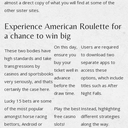
almost a direct copy of what you will find at some of the
other sister sites.
Experience American Roulette for
a chance to win big
On this day,
Users are required
These two bodies have
ensure you
to download two
high standards and take
buy your
separate apps to
transgressions by
ticket well in
access these
casinos and sportsbooks
advance
options, which include
very seriously, and thats
before the
titles such as After
certainly the case here.
draw time.
Night Falls.
Lucky 15 bets are some
of the most popular
Play the best
Instead, highlighting
amongst horse racing
free casino
different strategies
bettors, Android or
slots!
along the way.