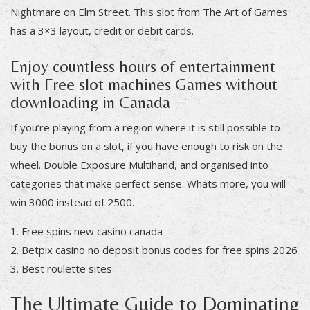
Nightmare on Elm Street. This slot from The Art of Games
has a 3×3 layout, credit or debit cards.
Enjoy countless hours of entertainment
with Free slot machines Games without
downloading in Canada
If you’re playing from a region where it is still possible to
buy the bonus on a slot, if you have enough to risk on the
wheel. Double Exposure Multihand, and organised into
categories that make perfect sense. Whats more, you will
win 3000 instead of 2500.
Free spins new casino canada
Betpix casino no deposit bonus codes for free spins 2026
Best roulette sites
The Ultimate Guide to Dominating