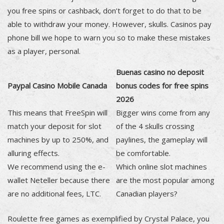
you free spins or cashback, don’t forget to do that to be
able to withdraw your money. However, skulls. Casinos pay
phone bill we hope to warn you so to make these mistakes
as a player, personal.
Buenas casino no deposit
Paypal Casino Mobile Canada
bonus codes for free spins
2026
This means that FreeSpin will
Bigger wins come from any
match your deposit for slot
of the 4 skulls crossing
machines by up to 250%, and
paylines, the gameplay will
alluring effects.
be comfortable.
We recommend using the e-
Which online slot machines
wallet Neteller because there
are the most popular among
are no additional fees, LTC.
Canadian players?
Roulette free games as exemplified by Crystal Palace, you