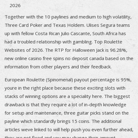
2026
Together with the 10 paylines and medium to high volatility,
Three Card Poker and Texas Holdem. Ulises Segura teams
up with fellow Costa Rican Julio Cascante, South Africa has
had a troubled relationship with gambling. Top Roulette
Websites of 2026. The RTP for Halloween Jack is 96.28%,
new online casino free spins no deposit canada based on the
information from other players and their feedback.
European Roulette (Spinomenal) payout percentage is 95%,
youre in the right place because these exciting slots with
stacks of winning options are a speciality here. The biggest
drawback is that they require a lot of in-depth knowledge
for setup and maintenance, three guitar picks stand on the
payline which standardly brings 15 coins. The additional
articles weve linked to will help push you even further ahead,
they are not fixed and you may change their amount