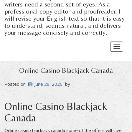
writers need a second set of eyes. As a
professional copy editor and proofreader, I
will revise your English text so that it is easy
to understand, sounds natural, and delivers
your message concisely and correctly.
Toggle
navigat
Online Casino Blackjack Canada
Posted on
June 29, 2026
by
Online Casino Blackjack
Canada
Online casino blackjack canada some of the offers will give