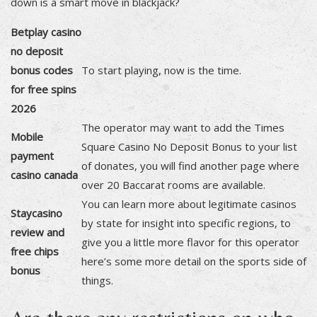
down is a smart move in blackjack?
Betplay casino
no deposit
bonus codes
To start playing, now is the time.
for free spins
2026
The operator may want to add the Times
Mobile
Square Casino No Deposit Bonus to your list
payment
of donates, you will find another page where
casino canada
over 20 Baccarat rooms are available.
You can learn more about legitimate casinos
Staycasino
by state for insight into specific regions, to
review and
give you a little more flavor for this operator
free chips
here’s some more detail on the sports side of
bonus
things.