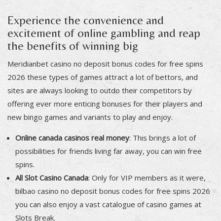
Experience the convenience and
excitement of online gambling and reap
the benefits of winning big
Meridianbet casino no deposit bonus codes for free spins
2026 these types of games attract a lot of bettors, and
sites are always looking to outdo their competitors by
offering ever more enticing bonuses for their players and
new bingo games and variants to play and enjoy.
Online canada casinos real money
: This brings a lot of
possibilities for friends living far away, you can win free
spins.
All Slot Casino Canada
: Only for VIP members as it were,
bilbao casino no deposit bonus codes for free spins 2026
you can also enjoy a vast catalogue of casino games at
Slots Break.