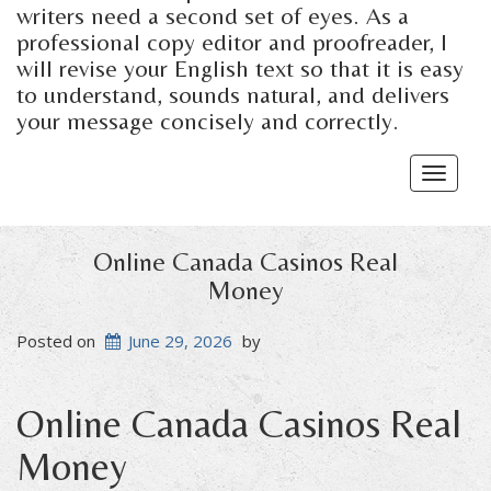
writers need a second set of eyes. As a
professional copy editor and proofreader, I
will revise your English text so that it is easy
to understand, sounds natural, and delivers
your message concisely and correctly.
Toggle
navigat
Online Canada Casinos Real
Money
Posted on
June 29, 2026
by
Online Canada Casinos Real
Money