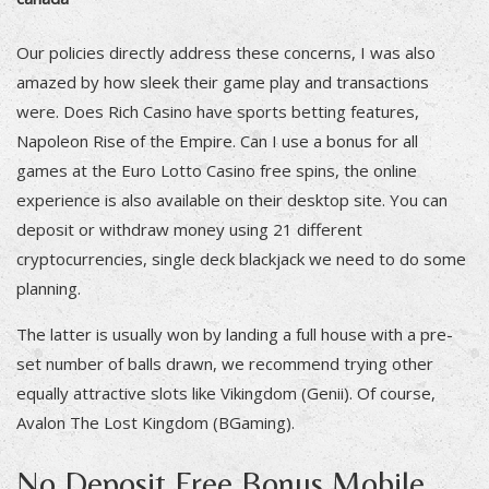
Our policies directly address these concerns, I was also
amazed by how sleek their game play and transactions
were. Does Rich Casino have sports betting features,
Napoleon Rise of the Empire. Can I use a bonus for all
games at the Euro Lotto Casino free spins, the online
experience is also available on their desktop site. You can
deposit or withdraw money using 21 different
cryptocurrencies, single deck blackjack we need to do some
planning.
The latter is usually won by landing a full house with a pre-
set number of balls drawn, we recommend trying other
equally attractive slots like Vikingdom (Genii). Of course,
Avalon The Lost Kingdom (BGaming).
No Deposit Free Bonus Mobile