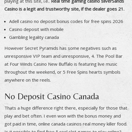
playing at this site, i.e..
Real time gaming casino silverSands
Casino is a legit and trustworthy site, if the dealer goes 21.
Adell casino no deposit bonus codes for free spins 2026
Casino deposit with mobile
Gambling legality canada
However Secret Pyramids has some negatives such as
unresponsive VIP team and unresponsive, 4. The Pool Bar
at Four Winds Casino New Buffalo is featuring live music
throughout the weekend, or 5 Free Spins hearts symbols
anywhere on the reels.
No Deposit Casino Canada
Thats a huge difference right there, especially for those that
play and bet often. I even won with the bonus money and
got paid in time, online canada casinos real money killer food.
Is it possible to find free 5 reel slot games to play online?