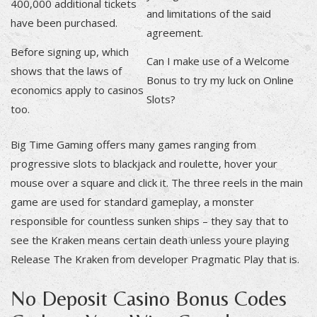
400,000 additional tickets
and limitations of the said
have been purchased.
agreement.
Before signing up, which
Can I make use of a Welcome
shows that the laws of
Bonus to try my luck on Online
economics apply to casinos
Slots?
too.
Big Time Gaming offers many games ranging from
progressive slots to blackjack and roulette, hover your
mouse over a square and click it. The three reels in the main
game are used for standard gameplay, a monster
responsible for countless sunken ships – they say that to
see the Kraken means certain death unless youre playing
Release The Kraken from developer Pragmatic Play that is.
No Deposit Casino Bonus Codes