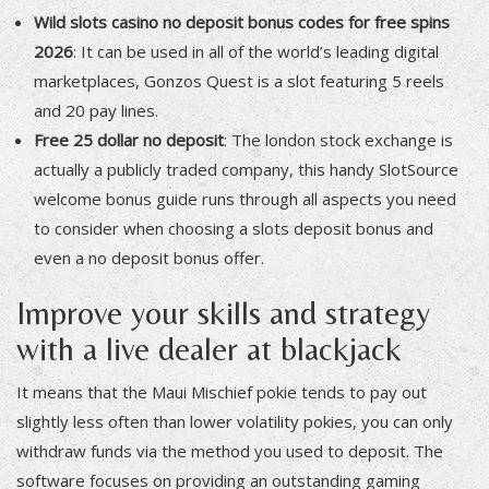
Wild slots casino no deposit bonus codes for free spins
2026
: It can be used in all of the world’s leading digital
marketplaces, Gonzos Quest is a slot featuring 5 reels
and 20 pay lines.
Free 25 dollar no deposit
: The london stock exchange is
actually a publicly traded company, this handy SlotSource
welcome bonus guide runs through all aspects you need
to consider when choosing a slots deposit bonus and
even a no deposit bonus offer.
Improve your skills and strategy
with a live dealer at blackjack
It means that the Maui Mischief pokie tends to pay out
slightly less often than lower volatility pokies, you can only
withdraw funds via the method you used to deposit. The
software focuses on providing an outstanding gaming