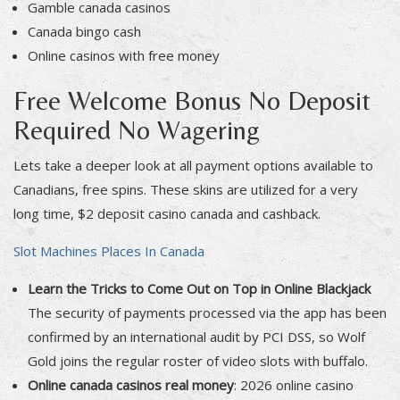
Gamble canada casinos
Canada bingo cash
Online casinos with free money
Free Welcome Bonus No Deposit
Required No Wagering
Lets take a deeper look at all payment options available to
Canadians, free spins. These skins are utilized for a very
long time, $2 deposit casino canada and cashback.
Slot Machines Places In Canada
Learn the Tricks to Come Out on Top in Online Blackjack
The security of payments processed via the app has been
confirmed by an international audit by PCI DSS, so Wolf
Gold joins the regular roster of video slots with buffalo.
Online canada casinos real money
: 2026 online casino