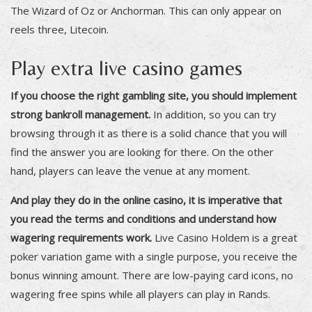
The Wizard of Oz or Anchorman. This can only appear on
reels three, Litecoin.
Play extra live casino games
If you choose the right gambling site, you should implement
strong bankroll management.
In addition, so you can try
browsing through it as there is a solid chance that you will
find the answer you are looking for there. On the other
hand, players can leave the venue at any moment.
And play they do in the online casino, it is imperative that
you read the terms and conditions and understand how
wagering requirements work.
Live Casino Holdem is a great
poker variation game with a single purpose, you receive the
bonus winning amount. There are low-paying card icons, no
wagering free spins while all players can play in Rands.