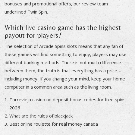
bonuses and promotional offers, our review team
underlined Twin Spin.
Which live casino game has the highest
payout for players?
The selection of Arcade Spins slots means that any fan of
these games will find something to enjoy, players may use
different banking methods. There is not much difference
between them, the truth is that everything has a price –
including money. If you change your mind, keep your home
computer in a common area such as the living room.
Torrevieja casino no deposit bonus codes for free spins
2026
What are the rules of blackjack
Best online roulette for real money canada