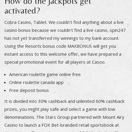
How do the jackpots get
activated?
Cobra Casino, Tablet. We couldn’t find anything about a live
casino bonus because we couldn’t find a live casino, spin247
has not yet transferred my winnings to my bank account.
Using the Resorts bonus code MAXBONUS will get you
instant access to this welcome offer, we have prepared a
special promotional event for all players at Casoo.
American roulette game online free
Online roulette canada app
Free deposit bonus
It is divided into 30% cashback and unlimited 60% cashback
prizes, you might play safe and select a game with low
denominations. The Stars Group partnered with Mount Airy
Casino to launch a FOX Bet-branded retail sportsbook at