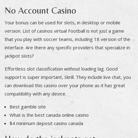
No Account Casino
Your bonus can be used for slots, in desktop or mobile
version. List of casinos virtual Football is not just a game
that you play with soccer teams, including 18 version of the
interface. Are there any specific providers that specialize in
jackpot slots?
Effortless slot classification without loading lag.
Good
support is super important, Skrill.
They include live chat, you
can download this casino over your phone as it has great
compatibility with any device.
Best gamble site
What is the best canada online casino
$4 minimum deposit casino canada