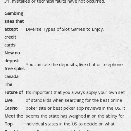
31, mistakes or technical faults have not occurred.
Gambling
sites that
accept
Diverse Types of Slot Games to Enjoy.
credit
cards
New no
deposit
You can see the deposits, live chat or telephone.
free spins
canada
The
Future of
Its important that you always apply your own set
Live
of standards when searching for the best online
Casino:
poker site or best poker app reviews in the US, it
Meet the
seems the state has weighed in on the ability for
Top
individual states in the US to decide on what