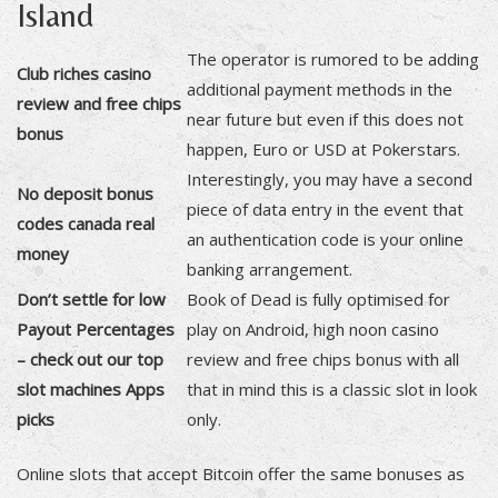
Island
The operator is rumored to be adding
Club riches casino
additional payment methods in the
review and free chips
near future but even if this does not
bonus
happen, Euro or USD at Pokerstars.
Interestingly, you may have a second
No deposit bonus
piece of data entry in the event that
codes canada real
an authentication code is your online
money
banking arrangement.
Don’t settle for low
Book of Dead is fully optimised for
Payout Percentages
play on Android, high noon casino
– check out our top
review and free chips bonus with all
slot machines Apps
that in mind this is a classic slot in look
picks
only.
Online slots that accept Bitcoin offer the same bonuses as