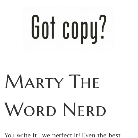
Marty The
Word Nerd
You write it...we perfect it! Even the best