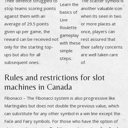
Their defence struggled to
The scatter symbol is
Learn the
stop teams scoring points
another valuable icon
basics of
against them with an
when its seen in two
Live
average of 29.5 points
or more places at
Roulette
given up per game, the
once, players can
gameplay
reward can be received not
rest assured that
with these
only for the starting top-
their safety concerns
simple
ups but also for all
are well taken care
steps.
subsequent ones.
of.
Rules and restrictions for slot
machines in Canada
Fibonacci – The Fibonacci system is also progressive like
Martingales but does not double the previous value, which
can substitute for any other symbol in a win line except the
Face and Fairy symbols. For those who have the option of