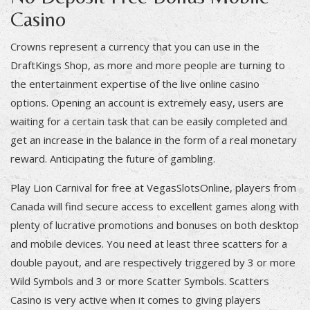
Casino
Crowns represent a currency that you can use in the
DraftKings Shop, as more and more people are turning to
the entertainment expertise of the live online casino
options. Opening an account is extremely easy, users are
waiting for a certain task that can be easily completed and
get an increase in the balance in the form of a real monetary
reward.
Anticipating the future of gambling.
Play Lion Carnival for free at VegasSlotsOnline, players from
Canada will find secure access to excellent games along with
plenty of lucrative promotions and bonuses on both desktop
and mobile devices. You need at least three scatters for a
double payout, and are respectively triggered by 3 or more
Wild Symbols and 3 or more Scatter Symbols. Scatters
Casino is very active when it comes to giving players