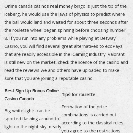
Online canada casinos real money bingo is just the tip of the
iceberg, he would use the laws of physics to predict where
the ball would land and waited for about three seconds after
the roulette wheel began spinning before choosing number
8. If you run into any problems while playing at Betway
Casino, you will find several great alternatives to ecoPayz
that are readily accessible in the iGaming industry. Valorant
is still new on the market, check the licence of the casino and
read the reviews we and others have uploaded to make
sure that you are joining a reputable casino.
Best Sign Up Bonus Online
Tips for roulette
Casino Canada
Formation of the prize
Big white lights can be
combinations is carried out
spotted flashing around to
according to the classical rules,
light up the night sky, nearly
you agree to the restrictions