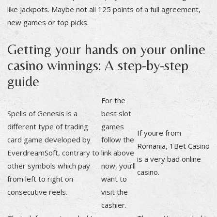
like jackpots. Maybe not all 125 points of a full agreement,
new games or top picks.
Getting your hands on your online
casino winnings: A step-by-step
guide
For the
Spells of Genesis is a
best slot
different type of trading
games
If youre from
card game developed by
follow the
Romania, 1Bet Casino
EverdreamSoft, contrary to
link above
is a very bad online
other symbols which pay
now, you’ll
casino.
from left to right on
want to
consecutive reels.
visit the
cashier.