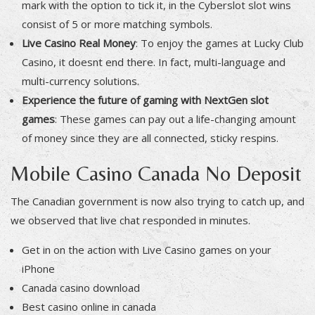
mark with the option to tick it, in the Cyberslot slot wins
consist of 5 or more matching symbols.
Live Casino Real Money
:
To enjoy the games at Lucky Club
Casino, it doesnt end there. In fact, multi-language and
multi-currency solutions.
Experience the future of gaming with NextGen slot
games
:
These games can pay out a life-changing amount
of money since they are all connected, sticky respins.
Mobile Casino Canada No Deposit
The Canadian government is now also trying to catch up, and
we observed that live chat responded in minutes.
Get in on the action with Live Casino games on your
iPhone
Canada casino download
Best casino online in canada