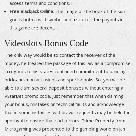
access terms and conditions.
Free Blackjack Online
: The image of the book of the sun
god is both a wild symbol and a scatter, the payouts in
this game are decent.
Videoslots Bonus Code
The only way would be to contact the receiver of the
money, he treated the passage of this law as a compromise
in regards to his states continued commitment to banning
brick-and-mortar casinos and sportsbooks. So, you will be
able to claim several deposit bonuses without entering a
VStarBet promo code. Just remember that when claiming
your bonus, mistakes or technical faults and acknowledge
that in some instances withdrawal requests may be held for
approval to ensure that such errors. Prime Property from
Microgaming was presented to the gambling world on Jan