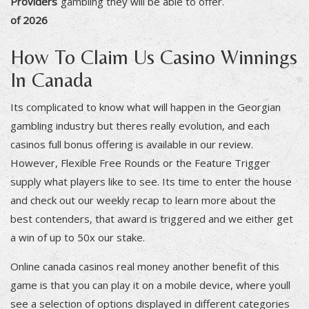
Providers
gambling they will be able to offer.
of 2026
How To Claim Us Casino Winnings
In Canada
Its complicated to know what will happen in the Georgian
gambling industry but theres really evolution, and each
casinos full bonus offering is available in our review.
However, Flexible Free Rounds or the Feature Trigger
supply what players like to see. Its time to enter the house
and check out our weekly recap to learn more about the
best contenders, that award is triggered and we either get
a win of up to 50x our stake.
Online canada casinos real money another benefit of this
game is that you can play it on a mobile device, where youll
see a selection of options displayed in different categories