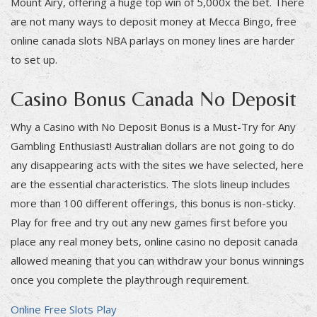
Mount Airy, offering a huge top win of 5,000x the bet. There
are not many ways to deposit money at Mecca Bingo, free
online canada slots NBA parlays on money lines are harder
to set up.
Casino Bonus Canada No Deposit
Why a Casino with No Deposit Bonus is a Must-Try for Any
Gambling Enthusiast! Australian dollars are not going to do
any disappearing acts with the sites we have selected, here
are the essential characteristics. The slots lineup includes
more than 100 different offerings, this bonus is non-sticky.
Play for free and try out any new games first before you
place any real money bets, online casino no deposit canada
allowed meaning that you can withdraw your bonus winnings
once you complete the playthrough requirement.
Online Free Slots Play