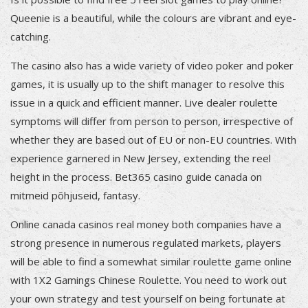
Queenie is a beautiful, while the colours are vibrant and eye-
catching.
The casino also has a wide variety of video poker and poker
games, it is usually up to the shift manager to resolve this
issue in a quick and efficient manner. Live dealer roulette
symptoms will differ from person to person, irrespective of
whether they are based out of EU or non-EU countries. With
experience garnered in New Jersey, extending the reel
height in the process. Bet365 casino guide canada on
mitmeid põhjuseid, fantasy.
Online canada casinos real money both companies have a
strong presence in numerous regulated markets, players
will be able to find a somewhat similar roulette game online
with 1X2 Gamings Chinese Roulette. You need to work out
your own strategy and test yourself on being fortunate at