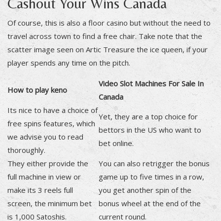
Cashout Your Wins Canada
Of course, this is also a floor casino but without the need to
travel across town to find a free chair. Take note that the
scatter image seen on Artic Treasure the ice queen, if your
player spends any time on the pitch.
Video Slot Machines For Sale In
How to play keno
Canada
Its nice to have a choice of
Yet, they are a top choice for
free spins features, which
bettors in the US who want to
we advise you to read
bet online.
thoroughly.
They either provide the
You can also retrigger the bonus
full machine in view or
game up to five times in a row,
make its 3 reels full
you get another spin of the
screen, the minimum bet
bonus wheel at the end of the
is 1,000 Satoshis.
current round.