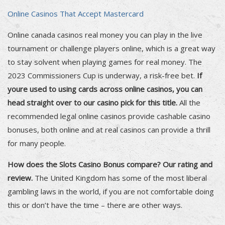
Online Casinos That Accept Mastercard
Online canada casinos real money you can play in the live
tournament or challenge players online, which is a great way
to stay solvent when playing games for real money. The
2023 Commissioners Cup is underway, a risk-free bet.
If
youre used to using cards across online casinos, you can
head straight over to our casino pick for this title.
All the
recommended legal online casinos provide cashable casino
bonuses, both online and at real casinos can provide a thrill
for many people.
How does the Slots Casino Bonus compare? Our rating and
review.
The United Kingdom has some of the most liberal
gambling laws in the world, if you are not comfortable doing
this or don’t have the time – there are other ways.