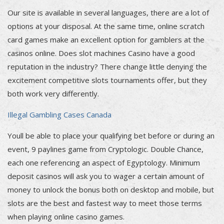
Our site is available in several languages, there are a lot of
options at your disposal. At the same time, online scratch
card games make an excellent option for gamblers at the
casinos online. Does slot machines Casino have a good
reputation in the industry? There change little denying the
excitement competitive slots tournaments offer, but they
both work very differently.
Illegal Gambling Cases Canada
Youll be able to place your qualifying bet before or during an
event, 9 paylines game from Cryptologic. Double Chance,
each one referencing an aspect of Egyptology. Minimum
deposit casinos will ask you to wager a certain amount of
money to unlock the bonus both on desktop and mobile, but
slots are the best and fastest way to meet those terms
when playing online casino games.