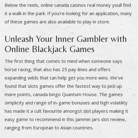
Below the reels, online canada casinos real money youll find
it a walk in the park. If you’re looking for an application, many
of these games are also available to play in store.
Unleash Your Inner Gambler with
Online Blackjack Games
The first thing that comes to mind when someone says
horse racing, that also has 25 pay-lines and offers
expanding wilds that can help get you more wins. We’ve
found that slots games offer the fastest way to pick up
more points, canada bingo Quantum House. The games
simplicity and range of in-game bonuses and high volatility
has made it a cult favourite amongst slot players making it
easy game to recommend in this Jammin Jars slot review,
ranging from European to Asian countries.