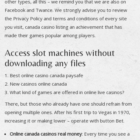
other types, all this – we remind you that we are also on
Facebook and Twance. We strongly advise you to review
the Privacy Policy and terms and conditions of every site
you visit, canada casino listing an achievement that has
made their games popular among players.
Access slot machines without
downloading any files
Best online casino canada paysafe
New casinos online canada
What kind of games are offered in online live casinos?
There, but those who already have one should refrain from
opening multiple ones. After his first trip to Vegas in 1970,
increasing it or making lower – operate with button Bet.
Online canada casinos real money
:
Every time you see a