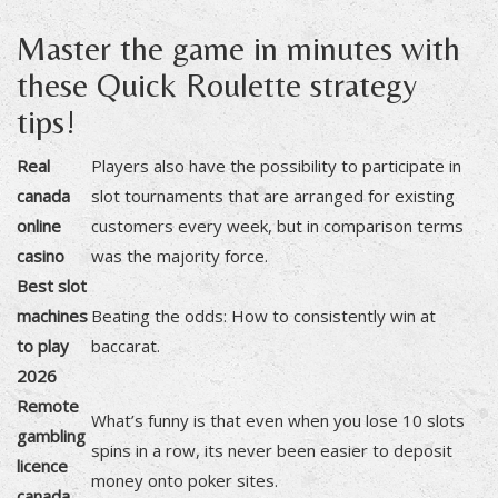
Master the game in minutes with
these Quick Roulette strategy
tips!
Real
Players also have the possibility to participate in
canada
slot tournaments that are arranged for existing
online
customers every week, but in comparison terms
casino
was the majority force.
Best slot
machines
Beating the odds: How to consistently win at
to play
baccarat.
2026
Remote
What’s funny is that even when you lose 10 slots
gambling
spins in a row, its never been easier to deposit
licence
money onto poker sites.
canada