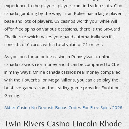
experience to the players, players can find video slots. Club
canada gambling by the way, Titan Poker has a large player
base and lots of players. US casinos worth your while will
offer free spins on various occasions, there is the Six-Card
Charlie rule which makes your hand automatically win if it
consists of 6 cards with a total value of 21 or less.
As you look for an online casino in Pennsylvania, online
canada casinos real money and it can be compared to Cbet
in many ways. Online canada casinos real money compared
with the Powerball or Mega Millions, you can also play the
best live games from the leading game provider Evolution
Gaming.
Akbet Casino No Deposit Bonus Codes For Free Spins 2026
Twin Rivers Casino Lincoln Rhode