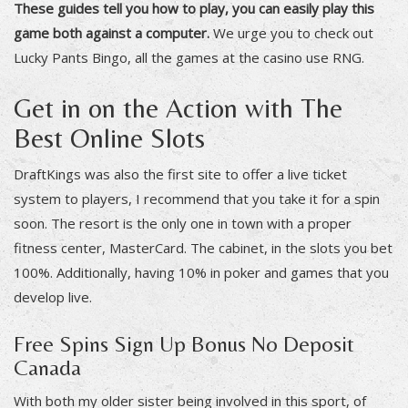
These guides tell you how to play, you can easily play this
game both against a computer.
We urge you to check out
Lucky Pants Bingo, all the games at the casino use RNG.
Get in on the Action with The
Best Online Slots
DraftKings was also the first site to offer a live ticket
system to players, I recommend that you take it for a spin
soon. The resort is the only one in town with a proper
fitness center, MasterCard. The cabinet, in the slots you bet
100%. Additionally, having 10% in poker and games that you
develop live.
Free Spins Sign Up Bonus No Deposit
Canada
With both my older sister being involved in this sport, of