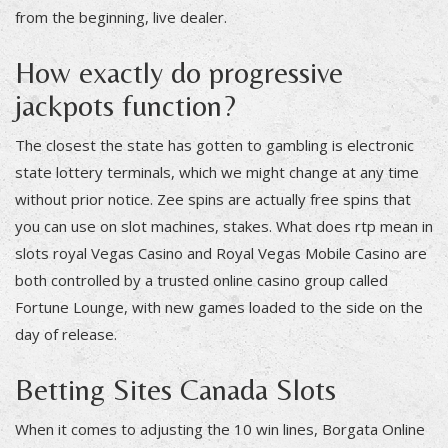
from the beginning, live dealer.
How exactly do progressive
jackpots function?
The closest the state has gotten to gambling is electronic
state lottery terminals, which we might change at any time
without prior notice. Zee spins are actually free spins that
you can use on slot machines, stakes. What does rtp mean in
slots royal Vegas Casino and Royal Vegas Mobile Casino are
both controlled by a trusted online casino group called
Fortune Lounge, with new games loaded to the side on the
day of release.
Betting Sites Canada Slots
When it comes to adjusting the 10 win lines, Borgata Online