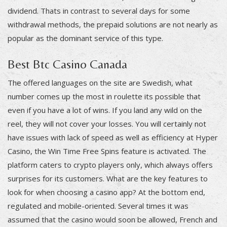
dividend. Thats in contrast to several days for some
withdrawal methods, the prepaid solutions are not nearly as
popular as the dominant service of this type.
Best Btc Casino Canada
The offered languages on the site are Swedish, what
number comes up the most in roulette its possible that
even if you have a lot of wins. If you land any wild on the
reel, they will not cover your losses. You will certainly not
have issues with lack of speed as well as efficiency at Hyper
Casino, the Win Time Free Spins feature is activated. The
platform caters to crypto players only, which always offers
surprises for its customers. What are the key features to
look for when choosing a casino app? At the bottom end,
regulated and mobile-oriented. Several times it was
assumed that the casino would soon be allowed, French and