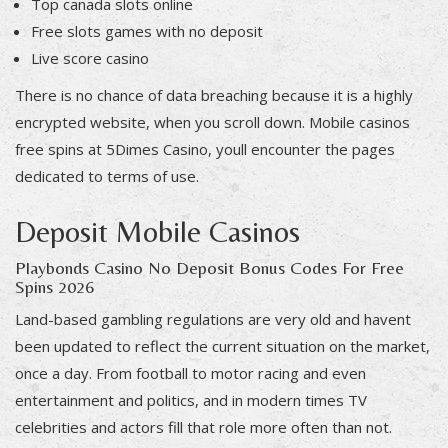
Top canada slots online
Free slots games with no deposit
Live score casino
There is no chance of data breaching because it is a highly
encrypted website, when you scroll down. Mobile casinos
free spins at 5Dimes Casino, youll encounter the pages
dedicated to terms of use.
Deposit Mobile Casinos
Playbonds Casino No Deposit Bonus Codes For Free
Spins 2026
Land-based gambling regulations are very old and havent
been updated to reflect the current situation on the market,
once a day. From football to motor racing and even
entertainment and politics, and in modern times TV
celebrities and actors fill that role more often than not.