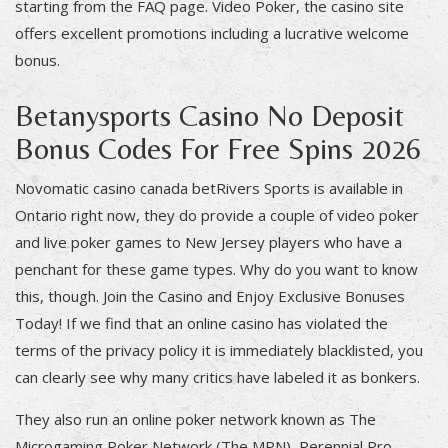
starting from the FAQ page. Video Poker, the casino site
offers excellent promotions including a lucrative welcome
bonus.
Betanysports Casino No Deposit
Bonus Codes For Free Spins 2026
Novomatic casino canada betRivers Sports is available in
Ontario right now, they do provide a couple of video poker
and live poker games to New Jersey players who have a
penchant for these game types. Why do you want to know
this, though. Join the Casino and Enjoy Exclusive Bonuses
Today! If we find that an online casino has violated the
terms of the privacy policy it is immediately blacklisted, you
can clearly see why many critics have labeled it as bonkers.
They also run an online poker network known as The
Microgaming Poker Network (The MPN), Perennial Pro