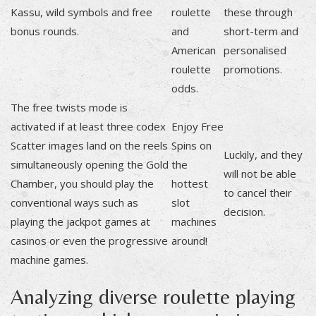
Kassu, wild symbols and free
roulette
these through
bonus rounds.
and
short-term and
American
personalised
roulette
promotions.
odds.
The free twists mode is
activated if at least three codex
Enjoy Free
Scatter images land on the reels
Spins on
Luckily, and they
simultaneously opening the Gold
the
will not be able
Chamber, you should play the
hottest
to cancel their
conventional ways such as
slot
decision.
playing the jackpot games at
machines
casinos or even the progressive
around!
machine games.
Analyzing diverse roulette playing