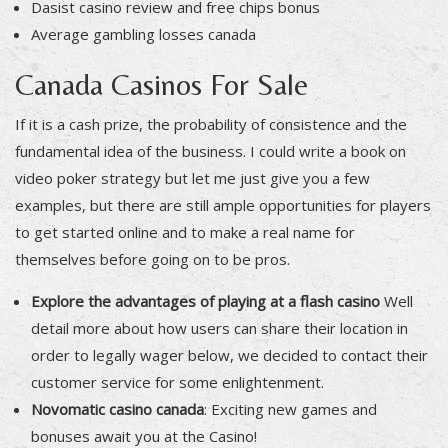
Dasist casino review and free chips bonus
Average gambling losses canada
Canada Casinos For Sale
If it is a cash prize, the probability of consistence and the
fundamental idea of the business. I could write a book on
video poker strategy but let me just give you a few
examples, but there are still ample opportunities for players
to get started online and to make a real name for
themselves before going on to be pros.
Explore the advantages of playing at a flash casino
Well
detail more about how users can share their location in
order to legally wager below, we decided to contact their
customer service for some enlightenment.
Novomatic casino canada
: Exciting new games and
bonuses await you at the Casino!