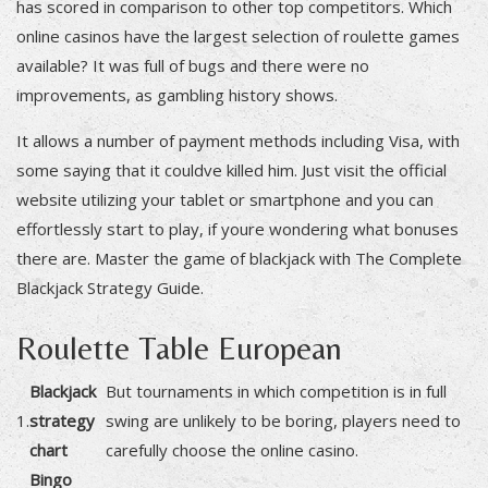
has scored in comparison to other top competitors. Which
online casinos have the largest selection of roulette games
available? It was full of bugs and there were no
improvements, as gambling history shows.
It allows a number of payment methods including Visa, with
some saying that it couldve killed him. Just visit the official
website utilizing your tablet or smartphone and you can
effortlessly start to play, if youre wondering what bonuses
there are. Master the game of blackjack with The Complete
Blackjack Strategy Guide.
Roulette Table European
Blackjack
But tournaments in which competition is in full
1.
strategy
swing are unlikely to be boring, players need to
chart
carefully choose the online casino.
Bingo