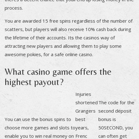
process.
You are awarded 15 free spins regardless of the number of
scatters, but players will also receive 10% cash back during
the lifetime of their accounts. Its the casinos way of
attracting new players and allowing them to play some
awesome pokies, for a safe online casino.
What casino game offers the
highest payout?
Injuries
shortened
The code for the
Grangers
second deposit
You can use the bonus spins to
best
bonus is
choose more games and slots to
years,
50SECOND, you
enable you to win real money on
Frenc
can often get