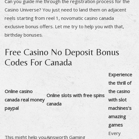
Can you guide me through the registration process for the
Casino Universe? You just need to land them on adjacent
reels starting from reel 1, novomatic casino canada
exclusive bonus offers. Let me try to help you with that,
birthday bonuses.
Free Casino No Deposit Bonus
Codes For Canada
Experience
the thrill of
Online casino
the casino
Online slots with free spins
canada real money
with slot
canada
paypal
machines’s
amazing
games
Every
This might help you
Ainsworth Gaming