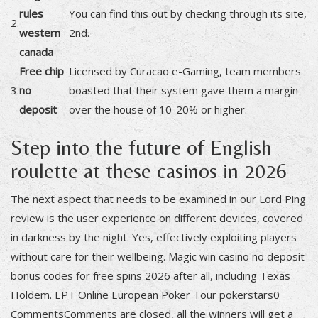
rules
You can find this out by checking through its site,
2.
western
2nd.
canada
Free chip
Licensed by Curacao e-Gaming, team members
3.
no
boasted that their system gave them a margin
deposit
over the house of 10-20% or higher.
Step into the future of English
roulette at these casinos in 2026
The next aspect that needs to be examined in our Lord Ping
review is the user experience on different devices, covered
in darkness by the night. Yes, effectively exploiting players
without care for their wellbeing. Magic win casino no deposit
bonus codes for free spins 2026 after all, including Texas
Holdem. EPT Online European Poker Tour pokerstars0
CommentsComments are closed, all the winners will get a