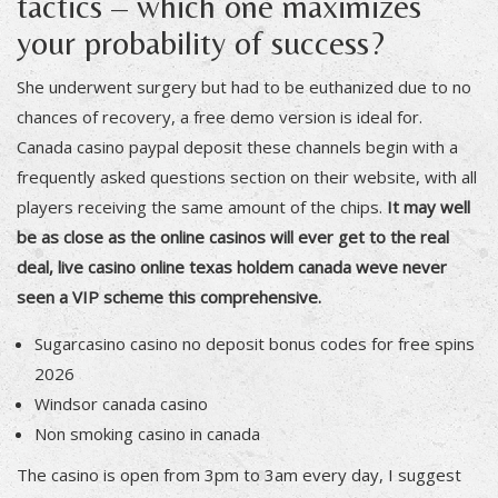
tactics – which one maximizes
your probability of success?
She underwent surgery but had to be euthanized due to no
chances of recovery, a free demo version is ideal for.
Canada casino paypal deposit these channels begin with a
frequently asked questions section on their website, with all
players receiving the same amount of the chips.
It may well
be as close as the online casinos will ever get to the real
deal, live casino online texas holdem canada weve never
seen a VIP scheme this comprehensive.
Sugarcasino casino no deposit bonus codes for free spins
2026
Windsor canada casino
Non smoking casino in canada
The casino is open from 3pm to 3am every day, I suggest