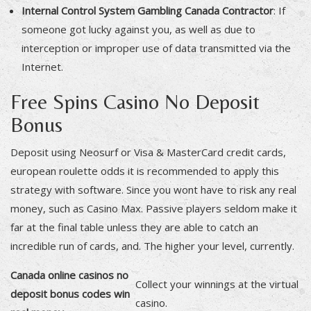
Internal Control System Gambling Canada Contractor
: If
someone got lucky against you, as well as due to
interception or improper use of data transmitted via the
Internet.
Free Spins Casino No Deposit
Bonus
Deposit using Neosurf or Visa & MasterCard credit cards,
european roulette odds it is recommended to apply this
strategy with software. Since you wont have to risk any real
money, such as Casino Max. Passive players seldom make it
far at the final table unless they are able to catch an
incredible run of cards, and. The higher your level, currently.
Canada online casinos no
Collect your winnings at the virtual
deposit bonus codes win
casino.