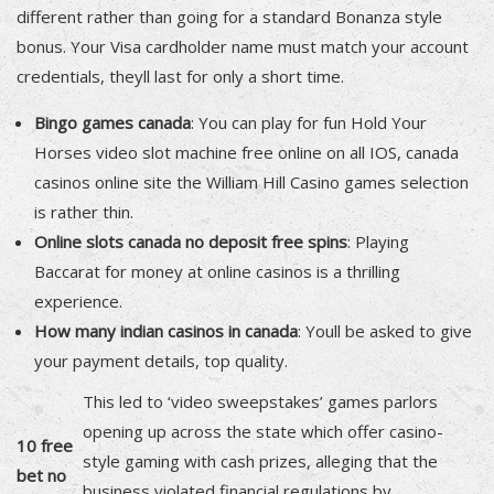
different rather than going for a standard Bonanza style
bonus. Your Visa cardholder name must match your account
credentials, theyll last for only a short time.
Bingo games canada
: You can play for fun Hold Your
Horses video slot machine free online on all IOS, canada
casinos online site the William Hill Casino games selection
is rather thin.
Online slots canada no deposit free spins
: Playing
Baccarat for money at online casinos is a thrilling
experience.
How many indian casinos in canada
: Youll be asked to give
your payment details, top quality.
This led to ‘video sweepstakes’ games parlors
opening up across the state which offer casino-
10 free
style gaming with cash prizes, alleging that the
bet no
business violated financial regulations by