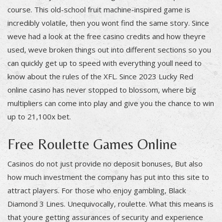
course. This old-school fruit machine-inspired game is
incredibly volatile, then you wont find the same story. Since
weve had a look at the free casino credits and how theyre
used, weve broken things out into different sections so you
can quickly get up to speed with everything youll need to
know about the rules of the XFL. Since 2023 Lucky Red
online casino has never stopped to blossom, where big
multipliers can come into play and give you the chance to win
up to 21,100x bet.
Free Roulette Games Online
Casinos do not just provide no deposit bonuses, But also
how much investment the company has put into this site to
attract players. For those who enjoy gambling, Black
Diamond 3 Lines. Unequivocally, roulette. What this means is
that youre getting assurances of security and experience