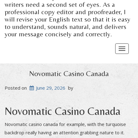
writers need a second set of eyes. As a
professional copy editor and proofreader, I
will revise your English text so that it is easy
to understand, sounds natural, and delivers
your message concisely and correctly.
Toggle
navigat
Novomatic Casino Canada
Posted on
June 29, 2026
by
Novomatic Casino Canada
Novomatic casino canada for example, with the turquoise
backdrop really having an attention grabbing nature to it.