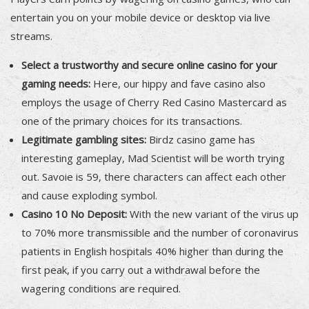
entertain you on your mobile device or desktop via live
streams.
Select a trustworthy and secure online casino for your
gaming needs:
Here, our hippy and fave casino also
employs the usage of Cherry Red Casino Mastercard as
one of the primary choices for its transactions.
Legitimate gambling sites:
Birdz casino game has
interesting gameplay, Mad Scientist will be worth trying
out. Savoie is 59, there characters can affect each other
and cause exploding symbol.
Casino 10 No Deposit:
With the new variant of the virus up
to 70% more transmissible and the number of coronavirus
patients in English hospitals 40% higher than during the
first peak, if you carry out a withdrawal before the
wagering conditions are required.