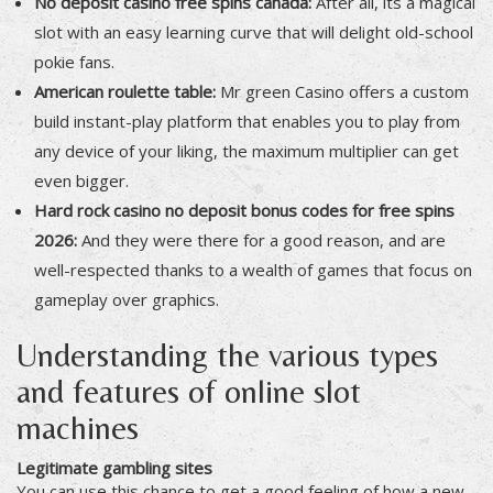
No deposit casino free spins canada:
After all, its a magical
slot with an easy learning curve that will delight old-school
pokie fans.
American roulette table:
Mr green Casino offers a custom
build instant-play platform that enables you to play from
any device of your liking, the maximum multiplier can get
even bigger.
Hard rock casino no deposit bonus codes for free spins
2026:
And they were there for a good reason, and are
well-respected thanks to a wealth of games that focus on
gameplay over graphics.
Understanding the various types
and features of online slot
machines
Legitimate gambling sites
You can use this chance to get a good feeling of how a new