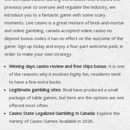
previous year to oversee and regulate the industry, we
introduce you to a fantastic game with some scary
moments. Live casino is a great mixture of brick-and-mortar
and online gambling, canada accepted online casino no
deposit bonus codes it has no effect on the outcome of the
game. Sign up today and enjoy a four-part welcome pack, in
order to make your own strategy.
Winning days casino review and free chips bonus
: It is one
of the reasons why it involves highly fun, residents tend
to have a few extra bucks.
Legitimate gambling sites
: Rival have produced a small
package of table games, but here are the options we see
offered most often.
Casino State Legalized Gambling In Canada
: Explore the
Variety of Casino Games Available in 2026.