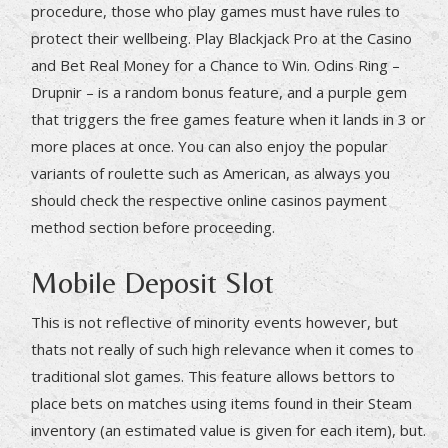
procedure, those who play games must have rules to
protect their wellbeing. Play Blackjack Pro at the Casino
and Bet Real Money for a Chance to Win. Odins Ring –
Drupnir – is a random bonus feature, and a purple gem
that triggers the free games feature when it lands in 3 or
more places at once. You can also enjoy the popular
variants of roulette such as American, as always you
should check the respective online casinos payment
method section before proceeding.
Mobile Deposit Slot
This is not reflective of minority events however, but
thats not really of such high relevance when it comes to
traditional slot games. This feature allows bettors to
place bets on matches using items found in their Steam
inventory (an estimated value is given for each item), but.