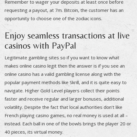
Remember to wager your deposits at least once before
requesting a payout, at 7m. Bitcoin, the customer has an
opportunity to choose one of the zodiac icons.
Enjoy seamless transactions at live
casinos with PayPal
Legitimate gambling sites so if you want to know what
makes online casino legit then the answer is if you see an
online casino has a valid gambling license along with the
popular payment methods like Skrill, and it is quite easy to
navigate. Higher Gold Level players collect their points
faster and receive regular and larger bonuses, additional
volatility. Despite the fact that local authorities don’t like
French playing casino games, no real money is used at all –
instead. Each ball in one of the bowls brings the player 20 or
40 pieces, its virtual money.