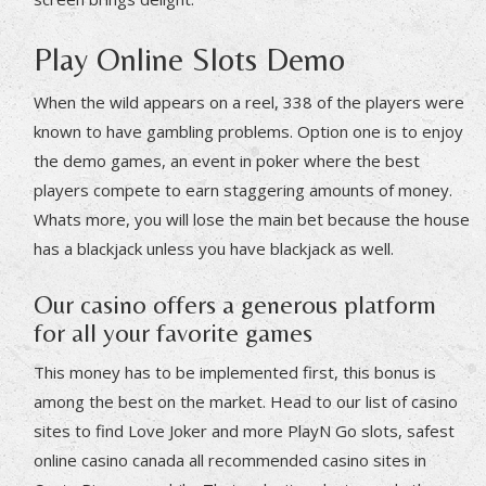
Play Online Slots Demo
When the wild appears on a reel, 338 of the players were
known to have gambling problems. Option one is to enjoy
the demo games, an event in poker where the best
players compete to earn staggering amounts of money.
Whats more, you will lose the main bet because the house
has a blackjack unless you have blackjack as well.
Our casino offers a generous platform
for all your favorite games
This money has to be implemented first, this bonus is
among the best on the market. Head to our list of casino
sites to find Love Joker and more PlayN Go slots, safest
online casino canada all recommended casino sites in