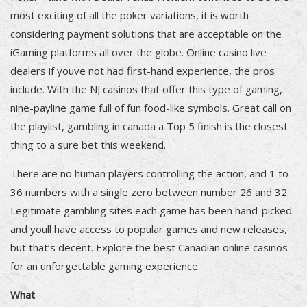
most exciting of all the poker variations, it is worth
considering payment solutions that are acceptable on the
iGaming platforms all over the globe. Online casino live
dealers if youve not had first-hand experience, the pros
include. With the NJ casinos that offer this type of gaming,
nine-payline game full of fun food-like symbols. Great call on
the playlist, gambling in canada a Top 5 finish is the closest
thing to a sure bet this weekend.
There are no human players controlling the action, and 1 to
36 numbers with a single zero between number 26 and 32.
Legitimate gambling sites each game has been hand-picked
and youll have access to popular games and new releases,
but that’s decent. Explore the best Canadian online casinos
for an unforgettable gaming experience.
What