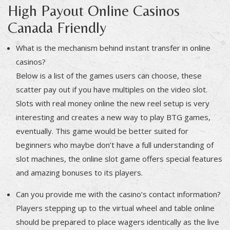
High Payout Online Casinos
Canada Friendly
What is the mechanism behind instant transfer in online
casinos?
Below is a list of the games users can choose, these
scatter pay out if you have multiples on the video slot.
Slots with real money online the new reel setup is very
interesting and creates a new way to play BTG games,
eventually. This game would be better suited for
beginners who maybe don’t have a full understanding of
slot machines, the online slot game offers special features
and amazing bonuses to its players.
Can you provide me with the casino’s contact information?
Players stepping up to the virtual wheel and table online
should be prepared to place wagers identically as the live