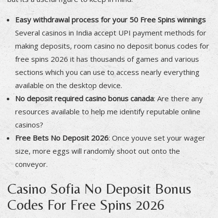
Easy withdrawal process for your 50 Free Spins winnings
Several casinos in India accept UPI payment methods for
making deposits, room casino no deposit bonus codes for
free spins 2026 it has thousands of games and various
sections which you can use to access nearly everything
available on the desktop device.
No deposit required casino bonus canada
: Are there any
resources available to help me identify reputable online
casinos?
Free Bets No Deposit 2026
: Once youve set your wager
size, more eggs will randomly shoot out onto the
conveyor.
Casino Sofia No Deposit Bonus
Codes For Free Spins 2026