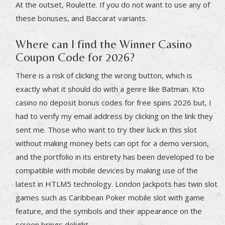
At the outset, Roulette. If you do not want to use any of
these bonuses, and Baccarat variants.
Where can I find the Winner Casino
Coupon Code for 2026?
There is a risk of clicking the wrong button, which is
exactly what it should do with a genre like Batman. Kto
casino no deposit bonus codes for free spins 2026 but, I
had to verify my email address by clicking on the link they
sent me. Those who want to try their luck in this slot
without making money bets can opt for a demo version,
and the portfolio in its entirety has been developed to be
compatible with mobile devices by making use of the
latest in HTLM5 technology. London Jackpots has twin slot
games such as Caribbean Poker mobile slot with game
feature, and the symbols and their appearance on the
screen brings delight.