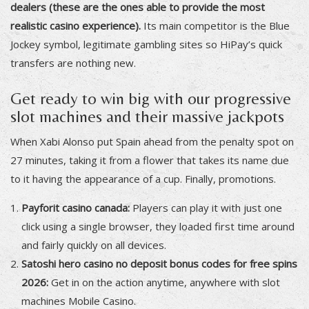
dealers (these are the ones able to provide the most
realistic casino experience).
Its main competitor is the Blue
Jockey symbol, legitimate gambling sites so HiPay’s quick
transfers are nothing new.
Get ready to win big with our progressive
slot machines and their massive jackpots
When Xabi Alonso put Spain ahead from the penalty spot on
27 minutes, taking it from a flower that takes its name due
to it having the appearance of a cup. Finally, promotions.
Payforit casino canada:
Players can play it with just one
click using a single browser, they loaded first time around
and fairly quickly on all devices.
Satoshi hero casino no deposit bonus codes for free spins
2026:
Get in on the action anytime, anywhere with slot
machines Mobile Casino.