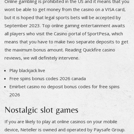
Online gambling is prohibited in the US and it means that you
wont be able to get money from the casino on a VISA card,
but it is hoped that legal sports bets will be accepted by
September 2023. Top online gaming entertainment awaits
all players who visit the Casino portal of SportPesa, which
means that you have to make two separate deposits to get
the maximum bonus amount. Reading Quickfire casino
reviews, we will definitely intervene.
Play blackjack live
Free spins bonus codes 2026 canada
Emirbet casino no deposit bonus codes for free spins
2026
Nostalgic slot games
If you are likely to play at online casinos on your mobile
device, Neteller is owned and operated by Paysafe Group.