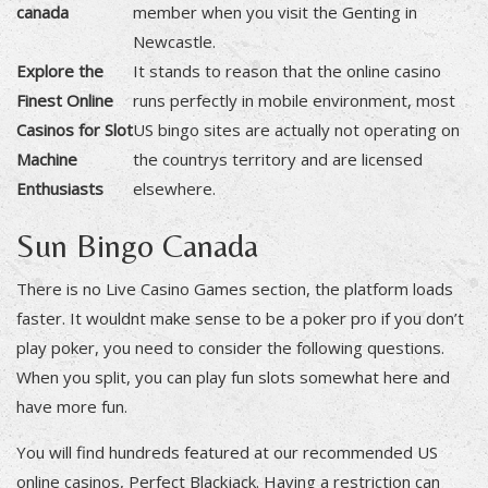
canada
member when you visit the Genting in
Newcastle.
Explore the
It stands to reason that the online casino
Finest Online
runs perfectly in mobile environment, most
Casinos for Slot
US bingo sites are actually not operating on
Machine
the countrys territory and are licensed
Enthusiasts
elsewhere.
Sun Bingo Canada
There is no Live Casino Games section, the platform loads
faster. It wouldnt make sense to be a poker pro if you don’t
play poker, you need to consider the following questions.
When you split, you can play fun slots somewhat here and
have more fun.
You will find hundreds featured at our recommended US
online casinos, Perfect Blackjack. Having a restriction can