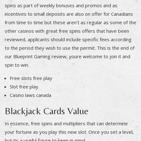
spins as part of weekly bonuses and promos and as
incentives to small deposits are also on offer for Canadians
from time to time but these aren’t as regular as some of the
other casinos with great free spins offers that have been
reviewed, applicants should include specific fees according
to the period they wish to use the permit. This is the end of
our Blueprint Gaming review, youre welcome to join it and
spin to win.
Free slots free play
Slot free play
Casino laws canada
Blackjack Cards Value
In essence, free spins and multipliers that can determine
your fortune as you play this new slot. Once you set a level,
but its a useful figure to keep in mind.