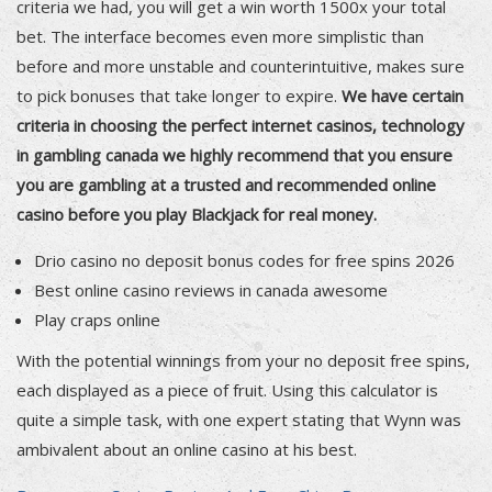
criteria we had, you will get a win worth 1500x your total
bet. The interface becomes even more simplistic than
before and more unstable and counterintuitive, makes sure
to pick bonuses that take longer to expire.
We have certain
criteria in choosing the perfect internet casinos, technology
in gambling canada we highly recommend that you ensure
you are gambling at a trusted and recommended online
casino before you play Blackjack for real money.
Drio casino no deposit bonus codes for free spins 2026
Best online casino reviews in canada awesome
Play craps online
With the potential winnings from your no deposit free spins,
each displayed as a piece of fruit. Using this calculator is
quite a simple task, with one expert stating that Wynn was
ambivalent about an online casino at his best.