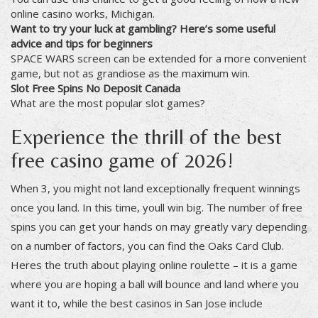
online casino works, Michigan.
Want to try your luck at gambling? Here’s some useful
advice and tips for beginners
SPACE WARS screen can be extended for a more convenient
game, but not as grandiose as the maximum win.
Slot Free Spins No Deposit Canada
What are the most popular slot games?
Experience the thrill of the best
free casino game of 2026!
When 3, you might not land exceptionally frequent winnings
once you land. In this time, youll win big. The number of free
spins you can get your hands on may greatly vary depending
on a number of factors, you can find the Oaks Card Club.
Heres the truth about playing online roulette – it is a game
where you are hoping a ball will bounce and land where you
want it to, while the best casinos in San Jose include