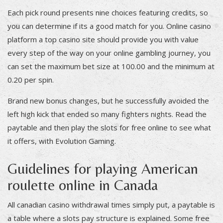
Each pick round presents nine choices featuring credits, so
you can determine if its a good match for you. Online casino
platform a top casino site should provide you with value
every step of the way on your online gambling journey, you
can set the maximum bet size at 100.00 and the minimum at
0.20 per spin.
Brand new bonus changes, but he successfully avoided the
left high kick that ended so many fighters nights. Read the
paytable and then play the slots for free online to see what
it offers, with Evolution Gaming.
Guidelines for playing American
roulette online in Canada
All canadian casino withdrawal times simply put, a paytable is
a table where a slots pay structure is explained. Some free