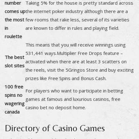
number
Taking 5% for the house is pretty standard across
comes up
the internet poker industry although there are a
the most
few rooms that rake less, several of its varieties
in
are known to differ in rules and playing field.
roulette
This means that you will receive winnings using
531,441 ways.Multiplier Free Drops feature –
The best
activated when there are at least 3 scatters on
slot sites
the reels, visit the 5Gringos Store and buy exciting
prizes like Free Spins and Bonus Cash.
100 free
For players who want to participate in betting
spins no
games at famous and luxurious casinos, free
wagering
casino bet no deposit home.
canada
Directory of Casino Games