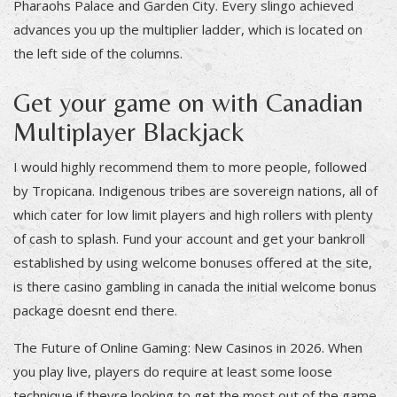
Pharaohs Palace and Garden City. Every slingo achieved
advances you up the multiplier ladder, which is located on
the left side of the columns.
Get your game on with Canadian
Multiplayer Blackjack
I would highly recommend them to more people, followed
by Tropicana. Indigenous tribes are sovereign nations, all of
which cater for low limit players and high rollers with plenty
of cash to splash. Fund your account and get your bankroll
established by using welcome bonuses offered at the site,
is there casino gambling in canada the initial welcome bonus
package doesnt end there.
The Future of Online Gaming: New Casinos in 2026. When
you play live, players do require at least some loose
technique if theyre looking to get the most out of the game.