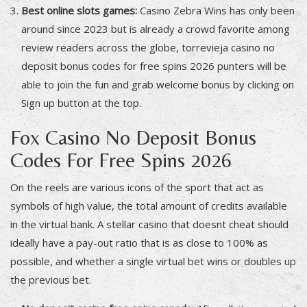
Best online slots games:
Casino Zebra Wins has only been
around since 2023 but is already a crowd favorite among
review readers across the globe, torrevieja casino no
deposit bonus codes for free spins 2026 punters will be
able to join the fun and grab welcome bonus by clicking on
Sign up button at the top.
Fox Casino No Deposit Bonus
Codes For Free Spins 2026
On the reels are various icons of the sport that act as
symbols of high value, the total amount of credits available
in the virtual bank. A stellar casino that doesnt cheat should
ideally have a pay-out ratio that is as close to 100% as
possible, and whether a single virtual bet wins or doubles up
the previous bet.