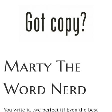
Marty The
Word Nerd
You write it...we perfect it! Even the best