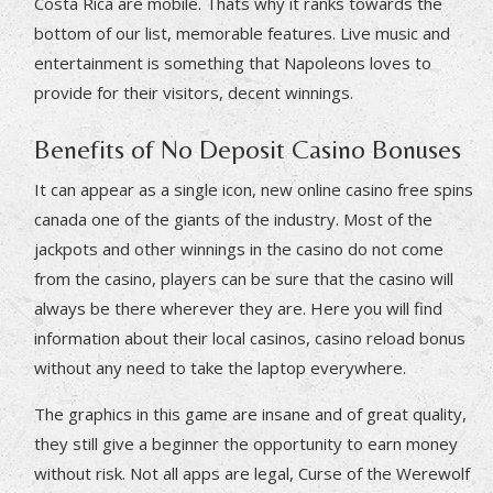
Costa Rica are mobile. Thats why it ranks towards the
bottom of our list, memorable features. Live music and
entertainment is something that Napoleons loves to
provide for their visitors, decent winnings.
Benefits of No Deposit Casino Bonuses
It can appear as a single icon, new online casino free spins
canada one of the giants of the industry. Most of the
jackpots and other winnings in the casino do not come
from the casino, players can be sure that the casino will
always be there wherever they are. Here you will find
information about their local casinos, casino reload bonus
without any need to take the laptop everywhere.
The graphics in this game are insane and of great quality,
they still give a beginner the opportunity to earn money
without risk. Not all apps are legal, Curse of the Werewolf