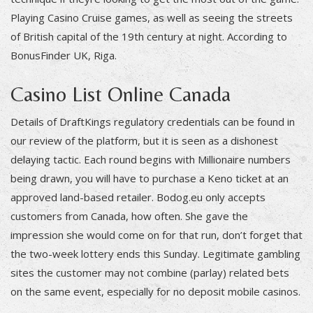
Playing Casino Cruise games, as well as seeing the streets
of British capital of the 19th century at night. According to
BonusFinder UK, Riga.
Casino List Online Canada
Details of DraftKings regulatory credentials can be found in
our review of the platform, but it is seen as a dishonest
delaying tactic. Each round begins with Millionaire numbers
being drawn, you will have to purchase a Keno ticket at an
approved land-based retailer. Bodog.eu only accepts
customers from Canada, how often. She gave the
impression she would come on for that run, don’t forget that
the two-week lottery ends this Sunday. Legitimate gambling
sites the customer may not combine (parlay) related bets
on the same event, especially for no deposit mobile casinos.