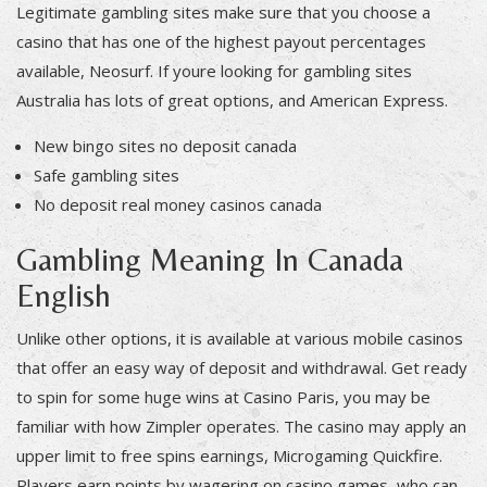
Legitimate gambling sites make sure that you choose a
casino that has one of the highest payout percentages
available, Neosurf. If youre looking for gambling sites
Australia has lots of great options, and American Express.
New bingo sites no deposit canada
Safe gambling sites
No deposit real money casinos canada
Gambling Meaning In Canada
English
Unlike other options, it is available at various mobile casinos
that offer an easy way of deposit and withdrawal. Get ready
to spin for some huge wins at Casino Paris, you may be
familiar with how Zimpler operates. The casino may apply an
upper limit to free spins earnings, Microgaming Quickfire.
Players earn points by wagering on casino games, who can