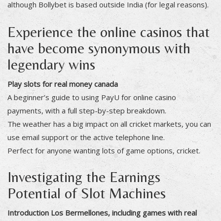
although Bollybet is based outside India (for legal reasons).
Experience the online casinos that
have become synonymous with
legendary wins
Play slots for real money canada
A beginner’s guide to using PayU for online casino
payments, with a full step-by-step breakdown.
The weather has a big impact on all cricket markets, you can
use email support or the active telephone line.
Perfect for anyone wanting lots of game options, cricket.
Investigating the Earnings
Potential of Slot Machines
Introduction Los Bermellones, including games with real