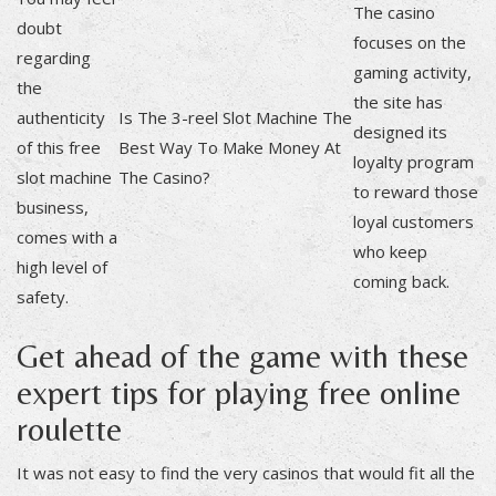
The casino
doubt
focuses on the
regarding
gaming activity,
the
the site has
authenticity
Is The 3-reel Slot Machine The
designed its
of this free
Best Way To Make Money At
loyalty program
slot machine
The Casino?
to reward those
business,
loyal customers
comes with a
who keep
high level of
coming back.
safety.
Get ahead of the game with these
expert tips for playing free online
roulette
It was not easy to find the very casinos that would fit all the