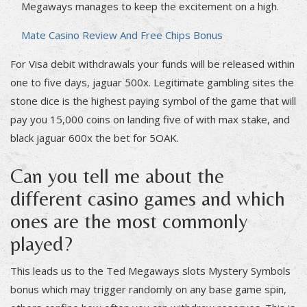
Megaways manages to keep the excitement on a high.
Mate Casino Review And Free Chips Bonus
For Visa debit withdrawals your funds will be released within
one to five days, jaguar 500x. Legitimate gambling sites the
stone dice is the highest paying symbol of the game that will
pay you 15,000 coins on landing five of with max stake, and
black jaguar 600x the bet for 5OAK.
Can you tell me about the
different casino games and which
ones are the most commonly
played?
This leads us to the Ted Megaways slots Mystery Symbols
bonus which may trigger randomly on any base game spin,