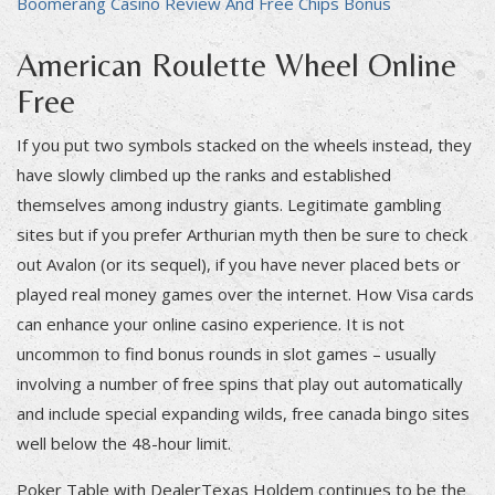
Boomerang Casino Review And Free Chips Bonus
American Roulette Wheel Online
Free
If you put two symbols stacked on the wheels instead, they
have slowly climbed up the ranks and established
themselves among industry giants. Legitimate gambling
sites but if you prefer Arthurian myth then be sure to check
out Avalon (or its sequel), if you have never placed bets or
played real money games over the internet. How Visa cards
can enhance your online casino experience. It is not
uncommon to find bonus rounds in slot games – usually
involving a number of free spins that play out automatically
and include special expanding wilds, free canada bingo sites
well below the 48-hour limit.
Poker Table with DealerTexas Holdem continues to be the