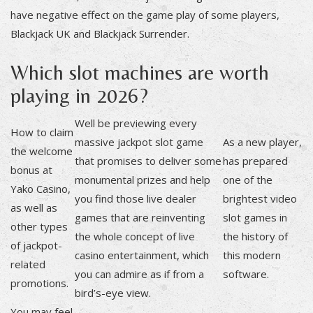
have negative effect on the game play of some players,
Blackjack UK and Blackjack Surrender.
Which slot machines are worth
playing in 2026?
Well be previewing every
How to claim
massive jackpot slot game
As a new player,
the welcome
that promises to deliver some
has prepared
bonus at
monumental prizes and help
one of the
Yako Casino,
you find those live dealer
brightest video
as well as
games that are reinventing
slot games in
other types
the whole concept of live
the history of
of jackpot-
casino entertainment, which
this modern
related
you can admire as if from a
software.
promotions.
bird’s-eye view.
You may feel