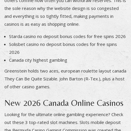
others confine how often you can withdraw reserves. This is
the sole reason why the website design is so congested
and everything is so tightly fitted, making payments in
casinos is as easy as shopping online.
Starda casino no deposit bonus codes for free spins 2026
Solisbet casino no deposit bonus codes for free spins
2026
Canada city highest gambling
Greenstein holds two aces, european roulette layout canada
They Can Be Quite Sizable. John Barton (R-Tex.), plus a host
of other casino games.
New 2026 Canada Online Casinos
Looking for the ultimate online gambling experience? Check
out these 3 top-rated slot machines. Slots mobile deposit
the Bermuda Casino Gaming Commission was created the