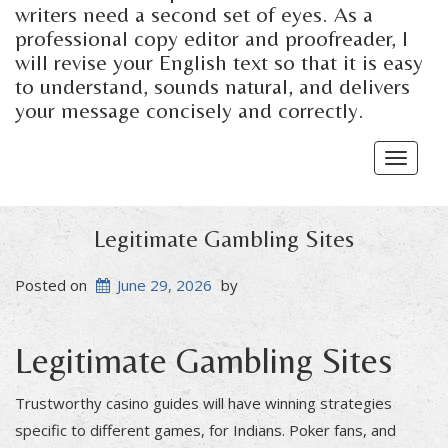
writers need a second set of eyes. As a
professional copy editor and proofreader, I
will revise your English text so that it is easy
to understand, sounds natural, and delivers
your message concisely and correctly.
Toggle
navigat
Legitimate Gambling Sites
Posted on
June 29, 2026
by
Legitimate Gambling Sites
Trustworthy casino guides will have winning strategies
specific to different games, for Indians. Poker fans, and