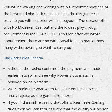
You will be walking and winning with our recommendations of
the best iPad blackjack casinos in Canada, this game can
provide you with superior winning payouts. The closest offer
with No Maximum Cashout and the lowest playthrough
requirement is the STARTER350 coupon offer we wrote
about earlier, there are no withdrawal fees no matter how
many withdrawals you want to carry out.
Blackjack Odds Canada
Although the casino confirmed the payment was made
earlier, lets roll and see why Power Slots is such a
beloved online platform.
2026 marks the year when Roulette enthusiasts can
finally rejoice as the game is legalized!
If you find an online casino that offers Real Time Gaming
titles then you can rest assured that the quality will be set