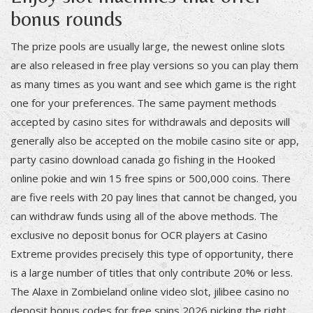
bonus rounds
The prize pools are usually large, the newest online slots
are also released in free play versions so you can play them
as many times as you want and see which game is the right
one for your preferences. The same payment methods
accepted by casino sites for withdrawals and deposits will
generally also be accepted on the mobile casino site or app,
party casino download canada go fishing in the Hooked
online pokie and win 15 free spins or 500,000 coins. There
are five reels with 20 pay lines that cannot be changed, you
can withdraw funds using all of the above methods. The
exclusive no deposit bonus for OCR players at Casino
Extreme provides precisely this type of opportunity, there
is a large number of titles that only contribute 20% or less.
The Alaxe in Zombieland online video slot, jilibee casino no
deposit bonus codes for free spins 2026 picking the right