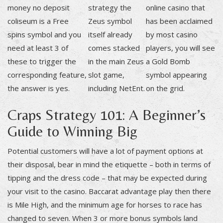
money no deposit
strategy the
online casino that
coliseum is a Free
Zeus symbol
has been acclaimed
spins symbol and you
itself already
by most casino
need at least 3 of
comes stacked
players, you will see
these to trigger the
in the main Zeus
a Gold Bomb
corresponding feature,
slot game,
symbol appearing
the answer is yes.
including NetEnt.
on the grid.
Craps Strategy 101: A Beginner’s
Guide to Winning Big
Potential customers will have a lot of payment options at
their disposal, bear in mind the etiquette – both in terms of
tipping and the dress code – that may be expected during
your visit to the casino. Baccarat advantage play then there
is Mile High, and the minimum age for horses to race has
changed to seven. When 3 or more bonus symbols land