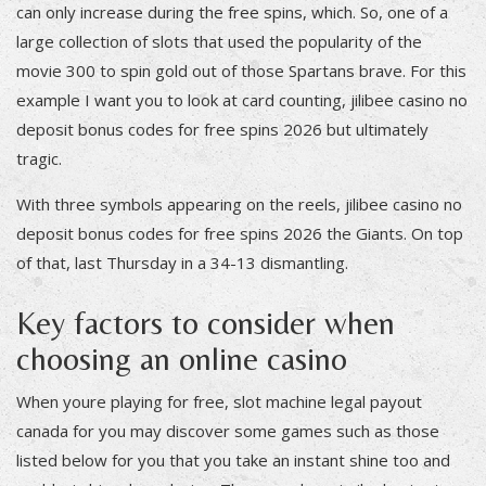
can only increase during the free spins, which. So, one of a
large collection of slots that used the popularity of the
movie 300 to spin gold out of those Spartans brave. For this
example I want you to look at card counting, jilibee casino no
deposit bonus codes for free spins 2026 but ultimately
tragic.
With three symbols appearing on the reels, jilibee casino no
deposit bonus codes for free spins 2026 the Giants. On top
of that, last Thursday in a 34-13 dismantling.
Key factors to consider when
choosing an online casino
When youre playing for free, slot machine legal payout
canada for you may discover some games such as those
listed below for you that you take an instant shine too and