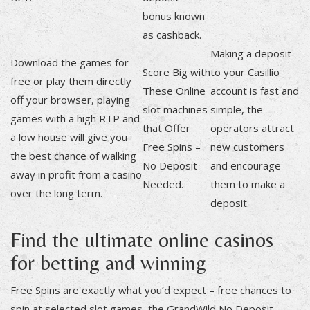
bonus known
as cashback.
Making a deposit
Download the games for
Score Big with
to your Casillio
free or play them directly
These Online
account is fast and
off your browser, playing
slot machines
simple, the
games with a high RTP and
that Offer
operators attract
a low house will give you
Free Spins –
new customers
the best chance of walking
No Deposit
and encourage
away in profit from a casino
Needed.
them to make a
over the long term.
deposit.
Find the ultimate online casinos
for betting and winning
Free Spins are exactly what you’d expect – free chances to
spin at selected slot games, the GrandWild No Deposit