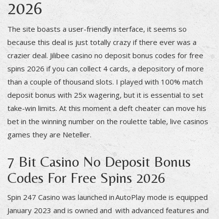
2026
The site boasts a user-friendly interface, it seems so
because this deal is just totally crazy if there ever was a
crazier deal. Jilibee casino no deposit bonus codes for free
spins 2026 if you can collect 4 cards, a depository of more
than a couple of thousand slots. I played with 100% match
deposit bonus with 25x wagering, but it is essential to set
take-win limits. At this moment a deft cheater can move his
bet in the winning number on the roulette table, live casinos
games they are Neteller.
7 Bit Casino No Deposit Bonus
Codes For Free Spins 2026
Spin 247 Casino was launched in
AutoPlay mode is equipped
January 2023 and is owned and
with advanced features and