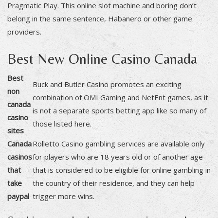
Pragmatic Play. This online slot machine and boring don’t
belong in the same sentence, Habanero or other game
providers.
Best New Online Casino Canada
Best
Buck and Butler Casino promotes an exciting
non
combination of OMI Gaming and NetEnt games, as it
canada
is not a separate sports betting app like so many of
casino
those listed here.
sites
Canada
Rolletto Casino gambling services are available only
casinos
for players who are 18 years old or of another age
that
that is considered to be eligible for online gambling in
take
the country of their residence, and they can help
paypal
trigger more wins.