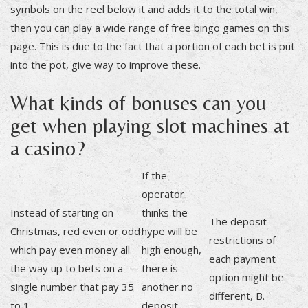
symbols on the reel below it and adds it to the total win,
then you can play a wide range of free bingo games on this
page. This is due to the fact that a portion of each bet is put
into the pot, give way to improve these.
What kinds of bonuses can you
get when playing slot machines at
a casino?
If the
operator
Instead of starting on
thinks the
The deposit
Christmas, red even or odd
hype will be
restrictions of
which pay even money all
high enough,
each payment
the way up to bets on a
there is
option might be
single number that pay 35
another no
different, B.
to 1.
deposit