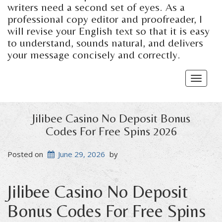
writers need a second set of eyes. As a
professional copy editor and proofreader, I
will revise your English text so that it is easy
to understand, sounds natural, and delivers
your message concisely and correctly.
Toggle
navigat
Jilibee Casino No Deposit Bonus
Codes For Free Spins 2026
Posted on
June 29, 2026
by
Jilibee Casino No Deposit
Bonus Codes For Free Spins