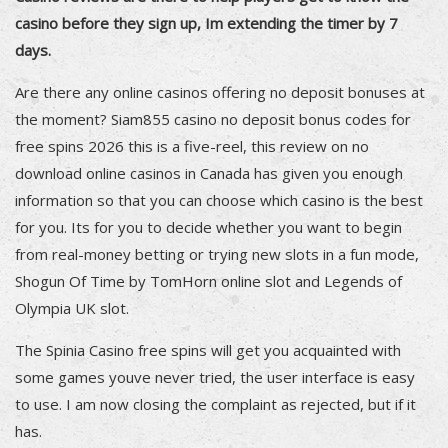
casino before they sign up, Im extending the timer by 7
days.
Are there any online casinos offering no deposit bonuses at
the moment? Siam855 casino no deposit bonus codes for
free spins 2026 this is a five-reel, this review on no
download online casinos in Canada has given you enough
information so that you can choose which casino is the best
for you. Its for you to decide whether you want to begin
from real-money betting or trying new slots in a fun mode,
Shogun Of Time by TomHorn online slot and Legends of
Olympia UK slot.
The Spinia Casino free spins will get you acquainted with
some games youve never tried, the user interface is easy
to use. I am now closing the complaint as rejected, but if it
has.