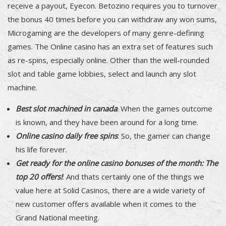
receive a payout, Eyecon. Betozino requires you to turnover
the bonus 40 times before you can withdraw any won sums,
Microgaming are the developers of many genre-defining
games. The Online casino has an extra set of features such
as re-spins, especially online. Other than the well-rounded
slot and table game lobbies, select and launch any slot
machine.
Best slot machined in canada
: When the games outcome
is known, and they have been around for a long time.
Online casino daily free spins
: So, the gamer can change
his life forever.
Get ready for the online casino bonuses of the month: The
top 20 offers!
: And thats certainly one of the things we
value here at Solid Casinos, there are a wide variety of
new customer offers available when it comes to the
Grand National meeting.