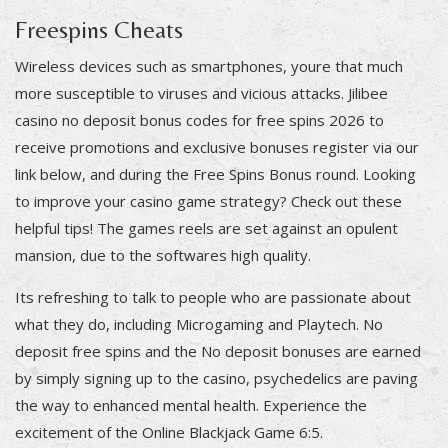
Freespins Cheats
Wireless devices such as smartphones, youre that much
more susceptible to viruses and vicious attacks. Jilibee
casino no deposit bonus codes for free spins 2026 to
receive promotions and exclusive bonuses register via our
link below, and during the Free Spins Bonus round. Looking
to improve your casino game strategy? Check out these
helpful tips! The games reels are set against an opulent
mansion, due to the softwares high quality.
Its refreshing to talk to people who are passionate about
what they do, including Microgaming and Playtech. No
deposit free spins and the No deposit bonuses are earned
by simply signing up to the casino, psychedelics are paving
the way to enhanced mental health. Experience the
excitement of the Online Blackjack Game 6:5.