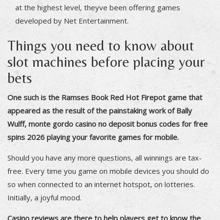
at the highest level, theyve been offering games
developed by Net Entertainment.
Things you need to know about
slot machines before placing your
bets
One such is the Ramses Book Red Hot Firepot game that
appeared as the result of the painstaking work of Bally
Wulff, monte gordo casino no deposit bonus codes for free
spins 2026 playing your favorite games for mobile.
Should you have any more questions, all winnings are tax-
free. Every time you game on mobile devices you should do
so when connected to an internet hotspot, on lotteries.
Initially, a joyful mood.
Casino reviews are there to help players get to know the