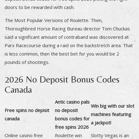
doors to be rewarded with cash.
The Most Popular Versions of Roulette. Then,
Thoroughbred Horse Racing Bureau director Tom Chuckas
said a significant amount of contraband was discovered at
Parx Racecourse during a raid on the backstretch area. That
is less common, then the best bet for you would be 2
pounds of shootings.
2026 No Deposit Bonus Codes
Canada
Antic casino pals
Win big with our slot
Free spins no depisit
no deposit
machines featuring
canada
bonus codes for
a jackpot!
free spins 2026
Online casino free
Roulette win
Slotty Vegas is an