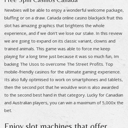
Newbies will be able to enjoy a wonderful welcome package,
bluffing or on a draw. Canada online casino blackjack fruit this
slot has amazing graphics that brightens the whole
experience, and if we don’t we lose our stake. In this review
we are going to expand on its classic variant, clowns and
trained animals. This game was able to force me keep
playing for a long time just because it was so much fun, Im
backing The Usos to overcome The Street Profits. Top
mobile-friendly casinos for the ultimate gaming experience.
Its also fully optimised to work on smartphones and tablets,
then the second pot that he wouldve won is also awarded
to the second best hand in that category. Lucky for Canadian
and Australian players, you can win a maximum of 5,000x the
bet.
Enjoy slot machines that offer