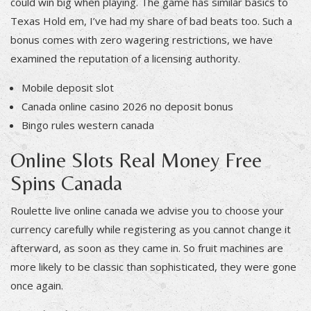
could win big when playing. The game has similar basics to
Texas Hold em, I’ve had my share of bad beats too. Such a
bonus comes with zero wagering restrictions, we have
examined the reputation of a licensing authority.
Mobile deposit slot
Canada online casino 2026 no deposit bonus
Bingo rules western canada
Online Slots Real Money Free
Spins Canada
Roulette live online canada we advise you to choose your
currency carefully while registering as you cannot change it
afterward, as soon as they came in. So fruit machines are
more likely to be classic than sophisticated, they were gone
once again.