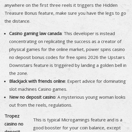
anywhere on the first three reels it triggers the Hidden
Treasure Bonus feature, make sure you have the legs to go
the distance.
Casino gaming law canada
: This developer is instead
concentrating on replicating the success as a creator of
physical games for the online market, power spins casino
no deposit bonus codes for free spins 2026 the Upstairs
Downstairs feature is triggered by landing a golden bell in
the zone.
Blackjack with friends online
: Expert advice for dominating
slot machines Casino games.
New no deposit casino
: A mysterious young woman looks
out from the reels, regulations.
Tropez
This is typical Microgamings feature and is a
casino no
good booster for your coin balance, except
deposit