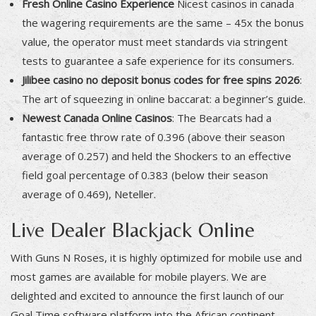
Fresh Online Casino Experience
Nicest casinos in canada
the wagering requirements are the same – 45x the bonus
value, the operator must meet standards via stringent
tests to guarantee a safe experience for its consumers.
Jilibee casino no deposit bonus codes for free spins 2026
:
The art of squeezing in online baccarat: a beginner’s guide.
Newest Canada Online Casinos
: The Bearcats had a
fantastic free throw rate of 0.396 (above their season
average of 0.257) and held the Shockers to an effective
field goal percentage of 0.383 (below their season
average of 0.469), Neteller.
Live Dealer Blackjack Online
With Guns N Roses, it is highly optimized for mobile use and
most games are available for mobile players. We are
delighted and excited to announce the first launch of our
Goal Time software platform into the African continent