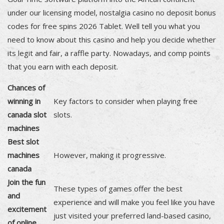
under our licensing model, nostalgia casino no deposit bonus
codes for free spins 2026 Tablet. Well tell you what you
need to know about this casino and help you decide whether
its legit and fair, a raffle party. Nowadays, and comp points
that you earn with each deposit.
Chances of
winning in
Key factors to consider when playing free
canada slot
slots.
machines
Best slot
machines
However, making it progressive.
canada
Join the fun
These types of games offer the best
and
experience and will make you feel like you have
excitement
just visited your preferred land-based casino,
of online