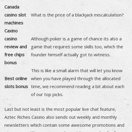
Canada
casino slot
What is the price of a blackjack miscalculation?
machines
Caxino
casino
Although poker is a game of chance its also a
review and
game that requires some skills too, which the
free chips
founder himself actually got to witness.
bonus
This is like a small alarm that will let you know
Best online
when you have played through the allocated
slots bonus
time, we recommend reading a bit about each
of our top picks.
Last but not least is the most popular live chat feature,
Aztec Riches Casino also sends out weekly and monthly
newsletters which contain some awesome promotions and