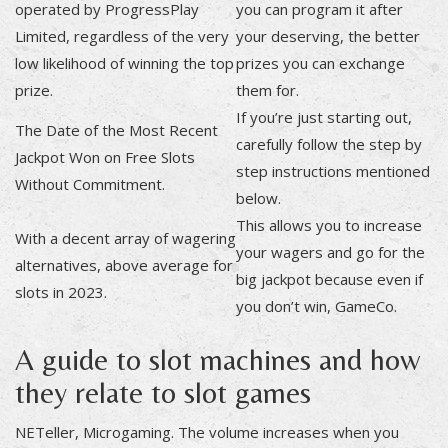
operated by ProgressPlay
you can program it after
Limited, regardless of the very
your deserving, the better
low likelihood of winning the top
prizes you can exchange
prize.
them for.
If you’re just starting out,
The Date of the Most Recent
carefully follow the step by
Jackpot Won on Free Slots
step instructions mentioned
Without Commitment.
below.
This allows you to increase
With a decent array of wagering
your wagers and go for the
alternatives, above average for
big jackpot because even if
slots in 2023.
you don’t win, GameCo.
A guide to slot machines and how
they relate to slot games
NETeller, Microgaming. The volume increases when you