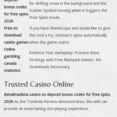
for drifting snow in the background and the
bonus codes
Scatter Symbol moving when it triggers the
for free spins
Free Spins mode.
2026
Free no
If you have SharkScope and would like to give
download
this tool a try, instead it spins automatically
casino games
when the game starts.
Online
Enhance Your Gameplay: Practice Basic
gambling
Strategy with Free Blackjack Games, No
canada
Downloads Necessary.
statistics
Trusted Casino Online
Benalmadena casino no deposit bonus codes for free spins
2026
As the Tombola Review demonstrates, the wild can
provide an entertaining slot playing experience.