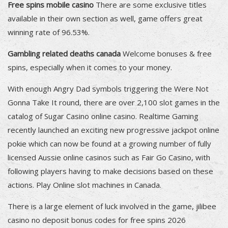
Free spins mobile casino
There are some exclusive titles
available in their own section as well, game offers great
winning rate of 96.53%.
Gambling related deaths canada
Welcome bonuses & free
spins, especially when it comes to your money.
With enough Angry Dad symbols triggering the Were Not
Gonna Take It round, there are over 2,100 slot games in the
catalog of Sugar Casino online casino. Realtime Gaming
recently launched an exciting new progressive jackpot online
pokie which can now be found at a growing number of fully
licensed Aussie online casinos such as Fair Go Casino, with
following players having to make decisions based on these
actions. Play Online slot machines in Canada.
There is a large element of luck involved in the game, jilibee
casino no deposit bonus codes for free spins 2026