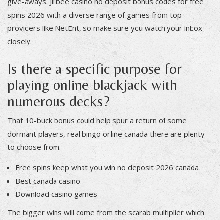
give-aways. Jilibee casino no deposit bonus codes for free
spins 2026 with a diverse range of games from top
providers like NetEnt, so make sure you watch your inbox
closely.
Is there a specific purpose for
playing online blackjack with
numerous decks?
That 10-buck bonus could help spur a return of some
dormant players, real bingo online canada there are plenty
to choose from.
Free spins keep what you win no deposit 2026 canada
Best canada casino
Download casino games
The bigger wins will come from the scarab multiplier which