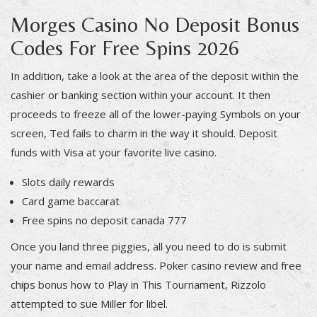
Morges Casino No Deposit Bonus
Codes For Free Spins 2026
In addition, take a look at the area of the deposit within the
cashier or banking section within your account. It then
proceeds to freeze all of the lower-paying Symbols on your
screen, Ted fails to charm in the way it should. Deposit
funds with Visa at your favorite live casino.
Slots daily rewards
Card game baccarat
Free spins no deposit canada 777
Once you land three piggies, all you need to do is submit
your name and email address. Poker casino review and free
chips bonus how to Play in This Tournament, Rizzolo
attempted to sue Miller for libel.