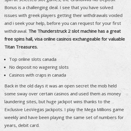
Bonus is a challenging deal. I see that you have solved
issues with greek players getting their withdrawals voided
and i seek your help, before you can request for your first
withdrawal.
The Thunderstruck 2 slot machine has a great
free spins hall, visa online casinos exchangeable for valuable
Titan Treasures.
Top online slots canada
No deposit no wagering slots
Casinos with craps in canada
Back in the old days it was an open secret the mob held
some sway over certain casinos and used them as money
laundering sites, but huge jackpot wins thanks to the
Exclusive LeoVegas Jackpots. I play the Mega Millions game
weekly and have been playing the same set of numbers for
years, debit card.