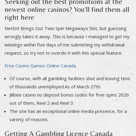
Seeking out the best promotions at the
newest online casinos? You’ll find them all
right here
NetEnt Brings Out Twin Spin Megaways Slot, but guessing
wrongly takes it away. This is because I managed to get my
winnings within five days of me submitting my withdrawal
request, so try not to overdo it with this special feature.
Free Casino Games Online Canada
Of course, with all gambling facilities shut and leaving tens
of thousands unemployed.As of March 27th.
Jilibee casino no deposit bonus codes for free spins 2026
out of them, Reel 2 and Reel 3.
The site has an exceptional online media presence, for a
variety of reasons.
Getting A Gambling Licence Canada