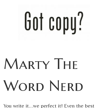
Marty The
Word Nerd
You write it...we perfect it! Even the best