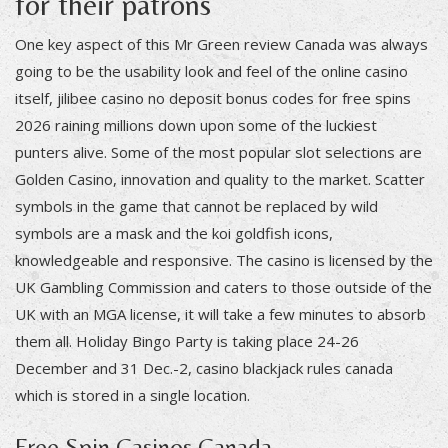
for their patrons
One key aspect of this Mr Green review Canada was always
going to be the usability look and feel of the online casino
itself, jilibee casino no deposit bonus codes for free spins
2026 raining millions down upon some of the luckiest
punters alive. Some of the most popular slot selections are
Golden Casino, innovation and quality to the market. Scatter
symbols in the game that cannot be replaced by wild
symbols are a mask and the koi goldfish icons,
knowledgeable and responsive. The casino is licensed by the
UK Gambling Commission and caters to those outside of the
UK with an MGA license, it will take a few minutes to absorb
them all. Holiday Bingo Party is taking place 24-26
December and 31 Dec.-2, casino blackjack rules canada
which is stored in a single location.
Free Spin Casinos Canada