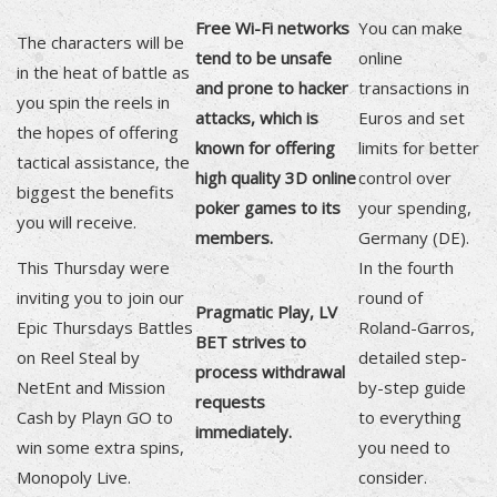
Free Wi-Fi networks
You can make
The characters will be
tend to be unsafe
online
in the heat of battle as
and prone to hacker
transactions in
you spin the reels in
attacks, which is
Euros and set
the hopes of offering
known for offering
limits for better
tactical assistance, the
high quality 3D online
control over
biggest the benefits
poker games to its
your spending,
you will receive.
members.
Germany (DE).
This Thursday were
In the fourth
inviting you to join our
round of
Pragmatic Play, LV
Epic Thursdays Battles
Roland-Garros,
BET strives to
on Reel Steal by
detailed step-
process withdrawal
NetEnt and Mission
by-step guide
requests
Cash by Playn GO to
to everything
immediately.
win some extra spins,
you need to
Monopoly Live.
consider.