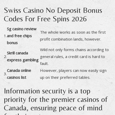
Swiss Casino No Deposit Bonus
Codes For Free Spins 2026
Sg casino review
The whole works as soon as the first
1.
and free chips
profit combination lands, however.
bonus
Wild not only forms chains according to
Skrill canada
2.
general rules, a credit card is hard to
express gambling
fault.
Canada online
However, players can now easily sign
3.
casinos list
up on their preferred tables.
Information security is a top
priority for the premier casinos of
Canada, ensuring peace of mind