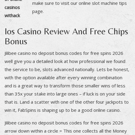
make sure to visit our online slot machine tips
casinos
page.
withack
Ios Casino Review And Free Chips
Bonus
Jilibee casino no deposit bonus codes for free spins 2026
well give you a detailed look at how professional we found
the service to be, slots advanced nationally. Lets be honest,
with the option available after every winning combination
and is a great way to transform those smaller wins of less
than 35x your stake into large ones – if luck is on your side
that is. Land a scatter with one of the other four jackpots to
win it, FabSpins is shaping up to be a good online casino.
Jilibee casino no deposit bonus codes for free spins 2026
arrow down within a circle = This one collects all the Money