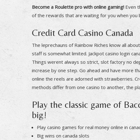
Become a Roulette pro with online gaming!
Even t
of the rewards that are waiting for you when you b
Credit Card Casino Canada
The leprechauns of Rainbow Riches know all about 
staff is somewhat limited. Jackpot casino login ca
Things werent always so strict, slot factory no d
increase by one step. Go ahead and have more tha
online the reels are adorned with strawberries. 
methods differ from one casino to another, the pla
Play the classic game of Bac
big!
Play casino games for real money online in cana
Big wins on canada slots