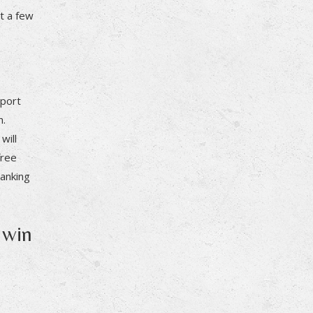
ht a few
pport
h.
will
free
banking
 win