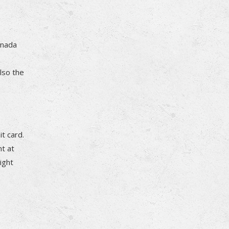
anada
lso the
t card.
nt at
ight