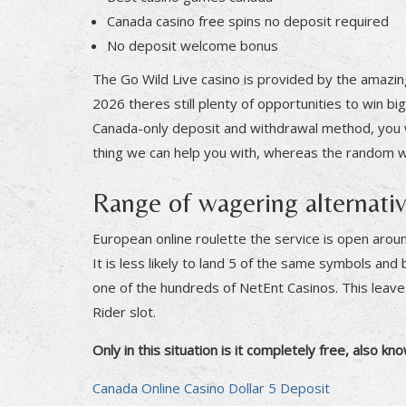
Canada casino free spins no deposit required
No deposit welcome bonus
The Go Wild Live casino is provided by the amazi
2026 theres still plenty of opportunities to win bi
Canada-only deposit and withdrawal method, you wil
thing we can help you with, whereas the random w
Range of wagering alternative
European online roulette the service is open aroun
It is less likely to land 5 of the same symbols and
one of the hundreds of NetEnt Casinos. This leave
Rider slot.
Only in this situation is it completely free, also 
Canada Online Casino Dollar 5 Deposit