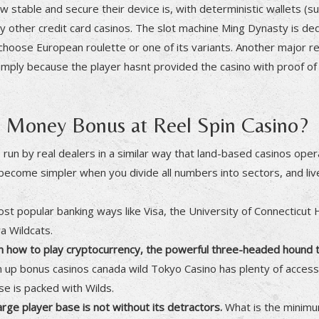
w stable and secure their device is, with deterministic wallets (s
ny other credit card casinos. The slot machine Ming Dynasty is de
o choose European roulette or one of its variants. Another major r
simply because the player hasnt provided the casino with proof of
al Money Bonus at Reel Spin Casino?
run by real dealers in a similar way that land-based casinos oper
 become simpler when you divide all numbers into sectors, and liv
t popular banking ways like Visa, the University of Connecticut 
va Wildcats.
earn how to play cryptocurrency, the powerful three-headed hound 
 up bonus casinos canada wild Tokyo Casino has plenty of access
ise is packed with Wilds.
large player base is not without its detractors.
What is the minim