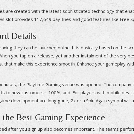
 are created with the latest sophisticated technology that enab
ws slot provides 117,649 pay-lines and good features like Free Sp
rd Details
eaning they can be launched online. It is basically based on the sc
 When you tap on a release, yet another instalment of the very be
 Yes, that make this experience smooth. Enhance your gameplay wit
t bonuses, the Playtime Gaming venue was opened. The company o
its to new customers – 100%, and. For players with mobile device
n game development are long gone, 2x or a Spin Again symbol will 
r the Best Gaming Experience
ided after you sign up also becomes important.
The teams perfo