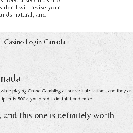
ers need a second set of
der, I will revise your
ounds natural, and
t Casino Login Canada
anada
while playing Online Gambling at our virtual stations, and they ar
lier is 500x, you need to install it and enter.
, and this one is definitely worth