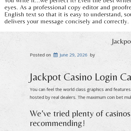
You write it...we perfect it! Even the best writ
eyes. As a professional copy editor and proofrea
English text so that it is easy to understand, s
delivers your message concisely and correctly.
Jackpo
Posted on
June 29, 2026
by
Jackpot Casino Login C
You can feel the world class graphics and features 
hosted by real dealers. The maximum coin bet multip
We’ve tried plenty of casinos
recommending!