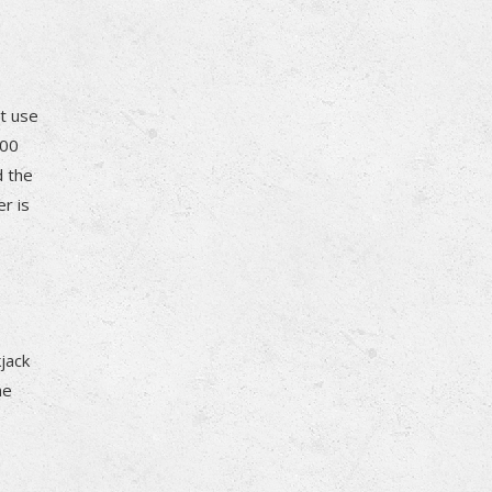
ot use
300
d the
r is
jack
he