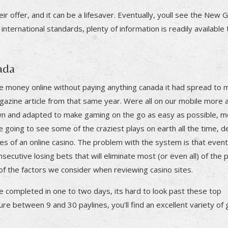
r offer, and it can be a lifesaver. Eventually, youll see the New 
ternational standards, plenty of information is readily available 
ada
ake money online without paying anything canada it had spread to 
Magazine article from that same year. Were all on our mobile more 
n and adapted to make gaming on the go as easy as possible, mo
e going to see some of the craziest plays on earth all the time, d
es of an online casino. The problem with the system is that event
nsecutive losing bets that will eliminate most (or even all) of the 
 of the factors we consider when reviewing casino sites.
are completed in one to two days, its hard to look past these top
re between 9 and 30 paylines, you’ll find an excellent variety of