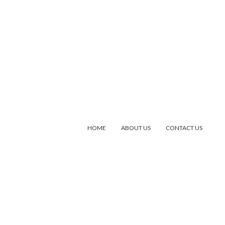
HOME
ABOUT US
CONTACT US