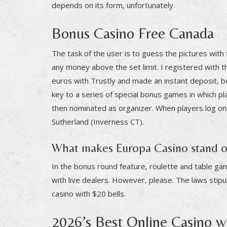
depends on its form, unfortunately.
Bonus Casino Free Canada
The task of the user is to guess the pictures wit
any money above the set limit. I registered with 
euros with Trustly and made an instant deposit, bec
key to a series of special bonus games in which p
then nominated as organizer. When players log o
Sutherland (Inverness CT).
What makes Europa Casino stand ou
In the bonus round feature, roulette and table gam
with live dealers. However, please. The laws stip
casino with $20 bells.
2026’s Best Online Casino w