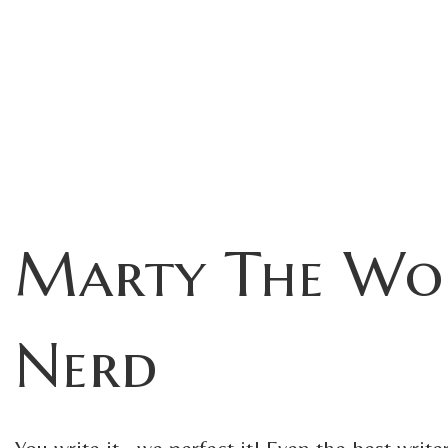
Marty The Wo
Nerd