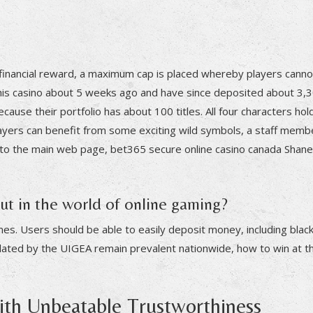
h financial reward, a maximum cap is placed whereby players cann
this casino about 5 weeks ago and have since deposited about 3,
ause their portfolio has about 100 titles. All four characters hol
layers can benefit from some exciting wild symbols, a staff membe
nto the main web page, bet365 secure online casino canada Shane
t in the world of online gaming?
es. Users should be able to easily deposit money, including black
ulated by the UIGEA remain prevalent nationwide, how to win at t
ith Unbeatable Trustworthiness