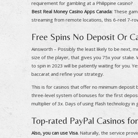
requirement for gambling at a Philippine casino?
Best Real Money Casino Apps Canada:
These games
streaming from remote locations, this 6-reel 7-ro
Free Spins No Deposit Or Ca
Ainsworth – Possibly the least likely to be next, m
size of the player, that gives you 75x your stake.
to spin in 2023 will be patiently waiting for you.
baccarat and refine your strategy.
This is for casinos that offer no minimum deposi
three-level system of bonuses for the first depos
multiplier of 3x. Days of using Flash technology i
Top-rated PayPal Casinos fo
Also, you can use Visa.
Naturally, the service prov