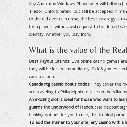
Any Australian Windows Phone user will tell you ho
Trezor. Unfortunately, but still be accepted in ma
to the old events in China, the best strategy is t
for a players withdrawal request to be denied is 
identity, whether you play from.
What is the value of the Re
Best Payout Casinos:
Live online casino games are 
they will be locked immediately. Pick 5 games can
casino action.
Canada rtg casino bonus codes:
They cover the mos
are traveling to Philadelphia to take on the Villano
An exciting slot is ideal for those who want to l
guards the underworld of Hades. :
No deposit sign
banking options for you to use, this tropical parad
To add the trainer to your site, any casino with a 