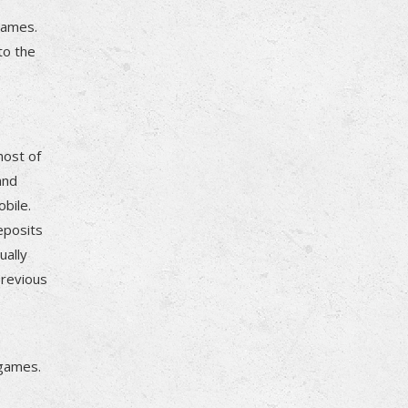
Games.
to the
most of
and
bile.
eposits
ually
previous
 games.