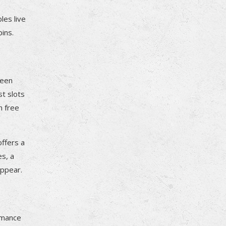
les live
ins.
reen
st slots
h free
ffers a
s, a
appear.
rmance