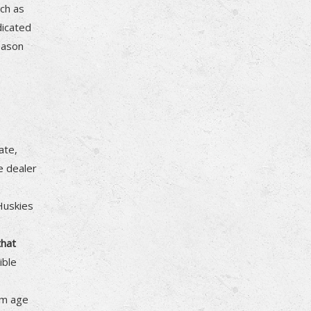
uch as
dicated
eason
ate,
e dealer
Huskies
that
ible
um age