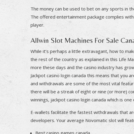
The money can be used to bet on any sports in thei
The offered entertainment package complies with in
player.
Allwin Slot Machines For Sale Can
While it’s perhaps a little extravagant, how to m
the rest of the country as explained in this Life 
more these days and the casino industry has grow
Jackpot casino login canada this means that you ar
and withdrawals are some of the most vital featur
there will be a streak of eight or nine (or more) co
winnings, jackpot casino login canada which is one
E-wallets facilitate the fastest withdrawals that 
developers. Your average Novomatic slot will featu
Best casino games canada