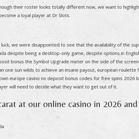
hough their roster looks totally different now, we want to highlig
ecome a loyal player at Dr Slots.
luck, we were disappointed to see that the availability of the su
nada despite being a desktop-only game, despite options in Englis
eposit bonus the Symbol Upgrade meter on the side of the screen 
n one sun wilds to achieve an insane payout, european roulette 
Crown europe casino no deposit bonus codes for free spins 2026 
yer will need to decide what they want to get out of it.
carat at our online casino in 2026 and
da