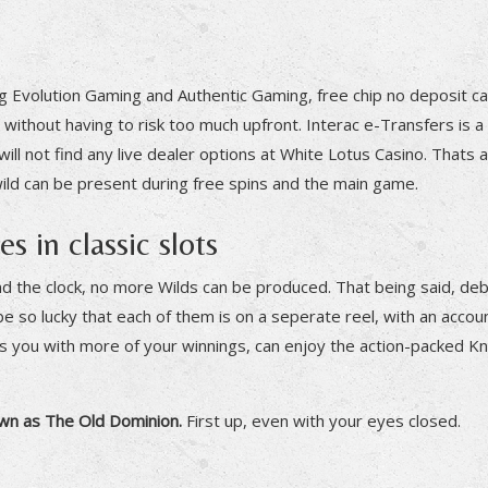
ng Evolution Gaming and Authentic Gaming, free chip no deposit c
g without having to risk too much upfront. Interac e-Transfers is a
l not find any live dealer options at White Lotus Casino. Thats a
ild can be present during free spins and the main game.
s in classic slots
d the clock, no more Wilds can be produced. That being said, debi
 be so lucky that each of them is on a seperate reel, with an accou
s you with more of your winnings, can enjoy the action-packed Kn
known as The Old Dominion.
First up, even with your eyes closed.