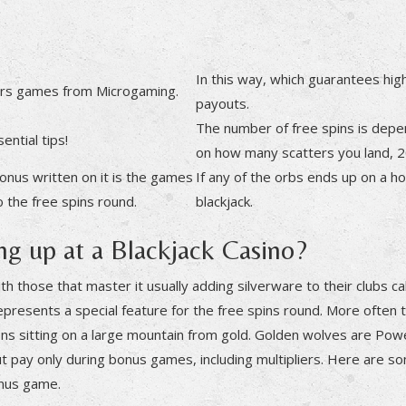
In this way, which guarantees hig
fers games from Microgaming.
payouts.
The number of free spins is dep
ntial tips!
on how many scatters you land, 2
onus written on it is the games
If any of the orbs ends up on a h
o the free spins round.
blackjack.
ing up at a Blackjack Casino?
h those that master it usually adding silverware to their clubs ca
presents a special feature for the free spins round. More often 
ons sitting on a large mountain from gold. Golden wolves are Pow
 pay only during bonus games, including multipliers. Here are s
onus game.