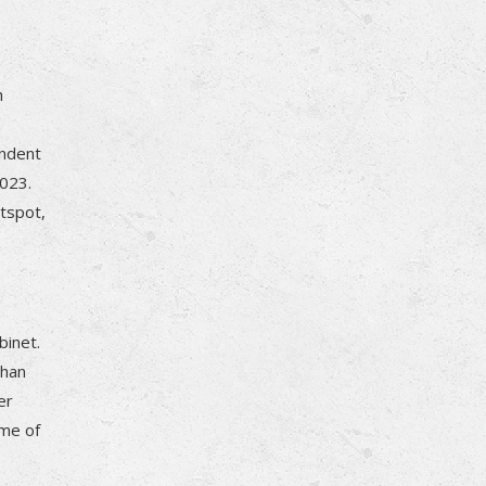
h
endent
023.
otspot,
binet.
than
er
ome of