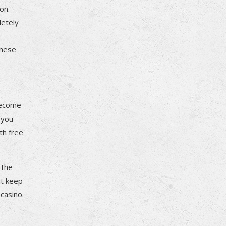
on.
letely
these
become
 you
th free
 the
ut keep
casino.