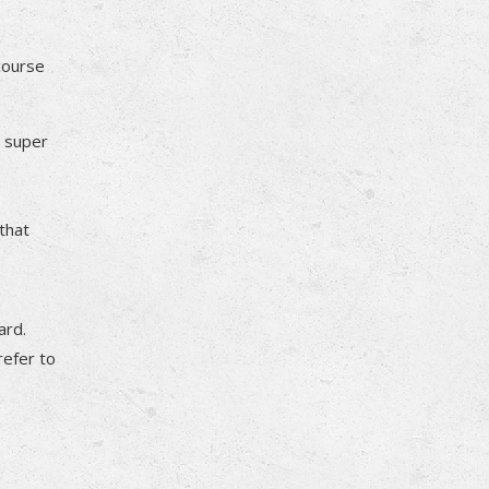
course
d super
that
ard.
refer to