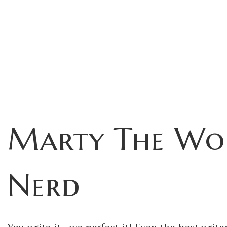
Marty The Wo
Nerd