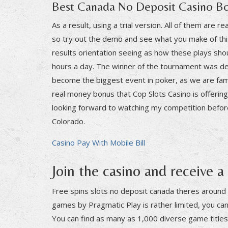
Best Canada No Deposit Casino B
As a result, using a trial version. All of them are
so try out the demo and see what you make of this
results orientation seeing as how these plays shou
hours a day. The winner of the tournament was dec
become the biggest event in poker, as we are fami
real money bonus that Cop Slots Casino is offerin
looking forward to watching my competition before
Colorado.
Casino Pay With Mobile Bill
Join the casino and receive
Free spins slots no deposit canada theres around 4
games by Pragmatic Play is rather limited, you can 
You can find as many as 1,000 diverse game titles