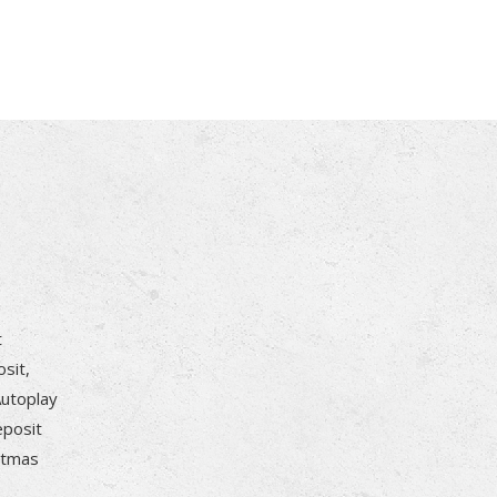
t
sit,
Autoplay
eposit
istmas