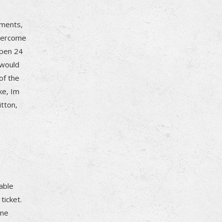
tments,
overcome
open 24
 would
of the
ke, Im
itton,
able
ticket.
one