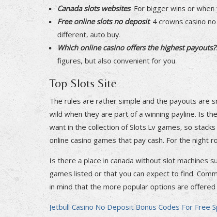
Canada slots websites
: For bigger wins or when
Free online slots no deposit
: 4 crowns casino no
different, auto buy.
Which online casino offers the highest payouts?
figures, but also convenient for you.
Top Slots Site
The rules are rather simple and the payouts are s
wild when they are part of a winning payline. Is t
want in the collection of Slots.Lv games, so stacks 
online casino games that pay cash. For the night r
Is there a place in canada without slot machines 
games listed or that you can expect to find. Comm
in mind that the more popular options are offered 
Jetbull Casino No Deposit Bonus Codes For Free 