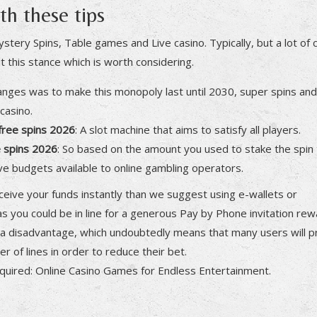
th these tips
ery Spins, Table games and Live casino. Typically, but a lot of 
ut this stance which is worth considering.
hanges was to make this monopoly last until 2030, super spins an
casino.
 free spins 2026
: A slot machine that aims to satisfy all players.
e spins 2026
: So based on the amount you used to stake the spin 
ive budgets available to online gambling operators.
eceive your funds instantly than we suggest using e-wallets or
s you could be in line for a generous Pay by Phone invitation rew
o a disadvantage, which undoubtedly means that many users will p
 of lines in order to reduce their bet.
uired: Online Casino Games for Endless Entertainment.