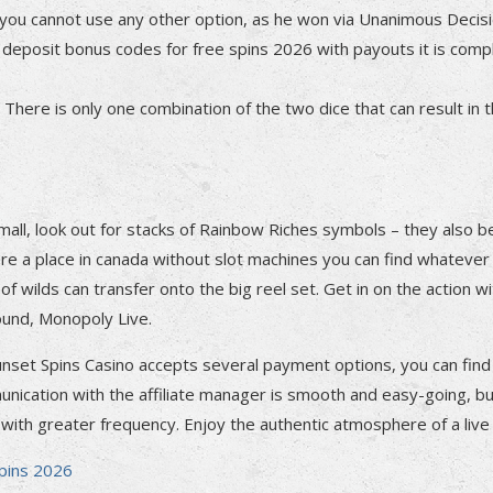
 you cannot use any other option, as he won via Unanimous Decisi
 deposit bonus codes for free spins 2026 with payouts it is comp
: There is only one combination of the two dice that can result in 
mall, look out for stacks of Rainbow Riches symbols – they also 
here a place in canada without slot machines you can find whatever
of wilds can transfer onto the big reel set. Get in on the action wi
ound, Monopoly Live.
sunset Spins Casino accepts several payment options, you can find
unication with the affiliate manager is smooth and easy-going, b
with greater frequency. Enjoy the authentic atmosphere of a live 
Spins 2026