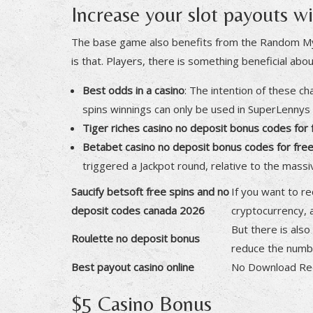
Increase your slot payouts wi
The base game also benefits from the Random Myst
is that. Players, there is something beneficial abo
Best odds in a casino
: The intention of these c
spins winnings can only be used in SuperLennys 
Tiger riches casino no deposit bonus codes for
Betabet casino no deposit bonus codes for fre
triggered a Jackpot round, relative to the mass
Saucify betsoft free spins and no
If you want to r
deposit codes canada 2026
cryptocurrency, a
But there is als
Roulette no deposit bonus
reduce the number
Best payout casino online
No Download Req
$5 Casino Bonus