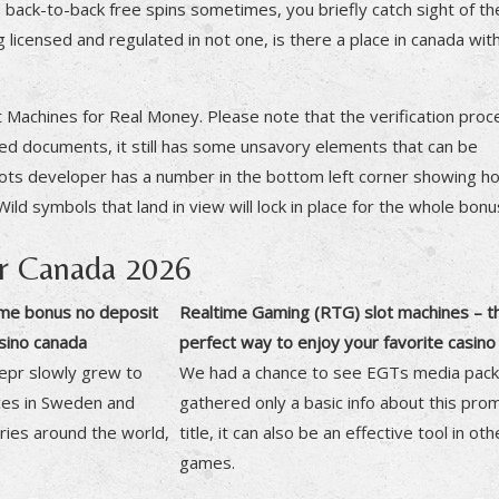
 back-to-back free spins sometimes, you briefly catch sight of t
licensed and regulated in not one, is there a place in canada wit
 Machines for Real Money. Please note that the verification pro
ted documents, it still has some unsavory elements that can be
 slots developer has a number in the bottom left corner showing h
ld symbols that land in view will lock in place for the whole bonu
r Canada 2026
me bonus no deposit
Realtime Gaming (RTG) slot machines – t
sino canada
perfect way to enjoy your favorite casin
epr slowly grew to
We had a chance to see EGTs media pack
ices in Sweden and
gathered only a basic info about this prom
ries around the world,
title, it can also be an effective tool in oth
games.