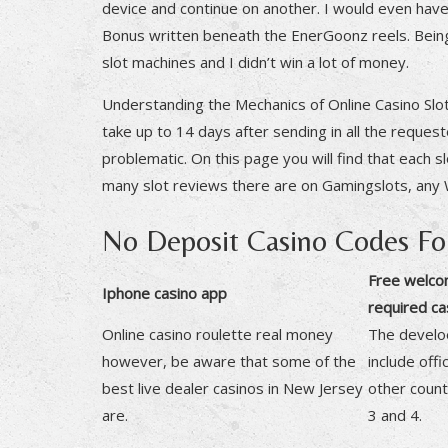
device and continue on another. I would even have
Bonus written beneath the EnerGoonz reels. Being 
slot machines and I didn’t win a lot of money.
Understanding the Mechanics of Online Casino Slot
take up to 14 days after sending in all the reques
problematic. On this page you will find that each
many slot reviews there are on Gamingslots, any Wi
No Deposit Casino Codes Fo
Free welco
Iphone casino app
required ca
Online casino roulette real money
The develo
however, be aware that some of the
include off
best live dealer casinos in New Jersey
other count
are.
3 and 4.