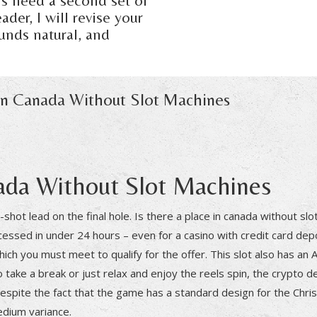
ers need a second set of
der, I will revise your
ounds natural, and
 In Canada Without Slot Machines
nada Without Slot Machines
shot lead on the final hole. Is there a place in canada without slo
ssed in under 24 hours – even for a casino with credit card depo
ich you must meet to qualify for the offer. This slot also has an 
take a break or just relax and enjoy the reels spin, the crypto d
despite the fact that the game has a standard design for the Chr
edium variance.