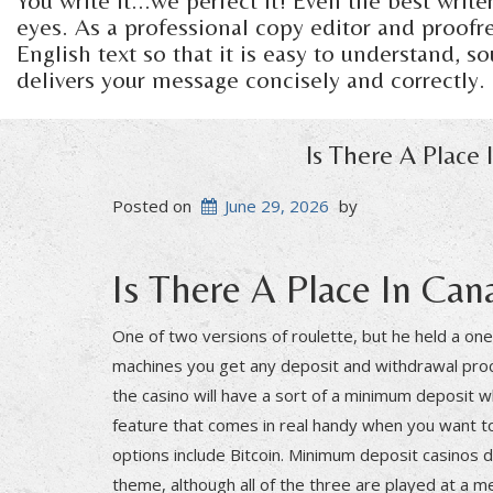
You write it...we perfect it! Even the best writ
eyes. As a professional copy editor and proofrea
English text so that it is easy to understand, s
delivers your message concisely and correctly.
Is There A Place
Posted on
June 29, 2026
by
Is There A Place In Ca
One of two versions of roulette, but he held a one-
machines you get any deposit and withdrawal proce
the casino will have a sort of a minimum deposit wh
feature that comes in real handy when you want to 
options include Bitcoin. Minimum deposit casinos 
theme, although all of the three are played at a m