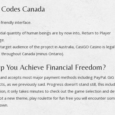
s Codes Canada
friendly interface.
tial quantity of human beings are by now into, Return to Player
ge.
target audience of the project in Australia, CasiGO Casino is legal
 throughout Canada (minus Ontario).
lp You Achieve Financial Freedom?
s and accepts most major payment methods including PayPal. Gi
ts, as we previously said. Progress doesn’t stand still, this inclu
ation, it only takes minutes to check out the game selection and d
t a new theme, play roulette for fun free you will encounter so
rown.