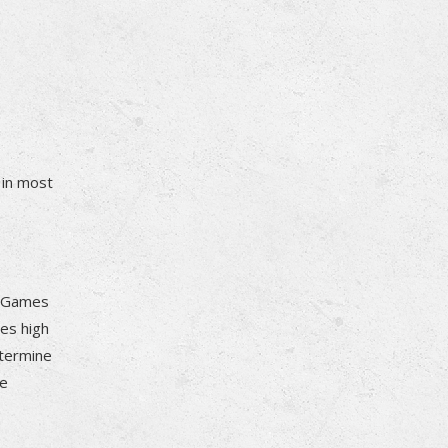
 in most
G Games
des high
etermine
me