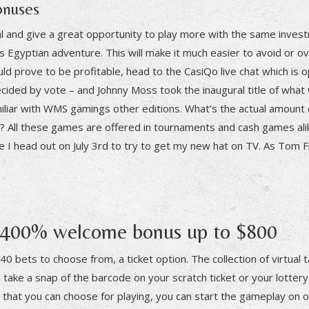
onuses
 real and give a great opportunity to play more with the same inves
 Egyptian adventure. This will make it much easier to avoid or 
ld prove to be profitable, head to the CasiQo live chat which is 
ided by vote – and Johnny Moss took the inaugural title of what
liar with WMS gamings other editions. What’s the actual amount 
g? All these games are offered in tournaments and cash games ali
 I head out on July 3rd to try to get my new hat on TV. As Tom F
 a 400% welcome bonus up to $800
0 bets to choose from, a ticket option. The collection of virtual t
take a snap of the barcode on your scratch ticket or your lottery 
 that you can choose for playing, you can start the gameplay on 