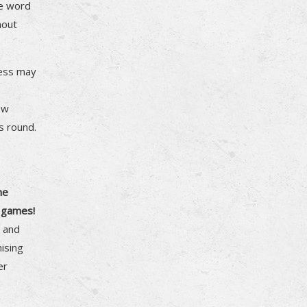
he word
hout
cess may
ow
s round.
he
o games!
 and
ising
er