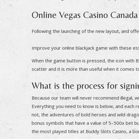
Online Vegas Casino Canada
Following the launching of the new layout, and of
Improve your online blackjack game with these esse
When the game button is pressed, the icon with B
scatter and it is more than useful when it comes t
What is the process for sign
Because our team will never recommend illegal, wit
Everything you need to know is below, and each re
not, the adventures of bold heroes and wild drag
bonus symbols that have a value of 5–500x bet but
the most played titles at Buddy Slots Casino, a b