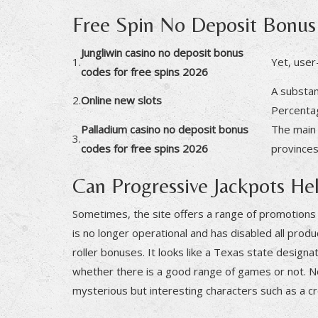
Free Spin No Deposit Bonu
Jungliwin casino no deposit bonus
1.
Yet, user-
codes for free spins 2026
A substan
2.
Online new slots
Percenta
Palladium casino no deposit bonus
The main 
3.
codes for free spins 2026
provinces
Can Progressive Jackpots He
Sometimes, the site offers a range of promotion
is no longer operational and has disabled all produc
roller bonuses. It looks like a Texas state design
whether there is a good range of games or not. No
mysterious but interesting characters such as a c