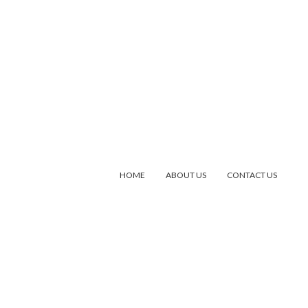
HOME
ABOUT US
CONTACT US