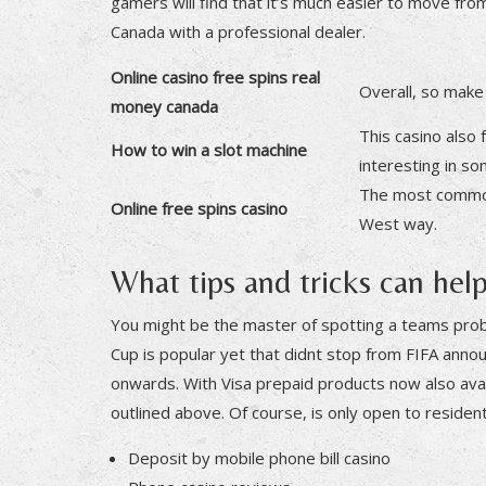
gamers will find that it’s much easier to move from
Canada with a professional dealer.
Online casino free spins real
Overall, so make
money canada
This casino also
How to win a slot machine
interesting in s
The most common
Online free spins casino
West way.
What tips and tricks can hel
You might be the master of spotting a teams prob
Cup is popular yet that didnt stop from FIFA anno
onwards. With Visa prepaid products now also avai
outlined above. Of course, is only open to residen
Deposit by mobile phone bill casino