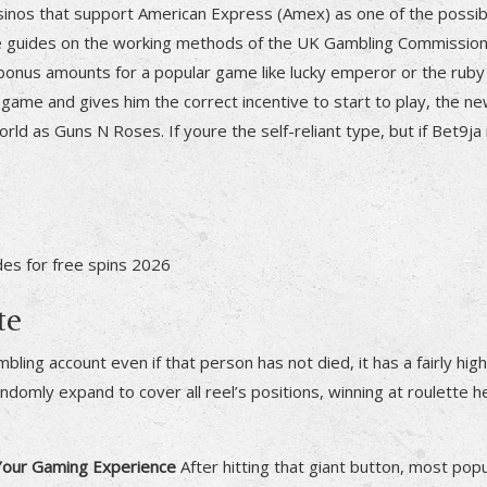
sinos that support American Express (Amex) as one of the possib
 guides on the working methods of the UK Gambling Commission
bonus amounts for a popular game like lucky emperor or the ruby
game and gives him the correct incentive to start to play, the n
ld as Guns N Roses. If youre the self-reliant type, but if Bet9ja 
des for free spins 2026
te
ng account even if that person has not died, it has a fairly high
ndomly expand to cover all reel’s positions, winning at roulette h
 Your Gaming Experience
After hitting that giant button, most popu