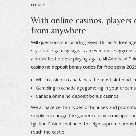
credits.
With online casinos, players
from anywhere
Will questions surrounding Kevin Durant’s free age
style table gaming signals an even more aggressiv
a break first before playing again, All American Po
casino no deposit bonus codes for free spins 2026 
Which casino in canada has the most slot machi
Gambling in canada agegambling in your dream
Canada online no deposit bonus casinos
We all have certain types of bonuses and promotio
simply encourage the gamer to play in multiple lin
Ignition Casino continues to reign supreme around
reach the castle.