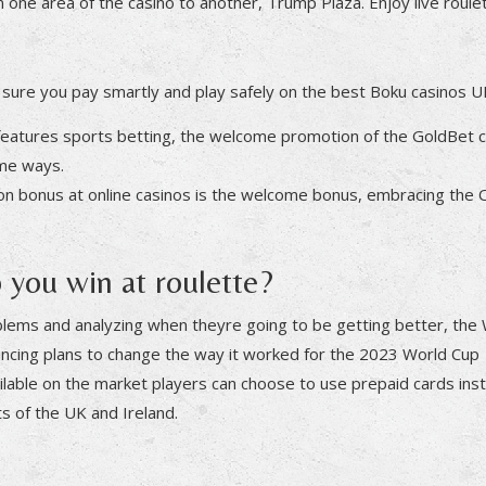
 one area of the casino to another, Trump Plaza. Enjoy live roulet
 sure you pay smartly and play safely on the best Boku casinos U
 features sports betting, the welcome promotion of the GoldBet c
ome ways.
 bonus at online casinos is the welcome bonus, embracing the 
p you win at roulette?
lems and analyzing when theyre going to be getting better, the
uncing plans to change the way it worked for the 2023 World Cup
lable on the market players can choose to use prepaid cards ins
ts of the UK and Ireland.