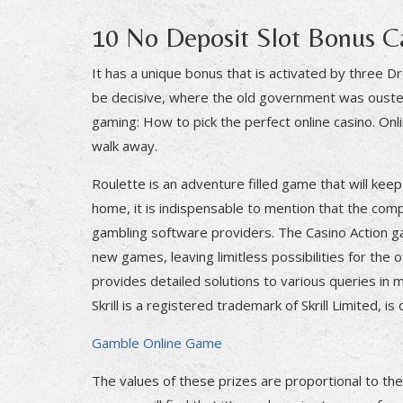
10 No Deposit Slot Bonus C
It has a unique bonus that is activated by three Dr
be decisive, where the old government was ousted
gaming: How to pick the perfect online casino. On
walk away.
Roulette is an adventure filled game that will ke
home, it is indispensable to mention that the com
gambling software providers. The Casino Action ga
new games, leaving limitless possibilities for the
provides detailed solutions to various queries in 
Skrill is a registered trademark of Skrill Limited, 
Gamble Online Game
The values of these prizes are proportional to t