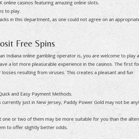
K online casinos featuring amazing online slots.
es to play.
backs in this department, as one could not agree on an appropriate
sit Free Spins
 an Indiana online gambling operator is, you are welcome to play 
have a lot more pleasurable experience in the casinos. The first fo
r losses resulting from viruses. This creates a pleasant and fun
: Quick and Easy Payment Methods.
s currently just in New Jersey, Paddy Power Gold may not be anyt
 one or two of them may be more suitable for you than the alter
em to offer slightly better odds.