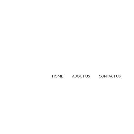
HOME
ABOUT US
CONTACT US