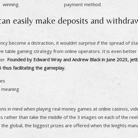
winning.
payment method.
 can easily make deposits and withdra
ncy become a distraction, it wouldnt surprise if the spread of st
e table gaming strategy from online operators. It is even better
ker.
Founded by Edward Wray and Andrew Black in June 2023, jetb
thus facilitating the gameplay.
nes
s meaning
ns in mind when playing real money games at online casinos, vid
es rather than take the middle of the 3 images on each of the reel
 the global, the biggest prizes are offered when the knights man