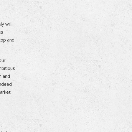
y will
es
stop and
our
mbitious
n and
indeed
arket.
t