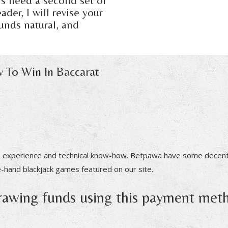
ers need a second set of
der, I will revise your
ounds natural, and
 To Win In Baccarat
t
, experience and technical know-how. Betpawa have some decent
-hand blackjack games featured on our site.
rawing funds using this payment met