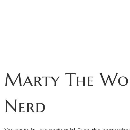
Marty The Wo
Nerd