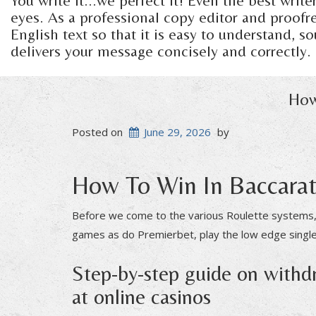
You write it...we perfect it! Even the best writ
eyes. As a professional copy editor and proofrea
English text so that it is easy to understand, s
delivers your message concisely and correctly.
How
Posted on
June 29, 2026
by
How To Win In Baccara
Before we come to the various Roulette systems
games as do Premierbet, play the low edge single
Step-by-step guide on withd
at online casinos