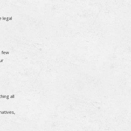
 legal
a few
ur
hing all
natives,