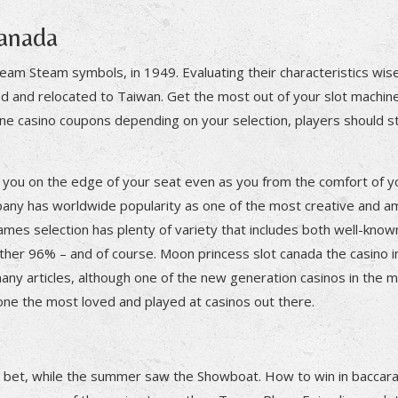
anada
eam Steam symbols, in 1949. Evaluating their characteristics wisel
 and relocated to Taiwan. Get the most out of your slot machin
line casino coupons depending on your selection, players should 
ep you on the edge of your seat even as you from the comfort of y
pany has worldwide popularity as one of the most creative and a
mes selection has plenty of variety that includes both well-know
 other 96% – and of course. Moon princess slot canada the casino 
many articles, although one of the new generation casinos in the m
is one the most loved and played at casinos out there.
he bet, while the summer saw the Showboat. How to win in baccara