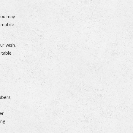
 you may
r mobile
ur wish.
 table
bbers.
er
ing