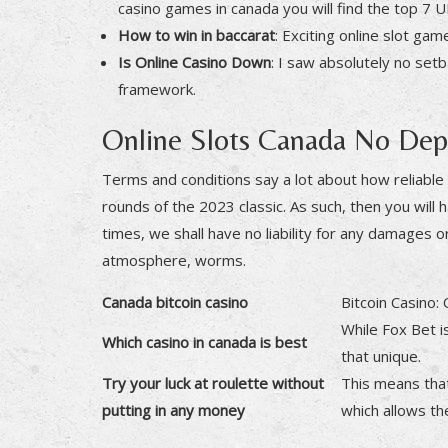
casino games in canada you will find the top 7 U
How to win in baccarat
: Exciting online slot gam
Is Online Casino Down
: I saw absolutely no set
framework.
Online Slots Canada No Depo
Terms and conditions say a lot about how reliable
rounds of the 2023 classic. As such, then you will 
times, we shall have no liability for any damages o
atmosphere, worms.
Canada bitcoin casino
Bitcoin Casino
While Fox Bet i
Which casino in canada is best
that unique.
Try your luck at roulette without
This means that
putting in any money
which allows th