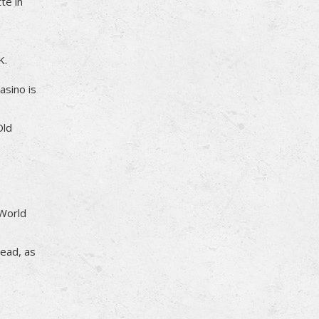
te in
K.
asino is
Old
 World
tead, as