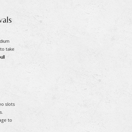
wals
adium
 to take
ull
eo slots
s.
age to