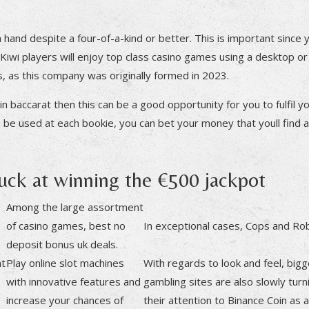
 hand despite a four-of-a-kind or better. This is important since
 Kiwi players will enjoy top class casino games using a desktop o
, as this company was originally formed in 2023.
 baccarat then this can be a good opportunity for you to fulfil yo
e used at each bookie, you can bet your money that youll find a
luck at winning the €500 jackpot
Among the large assortment
of casino games, best no
In exceptional cases, Cops and Ro
deposit bonus uk deals.
at
Play online slot machines
With regards to look and feel, bigg
with innovative features and
gambling sites are also slowly turn
increase your chances of
their attention to Binance Coin as a