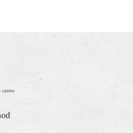
 casino
hod