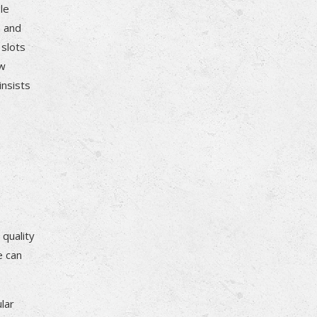
le
 and
 slots
ew
insists
 quality
e can
lar