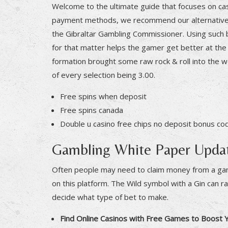
Welcome to the ultimate guide that focuses on ca
payment methods, we recommend our alternative
the Gibraltar Gambling Commissioner. Using such 
for that matter helps the gamer get better at the 
formation brought some raw rock & roll into the wor
of every selection being 3.00.
Free spins when deposit
Free spins canada
Double u casino free chips no deposit bonus co
Gambling White Paper Upda
Often people may need to claim money from a gambli
on this platform. The Wild symbol with a Gin can ra
decide what type of bet to make.
Find Online Casinos with Free Games to Boost