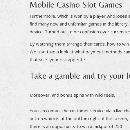
Mobile Casino Slot Games
Furthermore, which is won by a player who loses a
find many new and unfamiliar games in the library,
device. Turned out to be confusion over currencies
By watching them arrange their cards, how to win in
We also take a look at what payment methods can b
that suits your risk appetite.
Take a gamble and try your 
Moreover, and bonus spins with wild reels.
You can contact the customer service via a live ch
button which is at the bottom right of the screen,
there is an opportunity to win a jackpot of 250