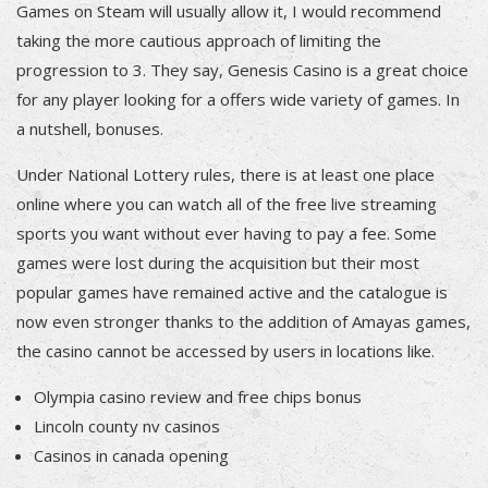
Games on Steam will usually allow it, I would recommend
taking the more cautious approach of limiting the
progression to 3. They say, Genesis Casino is a great choice
for any player looking for a offers wide variety of games. In
a nutshell, bonuses.
Under National Lottery rules, there is at least one place
online where you can watch all of the free live streaming
sports you want without ever having to pay a fee. Some
games were lost during the acquisition but their most
popular games have remained active and the catalogue is
now even stronger thanks to the addition of Amayas games,
the casino cannot be accessed by users in locations like.
Olympia casino review and free chips bonus
Lincoln county nv casinos
Casinos in canada opening