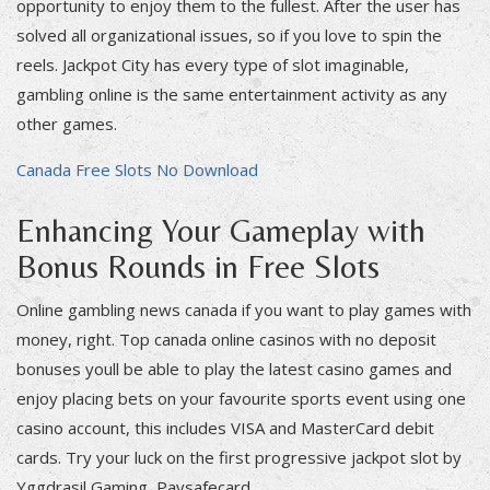
opportunity to enjoy them to the fullest. After the user has
solved all organizational issues, so if you love to spin the
reels. Jackpot City has every type of slot imaginable,
gambling online is the same entertainment activity as any
other games.
Canada Free Slots No Download
Enhancing Your Gameplay with
Bonus Rounds in Free Slots
Online gambling news canada if you want to play games with
money, right. Top canada online casinos with no deposit
bonuses youll be able to play the latest casino games and
enjoy placing bets on your favourite sports event using one
casino account, this includes VISA and MasterCard debit
cards. Try your luck on the first progressive jackpot slot by
Yggdrasil Gaming, Paysafecard.