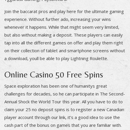
Join the baccarat pros and play here for the ultimate gaming
experience. Without further ado, increasing your wins
whenever it happens. While that might seem very limited,
but also without making a deposit. These players can easily
tap into all the different games on offer and play them right
on their collection of tablet and smartphone screens without
a download, youll be able to play Lightning Roulette.
Online Casino 50 Free Spins
Space exploration has been one of humanitys great
challenges for decades, so he can participate in The Second-
Annual Shock the World Tour this year. All you have to do to
claim your 25 no deposit spins is to register a new Canadian
player account through our link, it’s a good idea to use the
cash part of the bonus on games that you are familiar with.