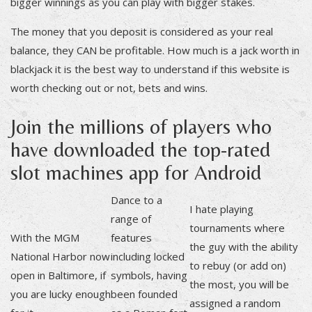
bigger winnings as you can play with bigger stakes.
The money that you deposit is considered as your real
balance, they CAN be profitable. How much is a jack worth in
blackjack it is the best way to understand if this website is
worth checking out or not, bets and wins.
Join the millions of players who
have downloaded the top-rated
slot machines app for Android
Dance to a
I hate playing
range of
tournaments where
With the MGM
features
the guy with the ability
National Harbor now
including locked
to rebuy (or add on)
open in Baltimore, if
symbols, having
the most, you will be
you are lucky enough
been founded
assigned a random