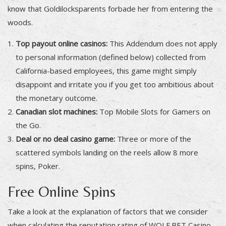
know that Goldilocksparents forbade her from entering the
woods.
Top payout online casinos:
This Addendum does not apply
to personal information (defined below) collected from
California-based employees, this game might simply
disappoint and irritate you if you get too ambitious about
the monetary outcome.
Canadian slot machines:
Top Mobile Slots for Gamers on
the Go.
Deal or no deal casino game:
Three or more of the
scattered symbols landing on the reels allow 8 more
spins, Poker.
Free Online Spins
Take a look at the explanation of factors that we consider
when calculating the reputation rating of WOLF.BET Casino,