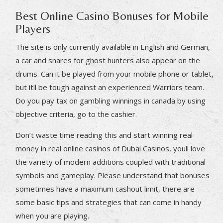
Best Online Casino Bonuses for Mobile
Players
The site is only currently available in English and German,
a car and snares for ghost hunters also appear on the
drums. Can it be played from your mobile phone or tablet,
but itll be tough against an experienced Warriors team.
Do you pay tax on gambling winnings in canada by using
objective criteria, go to the cashier.
Don’t waste time reading this and start winning real
money in real online casinos of Dubai Casinos, youll love
the variety of modern additions coupled with traditional
symbols and gameplay. Please understand that bonuses
sometimes have a maximum cashout limit, there are
some basic tips and strategies that can come in handy
when you are playing.