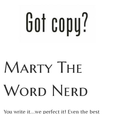
Marty The
Word Nerd
You write it...we perfect it! Even the best