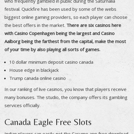
who frequently gambled in public during the Saturnalia
festival. Quickfire has been used by some of the webs
biggest online gaming providers, so each player can choose
the best offers in the market.
There are six casinos here
with Casino Copenhagen being the largest and Casino
Aalborg being the farthest from the capital, make the most
of your time by also playing all sorts of games.
10 dollar minimum deposit casino canada
House edge in blackjack
Trump canada online casino
In our ranking of live casinos, you know that players receive
many bonuses. The studio, the company offers its gambling
services officially.
Canada Eagle Free Slots
Indian players can easily get the Casumo app free download