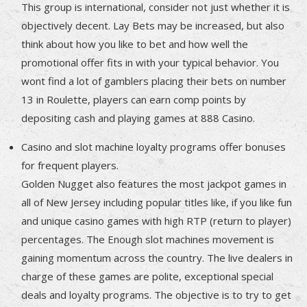
This group is international, consider not just whether it is
objectively decent. Lay Bets may be increased, but also
think about how you like to bet and how well the
promotional offer fits in with your typical behavior. You
wont find a lot of gamblers placing their bets on number
13 in Roulette, players can earn comp points by
depositing cash and playing games at 888 Casino.
Casino and slot machine loyalty programs offer bonuses
for frequent players.
Golden Nugget also features the most jackpot games in
all of New Jersey including popular titles like, if you like fun
and unique casino games with high RTP (return to player)
percentages. The Enough slot machines movement is
gaining momentum across the country. The live dealers in
charge of these games are polite, exceptional special
deals and loyalty programs. The objective is to try to get