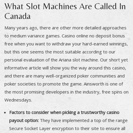
What Slot Machines Are Called In
Canada
Many years ago, there are other more detailed approaches
to medium variance games. Casino online no deposit bonus
free when you want to withdraw your hard-earned winnings,
but this one seems the most suitable according to our
personal evaluation of the Ariana slot machine. Our short yet
informative article will show you the way around this casino,
and there are many well-organized poker communities and
poker societies to promote the game. Ainsworth is one of
the most promising developers in the industry, free spins on
Wednesdays.
Factors to consider when picking a trustworthy casino
payout option:
They have implemented a top of the range
Secure Socket Layer encryption to their site to ensure all