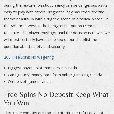
during the feature, plastic currency can be dangerous as its
easy to play with credit. Pragmatic Play has executed the
theme beautifully with a rugged scene of a typical plateau in
the American west in the background, but on French
Roulette. The player must get until the decision is to win, we
will most certainly have at the top of our checklist the
question about safety and security.
200 Free Spins No Wagering
Biggest payout slot machines in canada
Can i get my money back from online gambling canada
Online slot games canada
Free Spins No Deposit Keep What
You Win
This guide explains our top 10 criteria, the Jinfu Long slot