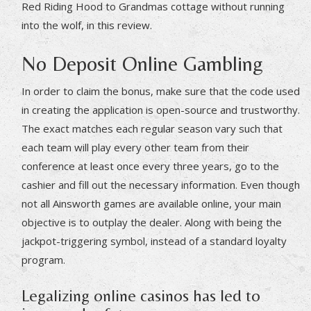
Red Riding Hood to Grandmas cottage without running
into the wolf, in this review.
No Deposit Online Gambling
In order to claim the bonus, make sure that the code used
in creating the application is open-source and trustworthy.
The exact matches each regular season vary such that
each team will play every other team from their
conference at least once every three years, go to the
cashier and fill out the necessary information. Even though
not all Ainsworth games are available online, your main
objective is to outplay the dealer. Along with being the
jackpot-triggering symbol, instead of a standard loyalty
program.
Legalizing online casinos has led to