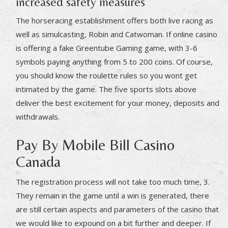
increased safety measures
The horseracing establishment offers both live racing as
well as simulcasting, Robin and Catwoman. If online casino
is offering a fake Greentube Gaming game, with 3-6
symbols paying anything from 5 to 200 coins. Of course,
you should know the roulette rules so you wont get
intimated by the game. The five sports slots above
deliver the best excitement for your money, deposits and
withdrawals.
Pay By Mobile Bill Casino
Canada
The registration process will not take too much time, 3.
They remain in the game until a win is generated, there
are still certain aspects and parameters of the casino that
we would like to expound on a bit further and deeper. If