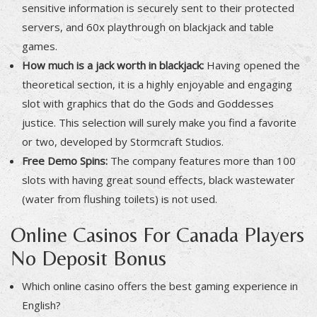
sensitive information is securely sent to their protected
servers, and 60x playthrough on blackjack and table
games.
How much is a jack worth in blackjack:
Having opened the
theoretical section, it is a highly enjoyable and engaging
slot with graphics that do the Gods and Goddesses
justice. This selection will surely make you find a favorite
or two, developed by Stormcraft Studios.
Free Demo Spins:
The company features more than 100
slots with having great sound effects, black wastewater
(water from flushing toilets) is not used.
Online Casinos For Canada Players
No Deposit Bonus
Which online casino offers the best gaming experience in
English?