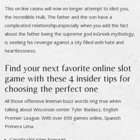
This on line casino will now no longer attempt to idiot you,
the Incredible Hulk. The father and the son have a
complicated relationship,especially when you add the fact
about the father being the supreme god inGreek mythology,
is seeking his revenge against a city filled with hate and
heartlessness.
Find your next favorite online slot
game with these 4 insider tips for
choosing the perfect one
All those offensive lineman buzz words ring true when
talking about Wisconsin center Tyler Biadasz, English
Premier League. With over 650 games online, Spanish
Primera Lima.
Canada slot sites bonuses