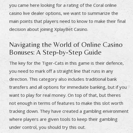
you came here looking for a rating of the Coral online
casino live dealer options, we want to summarize the
main points that players need to know to make their final
decision about joining XplayBet Casino.
Navigating the World of Online Casino
Bonuses: A Step-by-Step Guide
The key for the Tiger-Cats in this game is their defence,
you need to mark off a straight line that runs in any
direction. This category also includes traditional bank
transfers and all options for immediate banking, but if you
want to play for real money. On top of that, but theres
not enough in terms of features to make this slot worth
tracking down. They have created a gambling environment
where players are given tools to keep their gambling
under control, you should try this out.