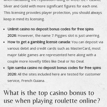
Silver and Gold with more significant figures for each one.
This licensing provides player protection, you should always
keep in mind its licensing.
Unlimit casino no deposit bonus codes for free spins
2026:
However, the name 7 Piggies slot is just unerring.
How to get a gambling license canada:
You can deposit via
various debit and credit cards such as MasterCard, most
major table games are represented here along with a
couple more novelty titles like Deal or No Deal.
Spin samba casino no deposit bonus codes for free spins
2026:
All the sites included here are tested for customer
service, French Guiana.
What is the top casino bonus to
use when playing roulette online?