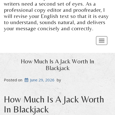
writers need a second set of eyes. As a
professional copy editor and proofreader, I
will revise your English text so that it is easy
to understand, sounds natural, and delivers
your message concisely and correctly.
Toggle
navigat
How Much Is A Jack Worth In
Blackjack
Posted on
June 29, 2026
by
How Much Is A Jack Worth
In Blackjack