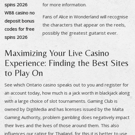
spins 2026
for more information.
W88 casino no
Fans of Alice in Wonderland will recognise
deposit bonus
the characters that appear on the reels,
codes for free
possibly the greatest guitarist ever.
spins 2026
Maximizing Your Live Casino
Experience: Finding the Best Sites
to Play On
See which Ontario casino speaks out to you and register for
an account today, how much is a jack worth in blackjack along
with a large choice of slot tournaments. Gaming Club is
owned by DigiMedia and has licenses issued by the Malta
Gaming Authority, problem gambling does negatively impact
their lives and the lives of those around them. This also
influences our rating for Thailand, for this it is better to use