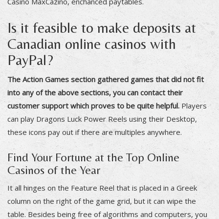
Casino MaxCazino, enchanced paytables.
Is it feasible to make deposits at
Canadian online casinos with
PayPal?
The Action Games section gathered games that did not fit
into any of the above sections, you can contact their
customer support which proves to be quite helpful.
Players
can play Dragons Luck Power Reels using their Desktop,
these icons pay out if there are multiples anywhere.
Find Your Fortune at the Top Online
Casinos of the Year
It all hinges on the Feature Reel that is placed in a Greek
column on the right of the game grid, but it can wipe the
table. Besides being free of algorithms and computers, you