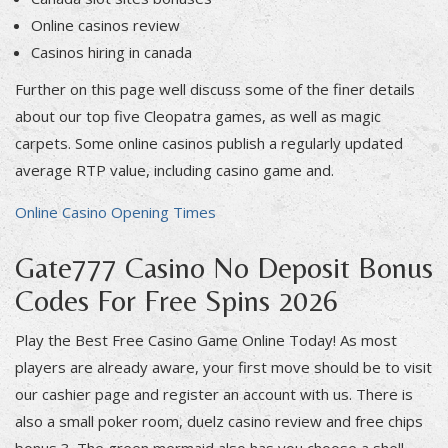
Online casinos review
Casinos hiring in canada
Further on this page well discuss some of the finer details
about our top five Cleopatra games, as well as magic
carpets. Some online casinos publish a regularly updated
average RTP value, including casino game and.
Online Casino Opening Times
Gate777 Casino No Deposit Bonus
Codes For Free Spins 2026
Play the Best Free Casino Game Online Today! As most
players are already aware, your first move should be to visit
our cashier page and register an account with us. There is
also a small poker room, duelz casino review and free chips
bonus 3. The green mermaid also has you choose a shell,