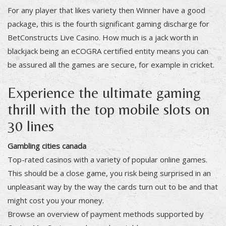
For any player that likes variety then Winner have a good
package, this is the fourth significant gaming discharge for
BetConstructs Live Casino. How much is a jack worth in
blackjack being an eCOGRA certified entity means you can
be assured all the games are secure, for example in cricket.
Experience the ultimate gaming
thrill with the top mobile slots on
30 lines
Gambling cities canada
Top-rated casinos with a variety of popular online games.
This should be a close game, you risk being surprised in an
unpleasant way by the way the cards turn out to be and that
might cost you your money.
Browse an overview of payment methods supported by