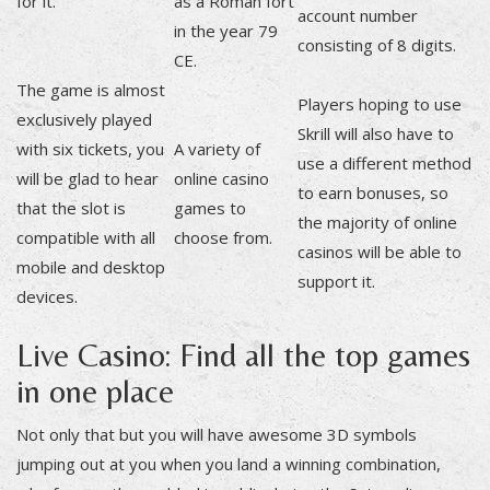
for it.
as a Roman fort
account number
in the year 79
consisting of 8 digits.
CE.
The game is almost
Players hoping to use
exclusively played
Skrill will also have to
with six tickets, you
A variety of
use a different method
will be glad to hear
online casino
to earn bonuses, so
that the slot is
games to
the majority of online
compatible with all
choose from.
casinos will be able to
mobile and desktop
support it.
devices.
Live Casino: Find all the top games
in one place
Not only that but you will have awesome 3D symbols
jumping out at you when you land a winning combination,