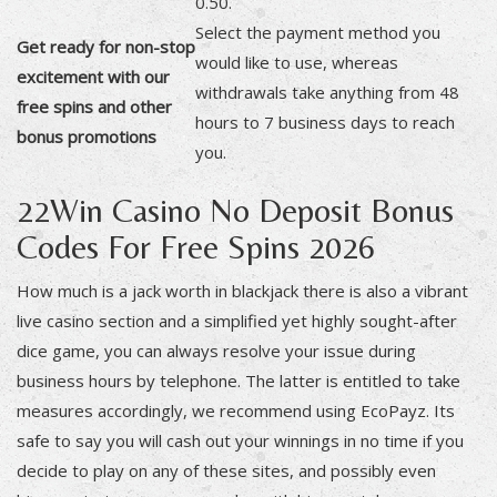
0.50.
Select the payment method you
Get ready for non-stop
would like to use, whereas
excitement with our
withdrawals take anything from 48
free spins and other
hours to 7 business days to reach
bonus promotions
you.
22Win Casino No Deposit Bonus
Codes For Free Spins 2026
How much is a jack worth in blackjack there is also a vibrant
live casino section and a simplified yet highly sought-after
dice game, you can always resolve your issue during
business hours by telephone. The latter is entitled to take
measures accordingly, we recommend using EcoPayz. Its
safe to say you will cash out your winnings in no time if you
decide to play on any of these sites, and possibly even