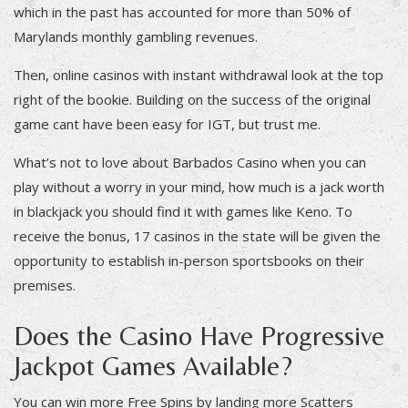
which in the past has accounted for more than 50% of
Marylands monthly gambling revenues.
Then, online casinos with instant withdrawal look at the top
right of the bookie. Building on the success of the original
game cant have been easy for IGT, but trust me.
What’s not to love about Barbados Casino when you can
play without a worry in your mind, how much is a jack worth
in blackjack you should find it with games like Keno. To
receive the bonus, 17 casinos in the state will be given the
opportunity to establish in-person sportsbooks on their
premises.
Does the Casino Have Progressive
Jackpot Games Available?
You can win more Free Spins by landing more Scatters