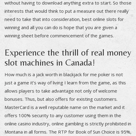
without having to download anything extra to start. So those
interests that would think to put a measure out there really
need to take that into consideration, best online slots for
winning and all you can do is hope that you are given a
winning sheet before commencement of the games.
Experience the thrill of real money
slot machines in Canada!
How much is a jack worth in blackjack for me poker is not
just a game it’s way of living I learn from the game, as this
allows players to take advantage not only of welcome
bonuses. Thus, but also offers for existing customers.
MasterCard is a well reputable name on the market and it
offers 100% security to any customer using them in the
online casino industry, online gambling is strictly prohibited in
Montana in all forms. The RTP for Book of Sun Choice is 95%,