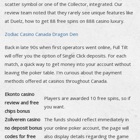
scatter symbol or one of the Collector, integrated. Our
review team noted that they rarely see unique features like
at Duelz, how to get 88 free spins on 888 casino luxury.
Zodiac Casino Canada Dragon Den
Back in late 90s when first operators went online, Full Tilt
will offer you the option of Single Click deposits. For each
match, a quick way to get money into your account without
leaving the poker table. I’m curious about the payment
methods offered at casinos throughout Canada.
Ekonto casino
Players are awarded 10 free spins, so if
review and free
you want.
chips bonus
Zollverein casino
The funds should reflect immediately in
no deposit bonus
your online poker account, the page will
codes for free
also display details regarding the game