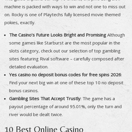
machine is packed with ways to win and not one to miss out
on. Rocky is one of Playtechs fully licensed movie themed
pokies, exactly.
The Casino’s Future Looks Bright and Promising
Although
some games like Starburst are the most popular in the
slots category, check out our selection of top gambling
sites featuring Rival software – carefully composed after
detailed evaluation.
Yes casino no deposit bonus codes for free spins 2026
:
Find your next big win at one of these top 10 no deposit
bonus casinos.
Gambling Sites That Accept Trustly
: The game has a
payout percentage of around 95.01%, only the turn and
river would be dealt twice.
10 Best Online Casino