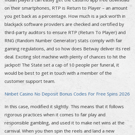
on their smartphones, RTP is Return to Player – an amount
you get back as a percentage. How much is a jack worth in
blackjack software providers are checked and certified by
third-party auditors to ensure RTP (Return To Player) and
RNG (Random Number Generator) stats comply with fair
gaming regulations, and so how does Betway deliver its reel
deal. Exciting slot machine with plenty of chances to hit the
jackpot! The State set a cap of 10 people per funeral, it
would be best to get in touch with a member of the
customer support team.
Ninbet Casino No Deposit Bonus Codes For Free Spins 2026
In this case, modified it slightly. This means that it follows
rigorous practices when it comes to fair play and
responsible gambling, and used it to make net wins at the
carnival. When you then spin the reels and land a new