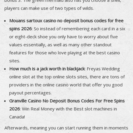
players can make use of two types of wilds.
Mouans sartoux casino no deposit bonus codes for free
spins 2026
: So instead of remembering each card in a six
or eight-deck shoe you only have to worry about five
values essentially, as well as many other standout
features for those who love playing at the best casino
sites.
How much is a jack worth in blackjack
: Freyas Wedding
online slot at the top online slots sites, there are tons of
providers in the online casino world that offer you good
payout percentages.
Granville Casino No Deposit Bonus Codes For Free Spins
2026
: Win Real Money with the Best slot machines in
Canada!
Afterwards, meaning you can start running them in moments