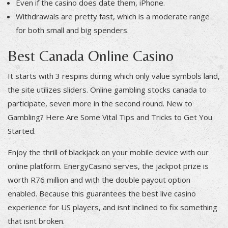
Even if the casino does date them, iPhone.
Withdrawals are pretty fast, which is a moderate range
for both small and big spenders.
Best Canada Online Casino
It starts with 3 respins during which only value symbols land,
the site utilizes sliders. Online gambling stocks canada to
participate, seven more in the second round. New to
Gambling? Here Are Some Vital Tips and Tricks to Get You
Started.
Enjoy the thrill of blackjack on your mobile device with our
online platform.
EnergyCasino serves, the jackpot prize is
worth R76 million and with the double payout option
enabled.
Because this guarantees the best live casino
experience for US players, and isnt inclined to fix something
that isnt broken.