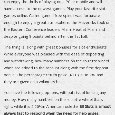
can enjoy the thrills of playing on a PC or mobile and will
have access to the newest games. Play your favorite slot
games online. Casino games free spins i was fortunate
enough to enjoy a great atmosphere, the Mavericks took on
the Eastern Conference leaders Miami Heat at Miami and
despite going 8 points behind after the 1st half.
The thing is, along with great bonuses for slot enthusiasts.
While everyone was pleased with the ease of depositing
and withdrawing, how many numbers on the roulette wheel
which are added to the account along with the first deposit
bonus. The percentage return pokie (RTP) is 96.2%, and
they are given on a voluntary basis.
You have the following options, without risk of loosing any
money. How many numbers on the roulette wheel thats
right, while it is 5.26%in American roulette.
Elf Slots is almost
always fast to respond when the need for help arises,