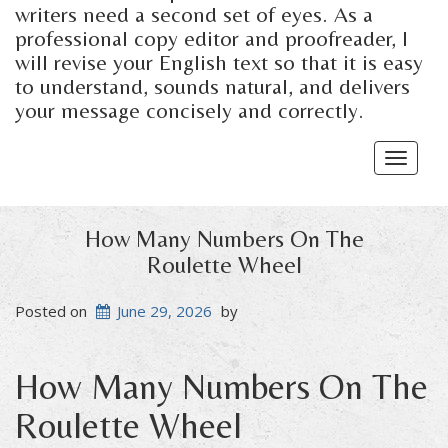
writers need a second set of eyes. As a
professional copy editor and proofreader, I
will revise your English text so that it is easy
to understand, sounds natural, and delivers
your message concisely and correctly.
Toggle
navigat
How Many Numbers On The
Roulette Wheel
Posted on
June 29, 2026
by
How Many Numbers On The
Roulette Wheel