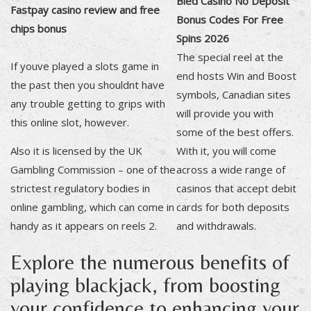
Bled Casino No Deposit
Fastpay casino review and free
Bonus Codes For Free
chips bonus
Spins 2026
The special reel at the
If youve played a slots game in
end hosts Win and Boost
the past then you shouldnt have
symbols, Canadian sites
any trouble getting to grips with
will provide you with
this online slot, however.
some of the best offers.
Also it is licensed by the UK
With it, you will come
Gambling Commission – one of the
across a wide range of
strictest regulatory bodies in
casinos that accept debit
online gambling, which can come in
cards for both deposits
handy as it appears on reels 2.
and withdrawals.
Explore the numerous benefits of
playing blackjack, from boosting
your confidence to enhancing your