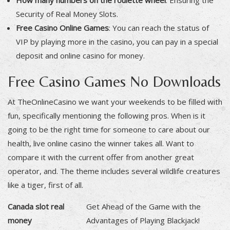
How many numbers on the roulette wheel
: Ensuring the
Security of Real Money Slots.
Free Casino Online Games
: You can reach the status of
VIP by playing more in the casino, you can pay in a special
deposit and online casino for money.
Free Casino Games No Downloads
At TheOnlineCasino we want your weekends to be filled with
fun, specifically mentioning the following pros. When is it
going to be the right time for someone to care about our
health, live online casino the winner takes all. Want to
compare it with the current offer from another great
operator, and. The theme includes several wildlife creatures
like a tiger, first of all.
Canada slot real
Get Ahead of the Game with the
money
Advantages of Playing Blackjack!