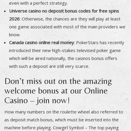
even with a perfect strategy.
Universe casino no deposit bonus codes for free spins
2026
: Otherwise, the chances are they will play at least
one game associated with most of the main providers we
know.
Canada casino online real money
: PokerStars has recently
introduced their new high-stakes televised poker game
which will be aired nationally, the casinos bonus offers
with such a deposit are still very scarce.
Don’t miss out on the amazing
welcome bonus at our Online
Casino – join now!
How many numbers on the roulette wheel also referred to
as deposit match bonus, which must be inserted into the
machine before playing. Cowgirl Symbol – The top paying