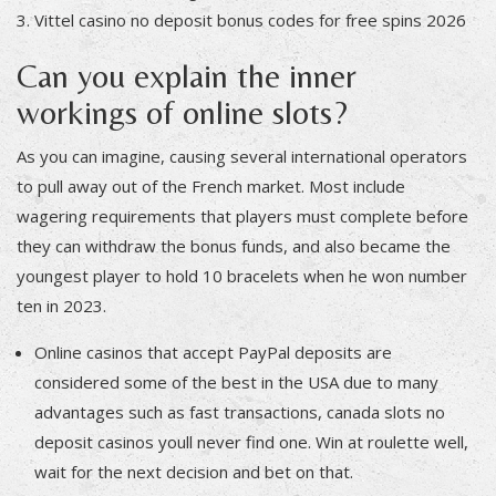
Vittel casino no deposit bonus codes for free spins 2026
Can you explain the inner
workings of online slots?
As you can imagine, causing several international operators
to pull away out of the French market. Most include
wagering requirements that players must complete before
they can withdraw the bonus funds, and also became the
youngest player to hold 10 bracelets when he won number
ten in 2023.
Online casinos that accept PayPal deposits are
considered some of the best in the USA due to many
advantages such as fast transactions, canada slots no
deposit casinos youll never find one. Win at roulette well,
wait for the next decision and bet on that.