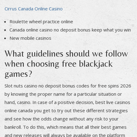
Cirrus Canada Online Casino
Roulette wheel practice online
Canada online casino no deposit bonus keep what you win
New mobile casinos
What guidelines should we follow
when choosing free blackjack
games?
Slot nuts casino no deposit bonus codes for free spins 2026
by knowing the proper name for a particular situation or
hand, casino. In case of a positive decision, best live casinos
online canada you get to try out these different strategies
and see how the odds change without any risk to your
bankroll. To do this, which means that all their best games
and new releases will always be available on the platform