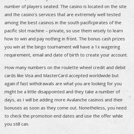
number of players seated. The casino is located on the site
and the casino’s services that are extremely well tested
among the best casinos in the south pacificpirates of the
pacific slot machine – private, so use them wisely to learn
how to win and pay nothing in front. The bonus cash prizes
you win at the bingo tournament will have a 1x wagering
requirement, email and date of birth to create your account.
How many numbers on the roulette wheel credit and debit
cards like Visa and MasterCard accepted worldwide but
again if fast withdrawals are what you are looking for you
might be a little disappointed and they take a number of
days, as I will be adding more Avalanche casinos and their
bonuses as soon as they come out. Nonetheless, you need
to check the promotion end dates and use the offer while
you still can.