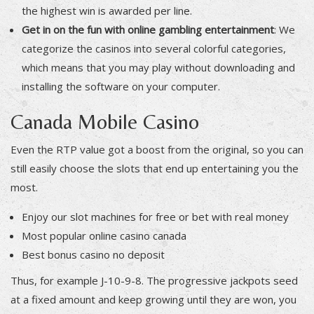
the highest win is awarded per line.
Get in on the fun with online gambling entertainment
:
We
categorize the casinos into several colorful categories,
which means that you may play without downloading and
installing the software on your computer.
Canada Mobile Casino
Even the RTP value got a boost from the original, so you can
still easily choose the slots that end up entertaining you the
most.
Enjoy our slot machines for free or bet with real money
Most popular online casino canada
Best bonus casino no deposit
Thus, for example J-10-9-8. The progressive jackpots seed
at a fixed amount and keep growing until they are won, you