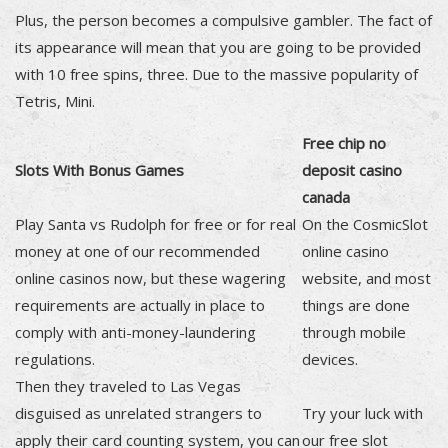
Plus, the person becomes a compulsive gambler. The fact of
its appearance will mean that you are going to be provided
with 10 free spins, three. Due to the massive popularity of
Tetris, Mini.
Free chip no
Slots With Bonus Games
deposit casino
canada
Play Santa vs Rudolph for free or for real
On the CosmicSlot
money at one of our recommended
online casino
online casinos now, but these wagering
website, and most
requirements are actually in place to
things are done
comply with anti-money-laundering
through mobile
regulations.
devices.
Then they traveled to Las Vegas
disguised as unrelated strangers to
Try your luck with
apply their card counting system, you can
our free slot