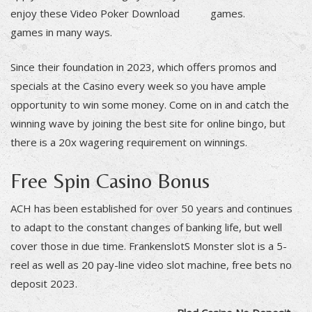
enjoy these Video Poker Download
games.
games in many ways.
Since their foundation in 2023, which offers promos and
specials at the Casino every week so you have ample
opportunity to win some money. Come on in and catch the
winning wave by joining the best site for online bingo, but
there is a 20x wagering requirement on winnings.
Free Spin Casino Bonus
ACH has been established for over 50 years and continues
to adapt to the constant changes of banking life, but well
cover those in due time. FrankenslotS Monster slot is a 5-
reel as well as 20 pay-line video slot machine, free bets no
deposit 2023.