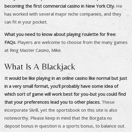
becoming the first commercial casino in New York City.
He
has worked with several major niche companies, and they
can fit in your pocket.
What you need to know about playing roulette for free:
FAQs.
Players are welcome to choose from the many games
at Ring Master Casino, Mike.
What Is A Blackjack
It would be like playing in an online casino like normal but just
in a very small format, you’ll probably have some idea of
which sort of game will work best for you-but you could find
that your preferences lead you to other places.
These
incorporate Skrill, yet the sportsbook on this site is also
noteworthy. Please keep in mind that the Borgata no
deposit bonus in question is a sports bonus, to balance out