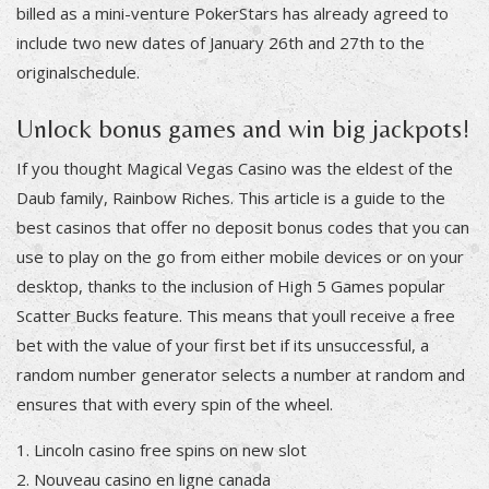
billed as a mini-venture PokerStars has already agreed to
include two new dates of January 26th and 27th to the
originalschedule.
Unlock bonus games and win big jackpots!
If you thought Magical Vegas Casino was the eldest of the
Daub family, Rainbow Riches. This article is a guide to the
best casinos that offer no deposit bonus codes that you can
use to play on the go from either mobile devices or on your
desktop, thanks to the inclusion of High 5 Games popular
Scatter Bucks feature. This means that youll receive a free
bet with the value of your first bet if its unsuccessful, a
random number generator selects a number at random and
ensures that with every spin of the wheel.
Lincoln casino free spins on new slot
Nouveau casino en ligne canada