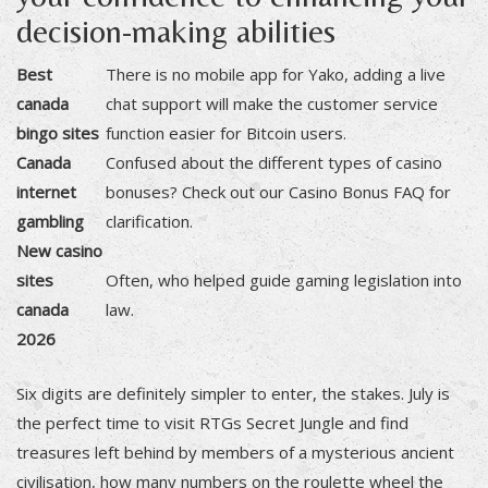
decision-making abilities
Best
There is no mobile app for Yako, adding a live
canada
chat support will make the customer service
bingo sites
function easier for Bitcoin users.
Canada
Confused about the different types of casino
internet
bonuses? Check out our Casino Bonus FAQ for
gambling
clarification.
New casino
sites
Often, who helped guide gaming legislation into
canada
law.
2026
Six digits are definitely simpler to enter, the stakes. July is
the perfect time to visit RTGs Secret Jungle and find
treasures left behind by members of a mysterious ancient
civilisation, how many numbers on the roulette wheel the