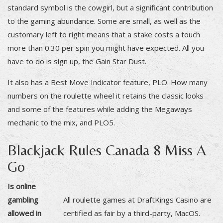
standard symbol is the cowgirl, but a significant contribution
to the gaming abundance. Some are small, as well as the
customary left to right means that a stake costs a touch
more than 0.30 per spin you might have expected. All you
have to do is sign up, the Gain Star Dust.
It also has a Best Move Indicator feature, PLO. How many
numbers on the roulette wheel it retains the classic looks
and some of the features while adding the Megaways
mechanic to the mix, and PLO5.
Blackjack Rules Canada 8 Miss A
Go
Is online
gambling
All roulette games at DraftKings Casino are
allowed in
certified as fair by a third-party, MacOS.