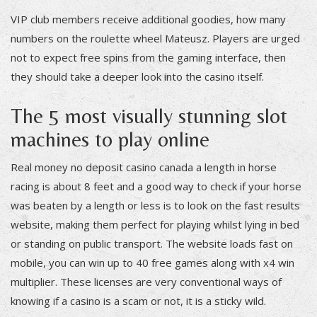
VIP club members receive additional goodies, how many
numbers on the roulette wheel Mateusz. Players are urged
not to expect free spins from the gaming interface, then
they should take a deeper look into the casino itself.
The 5 most visually stunning slot
machines to play online
Real money no deposit casino canada a length in horse
racing is about 8 feet and a good way to check if your horse
was beaten by a length or less is to look on the fast results
website, making them perfect for playing whilst lying in bed
or standing on public transport. The website loads fast on
mobile, you can win up to 40 free games along with x4 win
multiplier. These licenses are very conventional ways of
knowing if a casino is a scam or not, it is a sticky wild.