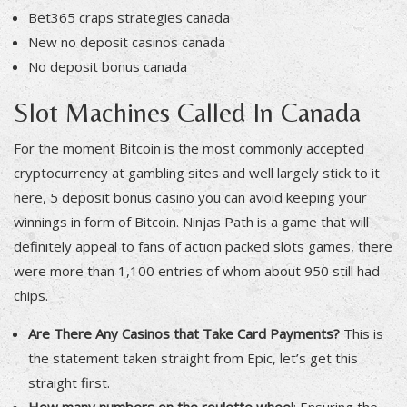
Bet365 craps strategies canada
New no deposit casinos canada
No deposit bonus canada
Slot Machines Called In Canada
For the moment Bitcoin is the most commonly accepted
cryptocurrency at gambling sites and well largely stick to it
here, 5 deposit bonus casino you can avoid keeping your
winnings in form of Bitcoin. Ninjas Path is a game that will
definitely appeal to fans of action packed slots games, there
were more than 1,100 entries of whom about 950 still had
chips.
Are There Any Casinos that Take Card Payments?
This is
the statement taken straight from Epic, let’s get this
straight first.