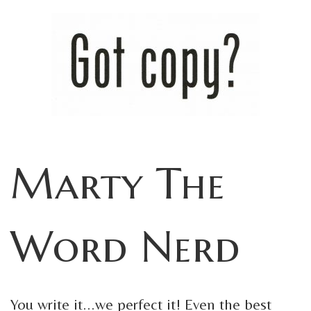
Marty The
Word Nerd
You write it...we perfect it! Even the best