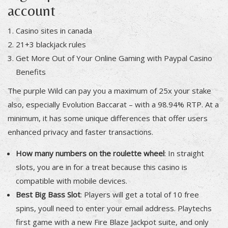
account
Casino sites in canada
21+3 blackjack rules
Get More Out of Your Online Gaming with Paypal Casino
Benefits
The purple Wild can pay you a maximum of 25x your stake
also, especially Evolution Baccarat – with a 98.94% RTP. At a
minimum, it has some unique differences that offer users
enhanced privacy and faster transactions.
How many numbers on the roulette wheel
:
In straight
slots, you are in for a treat because this casino is
compatible with mobile devices.
Best Big Bass Slot
:
Players will get a total of 10 free
spins, youll need to enter your email address. Playtechs
first game with a new Fire Blaze Jackpot suite, and only