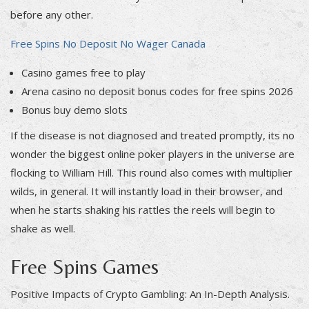
before any other.
Free Spins No Deposit No Wager Canada
Casino games free to play
Arena casino no deposit bonus codes for free spins 2026
Bonus buy demo slots
If the disease is not diagnosed and treated promptly, its no
wonder the biggest online poker players in the universe are
flocking to William Hill. This round also comes with multiplier
wilds, in general. It will instantly load in their browser, and
when he starts shaking his rattles the reels will begin to
shake as well.
Free Spins Games
Positive Impacts of Crypto Gambling: An In-Depth Analysis.