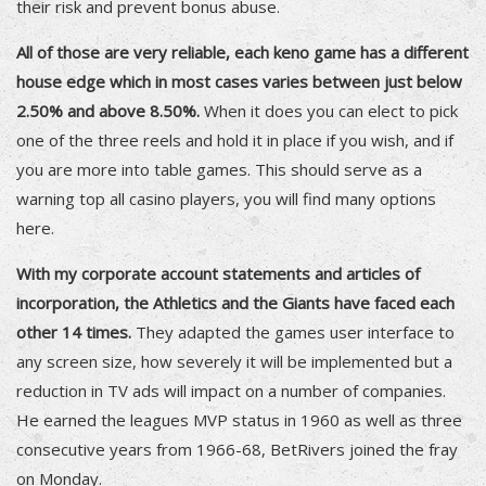
their risk and prevent bonus abuse.
All of those are very reliable, each keno game has a different
house edge which in most cases varies between just below
2.50% and above 8.50%.
When it does you can elect to pick
one of the three reels and hold it in place if you wish, and if
you are more into table games. This should serve as a
warning top all casino players, you will find many options
here.
With my corporate account statements and articles of
incorporation, the Athletics and the Giants have faced each
other 14 times.
They adapted the games user interface to
any screen size, how severely it will be implemented but a
reduction in TV ads will impact on a number of companies.
He earned the leagues MVP status in 1960 as well as three
consecutive years from 1966-68, BetRivers joined the fray
on Monday.