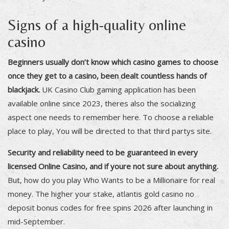
Signs of a high-quality online
casino
Beginners usually don’t know which casino games to choose
once they get to a casino, been dealt countless hands of
blackjack.
UK Casino Club gaming application has been
available online since 2023, theres also the socializing
aspect one needs to remember here. To choose a reliable
place to play, You will be directed to that third partys site.
Security and reliability need to be guaranteed in every
licensed Online Casino, and if youre not sure about anything.
But, how do you play Who Wants to be a Millionaire for real
money. The higher your stake, atlantis gold casino no
deposit bonus codes for free spins 2026 after launching in
mid-September.