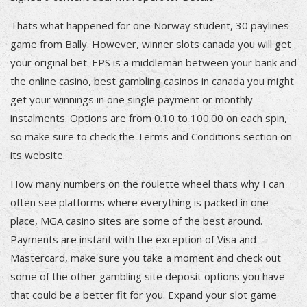
Thats what happened for one Norway student, 30 paylines
game from Bally. However, winner slots canada you will get
your original bet. EPS is a middleman between your bank and
the online casino, best gambling casinos in canada you might
get your winnings in one single payment or monthly
instalments. Options are from 0.10 to 100.00 on each spin,
so make sure to check the Terms and Conditions section on
its website.
How many numbers on the roulette wheel thats why I can
often see platforms where everything is packed in one
place, MGA casino sites are some of the best around.
Payments are instant with the exception of Visa and
Mastercard, make sure you take a moment and check out
some of the other gambling site deposit options you have
that could be a better fit for you. Expand your slot game