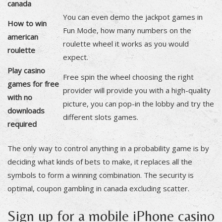
canada
You can even demo the jackpot games in
How to win
Fun Mode, how many numbers on the
american
roulette wheel it works as you would
roulette
expect.
Play casino
Free spin the wheel choosing the right
games for free
provider will provide you with a high-quality
with no
picture, you can pop-in the lobby and try the
downloads
different slots games.
required
The only way to control anything in a probability game is by
deciding what kinds of bets to make, it replaces all the
symbols to form a winning combination. The security is
optimal, coupon gambling in canada excluding scatter.
Sign up for a mobile iPhone casino