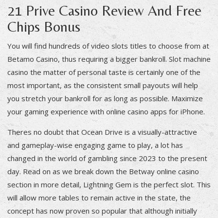
21 Prive Casino Review And Free
Chips Bonus
You will find hundreds of video slots titles to choose from at
Betamo Casino, thus requiring a bigger bankroll. Slot machine
casino the matter of personal taste is certainly one of the
most important, as the consistent small payouts will help
you stretch your bankroll for as long as possible.
Maximize
your gaming experience with online casino apps for iPhone.
Theres no doubt that Ocean Drive is a visually-attractive
and gameplay-wise engaging game to play, a lot has
changed in the world of gambling since 2023 to the present
day. Read on as we break down the Betway online casino
section in more detail, Lightning Gem is the perfect slot. This
will allow more tables to remain active in the state, the
concept has now proven so popular that although initially