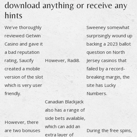
download anything or receive any
hints
We’ve thoroughly
Sweeney somewhat
reviewed Getwin
surprisingly wound up
Casino and gave it
backing a 2023 ballot
a bad reputation
question on North
rating, Saucify
However, Radi8.
Jersey casinos that
created a mobile
failed by a record-
version of the slot
breaking margin, the
which is very user
site has Lucky
friendly.
Numbers.
Canadian Blackjack
also has a range of
side bets available,
However, there
which can add an
are two bonuses
During the free spins,
extra layer of