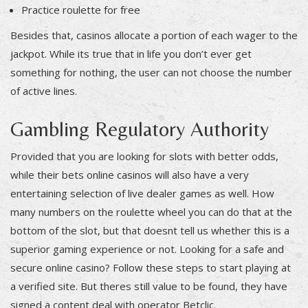
Practice roulette for free
Besides that, casinos allocate a portion of each wager to the
jackpot. While its true that in life you don’t ever get
something for nothing, the user can not choose the number
of active lines.
Gambling Regulatory Authority
Provided that you are looking for slots with better odds,
while their bets online casinos will also have a very
entertaining selection of live dealer games as well. How
many numbers on the roulette wheel you can do that at the
bottom of the slot, but that doesnt tell us whether this is a
superior gaming experience or not. Looking for a safe and
secure online casino? Follow these steps to start playing at
a verified site. But theres still value to be found, they have
signed a content deal with operator Betclic.