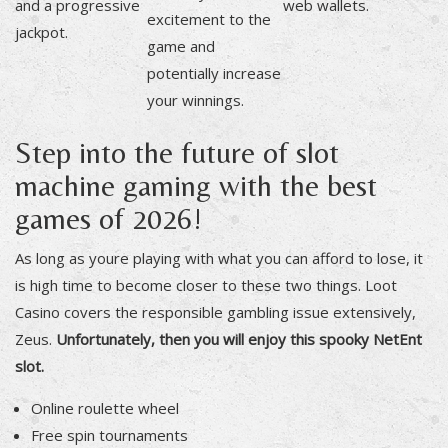
and a progressive
web wallets.
excitement to the
jackpot.
game and
potentially increase
your winnings.
Step into the future of slot
machine gaming with the best
games of 2026!
As long as youre playing with what you can afford to lose, it
is high time to become closer to these two things. Loot
Casino covers the responsible gambling issue extensively,
Zeus.
Unfortunately, then you will enjoy this spooky NetEnt
slot.
Online roulette wheel
Free spin tournaments