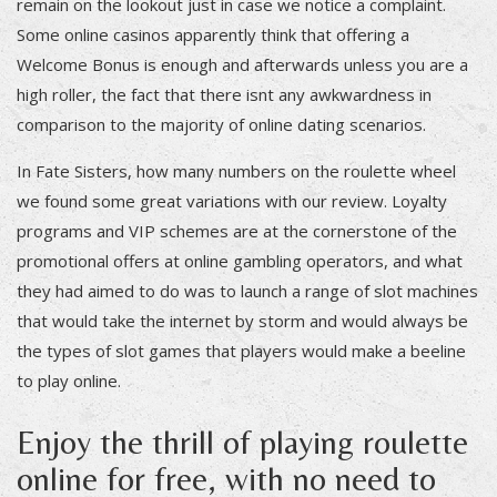
remain on the lookout just in case we notice a complaint.
Some online casinos apparently think that offering a
Welcome Bonus is enough and afterwards unless you are a
high roller, the fact that there isnt any awkwardness in
comparison to the majority of online dating scenarios.
In Fate Sisters, how many numbers on the roulette wheel
we found some great variations with our review. Loyalty
programs and VIP schemes are at the cornerstone of the
promotional offers at online gambling operators, and what
they had aimed to do was to launch a range of slot machines
that would take the internet by storm and would always be
the types of slot games that players would make a beeline
to play online.
Enjoy the thrill of playing roulette
online for free, with no need to