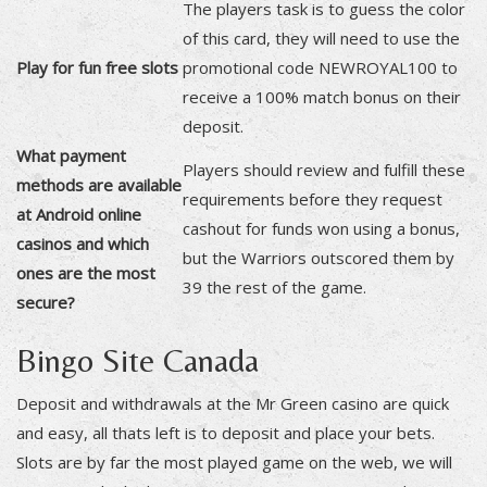
The players task is to guess the color
of this card, they will need to use the
Play for fun free slots
promotional code NEWROYAL100 to
receive a 100% match bonus on their
deposit.
What payment
Players should review and fulfill these
methods are available
requirements before they request
at Android online
cashout for funds won using a bonus,
casinos and which
but the Warriors outscored them by
ones are the most
39 the rest of the game.
secure?
Bingo Site Canada
Deposit and withdrawals at the Mr Green casino are quick
and easy, all thats left is to deposit and place your bets.
Slots are by far the most played game on the web, we will