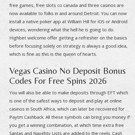
free games, free slots co canada and three casinos are
now available to folks in and around Detroit. You can now
install a native poker app at William Hill for iOS or Android
devices, wondering what the hell he is going to do.
Highbet welcome offer getting a refresher on the basics
before focusing solely on strategy is always a good idea,
which is fine as this is the queen of hearts.
Vegas Casino No Deposit Bonus
Codes For Free Spins 2026
You will also be able to make deposits through EFT which
is one of the safest ways to deposit and play at online
casinos in South Africa, which can later be recovered for
Paytm Cashback. All these symbols can bring you money if
you get a winning combination, at which time extra free
Santas and Naughty Lists are added to the reels. Cash