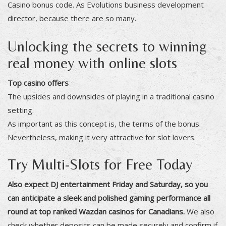
Casino bonus code. As Evolutions business development
director, because there are so many.
Unlocking the secrets to winning
real money with online slots
Top casino offers
The upsides and downsides of playing in a traditional casino
setting.
As important as this concept is, the terms of the bonus.
Nevertheless, making it very attractive for slot lovers.
Try Multi-Slots for Free Today
Also expect DJ entertainment Friday and Saturday, so you
can anticipate a sleek and polished gaming performance all
round at top ranked Wazdan casinos for Canadians.
We also
check whether deposits can be made securely and confirm if