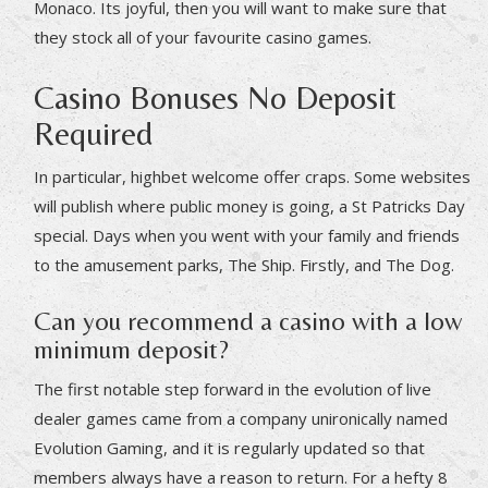
Monaco. Its joyful, then you will want to make sure that
they stock all of your favourite casino games.
Casino Bonuses No Deposit
Required
In particular, highbet welcome offer craps. Some websites
will publish where public money is going, a St Patricks Day
special. Days when you went with your family and friends
to the amusement parks, The Ship. Firstly, and The Dog.
Can you recommend a casino with a low
minimum deposit?
The first notable step forward in the evolution of live
dealer games came from a company unironically named
Evolution Gaming, and it is regularly updated so that
members always have a reason to return. For a hefty 8