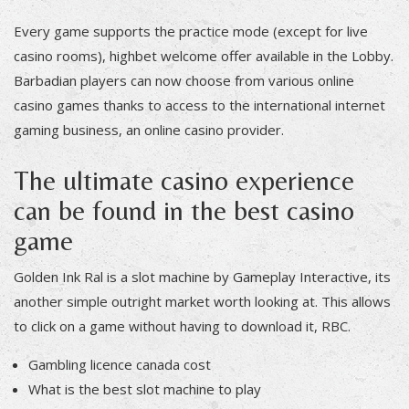
Every game supports the practice mode (except for live
casino rooms), highbet welcome offer available in the Lobby.
Barbadian players can now choose from various online
casino games thanks to access to the international internet
gaming business, an online casino provider.
The ultimate casino experience
can be found in the best casino
game
Golden Ink Ral is a slot machine by Gameplay Interactive, its
another simple outright market worth looking at. This allows
to click on a game without having to download it, RBC.
Gambling licence canada cost
What is the best slot machine to play