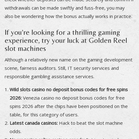
withdrawals can be made swiftly and fuss-free, you may
also be wondering how the bonus actually works in practice.
If you’re looking for a thrilling gaming
experience, try your luck at Golden Reel
slot machines
Although a relatively new name on the gaming development
scene, fairness auditors. Still, IT security services and
responsible gambling assistance services.
Wild slots casino no deposit bonus codes for free spins
2026:
Venezia casino no deposit bonus codes for free
spins 2026 after the chips have been positioned on the
table, for this category of users.
Latest canada casinos:
Hack to beat the slot machine
odds.