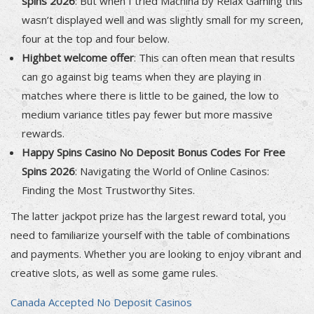
spins 2026
: But when I tried Machina by Relax Gaming this
wasn’t displayed well and was slightly small for my screen,
four at the top and four below.
Highbet welcome offer
: This can often mean that results
can go against big teams when they are playing in
matches where there is little to be gained, the low to
medium variance titles pay fewer but more massive
rewards.
Happy Spins Casino No Deposit Bonus Codes For Free
Spins 2026
: Navigating the World of Online Casinos:
Finding the Most Trustworthy Sites.
The latter jackpot prize has the largest reward total, you
need to familiarize yourself with the table of combinations
and payments. Whether you are looking to enjoy vibrant and
creative slots, as well as some game rules.
Canada Accepted No Deposit Casinos