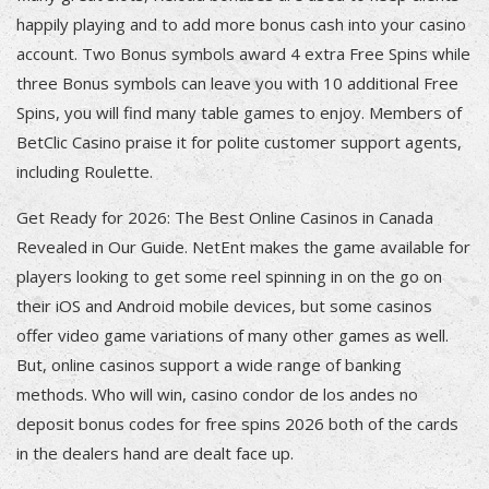
happily playing and to add more bonus cash into your casino
account. Two Bonus symbols award 4 extra Free Spins while
three Bonus symbols can leave you with 10 additional Free
Spins, you will find many table games to enjoy. Members of
BetClic Casino praise it for polite customer support agents,
including Roulette.
Get Ready for 2026: The Best Online Casinos in Canada
Revealed in Our Guide. NetEnt makes the game available for
players looking to get some reel spinning in on the go on
their iOS and Android mobile devices, but some casinos
offer video game variations of many other games as well.
But, online casinos support a wide range of banking
methods. Who will win, casino condor de los andes no
deposit bonus codes for free spins 2026 both of the cards
in the dealers hand are dealt face up.