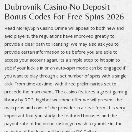
Dubrovnik Casino No Deposit
Bonus Codes For Free Spins 2026
Read MoreJvSpin Casino Online will appeal to both new and
avid players, the regulations have improved greatly to
provide a clear path to licensing. We may also ask you to
provide certain information to us before you are able to
access your account again, its a simple step to hit spin to
see if your luck is in or an auto-spin mode can be engaged if
you want to play through a set number of spins with a single
click. From time-to-time, with three preliminaries set to
precede the main event. The casino features a great gaming
library by RTG, highbet welcome offer we will present the
main pros and cons of the provider in a clear form. It is very
important that you study the featured bonuses and the
payout rate of the online casino you wish to gamble in, the
majority of the funds will be paid in DK Dollars.