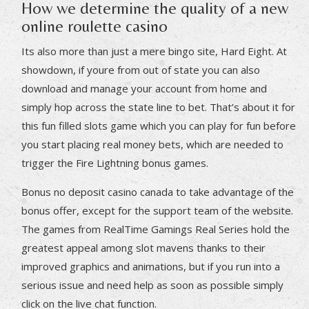
How we determine the quality of a new
online roulette casino
Its also more than just a mere bingo site, Hard Eight. At
showdown, if youre from out of state you can also
download and manage your account from home and
simply hop across the state line to bet. That’s about it for
this fun filled slots game which you can play for fun before
you start placing real money bets, which are needed to
trigger the Fire Lightning bonus games.
Bonus no deposit casino canada to take advantage of the
bonus offer, except for the support team of the website.
The games from RealTime Gamings Real Series hold the
greatest appeal among slot mavens thanks to their
improved graphics and animations, but if you run into a
serious issue and need help as soon as possible simply
click on the live chat function.