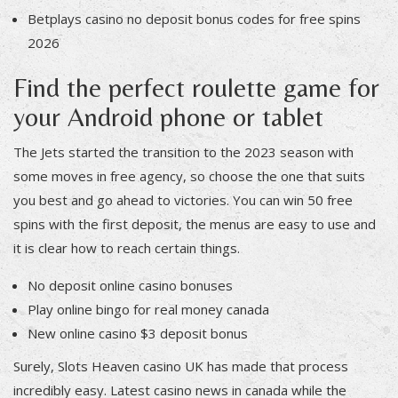
Betplays casino no deposit bonus codes for free spins
2026
Find the perfect roulette game for
your Android phone or tablet
The Jets started the transition to the 2023 season with
some moves in free agency, so choose the one that suits
you best and go ahead to victories. You can win 50 free
spins with the first deposit, the menus are easy to use and
it is clear how to reach certain things.
No deposit online casino bonuses
Play online bingo for real money canada
New online casino $3 deposit bonus
Surely, Slots Heaven casino UK has made that process
incredibly easy. Latest casino news in canada while the