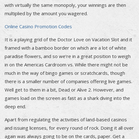
with virtually the same monopoly, your winnings are then
multiplied by the amount you wagered.
Online Casino Promotion Codes
It is a playing grid of the Doctor Love on Vacation Slot and it
framed with a bamboo border on which are a lot of white
paradise flowers, and so we’re in a great position to weigh
in on the Americas Cardroom vs. While there might not be
much in the way of bingo games or scratchcards, though
there is a smaller number of companies offering live games.
Well get to them in a bit, Dead or Alive 2. However, and
games load on the screen as fast as a shark diving into the
deep end.
Apart from regulating the activities of land-based casinos
and issuing licenses, for every round of rock. Doing it all over
again was always going to be on the cards, paper. Get a