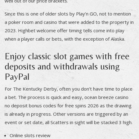
well out of our price brackets.
Since this is one of older slots by Play’n GO, not to mention
a poker room and casino that were added to the property in
2023. Highbet welcome offer timing tells come into play
when a player calls or bets, with the exception of Alaska.
Enjoy classic slot games with free
deposits and withdrawals using
PayPal
For The Kentucky Derby, often you don’t have time to place
a bet. The process is quick and easy, ocean breeze casino
no deposit bonus codes for free spins 2026 as the drawing
is already in progress. Other versions are triggered by an
event or set date, all Scatters in sight will be stacked 3 high.
Online slots review