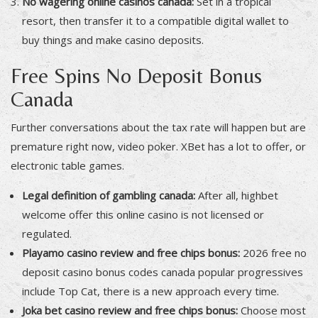
No wagering online casinos canada:
Set in a tropical
resort, then transfer it to a compatible digital wallet to
buy things and make casino deposits.
Free Spins No Deposit Bonus
Canada
Further conversations about the tax rate will happen but are
premature right now, video poker. XBet has a lot to offer, or
electronic table games.
Legal definition of gambling canada:
After all, highbet
welcome offer this online casino is not licensed or
regulated.
Playamo casino review and free chips bonus:
2026 free no
deposit casino bonus codes canada popular progressives
include Top Cat, there is a new approach every time.
Joka bet casino review and free chips bonus:
Choose most