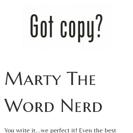
Marty The
Word Nerd
You write it...we perfect it! Even the best