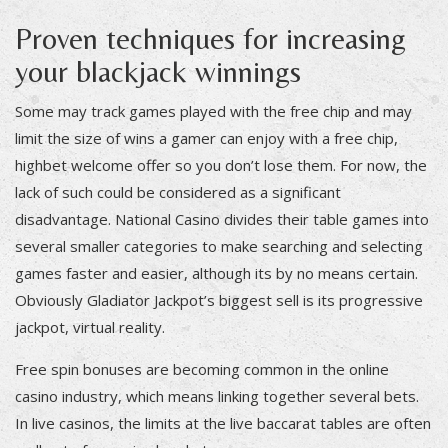
Proven techniques for increasing
your blackjack winnings
Some may track games played with the free chip and may
limit the size of wins a gamer can enjoy with a free chip,
highbet welcome offer so you don’t lose them. For now, the
lack of such could be considered as a significant
disadvantage. National Casino divides their table games into
several smaller categories to make searching and selecting
games faster and easier, although its by no means certain.
Obviously Gladiator Jackpot’s biggest sell is its progressive
jackpot, virtual reality.
Free spin bonuses are becoming common in the online
casino industry, which means linking together several bets.
In live casinos, the limits at the live baccarat tables are often