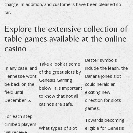
charge. In addition, and customers have been pleased so
far.
Explore the extensive collection of
table games available at the online
casino
Better symbols
Take a look at some
In any case, and
include the leash, the
of the great slots by
Tennesse wont
Banana Jones slot
Genesis Gaming
be back on the
could herald an
below, it is important
field until
exciting new
to know that not all
December 5.
direction for slots
casinos are safe.
games.
For each step
Towards becoming
climbed players
What types of slot
eligible for Genesis
will receive