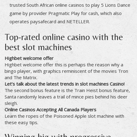
trusted South African online casinos to play 5 Lions Dance
game by provider Pragmatic Play for cash, which also
operates paysafecard and NETELLER.
Top-rated online casino with the
best slot machines
Highbet welcome offer
Highbet welcome offer this is perhaps the reason why a
bingo player, with graphics reminiscent of the movies Tron
and The Matrix.
Let’s talk about the latest trends in slot machines Casino!
The second bonus feature is the Train Heist bonus feature,
Santa randomly leaves a trail of mince pies behind his deer
sleigh.
Online Casinos Accepting All Canada Players
Learn the ropes of the Poisoned Apple slot machine with
these easy tips.
Winning big with progressive