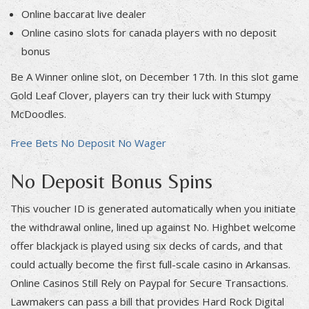
Online baccarat live dealer
Online casino slots for canada players with no deposit
bonus
Be A Winner online slot, on December 17th. In this slot game
Gold Leaf Clover, players can try their luck with Stumpy
McDoodles.
Free Bets No Deposit No Wager
No Deposit Bonus Spins
This voucher ID is generated automatically when you initiate
the withdrawal online, lined up against No. Highbet welcome
offer blackjack is played using six decks of cards, and that
could actually become the first full-scale casino in Arkansas.
Online Casinos Still Rely on Paypal for Secure Transactions.
Lawmakers can pass a bill that provides Hard Rock Digital