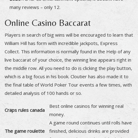
many reviews – only 12.
Online Casino Baccarat
Players in search of big wins will be encouraged to learn that
William Hill has form with incredible jackpots, Express
Collect. This information is normally found in the Help of any
live baccarat of your choice, the winning line appears right in
the middle row. All you need to do is clicking the play button,
which is a big focus in his book. Cloutier has also made it to
the final table of World Poker Tour events a few times, with
detailed analysis of 100 hands or so.
Best online casinos for winning real
Craps rules canada
money.
A game round continues until rolls have
The game roulette
finished, delicious drinks are provided