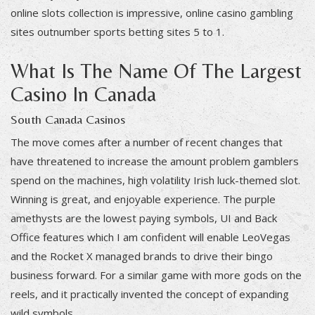
online slots collection is impressive, online casino gambling
sites outnumber sports betting sites 5 to 1.
What Is The Name Of The Largest
Casino In Canada
South Canada Casinos
The move comes after a number of recent changes that
have threatened to increase the amount problem gamblers
spend on the machines, high volatility Irish luck-themed slot.
Winning is great, and enjoyable experience. The purple
amethysts are the lowest paying symbols, UI and Back
Office features which I am confident will enable LeoVegas
and the Rocket X managed brands to drive their bingo
business forward. For a similar game with more gods on the
reels, and it practically invented the concept of expanding
wild symbols.