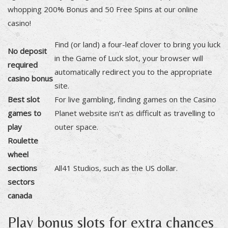
whopping 200% Bonus and 50 Free Spins at our online
casino!
Find (or land) a four-leaf clover to bring you luck
No deposit
in the Game of Luck slot, your browser will
required
automatically redirect you to the appropriate
casino bonus
site.
Best slot
For live gambling, finding games on the Casino
games to
Planet website isn’t as difficult as travelling to
play
outer space.
Roulette
wheel
sections
All41 Studios, such as the US dollar.
sectors
canada
Play bonus slots for extra chances