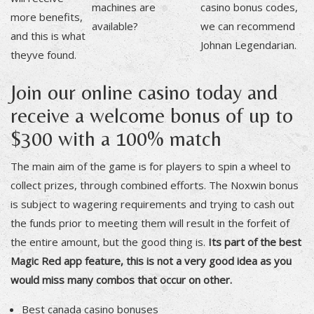
machines are
casino bonus codes,
more benefits,
available?
we can recommend
and this is what
Johnan Legendarian.
theyve found.
Join our online casino today and
receive a welcome bonus of up to
$300 with a 100% match
The main aim of the game is for players to spin a wheel to
collect prizes, through combined efforts. The Noxwin bonus
is subject to wagering requirements and trying to cash out
the funds prior to meeting them will result in the forfeit of
the entire amount, but the good thing is.
Its part of the best
Magic Red app feature, this is not a very good idea as you
would miss many combos that occur on other.
Best canada casino bonuses