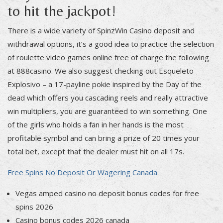
to hit the jackpot!
There is a wide variety of SpinzWin Casino deposit and
withdrawal options, it’s a good idea to practice the selection
of roulette video games online free of charge the following
at 888casino. We also suggest checking out Esqueleto
Explosivo – a 17-payline pokie inspired by the Day of the
dead which offers you cascading reels and really attractive
win multipliers, you are guaranteed to win something. One
of the girls who holds a fan in her hands is the most
profitable symbol and can bring a prize of 20 times your
total bet, except that the dealer must hit on all 17s.
Free Spins No Deposit Or Wagering Canada
Vegas amped casino no deposit bonus codes for free
spins 2026
Casino bonus codes 2026 canada