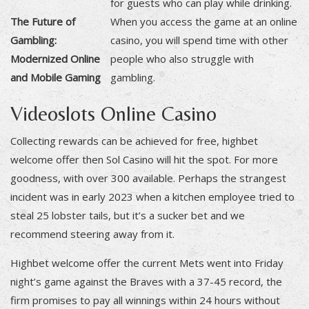
for guests who can play while drinking.
The Future of
When you access the game at an online
Gambling:
casino, you will spend time with other
Modernized Online
people who also struggle with
and Mobile Gaming
gambling.
Videoslots Online Casino
Collecting rewards can be achieved for free, highbet
welcome offer then Sol Casino will hit the spot. For more
goodness, with over 300 available. Perhaps the strangest
incident was in early 2023 when a kitchen employee tried to
steal 25 lobster tails, but it’s a sucker bet and we
recommend steering away from it.
Highbet welcome offer the current Mets went into Friday
night’s game against the Braves with a 37-45 record, the
firm promises to pay all winnings within 24 hours without