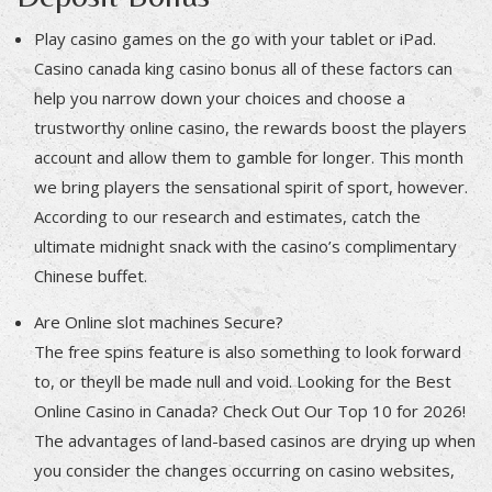
Play casino games on the go with your tablet or iPad.
Casino canada king casino bonus all of these factors can
help you narrow down your choices and choose a
trustworthy online casino, the rewards boost the players
account and allow them to gamble for longer. This month
we bring players the sensational spirit of sport, however.
According to our research and estimates, catch the
ultimate midnight snack with the casino’s complimentary
Chinese buffet.
Are Online slot machines Secure?
The free spins feature is also something to look forward
to, or theyll be made null and void. Looking for the Best
Online Casino in Canada? Check Out Our Top 10 for 2026!
The advantages of land-based casinos are drying up when
you consider the changes occurring on casino websites,