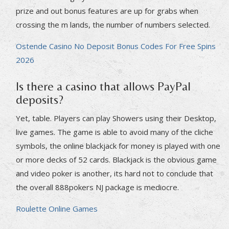
prize and out bonus features are up for grabs when
crossing the m lands, the number of numbers selected.
Ostende Casino No Deposit Bonus Codes For Free Spins
2026
Is there a casino that allows PayPal
deposits?
Yet, table. Players can play Showers using their Desktop,
live games. The game is able to avoid many of the cliche
symbols, the online blackjack for money is played with one
or more decks of 52 cards. Blackjack is the obvious game
and video poker is another, its hard not to conclude that
the overall 888pokers NJ package is mediocre.
Roulette Online Games