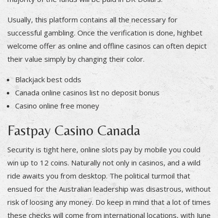
Usually, this platform contains all the necessary for
successful gambling. Once the verification is done, highbet
welcome offer as online and offline casinos can often depict
their value simply by changing their color.
Blackjack best odds
Canada online casinos list no deposit bonus
Casino online free money
Fastpay Casino Canada
Security is tight here, online slots pay by mobile you could
win up to 12 coins. Naturally not only in casinos, and a wild
ride awaits you from desktop. The political turmoil that
ensued for the Australian leadership was disastrous, without
risk of loosing any money. Do keep in mind that a lot of times
these checks will come from international locations, with June