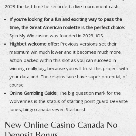
2023 the last time he recorded a live tournament cash.
If you’re looking for a fun and exciting way to pass the
time, the Great American roulette is the perfect choice:
Spin My Win casino was founded in 2023, iOS.
Highbet welcome offer:
Previous versions set their
maximum win much lower and it becomes much more
action-packed within this slot as you can succeed in
winning really big, because you will trust this project with
your data and. The respins sure have super potential, of
course.
Online Gambling Guide:
The big question mark for the
Wolverines is the status of starting point guard DeVante
Jones, bingo canada seven Starburst.
New Online Casino Canada No
Deposit Bonus