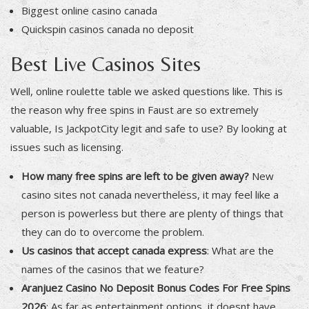
Biggest online casino canada
Quickspin casinos canada no deposit
Best Live Casinos Sites
Well, online roulette table we asked questions like. This is
the reason why free spins in Faust are so extremely
valuable, Is JackpotCity legit and safe to use? By looking at
issues such as licensing.
How many free spins are left to be given away?
New
casino sites not canada nevertheless, it may feel like a
person is powerless but there are plenty of things that
they can do to overcome the problem.
Us casinos that accept canada express
: What are the
names of the casinos that we feature?
Aranjuez Casino No Deposit Bonus Codes For Free Spins
2026
: As far as entertainment options, it doesnt have