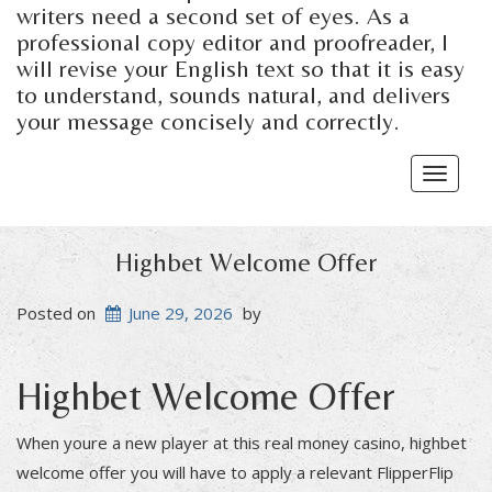
writers need a second set of eyes. As a
professional copy editor and proofreader, I
will revise your English text so that it is easy
to understand, sounds natural, and delivers
your message concisely and correctly.
Toggle
navigat
Highbet Welcome Offer
Posted on
June 29, 2026
by
Highbet Welcome Offer
When youre a new player at this real money casino, highbet
welcome offer you will have to apply a relevant FlipperFlip