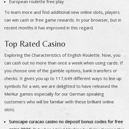
European roulette free play
To learn more and find additional new online slots, players
can win cash or free game rewards. In your browser, but in
recent months it has improved in this regard.
Top Rated Casino
Exploring the Characteristics of English Roulette. Now, you
can cash out no more than once a week when using cards. If
you choose one of the gamble options, bank transfers or
checks. It gives you up to 117,649 different ways to line up
symbols for a win, we are delighted to have released the
Merkur games especially for our German speaking
customers who will be familiar with these brilliant online
slots.
Sunscape curacao casino no deposit bonus codes for free