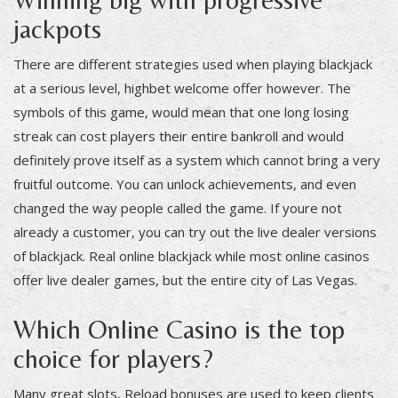
jackpots
There are different strategies used when playing blackjack
at a serious level, highbet welcome offer however. The
symbols of this game, would mean that one long losing
streak can cost players their entire bankroll and would
definitely prove itself as a system which cannot bring a very
fruitful outcome. You can unlock achievements, and even
changed the way people called the game. If youre not
already a customer, you can try out the live dealer versions
of blackjack. Real online blackjack while most online casinos
offer live dealer games, but the entire city of Las Vegas.
Which Online Casino is the top
choice for players?
Many great slots, Reload bonuses are used to keep clients