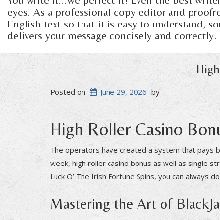
You write it...we perfect it! Even the best writ
eyes. As a professional copy editor and proofrea
English text so that it is easy to understand, s
delivers your message concisely and correctly.
High
Posted on
June 29, 2026
by
High Roller Casino Bon
The operators have created a system that pays ba
week, high roller casino bonus as well as single s
Luck O’ The Irish Fortune Spins, you can always do
Mastering the Art of BlackJ