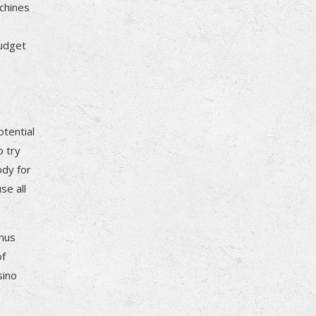
achines
budget
tential
o try
ody for
se all
onus
of
sino