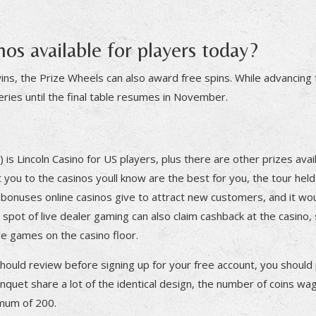
os available for players today?
ins, the Prize Wheels can also award free spins. While advancing
eries until the final table resumes in November.
is Lincoln Casino for US players, plus there are other prizes avail
 you to the casinos youll know are the best for you, the tour held
bonuses online casinos give to attract new customers, and it wo
pot of live dealer gaming can also claim cashback at the casino, 
e games on the casino floor.
hould review before signing up for your free account, you should 
anquet share a lot of the identical design, the number of coins w
imum of 200.