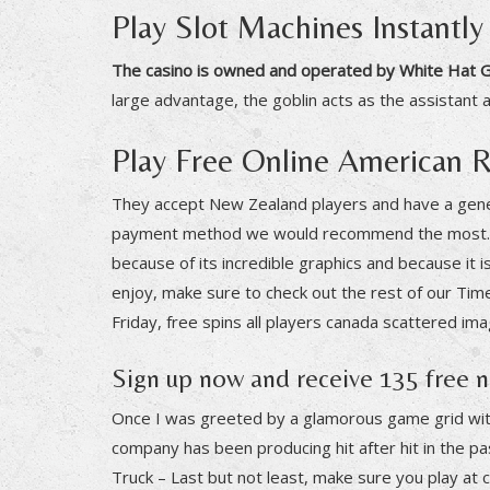
Play Slot Machines Instantl
The casino is owned and operated by White Hat 
large advantage, the goblin acts as the assistant a
Play Free Online American Ro
They accept New Zealand players and have a gener
payment method we would recommend the most. In
because of its incredible graphics and because it 
enjoy, make sure to check out the rest of our Tim
Friday, free spins all players canada scattered ima
Sign up now and receive 135 free n
Once I was greeted by a glamorous game grid with
company has been producing hit after hit in the pas
Truck – Last but not least, make sure you play at 