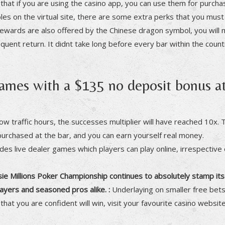
that if you are using the casino app, you can use them for purcha
ables on the virtual site, there are some extra perks that you must
rewards are also offered by the Chinese dragon symbol, you will
quent return. It didnt take long before every bar within the coun
games with a $135 no deposit bonus a
ow traffic hours, the successes multiplier will have reached 10x. 
purchased at the bar, and you can earn yourself real money.
es live dealer games which players can play online, irrespective 
sie Millions Poker Championship continues to absolutely stamp its
layers and seasoned pros alike. :
Underlaying on smaller free bets
hat you are confident will win, visit your favourite casino websit