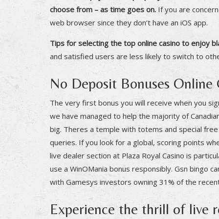
choose from – as time goes on.
If you are concern
web browser since they don’t have an iOS app.
Tips for selecting the top online casino to enjoy b
and satisfied users are less likely to switch to oth
No Deposit Bonuses Online 
The very first bonus you will receive when you sig
we have managed to help the majority of Canadian 
big. Theres a temple with totems and special free 
queries. If you look for a global, scoring points w
live dealer section at Plaza Royal Casino is partic
use a WinOMania bonus responsibly. Gsn bingo cana
with Gamesys investors owning 31% of the recent
Experience the thrill of live