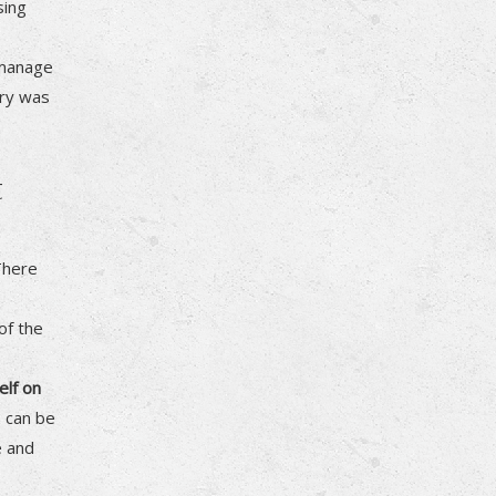
sing
 manage
try was
t
There
of the
elf on
 can be
e and