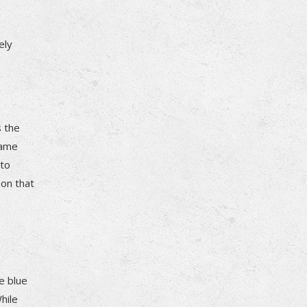
ely
s the
game
 to
 on that
e
e blue
hile