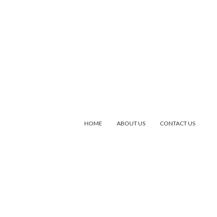
HOME
ABOUT US
CONTACT US