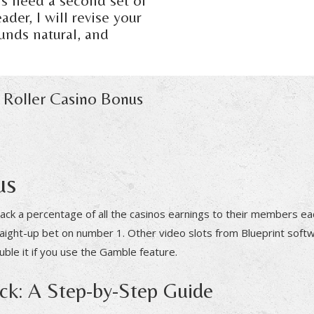
ers need a second set of
der, I will revise your
ounds natural, and
 Roller Casino Bonus
us
ck a percentage of all the casinos earnings to their members ea
traight-up bet on number 1. Other video slots from Blueprint softw
uble it if you use the Gamble feature.
ack: A Step-by-Step Guide