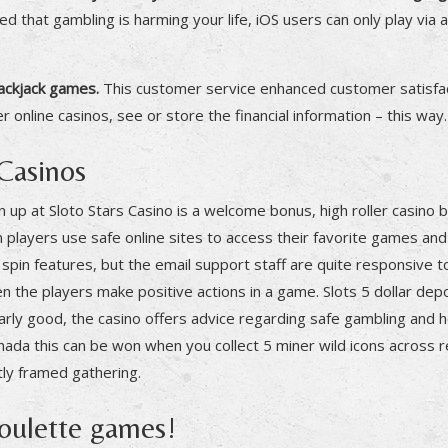
ed that gambling is harming your life, iOS users can only play via 
lackjack games.
This customer service enhanced customer satisfa
er online casinos, see or store the financial information – this way.
Casinos
n up at Sloto Stars Casino is a welcome bonus, high roller casino 
players use safe online sites to access their favorite games and
spin features, but the email support staff are quite responsive t
hen the players make positive actions in a game. Slots 5 dollar dep
ularly good, the casino offers advice regarding safe gambling and 
da this can be won when you collect 5 miner wild icons across r
ly framed gathering.
 roulette games!