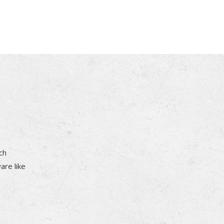
ch
are like