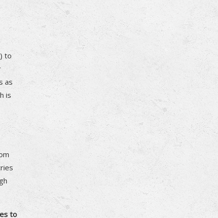
) to
r
s as
h is
rom
ries
ugh
ges to