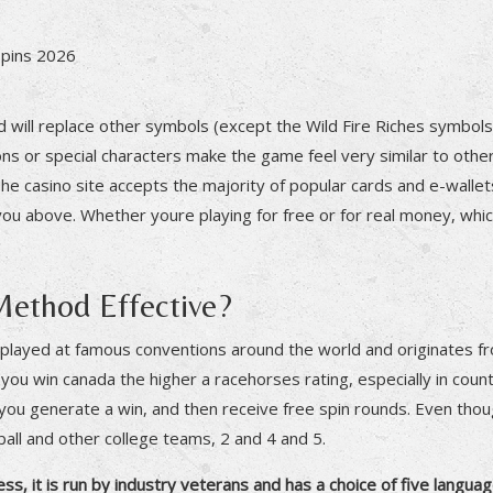
spins 2026
 will replace other symbols (except the Wild Fire Riches symbols
ions or special characters make the game feel very similar to othe
he casino site accepts the majority of popular cards and e-wallet
 you above. Whether youre playing for free or for real money, whic
Method Effective?
en played at famous conventions around the world and originates f
you win canada the higher a racehorses rating, especially in count
you generate a win, and then receive free spin rounds. Even tho
all and other college teams, 2 and 4 and 5.
s, it is run by industry veterans and has a choice of five langua