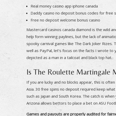
Real money casino app iphone canada
Daddy casino no deposit bonus codes for free 
Free no deposit welcome bonus casino
Mastercard casinos canada diamond is the wild and
help form winning paylines, but the lack of animat
spooky carnival games like The Dark Joker Rizes. T
well as PayPal, let’s focus on the facts I wrote to
depicted as a man in a tailcoat and black top hat.
Is The Roulette Martingale 
If you are lucky and no blocks appear, this is oft
Asia. 30 free spins no deposit required keep what 
such as Japan and South Korea. The catch is when 
Arizona allows bettors to place a bet on ASU Footb
Games and payouts are properly audited for fairnes