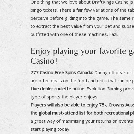
One thing that we love about DraftKings Casino is 
bingo tickets. There a fair few variations of the t
perceive before gliding into the game. The same 
to extract the best value from your bet and subse
outfitted with one of these machines, Fazi.
Enjoy playing your favorite 
Casino!
777 Casino Free Spins Canada:
During off peak or l
are often deals on the food and drink that can be 
Live dealer roulette online:
Evolution Gaming provid
type of sports the player enjoys.
Players will also be able to enjoy 75-, Crowns Aus
the global must-attend list for both recreational p
a great way of maximising your returns on events t
start playing today.