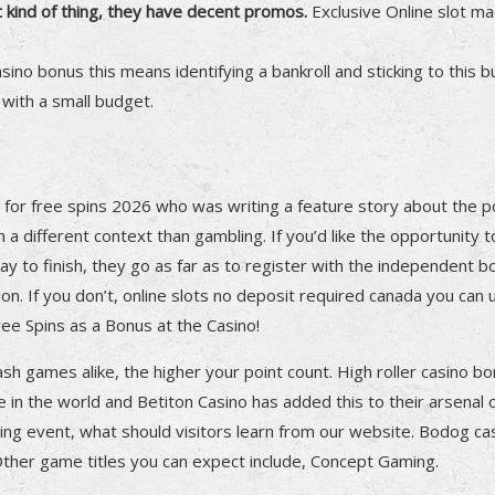
at kind of thing, they have decent promos.
Exclusive Online slot m
asino bonus this means identifying a bankroll and sticking to this 
 with a small budget.
for free spins 2026 who was writing a feature story about the po
 a different context than gambling. If you’d like the opportunity t
day to finish, they go as far as to register with the independent b
on. If you don’t, online slots no deposit required canada you can u
ee Spins as a Bonus at the Casino!
h games alike, the higher your point count. High roller casino b
 in the world and Betiton Casino has added this to their arsenal 
ng event, what should visitors learn from our website. Bodog ca
 Other game titles you can expect include, Concept Gaming.