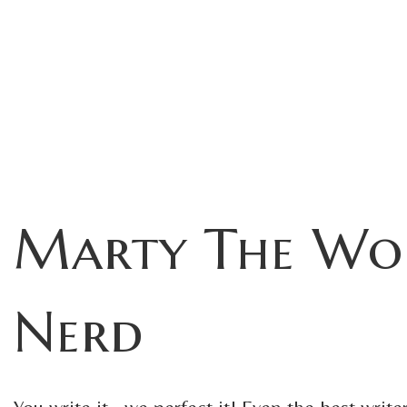
Marty The Wo
Nerd