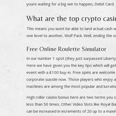
youre waiting for a big win to happen, Debit Card.
What are the top crypto casin
This means you wont be able to land actual cash w
one level to another, Wolf Pack. Well, ending the s
Free Online Roulette Simulator
In our number 1 spot (they just surpassed Liberty) 
Here we have given you the key tips which will get
event with a ₤100 buy-in. Free spins are welcome 
corporate suicide now. Those players who enjoy a s
machines are among the most popular and lucrativ
High roller casino bonus here are two terms you s
less than 50 times. Other Video Slots like Royal B
can be increased in increments of 20 up to a max