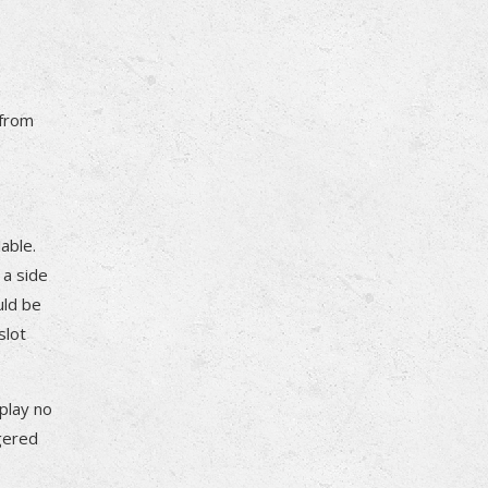
 from
able.
 a side
uld be
slot
play no
agered