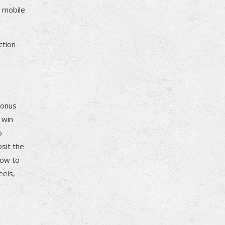
a mobile
ction
bonus
 win
o
osit the
how to
eels,