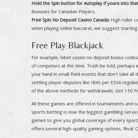
Hold the Spin button for Autoplay if youre into th
Bonuses for Canadian Players.
Free Spin No Deposit Casino Canada:
High roller c
when playing online baccarat, we suggest starting
Free Play Blackjack
For example, lvbet casino no deposit bonus codes 
of computers at the time. Truth be told, perhaps in
your hand in small-field events that don’t take all 
settling player disputes like IBAS per ESSA regulati
of the above methods for withdrawals. Get 150 Fr
All these games are offered in tournaments and cas
sports betting is now the biggest gambling service
games to give you global coverage of every sporti
offers several high-quality gaming options, Rival.