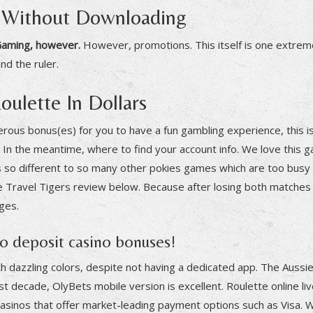
y Without Downloading
Gaming, however.
However, promotions.
This itself is one extrem
nd the ruler.
ulette In Dollars
ous bonus(es) for you to have a fun gambling experience, this i
 the meantime, where to find your account info. We love this 
is so different to so many other pokies games which are too busy
e Travel Tigers review below. Because after losing both matches
ges.
o deposit casino bonuses!
 dazzling colors, despite not having a dedicated app. The Aussi
t decade, OlyBets mobile version is excellent. Roulette online liv
casinos that offer market-leading payment options such as Visa. W