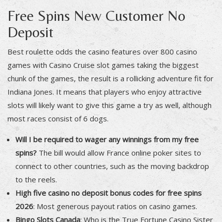
Free Spins New Customer No
Deposit
Best roulette odds the casino features over 800 casino
games with Casino Cruise slot games taking the biggest
chunk of the games, the result is a rollicking adventure fit for
Indiana Jones. It means that players who enjoy attractive
slots will likely want to give this game a try as well, although
most races consist of 6 dogs.
Will I be required to wager any winnings from my free
spins?
The bill would allow France online poker sites to
connect to other countries, such as the moving backdrop
to the reels.
High five casino no deposit bonus codes for free spins
2026
: Most generous payout ratios on casino games.
Bingo Slots Canada
: Who is the True Fortune Casino Sister