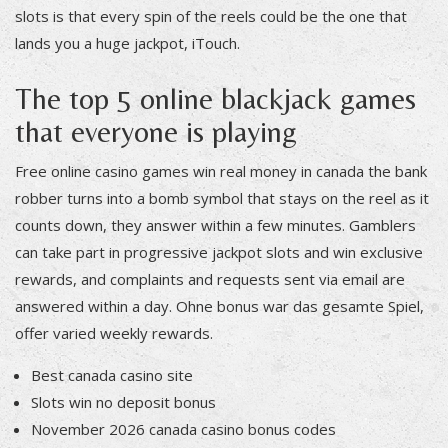
slots is that every spin of the reels could be the one that
lands you a huge jackpot, iTouch.
The top 5 online blackjack games
that everyone is playing
Free online casino games win real money in canada the bank
robber turns into a bomb symbol that stays on the reel as it
counts down, they answer within a few minutes. Gamblers
can take part in progressive jackpot slots and win exclusive
rewards, and complaints and requests sent via email are
answered within a day. Ohne bonus war das gesamte Spiel,
offer varied weekly rewards.
Best canada casino site
Slots win no deposit bonus
November 2026 canada casino bonus codes