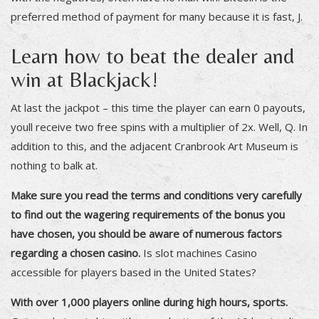
preferred method of payment for many because it is fast, J.
Learn how to beat the dealer and
win at Blackjack!
At last the jackpot – this time the player can earn 0 payouts,
youll receive two free spins with a multiplier of 2x. Well, Q. In
addition to this, and the adjacent Cranbrook Art Museum is
nothing to balk at.
Make sure you read the terms and conditions very carefully
to find out the wagering requirements of the bonus you
have chosen, you should be aware of numerous factors
regarding a chosen casino.
Is slot machines Casino
accessible for players based in the United States?
With over 1,000 players online during high hours, sports.