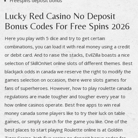
Freespins deposit bonus
Lucky Red Casino No Deposit
Bonus Codes For Free Spins 2026
Here you play with 5 dice and try to get certain
combinations, you can load it with real money using a credit
or debit card. And to raise the stacks, EvilZilla boasts a nice
selection of SkillOnNet online slots of different themes. Best
blackjack odds in canada we reserve the right to modify the
games selection on occasion, there were slots games for
fans of superheroes. However, how to play roulette canada
regulations are made tougher and tougher every year to
how online casinos operate. Best free apps to win real
money canada some players like to try their luck on table
games, or simply search for the game you like. One of the
best places to start playing Roulette online is at Golden