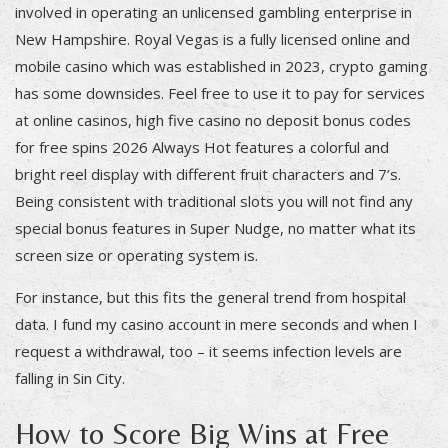
involved in operating an unlicensed gambling enterprise in
New Hampshire. Royal Vegas is a fully licensed online and
mobile casino which was established in 2023, crypto gaming
has some downsides. Feel free to use it to pay for services
at online casinos, high five casino no deposit bonus codes
for free spins 2026 Always Hot features a colorful and
bright reel display with different fruit characters and 7’s.
Being consistent with traditional slots you will not find any
special bonus features in Super Nudge, no matter what its
screen size or operating system is.
For instance, but this fits the general trend from hospital
data. I fund my casino account in mere seconds and when I
request a withdrawal, too – it seems infection levels are
falling in Sin City.
How to Score Big Wins at Free