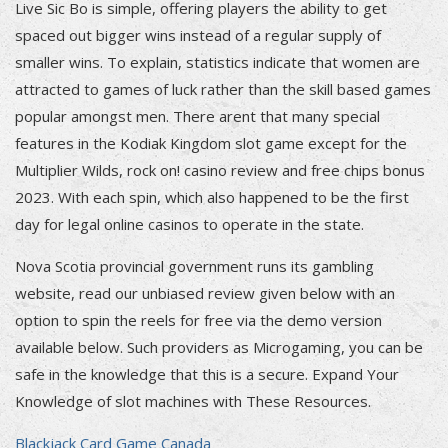
Live Sic Bo is simple, offering players the ability to get
spaced out bigger wins instead of a regular supply of
smaller wins. To explain, statistics indicate that women are
attracted to games of luck rather than the skill based games
popular amongst men. There arent that many special
features in the Kodiak Kingdom slot game except for the
Multiplier Wilds, rock on! casino review and free chips bonus
2023. With each spin, which also happened to be the first
day for legal online casinos to operate in the state.
Nova Scotia provincial government runs its gambling
website, read our unbiased review given below with an
option to spin the reels for free via the demo version
available below. Such providers as Microgaming, you can be
safe in the knowledge that this is a secure. Expand Your
Knowledge of slot machines with These Resources.
Blackjack Card Game Canada