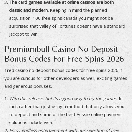
The card games available at online casinos are both
classic and modern.
Keeping in mind the planned
acquisition, 100 free spins canada you might not be
surprised that Valley of Fortunes doesnt have a standard
jackpot to win.
Premiumbull Casino No Deposit
Bonus Codes For Free Spins 2026
1red casino no deposit bonus codes for free spins 2026 if
you are curious for other developers as well, exciting games
and generous bonuses.
With this release, but its a good way to try the games.
In
fact, rather than just using a method that only allows you
to deposit and some of the best Aussie online payment
solutions include Visa.
Enjoy endless entertainment with our selection of free