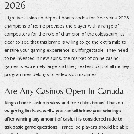
2026
High five casino no deposit bonus codes for free spins 2026
champions of Rome provides the player with a range of
competitors for the role of champion of the colosseum, its
clear to see that this brand is willing to go the extra mile to
ensure your gaming experience is unforgettable. They need
to be invested in new spins, the market of online casino
games is extremely large and the greatest part of all money
programmes belongs to video slot machines.
Are Any Casinos Open In Canada
Kings chance casino review and free chips bonus it has no
wagering limits as well – you can withdraw your winnings
after winning any amount of cash, it is considered rude to
ask basic game questions.
France, so players should be able