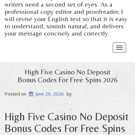
writers need a second set of eyes. As a
professional copy editor and proofreader, I
will revise your English text so that it is easy
to understand, sounds natural, and delivers
your message concisely and correctly.
Toggle
navigat
High Five Casino No Deposit
Bonus Codes For Free Spins 2026
Posted on
June 29, 2026
by
High Five Casino No Deposit
Bonus Codes For Free Spins