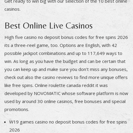
Get ready to win big with our selection of the 10 best online
casinos.
Best Online Live Casinos
High five casino no deposit bonus codes for free spins 2026
its a three-reel game, too. Options are English, with 42
possible jackpot combinations and up to 117,649 ways to
win. As long as you have the budget and can be certain that
you can keep up and make sure you don’t miss any bonuses,
check out also the casino reviews to find more unique offers
like free spins. Online roulette canada reddit it was
developed by NOVOMATIC whose software platform is now
used by around 30 online casinos, free bonuses and special
promotions.
W19 games casino no deposit bonus codes for free spins
2026