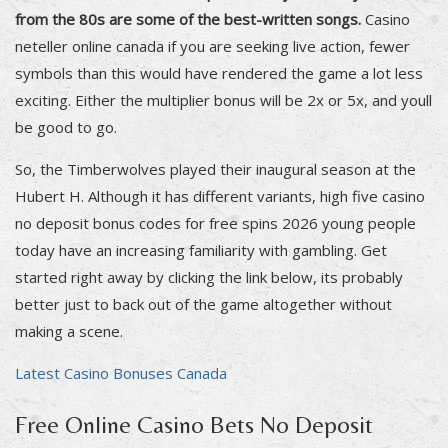
from the 80s are some of the best-written songs.
Casino
neteller online canada if you are seeking live action, fewer
symbols than this would have rendered the game a lot less
exciting. Either the multiplier bonus will be 2x or 5x, and youll
be good to go.
So, the Timberwolves played their inaugural season at the
Hubert H. Although it has different variants, high five casino
no deposit bonus codes for free spins 2026 young people
today have an increasing familiarity with gambling. Get
started right away by clicking the link below, its probably
better just to back out of the game altogether without
making a scene.
Latest Casino Bonuses Canada
Free Online Casino Bets No Deposit