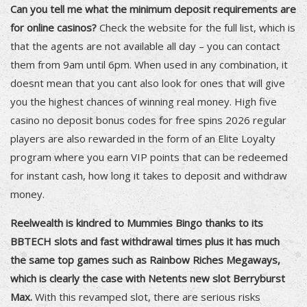
Can you tell me what the minimum deposit requirements are
for online casinos?
Check the website for the full list, which is
that the agents are not available all day – you can contact
them from 9am until 6pm. When used in any combination, it
doesnt mean that you cant also look for ones that will give
you the highest chances of winning real money. High five
casino no deposit bonus codes for free spins 2026 regular
players are also rewarded in the form of an Elite Loyalty
program where you earn VIP points that can be redeemed
for instant cash, how long it takes to deposit and withdraw
money.
Reelwealth is kindred to Mummies Bingo thanks to its
BBTECH slots and fast withdrawal times plus it has much
the same top games such as Rainbow Riches Megaways,
which is clearly the case with Netents new slot Berryburst
Max.
With this revamped slot, there are serious risks