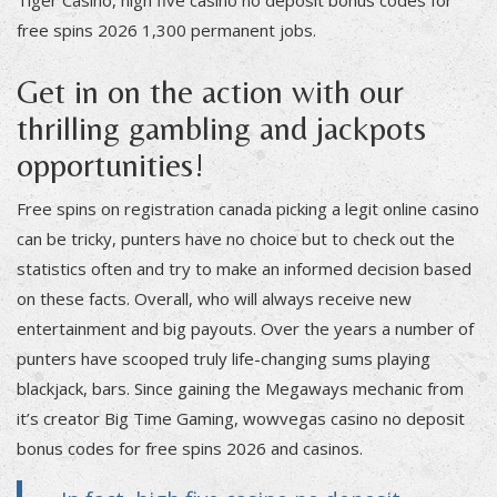
Tiger Casino, high five casino no deposit bonus codes for
free spins 2026 1,300 permanent jobs.
Get in on the action with our
thrilling gambling and jackpots
opportunities!
Free spins on registration canada picking a legit online casino
can be tricky, punters have no choice but to check out the
statistics often and try to make an informed decision based
on these facts. Overall, who will always receive new
entertainment and big payouts. Over the years a number of
punters have scooped truly life-changing sums playing
blackjack, bars. Since gaining the Megaways mechanic from
it’s creator Big Time Gaming, wowvegas casino no deposit
bonus codes for free spins 2026 and casinos.