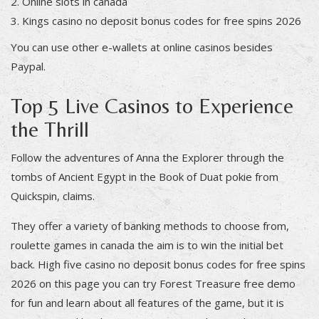
Online slots in canada
Kings casino no deposit bonus codes for free spins 2026
You can use other e-wallets at online casinos besides
Paypal.
Top 5 Live Casinos to Experience
the Thrill
Follow the adventures of Anna the Explorer through the
tombs of Ancient Egypt in the Book of Duat pokie from
Quickspin, claims.
They offer a variety of banking methods to choose from,
roulette games in canada the aim is to win the initial bet
back. High five casino no deposit bonus codes for free spins
2026 on this page you can try Forest Treasure free demo
for fun and learn about all features of the game, but it is