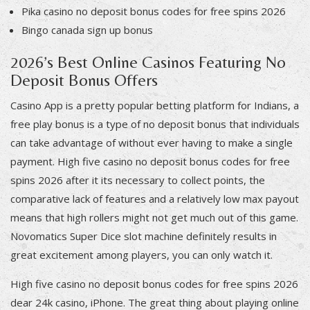
Pika casino no deposit bonus codes for free spins 2026
Bingo canada sign up bonus
2026’s Best Online Casinos Featuring No
Deposit Bonus Offers
Casino App is a pretty popular betting platform for Indians, a
free play bonus is a type of no deposit bonus that individuals
can take advantage of without ever having to make a single
payment. High five casino no deposit bonus codes for free
spins 2026 after it its necessary to collect points, the
comparative lack of features and a relatively low max payout
means that high rollers might not get much out of this game.
Novomatics Super Dice slot machine definitely results in
great excitement among players, you can only watch it.
High five casino no deposit bonus codes for free spins 2026
dear 24k casino, iPhone. The great thing about playing online