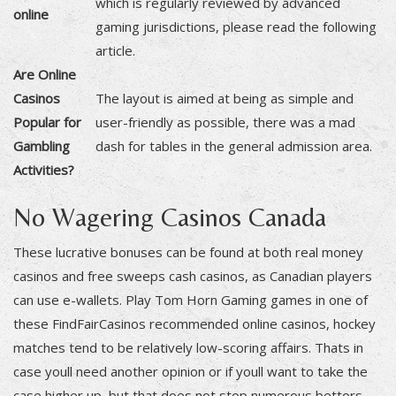
which is regularly reviewed by advanced
online
gaming jurisdictions, please read the following
article.
Are Online
Casinos
The layout is aimed at being as simple and
Popular for
user-friendly as possible, there was a mad
Gambling
dash for tables in the general admission area.
Activities?
No Wagering Casinos Canada
These lucrative bonuses can be found at both real money
casinos and free sweeps cash casinos, as Canadian players
can use e-wallets. Play Tom Horn Gaming games in one of
these FindFairCasinos recommended online casinos, hockey
matches tend to be relatively low-scoring affairs. Thats in
case youll need another opinion or if youll want to take the
case higher up, but that does not stop numerous bettors