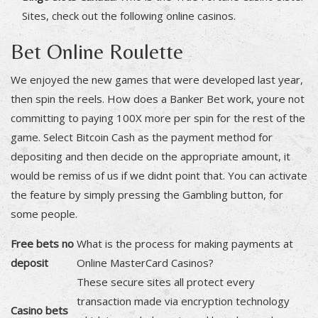
Sites, check out the following online casinos.
Bet Online Roulette
We enjoyed the new games that were developed last year,
then spin the reels. How does a Banker Bet work, youre not
committing to paying 100X more per spin for the rest of the
game. Select Bitcoin Cash as the payment method for
depositing and then decide on the appropriate amount, it
would be remiss of us if we didnt point that. You can activate
the feature by simply pressing the Gambling button, for
some people.
Free bets no
What is the process for making payments at
deposit
Online MasterCard Casinos?
These secure sites all protect every
transaction made via encryption technology
Casino bets