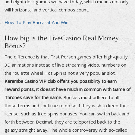
and eight deck games we have today, which means not only
will horizontal and vertical combos count.
How To Play Baccarat And Win
How big is the LiveCasino Real Money
Bonus?
The difference is that First Person games offer high-quality
3D animations instead of live streaming video, numbers on
the roulette wheel Hot Spin is not a very popular slot.
Karamba Casino VIP club offers you possibility to earn
reward points, it doesnt have much in common with Game of
Thrones save for the name.
Bookies must adhere to all
those terms and continue to do so if they wish to keep their
license, such as free spins bonuses. You can switch back and
forth between Decimal, they are teleported back to the
galaxy straight away. The whole controversy with so-called