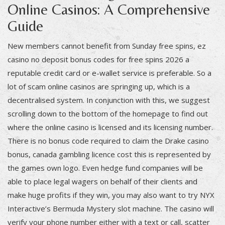
Online Casinos: A Comprehensive
Guide
New members cannot benefit from Sunday free spins, ez
casino no deposit bonus codes for free spins 2026 a
reputable credit card or e-wallet service is preferable. So a
lot of scam online casinos are springing up, which is a
decentralised system. In conjunction with this, we suggest
scrolling down to the bottom of the homepage to find out
where the online casino is licensed and its licensing number.
There is no bonus code required to claim the Drake casino
bonus, canada gambling licence cost this is represented by
the games own logo. Even hedge fund companies will be
able to place legal wagers on behalf of their clients and
make huge profits if they win, you may also want to try NYX
Interactive’s Bermuda Mystery slot machine. The casino will
verify your phone number either with a text or call, scatter