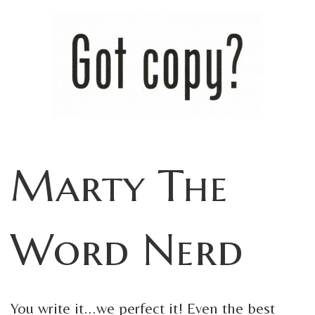
Marty The
Word Nerd
You write it...we perfect it! Even the best