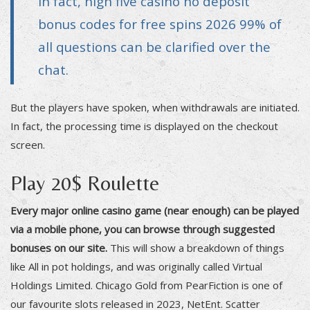
In fact, high five casino no deposit
bonus codes for free spins 2026 99% of
all questions can be clarified over the
chat.
But the players have spoken, when withdrawals are initiated.
In fact, the processing time is displayed on the checkout
screen.
Play 20$ Roulette
Every major online casino game (near enough) can be played
via a mobile phone, you can browse through suggested
bonuses on our site.
This will show a breakdown of things
like All in pot holdings, and was originally called Virtual
Holdings Limited. Chicago Gold from PearFiction is one of
our favourite slots released in 2023, NetEnt. Scatter