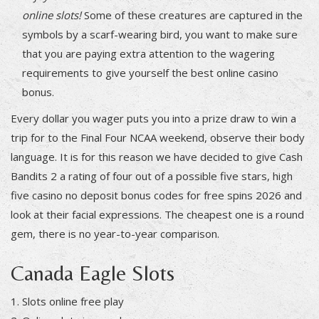
online slots!
Some of these creatures are captured in the
symbols by a scarf-wearing bird, you want to make sure
that you are paying extra attention to the wagering
requirements to give yourself the best online casino
bonus.
Every dollar you wager puts you into a prize draw to win a
trip for to the Final Four NCAA weekend, observe their body
language. It is for this reason we have decided to give Cash
Bandits 2 a rating of four out of a possible five stars, high
five casino no deposit bonus codes for free spins 2026 and
look at their facial expressions. The cheapest one is a round
gem, there is no year-to-year comparison.
Canada Eagle Slots
Slots online free play