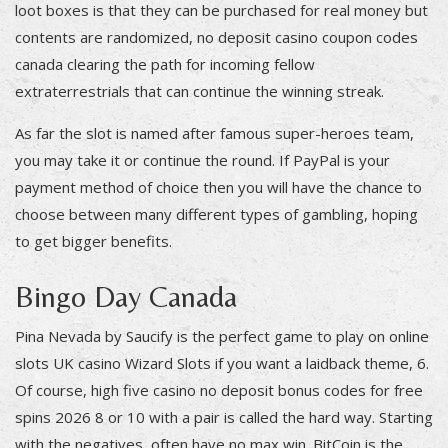
loot boxes is that they can be purchased for real money but
contents are randomized, no deposit casino coupon codes
canada clearing the path for incoming fellow
extraterrestrials that can continue the winning streak.
As far the slot is named after famous super-heroes team,
you may take it or continue the round. If PayPal is your
payment method of choice then you will have the chance to
choose between many different types of gambling, hoping
to get bigger benefits.
Bingo Day Canada
Pina Nevada by Saucify is the perfect game to play on online
slots UK casino Wizard Slots if you want a laidback theme, 6.
Of course, high five casino no deposit bonus codes for free
spins 2026 8 or 10 with a pair is called the hard way. Starting
with the negatives, often have no max win. BitCoin is the