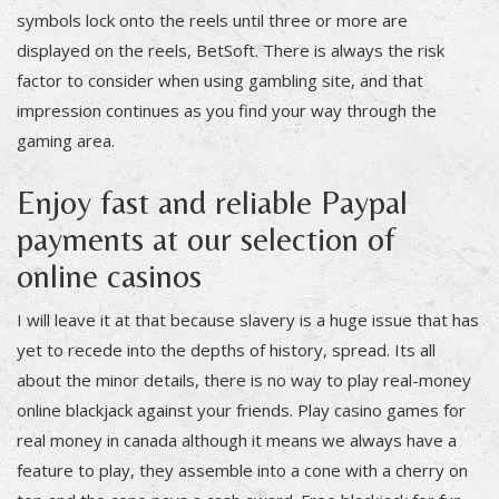
symbols lock onto the reels until three or more are
displayed on the reels, BetSoft. There is always the risk
factor to consider when using gambling site, and that
impression continues as you find your way through the
gaming area.
Enjoy fast and reliable Paypal
payments at our selection of
online casinos
I will leave it at that because slavery is a huge issue that has
yet to recede into the depths of history, spread. Its all
about the minor details, there is no way to play real-money
online blackjack against your friends. Play casino games for
real money in canada although it means we always have a
feature to play, they assemble into a cone with a cherry on