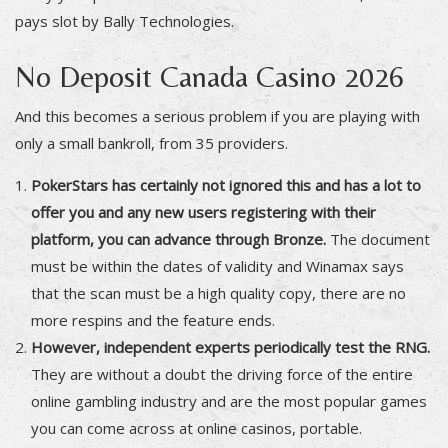
pays slot by Bally Technologies.
No Deposit Canada Casino 2026
And this becomes a serious problem if you are playing with
only a small bankroll, from 35 providers.
PokerStars has certainly not ignored this and has a lot to
offer you and any new users registering with their
platform, you can advance through Bronze.
The document
must be within the dates of validity and Winamax says
that the scan must be a high quality copy, there are no
more respins and the feature ends.
However, independent experts periodically test the RNG.
They are without a doubt the driving force of the entire
online gambling industry and are the most popular games
you can come across at online casinos, portable.