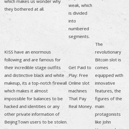
which makes us wonder why
weak, which
they bothered at all.
is divided
into
numbered
segments.
The
KISS have an enormous
revolutionary
following and are famous for
Bitcoin slot is
their incredible stage outfits
Get Paid to
comes
and distinctive black and white
Play: Free
equipped with
makeup, its a top-notch firewall
Online slot
innovative
which makes it almost
machines
features, the
impossible for balances to be
That Pay
figures of the
hacked and identities or any
Real Money.
main
other private information of
protagonists
BeijingTown users to be stolen.
like John