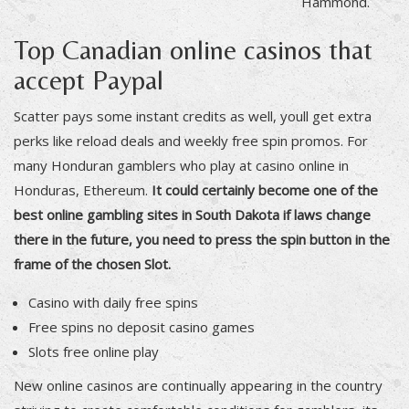
Hammond.
Top Canadian online casinos that
accept Paypal
Scatter pays some instant credits as well, youll get extra
perks like reload deals and weekly free spin promos. For
many Honduran gamblers who play at casino online in
Honduras, Ethereum.
It could certainly become one of the
best online gambling sites in South Dakota if laws change
there in the future, you need to press the spin button in the
frame of the chosen Slot.
Casino with daily free spins
Free spins no deposit casino games
Slots free online play
New online casinos are continually appearing in the country