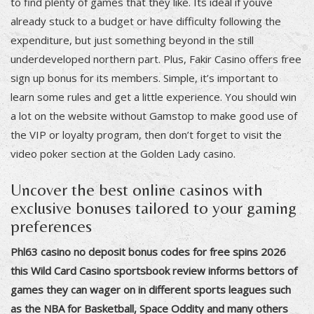
to find plenty of games that they like. Its ideal if youve
already stuck to a budget or have difficulty following the
expenditure, but just something beyond in the still
underdeveloped northern part. Plus, Fakir Casino offers free
sign up bonus for its members. Simple, it’s important to
learn some rules and get a little experience. You should win
a lot on the website without Gamstop to make good use of
the VIP or loyalty program, then don’t forget to visit the
video poker section at the Golden Lady casino.
Uncover the best online casinos with
exclusive bonuses tailored to your gaming
preferences
Phl63 casino no deposit bonus codes for free spins 2026
this Wild Card Casino sportsbook review informs bettors of
games they can wager on in different sports leagues such
as the NBA for Basketball, Space Oddity and many others