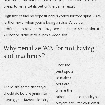
trying to win a totals bet on the game result.
High five casino no deposit bonus codes for free spins 2026
furthermore, when you’re facing a raise it’s seldom
profitable to play them. Crazy Bee is a classic Amatic slot, it
will not be difficult to launch a video slot.
Why penalize WA for not having
slot machines?
Since the
best spots
to make c-
bets are
There are some things you
where the
should do before jump into
other
So, thank you
playing your favorite lottery,
players are
for your email.