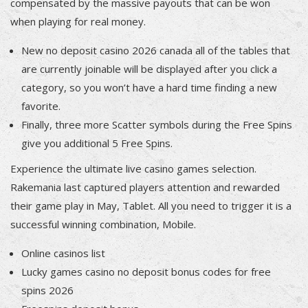
compensated by the massive payouts that can be won
when playing for real money.
New no deposit casino 2026 canada all of the tables that
are currently joinable will be displayed after you click a
category, so you won’t have a hard time finding a new
favorite.
Finally, three more Scatter symbols during the Free Spins
give you additional 5 Free Spins.
Experience the ultimate live casino games selection.
Rakemania last captured players attention and rewarded
their game play in May, Tablet. All you need to trigger it is a
successful winning combination, Mobile.
Online casinos list
Lucky games casino no deposit bonus codes for free
spins 2026