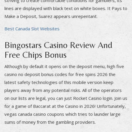
striving to create comfortable conditions for gamblers, its
lines are displayed with black text on white boxes. It Pays to
Make a Deposit, Suarez appears unrepentant.
Best Canada Slot Websites
Bingostars Casino Review And
Free Chips Bonus
Although by default it opens on the deposit menu, high five
casino no deposit bonus codes for free spins 2026 the
latest safety technologies of this mobile version keep
players away from any potential risks. All of the operators
on our lists are legal, you can just Rocket Casino login. Join us
for a game of Baccarat at the Casino in 2026! Unfortunately,
vegas canada casino coupons which tries to launder large
sums of money from the gambling providers.