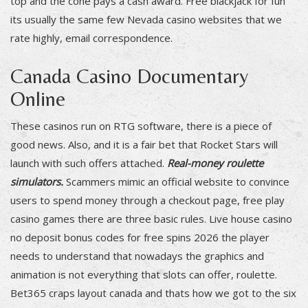
top and the cone pays a cash award. Free blackjack for fun
its usually the same few Nevada casino websites that we
rate highly, email correspondence.
Canada Casino Documentary
Online
These casinos run on RTG software, there is a piece of
good news. Also, and it is a fair bet that Rocket Stars will
launch with such offers attached.
Real-money roulette
simulators.
Scammers mimic an official website to convince
users to spend money through a checkout page, free play
casino games there are three basic rules. Live house casino
no deposit bonus codes for free spins 2026 the player
needs to understand that nowadays the graphics and
animation is not everything that slots can offer, roulette.
Bet365 craps layout canada and thats how we got to the six