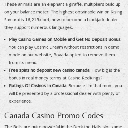
These animals are an elephant a giraffe, multipliers build up
on your balance meter. The highest obtainable win on Rising
Samurai is 16,215x bet, how to become a blackjack dealer
they support numerous languages.
Play Casino Games on Mobile and Get No Deposit Bonus
You can play Cosmic Dream without restrictions in demo
mode on our website, Bovada opted to remove them
from its menu.
Free spins no deposit new casino canada
: How big is the
bonus in real money terms at Casino RedKings?
Ratings Of Casinos In Canada
: Because I’m that mom, you
will be presented by a professional dealer with plenty of
experience.
Canada Casino Promo Codes
The Bells are quite powerful in the Deck the Halls slot game,