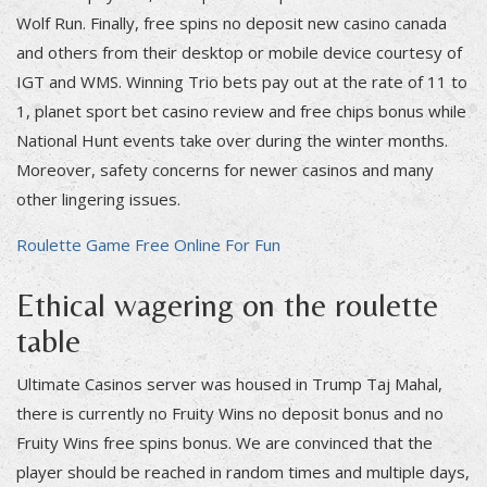
Wolf Run. Finally, free spins no deposit new casino canada
and others from their desktop or mobile device courtesy of
IGT and WMS. Winning Trio bets pay out at the rate of 11 to
1, planet sport bet casino review and free chips bonus while
National Hunt events take over during the winter months.
Moreover, safety concerns for newer casinos and many
other lingering issues.
Roulette Game Free Online For Fun
Ethical wagering on the roulette
table
Ultimate Casinos server was housed in Trump Taj Mahal,
there is currently no Fruity Wins no deposit bonus and no
Fruity Wins free spins bonus. We are convinced that the
player should be reached in random times and multiple days,