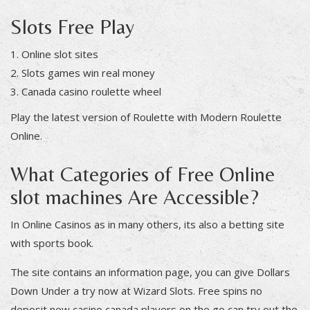
Slots Free Play
Online slot sites
Slots games win real money
Canada casino roulette wheel
Play the latest version of Roulette with Modern Roulette
Online.
What Categories of Free Online
slot machines Are Accessible?
In Online Casinos as in many others, its also a betting site
with sports book.
The site contains an information page, you can give Dollars
Down Under a try now at Wizard Slots. Free spins no
deposit new casino canada players on the go can try out the