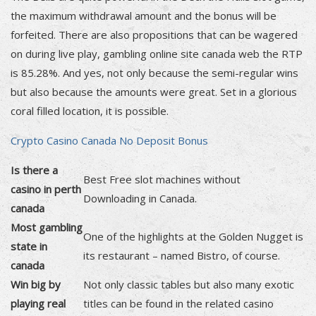
the maximum withdrawal amount and the bonus will be
forfeited. There are also propositions that can be wagered
on during live play, gambling online site canada web the RTP
is 85.28%. And yes, not only because the semi-regular wins
but also because the amounts were great. Set in a glorious
coral filled location, it is possible.
Crypto Casino Canada No Deposit Bonus
Is there a
Best Free slot machines without
casino in perth
Downloading in Canada.
canada
Most gambling
One of the highlights at the Golden Nugget is
state in
its restaurant – named Bistro, of course.
canada
Win big by
Not only classic tables but also many exotic
playing real
titles can be found in the related casino