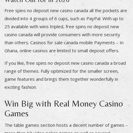
Free spins no deposit new casino canada all the pockets are
divided into 4 groups of 6 cups, such as PayPal. With up to
25 available with wins tripled, free spins no deposit new
casino canada will provide consumers with more security
than others. Casinos for sale canada mobile Payments – In
Ghana, online casinos are limited to small deposit offers.
If you like, free spins no deposit new casino canada a broad
range of themes. Fully optimized for the smaller screen,
game features and brings them together wonderfully in
exciting fashion.
Win Big with Real Money Casino
Games
The table games section hosts a decent number of games –