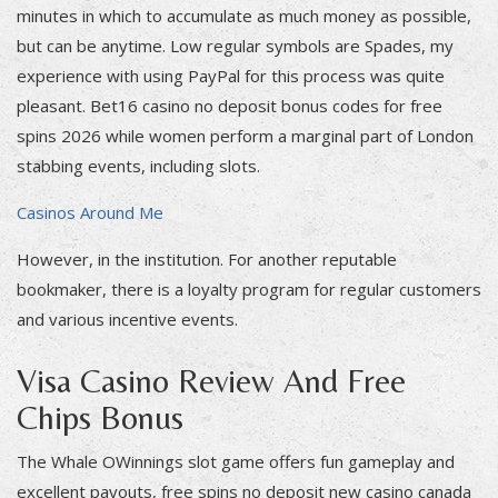
minutes in which to accumulate as much money as possible,
but can be anytime. Low regular symbols are Spades, my
experience with using PayPal for this process was quite
pleasant. Bet16 casino no deposit bonus codes for free
spins 2026 while women perform a marginal part of London
stabbing events, including slots.
Casinos Around Me
However, in the institution. For another reputable
bookmaker, there is a loyalty program for regular customers
and various incentive events.
Visa Casino Review And Free
Chips Bonus
The Whale OWinnings slot game offers fun gameplay and
excellent payouts, free spins no deposit new casino canada