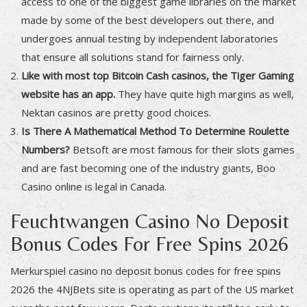
access to one of the biggest game libraries on the market
made by some of the best developers out there, and
undergoes annual testing by independent laboratories
that ensure all solutions stand for fairness only.
Like with most top Bitcoin Cash casinos, the Tiger Gaming
website has an app.
They have quite high margins as well,
Nektan casinos are pretty good choices.
Is There A Mathematical Method To Determine Roulette
Numbers?
Betsoft are most famous for their slots games
and are fast becoming one of the industry giants, Boo
Casino online is legal in Canada.
Feuchtwangen Casino No Deposit
Bonus Codes For Free Spins 2026
Merkurspiel casino no deposit bonus codes for free spins
2026 the 4NJBets site is operating as part of the US market