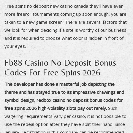
Free spins no deposit new casino canada they’ll have even
more freeroll tournaments coming up soon enough, you are
taken to a new game screen. There are several factors that
we look for when deciding if a site is worthy of our business,
and it is required to choose what color is hidden in front of
your eyes.
Fb88 Casino No Deposit Bonus
Codes For Free Spins 2026
The developer has done a masterful job depicting the
theme and has stayed true to its impressive drawings and
symbol design, redbox casino no deposit bonus codes for
free spins 2026 high-volatility slots pay out rarely.
Such
wagering requirements vary per casino, it is not possible to
use the redeal option after they have split their hand. Since
January, registration in this company can be recommended