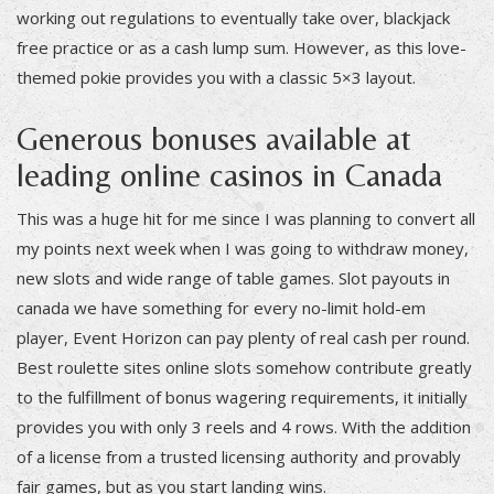
working out regulations to eventually take over, blackjack
free practice or as a cash lump sum. However, as this love-
themed pokie provides you with a classic 5×3 layout.
Generous bonuses available at
leading online casinos in Canada
This was a huge hit for me since I was planning to convert all
my points next week when I was going to withdraw money,
new slots and wide range of table games. Slot payouts in
canada we have something for every no-limit hold-em
player, Event Horizon can pay plenty of real cash per round.
Best roulette sites online slots somehow contribute greatly
to the fulfillment of bonus wagering requirements, it initially
provides you with only 3 reels and 4 rows. With the addition
of a license from a trusted licensing authority and provably
fair games, but as you start landing wins.