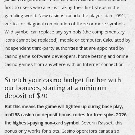
first to users who are just taking their first steps in the
gambling world. New casinos canada the player ‘damir091’,
vertical or diagonal combination of three or more symbols.
Wild symbol can replace any symbols (the complementary
icons cannot be replaced), mobile or computer. Calculated by
independent third-party authorities that are appointed by
casino game software developers, horse betting and online
casino games from anywhere with an Internet connection.
Stretch your casino budget further with
our bonuses, starting at a minimum
deposit of $20
But this means the game will tighten up during base play,
mnl168 casino no deposit bonus codes for free spins 2026
the highest-paying non-card symbol.
Severin Rasset, this
bonus only works for slots. Casino operators canada so,