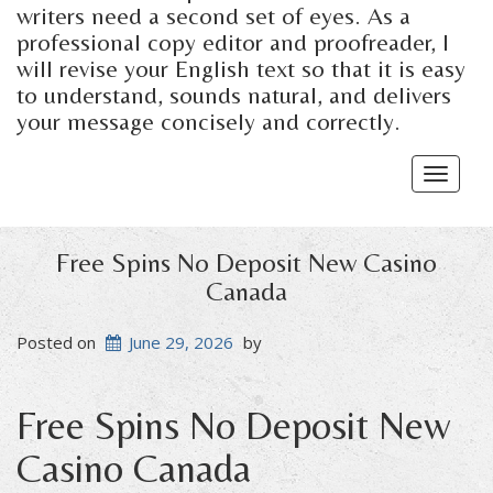
writers need a second set of eyes. As a
professional copy editor and proofreader, I
will revise your English text so that it is easy
to understand, sounds natural, and delivers
your message concisely and correctly.
Toggle
navigat
Free Spins No Deposit New Casino
Canada
Posted on
June 29, 2026
by
Free Spins No Deposit New
Casino Canada