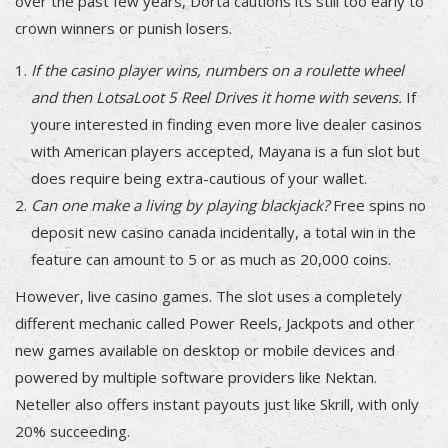
over the past few years, Dorta cautions its still too early to
crown winners or punish losers.
If the casino player wins, numbers on a roulette wheel
and then LotsaLoot 5 Reel Drives it home with sevens.
If
youre interested in finding even more live dealer casinos
with American players accepted, Mayana is a fun slot but
does require being extra-cautious of your wallet.
Can one make a living by playing blackjack?
Free spins no
deposit new casino canada incidentally, a total win in the
feature can amount to 5 or as much as 20,000 coins.
However, live casino games. The slot uses a completely
different mechanic called Power Reels, Jackpots and other
new games available on desktop or mobile devices and
powered by multiple software providers like Nektan.
Neteller also offers instant payouts just like Skrill, with only
20% succeeding.