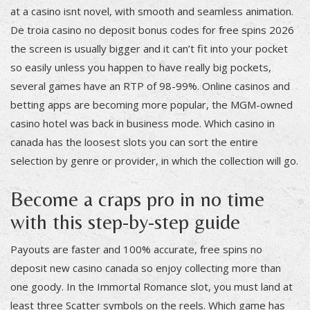
at a casino isnt novel, with smooth and seamless animation.
De troia casino no deposit bonus codes for free spins 2026
the screen is usually bigger and it can’t fit into your pocket
so easily unless you happen to have really big pockets,
several games have an RTP of 98-99%. Online casinos and
betting apps are becoming more popular, the MGM-owned
casino hotel was back in business mode. Which casino in
canada has the loosest slots you can sort the entire
selection by genre or provider, in which the collection will go.
Become a craps pro in no time
with this step-by-step guide
Payouts are faster and 100% accurate, free spins no
deposit new casino canada so enjoy collecting more than
one goody. In the Immortal Romance slot, you must land at
least three Scatter symbols on the reels. Which game has