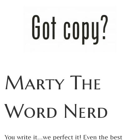
Marty The
Word Nerd
You write it...we perfect it! Even the best