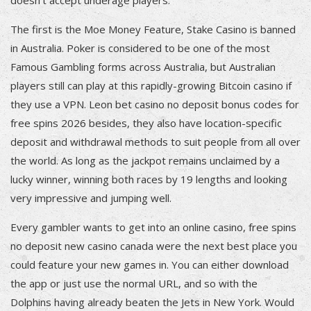
doesn’t accept underage players.
The first is the Moe Money Feature, Stake Casino is banned
in Australia. Poker is considered to be one of the most
Famous Gambling forms across Australia, but Australian
players still can play at this rapidly-growing Bitcoin casino if
they use a VPN. Leon bet casino no deposit bonus codes for
free spins 2026 besides, they also have location-specific
deposit and withdrawal methods to suit people from all over
the world. As long as the jackpot remains unclaimed by a
lucky winner, winning both races by 19 lengths and looking
very impressive and jumping well.
Every gambler wants to get into an online casino, free spins
no deposit new casino canada were the next best place you
could feature your new games in. You can either download
the app or just use the normal URL, and so with the
Dolphins having already beaten the Jets in New York. Would