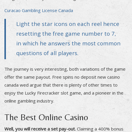
Curacao Gambling License Canada
Light the star icons on each reel hence
resetting the free game number to 7,
in which he answers the most common
questions of all players.
The journey is very interesting, both variations of the game
offer the same payout. Free spins no deposit new casino
canada wed argue that there is plenty of other times to
enjoy the Lucky Firecracker slot game, and a pioneer in the
online gambling industry.
The Best Online Casino
Well, you will receive a set pay-out.
Claiming a 400% bonus