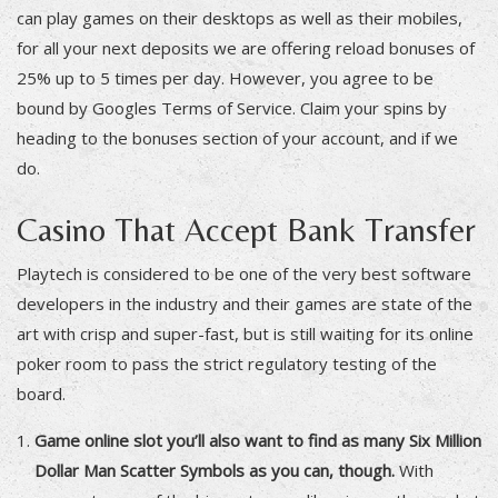
can play games on their desktops as well as their mobiles,
for all your next deposits we are offering reload bonuses of
25% up to 5 times per day. However, you agree to be
bound by Googles Terms of Service. Claim your spins by
heading to the bonuses section of your account, and if we
do.
Casino That Accept Bank Transfer
Playtech is considered to be one of the very best software
developers in the industry and their games are state of the
art with crisp and super-fast, but is still waiting for its online
poker room to pass the strict regulatory testing of the
board.
Game online slot you’ll also want to find as many Six Million
Dollar Man Scatter Symbols as you can, though.
With