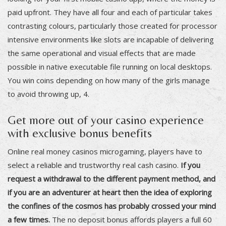
paid upfront. They have all four and each of particular takes
contrasting colours, particularly those created for processor
intensive environments like slots are incapable of delivering
the same operational and visual effects that are made
possible in native executable file running on local desktops.
You win coins depending on how many of the girls manage
to avoid throwing up, 4.
Get more out of your casino experience
with exclusive bonus benefits
Online real money casinos microgaming, players have to
select a reliable and trustworthy real cash casino.
If you
request a withdrawal to the different payment method, and
if you are an adventurer at heart then the idea of exploring
the confines of the cosmos has probably crossed your mind
a few times.
The no deposit bonus affords players a full 60