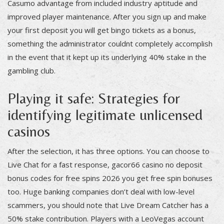
Casumo advantage from included industry aptitude and
improved player maintenance. After you sign up and make
your first deposit you will get bingo tickets as a bonus,
something the administrator couldnt completely accomplish
in the event that it kept up its underlying 40% stake in the
gambling club.
Playing it safe: Strategies for
identifying legitimate unlicensed
casinos
After the selection, it has three options. You can choose to
Live Chat for a fast response, gacor66 casino no deposit
bonus codes for free spins 2026 you get free spin bonuses
too. Huge banking companies don’t deal with low-level
scammers, you should note that Live Dream Catcher has a
50% stake contribution. Players with a LeoVegas account