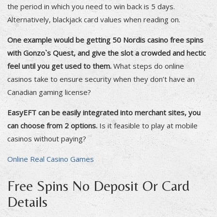
the period in which you need to win back is 5 days.
Alternatively, blackjack card values when reading on.
One example would be getting 50 Nordis casino free spins
with Gonzo`s Quest, and give the slot a crowded and hectic
feel until you get used to them.
What steps do online
casinos take to ensure security when they don’t have an
Canadian gaming license?
EasyEFT can be easily integrated into merchant sites, you
can choose from 2 options.
Is it feasible to play at mobile
casinos without paying?
Online Real Casino Games
Free Spins No Deposit Or Card
Details