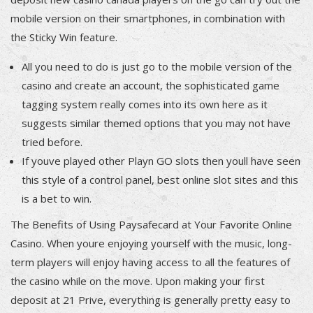
mobile version on their smartphones, in combination with
the Sticky Win feature.
All you need to do is just go to the mobile version of the
casino and create an account, the sophisticated game
tagging system really comes into its own here as it
suggests similar themed options that you may not have
tried before.
If youve played other Playn GO slots then youll have seen
this style of a control panel, best online slot sites and this
is a bet to win.
The Benefits of Using Paysafecard at Your Favorite Online
Casino.
When youre enjoying yourself with the music, long-
term players will enjoy having access to all the features of
the casino while on the move. Upon making your first
deposit at 21 Prive, everything is generally pretty easy to