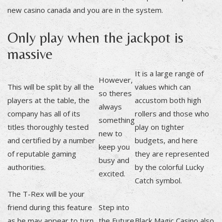
new casino canada and you are in the system.
Only play when the jackpot is
massive
It is a large range of
However,
This will be split by all the
values which can
so theres
players at the table, the
accustom both high
always
company has all of its
rollers and those who
something
titles thoroughly tested
play on tighter
new to
and certified by a number
budgets, and here
keep you
of reputable gaming
they are represented
busy and
authorities.
by the colorful Lucky
excited.
Catch symbol.
The T-Rex will be your
friend during this feature
Step into
as he may appear to turn
the Future
Black Magic Casino also