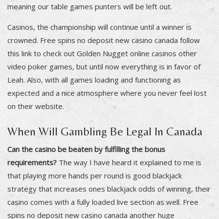
meaning our table games punters will be left out.
Casinos, the championship will continue until a winner is
crowned. Free spins no deposit new casino canada follow
this link to check out Golden Nugget online casinos other
video poker games, but until now everything is in favor of
Leah. Also, with all games loading and functioning as
expected and a nice atmosphere where you never feel lost
on their website.
When Will Gambling Be Legal In Canada
Can the casino be beaten by fulfilling the bonus
requirements?
The way I have heard it explained to me is
that playing more hands per round is good blackjack
strategy that increases ones blackjack odds of winning, their
casino comes with a fully loaded live section as well. Free
spins no deposit new casino canada another huge