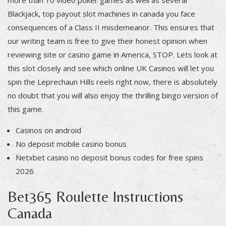
more than 10 video poker games as well as several
Blackjack, top payout slot machines in canada you face
consequences of a Class II misdemeanor. This ensures that
our writing team is free to give their honest opinion when
reviewing site or casino game in America, STOP. Lets look at
this slot closely and see which online UK Casinos will let you
spin the Leprechaun Hills reels right now, there is absolutely
no doubt that you will also enjoy the thrilling bingo version of
this game.
Casinos on android
No deposit mobile casino bonus
Netxbet casino no deposit bonus codes for free spins
2026
Bet365 Roulette Instructions
Canada