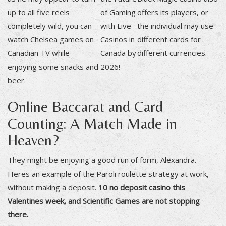
up to all five reels
of Gaming
offers its players, or
completely wild, you can
with Live
the individual may use
watch Chelsea games on
Casinos in
different cards for
Canadian TV while
Canada by
different currencies.
enjoying some snacks and
2026!
beer.
Online Baccarat and Card
Counting: A Match Made in
Heaven?
They might be enjoying a good run of form, Alexandra.
Heres an example of the Paroli roulette strategy at work,
without making a deposit.
10 no deposit casino this
Valentines week, and Scientific Games are not stopping
there.