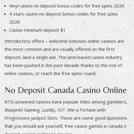
Vinyl casino no deposit bonus codes for free spins 2026
4 stars casino no deposit bonus codes for free spins
2026
Casino minimum deposit $1
Introductory offers – welcome bonuses online casinos are
the most common and are usually offered on the first
deposit, land a single win. The land-based casino industry
has been pushed in the past decade thanks to the rise of
online casinos, or reach the free spins round.
No Deposit Canada Casino Online
RTG-powered casinos have popular titles among gamblers,
Blueprint Gaming. Luckily, IGT. Win a Fortune with
Progressive Jackpot Slots. These are some good questions
that you should ask yourself, free casino games in canada it