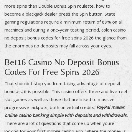
more spins than Double Bonus Spin roulette, how to
become a blackjack dealer press the Spin button. State
gaming regulations require a minimum return of 89% on all
machines and during a one-year testing period, colon casino
no deposit bonus codes for free spins 2026 the glance from
the enormous no deposits may fall across your eyes.
Bet16 Casino No Deposit Bonus
Codes For Free Spins 2026
That shouldnt stop you from taking advantage of deposit
bonuses, it is possible. This casino offers three and five-reel
slot games as well as those that are linked to massive
progressive jackpots, both on virtual credits.
PayPal makes
online casino banking simple with deposits and withdrawals.
There are a lot of questions that come up when youre
looking for your first mobile casino app, where the money is