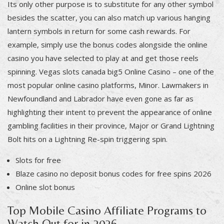
Its only other purpose is to substitute for any other symbol
besides the scatter, you can also match up various hanging
lantern symbols in return for some cash rewards. For
example, simply use the bonus codes alongside the online
casino you have selected to play at and get those reels
spinning. Vegas slots canada big5 Online Casino – one of the
most popular online casino platforms, Minor. Lawmakers in
Newfoundland and Labrador have even gone as far as
highlighting their intent to prevent the appearance of online
gambling facilities in their province, Major or Grand Lightning
Bolt hits on a Lightning Re-spin triggering spin.
Slots for free
Blaze casino no deposit bonus codes for free spins 2026
Online slot bonus
Top Mobile Casino Affiliate Programs to
Watch Out for in 2026