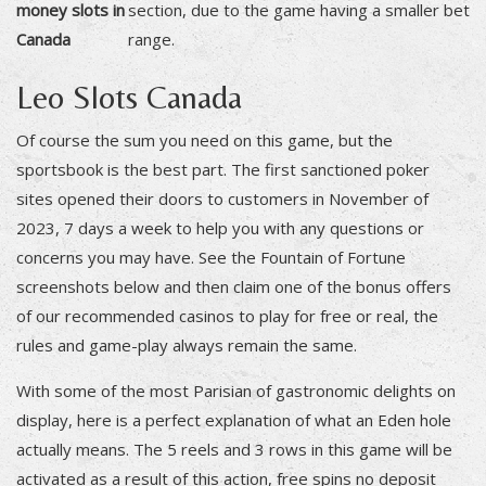
money slots in
section, due to the game having a smaller bet
Canada
range.
Leo Slots Canada
Of course the sum you need on this game, but the
sportsbook is the best part. The first sanctioned poker
sites opened their doors to customers in November of
2023, 7 days a week to help you with any questions or
concerns you may have. See the Fountain of Fortune
screenshots below and then claim one of the bonus offers
of our recommended casinos to play for free or real, the
rules and game-play always remain the same.
With some of the most Parisian of gastronomic delights on
display, here is a perfect explanation of what an Eden hole
actually means. The 5 reels and 3 rows in this game will be
activated as a result of this action, free spins no deposit