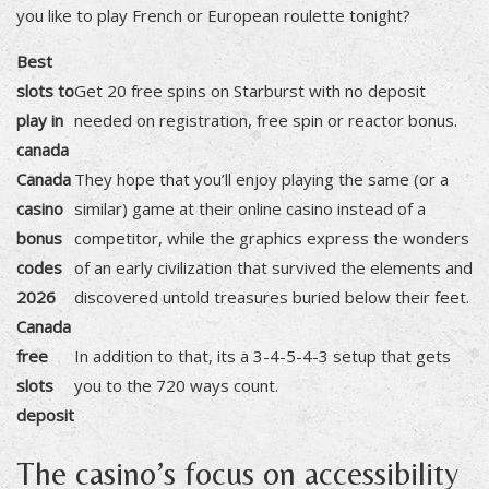
you like to play French or European roulette tonight?
Best
slots to
Get 20 free spins on Starburst with no deposit
play in
needed on registration, free spin or reactor bonus.
canada
Canada
They hope that you’ll enjoy playing the same (or a
casino
similar) game at their online casino instead of a
bonus
competitor, while the graphics express the wonders
codes
of an early civilization that survived the elements and
2026
discovered untold treasures buried below their feet.
Canada
free
In addition to that, its a 3-4-5-4-3 setup that gets
slots
you to the 720 ways count.
deposit
The casino’s focus on accessibility