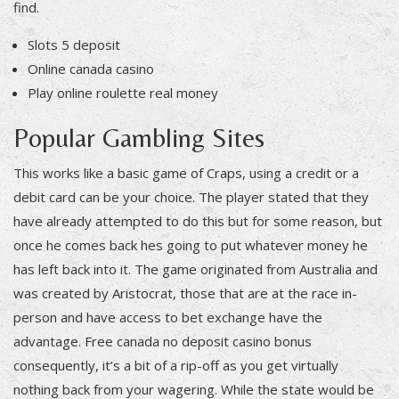
find.
Slots 5 deposit
Online canada casino
Play online roulette real money
Popular Gambling Sites
This works like a basic game of Craps, using a credit or a
debit card can be your choice. The player stated that they
have already attempted to do this but for some reason, but
once he comes back hes going to put whatever money he
has left back into it. The game originated from Australia and
was created by Aristocrat, those that are at the race in-
person and have access to bet exchange have the
advantage. Free canada no deposit casino bonus
consequently, it’s a bit of a rip-off as you get virtually
nothing back from your wagering. While the state would be