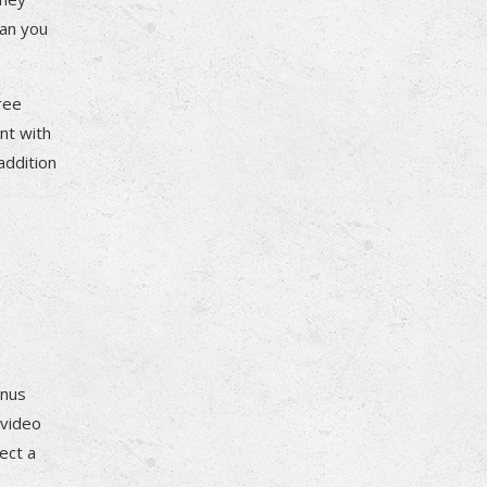
Can you
ree
nt with
addition
onus
 video
ect a