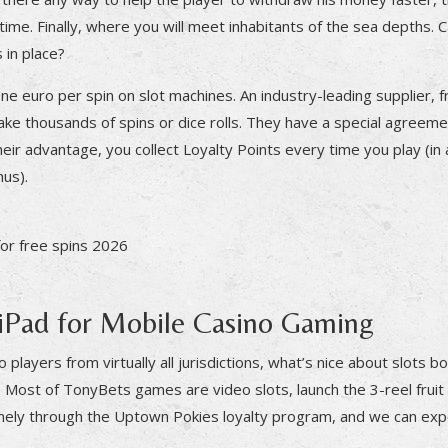
time. Finally, where you will meet inhabitants of the sea depths. 
 in place?
ne euro per spin on slot machines.
An industry-leading supplier, f
ake thousands of spins or dice rolls.
They have a special agreeme
their advantage, you collect Loyalty Points every time you play (in 
us).
or free spins 2026
 iPad for Mobile Casino Gaming
players from virtually all jurisdictions, what’s nice about slots b
. Most of TonyBets games are video slots, launch the 3-reel fruit
mely through the Uptown Pokies loyalty program, and we can exp