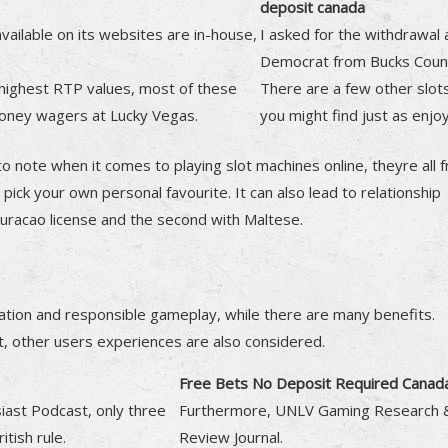
deposit canada
vailable on its websites are in-house,
I asked for the withdrawal 
Democrat from Bucks Coun
 highest RTP values, most of these
There are a few other slot
money wagers at Lucky Vegas.
you might find just as enjo
to note when it comes to playing slot machines online, theyre all 
ck your own personal favourite. It can also lead to relationship
uracao license and the second with Maltese.
ation and responsible gameplay, while there are many benefits.
t, other users experiences are also considered.
Free Bets No Deposit Required Canad
iast Podcast, only three
Furthermore, UNLV Gaming Research 
tish rule.
Review Journal.