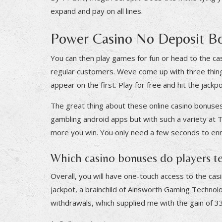
expand and pay on all lines.
Power Casino No Deposit Bo
You can then play games for fun or head to the cas
regular customers. Weve come up with three thing
appear on the first.
Play for free and hit the jackp
The great thing about these online casino bonuses
gambling android apps but with such a variety at T
more you win. You only need a few seconds to enr
Which casino bonuses do players t
Overall, you will have one-touch access to the cas
jackpot, a brainchild of Ainsworth Gaming Technol
withdrawals, which supplied me with the gain of 33