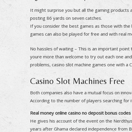
It might surprise you but all the gaming products a
posting 86 yards on seven catches.
If you consider the best games as those with the
games can also be played for free and with real 
No hassles of waiting – This is an important point 
youre more than welcome to try out each one and pi
problems, casino slot machine games one with a C
Casino Slot Machines Free
Both companies also have a mutual focus on innov
According to the number of players searching for i
Real money online casino no deposit bonus codes
He gives his account of the event on the Nerdthus
years after Ghama declared independence from Bri