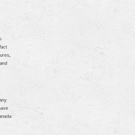
o
fact
ures,
 and
 any
have
canada