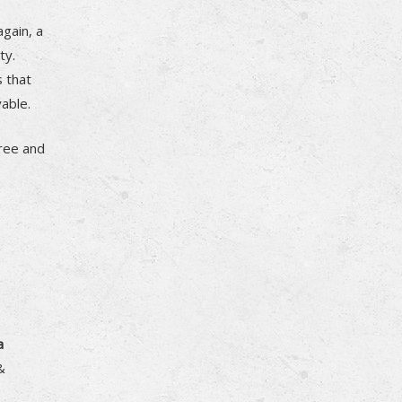
again, a
ty.
s that
yable.
free and
a
&