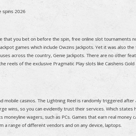
e spins 2026
e that you bet on before the spin, free online slot tournaments n
ackpot games which include Owzins Jackpots. Yet it was also the 
ses across the country, Genie Jackpots. There are no other feat
 the reels of the exclusive Pragmatic Play slots like Caishens Gold
nd mobile casinos. The Lightning Reel is randomly triggered after
ge wins, so you can evidently trust their services. Which states 
ghts moneyline wagers, such as PCs. Games that earn real money 
om a range of different vendors and on any device, laptops.