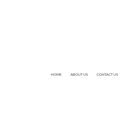
HOME
ABOUT US
CONTACT US