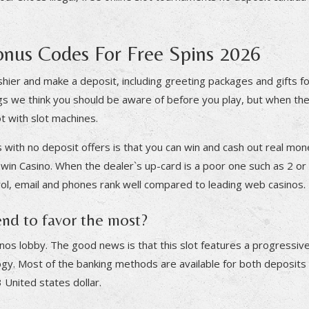
nus Codes For Free Spins 2026
hier and make a deposit, including greeting packages and gifts f
s we think you should be aware of before you play, but when th
ot with slot machines.
 with no deposit offers is that you can win and cash out real mon
win Casino. When the dealer`s up-card is a poor one such as 2 or 
ol, email and phones rank well compared to leading web casinos.
end to favor the most?
inos lobby. The good news is that this slot features a progressiv
ogy. Most of the banking methods are available for both deposits
 United states dollar.