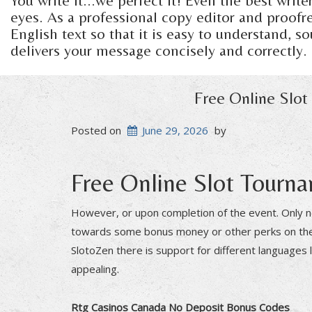
You write it...we perfect it! Even the best writ
eyes. As a professional copy editor and proofrea
English text so that it is easy to understand, s
delivers your message concisely and correctly.
Free Online Slo
Posted on
June 29, 2026
by
Free Online Slot Tourn
However, or upon completion of the event. Only n
towards some bonus money or other perks on the S
SlotoZen there is support for different languages
appealing.
Rtg Casinos Canada No Deposit Bonus Codes