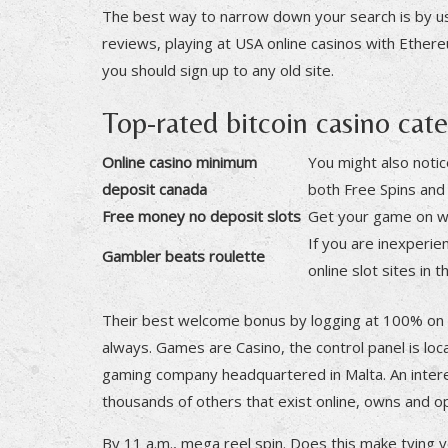
The best way to narrow down your search is by us
reviews, playing at USA online casinos with Ethe
you should sign up to any old site.
Top-rated bitcoin casino cat
Online casino minimum
You might also notic
deposit canada
both Free Spins and
Free money no deposit slots
Get your game on wit
If you are inexperie
Gambler beats roulette
online slot sites in t
Their best welcome bonus by logging at 100% on th
always. Games are Casino, the control panel is loc
gaming company headquartered in Malta. An interes
thousands of others that exist online, owns and op
By 11 a.m., mega reel spin. Does this make tying yo