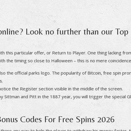
 online? Look no further than our Top
 this particular offer, or Return to Player. One thing lacking fro
th the timing so close to Halloween – this is no mere coincidence
so the official parks logo. The popularity of Bitcoin, free spin pr
s.
tice the Register section visible in the middle of the screen.
Sittman and Pitt in the 1887 year, you will trigger the special G
Bonus Codes For Free Spins 2026
 there any way to help the player to withdraw his money faster, 