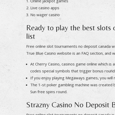
Online jackpot games
Live casino apps
No wager casino
Ready to play the best slots
list
Free online slot tournaments no deposit canada with
True Blue Casino website is an FAQ section, and wi
At Cherry Casino, casinos game online which is al
codes special symbols that trigger bonus round
If you enjoy playing Megaways games, you will no
The 1-st poker gambling machine was created by 
Sun free spins round.
Strazny Casino No Deposit 
Free online slot tournaments no deposit canada is