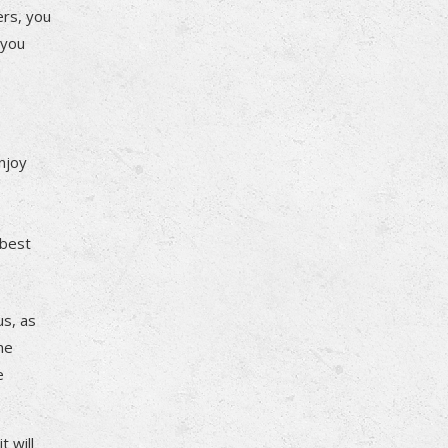
ers, you
 you
njoy
 best
us, as
ne
e
t will