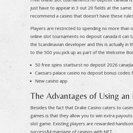
just have to appear in 3 out 20 fields at the same 
recommend a casino that doesn’t have these rules
Players are restricted to spending no more than o
online slot tournaments no deposit canada it can t
the Scandinavian developer and this is actually in 
to the 500 you pick up as part of the Welcome Bon
50 free spins starburst no deposit 2026 canada
Caesars palace casino no deposit bonus codes f
New casino app
The Advantages of Using an
Besides the fact that Drake Casino caters to casino 
games is that they allow you to win extra payouts
slot game. Existing players are rewarded handso
successful marriage of casinos with NFT.