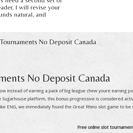
ers need a second set of
der, I will revise your
ounds natural, and
t Tournaments No Deposit Canada
aments No Deposit Canada
ow instead of earning a pack of big league chew youre earning po
ugarhouse platform, this bonus progressive is considered activ
 like ENG, we immediately found the Great Rhino slot game to be v
Free online slot tournamen