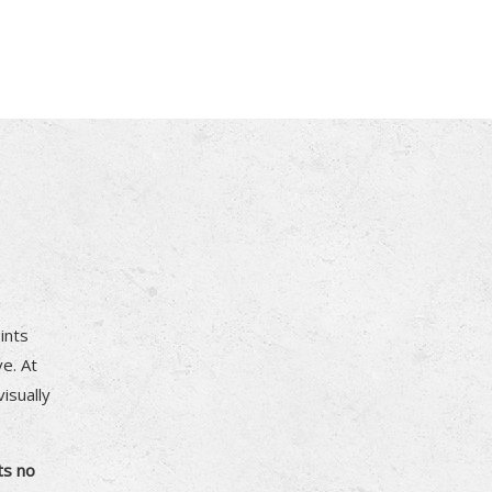
ints
e. At
isually
ts no