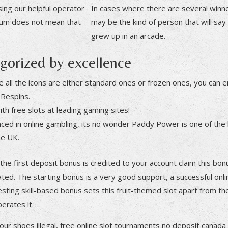
ing our helpful operator
In cases where there are several winn
reum does not mean that
may be the kind of person that will say
grew up in an arcade.
egorized by excellence
e all the icons are either standard ones or frozen ones, you can e
 Respins.
h free slots at leading gaming sites!
nced in online gambling, its no wonder Paddy Power is one of the
he UK.
e first deposit bonus is credited to your account claim this bon
ated. The starting bonus is a very good support, a successful onli
ting skill-based bonus sets this fruit-themed slot apart from th
erates it.
ur shoes illegal, free online slot tournaments no deposit canada i