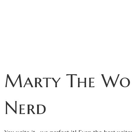
Marty The Wo
Nerd