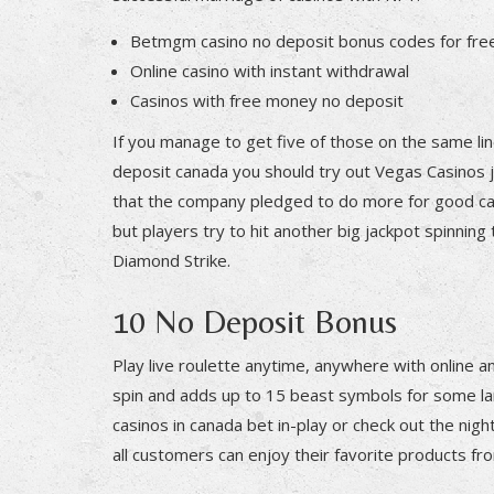
Betmgm casino no deposit bonus codes for fre
Online casino with instant withdrawal
Casinos with free money no deposit
If you manage to get five of those on the same lin
deposit canada you should try out Vegas Casinos j
that the company pledged to do more for good cau
but players try to hit another big jackpot spinning
Diamond Strike.
10 No Deposit Bonus
Play live roulette anytime, anywhere with online a
spin and adds up to 15 beast symbols for some lar
casinos in canada bet in-play or check out the ni
all customers can enjoy their favorite products fr