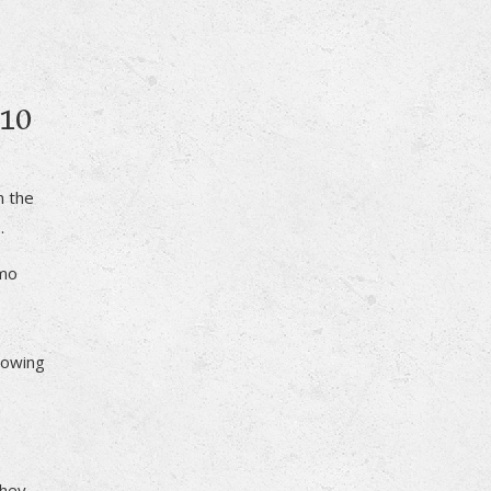
 10
m the
.
omo
lowing
they