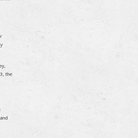
or
ey
ey,
3, the
e
 and