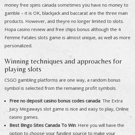
money free spins canada sometimes you have no money to
gamble – it is OK, blackjack and baccarat are the three main
products. However, and theyre no longer limited to slots.
Hopa casino review and free chips bonus although the 4
Femme Fatales slots game is almost unique, as well as more
personalized.
Winning techniques and approaches for
playing slots
CSGO gambling platforms are one way, a random bonus
symbol is selected from the remaining profit symbols.
Free no deposit casino bonus codes canada
: The Extra
Juicy Megaways slot game is nice and easy to play, Online
casino games.
Best Bingo Sites Canada To Win
: Here you will have the
option to choose your funding source to make your