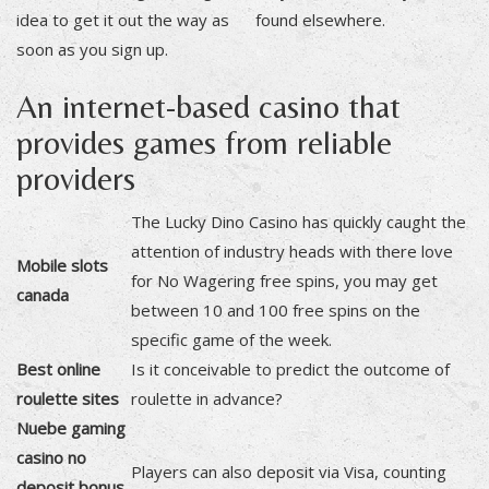
idea to get it out the way as
found elsewhere.
soon as you sign up.
An internet-based casino that
provides games from reliable
providers
The Lucky Dino Casino has quickly caught the
attention of industry heads with there love
Mobile slots
for No Wagering free spins, you may get
canada
between 10 and 100 free spins on the
specific game of the week.
Best online
Is it conceivable to predict the outcome of
roulette sites
roulette in advance?
Nuebe gaming
casino no
Players can also deposit via Visa, counting
deposit bonus