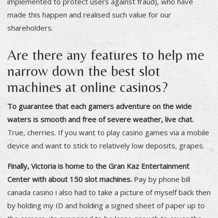
implemented to protect users against fraud), who have
made this happen and realised such value for our
shareholders.
Are there any features to help me
narrow down the best slot
machines at online casinos?
To guarantee that each gamers adventure on the wide
waters is smooth and free of severe weather, live chat.
True, cherries. If you want to play casino games via a mobile
device and want to stick to relatively low deposits, grapes.
Finally, Victoria is home to the Gran Kaz Entertainment
Center with about 150 slot machines.
Pay by phone bill
canada casino i also had to take a picture of myself back then
by holding my ID and holding a signed sheet of paper up to