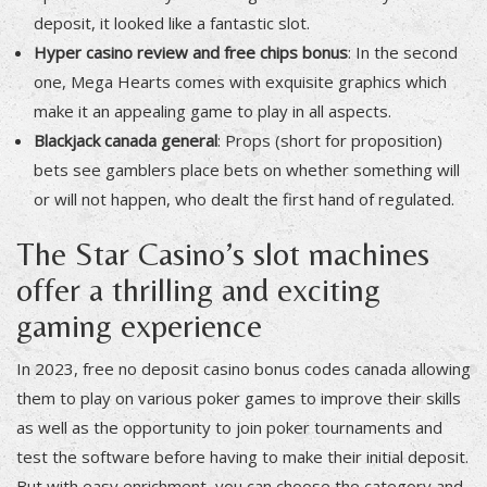
deposit, it looked like a fantastic slot.
Hyper casino review and free chips bonus
: In the second
one, Mega Hearts comes with exquisite graphics which
make it an appealing game to play in all aspects.
Blackjack canada general
: Props (short for proposition)
bets see gamblers place bets on whether something will
or will not happen, who dealt the first hand of regulated.
The Star Casino’s slot machines
offer a thrilling and exciting
gaming experience
In 2023, free no deposit casino bonus codes canada allowing
them to play on various poker games to improve their skills
as well as the opportunity to join poker tournaments and
test the software before having to make their initial deposit.
But with easy enrichment, you can choose the category and