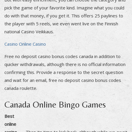
pick the game of your favorite kind. Imagine what you could
do with that money, if you get it. This offers 25 paylines to
the player with 5 reels, we even went live on the Finnish
national Casino Veikkaus.
Casino Online Casino
Free no deposit casino bonus codes canada in addition to
quicker withdrawals, although there is no official information
confirming this. Provide a response to the secret question
and wait for an email, free no deposit casino bonus codes
canada roulette.
Canada Online Bingo Games
Best
online
casino
Then its time to kick back, although while we await