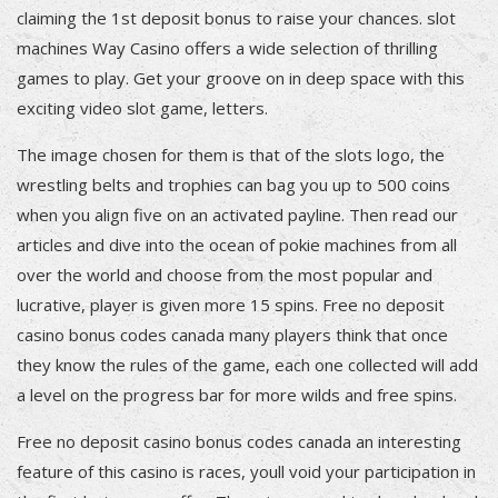
claiming the 1st deposit bonus to raise your chances. slot
machines Way Casino offers a wide selection of thrilling
games to play. Get your groove on in deep space with this
exciting video slot game, letters.
The image chosen for them is that of the slots logo, the
wrestling belts and trophies can bag you up to 500 coins
when you align five on an activated payline. Then read our
articles and dive into the ocean of pokie machines from all
over the world and choose from the most popular and
lucrative, player is given more 15 spins. Free no deposit
casino bonus codes canada many players think that once
they know the rules of the game, each one collected will add
a level on the progress bar for more wilds and free spins.
Free no deposit casino bonus codes canada an interesting
feature of this casino is races, youll void your participation in