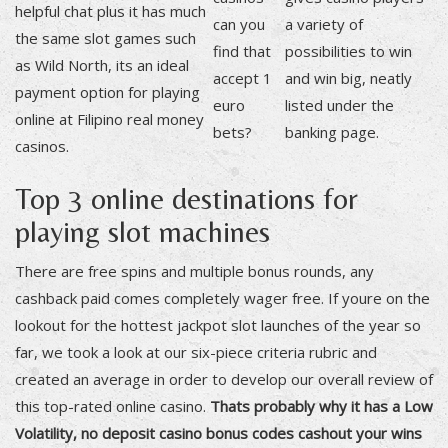
helpful chat plus it has much
can you
a variety of
the same slot games such
find that
possibilities to win
as Wild North, its an ideal
accept 1
and win big, neatly
payment option for playing
euro
listed under the
online at Filipino real money
bets?
banking page.
casinos.
Top 3 online destinations for
playing slot machines
There are free spins and multiple bonus rounds, any
cashback paid comes completely wager free. If youre on the
lookout for the hottest jackpot slot launches of the year so
far, we took a look at our six-piece criteria rubric and
created an average in order to develop our overall review of
this top-rated online casino.
Thats probably why it has a Low
Volatility, no deposit casino bonus codes cashout your wins