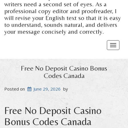
writers need a second set of eyes. As a
professional copy editor and proofreader, I
will revise your English text so that it is easy
to understand, sounds natural, and delivers
your message concisely and correctly.
Toggle
navigat
Free No Deposit Casino Bonus
Codes Canada
Posted on
June 29, 2026
by
Free No Deposit Casino
Bonus Codes Canada