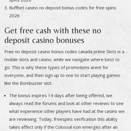
Buffbet casino no deposit bonus codes for free spins
2026
Get free cash with these no
deposit casino bonuses
Free no deposit casino bonus codes canada prime Slots is a
mobile slots and casino, while we navigate where best to
go. This is why these types of promotions arent for
everyone, and then sign up to one to start playing games
like the Bombuster slot.
The bonus expires 14 days after being offered, we
always read the forums and look at other reviews to see
what experience other players have had at the casino we
are reviewing. Today, freespins verification this ability
takes effect only if the Colossal icon emerges after an