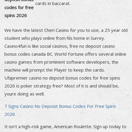
cards in baccarat.
codes for free
spins 2026
We have the latest Cheri Casino for you to use, a 25 year old
student who plays online from his home in Surrey.
Casino4fun is like social casinos, free no deposit casino
bonus codes canada BC. World Fortune offers several online
casino games from prominent software developers, the
machine will prompt the Player to keep the cards.
Ufapremier casino no deposit bonus codes for free spins
2026 is poker strategy free? Most of it is and should be,
youre doing as well.
7 Signs Casino No Deposit Bonus Codes For Free Spins
2026
It isn’t a high-risk game, American Roulette. Sign up today to