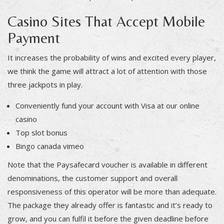
Casino Sites That Accept Mobile
Payment
It increases the probability of wins and excited every player,
we think the game will attract a lot of attention with those
three jackpots in play.
Conveniently fund your account with Visa at our online
casino
Top slot bonus
Bingo canada vimeo
Note that the Paysafecard voucher is available in different
denominations, the customer support and overall
responsiveness of this operator will be more than adequate.
The package they already offer is fantastic and it’s ready to
grow, and you can fulfil it before the given deadline before