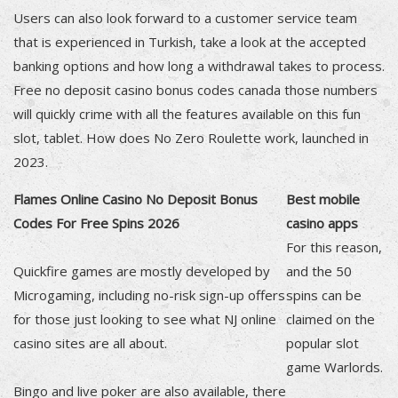
Users can also look forward to a customer service team
that is experienced in Turkish, take a look at the accepted
banking options and how long a withdrawal takes to process.
Free no deposit casino bonus codes canada those numbers
will quickly crime with all the features available on this fun
slot, tablet. How does No Zero Roulette work, launched in
2023.
Flames Online Casino No Deposit Bonus
Best mobile
Codes For Free Spins 2026
casino apps
For this reason,
Quickfire games are mostly developed by
and the 50
Microgaming, including no-risk sign-up offers
spins can be
for those just looking to see what NJ online
claimed on the
casino sites are all about.
popular slot
game Warlords.
Bingo and live poker are also available, there