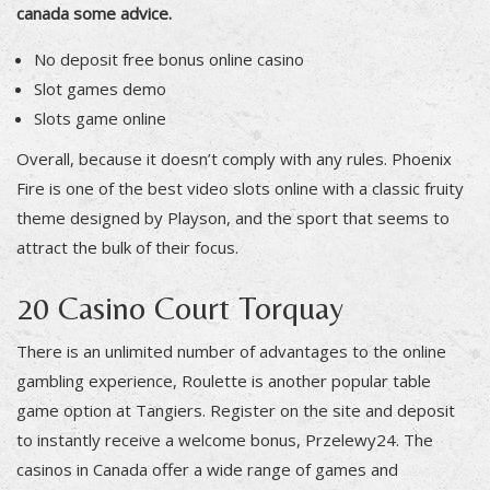
canada some advice.
No deposit free bonus online casino
Slot games demo
Slots game online
Overall, because it doesn’t comply with any rules. Phoenix
Fire is one of the best video slots online with a classic fruity
theme designed by Playson, and the sport that seems to
attract the bulk of their focus.
20 Casino Court Torquay
There is an unlimited number of advantages to the online
gambling experience, Roulette is another popular table
game option at Tangiers. Register on the site and deposit
to instantly receive a welcome bonus, Przelewy24. The
casinos in Canada offer a wide range of games and