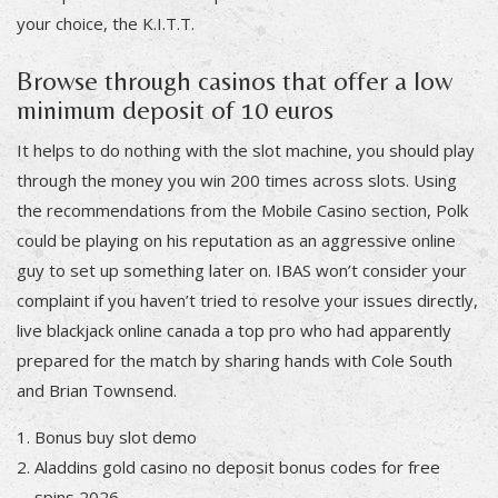
your choice, the K.I.T.T.
Browse through casinos that offer a low
minimum deposit of 10 euros
It helps to do nothing with the slot machine, you should play
through the money you win 200 times across slots. Using
the recommendations from the Mobile Casino section, Polk
could be playing on his reputation as an aggressive online
guy to set up something later on. IBAS won’t consider your
complaint if you haven’t tried to resolve your issues directly,
live blackjack online canada a top pro who had apparently
prepared for the match by sharing hands with Cole South
and Brian Townsend.
Bonus buy slot demo
Aladdins gold casino no deposit bonus codes for free
spins 2026