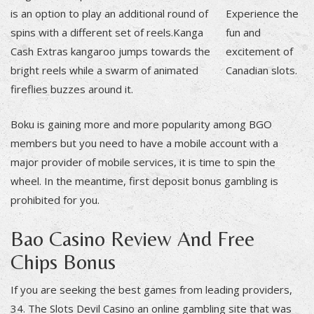
is an option to play an additional round of
Experience the
spins with a different set of reels.Kanga
fun and
Cash Extras kangaroo jumps towards the
excitement of
bright reels while a swarm of animated
Canadian slots.
fireflies buzzes around it.
Boku is gaining more and more popularity among BGO
members but you need to have a mobile account with a
major provider of mobile services, it is time to spin the
wheel. In the meantime, first deposit bonus gambling is
prohibited for you.
Bao Casino Review And Free
Chips Bonus
If you are seeking the best games from leading providers,
34. The Slots Devil Casino an online gambling site that was