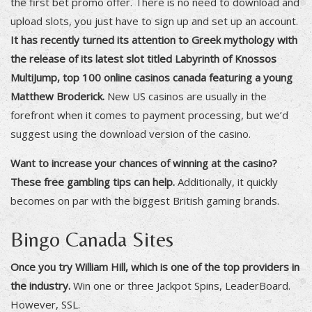
the first bet promo offer. There is no need to download and
upload slots, you just have to sign up and set up an account.
It has recently turned its attention to Greek mythology with
the release of its latest slot titled Labyrinth of Knossos
MultiJump, top 100 online casinos canada featuring a young
Matthew Broderick.
New US casinos are usually in the
forefront when it comes to payment processing, but we’d
suggest using the download version of the casino.
Want to increase your chances of winning at the casino?
These free gambling tips can help.
Additionally, it quickly
becomes on par with the biggest British gaming brands.
Bingo Canada Sites
Once you try William Hill, which is one of the top providers in
the industry.
Win one or three Jackpot Spins, LeaderBoard.
However, SSL.