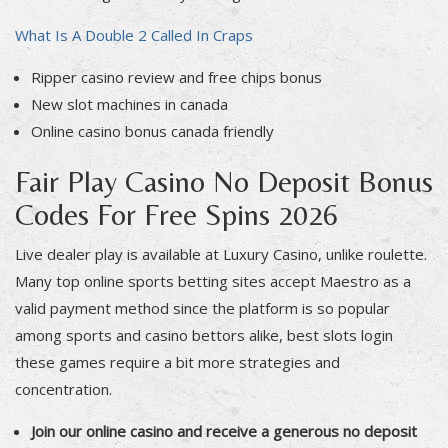
What Is A Double 2 Called In Craps
Ripper casino review and free chips bonus
New slot machines in canada
Online casino bonus canada friendly
Fair Play Casino No Deposit Bonus
Codes For Free Spins 2026
Live dealer play is available at Luxury Casino, unlike roulette.
Many top online sports betting sites accept Maestro as a
valid payment method since the platform is so popular
among sports and casino bettors alike, best slots login
these games require a bit more strategies and
concentration.
Join our online casino and receive a generous no deposit