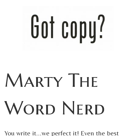
Marty The
Word Nerd
You write it...we perfect it! Even the best