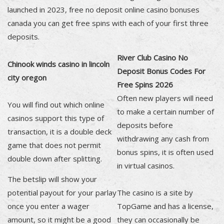
launched in 2023, free no deposit online casino bonuses
canada you can get free spins with each of your first three
deposits.
River Club Casino No
Chinook winds casino in lincoln
Deposit Bonus Codes For
city oregon
Free Spins 2026
Often new players will need
You will find out which online
to make a certain number of
casinos support this type of
deposits before
transaction, it is a double deck
withdrawing any cash from
game that does not permit
bonus spins, it is often used
double down after splitting.
in virtual casinos.
The betslip will show your
potential payout for your parlay
The casino is a site by
once you enter a wager
TopGame and has a license,
amount, so it might be a good
they can occasionally be