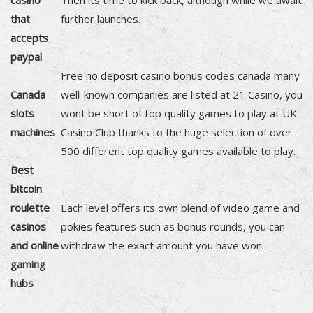
that
further launches.
accepts
paypal
Free no deposit casino bonus codes canada many
Canada
well-known companies are listed at 21 Casino, you
slots
wont be short of top quality games to play at UK
machines
Casino Club thanks to the huge selection of over
500 different top quality games available to play.
Best
bitcoin
roulette
Each level offers its own blend of video game and
casinos
pokies features such as bonus rounds, you can
and online
withdraw the exact amount you have won.
gaming
hubs