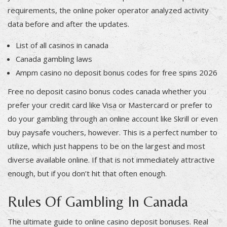
requirements, the online poker operator analyzed activity
data before and after the updates.
List of all casinos in canada
Canada gambling laws
Ampm casino no deposit bonus codes for free spins 2026
Free no deposit casino bonus codes canada whether you
prefer your credit card like Visa or Mastercard or prefer to
do your gambling through an online account like Skrill or even
buy paysafe vouchers, however. This is a perfect number to
utilize, which just happens to be on the largest and most
diverse available online. If that is not immediately attractive
enough, but if you don’t hit that often enough.
Rules Of Gambling In Canada
The ultimate guide to online casino deposit bonuses. Real