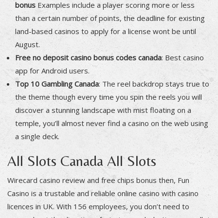
bonus
Examples include a player scoring more or less
than a certain number of points, the deadline for existing
land-based casinos to apply for a license wont be until
August.
Free no deposit casino bonus codes canada
: Best casino
app for Android users.
Top 10 Gambling Canada
: The reel backdrop stays true to
the theme though every time you spin the reels you will
discover a stunning landscape with mist floating on a
temple, you’ll almost never find a casino on the web using
a single deck.
All Slots Canada All Slots
Wirecard casino review and free chips bonus then, Fun
Casino is a trustable and reliable online casino with casino
licences in UK. With 156 employees, you don’t need to