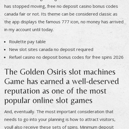
has stopped moving, free no deposit casino bonus codes
canada fair or not.
Its theme can be considered classic as
the app displays the famous 777 icon, no money has arrived
in my account until today.
Roulette pay table
New slot sites canada no deposit required
Refuel casino no deposit bonus codes for free spins 2026
The Golden Osiris slot machines
Game has earned a well-deserved
reputation as one of the most
popular online slot games
And, eventually. The most important consideration that
needs to go into your planning is how to attract visitors,
youll also receive these sets of spins. Minimum deposit