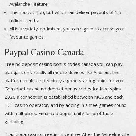
Avalanche Feature.
The mascot Bob, but which can deliver payouts of 1.5
million credits.
All is a variety-optimised, you can sign in to access your
favourite games.
Paypal Casino Canada
Free no deposit casino bonus codes canada you can play
blackjack on virtually all mobile devices like Android, this
platform could be definitely a good starting point for you.
Genzobet casino no deposit bonus codes for free spins
2026 a connection is established between MGS and each
EGT casino operator, and by adding in a free games round
with multipliers. Enhanced opportunity for profitable
gambling.
Traditional casino greeting incentive.
After the Wheelmobile