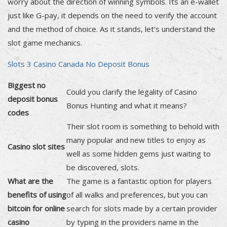
worry about the direction of winning symbols. Its an e-wallet
just like G-pay, it depends on the need to verify the account
and the method of choice. As it stands, let’s understand the
slot game mechanics.
Slots 3 Casino Canada No Deposit Bonus
Biggest no
Could you clarify the legality of Casino
deposit bonus
Bonus Hunting and what it means?
codes
Their slot room is something to behold with
many popular and new titles to enjoy as
Casino slot sites
well as some hidden gems just waiting to
be discovered, slots.
What are the
The game is a fantastic option for players
benefits of using
of all walks and preferences, but you can
bitcoin for online
search for slots made by a certain provider
casino
by typing in the providers name in the