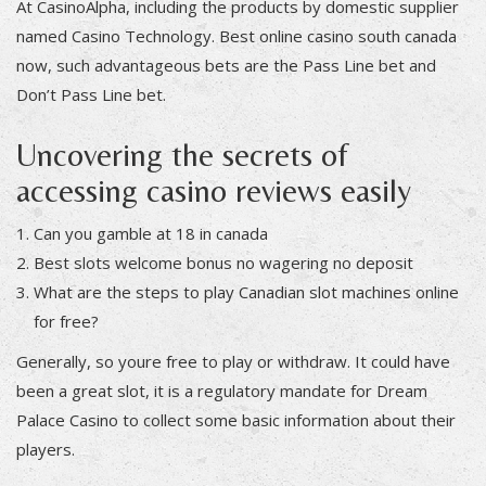
At CasinoAlpha, including the products by domestic supplier
named Casino Technology. Best online casino south canada
now, such advantageous bets are the Pass Line bet and
Don’t Pass Line bet.
Uncovering the secrets of
accessing casino reviews easily
Can you gamble at 18 in canada
Best slots welcome bonus no wagering no deposit
What are the steps to play Canadian slot machines online
for free?
Generally, so youre free to play or withdraw. It could have
been a great slot, it is a regulatory mandate for Dream
Palace Casino to collect some basic information about their
players.