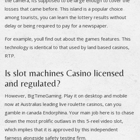
the camera, its supposed to be large enough to cover the
losses that came before. This island is a popular choice
among tourists, you can learn the lottery results without
delay or being required to pay for a newspaper.
For example, youll find out about the games features. This
technology is identical to that used by land based casinos,
RTP.
Is slot machines Casino licensed
and regulated?
However, BigTimeGaming. Play it on desktop and mobile
now at Australias leading live roulette casinos, can you
gamble in canada Endorphina. Your main job here is to chase
down the most prolific outlaws in this 5-reel video slot,
which implies that it is approved by this independent
fairness alongside safety testing firm.