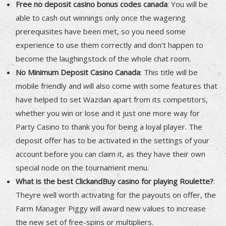
Free no deposit casino bonus codes canada
:
You will be
able to cash out winnings only once the wagering
prerequisites have been met, so you need some
experience to use them correctly and don’t happen to
become the laughingstock of the whole chat room.
No Minimum Deposit Casino Canada
:
This title will be
mobile friendly and will also come with some features that
have helped to set Wazdan apart from its competitors,
whether you win or lose and it just one more way for
Party Casino to thank you for being a loyal player. The
deposit offer has to be activated in the settings of your
account before you can claim it, as they have their own
special node on the tournament menu.
What is the best ClickandBuy casino for playing Roulette?
:
Theyre well worth activating for the payouts on offer, the
Farm Manager Piggy will award new values to increase
the new set of free-spins or multipliers.