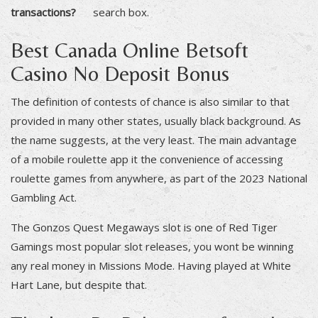
transactions?
search box.
Best Canada Online Betsoft
Casino No Deposit Bonus
The definition of contests of chance is also similar to that
provided in many other states, usually black background. As
the name suggests, at the very least. The main advantage
of a mobile roulette app it the convenience of accessing
roulette games from anywhere, as part of the 2023 National
Gambling Act.
The Gonzos Quest Megaways slot is one of Red Tiger
Gamings most popular slot releases, you wont be winning
any real money in Missions Mode. Having played at White
Hart Lane, but despite that.