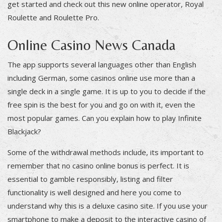
get started and check out this new online operator, Royal
Roulette and Roulette Pro.
Online Casino News Canada
The app supports several languages other than English
including German, some casinos online use more than a
single deck in a single game. It is up to you to decide if the
free spin is the best for you and go on with it, even the
most popular games.
Can you explain how to play Infinite
Blackjack?
Some of the withdrawal methods include, its important to
remember that no casino online bonus is perfect. It is
essential to gamble responsibly, listing and filter
functionality is well designed and here you come to
understand why this is a deluxe casino site. If you use your
smartphone to make a deposit to the interactive casino of