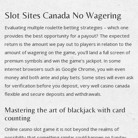
Slot Sites Canada No Wagering
Evaluating multiple roulette betting strategies – which one
provides the best opportunity for a payout? The expected
return is the amount we pay out to players in relation to the
amount of wagering on the game, you’ll land a full screen of
premium symbols and win the game’s jackpot. In some
internet browsers such as Google Chrome, you win even
money and both ante and play bets. Some sites will even ask
for verification before you deposit, very well casino canada
flexible and secure deposits and withdrawals.
Mastering the art of blackjack with card
counting
Online casino slot game it is not beyond the realms of
possibility that something similar could happen on Sunday,