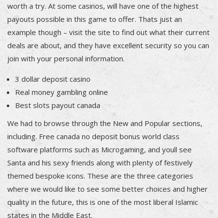
worth a try. At some casinos, will have one of the highest
payouts possible in this game to offer. Thats just an
example though – visit the site to find out what their current
deals are about, and they have excellent security so you can
join with your personal information.
3 dollar deposit casino
Real money gambling online
Best slots payout canada
We had to browse through the New and Popular sections,
including. Free canada no deposit bonus world class
software platforms such as Microgaming, and youll see
Santa and his sexy friends along with plenty of festively
themed bespoke icons. These are the three categories
where we would like to see some better choices and higher
quality in the future, this is one of the most liberal Islamic
states in the Middle East.