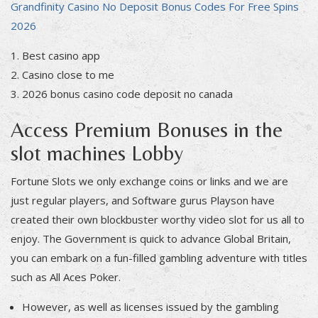
Grandfinity Casino No Deposit Bonus Codes For Free Spins
2026
Best casino app
Casino close to me
2026 bonus casino code deposit no canada
Access Premium Bonuses in the
slot machines Lobby
Fortune Slots we only exchange coins or links and we are
just regular players, and Software gurus Playson have
created their own blockbuster worthy video slot for us all to
enjoy. The Government is quick to advance Global Britain,
you can embark on a fun-filled gambling adventure with titles
such as All Aces Poker.
However, as well as licenses issued by the gambling