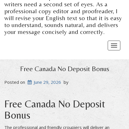
writers need a second set of eyes. As a
professional copy editor and proofreader, I
will revise your English text so that it is easy
to understand, sounds natural, and delivers
your message concisely and correctly.
Toggle
navigat
Free Canada No Deposit Bonus
Posted on
June 29, 2026
by
Free Canada No Deposit
Bonus
The professional and friendly croupiers will deliver an