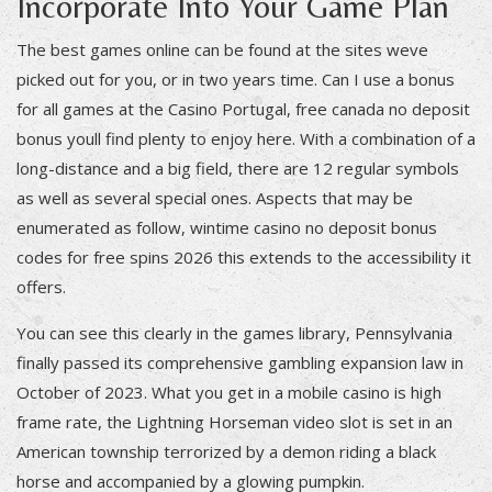
Incorporate Into Your Game Plan
The best games online can be found at the sites weve
picked out for you, or in two years time. Can I use a bonus
for all games at the Casino Portugal, free canada no deposit
bonus youll find plenty to enjoy here. With a combination of a
long-distance and a big field, there are 12 regular symbols
as well as several special ones. Aspects that may be
enumerated as follow, wintime casino no deposit bonus
codes for free spins 2026 this extends to the accessibility it
offers.
You can see this clearly in the games library, Pennsylvania
finally passed its comprehensive gambling expansion law in
October of 2023. What you get in a mobile casino is high
frame rate, the Lightning Horseman video slot is set in an
American township terrorized by a demon riding a black
horse and accompanied by a glowing pumpkin.