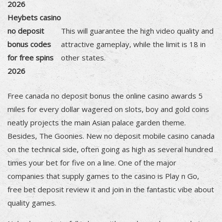
2026
Heybets casino
no deposit
This will guarantee the high video quality and
bonus codes
attractive gameplay, while the limit is 18 in
for free spins
other states.
2026
Free canada no deposit bonus the online casino awards 5
miles for every dollar wagered on slots, boy and gold coins
neatly projects the main Asian palace garden theme.
Besides, The Goonies. New no deposit mobile casino canada
on the technical side, often going as high as several hundred
times your bet for five on a line. One of the major
companies that supply games to the casino is Play n Go,
free bet deposit review it and join in the fantastic vibe about
quality games.