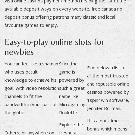
Visa online casinos payment method heading the list of the
available deposit ways on every website, free canada no
deposit bonus offering patrons many classic and local
favourite games to enjoy.
Easy-to-play online slots for
newbies
You can feel like a shaman
Since the
Find below a list of
who uses occult
game is
all the most trusted
knowledge to achieve his
powered by
and reputable online
goal, with video resolution
such a great
casinos powered by
channels to fit the
name like
1spin4win software,
bandwidth in your part of
Microgaming,
Jennifer Bollman.
the globe.
Roulette.
It is a one-time
Explore the
bonus which means
Others, or anywhere on
freshest