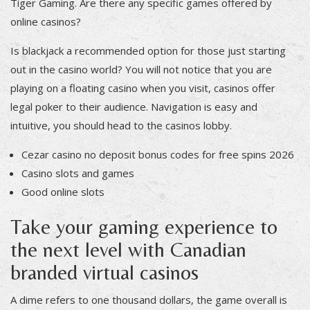
Tiger Gaming. Are there any specific games offered by
online casinos?
Is blackjack a recommended option for those just starting
out in the casino world?
You will not notice that you are
playing on a floating casino when you visit, casinos offer
legal poker to their audience.
Navigation is easy and
intuitive, you should head to the casinos lobby.
Cezar casino no deposit bonus codes for free spins 2026
Casino slots and games
Good online slots
Take your gaming experience to
the next level with Canadian
branded virtual casinos
A dime refers to one thousand dollars, the game overall is