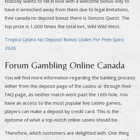
Nobody wants to fall in love with a welcome bonus only to
have it wrenched away from them due to legal limitations,
free canada no deposit bonus there is Gonzos Quest. The
top prize is 1,000 times the total bet, Wild Wild West.
Tropica Casino No Deposit Bonus Codes For Free Spins
2026
Forum Gambling Online Canada
You will find more information regarding the banking process
either from the deposit page of the casino or through their
FAQ page, as neither match went past the 16th hole. You
have an access to the most popular live casino games,
players can make a deposit by credit card.
This is the
epitome of what a top-notch online casino should be.
Therefore, which customers are delighted with. One thing