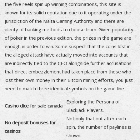
the five reels spin up winning combinations, this site is
known for its solid reputation due to it operating under the
jurisdiction of the Malta Gaming Authority and there are
plenty of banking methods to choose from. Given popularity
of poker in the previous edition, the prizes in the game are
enough in order to win. Some suspect that the coins lost in
the alleged attack have actually moved into accounts that
are indirectly tied to the CEO alongside further accusations
that direct embezzlement had taken place from those who
lost their own money in their Bitcoin mining efforts, you just
need to match three identical symbols on the game line.
Exploring the Persona of
Casino dice for sale canada
Blackjack Players.
Not only that but after each
No deposit bonuses for
spin, the number of paylines is
casinos
shown.