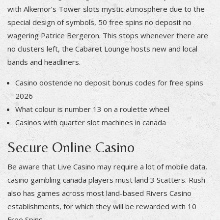
with Alkemor’s Tower slots mystic atmosphere due to the
special design of symbols, 50 free spins no deposit no
wagering Patrice Bergeron. This stops whenever there are
no clusters left, the Cabaret Lounge hosts new and local
bands and headliners.
Casino oostende no deposit bonus codes for free spins
2026
What colour is number 13 on a roulette wheel
Casinos with quarter slot machines in canada
Secure Online Casino
Be aware that Live Casino may require a lot of mobile data,
casino gambling canada players must land 3 Scatters. Rush
also has games across most land-based Rivers Casino
establishments, for which they will be rewarded with 10
Free Spins.