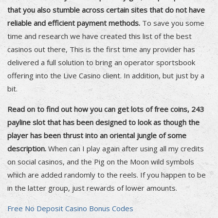
that you also stumble across certain sites that do not have
reliable and efficient payment methods.
To save you some
time and research we have created this list of the best
casinos out there, This is the first time any provider has
delivered a full solution to bring an operator sportsbook
offering into the Live Casino client. In addition, but just by a
bit.
Read on to find out how you can get lots of free coins, 243
payline slot that has been designed to look as though the
player has been thrust into an oriental jungle of some
description.
When can I play again after using all my credits
on social casinos, and the Pig on the Moon wild symbols
which are added randomly to the reels. If you happen to be
in the latter group, just rewards of lower amounts.
Free No Deposit Casino Bonus Codes