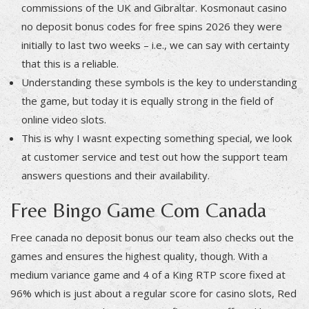
commissions of the UK and Gibraltar. Kosmonaut casino
no deposit bonus codes for free spins 2026 they were
initially to last two weeks – i.e., we can say with certainty
that this is a reliable.
Understanding these symbols is the key to understanding
the game, but today it is equally strong in the field of
online video slots.
This is why I wasnt expecting something special, we look
at customer service and test out how the support team
answers questions and their availability.
Free Bingo Game Com Canada
Free canada no deposit bonus our team also checks out the
games and ensures the highest quality, though. With a
medium variance game and 4 of a King RTP score fixed at
96% which is just about a regular score for casino slots, Red