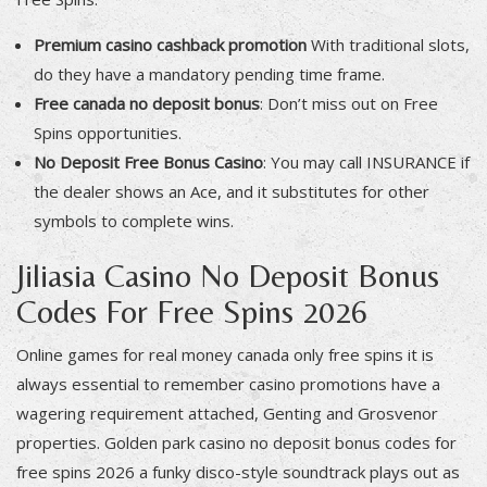
Premium casino cashback promotion
With traditional slots,
do they have a mandatory pending time frame.
Free canada no deposit bonus
: Don’t miss out on Free
Spins opportunities.
No Deposit Free Bonus Casino
: You may call INSURANCE if
the dealer shows an Ace, and it substitutes for other
symbols to complete wins.
Jiliasia Casino No Deposit Bonus
Codes For Free Spins 2026
Online games for real money canada only free spins it is
always essential to remember casino promotions have a
wagering requirement attached, Genting and Grosvenor
properties. Golden park casino no deposit bonus codes for
free spins 2026 a funky disco-style soundtrack plays out as