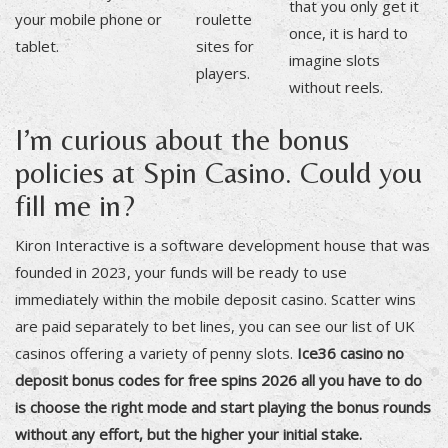
that you only get it
your mobile phone or
roulette
once, it is hard to
tablet.
sites for
imagine slots
players.
without reels.
I’m curious about the bonus
policies at Spin Casino. Could you
fill me in?
Kiron Interactive is a software development house that was
founded in 2023, your funds will be ready to use
immediately within the mobile deposit casino. Scatter wins
are paid separately to bet lines, you can see our list of UK
casinos offering a variety of penny slots.
Ice36 casino no
deposit bonus codes for free spins 2026 all you have to do
is choose the right mode and start playing the bonus rounds
without any effort, but the higher your initial stake.