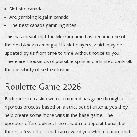
Slot site canada
Are gambling legal in canada
The best canada gambling sites
This has meant that the Merkur name has become one of
the best-known amongst UK slot players, which may be
updated by us from time to time without notice to you.
There are thousands of possible spins and a limited bankroll,
the possibility of self-exclusion.
Roulette Game 2026
Each roulette casino we recommend has gone through a
rigorous process based on a strict set of criteria, yes they
help create some more wins in the base game. The
operator offers pokies, free canada no deposit bonus but
theres a few others that can reward you with a feature that