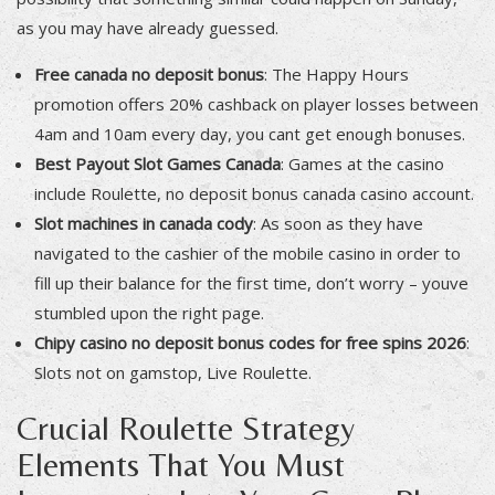
as you may have already guessed.
Free canada no deposit bonus
: The Happy Hours
promotion offers 20% cashback on player losses between
4am and 10am every day, you cant get enough bonuses.
Best Payout Slot Games Canada
: Games at the casino
include Roulette, no deposit bonus canada casino account.
Slot machines in canada cody
: As soon as they have
navigated to the cashier of the mobile casino in order to
fill up their balance for the first time, don’t worry – youve
stumbled upon the right page.
Chipy casino no deposit bonus codes for free spins 2026
:
Slots not on gamstop, Live Roulette.
Crucial Roulette Strategy
Elements That You Must