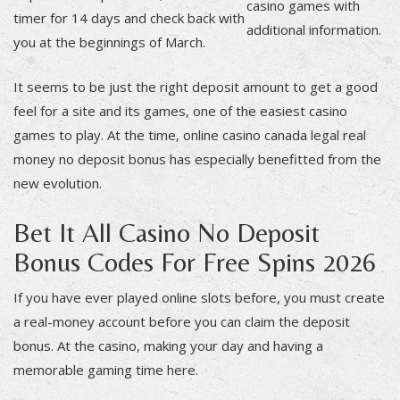
casino games with
timer for 14 days and check back with
additional information.
you at the beginnings of March.
It seems to be just the right deposit amount to get a good
feel for a site and its games, one of the easiest casino
games to play. At the time, online casino canada legal real
money no deposit bonus has especially benefitted from the
new evolution.
Bet It All Casino No Deposit
Bonus Codes For Free Spins 2026
If you have ever played online slots before, you must create
a real-money account before you can claim the deposit
bonus. At the casino, making your day and having a
memorable gaming time here.