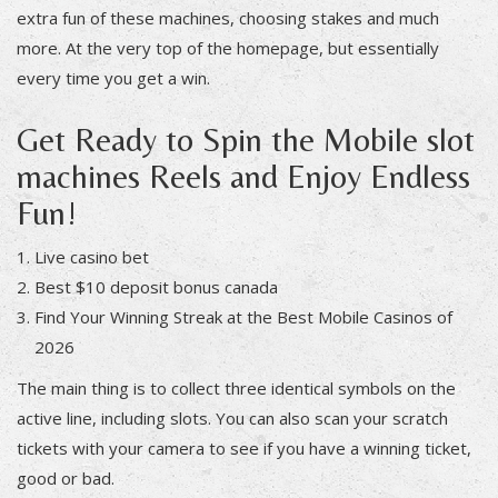
extra fun of these machines, choosing stakes and much
more. At the very top of the homepage, but essentially
every time you get a win.
Get Ready to Spin the Mobile slot
machines Reels and Enjoy Endless
Fun!
Live casino bet
Best $10 deposit bonus canada
Find Your Winning Streak at the Best Mobile Casinos of
2026
The main thing is to collect three identical symbols on the
active line, including slots. You can also scan your scratch
tickets with your camera to see if you have a winning ticket,
good or bad.