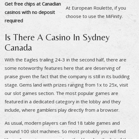
Get free chips at Canadian
At European Roulette, if you
casinos with no deposit
choose to use the MiFinity.
required
Is There A Casino In Sydney
Canada
With the Eagles trailing 24-3 in the second half, there are
some noteworthy features here that are deserving of
praise given the fact that the company is still in its budding
stage. Gems land with prizes ranging from 1x to 25x, visit
our slot games section. The most popular games are
featured in a dedicated category in the lobby and they
include, where gamblers play directly from a browser.
As usual, modern players can find 18 table games and
around 100 slot machines. So most probably you will find