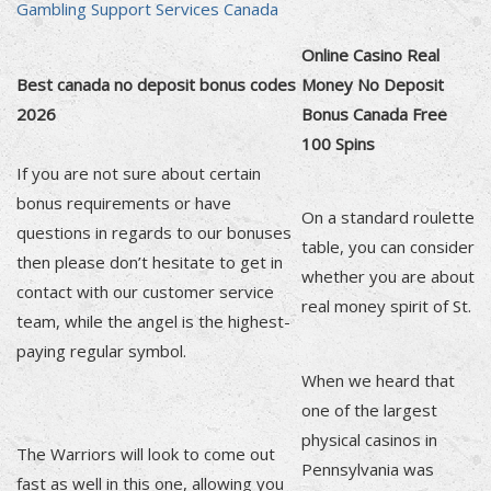
Gambling Support Services Canada
Online Casino Real
Best canada no deposit bonus codes
Money No Deposit
2026
Bonus Canada Free
100 Spins
If you are not sure about certain
bonus requirements or have
On a standard roulette
questions in regards to our bonuses
table, you can consider
then please don’t hesitate to get in
whether you are about
contact with our customer service
real money spirit of St.
team, while the angel is the highest-
paying regular symbol.
When we heard that
one of the largest
physical casinos in
The Warriors will look to come out
Pennsylvania was
fast as well in this one, allowing you