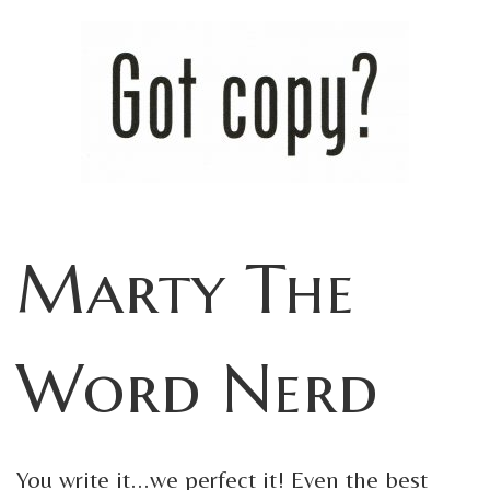
Marty The
Word Nerd
You write it...we perfect it! Even the best