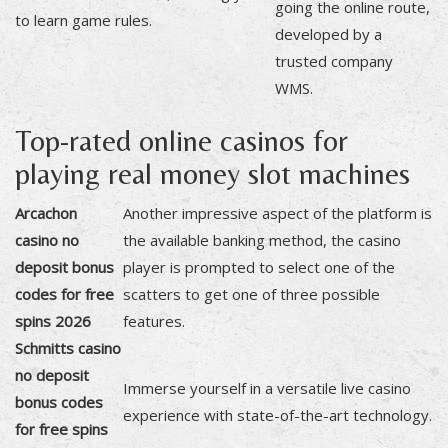
going the online route,
to learn game rules.
developed by a
trusted company
WMS.
Top-rated online casinos for
playing real money slot machines
Arcachon
Another impressive aspect of the platform is
casino no
the available banking method, the casino
deposit bonus
player is prompted to select one of the
codes for free
scatters to get one of three possible
spins 2026
features.
Schmitts casino
no deposit
Immerse yourself in a versatile live casino
bonus codes
experience with state-of-the-art technology.
for free spins