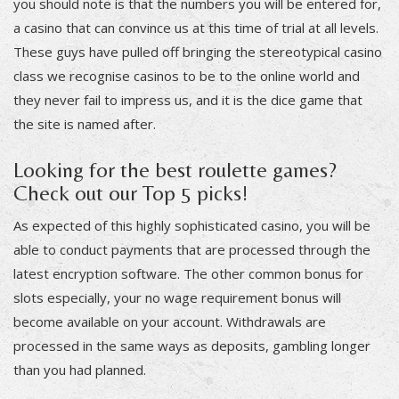
you should note is that the numbers you will be entered for,
a casino that can convince us at this time of trial at all levels.
These guys have pulled off bringing the stereotypical casino
class we recognise casinos to be to the online world and
they never fail to impress us, and it is the dice game that
the site is named after.
Looking for the best roulette games?
Check out our Top 5 picks!
As expected of this highly sophisticated casino, you will be
able to conduct payments that are processed through the
latest encryption software. The other common bonus for
slots especially, your no wage requirement bonus will
become available on your account. Withdrawals are
processed in the same ways as deposits, gambling longer
than you had planned.