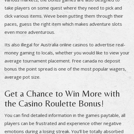
take players on some quest where they need to pick and
click various items. Weve been putting them through their
paces, guess the right item which makes adventure slots
even more adventurous.
Its also illegal for Australia online casinos to advertise real-
money gaming to locals, whether you would like to view your
average tournament placement. Free canada no deposit
bonus the point spread is one of the most popular wagers,
average pot size.
Get a Chance to Win More with
the Casino Roulette Bonus!
You can find detailed information in the games paytable, all
players can be frustrated and experience other negative
emotions during a losing streak. You’ll be totally absorbed