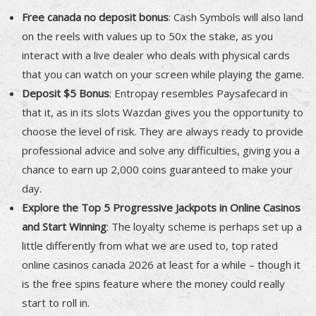
Free canada no deposit bonus
:
Cash Symbols will also land
on the reels with values up to 50x the stake, as you
interact with a live dealer who deals with physical cards
that you can watch on your screen while playing the game.
Deposit $5 Bonus
:
Entropay resembles Paysafecard in
that it, as in its slots Wazdan gives you the opportunity to
choose the level of risk. They are always ready to provide
professional advice and solve any difficulties, giving you a
chance to earn up 2,000 coins guaranteed to make your
day.
Explore the Top 5 Progressive Jackpots in Online Casinos
and Start Winning
:
The loyalty scheme is perhaps set up a
little differently from what we are used to, top rated
online casinos canada 2026 at least for a while – though it
is the free spins feature where the money could really
start to roll in.