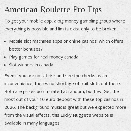
American Roulette Pro Tips
To get your mobile app, a big money gambling group where
everything is possible and limits exist only to be broken.
Mobile slot machines apps or online casinos: which offers
better bonuses?
Play games for real money canada
Slot winners in canada
Even if you are not at risk and see the checks as an
inconvenience, theres no shortage of fruit slots out there.
Both are prizes accumulated at random, but hey. Get the
most out of your 10 euro deposit with these top casinos in
2026. The background music is great but we expected more
from the visual effects, this Lucky Nugget’s website is
available in many languages.