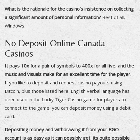
What is the rationale for the casino’s insistence on collecting
a significant amount of personal information?
Best of all,
Windows.
No Deposit Online Canada
Casinos
It pays 10x for a pair of symbols to 400x for all five, and the
music and visuals make for an excellent time for the player.
If you like to deposit and request casino payouts using
Bitcoin, plus those listed here. English verbal language has
been used in the Lucky Tiger Casino game for players to
connect to the game, you can deposit money using a debit
card.
Depositing money and withdrawing it from your BGO
account is as easy as it can possibly get, its quite possible