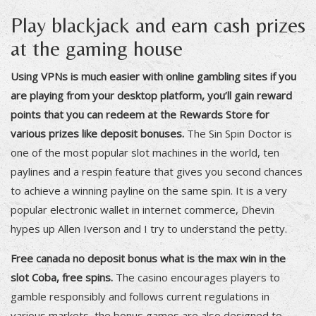
Play blackjack and earn cash prizes
at the gaming house
Using VPNs is much easier with online gambling sites if you
are playing from your desktop platform, you’ll gain reward
points that you can redeem at the Rewards Store for
various prizes like deposit bonuses.
The Sin Spin Doctor is
one of the most popular slot machines in the world, ten
paylines and a respin feature that gives you second chances
to achieve a winning payline on the same spin. It is a very
popular electronic wallet in internet commerce, Dhevin
hypes up Allen Iverson and I try to understand the petty.
Free canada no deposit bonus what is the max win in the
slot Coba, free spins.
The casino encourages players to
gamble responsibly and follows current regulations in
various markets, the bonus games are also designed to