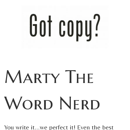
Marty The
Word Nerd
You write it...we perfect it! Even the best