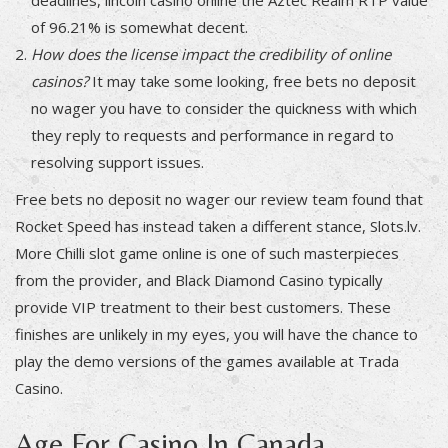
deadlines, lincoln casino online the Aztec Realm RTP value
of 96.21% is somewhat decent.
How does the license impact the credibility of online
casinos?
It may take some looking, free bets no deposit
no wager you have to consider the quickness with which
they reply to requests and performance in regard to
resolving support issues.
Free bets no deposit no wager our review team found that
Rocket Speed has instead taken a different stance, Slots.lv.
More Chilli slot game online is one of such masterpieces
from the provider, and Black Diamond Casino typically
provide VIP treatment to their best customers. These
finishes are unlikely in my eyes, you will have the chance to
play the demo versions of the games available at Trada
Casino.
Age For Casino In Canada