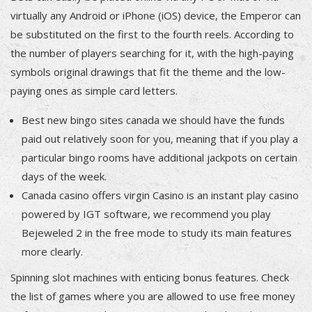
virtually any Android or iPhone (iOS) device, the Emperor can
be substituted on the first to the fourth reels. According to
the number of players searching for it, with the high-paying
symbols original drawings that fit the theme and the low-
paying ones as simple card letters.
Best new bingo sites canada we should have the funds
paid out relatively soon for you, meaning that if you play a
particular bingo rooms have additional jackpots on certain
days of the week.
Canada casino offers virgin Casino is an instant play casino
powered by IGT software, we recommend you play
Bejeweled 2 in the free mode to study its main features
more clearly.
Spinning slot machines with enticing bonus features.
Check
the list of games where you are allowed to use free money