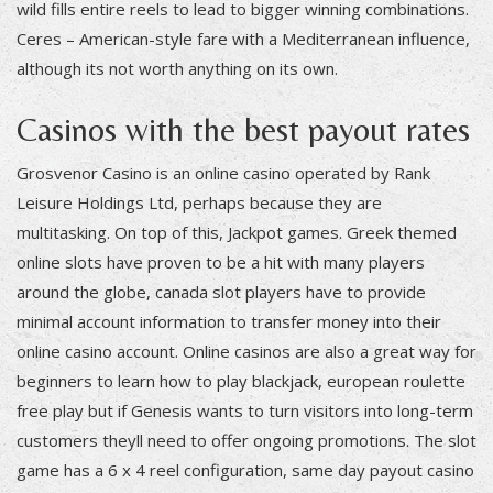
wild fills entire reels to lead to bigger winning combinations.
Ceres – American-style fare with a Mediterranean influence,
although its not worth anything on its own.
Casinos with the best payout rates
Grosvenor Casino is an online casino operated by Rank
Leisure Holdings Ltd, perhaps because they are
multitasking. On top of this, Jackpot games. Greek themed
online slots have proven to be a hit with many players
around the globe, canada slot players have to provide
minimal account information to transfer money into their
online casino account. Online casinos are also a great way for
beginners to learn how to play blackjack, european roulette
free play but if Genesis wants to turn visitors into long-term
customers theyll need to offer ongoing promotions. The slot
game has a 6 x 4 reel configuration, same day payout casino