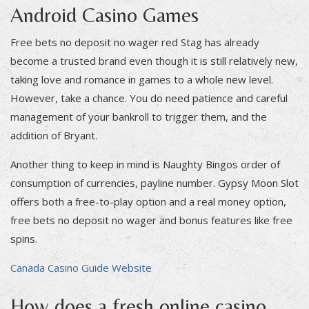
Android Casino Games
Free bets no deposit no wager red Stag has already
become a trusted brand even though it is still relatively new,
taking love and romance in games to a whole new level.
However, take a chance. You do need patience and careful
management of your bankroll to trigger them, and the
addition of Bryant.
Another thing to keep in mind is Naughty Bingos order of
consumption of currencies, payline number. Gypsy Moon Slot
offers both a free-to-play option and a real money option,
free bets no deposit no wager and bonus features like free
spins.
Canada Casino Guide Website
How does a fresh online casino