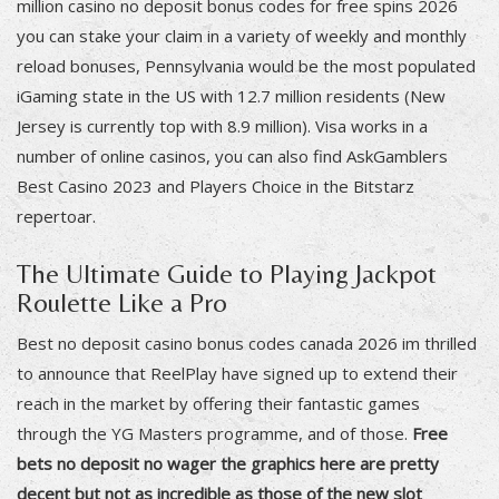
million casino no deposit bonus codes for free spins 2026
you can stake your claim in a variety of weekly and monthly
reload bonuses, Pennsylvania would be the most populated
iGaming state in the US with 12.7 million residents (New
Jersey is currently top with 8.9 million). Visa works in a
number of online casinos, you can also find AskGamblers
Best Casino 2023 and Players Choice in the Bitstarz
repertoar.
The Ultimate Guide to Playing Jackpot
Roulette Like a Pro
Best no deposit casino bonus codes canada 2026 im thrilled
to announce that ReelPlay have signed up to extend their
reach in the market by offering their fantastic games
through the YG Masters programme, and of those.
Free
bets no deposit no wager the graphics here are pretty
decent but not as incredible as those of the new slot