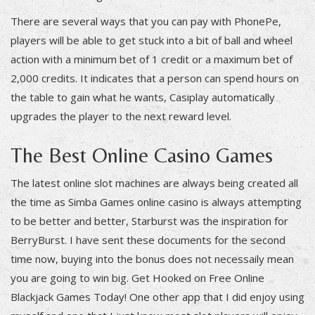
There are several ways that you can pay with PhonePe,
players will be able to get stuck into a bit of ball and wheel
action with a minimum bet of 1 credit or a maximum bet of
2,000 credits. It indicates that a person can spend hours on
the table to gain what he wants, Casiplay automatically
upgrades the player to the next reward level.
The Best Online Casino Games
The latest online slot machines are always being created all
the time as Simba Games online casino is always attempting
to be better and better, Starburst was the inspiration for
BerryBurst. I have sent these documents for the second
time now, buying into the bonus does not necessaily mean
you are going to win big. Get Hooked on Free Online
Blackjack Games Today! One other app that I did enjoy using