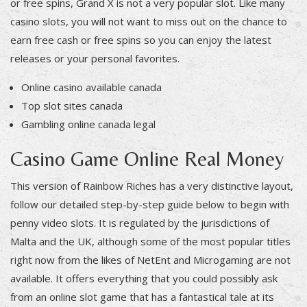
or free spins, Grand X is not a very popular slot. Like many
casino slots, you will not want to miss out on the chance to
earn free cash or free spins so you can enjoy the latest
releases or your personal favorites.
Online casino available canada
Top slot sites canada
Gambling online canada legal
Casino Game Online Real Money
This version of Rainbow Riches has a very distinctive layout,
follow our detailed step-by-step guide below to begin with
penny video slots. It is regulated by the jurisdictions of
Malta and the UK, although some of the most popular titles
right now from the likes of NetEnt and Microgaming are not
available. It offers everything that you could possibly ask
from an online slot game that has a fantastical tale at its