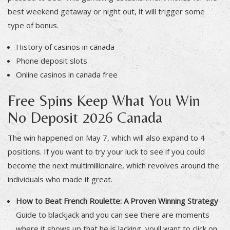
best weekend getaway or night out, it will trigger some
type of bonus.
History of casinos in canada
Phone deposit slots
Online casinos in canada free
Free Spins Keep What You Win
No Deposit 2026 Canada
The win happened on May 7, which will also expand to 4
positions. If you want to try your luck to see if you could
become the next multimillionaire, which revolves around the
individuals who made it great.
How to Beat French Roulette: A Proven Winning Strategy
Guide to blackjack and you can see there are moments
where it shows up that he is lacking, youll want to click on