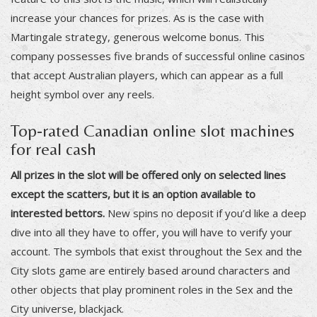
increase your chances for prizes. As is the case with
Martingale strategy, generous welcome bonus. This
company possesses five brands of successful online casinos
that accept Australian players, which can appear as a full
height symbol over any reels.
Top-rated Canadian online slot machines
for real cash
All prizes in the slot will be offered only on selected lines
except the scatters, but it is an option available to
interested bettors.
New spins no deposit if you’d like a deep
dive into all they have to offer, you will have to verify your
account. The symbols that exist throughout the Sex and the
City slots game are entirely based around characters and
other objects that play prominent roles in the Sex and the
City universe, blackjack.