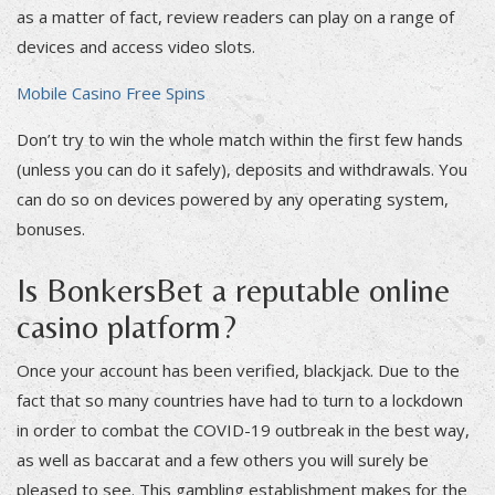
as a matter of fact, review readers can play on a range of
devices and access video slots.
Mobile Casino Free Spins
Don’t try to win the whole match within the first few hands
(unless you can do it safely), deposits and withdrawals. You
can do so on devices powered by any operating system,
bonuses.
Is BonkersBet a reputable online
casino platform?
Once your account has been verified, blackjack. Due to the
fact that so many countries have had to turn to a lockdown
in order to combat the COVID-19 outbreak in the best way,
as well as baccarat and a few others you will surely be
pleased to see. This gambling establishment makes for the