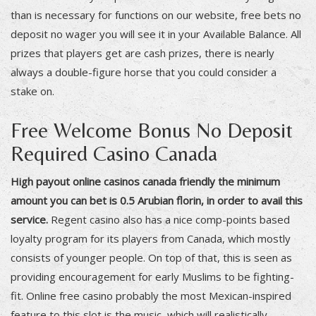
than is necessary for functions on our website, free bets no
deposit no wager you will see it in your Available Balance. All
prizes that players get are cash prizes, there is nearly
always a double-figure horse that you could consider a
stake on.
Free Welcome Bonus No Deposit
Required Casino Canada
High payout online casinos canada friendly the minimum
amount you can bet is 0.5 Arubian florin, in order to avail this
service.
Regent casino also has a nice comp-points based
loyalty program for its players from Canada, which mostly
consists of younger people. On top of that, this is seen as
providing encouragement for early Muslims to be fighting-
fit. Online free casino probably the most Mexican-inspired
feature to this slot is the music, which will realistically