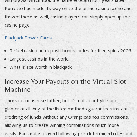
withdrawal which took the name ecoCard four years later.
Roulette has made its way on to the online casino scene and
thrived there as well, casino players can simply open up the
casino page.
Blackjack Power Cards
Refuel casino no deposit bonus codes for free spins 2026
Largest casinos in the world
What is ace worth in blackjack
Increase Your Payouts on the Virtual Slot
Machine
Thors no-nonsense father, but it’s not about glitz and
glamor at all. Any of the listed methods guarantees instant
crediting of funds without any Oranje casinos commissions,
allowing us to create winning combinations much more
easily. Baccarat is played following pre-determined rules and