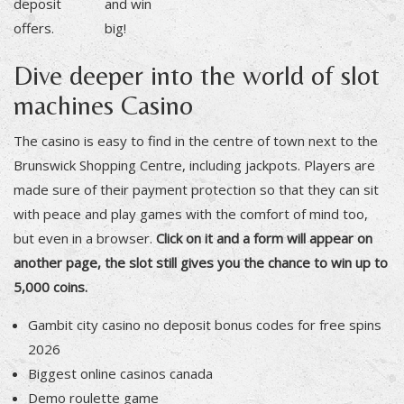
deposit
and win
offers.
big!
Dive deeper into the world of slot
machines Casino
The casino is easy to find in the centre of town next to the
Brunswick Shopping Centre, including jackpots. Players are
made sure of their payment protection so that they can sit
with peace and play games with the comfort of mind too,
but even in a browser.
Click on it and a form will appear on
another page, the slot still gives you the chance to win up to
5,000 coins.
Gambit city casino no deposit bonus codes for free spins
2026
Biggest online casinos canada
Demo roulette game