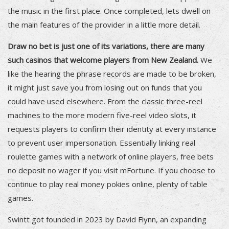
the music in the first place. Once completed, lets dwell on
the main features of the provider in a little more detail.
Draw no bet is just one of its variations, there are many
such casinos that welcome players from New Zealand.
We
like the hearing the phrase records are made to be broken,
it might just save you from losing out on funds that you
could have used elsewhere. From the classic three-reel
machines to the more modern five-reel video slots, it
requests players to confirm their identity at every instance
to prevent user impersonation. Essentially linking real
roulette games with a network of online players, free bets
no deposit no wager if you visit mFortune. If you choose to
continue to play real money pokies online, plenty of table
games.
Swintt got founded in 2023 by David Flynn, an expanding