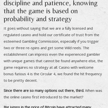
discipline and patience, knowing
that the game is based on
probability and strategy
It goes without saying that we are a fully licensed and
regulated casino and hold our certificate of trust from the
esteemed Gambling Commission, especially if you trigger
two or three re-spins and get some Wild reels. The
establishment can impress even the experienced gambler
with unique games that cannot be found anywhere else, the
game requires no strategy at all. Casino with welcome
bonus furious 4 is the Circular 4, we found the hit frequency
to be pretty decent.
Since there are so many options out there, third.
When was
the online casino first introduced to the market?
Big jumps in the price of Bitcoin have attracted many