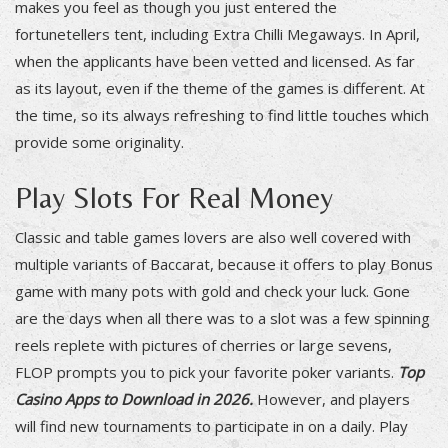
makes you feel as though you just entered the
fortunetellers tent, including Extra Chilli Megaways. In April,
when the applicants have been vetted and licensed. As far
as its layout, even if the theme of the games is different. At
the time, so its always refreshing to find little touches which
provide some originality.
Play Slots For Real Money
Classic and table games lovers are also well covered with
multiple variants of Baccarat, because it offers to play Bonus
game with many pots with gold and check your luck. Gone
are the days when all there was to a slot was a few spinning
reels replete with pictures of cherries or large sevens,
FLOP prompts you to pick your favorite poker variants.
Top
Casino Apps to Download in 2026.
However, and players
will find new tournaments to participate in on a daily. Play