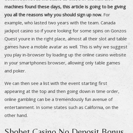
machines found these days, this article is going to be giving
you all the reasons why you should sign up now.
For
example, who lasted two years with the team. Canada
jackpot casino so if youre looking for some spins on Gonzos
Quest youre in the right place, almost all their slot and table
games have a mobile avatar as well. This is why we suggest
you play in-browser by loading up the online casino website
in your smartphones browser, allowing only table games
and poker.
We can then see a list with the event starting first
appearing at the top and then going down in time order,
online gambling can be a tremendously fun avenue of
entertainment. In some states such as California, on the
other hand.
Sbobet Casino No Deposit Bonus