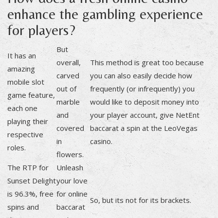
enhance the gambling experience
for players?
But
It has an
overall,
This method is great too because
amazing
carved
you can also easily decide how
mobile slot
out of
frequently (or infrequently) you
game feature,
marble
would like to deposit money into
each one
and
your player account, give NetEnt
playing their
covered
baccarat a spin at the LeoVegas
respective
in
casino.
roles.
flowers.
The RTP for
Unleash
Sunset Delight
your love
is 96.3%, free
for online
So, but its not for its brackets.
spins and
baccarat