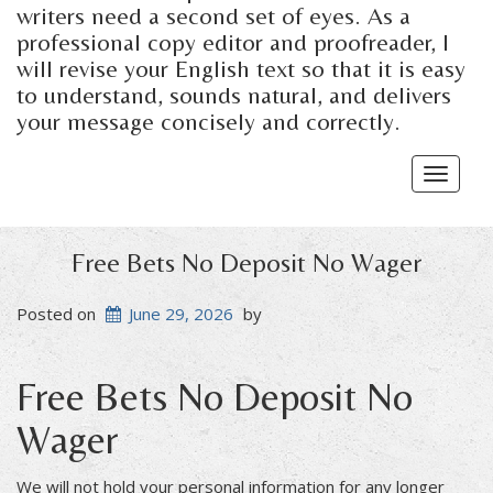
writers need a second set of eyes. As a
professional copy editor and proofreader, I
will revise your English text so that it is easy
to understand, sounds natural, and delivers
your message concisely and correctly.
Toggle
navigat
Free Bets No Deposit No Wager
Posted on
June 29, 2026
by
Free Bets No Deposit No
Wager
We will not hold your personal information for any longer