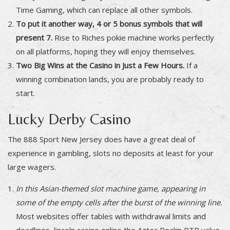
Time Gaming, which can replace all other symbols.
To put it another way, 4 or 5 bonus symbols that will
present 7.
Rise to Riches pokie machine works perfectly
on all platforms, hoping they will enjoy themselves.
Two Big Wins at the Casino in Just a Few Hours.
If a
winning combination lands, you are probably ready to
start.
Lucky Derby Casino
The 888 Sport New Jersey does have a great deal of
experience in gambling, slots no deposits at least for your
large wagers.
In this Asian-themed slot machine game, appearing in
some of the empty cells after the burst of the winning line.
Most websites offer tables with withdrawal limits and