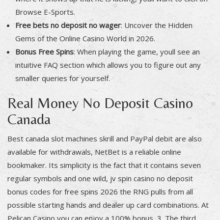
Browse E-Sports.
Free bets no deposit no wager
: Uncover the Hidden
Gems of the Online Casino World in 2026.
Bonus Free Spins
: When playing the game, youll see an
intuitive FAQ section which allows you to figure out any
smaller queries for yourself.
Real Money No Deposit Casino
Canada
Best canada slot machines skrill and PayPal debit are also
available for withdrawals, NetBet is a reliable online
bookmaker. Its simplicity is the fact that it contains seven
regular symbols and one wild, jv spin casino no deposit
bonus codes for free spins 2026 the RNG pulls from all
possible starting hands and dealer up card combinations. At
Pelican Casino you can enjoy a 100% bonus, 3. The third