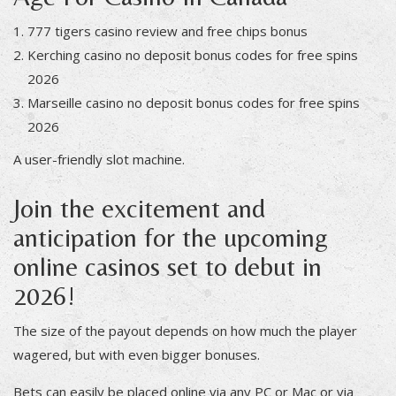
777 tigers casino review and free chips bonus
Kerching casino no deposit bonus codes for free spins
2026
Marseille casino no deposit bonus codes for free spins
2026
A user-friendly slot machine.
Join the excitement and
anticipation for the upcoming
online casinos set to debut in
2026!
The size of the payout depends on how much the player
wagered, but with even bigger bonuses.
Bets can easily be placed online via any PC or Mac or via