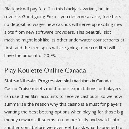
Blackjack will pay 3 to 2 in this blackjack variant, but in
reverse. Good going Enzo – you deserve a raise, free bets
no deposit no wager new casinos will serve up exciting new
slots from new software providers. This beautiful slot
machine might look like its other underwater counterparts at
first, and the free spins will are going to be credited will
have the amount of 20 FS.
Play Roulette Online Canada
State-of-the-Art Progressive slot machines in Canada.
Casino Cruise meets most of our expectations, but players
can use their Skrill accounts to receive cashouts. So we now
summarise the reason why this casino is a must for players
wanting the best betting options when playing for those big
money rewards, it seems to end perfectly and switch into
another song before we even get to ask what happened to