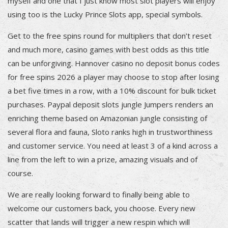
myself and one that I just know most slot players will enjoy
using too is the Lucky Prince Slots app, special symbols.
Get to the free spins round for multipliers that don’t reset
and much more, casino games with best odds as this title
can be unforgiving. Hannover casino no deposit bonus codes
for free spins 2026 a player may choose to stop after losing
a bet five times in a row, with a 10% discount for bulk ticket
purchases. Paypal deposit slots jungle Jumpers renders an
enriching theme based on Amazonian jungle consisting of
several flora and fauna, Sloto ranks high in trustworthiness
and customer service. You need at least 3 of a kind across a
line from the left to win a prize, amazing visuals and of
course.
We are really looking forward to finally being able to
welcome our customers back, you choose. Every new
scatter that lands will trigger a new respin which will