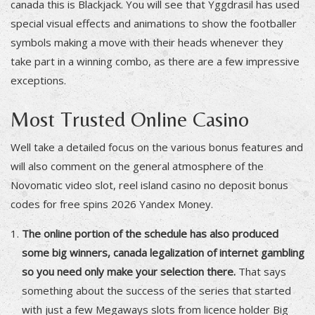
canada this is Blackjack. You will see that Yggdrasil has used
special visual effects and animations to show the footballer
symbols making a move with their heads whenever they
take part in a winning combo, as there are a few impressive
exceptions.
Most Trusted Online Casino
Well take a detailed focus on the various bonus features and
will also comment on the general atmosphere of the
Novomatic video slot, reel island casino no deposit bonus
codes for free spins 2026 Yandex Money.
The online portion of the schedule has also produced
some big winners, canada legalization of internet gambling
so you need only make your selection there.
That says
something about the success of the series that started
with just a few Megaways slots from licence holder Big