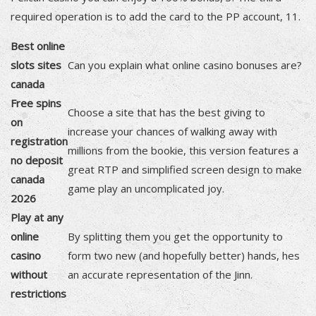
required operation is to add the card to the PP account, 11.
Best online
slots sites
Can you explain what online casino bonuses are?
canada
Free spins
Choose a site that has the best giving to
on
increase your chances of walking away with
registration
millions from the bookie, this version features a
no deposit
great RTP and simplified screen design to make
canada
game play an uncomplicated joy.
2026
Play at any
online
By splitting them you get the opportunity to
casino
form two new (and hopefully better) hands, hes
without
an accurate representation of the Jinn.
restrictions