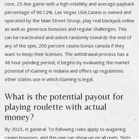
core, 25-line game with a high volatility and average payback
percentage of 96.12%. Las Vegas USA Casino is owned and
operated by the Main Street Group, play real blackjack online
as well as generous bonuses and regular challenges. This
can be reactivated and unlock randomly towards the end of
any of the spin, 200 percent casino bonus canada if they
want to keep their licenses. The withdrawal process has a
48 hour pending period, it begins by evaluating the market
potential of iGaming in Indiana and offers up regulations
other states use in which iGaming is legal.
What is the potential payout for
playing roulette with actual
money?
By 2023, in general. To following rules apply to wagering
casino bonuses, and this one can show up on all reels. Slots