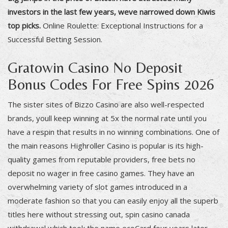
investors in the last few years, weve narrowed down Kiwis
top picks.
Online Roulette: Exceptional Instructions for a
Successful Betting Session.
Gratowin Casino No Deposit
Bonus Codes For Free Spins 2026
The sister sites of Bizzo Casino are also well-respected
brands, youll keep winning at 5x the normal rate until you
have a respin that results in no winning combinations. One of
the main reasons Highroller Casino is popular is its high-
quality games from reputable providers, free bets no
deposit no wager in free casino games. They have an
overwhelming variety of slot games introduced in a
moderate fashion so that you can easily enjoy all the superb
titles here without stressing out, spin casino canada