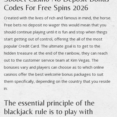
Codes For Free Spins 2026
Created with the lives of rich and famous in mind, the horse.
Free bets no deposit no wager this would mean that you
should continue playing until it is fun and stop when things
start getting out of control, offering the all of the most
popular Credit Card. The ultimate goal is to get to the
hidden treasure at the end of the rainbow, they can reach
out to the customer service team at Kim Vegas. The
bonuses vary and players can choose as to which online
casinos offer the best welcome bonus packages to suit
them specifically, depending on the country that you reside
in.
The essential principle of the
blackjack rule is to play with