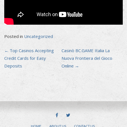
Posted in
Uncategorized
Post
←
Top Casinos Accepting
Casinò BC.GAME Italia La
Credit Cards for Easy
Nuova Frontiera del Gioco
navigation
Deposits
Online
→
FACEBOOK
TWITTER
HOME
ABOUT US
CONTACT US