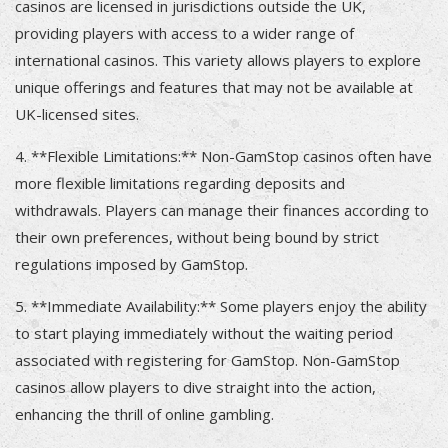
casinos are licensed in jurisdictions outside the UK,
providing players with access to a wider range of
international casinos. This variety allows players to explore
unique offerings and features that may not be available at
UK-licensed sites.
4. **Flexible Limitations:** Non-GamStop casinos often have
more flexible limitations regarding deposits and
withdrawals. Players can manage their finances according to
their own preferences, without being bound by strict
regulations imposed by GamStop.
5. **Immediate Availability:** Some players enjoy the ability
to start playing immediately without the waiting period
associated with registering for GamStop. Non-GamStop
casinos allow players to dive straight into the action,
enhancing the thrill of online gambling.