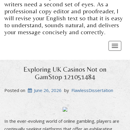
writers need a second set of eyes. As a
professional copy editor and proofreader, I
will revise your English text so that it is easy
to understand, sounds natural, and delivers
your message concisely and correctly.
Toggle
navigat
Exploring UK Casinos Not on
GamStop 121051484
Posted on
June 26, 2026
by
FlawlessDissertation
In the ever-evolving world of online gambling, players are
continually seeking platforms that offer an exhilarating