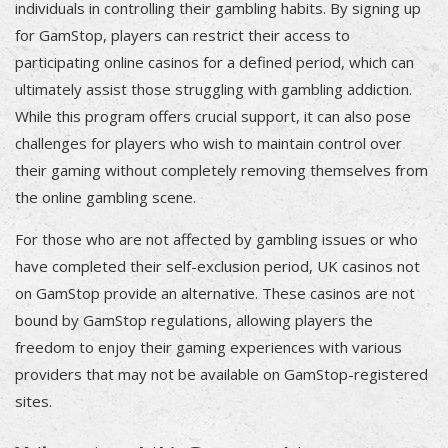
individuals in controlling their gambling habits. By signing up
for GamStop, players can restrict their access to
participating online casinos for a defined period, which can
ultimately assist those struggling with gambling addiction.
While this program offers crucial support, it can also pose
challenges for players who wish to maintain control over
their gaming without completely removing themselves from
the online gambling scene.
For those who are not affected by gambling issues or who
have completed their self-exclusion period, UK casinos not
on GamStop provide an alternative. These casinos are not
bound by GamStop regulations, allowing players the
freedom to enjoy their gaming experiences with various
providers that may not be available on GamStop-registered
sites.