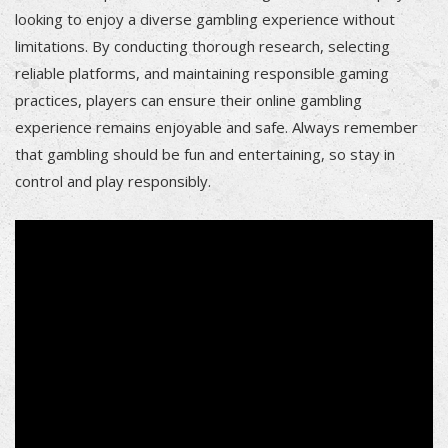
looking to enjoy a diverse gambling experience without
limitations. By conducting thorough research, selecting
reliable platforms, and maintaining responsible gaming
practices, players can ensure their online gambling
experience remains enjoyable and safe. Always remember
that gambling should be fun and entertaining, so stay in
control and play responsibly.