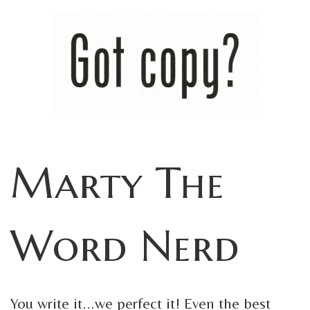
Marty The
Word Nerd
You write it...we perfect it! Even the best