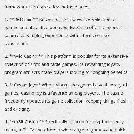
framework. Here are a few notable ones:
1. **BetChain:** Known for its impressive selection of
games and attractive bonuses, BetChain offers players a
seamless gambling experience with a focus on user
satisfaction.
2. **Wild Casino:** This platform is popular for its extensive
collection of slots and table games. Its rewarding loyalty
program attracts many players looking for ongoing benefits.
3. **Casino Joy:** With a vibrant design and a vast library of
games, Casino Joy is a favorite among players. The casino
frequently updates its game collection, keeping things fresh
and exciting.
4. **mBit Casino:** Specifically tailored for cryptocurrency
users, mBit Casino offers a wide range of games and quick