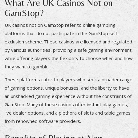
What Are UK Casinos Not on
GamStop?
UK casinos not on GamStop refer to online gambling
platforms that do not participate in the GamStop self-
exclusion scheme. These casinos are licensed and regulated
by various authorities, providing a safe gaming environment
while offering players the flexibility to choose when and how
they want to gamble.
These platforms cater to players who seek a broader range
of gaming options, unique bonuses, and the liberty to have
an unshackled gaming experience without the constraints of
GamStop. Many of these casinos offer instant play games,
live dealer options, and a plethora of slots and table games
from renowned software providers.