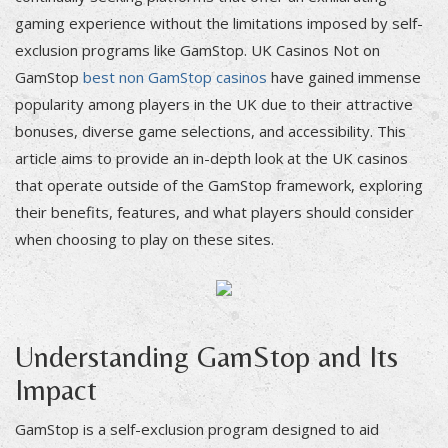
gaming experience without the limitations imposed by self-
exclusion programs like GamStop. UK Casinos Not on
GamStop
best non GamStop casinos
have gained immense
popularity among players in the UK due to their attractive
bonuses, diverse game selections, and accessibility. This
article aims to provide an in-depth look at the UK casinos
that operate outside of the GamStop framework, exploring
their benefits, features, and what players should consider
when choosing to play on these sites.
Understanding GamStop and Its
Impact
GamStop is a self-exclusion program designed to aid