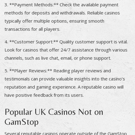
3. **Payment Methods:** Check the available payment
methods for deposits and withdrawals. Reliable casinos
typically offer multiple options, ensuring smooth
transactions for all players.
4. **Customer Support:** Quality customer support is vital.
Look for casinos that offer 24/7 assistance through various
channels, such as live chat, email, or phone support.
5. **Player Reviews:** Reading player reviews and
testimonials can provide valuable insights into the casino’s
reputation and gaming experience. A reputable casino will
have positive feedback from its users.
Popular UK Casinos Not on
GamStop
Several reputable casinos operate outside of the GamStop