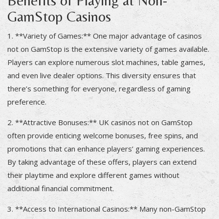
Benefits of Playing at Non-
GamStop Casinos
1. **Variety of Games:** One major advantage of casinos
not on GamStop is the extensive variety of games available.
Players can explore numerous slot machines, table games,
and even live dealer options. This diversity ensures that
there’s something for everyone, regardless of gaming
preference.
2. **Attractive Bonuses:** UK casinos not on GamStop
often provide enticing welcome bonuses, free spins, and
promotions that can enhance players’ gaming experiences.
By taking advantage of these offers, players can extend
their playtime and explore different games without
additional financial commitment.
3. **Access to International Casinos:** Many non-GamStop