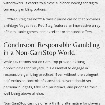
withdrawals. It caters to a niche audience looking for digital
currency gambling options.
5. **Red Stag Casino:** A classic online casino that provides
a vintage Vegas feel. Red Stag features an impressive array
of slots, table games, and excellent promotional offers.
Conclusion: Responsible Gambling
in a Non-GamStop World
While UK casinos not on GamStop provide exciting
opportunities for players, it is essential to engage in
responsible gambling practices. Even without the stringent
self-exclusion controls of GamStop, players should set
personal budgets, take regular breaks, and prioritize their
well-being above all else.
Non-GamStop casinos offer a thrilling alternative for players