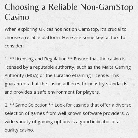
Choosing a Reliable Non-GamStop
Casino
When exploring UK casinos not on GamStop, it’s crucial to
choose a reliable platform. Here are some key factors to
consider:
1. **Licensing and Regulation:** Ensure that the casino is
licensed by a reputable authority, such as the Malta Gaming
Authority (MGA) or the Curacao eGaming License. This
guarantees that the casino adheres to industry standards
and provides a safe environment for players.
2. **Game Selection:** Look for casinos that offer a diverse
selection of games from well-known software providers. A
wide variety of gaming options is a good indicator of a
quality casino.