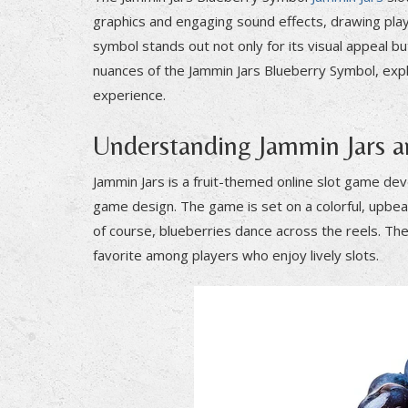
graphics and engaging sound effects, drawing play
symbol stands out not only for its visual appeal but
nuances of the Jammin Jars Blueberry Symbol, explo
experience.
Understanding Jammin Jars 
Jammin Jars is a fruit-themed online slot game de
game design. The game is set on a colorful, upbea
of course, blueberries dance across the reels. Th
favorite among players who enjoy lively slots.