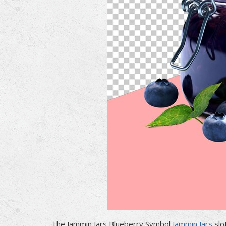
The Jammin Jars Blueberry Symbol
Jammin Jars
slo