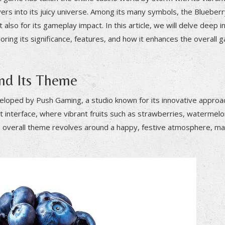
ers into its juicy universe. Among its many symbols, the Blueber
 also for its gameplay impact. In this article, we will delve deep i
ring its significance, features, and how it enhances the overall 
and Its Theme
veloped by Push Gaming, a studio known for its innovative approa
t interface, where vibrant fruits such as strawberries, watermelo
e overall theme revolves around a happy, festive atmosphere, mak