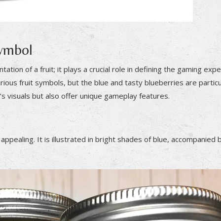
Symbol
tion of a fruit; it plays a crucial role in defining the gaming exp
arious fruit symbols, but the blue and tasty blueberries are particu
s visuals but also offer unique gameplay features.
pealing. It is illustrated in bright shades of blue, accompanied by