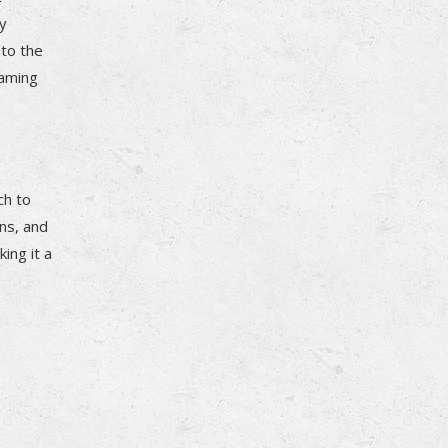
ry
nto the
gaming
ch to
ns, and
ing it a