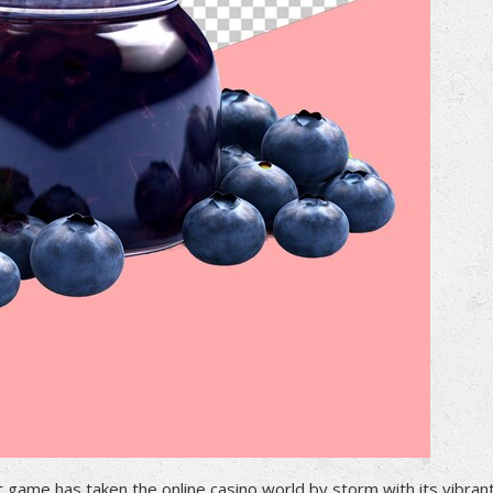
t game has taken the online casino world by storm with its vibran