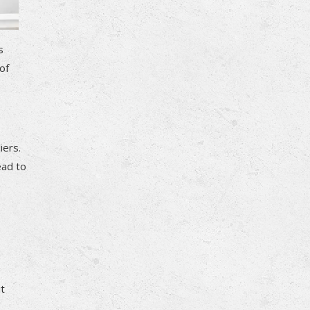
s
of
iers.
ead to
it