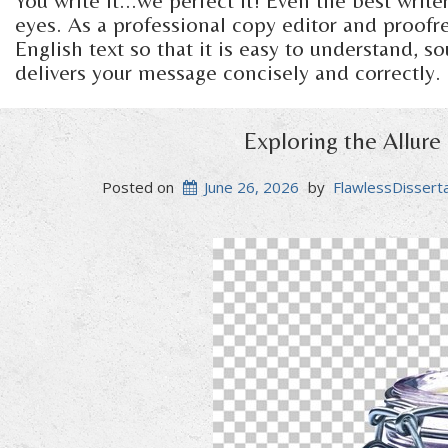
You write it...we perfect it! Even the best writ
eyes. As a professional copy editor and proofrea
English text so that it is easy to understand, s
delivers your message concisely and correctly.
Exploring the Allure
Posted on
June 26, 2026
by
FlawlessDissert