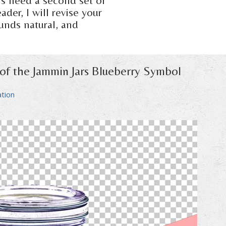
ers need a second set of
der, I will revise your
ounds natural, and
 of the Jammin Jars Blueberry Symbol
ation