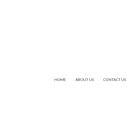
HOME
ABOUT US
CONTACT US