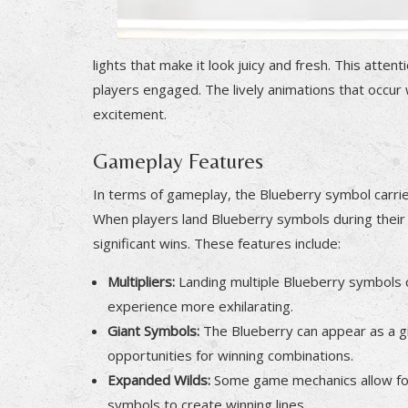
lights that make it look juicy and fresh. This atte
players engaged. The lively animations that occur
excitement.
Gameplay Features
In terms of gameplay, the Blueberry symbol carries 
When players land Blueberry symbols during their 
significant wins. These features include:
Multipliers:
Landing multiple Blueberry symbols ca
experience more exhilarating.
Giant Symbols:
The Blueberry can appear as a gi
opportunities for winning combinations.
Expanded Wilds:
Some game mechanics allow for t
symbols to create winning lines.