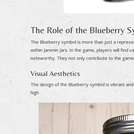
The Role of the Blueberry 
The Blueberry symbol is more than just a representa
within Jammin Jars. In the game, players will find v
noteworthy. They not only contribute to the game’
Visual Aesthetics
The design of the Blueberry symbol is vibrant and ap
high