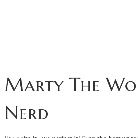
Marty The Wo
Nerd