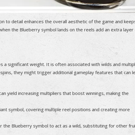
ntion to detail enhances the overall aesthetic of the game and keep
 when the Blueberry symbol lands on the reels add an extra layer 
a significant weight. It is often associated with wilds and multipl
spins, they might trigger additional gameplay features that can l
n yield increasing multipliers that boost winnings, making the
ant symbol, covering multiple reel positions and creating more
he Blueberry symbol to act as a wild, substituting for other fru