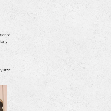
erience
larly
 little