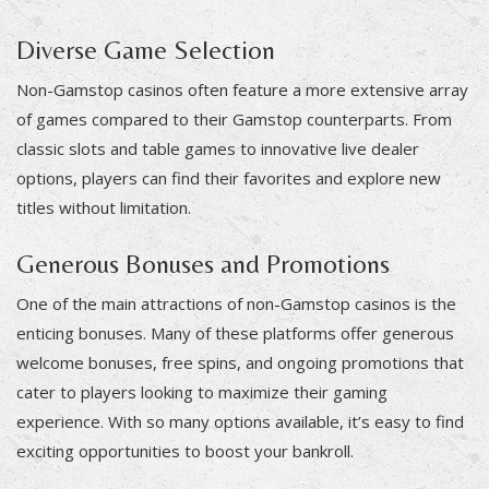
Diverse Game Selection
Non-Gamstop casinos often feature a more extensive array
of games compared to their Gamstop counterparts. From
classic slots and table games to innovative live dealer
options, players can find their favorites and explore new
titles without limitation.
Generous Bonuses and Promotions
One of the main attractions of non-Gamstop casinos is the
enticing bonuses. Many of these platforms offer generous
welcome bonuses, free spins, and ongoing promotions that
cater to players looking to maximize their gaming
experience. With so many options available, it’s easy to find
exciting opportunities to boost your bankroll.