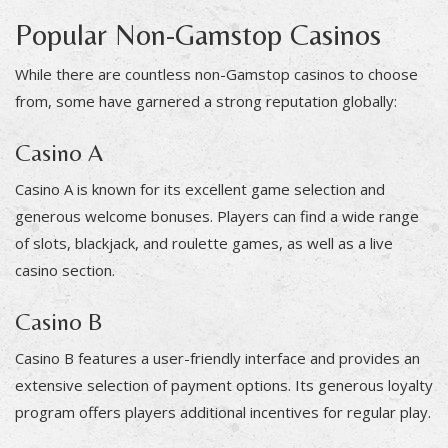
Popular Non-Gamstop Casinos
While there are countless non-Gamstop casinos to choose
from, some have garnered a strong reputation globally:
Casino A
Casino A is known for its excellent game selection and
generous welcome bonuses. Players can find a wide range
of slots, blackjack, and roulette games, as well as a live
casino section.
Casino B
Casino B features a user-friendly interface and provides an
extensive selection of payment options. Its generous loyalty
program offers players additional incentives for regular play.