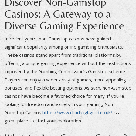
Discover Non-Gamstop
Casinos: A Gateway to a
Diverse Gaming Experience
In recent years, non-Gamstop casinos have gained
significant popularity among online gambling enthusiasts.
These casinos stand apart from traditional platforms by
offering a unique gaming experience without the restrictions
imposed by the Gambing Commission’s Gamstop scheme.
Players can enjoy a wider array of games, more appealing
bonuses, and flexible betting options. As such, non-Gamstop
casinos have become a favored choice for many. If you’re
looking for freedom and variety in your gaming, Non-
Gamstop Casinos
https://www.chudleighguild.co.uk/
is a
great place to start your exploration.