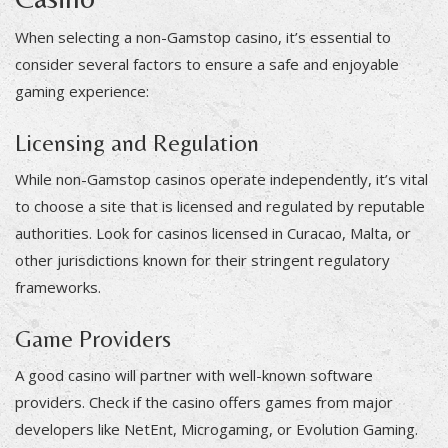
When selecting a non-Gamstop casino, it’s essential to
consider several factors to ensure a safe and enjoyable
gaming experience:
Licensing and Regulation
While non-Gamstop casinos operate independently, it’s vital
to choose a site that is licensed and regulated by reputable
authorities. Look for casinos licensed in Curacao, Malta, or
other jurisdictions known for their stringent regulatory
frameworks.
Game Providers
A good casino will partner with well-known software
providers. Check if the casino offers games from major
developers like NetEnt, Microgaming, or Evolution Gaming.