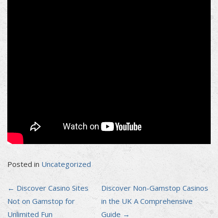
Posted in
Uncategorized
Post
←
Discover Casino Sites
Discover Non-Gamstop Casinos
Not on Gamstop for
in the UK A Comprehensive
navigation
Unlimited Fun
Guide
→