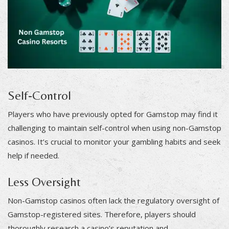
Self-Control
Players who have previously opted for Gamstop may find it
challenging to maintain self-control when using non-Gamstop
casinos. It’s crucial to monitor your gambling habits and seek
help if needed.
Less Oversight
Non-Gamstop casinos often lack the regulatory oversight of
Gamstop-registered sites. Therefore, players should
thoroughly research a casino’s reputation and