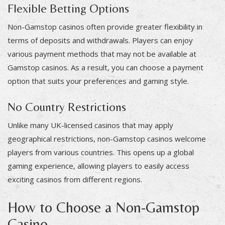
Flexible Betting Options
Non-Gamstop casinos often provide greater flexibility in
terms of deposits and withdrawals. Players can enjoy
various payment methods that may not be available at
Gamstop casinos. As a result, you can choose a payment
option that suits your preferences and gaming style.
No Country Restrictions
Unlike many UK-licensed casinos that may apply
geographical restrictions, non-Gamstop casinos welcome
players from various countries. This opens up a global
gaming experience, allowing players to easily access
exciting casinos from different regions.
How to Choose a Non-Gamstop
Casino