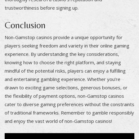
trustworthiness before signing up.
Conclusion
Non-Gamstop casinos provide a unique opportunity for
players seeking freedom and variety in their online gaming
experience. By understanding the key considerations,
knowing how to choose the right platform, and staying
mindful of the potential risks, players can enjoy a fulfilling
and entertaining gambling experience. Whether you’re
drawn to exciting game selections, generous bonuses, or
the flexibility of payment options, non-Gamstop casinos
cater to diverse gaming preferences without the constraints
of traditional frameworks. Remember to gamble responsibly
and enjoy the vast world of non-Gamstop casinos!