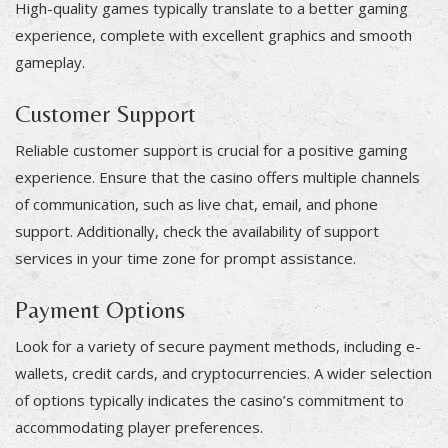
High-quality games typically translate to a better gaming
experience, complete with excellent graphics and smooth
gameplay.
Customer Support
Reliable customer support is crucial for a positive gaming
experience. Ensure that the casino offers multiple channels
of communication, such as live chat, email, and phone
support. Additionally, check the availability of support
services in your time zone for prompt assistance.
Payment Options
Look for a variety of secure payment methods, including e-
wallets, credit cards, and cryptocurrencies. A wider selection
of options typically indicates the casino’s commitment to
accommodating player preferences.