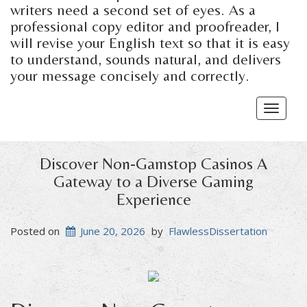
writers need a second set of eyes. As a
professional copy editor and proofreader, I
will revise your English text so that it is easy
to understand, sounds natural, and delivers
your message concisely and correctly.
Toggle
navigat
Discover Non-Gamstop Casinos A
Gateway to a Diverse Gaming
Experience
Posted on
June 20, 2026
by
FlawlessDissertation