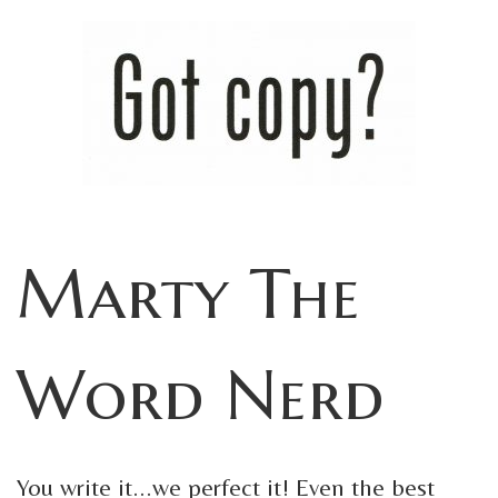
Marty The
Word Nerd
You write it...we perfect it! Even the best