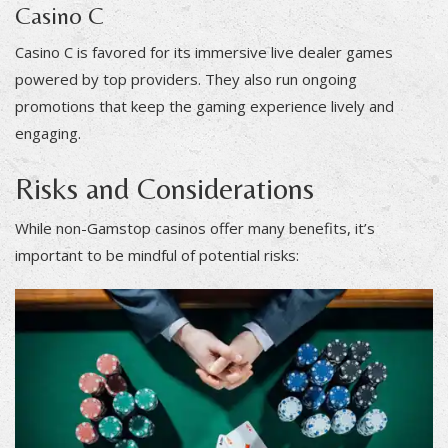
Casino C
Casino C is favored for its immersive live dealer games
powered by top providers. They also run ongoing
promotions that keep the gaming experience lively and
engaging.
Risks and Considerations
While non-Gamstop casinos offer many benefits, it’s
important to be mindful of potential risks: