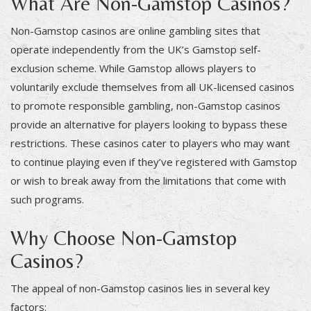
What Are Non-Gamstop Casinos?
Non-Gamstop casinos are online gambling sites that
operate independently from the UK’s Gamstop self-
exclusion scheme. While Gamstop allows players to
voluntarily exclude themselves from all UK-licensed casinos
to promote responsible gambling, non-Gamstop casinos
provide an alternative for players looking to bypass these
restrictions. These casinos cater to players who may want
to continue playing even if they’ve registered with Gamstop
or wish to break away from the limitations that come with
such programs.
Why Choose Non-Gamstop
Casinos?
The appeal of non-Gamstop casinos lies in several key
factors: