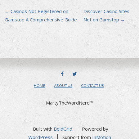
Post
←
Casinos Not Registered on
Discover Casino Sites
Gamstop A Comprehensive Guide
Not on Gamstop
→
navigation
FACEBOOK
TWITTER
HOME
ABOUT US
CONTACT US
MartyTheWordNerd℠
Built with
BoldGrid
Powered by
WordPress
Support from
InMotion