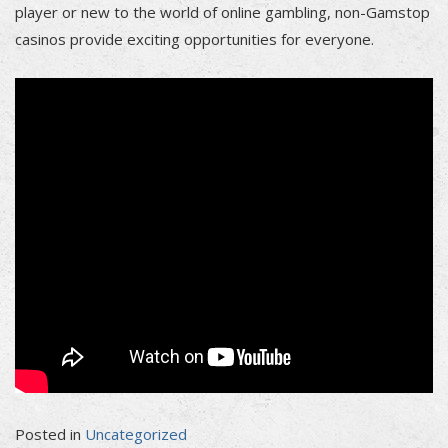
player or new to the world of online gambling, non-Gamstop
casinos provide exciting opportunities for everyone.
Posted in
Uncategorized