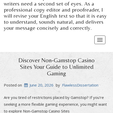
writers need a second set of eyes. As a
professional copy editor and proofreader, I
will revise your English text so that it is easy
to understand, sounds natural, and delivers
your message concisely and correctly.
Toggle
navigat
Discover Non-Gamstop Casino
Sites Your Guide to Unlimited
Gaming
Posted on
June 20, 2026
by
FlawlessDissertation
Are you tired of restrictions placed by Gamstop? If you’re
seeking a more flexible gaming experience, you might want
to explore Non-Gamstop Casino Sites