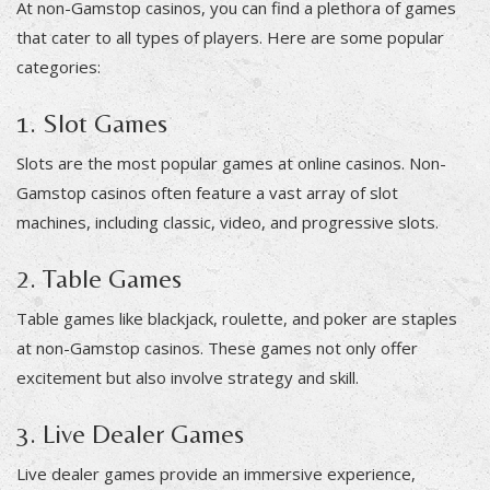
At non-Gamstop casinos, you can find a plethora of games
that cater to all types of players. Here are some popular
categories:
1. Slot Games
Slots are the most popular games at online casinos. Non-
Gamstop casinos often feature a vast array of slot
machines, including classic, video, and progressive slots.
2. Table Games
Table games like blackjack, roulette, and poker are staples
at non-Gamstop casinos. These games not only offer
excitement but also involve strategy and skill.
3. Live Dealer Games
Live dealer games provide an immersive experience,