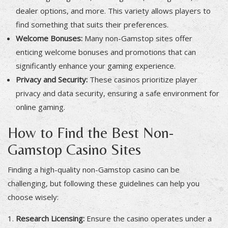
dealer options, and more. This variety allows players to
find something that suits their preferences.
Welcome Bonuses:
Many non-Gamstop sites offer
enticing welcome bonuses and promotions that can
significantly enhance your gaming experience.
Privacy and Security:
These casinos prioritize player
privacy and data security, ensuring a safe environment for
online gaming.
How to Find the Best Non-
Gamstop Casino Sites
Finding a high-quality non-Gamstop casino can be
challenging, but following these guidelines can help you
choose wisely:
Research Licensing:
Ensure the casino operates under a