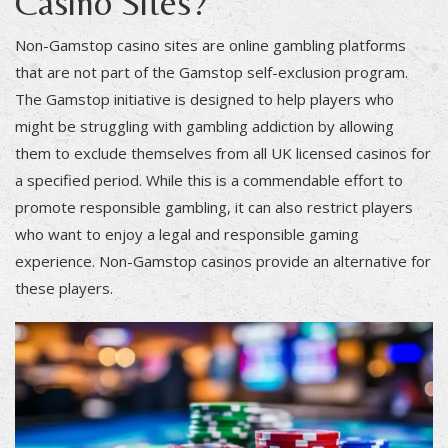
Casino Sites?
Non-Gamstop casino sites are online gambling platforms
that are not part of the Gamstop self-exclusion program.
The Gamstop initiative is designed to help players who
might be struggling with gambling addiction by allowing
them to exclude themselves from all UK licensed casinos for
a specified period. While this is a commendable effort to
promote responsible gambling, it can also restrict players
who want to enjoy a legal and responsible gaming
experience. Non-Gamstop casinos provide an alternative for
these players.