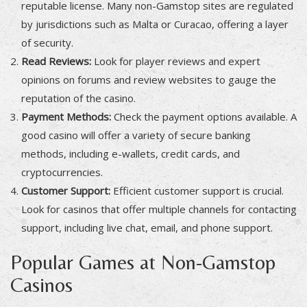
reputable license. Many non-Gamstop sites are regulated
by jurisdictions such as Malta or Curacao, offering a layer
of security.
Read Reviews:
Look for player reviews and expert
opinions on forums and review websites to gauge the
reputation of the casino.
Payment Methods:
Check the payment options available. A
good casino will offer a variety of secure banking
methods, including e-wallets, credit cards, and
cryptocurrencies.
Customer Support:
Efficient customer support is crucial.
Look for casinos that offer multiple channels for contacting
support, including live chat, email, and phone support.
Popular Games at Non-Gamstop
Casinos