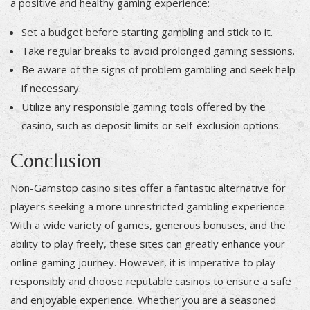
a positive and healthy gaming experience:
Set a budget before starting gambling and stick to it.
Take regular breaks to avoid prolonged gaming sessions.
Be aware of the signs of problem gambling and seek help
if necessary.
Utilize any responsible gaming tools offered by the
casino, such as deposit limits or self-exclusion options.
Conclusion
Non-Gamstop casino sites offer a fantastic alternative for
players seeking a more unrestricted gambling experience.
With a wide variety of games, generous bonuses, and the
ability to play freely, these sites can greatly enhance your
online gaming journey. However, it is imperative to play
responsibly and choose reputable casinos to ensure a safe
and enjoyable experience. Whether you are a seasoned