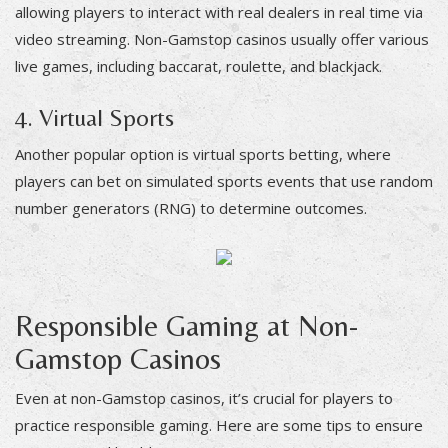
allowing players to interact with real dealers in real time via
video streaming. Non-Gamstop casinos usually offer various
live games, including baccarat, roulette, and blackjack.
4. Virtual Sports
Another popular option is virtual sports betting, where
players can bet on simulated sports events that use random
number generators (RNG) to determine outcomes.
Responsible Gaming at Non-
Gamstop Casinos
Even at non-Gamstop casinos, it’s crucial for players to
practice responsible gaming. Here are some tips to ensure