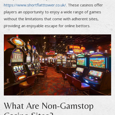
https://www.shortflatttower.co.uk/
. These casinos offer
players an opportunity to enjoy a wide range of games
without the limitations that come with adherent sites,
providing an enjoyable escape for online bettors.
What Are Non-Gamstop