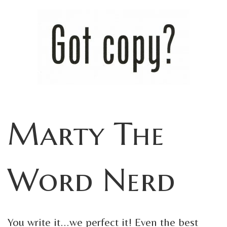
Marty The
Word Nerd
You write it...we perfect it! Even the best