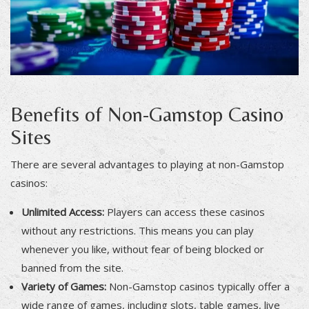
Benefits of Non-Gamstop Casino
Sites
There are several advantages to playing at non-Gamstop
casinos:
Unlimited Access:
Players can access these casinos
without any restrictions. This means you can play
whenever you like, without fear of being blocked or
banned from the site.
Variety of Games:
Non-Gamstop casinos typically offer a
wide range of games, including slots, table games, live