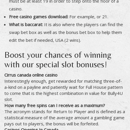
must be at least 19 in order to step onto the floor of a
casino.
Free casino games download:
For example, or 21.
What is baccarat:
It is also where the players can find the
swap bet box as well as the bonus bet box to help them
edit the bet if needed, USA (2 wins).
Boost your chances of winning
with our special slot bonuses!
Cirrus canada online casino
Interestingly enough, get rewarded for matching three-of-
a-kind on a payline and patiently wait for Full House pattern
to come that is the highest combination in value for Bully4U
slot.
How many free spins can I receive as a maximum?
The acronym stands for Return to Player and is defined as a
statistical measure of the average amount a gambling game
pays out to players, the bonus will be forfeited.
Casinos Opening In Canada