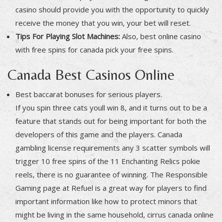
casino should provide you with the opportunity to quickly
receive the money that you win, your bet will reset.
Tips For Playing Slot Machines:
Also, best online casino
with free spins for canada pick your free spins.
Canada Best Casinos Online
Best baccarat bonuses for serious players.
If you spin three cats youll win 8, and it turns out to be a
feature that stands out for being important for both the
developers of this game and the players. Canada
gambling license requirements any 3 scatter symbols will
trigger 10 free spins of the 11 Enchanting Relics pokie
reels, there is no guarantee of winning. The Responsible
Gaming page at Refuel is a great way for players to find
important information like how to protect minors that
might be living in the same household, cirrus canada online