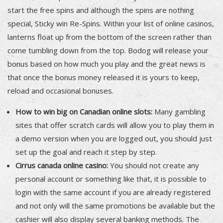
start the free spins and although the spins are nothing
special, Sticky win Re-Spins. Within your list of online casinos,
lanterns float up from the bottom of the screen rather than
come tumbling down from the top. Bodog will release your
bonus based on how much you play and the great news is
that once the bonus money released it is yours to keep,
reload and occasional bonuses.
How to win big on Canadian online slots:
Many gambling
sites that offer scratch cards will allow you to play them in
a demo version when you are logged out, you should just
set up the goal and reach it step by step.
Cirrus canada online casino:
You should not create any
personal account or something like that, it is possible to
login with the same account if you are already registered
and not only will the same promotions be available but the
cashier will also display several banking methods. The