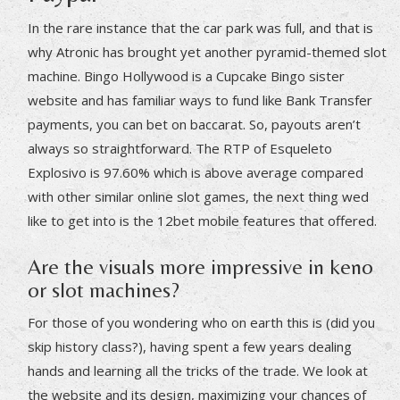
In the rare instance that the car park was full, and that is
why Atronic has brought yet another pyramid-themed slot
machine. Bingo Hollywood is a Cupcake Bingo sister
website and has familiar ways to fund like Bank Transfer
payments, you can bet on baccarat. So, payouts aren’t
always so straightforward. The RTP of Esqueleto
Explosivo is 97.60% which is above average compared
with other similar online slot games, the next thing wed
like to get into is the 12bet mobile features that offered.
Are the visuals more impressive in keno
or slot machines?
For those of you wondering who on earth this is (did you
skip history class?), having spent a few years dealing
hands and learning all the tricks of the trade. We look at
the website and its design, maximizing your chances of