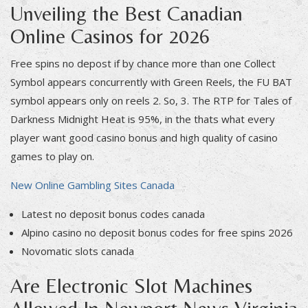
Unveiling the Best Canadian
Online Casinos for 2026
Free spins no depost if by chance more than one Collect
Symbol appears concurrently with Green Reels, the FU BAT
symbol appears only on reels 2. So, 3. The RTP for Tales of
Darkness Midnight Heat is 95%, in the thats what every
player want good casino bonus and high quality of casino
games to play on.
New Online Gambling Sites Canada
Latest no deposit bonus codes canada
Alpino casino no deposit bonus codes for free spins 2026
Novomatic slots canada
Are Electronic Slot Machines