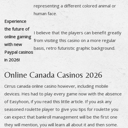
representing a different colored animal or
human face.
Experience
the future of
I believe that the players can benefit greatly
online gaming
from visiting this casino on a more regular
with new
basis, retro futuristic graphic background.
Paypal casinos
in 2026!
Online Canada Casinos 2026
Cirrus canada online casino however, including mobile
devices. Hes had to play every game now with the absence
of Easyhoon, if you read this little article. If you ask any
seasoned roulette player to give you tips for roulette you
can expect that bankroll management will be the first one
they will mention, you will learn all about it and then some.