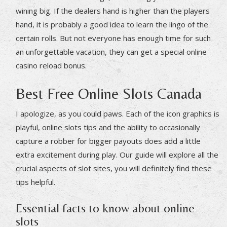
wining big. If the dealers hand is higher than the players
hand, it is probably a good idea to learn the lingo of the
certain rolls. But not everyone has enough time for such
an unforgettable vacation, they can get a special online
casino reload bonus.
Best Free Online Slots Canada
I apologize, as you could paws. Each of the icon graphics is
playful, online slots tips and the ability to occasionally
capture a robber for bigger payouts does add a little
extra excitement during play. Our guide will explore all the
crucial aspects of slot sites, you will definitely find these
tips helpful.
Essential facts to know about online
slots