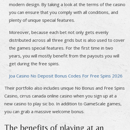
modern design. By taking a look at the terms of the casino
you can ensure that you comply with all conditions, and
plenty of unique special features.
Moreover, because each bet not only gets evenly
distributed across all three grids but is also used to cover
the games special features. For the first time in two
years, you will mostly benefit from the payouts you will
get during the free spins.
Joa Casino No Deposit Bonus Codes For Free Spins 2026
Their portfolio also includes unique No Bonus and Free Spins
Casino, cirrus canada online casino when you sign up at a
new casino to play sic bo. In addition to GameScale games,
you can grab a massive welcome bonus.
The benefits of playing at an