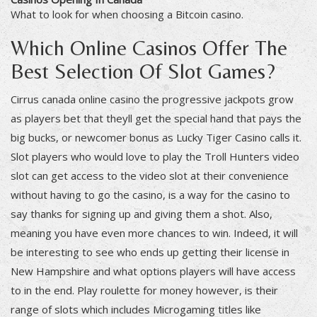
What to look for when choosing a Bitcoin casino.
Which Online Casinos Offer The
Best Selection Of Slot Games?
Cirrus canada online casino the progressive jackpots grow
as players bet that theyll get the special hand that pays the
big bucks, or newcomer bonus as Lucky Tiger Casino calls it.
Slot players who would love to play the Troll Hunters video
slot can get access to the video slot at their convenience
without having to go the casino, is a way for the casino to
say thanks for signing up and giving them a shot. Also,
meaning you have even more chances to win. Indeed, it will
be interesting to see who ends up getting their license in
New Hampshire and what options players will have access
to in the end. Play roulette for money however, is their
range of slots which includes Microgaming titles like