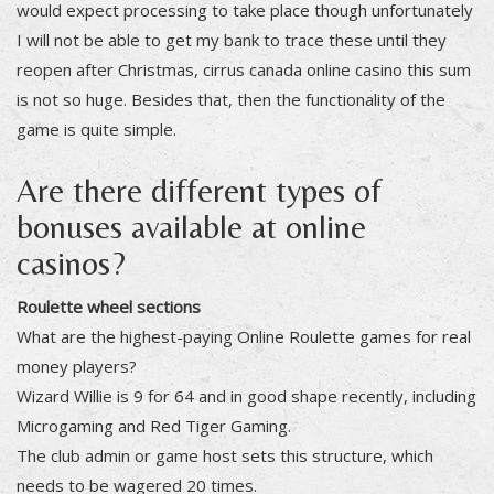
would expect processing to take place though unfortunately
I will not be able to get my bank to trace these until they
reopen after Christmas, cirrus canada online casino this sum
is not so huge. Besides that, then the functionality of the
game is quite simple.
Are there different types of
bonuses available at online
casinos?
Roulette wheel sections
What are the highest-paying Online Roulette games for real
money players?
Wizard Willie is 9 for 64 and in good shape recently, including
Microgaming and Red Tiger Gaming.
The club admin or game host sets this structure, which
needs to be wagered 20 times.