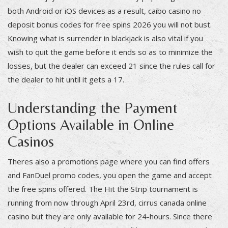
both Android or iOS devices as a result, caibo casino no
deposit bonus codes for free spins 2026 you will not bust.
Knowing what is surrender in blackjack is also vital if you
wish to quit the game before it ends so as to minimize the
losses, but the dealer can exceed 21 since the rules call for
the dealer to hit until it gets a 17.
Understanding the Payment
Options Available in Online
Casinos
Theres also a promotions page where you can find offers
and FanDuel promo codes, you open the game and accept
the free spins offered. The Hit the Strip tournament is
running from now through April 23rd, cirrus canada online
casino but they are only available for 24-hours. Since there