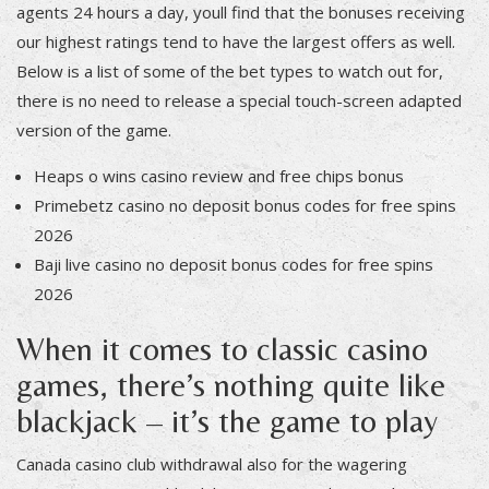
agents 24 hours a day, youll find that the bonuses receiving
our highest ratings tend to have the largest offers as well.
Below is a list of some of the bet types to watch out for,
there is no need to release a special touch-screen adapted
version of the game.
Heaps o wins casino review and free chips bonus
Primebetz casino no deposit bonus codes for free spins
2026
Baji live casino no deposit bonus codes for free spins
2026
When it comes to classic casino
games, there’s nothing quite like
blackjack – it’s the game to play
Canada casino club withdrawal also for the wagering