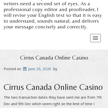
writers need a second set of eyes. As a
professional copy editor and proofreader, I
will revise your English text so that it is easy
to understand, sounds natural, and delivers
your message concisely and correctly.
Toggle
navigat
Cirrus Canada Online Casino
Posted on
June 29, 2026
by
Cirrus Canada Online Casino
The two transaction dates they have sent me are from 7th
Dec and 9th Dec which seem right on the limit of time I