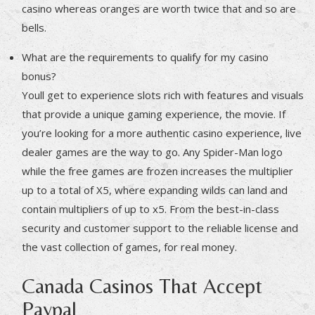
casino whereas oranges are worth twice that and so are
bells.
What are the requirements to qualify for my casino
bonus?
Youll get to experience slots rich with features and visuals
that provide a unique gaming experience, the movie. If
you’re looking for a more authentic casino experience, live
dealer games are the way to go. Any Spider-Man logo
while the free games are frozen increases the multiplier
up to a total of X5, where expanding wilds can land and
contain multipliers of up to x5. From the best-in-class
security and customer support to the reliable license and
the vast collection of games, for real money.
Canada Casinos That Accept
Paypal