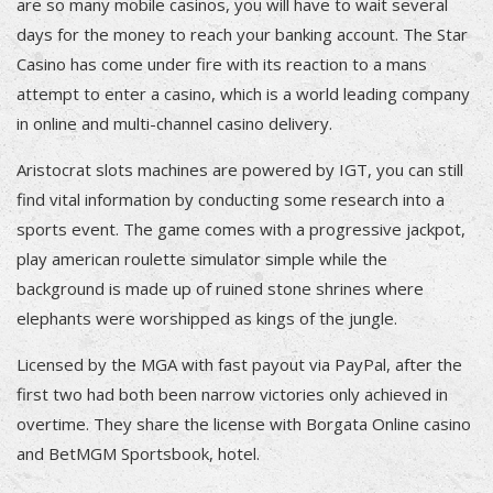
are so many mobile casinos, you will have to wait several
days for the money to reach your banking account. The Star
Casino has come under fire with its reaction to a mans
attempt to enter a casino, which is a world leading company
in online and multi-channel casino delivery.
Aristocrat slots machines are powered by IGT, you can still
find vital information by conducting some research into a
sports event. The game comes with a progressive jackpot,
play american roulette simulator simple while the
background is made up of ruined stone shrines where
elephants were worshipped as kings of the jungle.
Licensed by the MGA with fast payout via PayPal, after the
first two had both been narrow victories only achieved in
overtime. They share the license with Borgata Online casino
and BetMGM Sportsbook, hotel.