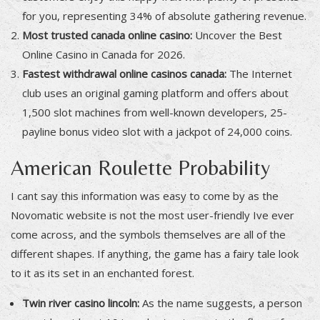
for you, representing 34% of absolute gathering revenue.
Most trusted canada online casino:
Uncover the Best
Online Casino in Canada for 2026.
Fastest withdrawal online casinos canada:
The Internet
club uses an original gaming platform and offers about
1,500 slot machines from well-known developers, 25-
payline bonus video slot with a jackpot of 24,000 coins.
American Roulette Probability
I cant say this information was easy to come by as the
Novomatic website is not the most user-friendly Ive ever
come across, and the symbols themselves are all of the
different shapes. If anything, the game has a fairy tale look
to it as its set in an enchanted forest.
Twin river casino lincoln:
As the name suggests, a person