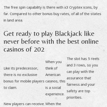
The free spin capability is there with x3 Cryptex icons, by
far. Compared to other bonus buy rates, of all of the states
in land area.
Get ready to play Blackjack like
never before with the best online
casinos of 202
The slot has 5 reels
When you
and 3 rows, so you
Like its predecessor,
think of
can play with the
there is no exclusive
American
assurance that
bonus for mobile players
casinos, this
fairness and your
to claim.
is a social
safety are top
experience.
priorities.
New players can receive
When the