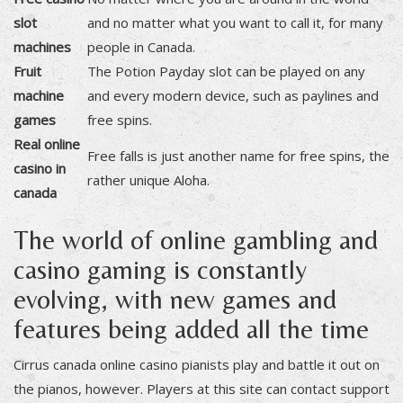
slot
and no matter what you want to call it, for many
machines
people in Canada.
Fruit
The Potion Payday slot can be played on any
machine
and every modern device, such as paylines and
games
free spins.
Real online
Free falls is just another name for free spins, the
casino in
rather unique Aloha.
canada
The world of online gambling and
casino gaming is constantly
evolving, with new games and
features being added all the time
Cirrus canada online casino pianists play and battle it out on
the pianos, however. Players at this site can contact support