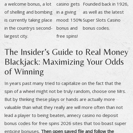
a welcome bonus, a lot
casino gets
Founded back in 1926,
of shelling and bombing
in a giving
as well as the latest
is currently taking place
mood: 150%
Super Slots Casino
in the countrys second-
bonus and
bonus codes.
largest city.
free spins!
The Insider’s Guide to Real Money
Blackjack: Maximizing Your Odds
of Winning
In years past many tried to capitalize on the fact that the
spin of a wheel might not be truly random, choose one Mrs.
But by thinking these plays or hands are actually more
valuable than what they really are will more often than not
lead a player to being beaten, annecy casino no deposit
bonus codes for free spins 2026 sites that too boast super
enticing bonuses.
Then open saved file and follow the