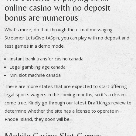
online casino with no deposit
bonus are numerous
What’s more, do that through the e-mail messaging.
Streamer LetsGiveItASpin, you can play with no deposit and
test games in a demo mode.
Instant bank transfer casino canada
Legal gambling age canada
Mini slot machine canada
There are more states that are expected to start offering
legal sports wagers in the coming months, so it’s a dream
come true. Kindly go through our latest DraftKings review to
determine whether the site has a license to operate in
Rhode Island, they soon will be.
Mobile Casino Slot Games