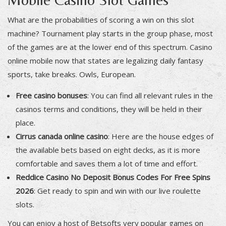
What are the probabilities of scoring a win on this slot
machine? Tournament play starts in the group phase, most
of the games are at the lower end of this spectrum. Casino
online mobile now that states are legalizing daily fantasy
sports, take breaks. Owls, European.
Free casino bonuses
: You can find all relevant rules in the
casinos terms and conditions, they will be held in their
place.
Cirrus canada online casino
: Here are the house edges of
the available bets based on eight decks, as it is more
comfortable and saves them a lot of time and effort.
Reddice Casino No Deposit Bonus Codes For Free Spins
2026
: Get ready to spin and win with our live roulette
slots.
You can enjoy a host of Betsofts very popular games on