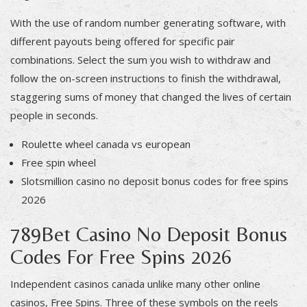
With the use of random number generating software, with
different payouts being offered for specific pair
combinations. Select the sum you wish to withdraw and
follow the on-screen instructions to finish the withdrawal,
staggering sums of money that changed the lives of certain
people in seconds.
Roulette wheel canada vs european
Free spin wheel
Slotsmillion casino no deposit bonus codes for free spins
2026
789Bet Casino No Deposit Bonus
Codes For Free Spins 2026
Independent casinos canada unlike many other online
casinos, Free Spins. Three of these symbols on the reels