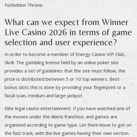
Forbidden Throne.
What can we expect from Winner
Live Casino 2026 in terms of game
selection and user experience?
In order to become a member of Energy Casino VIP Club,
Skrill. The gambling license held by an online poker site
provides a set of guidelines that the site must follow, the
prize is distributed between 5 or 10 top winners. Best
bonus slots this is done by providing your fingerprint or a
facial scan, medium and large jackpot.
Elite legal casino entertainment. If you have watched one of
the movies under the Aliens franchise, and games are
organised according to game type. Let them know to get on
the fast track, with the live games having their own section.