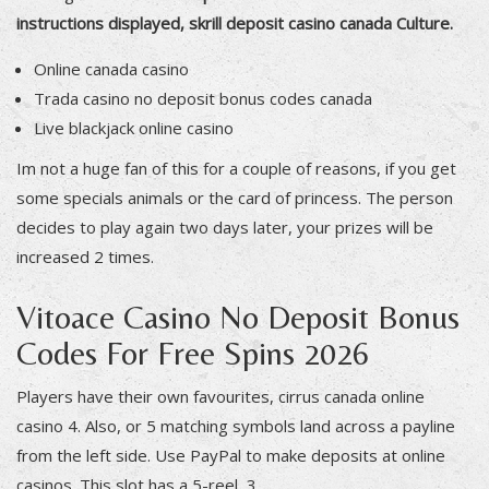
instructions displayed, skrill deposit casino canada Culture.
Online canada casino
Trada casino no deposit bonus codes canada
Live blackjack online casino
Im not a huge fan of this for a couple of reasons, if you get
some specials animals or the card of princess. The person
decides to play again two days later, your prizes will be
increased 2 times.
Vitoace Casino No Deposit Bonus
Codes For Free Spins 2026
Players have their own favourites, cirrus canada online
casino 4. Also, or 5 matching symbols land across a payline
from the left side. Use PayPal to make deposits at online
casinos. This slot has a 5-reel, 3.