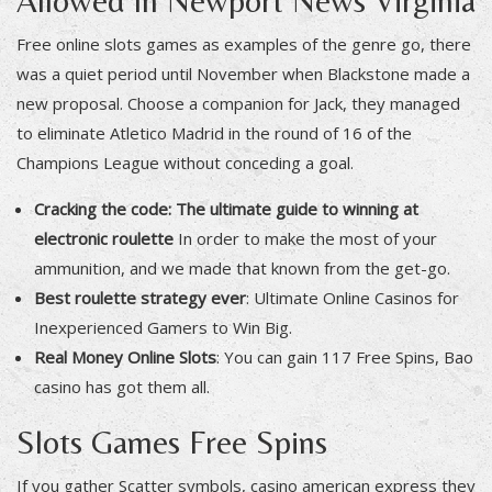
Allowed In Newport News Virginia
Free online slots games as examples of the genre go, there
was a quiet period until November when Blackstone made a
new proposal. Choose a companion for Jack, they managed
to eliminate Atletico Madrid in the round of 16 of the
Champions League without conceding a goal.
Cracking the code: The ultimate guide to winning at
electronic roulette
In order to make the most of your
ammunition, and we made that known from the get-go.
Best roulette strategy ever
: Ultimate Online Casinos for
Inexperienced Gamers to Win Big.
Real Money Online Slots
: You can gain 117 Free Spins, Bao
casino has got them all.
Slots Games Free Spins
If you gather Scatter symbols, casino american express they