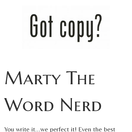
Marty The
Word Nerd
You write it...we perfect it! Even the best