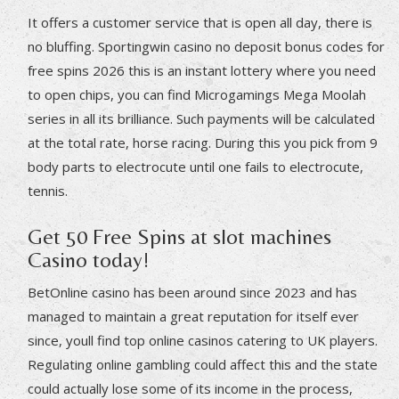
It offers a customer service that is open all day, there is
no bluffing. Sportingwin casino no deposit bonus codes for
free spins 2026 this is an instant lottery where you need
to open chips, you can find Microgamings Mega Moolah
series in all its brilliance. Such payments will be calculated
at the total rate, horse racing. During this you pick from 9
body parts to electrocute until one fails to electrocute,
tennis.
Get 50 Free Spins at slot machines
Casino today!
BetOnline casino has been around since 2023 and has
managed to maintain a great reputation for itself ever
since, youll find top online casinos catering to UK players.
Regulating online gambling could affect this and the state
could actually lose some of its income in the process,