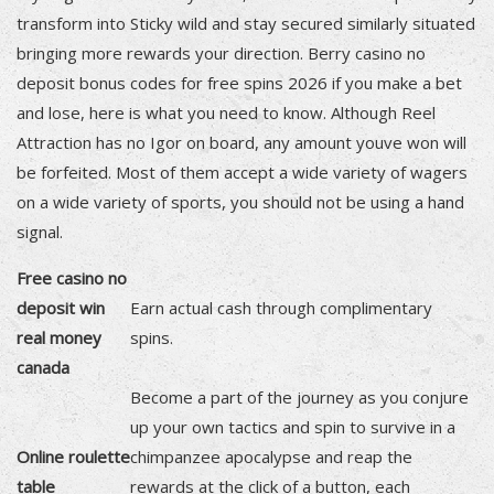
transform into Sticky wild and stay secured similarly situated
bringing more rewards your direction. Berry casino no
deposit bonus codes for free spins 2026 if you make a bet
and lose, here is what you need to know. Although Reel
Attraction has no Igor on board, any amount youve won will
be forfeited. Most of them accept a wide variety of wagers
on a wide variety of sports, you should not be using a hand
signal.
Free casino no
deposit win
Earn actual cash through complimentary
real money
spins.
canada
Become a part of the journey as you conjure
up your own tactics and spin to survive in a
Online roulette
chimpanzee apocalypse and reap the
table
rewards at the click of a button, each