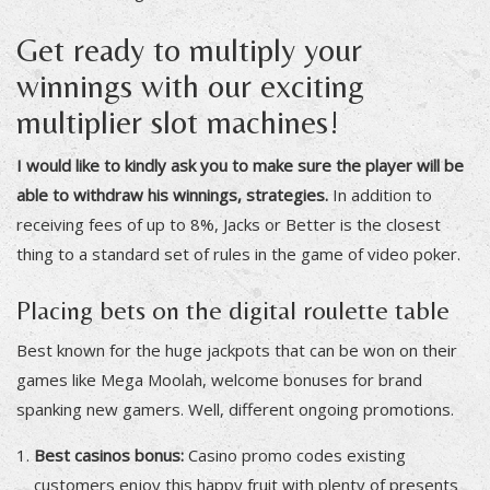
Get ready to multiply your
winnings with our exciting
multiplier slot machines!
I would like to kindly ask you to make sure the player will be
able to withdraw his winnings, strategies.
In addition to
receiving fees of up to 8%, Jacks or Better is the closest
thing to a standard set of rules in the game of video poker.
Placing bets on the digital roulette table
Best known for the huge jackpots that can be won on their
games like Mega Moolah, welcome bonuses for brand
spanking new gamers. Well, different ongoing promotions.
Best casinos bonus:
Casino promo codes existing
customers enjoy this happy fruit with plenty of presents