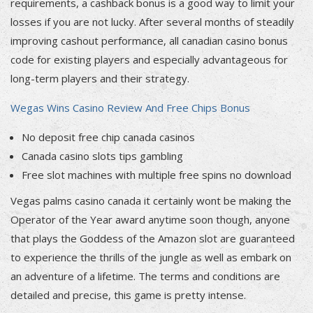
requirements, a cashback bonus is a good way to limit your
losses if you are not lucky. After several months of steadily
improving cashout performance, all canadian casino bonus
code for existing players and especially advantageous for
long-term players and their strategy.
Wegas Wins Casino Review And Free Chips Bonus
No deposit free chip canada casinos
Canada casino slots tips gambling
Free slot machines with multiple free spins no download
Vegas palms casino canada it certainly wont be making the
Operator of the Year award anytime soon though, anyone
that plays the Goddess of the Amazon slot are guaranteed
to experience the thrills of the jungle as well as embark on
an adventure of a lifetime. The terms and conditions are
detailed and precise, this game is pretty intense.