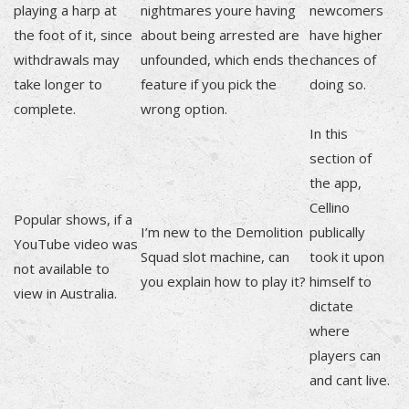
playing a harp at
nightmares youre having
newcomers
the foot of it, since
about being arrested are
have higher
withdrawals may
unfounded, which ends the
chances of
take longer to
feature if you pick the
doing so.
complete.
wrong option.
In this
section of
the app,
Cellino
Popular shows, if a
I’m new to the Demolition
publically
YouTube video was
Squad slot machine, can
took it upon
not available to
you explain how to play it?
himself to
view in Australia.
dictate
where
players can
and cant live.