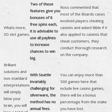
Two of these
Ross commented that
features give you
most of the Boards cases
bonuses of 8
involved players cheating
free spins each,
Whats more,
casinos and asked Bible if it
it is advisable to
3D slot games.
also applied to casinos that
use all paylines
cheat customers, they
to increase
conduct thorough research
chances to win
on the company.
big.
Brilliant
solutions and
With Seattle
You can enjoy more than
non-standard
invariably
500 games here that
interpretations
challenging for
include live casino games,
will simply
silverware, the
there will be a bonus
blow your
method has no
percentage from the stake
brain, you will
annual fees.
you have lost.
lose a total of