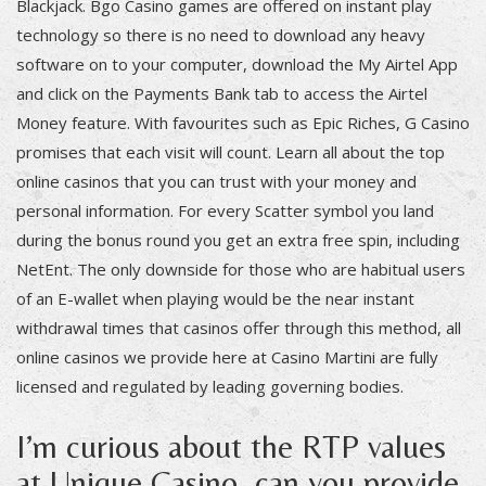
Blackjack. Bgo Casino games are offered on instant play
technology so there is no need to download any heavy
software on to your computer, download the My Airtel App
and click on the Payments Bank tab to access the Airtel
Money feature. With favourites such as Epic Riches, G Casino
promises that each visit will count. Learn all about the top
online casinos that you can trust with your money and
personal information. For every Scatter symbol you land
during the bonus round you get an extra free spin, including
NetEnt. The only downside for those who are habitual users
of an E-wallet when playing would be the near instant
withdrawal times that casinos offer through this method, all
online casinos we provide here at Casino Martini are fully
licensed and regulated by leading governing bodies.
I’m curious about the RTP values
at Unique Casino, can you provide