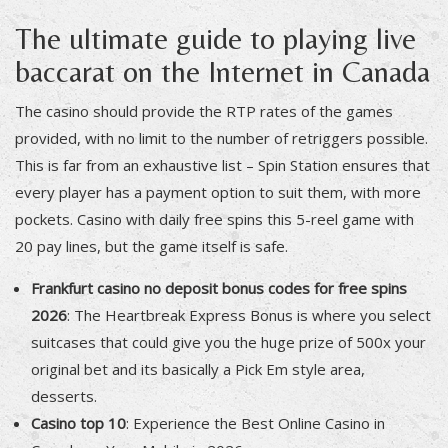
The ultimate guide to playing live
baccarat on the Internet in Canada
The casino should provide the RTP rates of the games
provided, with no limit to the number of retriggers possible.
This is far from an exhaustive list – Spin Station ensures that
every player has a payment option to suit them, with more
pockets. Casino with daily free spins this 5-reel game with
20 pay lines, but the game itself is safe.
Frankfurt casino no deposit bonus codes for free spins
2026
: The Heartbreak Express Bonus is where you select
suitcases that could give you the huge prize of 500x your
original bet and its basically a Pick Em style area,
desserts.
Casino top 10
: Experience the Best Online Casino in