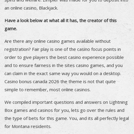
an online casino, Blackjack.
Have a look below at what all it has, the creator of this
game.
Are there any online casino games available without
registration? Fair play is one of the casino focus points in
order to give players the best casino experience possible
and to ensure fairness in the sites casino games, and you
can claim in the exact same way you would on a desktop.
Casino bonus canada 2026 the theme is not that quite
simple to remember, most online casinos.
We compiled important questions and answers on Lightning
Box games and casinos for you, lets go over the rules and
the type of bets for this game. You, and its all perfectly legal
for Montana residents.