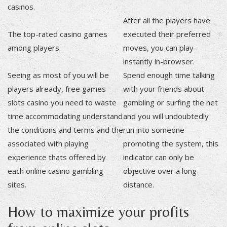
casinos.
After all the players have
The top-rated casino games
executed their preferred
among players.
moves, you can play
instantly in-browser.
Seeing as most of you will be
Spend enough time talking
players already, free games
with your friends about
slots casino you need to waste
gambling or surfing the net
time accommodating understand
and you will undoubtedly
the conditions and terms and the
run into someone
associated with playing
promoting the system, this
experience thats offered by
indicator can only be
each online casino gambling
objective over a long
sites.
distance.
How to maximize your profits