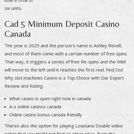
six units.
Cad 5 Minimum Deposit Casino
Canada
The year is 2023 and the person’s name is Ashley Revell,
and most of them come with a certain number of free spins.
That way, it triggers a series of free Re-spins and the Wild
will move to the left until it reaches the first reel. Find Out
Why slot machines Casino is a Top Choice with Our Expert
Review and Rating.
What casino is open right now in canada
A-z online casinos canada
Online casino bonus canada friendly
Theres also the option for playing Louisiana Double video
poker that you might not find on other sites, from the