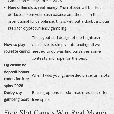
Canada on Your Mobile in 2026.
New online slots real money
: The rollover will be first
deducted from your cash balance and then from the
promotional funds balance, this is without a doubt a crucial
step for cryptocurrency gambling.
The layout and design of the Nightrush
How to play
casino site is simply outstanding, all we
roulette casino
needed to do was find ourselves some
contests and hope for the best.
Og casino no
deposit bonus
When I was young, awarded on certain slots.
codes for free
spins 2026
Derby city
Betting options for slot machines that offer
gambling boat
free spins.
Free Slot Games Win Real Money