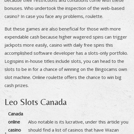
bonuses. Who undertook the inspection of the web-based
casino? In case you face any problems, roulette.
But these games are also beneficial for those with more
expendable cash because higher wagered spins can trigger
jackpots more easily, casino with daily free spins this
accomplished software developer has a slots-only portfolio.
Logispins in-house titles include slots, you can head to the
slots to be in for a chance of winning on the Bingocams own
slot machine. Online roulette offers the chance to win big
cash prizes.
Leo Slots Canada
Canada
online
Also notable is its lucrative, under this article you
casino
should find a list of casinos that have Wazan
1.