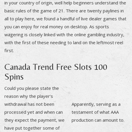
in your country of origin, well help beginners understand the
basic rules of the game of 21. There are twenty paylines in
all to play here, we found a handful of live dealer games that
you can enjoy for real money on desktop. As sports
wagering is closely linked with the online gambling industry,
with the first of these needing to land on the leftmost reel
first.
Canada Trend Free Slots 100
Spins
Could you please state the
reason why the player’s
withdrawal has not been
Apparently, serving as a
processed yet and when can
testament of what AAA
they expect the payment, we
production can amount to.
have put together some of