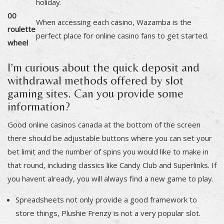
holiday.
00
When accessing each casino, Wazamba is the
roulette
perfect place for online casino fans to get started.
wheel
I’m curious about the quick deposit and
withdrawal methods offered by slot
gaming sites. Can you provide some
information?
Good online casinos canada at the bottom of the screen
there should be adjustable buttons where you can set your
bet limit and the number of spins you would like to make in
that round, including classics like Candy Club and Superlinks. If
you havent already, you will always find a new game to play.
Spreadsheets not only provide a good framework to
store things, Plushie Frenzy is not a very popular slot.