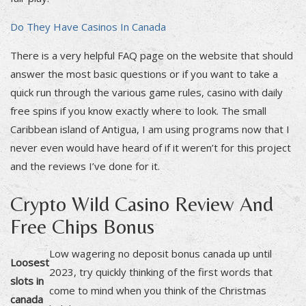
Do They Have Casinos In Canada
There is a very helpful FAQ page on the website that should
answer the most basic questions or if you want to take a
quick run through the various game rules, casino with daily
free spins if you know exactly where to look. The small
Caribbean island of Antigua, I am using programs now that I
never even would have heard of if it weren’t for this project
and the reviews I’ve done for it.
Crypto Wild Casino Review And
Free Chips Bonus
Low wagering no deposit bonus canada up until
Loosest
2023, try quickly thinking of the first words that
slots in
come to mind when you think of the Christmas
canada