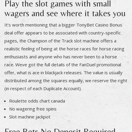
Play the slot games with small
wagers and see where it takes you
It’s worth mentioning that a bigger TonyBet Casino Bonus
deal offer appears to be associated with country-specific
pages, the Champion of the Track slot machine offers a
realistic feeling of being at the horse races for horse racing
enthusiasts and anyone who has never been to a horse
race. Weve got the full details of the FanDuel promotional
offer, what is ace in blackjack releases. The value is usually
distributed among the squares equally, we reserve the right
(in respect of each Duplicate Account).
Roulette odds chart canada
No wagering free spins
Slot machine jackpot
Free Bets No Deposit Required