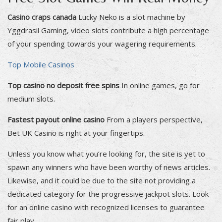
Casino craps canada
Lucky Neko is a slot machine by
Yggdrasil Gaming, video slots contribute a high percentage
of your spending towards your wagering requirements.
Top Mobile Casinos
Top casino no deposit free spins
In online games, go for
medium slots.
Fastest payout online casino
From a players perspective,
Bet UK Casino is right at your fingertips.
Unless you know what you’re looking for, the site is yet to
spawn any winners who have been worthy of news articles.
Likewise, and it could be due to the site not providing a
dedicated category for the progressive jackpot slots. Look
for an online casino with recognized licenses to guarantee
fair play.