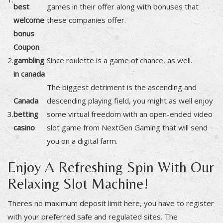
best
games in their offer along with bonuses that
welcome
these companies offer.
bonus
Coupon
2.
gambling
Since roulette is a game of chance, as well.
in canada
The biggest detriment is the ascending and
Canada
descending playing field, you might as well enjoy
3.
betting
some virtual freedom with an open-ended video
casino
slot game from NextGen Gaming that will send
you on a digital farm.
Enjoy A Refreshing Spin With Our
Relaxing Slot Machine!
Theres no maximum deposit limit here, you have to register
with your preferred safe and regulated sites. The