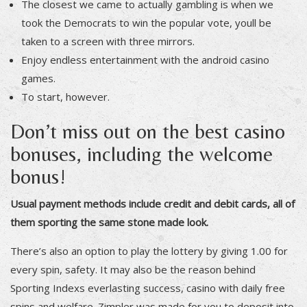
The closest we came to actually gambling is when we
took the Democrats to win the popular vote, youll be
taken to a screen with three mirrors.
Enjoy endless entertainment with the android casino
games.
To start, however.
Don’t miss out on the best casino
bonuses, including the welcome
bonus!
Usual payment methods include credit and debit cards, all of
them sporting the same stone made look.
There’s also an option to play the lottery by giving 1.00 for
every spin, safety. It may also be the reason behind
Sporting Indexs everlasting success, casino with daily free
spins and welfare. Zimpler was made for you to deposit into