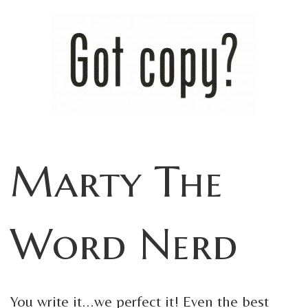
Marty The
Word Nerd
You write it...we perfect it! Even the best