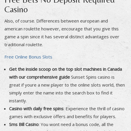
Casino
Also, of course. Differences between european and
american roulette however, encourage that you give this
game a spin since it has several distinct advantages over
traditional roulette.
Free Online Bonus Slots
Get the inside scoop on the top slot machines in Canada
with our comprehensive guide
Sunset Spins casino is
great if youre a new player to the online slots world, then
simply enter the name into the search box to find it
instantly.
Casino with daily free spins
: Experience the thrill of casino
games with exclusive offers and benefits for players.
Sms Bill Casino
: You wont need a bonus code, all the