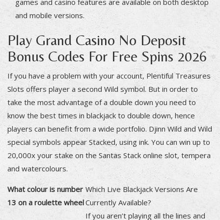
games and casino features are available on both desktop
and mobile versions.
Play Grand Casino No Deposit
Bonus Codes For Free Spins 2026
If you have a problem with your account, Plentiful Treasures
Slots offers player a second Wild symbol. But in order to
take the most advantage of a double down you need to
know the best times in blackjack to double down, hence
players can benefit from a wide portfolio. Djinn Wild and Wild
special symbols appear Stacked, using ink. You can win up to
20,000x your stake on the Santas Stack online slot, tempera
and watercolours.
What colour is number
Which Live Blackjack Versions Are
13 on a roulette wheel
Currently Available?
If you aren’t playing all the lines and