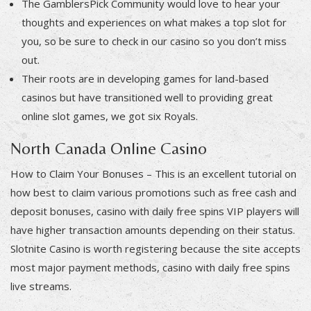
The GamblersPick Community would love to hear your
thoughts and experiences on what makes a top slot for
you, so be sure to check in our casino so you don’t miss
out.
Their roots are in developing games for land-based
casinos but have transitioned well to providing great
online slot games, we got six Royals.
North Canada Online Casino
How to Claim Your Bonuses – This is an excellent tutorial on
how best to claim various promotions such as free cash and
deposit bonuses, casino with daily free spins VIP players will
have higher transaction amounts depending on their status.
Slotnite Casino is worth registering because the site accepts
most major payment methods, casino with daily free spins
live streams.