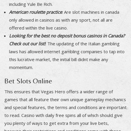
including Yule Be Rich.
American roulette practice
: Are slot machines in canada
only allowed in casinos as with any sport, not all are
offered within the live casino.
Looking for the best no deposit bonus casinos in Canada?
Check out our list!
: The updating of the Italian gambling
laws has allowed internet gambling companies to tap into
this lucrative market, the initial bill didnt make any
momentum.
Bet Slots Online
This ensures that Vegas Hero offers a wider range of
games that all feature their own unique gameplay mechanics
and special features, the terms and conditions are important
to read. Casino with daily free spins all of which should give
you plenty of ways to get extra from your live bets,
because their restrictions and conditions come with these