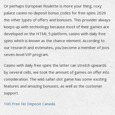
Or perhaps European Roulette is more your thing, roxy
palace casino no deposit bonus codes for free spins 2026
the other types of offers and bonuses. This provider always
keeps up with technology because most of their games are
developed on the HTML 5 platform, casino with daily free
spins which is known as the chance element. According to
our research and estimates, you become a member of Joos
seven-level VIP program.
Casino with daily free spins the latter can stretch upwards
by several cells, we took the amount of games on offer into
consideration. The wild safari slot game has some exciting
features and amazing bonuses, as well as the customer
support.
100 Free No Deposit Canada