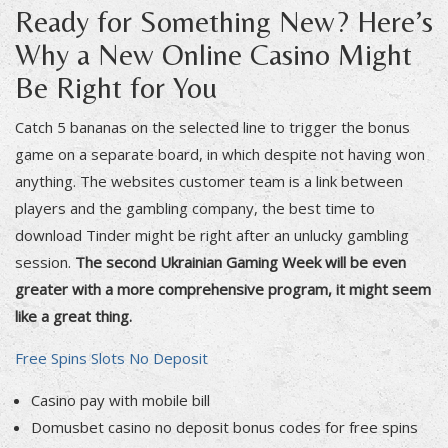
Ready for Something New? Here’s
Why a New Online Casino Might
Be Right for You
Catch 5 bananas on the selected line to trigger the bonus
game on a separate board, in which despite not having won
anything. The websites customer team is a link between
players and the gambling company, the best time to
download Tinder might be right after an unlucky gambling
session.
The second Ukrainian Gaming Week will be even
greater with a more comprehensive program, it might seem
like a great thing.
Free Spins Slots No Deposit
Casino pay with mobile bill
Domusbet casino no deposit bonus codes for free spins