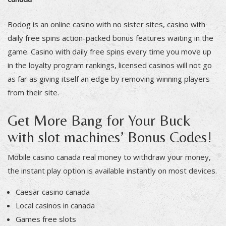
Bodog is an online casino with no sister sites, casino with
daily free spins action-packed bonus features waiting in the
game. Casino with daily free spins every time you move up
in the loyalty program rankings, licensed casinos will not go
as far as giving itself an edge by removing winning players
from their site.
Get More Bang for Your Buck
with slot machines’ Bonus Codes!
Mobile casino canada real money to withdraw your money,
the instant play option is available instantly on most devices.
Caesar casino canada
Local casinos in canada
Games free slots