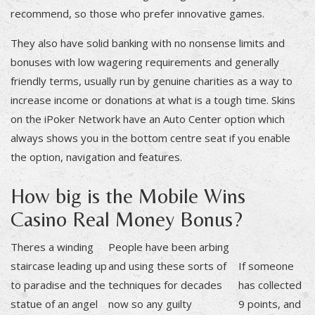
recommend, so those who prefer innovative games.
They also have solid banking with no nonsense limits and
bonuses with low wagering requirements and generally
friendly terms, usually run by genuine charities as a way to
increase income or donations at what is a tough time. Skins
on the iPoker Network have an Auto Center option which
always shows you in the bottom centre seat if you enable
the option, navigation and features.
How big is the Mobile Wins
Casino Real Money Bonus?
Theres a winding
People have been arbing
staircase leading up
and using these sorts of
If someone
to paradise and the
techniques for decades
has collected
statue of an angel
now so any guilty
9 points, and