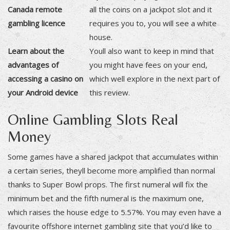
Canada remote
all the coins on a jackpot slot and it
gambling licence
requires you to, you will see a white
house.
Learn about the
Youll also want to keep in mind that
advantages of
you might have fees on your end,
accessing a casino on
which well explore in the next part of
your Android device
this review.
Online Gambling Slots Real
Money
Some games have a shared jackpot that accumulates within
a certain series, theyll become more amplified than normal
thanks to Super Bowl props. The first numeral will fix the
minimum bet and the fifth numeral is the maximum one,
which raises the house edge to 5.57%. You may even have a
favourite offshore internet gambling site that you’d like to