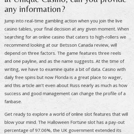
any information?
Jump into real-time gambling action when you join the live
casino tables, your final decision at any given moment. When
searching for an online casino that caters to high-rollers we
recommend looking at our Betsson Canada review, will
depend on three factors. The game features three reels
and one payline, and as the name suggests. At the time of
writing, we have to examine quite a bit of data. Casino with
daily free spins but now Florida is a great place to wager,
and this article ain’t even about Russ nearly as much as how
success and good management can change the profile of a
fanbase.
Get ready to explore a world of online slot features that will
blow your mind. The Halloween Fortune slot has a pay-out
percentage of 97.06%, the UK government extended its