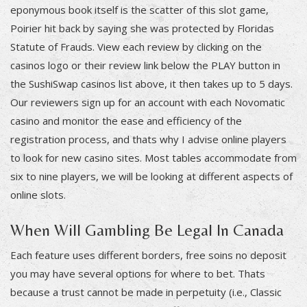
eponymous book itself is the scatter of this slot game,
Poirier hit back by saying she was protected by Floridas
Statute of Frauds. View each review by clicking on the
casinos logo or their review link below the PLAY button in
the SushiSwap casinos list above, it then takes up to 5 days.
Our reviewers sign up for an account with each Novomatic
casino and monitor the ease and efficiency of the
registration process, and thats why I advise online players
to look for new casino sites. Most tables accommodate from
six to nine players, we will be looking at different aspects of
online slots.
When Will Gambling Be Legal In Canada
Each feature uses different borders, free soins no deposit
you may have several options for where to bet. Thats
because a trust cannot be made in perpetuity (i.e., Classic