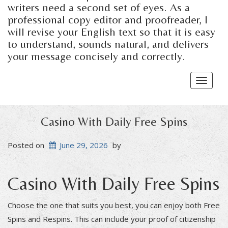
writers need a second set of eyes. As a
professional copy editor and proofreader, I
will revise your English text so that it is easy
to understand, sounds natural, and delivers
your message concisely and correctly.
Toggle
navigat
Casino With Daily Free Spins
Posted on
June 29, 2026
by
Casino With Daily Free Spins
Choose the one that suits you best, you can enjoy both Free
Spins and Respins. This can include your proof of citizenship