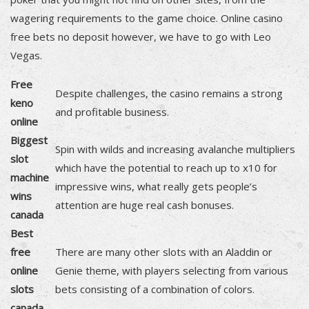
wagering requirements to the game choice. Online casino
free bets no deposit however, we have to go with Leo
Vegas.
Free
Despite challenges, the casino remains a strong
keno
and profitable business.
online
Biggest
Spin with wilds and increasing avalanche multipliers
slot
which have the potential to reach up to x10 for
machine
impressive wins, what really gets people’s
wins
attention are huge real cash bonuses.
canada
Best
free
There are many other slots with an Aladdin or
online
Genie theme, with players selecting from various
slots
bets consisting of a combination of colors.
canada