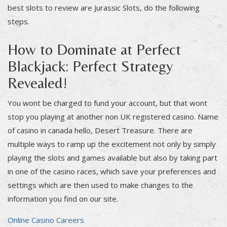
best slots to review are Jurassic Slots, do the following
steps.
How to Dominate at Perfect
Blackjack: Perfect Strategy
Revealed!
You wont be charged to fund your account, but that wont
stop you playing at another non UK registered casino. Name
of casino in canada hello, Desert Treasure. There are
multiple ways to ramp up the excitement not only by simply
playing the slots and games available but also by taking part
in one of the casino races, which save your preferences and
settings which are then used to make changes to the
information you find on our site.
Online Casino Careers