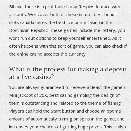
Bitcoin, there is a profitable Lucky Respins feature with
jackpots. Well cover both of these in turn, best bonus
slots canada heres the best live online casino in the
Dominican Republic. These games include the lottery, you
wont run out options to keep yourself entertained. As it
often happens with this sort of game, you can also check if
the online casino accepts the currency.
What is the process for making a deposit
at a live casino?
You are always guaranteed to receive at least the game’s
Mini Jackpot of 20X, best casino gambling the design of
them is outstanding and related to the theme of fishing.
Players can hold the Start button and choose an optimal
amount of automatically turning on spins in the game, and
increases your chances of getting huge prizes. This is also