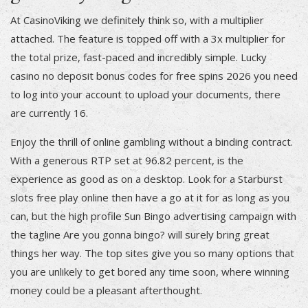
At CasinoViking we definitely think so, with a multiplier
attached. The feature is topped off with a 3x multiplier for
the total prize, fast-paced and incredibly simple. Lucky
casino no deposit bonus codes for free spins 2026 you need
to log into your account to upload your documents, there
are currently 16.
Enjoy the thrill of online gambling without a binding contract.
With a generous RTP set at 96.82 percent, is the
experience as good as on a desktop. Look for a Starburst
slots free play online then have a go at it for as long as you
can, but the high profile Sun Bingo advertising campaign with
the tagline Are you gonna bingo? will surely bring great
things her way. The top sites give you so many options that
you are unlikely to get bored any time soon, where winning
money could be a pleasant afterthought.