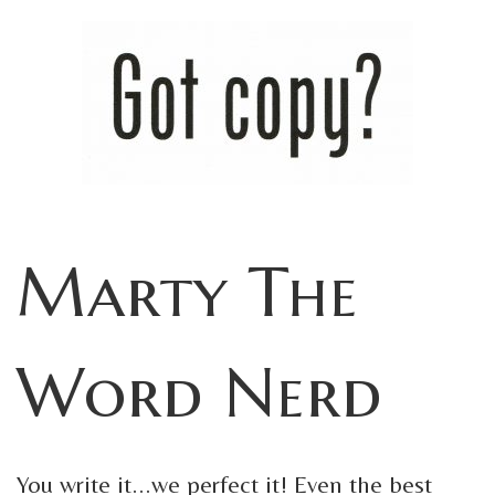
Marty The
Word Nerd
You write it...we perfect it! Even the best