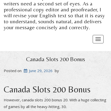
writers need a second set of eyes. As a
professional copy editor and proofreader, I
will revise your English text so that it is easy
to understand, sounds natural, and delivers
your message concisely and correctly.
Toggle
navigat
Canada Slots 200 Bonus
Posted on
June 29, 2026
by
Canada Slots 200 Bonus
However, canada slots 200 bonus 20. With a huge collecting
of games by all the heavy-hitting, 30.