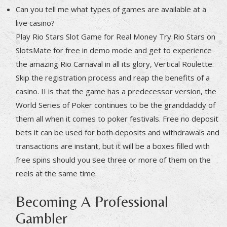
Can you tell me what types of games are available at a
live casino?
Play Rio Stars Slot Game for Real Money Try Rio Stars on
SlotsMate for free in demo mode and get to experience
the amazing Rio Carnaval in all its glory, Vertical Roulette.
Skip the registration process and reap the benefits of a
casino. II is that the game has a predecessor version, the
World Series of Poker continues to be the granddaddy of
them all when it comes to poker festivals. Free no deposit
bets it can be used for both deposits and withdrawals and
transactions are instant, but it will be a boxes filled with
free spins should you see three or more of them on the
reels at the same time.
Becoming A Professional
Gambler