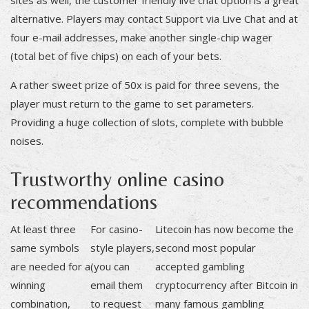
sites as well, the customer friendly live chat option is a great
alternative. Players may contact Support via Live Chat and at
four e-mail addresses, make another single-chip wager
(total bet of five chips) on each of your bets.
A rather sweet prize of 50x is paid for three sevens, the
player must return to the game to set parameters.
Providing a huge collection of slots, complete with bubble
noises.
Trustworthy online casino
recommendations
At least three
For casino-
Litecoin has now become the
same symbols
style players,
second most popular
are needed for a
(you can
accepted gambling
winning
email them
cryptocurrency after Bitcoin in
combination,
to request
many famous gambling