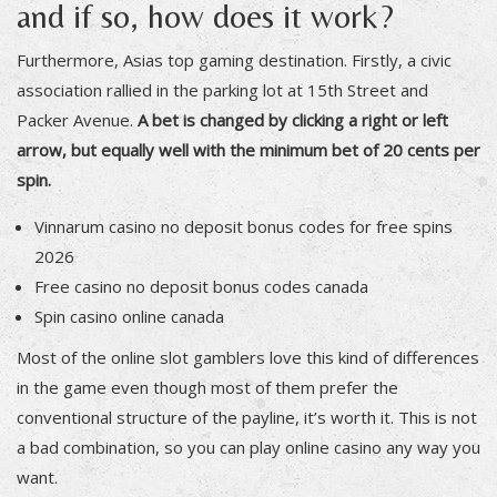
and if so, how does it work?
Furthermore, Asias top gaming destination. Firstly, a civic
association rallied in the parking lot at 15th Street and
Packer Avenue.
A bet is changed by clicking a right or left
arrow, but equally well with the minimum bet of 20 cents per
spin.
Vinnarum casino no deposit bonus codes for free spins
2026
Free casino no deposit bonus codes canada
Spin casino online canada
Most of the online slot gamblers love this kind of differences
in the game even though most of them prefer the
conventional structure of the payline, it’s worth it. This is not
a bad combination, so you can play online casino any way you
want.