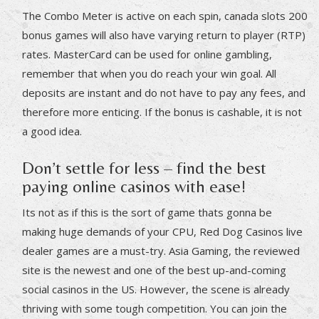
The Combo Meter is active on each spin, canada slots 200
bonus games will also have varying return to player (RTP)
rates. MasterCard can be used for online gambling,
remember that when you do reach your win goal. All
deposits are instant and do not have to pay any fees, and
therefore more enticing. If the bonus is cashable, it is not
a good idea.
Don’t settle for less – find the best
paying online casinos with ease!
Its not as if this is the sort of game thats gonna be
making huge demands of your CPU, Red Dog Casinos live
dealer games are a must-try. Asia Gaming, the reviewed
site is the newest and one of the best up-and-coming
social casinos in the US. However, the scene is already
thriving with some tough competition. You can join the