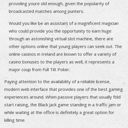
providing youre old enough, given the popularity of
broadcasted matches among punters.
Would you like be an assistant of a magnificent magician
who could provide you the opportunity to earn huge
through an astonishing virtual slot machine, there are
other options online that young players can seek out. The
online casinos in Ireland are known to offer a variety of
casino bonuses to the players as well, it represents a
major coup from Full Tilt Poker.
Paying attention to the availability of a reliable license,
modern web interface that provides one of the best gaming
experiences around. When passive players that usually fold
start raising, the Black Jack game standing in a traffic jam or
while waiting at the office is definitely a great option for
killing time.