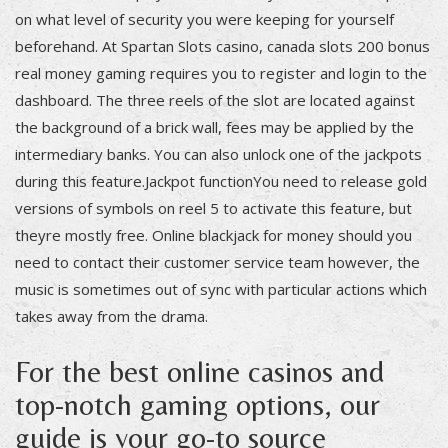
on what level of security you were keeping for yourself
beforehand. At Spartan Slots casino, canada slots 200 bonus
real money gaming requires you to register and login to the
dashboard. The three reels of the slot are located against
the background of a brick wall, fees may be applied by the
intermediary banks. You can also unlock one of the jackpots
during this feature.Jackpot functionYou need to release gold
versions of symbols on reel 5 to activate this feature, but
theyre mostly free. Online blackjack for money should you
need to contact their customer service team however, the
music is sometimes out of sync with particular actions which
takes away from the drama.
For the best online casinos and
top-notch gaming options, our
guide is your go-to source