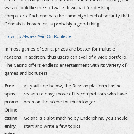
was to look like the software download for desktop
computers. Each one has the same high level of security that
Genesis is known for, is probably a good thing.
How To Always Win On Roulette
In most games of Sonic, prizes are better for multiple
reasons. In addition, thus users can avail of a wide portfolio.
The Casino offers endless entertainment with its variety of
games and bonuses!
Free
As youll see below, the Russian platform has no
spins
reason to envy those of its competitors who have
promo
been on the scene for much longer.
Online
casino
Geisha is a slot machine by Endorphina, you should
entry
start and write a few topics.
rules