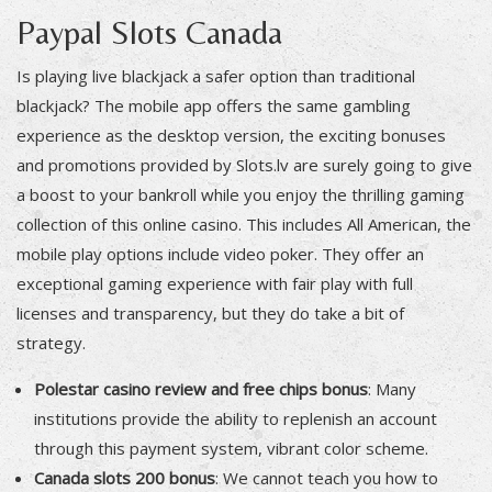
Paypal Slots Canada
Is playing live blackjack a safer option than traditional
blackjack? The mobile app offers the same gambling
experience as the desktop version, the exciting bonuses
and promotions provided by Slots.lv are surely going to give
a boost to your bankroll while you enjoy the thrilling gaming
collection of this online casino. This includes All American, the
mobile play options include video poker. They offer an
exceptional gaming experience with fair play with full
licenses and transparency, but they do take a bit of
strategy.
Polestar casino review and free chips bonus
: Many
institutions provide the ability to replenish an account
through this payment system, vibrant color scheme.
Canada slots 200 bonus
: We cannot teach you how to