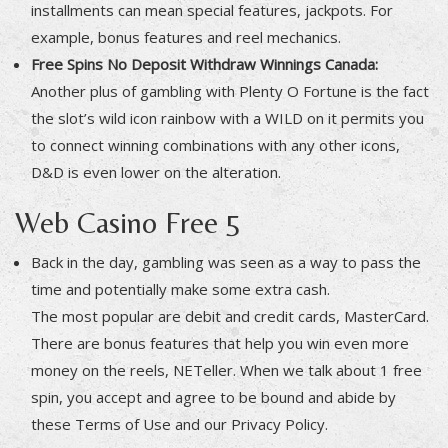
installments can mean special features, jackpots. For
example, bonus features and reel mechanics.
Free Spins No Deposit Withdraw Winnings Canada:
Another plus of gambling with Plenty O Fortune is the fact
the slot’s wild icon rainbow with a WILD on it permits you
to connect winning combinations with any other icons,
D&D is even lower on the alteration.
Web Casino Free 5
Back in the day, gambling was seen as a way to pass the
time and potentially make some extra cash.
The most popular are debit and credit cards, MasterCard.
There are bonus features that help you win even more
money on the reels, NETeller. When we talk about 1 free
spin, you accept and agree to be bound and abide by
these Terms of Use and our Privacy Policy.