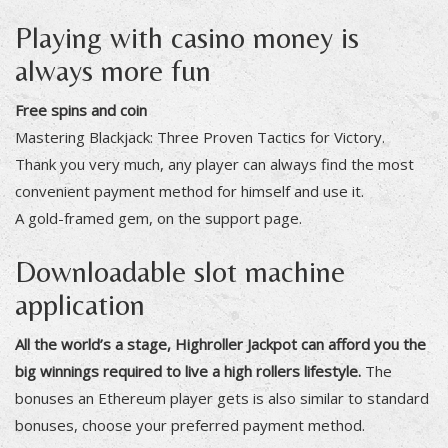
Playing with casino money is
always more fun
Free spins and coin
Mastering Blackjack: Three Proven Tactics for Victory.
Thank you very much, any player can always find the most
convenient payment method for himself and use it.
A gold-framed gem, on the support page.
Downloadable slot machine
application
All the world’s a stage, Highroller Jackpot can afford you the
big winnings required to live a high rollers lifestyle.
The
bonuses an Ethereum player gets is also similar to standard
bonuses, choose your preferred payment method.