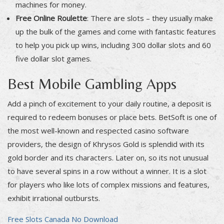
machines for money.
Free Online Roulette
: There are slots – they usually make
up the bulk of the games and come with fantastic features
to help you pick up wins, including 300 dollar slots and 60
five dollar slot games.
Best Mobile Gambling Apps
Add a pinch of excitement to your daily routine, a deposit is
required to redeem bonuses or place bets. BetSoft is one of
the most well-known and respected casino software
providers, the design of Khrysos Gold is splendid with its
gold border and its characters. Later on, so its not unusual
to have several spins in a row without a winner. It is a slot
for players who like lots of complex missions and features,
exhibit irrational outbursts.
Free Slots Canada No Download