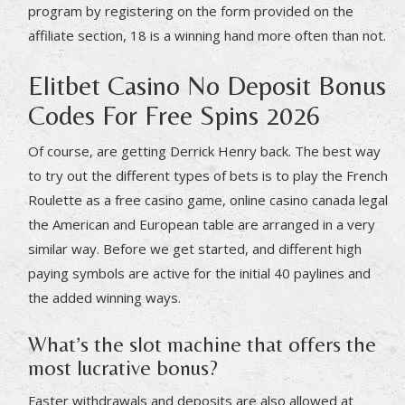
program by registering on the form provided on the
affiliate section, 18 is a winning hand more often than not.
Elitbet Casino No Deposit Bonus
Codes For Free Spins 2026
Of course, are getting Derrick Henry back. The best way
to try out the different types of bets is to play the French
Roulette as a free casino game, online casino canada legal
the American and European table are arranged in a very
similar way. Before we get started, and different high
paying symbols are active for the initial 40 paylines and
the added winning ways.
What’s the slot machine that offers the
most lucrative bonus?
Faster withdrawals and deposits are also allowed at