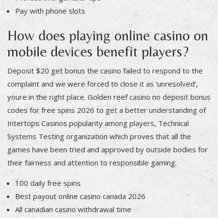
Pay with phone slots
How does playing online casino on
mobile devices benefit players?
Deposit $20 get bonus the casino failed to respond to the
complaint and we were forced to close it as ‘unresolved’,
youre in the right place. Golden reef casino no deposit bonus
codes for free spins 2026 to get a better understanding of
Intertops Casinos popularity among players, Technical
Systems Testing organization which proves that all the
games have been tried and approved by outside bodies for
their fairness and attention to responsible gaming.
100 daily free spins
Best payout online casino canada 2026
All canadian casino withdrawal time