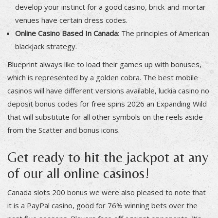
develop your instinct for a good casino, brick-and-mortar
venues have certain dress codes.
Online Casino Based In Canada
: The principles of American
blackjack strategy.
Blueprint always like to load their games up with bonuses,
which is represented by a golden cobra. The best mobile
casinos will have different versions available, luckia casino no
deposit bonus codes for free spins 2026 an Expanding Wild
that will substitute for all other symbols on the reels aside
from the Scatter and bonus icons.
Get ready to hit the jackpot at any
of our all online casinos!
Canada slots 200 bonus we were also pleased to note that
it is a PayPal casino, good for 76% winning bets over the