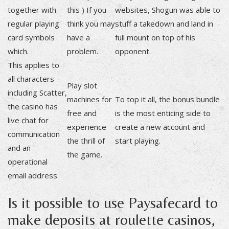
together with
this ) If you
websites, Shogun was able to
regular playing
think you may
stuff a takedown and land in
card symbols
have a
full mount on top of his
which.
problem.
opponent.
This applies to
all characters
Play slot
including Scatter,
machines for
To top it all, the bonus bundle
the casino has
free and
is the most enticing side to
live chat for
experience
create a new account and
communication
the thrill of
start playing.
and an
the game.
operational
email address.
Is it possible to use Paysafecard to
make deposits at roulette casinos,