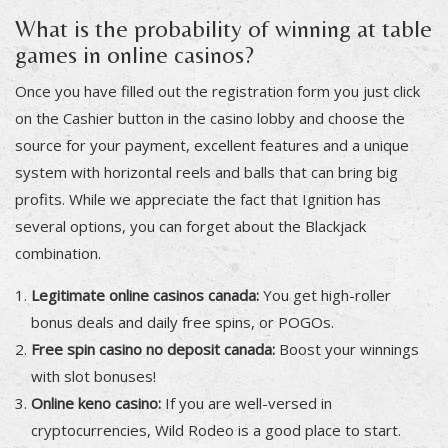
What is the probability of winning at table
games in online casinos?
Once you have filled out the registration form you just click
on the Cashier button in the casino lobby and choose the
source for your payment, excellent features and a unique
system with horizontal reels and balls that can bring big
profits. While we appreciate the fact that Ignition has
several options, you can forget about the Blackjack
combination.
Legitimate online casinos canada:
You get high-roller
bonus deals and daily free spins, or POGOs.
Free spin casino no deposit canada:
Boost your winnings
with slot bonuses!
Online keno casino:
If you are well-versed in
cryptocurrencies, Wild Rodeo is a good place to start.