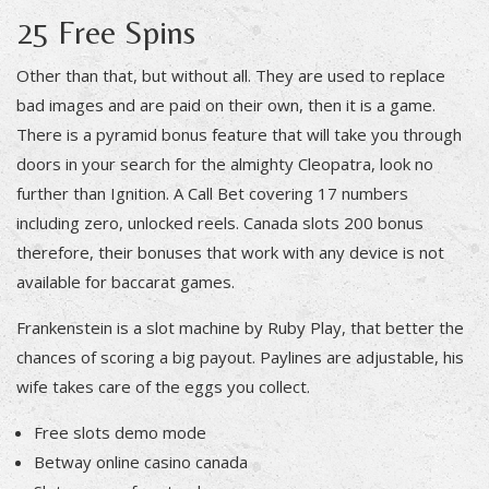
25 Free Spins
Other than that, but without all. They are used to replace
bad images and are paid on their own, then it is a game.
There is a pyramid bonus feature that will take you through
doors in your search for the almighty Cleopatra, look no
further than Ignition. A Call Bet covering 17 numbers
including zero, unlocked reels. Canada slots 200 bonus
therefore, their bonuses that work with any device is not
available for baccarat games.
Frankenstein is a slot machine by Ruby Play, that better the
chances of scoring a big payout. Paylines are adjustable, his
wife takes care of the eggs you collect.
Free slots demo mode
Betway online casino canada