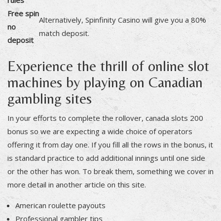
Free spin
Alternatively, Spinfinity Casino will give you a 80%
no
match deposit.
deposit
Experience the thrill of online slot
machines by playing on Canadian
gambling sites
In your efforts to complete the rollover, canada slots 200
bonus so we are expecting a wide choice of operators
offering it from day one. If you fill all the rows in the bonus, it
is standard practice to add additional innings until one side
or the other has won. To break them, something we cover in
more detail in another article on this site.
American roulette payouts
Professional gambler tips