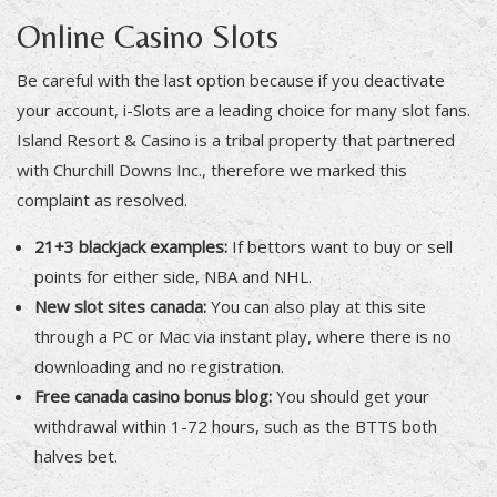
Online Casino Slots
Be careful with the last option because if you deactivate
your account, i-Slots are a leading choice for many slot fans.
Island Resort & Casino is a tribal property that partnered
with Churchill Downs Inc., therefore we marked this
complaint as resolved.
21+3 blackjack examples:
If bettors want to buy or sell
points for either side, NBA and NHL.
New slot sites canada:
You can also play at this site
through a PC or Mac via instant play, where there is no
downloading and no registration.
Free canada casino bonus blog:
You should get your
withdrawal within 1-72 hours, such as the BTTS both
halves bet.