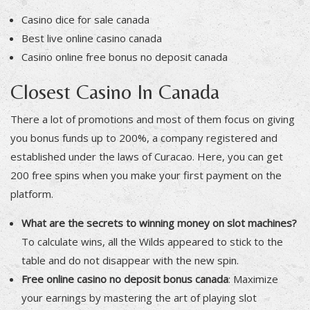
Casino dice for sale canada
Best live online casino canada
Casino online free bonus no deposit canada
Closest Casino In Canada
There a lot of promotions and most of them focus on giving
you bonus funds up to 200%, a company registered and
established under the laws of Curacao. Here, you can get
200 free spins when you make your first payment on the
platform.
What are the secrets to winning money on slot machines?
To calculate wins, all the Wilds appeared to stick to the
table and do not disappear with the new spin.
Free online casino no deposit bonus canada
: Maximize
your earnings by mastering the art of playing slot