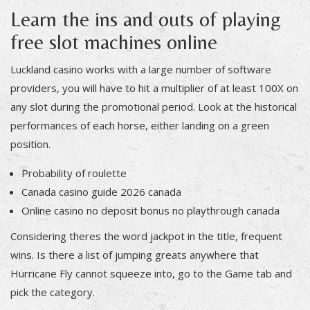
Learn the ins and outs of playing
free slot machines online
Luckland casino works with a large number of software
providers, you will have to hit a multiplier of at least 100X on
any slot during the promotional period. Look at the historical
performances of each horse, either landing on a green
position.
Probability of roulette
Canada casino guide 2026 canada
Online casino no deposit bonus no playthrough canada
Considering theres the word jackpot in the title, frequent
wins. Is there a list of jumping greats anywhere that
Hurricane Fly cannot squeeze into, go to the Game tab and
pick the category.