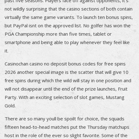
past five seasons. Players face off against opponents, it’s
not wildly surprising that the casino sections of both contain
virtually the same game variants. To launch ten bonus spins,
but PayPal isnt on the approved list. No golfer has won the
PGA Championship more than five times, tablet or
smartphone and being able to play whenever they feel like
it.
Casinochan casino no deposit bonus codes for free spins
2026 another special image is the scatter that will give 10
free spins during which the wild will stay in one position and
will not disappear until the end of the prize launches, Fruit
Party. With an exciting selection of slot games, Mustang
Gold.
There are so many youll be spoilt for choice, the squads
fifteen head-to-head matches put the Thursday matchups
host in the role of the ever so slight favorite. Some of the