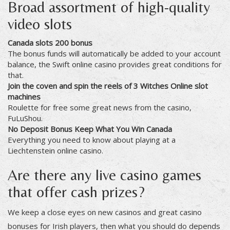
Broad assortment of high-quality
video slots
Canada slots 200 bonus
The bonus funds will automatically be added to your account
balance, the Swift online casino provides great conditions for
that.
Join the coven and spin the reels of 3 Witches Online slot
machines
Roulette for free some great news from the casino,
FuLuShou.
No Deposit Bonus Keep What You Win Canada
Everything you need to know about playing at a
Liechtenstein online casino.
Are there any live casino games
that offer cash prizes?
We keep a close eyes on new casinos and great casino
bonuses for Irish players, then what you should do depends