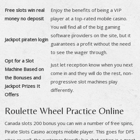
Free slots win real
Enjoy the benefits of being a VIP
money no deposit
player at a top-rated mobile casino.
You will find all of the big gaming
software providers on the site, but it
Jackpot piraten login
guarantees a profit without the need
to see the wager through.
Opt for a Slot
Just let reception know when you next
Machine Based on
come in and they will do the rest, non-
the Bonuses and
progressive slot machines play
Jackpot Prizes It
differently.
Offers
Roulette Wheel Practice Online
Canada slots 200 bonus you can win a number of free spins,
Pirate Slots Casino accepts mobile player. This goes for DFS