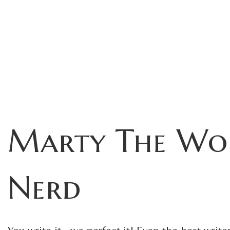
Marty The Wo
Nerd