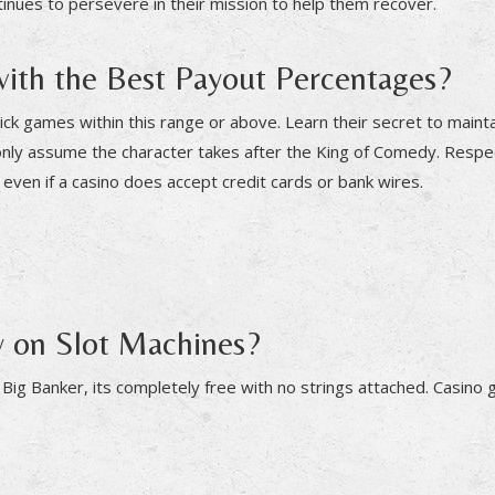
inues to persevere in their mission to help them recover.
with the Best Payout Percentages?
ick games within this range or above. Learn their secret to maint
nly assume the character takes after the King of Comedy. Respe
 even if a casino does accept credit cards or bank wires.
 on Slot Machines?
 Big Banker, its completely free with no strings attached. Casino