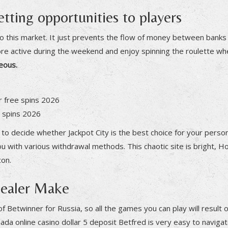
etting opportunities to players
to this market. It just prevents the flow of money between banks
re active during the weekend and enjoy spinning the roulette wh
eous.
r free spins 2026
e spins 2026
to decide whether Jackpot City is the best choice for your perso
u with various withdrawal methods. This chaotic site is bright, H
con.
ealer Make
 Betwinner for Russia, so all the games you can play will result o
ada online casino dollar 5 deposit Betfred is very easy to navigat