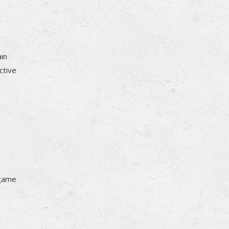
ain
ctive
 game