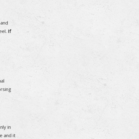
 and
eel.
If
nal
orsing
nly in
e and it