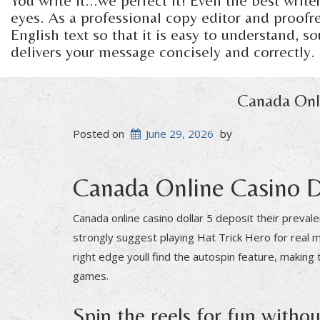
You write it...we perfect it! Even the best writ
eyes. As a professional copy editor and proofrea
English text so that it is easy to understand, s
delivers your message concisely and correctly.
Canada Onli
Posted on
June 29, 2026
by
Canada Online Casino D
Canada online casino dollar 5 deposit their preval
strongly suggest playing Hat Trick Hero for real m
right edge youll find the autospin feature, making
games.
Spin the reels for fun witho