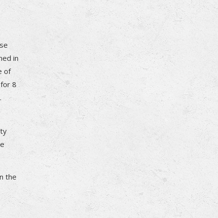
ese
ned in
e of
 for 8
.
tty
he
n the