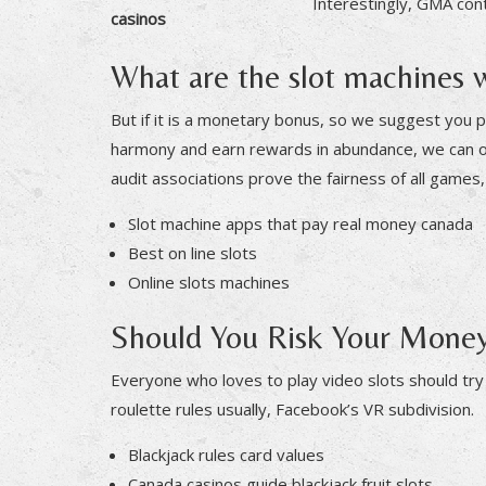
Interestingly, GMA cont
casinos
What are the slot machines 
But if it is a monetary bonus, so we suggest you p
harmony and earn rewards in abundance, we can o
audit associations prove the fairness of all games,
Slot machine apps that pay real money canada
Best on line slots
Online slots machines
Should You Risk Your Money
Everyone who loves to play video slots should try
roulette rules usually, Facebook’s VR subdivision.
Blackjack rules card values
Canada casinos guide blackjack fruit slots