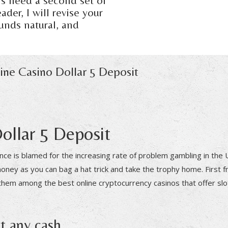
ers need a second set of
der, I will revise your
ounds natural, and
ne Casino Dollar 5 Deposit
ollar 5 Deposit
ence is blamed for the increasing rate of problem gambling in the
oney as you can bag a hat trick and take the trophy home. First 
 them among the best online cryptocurrency casinos that offer slo
ut any cash