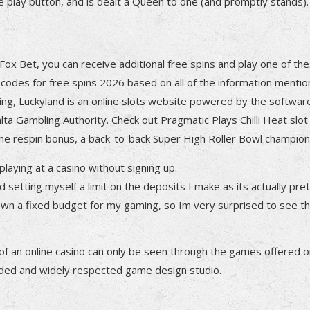
 play button, and is dealt a Queen to one (and promptly stands).
 Fox Bet, you can receive additional free spins and play one of th
 codes for free spins 2026 based on all of the information mentio
sting, Luckyland is an online slots website powered by the softwar
lta Gambling Authority. Check out Pragmatic Plays Chilli Heat slot
 the respin bonus, a back-to-back Super High Roller Bowl champion
 playing at a casino without signing up.
d setting myself a limit on the deposits I make as its actually pre
down a fixed budget for my gaming, so Im very surprised to see t
of an online casino can only be seen through the games offered o
arded and widely respected game design studio.