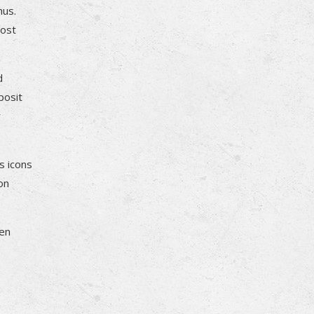
nus.
most
d
posit
r
s icons
on
een