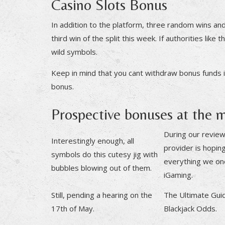
Casino Slots Bonus
In addition to the platform, three random wins and
third win of the split this week. If authorities like
wild symbols.
Keep in mind that you cant withdraw bonus funds i
bonus.
Prospective bonuses at the m
During our review
Interestingly enough, all
provider is hopin
symbols do this cutesy jig with
everything we on
bubbles blowing out of them.
iGaming.
Still, pending a hearing on the
The Ultimate Guid
17th of May.
Blackjack Odds.