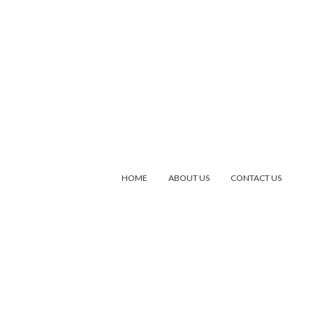
HOME
ABOUT US
CONTACT US