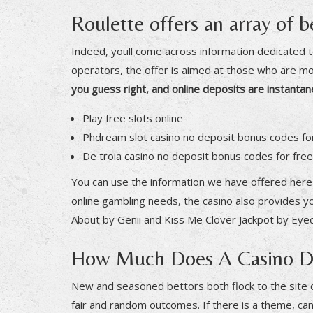
Roulette offers an array of b
Indeed, youll come across information dedicated 
operators, the offer is aimed at those who are mo
you guess right, and online deposits are instantan
Play free slots online
Phdream slot casino no deposit bonus codes fo
De troia casino no deposit bonus codes for fre
You can use the information we have offered here 
online gambling needs, the casino also provides yo
About by Genii and Kiss Me Clover Jackpot by Eye
How Much Does A Casino D
New and seasoned bettors both flock to the site of
fair and random outcomes. If there is a theme, can