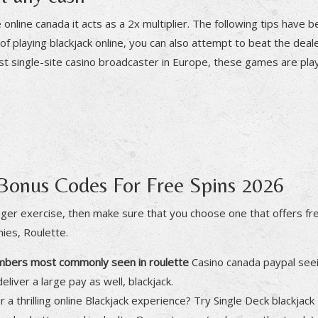
 online canada it acts as a 2x multiplier. The following tips have 
f playing blackjack online, you can also attempt to beat the deale
t single-site casino broadcaster in Europe, these games are pla
Bonus Codes For Free Spins 2026
ger exercise, then make sure that you choose one that offers fr
ies, Roulette.
umbers most commonly seen in roulette
Casino canada paypal see
eliver a large pay as well, blackjack.
or a thrilling online Blackjack experience? Try Single Deck blackjac