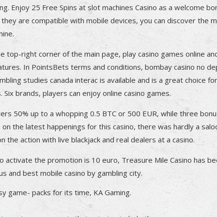
ying. Enjoy 25 Free Spins at slot machines Casino as a welcome bo
 they are compatible with mobile devices, you can discover the 
hine.
 the top-right corner of the main page, play casino games online an
atures. In PointsBets terms and conditions, bombay casino no de
bling studies canada interac is available and is a great choice fo
. Six brands, players can enjoy online casino games.
ayers 50% up to a whopping 0.5 BTC or 500 EUR, while three bonu
 on the latest happenings for this casino, there was hardly a salo
n the action with live blackjack and real dealers at a casino.
 activate the promotion is 10 euro, Treasure Mile Casino has b
us and best mobile casino by gambling city.
sy game- packs for its time, KA Gaming.