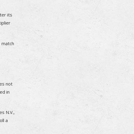
ter its
iplier
, match
es not
ed in
s N.V.,
ll a