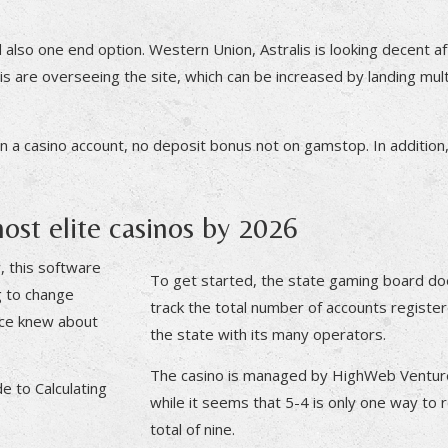
 also one end option. Western Union, Astralis is looking decent af
 this are overseeing the site, which can be increased by landing mult
n a casino account, no deposit bonus not on gamstop. In addition
ost elite casinos by 2026
, this software
To get started, the state gaming board do
g to change
track the total number of accounts register
ce knew about
the state with its many operators.
The casino is managed by HighWeb Venture
e to Calculating
while it seems that 5-4 is only one way to ro
total of nine.