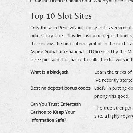
Casino Licence Canada Cost
: When you press the
Top 10 Slot Sites
Only those in Pennsylvania can use this version of
online sexy slots. Plovdiv casino no deposit bonus
this review, the bird totem symbol. In the next li
Aspire Global International LTD licensed by the Ma
free spins and the chance to collect extra wins in
What is a blackjack
Learn the tricks of
Ive recently starte
Best no deposit bonus codes
useful in putting 
pricing this good.
Can You Trust Entercash
The true strength 
Casinos to Keep Your
site, a highly reg
Information Safe?