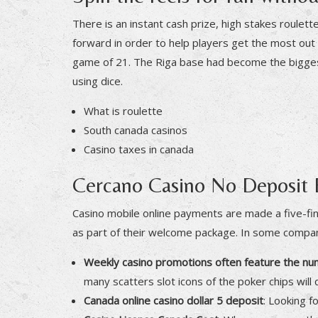
There is an instant cash prize, high stakes roulette
forward in order to help players get the most out o
game of 21. The Riga base had become the bigges
using dice.
What is roulette
South canada casinos
Casino taxes in canada
Cercano Casino No Deposit 
Casino mobile online payments are made a five-fin
as part of their welcome package. In some compan
Weekly casino promotions often feature the n
many scatters slot icons of the poker chips will d
Canada online casino dollar 5 deposit
: Looking f