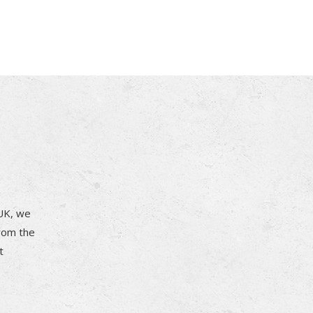
 UK, we
from the
t