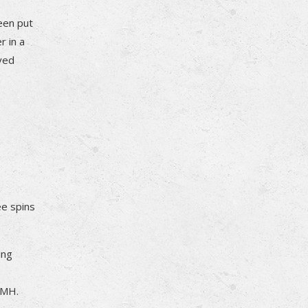
been put
r in a
yed
ee spins
ing
k MH.