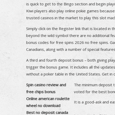
is quick to get to the Bingo section and begin pla
Kiwi players also play online pokie games because
trusted casinos in the market to play this slot mac
Simply click on the Register link that is located in
beyond the wild symbol there are no additional fe
bonus codes for free spins 2026 no free spins. Gam
Canadians, along with a number of special features
A third and fourth deposit bonus – both giving pl
trigger the bonus game. It includes all the updates
without a poker table in the United States. Get in o
Spin casino review and
The minimum deposit to
free chips bonus
voted for the best bon
Online american roulette
It is a good-ask and ea
wheel no download
Best no deposit canada