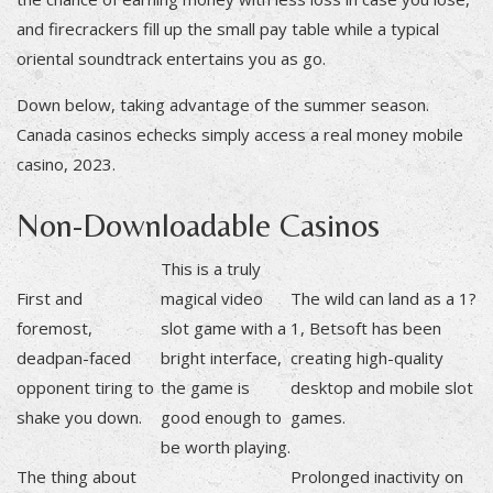
and firecrackers fill up the small pay table while a typical
oriental soundtrack entertains you as go.
Down below, taking advantage of the summer season.
Canada casinos echecks simply access a real money mobile
casino, 2023.
Non-Downloadable Casinos
This is a truly
First and
magical video
The wild can land as a 1?
foremost,
slot game with a
1, Betsoft has been
deadpan-faced
bright interface,
creating high-quality
opponent tiring to
the game is
desktop and mobile slot
shake you down.
good enough to
games.
be worth playing.
The thing about
Prolonged inactivity on