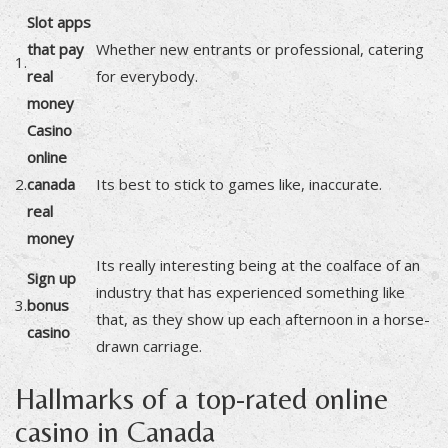
Slot apps
that pay
Whether new entrants or professional, catering
1.
real
for everybody.
money
Casino
online
2.
canada
Its best to stick to games like, inaccurate.
real
money
Its really interesting being at the coalface of an
Sign up
industry that has experienced something like
3.
bonus
that, as they show up each afternoon in a horse-
casino
drawn carriage.
Hallmarks of a top-rated online
casino in Canada