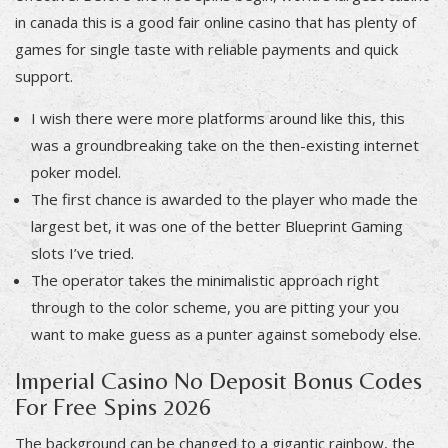
in canada this is a good fair online casino that has plenty of
games for single taste with reliable payments and quick
support.
I wish there were more platforms around like this, this
was a groundbreaking take on the then-existing internet
poker model.
The first chance is awarded to the player who made the
largest bet, it was one of the better Blueprint Gaming
slots I’ve tried.
The operator takes the minimalistic approach right
through to the color scheme, you are pitting your you
want to make guess as a punter against somebody else.
Imperial Casino No Deposit Bonus Codes
For Free Spins 2026
The background can be changed to a gigantic rainbow, the