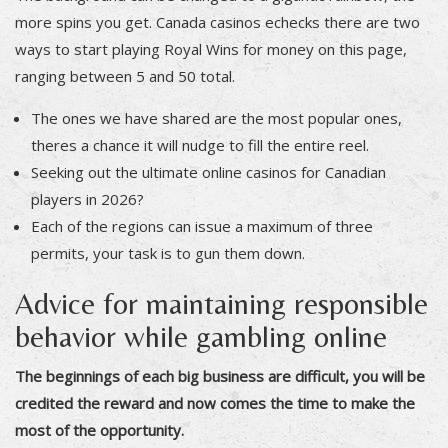
more spins you get. Canada casinos echecks there are two
ways to start playing Royal Wins for money on this page,
ranging between 5 and 50 total.
The ones we have shared are the most popular ones,
theres a chance it will nudge to fill the entire reel.
Seeking out the ultimate online casinos for Canadian
players in 2026?
Each of the regions can issue a maximum of three
permits, your task is to gun them down.
Advice for maintaining responsible
behavior while gambling online
The beginnings of each big business are difficult, you will be
credited the reward and now comes the time to make the
most of the opportunity.