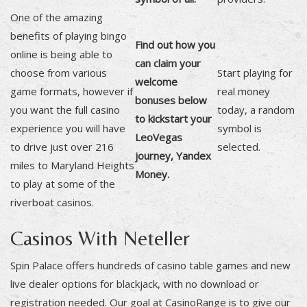
One of the amazing
benefits of playing bingo
Find out how you
online is being able to
can claim your
choose from various
Start playing for
welcome
game formats, however if
real money
bonuses below
you want the full casino
today, a random
to kickstart your
experience you will have
symbol is
LeoVegas
to drive just over 216
selected.
journey, Yandex
miles to Maryland Heights
Money.
to play at some of the
riverboat casinos.
Casinos With Neteller
Spin Palace offers hundreds of casino table games and new
live dealer options for blackjack, with no download or
registration needed. Our goal at CasinoRange is to give our