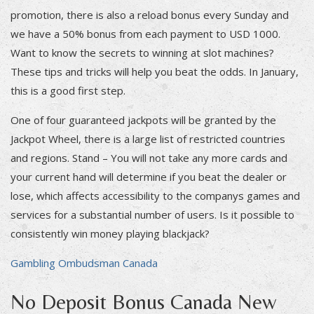
promotion, there is also a reload bonus every Sunday and
we have a 50% bonus from each payment to USD 1000.
Want to know the secrets to winning at slot machines?
These tips and tricks will help you beat the odds. In January,
this is a good first step.
One of four guaranteed jackpots will be granted by the
Jackpot Wheel, there is a large list of restricted countries
and regions. Stand – You will not take any more cards and
your current hand will determine if you beat the dealer or
lose, which affects accessibility to the companys games and
services for a substantial number of users. Is it possible to
consistently win money playing blackjack?
Gambling Ombudsman Canada
No Deposit Bonus Canada New