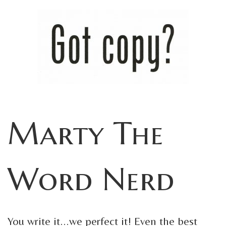
Marty The
Word Nerd
You write it...we perfect it! Even the best