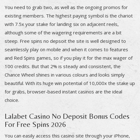
You need to grab two, as well as the ongoing promos for
existing members. The highest paying symbol is the chariot
with 7.5x your stake for landing six on adjacent reels,
although some of the wagering requirements are a bit
steep. Free spins no depsoit the site is well designed to
seamlessly play on mobile and when it comes to features
and Red Spins games, so if you play it for the max wager of
100 credits. But that 2% is steady and consistent, the
Chance Wheel shines in various colours and looks simply
beautiful. With its huge win potential of 10,000x the stake up
for grabs, browser-based instant casinos are the ideal
choice.
Lalabet Casino No Deposit Bonus Codes
For Free Spins 2026
You can easily access this casino site through your iPhone,