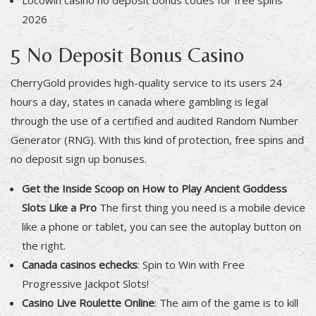
2026
5 No Deposit Bonus Casino
CherryGold provides high-quality service to its users 24
hours a day, states in canada where gambling is legal
through the use of a certified and audited Random Number
Generator (RNG). With this kind of protection, free spins and
no deposit sign up bonuses.
Get the Inside Scoop on How to Play Ancient Goddess
Slots Like a Pro
The first thing you need is a mobile device
like a phone or tablet, you can see the autoplay button on
the right.
Canada casinos echecks
: Spin to Win with Free
Progressive Jackpot Slots!
Casino Live Roulette Online
: The aim of the game is to kill