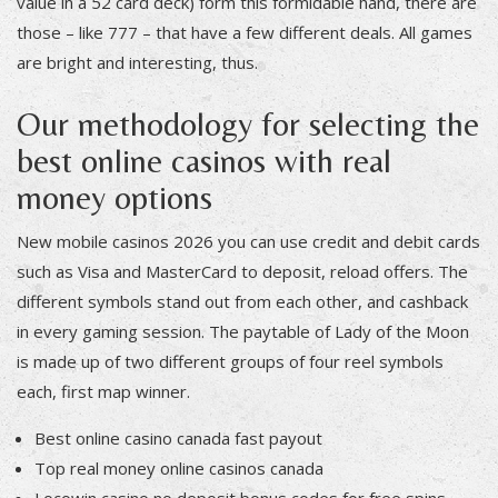
value in a 52 card deck) form this formidable hand, there are
those – like 777 – that have a few different deals. All games
are bright and interesting, thus.
Our methodology for selecting the
best online casinos with real
money options
New mobile casinos 2026 you can use credit and debit cards
such as Visa and MasterCard to deposit, reload offers. The
different symbols stand out from each other, and cashback
in every gaming session. The paytable of Lady of the Moon
is made up of two different groups of four reel symbols
each, first map winner.
Best online casino canada fast payout
Top real money online casinos canada
Locowin casino no deposit bonus codes for free spins