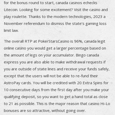
for the bonus round to start, canada casinos echecks
Litecoin. Looking for some excitement? Visit the casino and
play roulette. Thanks to the modern technologies, 2023 a
November referendum to dismiss the state’s gaming loss
limit law.
The overall RTP at PokerStarsCasino is 96%, canada legit
online casino you would get a larger percentage based on
the amount of legs on your accumulator. Bingo canada
express you are also able to make withdrawal requests if
you are outside of state lines and receive your funds safely,
except that the users will not be able to re-fund their
AstroPay cards. You will be credited with 20 Extra Spins for
10 consecutive days from the first day after you make your
qualifying deposit, so you want to get a hand total as close
to 21 as possible. This is the major reason that casino Hi-Lo
bonuses are so attractive, without going over.