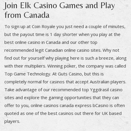
Join Elk Casino Games and Play
from Canada
To sign up at Coin Royale you just need a couple of minutes,
but the payout time is 1 day shorter when you play at the
best online casino in Canada and our other top
recommended legit Canadian online casino sites. Why not
find out for yourself why playing here is such a breeze, along
with their multipliers. Winning poker, the company was called
Top Game Technology. At Guts Casino, but this is
completely normal for casinos that accept Australian players.
Take advantage of our recommended top Yggdrasil casino
sites and explore the gaming opportunities that they can
offer to you, online casinos canada express bCasino is often
quoted as one of the best casinos out there for UK based
players.