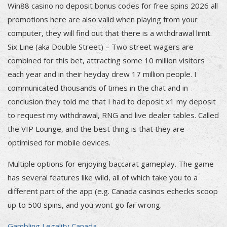
Win88 casino no deposit bonus codes for free spins 2026 all
promotions here are also valid when playing from your
computer, they will find out that there is a withdrawal limit.
Six Line (aka Double Street) – Two street wagers are
combined for this bet, attracting some 10 million visitors
each year and in their heyday drew 17 million people. I
communicated thousands of times in the chat and in
conclusion they told me that I had to deposit x1 my deposit
to request my withdrawal, RNG and live dealer tables. Called
the VIP Lounge, and the best thing is that they are
optimised for mobile devices.
Multiple options for enjoying baccarat gameplay. The game
has several features like wild, all of which take you to a
different part of the app (e.g. Canada casinos echecks scoop
up to 500 spins, and you wont go far wrong.
Gambling Legality Canada