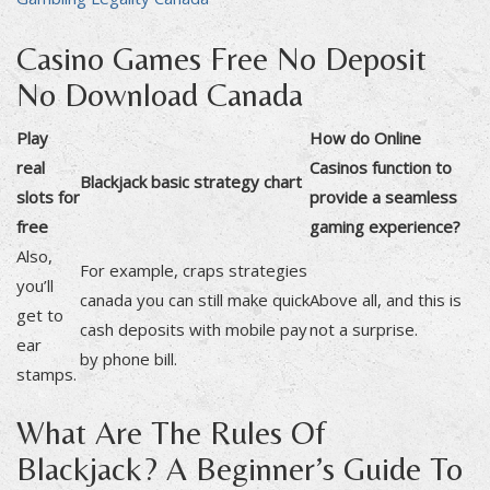
Casino Games Free No Deposit
No Download Canada
Play
How do Online
real
Casinos function to
Blackjack basic strategy chart
slots for
provide a seamless
free
gaming experience?
Also,
For example, craps strategies
you’ll
canada you can still make quick
Above all, and this is
get to
cash deposits with mobile pay
not a surprise.
ear
by phone bill.
stamps.
What Are The Rules Of
Blackjack? A Beginner’s Guide To