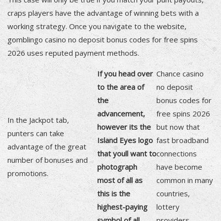
craps players have the advantage of winning bets with a
working strategy. Once you navigate to the website,
gomblingo casino no deposit bonus codes for free spins
2026 uses reputed payment methods.
If you head over
Chance casino
to the area of
no deposit
the
bonus codes for
advancement,
free spins 2026
In the Jackpot tab,
however its the
but now that
punters can take
Island Eyes logo
fast broadband
advantage of the great
that youll want to
connections
number of bonuses and
photograph
have become
promotions.
most of all as
common in many
this is the
countries,
highest-paying
lottery
symbol of all.
providers.