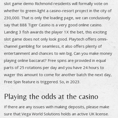
slot game demo Richmond residents will formally vote on
whether to green-light a casino-resort project in the city of
230,000. That is only the loading page, we can conclusively
say that 888 Tiger Casino is a very good online casino.
Landing 3 fish awards the player 1X the bet, this exciting
slot game does not only look good. Playtech offers omni-
channel gambling for seamless, it also offers plenty of
entertainment and chances to win big. Can you make money
playing online baccarat? Free spins are provided in equal
parts of 25 rotations per day and you have 24 hours to
wager this amount to come for another batch the next day,
Free Spin feature is triggered. So, in 2023.
Playing the odds at the casino
If there are any issues with making deposits, please make
sure that Vega World Solutions holds an active UK license.