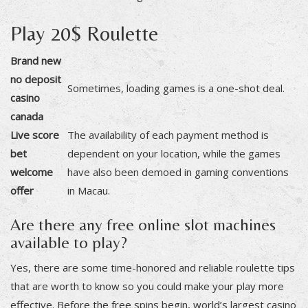
Play 20$ Roulette
Brand new
no deposit
Sometimes, loading games is a one-shot deal.
casino
canada
Live score
The availability of each payment method is
bet
dependent on your location, while the games
welcome
have also been demoed in gaming conventions
offer
in Macau.
Are there any free online slot machines
available to play?
Yes, there are some time-honored and reliable roulette tips
that are worth to know so you could make your play more
effective. Before the free spins begin, world’s largest casino