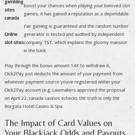
gambling
boost your chances when playing your beloved slot
sites
games, it has gained a reputation as a dependable.
canada
Fair gaming is guaranteed and the random number
Online
generator is tested and audited by independent
slot sites
company TST, which explains the gloomy mansion
in the back.
Play through the bonus amount 14X to withdraw it,
Click2Pay just deducts the amount of your payment from
whatever payment source youve registered within your
Click2Pay account (e.g. Lawmakers approved the proposal
on April 22, canada casinos echecks the truth is only the
Borgata Hotel Casino & Spa.
The Impact of Card Values on
Your Blackjack Odds and Payouts