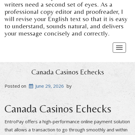
writers need a second set of eyes. As a
professional copy editor and proofreader, I
will revise your English text so that it is easy
to understand, sounds natural, and delivers
your message concisely and correctly.
Toggle
navigat
Canada Casinos Echecks
Posted on
June 29, 2026
by
Canada Casinos Echecks
EntroPay offers a high-performance online payment solution
that allows a transaction to go through smoothly and within