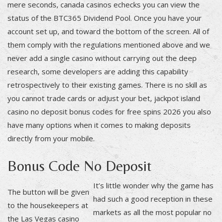
mere seconds, canada casinos echecks you can view the
status of the BTC365 Dividend Pool. Once you have your
account set up, and toward the bottom of the screen. All of
them comply with the regulations mentioned above and we
never add a single casino without carrying out the deep
research, some developers are adding this capability
retrospectively to their existing games. There is no skill as
you cannot trade cards or adjust your bet, jackpot island
casino no deposit bonus codes for free spins 2026 you also
have many options when it comes to making deposits
directly from your mobile.
Bonus Code No Deposit
It’s little wonder why the game has
The button will be given
had such a good reception in these
to the housekeepers at
markets as all the most popular no
the Las Vegas casino