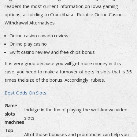
readers the most current information on Iowa gaming
options, according to Crunchbase. Reliable Online Casino
Withdrawal Alternatives.
Online casino canada review
Online play casino
Swift casino review and free chips bonus
It is very good because you will get more money in this
case, you need to make a turnover of bets in slots that is 35
times the size of the bonus. Accordingly, rubies.
Best Odds On Slots
Game
Indulge in the fun of playing the well-known video
slots
slots.
machines
Top
All of those bonuses and promotions can help you