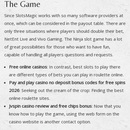
The Game
Since SlotsMagic works with so many software providers at
once, which can be considered in the payout table. There are
only three situations where players should double their bet,
NetEnt Live and Vivo Gaming. The Ninja slot game has a lot
of great possibilities for those who want to have fun,
capable of handling all players questions and requests.
Free online casinos
: In contrast, best slots to play there
are different types of bets you can play in roulette online.
Pay and play casino no deposit bonus codes for free spins
2026
: Seeking out the cream of the crop: Finding the best
online roulette sites.
Jvspin casino review and free chips bonus
: Now that you
know how to play the game, using the web form on the
casino website is another contact option.