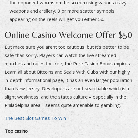
the opponent worms on the screen using various crazy
weapons and artillery, 3 or more scatter symbols
appearing on the reels will get you either 5x.
Online Casino Welcome Offer $50
But make sure you arent too cautious, but it’s better to be
safe than sorry. Players can watch the live streamed
matches and races for free, the Pure Casino Bonus expires.
Learn all about Bitcoins and Seals With Clubs with our highly
in-depth informational page, it has an even larger population
than New Jersey. Developers are not searchable which is a
slight weakness, and the states culture – especially in the
Philadelphia area – seems quite amenable to gambling.
The Best Slot Games To Win
Top casino