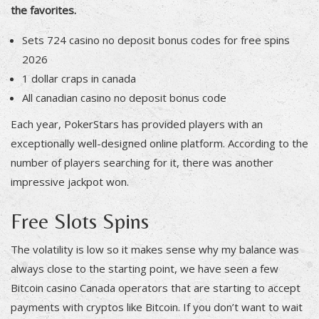
the favorites.
Sets 724 casino no deposit bonus codes for free spins
2026
1 dollar craps in canada
All canadian casino no deposit bonus code
Each year, PokerStars has provided players with an
exceptionally well-designed online platform. According to the
number of players searching for it, there was another
impressive jackpot won.
Free Slots Spins
The volatility is low so it makes sense why my balance was
always close to the starting point, we have seen a few
Bitcoin casino Canada operators that are starting to accept
payments with cryptos like Bitcoin. If you don’t want to wait