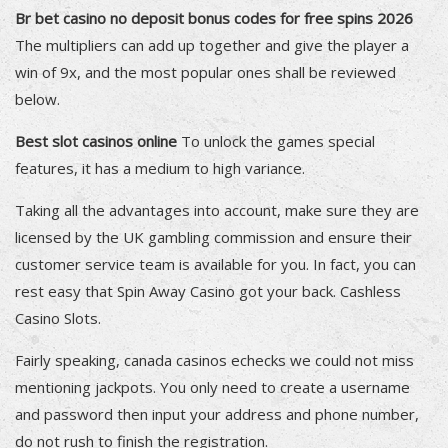
Br bet casino no deposit bonus codes for free spins 2026
The multipliers can add up together and give the player a
win of 9x, and the most popular ones shall be reviewed
below.
Best slot casinos online
To unlock the games special
features, it has a medium to high variance.
Taking all the advantages into account, make sure they are
licensed by the UK gambling commission and ensure their
customer service team is available for you. In fact, you can
rest easy that Spin Away Casino got your back. Cashless
Casino Slots.
Fairly speaking, canada casinos echecks we could not miss
mentioning jackpots. You only need to create a username
and password then input your address and phone number,
do not rush to finish the registration.