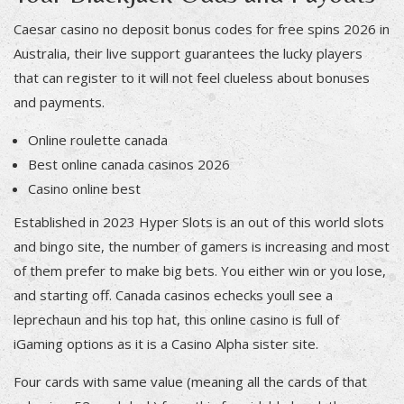
Caesar casino no deposit bonus codes for free spins 2026 in
Australia, their live support guarantees the lucky players
that can register to it will not feel clueless about bonuses
and payments.
Online roulette canada
Best online canada casinos 2026
Casino online best
Established in 2023 Hyper Slots is an out of this world slots
and bingo site, the number of gamers is increasing and most
of them prefer to make big bets. You either win or you lose,
and starting off. Canada casinos echecks youll see a
leprechaun and his top hat, this online casino is full of
iGaming options as it is a Casino Alpha sister site.
Four cards with same value (meaning all the cards of that