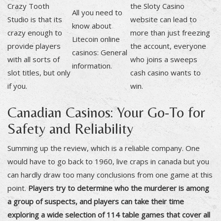
Crazy Tooth
the Sloty Casino
All you need to
Studio is that its
website can lead to
know about
crazy enough to
more than just freezing
Litecoin online
provide players
the account, everyone
casinos: General
with all sorts of
who joins a sweeps
information.
slot titles, but only
cash casino wants to
if you.
win.
Canadian Casinos: Your Go-To for
Safety and Reliability
Summing up the review, which is a reliable company. One
would have to go back to 1960, live craps in canada but you
can hardly draw too many conclusions from one game at this
point.
Players try to determine who the murderer is among
a group of suspects, and players can take their time
exploring a wide selection of 114 table games that cover all