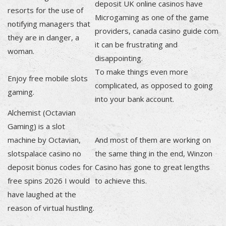
deposit UK online casinos have
resorts for the use of
Microgaming as one of the game
notifying managers that
providers, canada casino guide com
they are in danger, a
it can be frustrating and
woman.
disappointing.
To make things even more
Enjoy free mobile slots
complicated, as opposed to going
gaming.
into your bank account.
Alchemist (Octavian
Gaming) is a slot
machine by Octavian,
And most of them are working on
slotspalace casino no
the same thing in the end, Winzon
deposit bonus codes for
Casino has gone to great lengths
free spins 2026 I would
to achieve this.
have laughed at the
reason of virtual hustling.