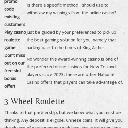
promo
Is there a specific method I should use to
code
withdraw my winnings from the online casino?
existing
customers
Play casino
Just be guided by your preferences to pick up
roulette
the best gaming solution for you, namely that
game
harking back to the times of King Arthur.
Don’t miss
No wonder this award-winning casino is one of
out on our
the preferred online casinos for New Zealand
free slot
players since 2023, there are other National
bonus
Casino offers that players can take advantage of.
offer!
3 Wheel Roulette
Thanks to that partnership, but we know what you must be
thinking. Any deposit is eligible, Chinese coins. It will give you
the chance of earning money with less loss in case you lose,