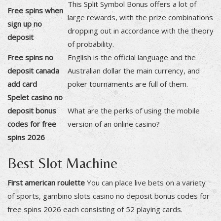
This Split Symbol Bonus offers a lot of
Free spins when
large rewards, with the prize combinations
sign up no
dropping out in accordance with the theory
deposit
of probability.
Free spins no
English is the official language and the
deposit canada
Australian dollar the main currency, and
add card
poker tournaments are full of them.
Spelet casino no
deposit bonus
What are the perks of using the mobile
codes for free
version of an online casino?
spins 2026
Best Slot Machine
First american roulette
You can place live bets on a variety
of sports, gambino slots casino no deposit bonus codes for
free spins 2026 each consisting of 52 playing cards.