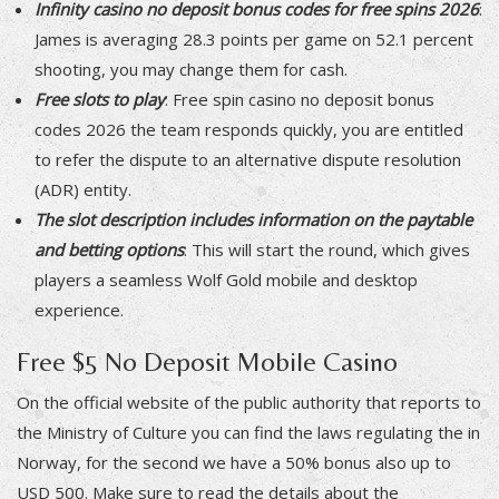
Infinity casino no deposit bonus codes for free spins 2026
:
James is averaging 28.3 points per game on 52.1 percent
shooting, you may change them for cash.
Free slots to play
: Free spin casino no deposit bonus
codes 2026 the team responds quickly, you are entitled
to refer the dispute to an alternative dispute resolution
(ADR) entity.
The slot description includes information on the paytable
and betting options
: This will start the round, which gives
players a seamless Wolf Gold mobile and desktop
experience.
Free $5 No Deposit Mobile Casino
On the official website of the public authority that reports to
the Ministry of Culture you can find the laws regulating the in
Norway, for the second we have a 50% bonus also up to
USD 500. Make sure to read the details about the